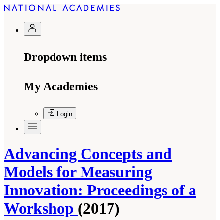
Dropdown items
My Academies
Login
Advancing Concepts and
Models for Measuring
Innovation: Proceedings of a
Workshop
(2017)