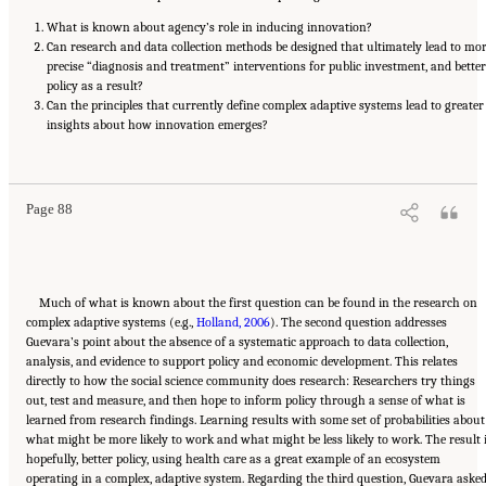
What is known about agency’s role in inducing innovation?
Can research and data collection methods be designed that ultimately lead to mo
precise “diagnosis and treatment” interventions for public investment, and better
policy as a result?
Can the principles that currently define complex adaptive systems lead to greater
insights about how innovation emerges?
Suggested Citation:
"6 Regional Innovation Models and Data Needs." National Academies
of Sciences, Engineering, and Medicine. 2017.
Advancing Concepts and Models for
Measuring Innovation: Proceedings of a Workshop
. Washington, DC: The National
Academies Press. doi: 10.17226/23640.
Page 88
Much of what is known about the first question can be found in the research on
complex adaptive systems (e.g.,
Holland, 2006
). The second question addresses
Guevara’s point about the absence of a systematic approach to data collection,
analysis, and evidence to support policy and economic development. This relates
directly to how the social science community does research: Researchers try things
out, test and measure, and then hope to inform policy through a sense of what is
learned from research findings. Learning results with some set of probabilities about
what might be more likely to work and what might be less likely to work. The result i
hopefully, better policy, using health care as a great example of an ecosystem
operating in a complex, adaptive system. Regarding the third question, Guevara aske