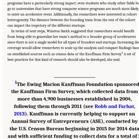
programs have a particularly strong impact; even students who study other fields b
go to universities that have strong computer science programs are much more likely
to enter an accelerator event. Additionally, the researchers were interested in cohort
heterogeneity. The distance between the founding team from the rest of the cohort
can impact the trajectory of the different startups.
In terms of next steps, Winston Smith suggested that researchers would benefit
from being able to generalize her team’s method to a broader group of accelerators
since there is not a single model for all types of founders and startups. Increasing da
coverage would allow researchers to scale up the analysis and compare findings bas
1
on established sources such as census data or the Kauffman Firm Survey.
A set of
best practices for this kind of research should also be developed, she said.
___________________
1
The Ewing Marion Kauffman Foundation sponsore
the Kauffman Firm Survey, which collected data from
more than 4,900 businesses established in 2004,
following them through 2011 (see
Robb and Farhat,
2013
). Kauffman is currently helping to support an
Annual Survey of Entrepreneurs (ASE), conducted by
the U.S. Census Bureau beginning in 2015 for 2014 dat
and with sufficient funding to collect data for a total of 