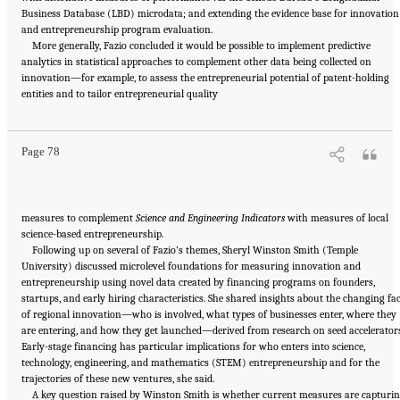
Business Database (LBD) microdata; and extending the evidence base for innovation
and entrepreneurship program evaluation.
More generally, Fazio concluded it would be possible to implement predictive
analytics in statistical approaches to complement other data being collected on
innovation—for example, to assess the entrepreneurial potential of patent-holding
Suggested Citation:
"6 Regional Innovation Models and Data Needs." National Academies
entities and to tailor entrepreneurial quality
of Sciences, Engineering, and Medicine. 2017.
Advancing Concepts and Models for
Measuring Innovation: Proceedings of a Workshop
. Washington, DC: The National
Academies Press. doi: 10.17226/23640.
Page 78
measures to complement
Science and Engineering Indicators
with measures of local
science-based entrepreneurship.
Following up on several of Fazio’s themes, Sheryl Winston Smith (Temple
University) discussed microlevel foundations for measuring innovation and
entrepreneurship using novel data created by financing programs on founders,
startups, and early hiring characteristics. She shared insights about the changing fa
of regional innovation—who is involved, what types of businesses enter, where they
are entering, and how they get launched—derived from research on seed accelerators
Early-stage financing has particular implications for who enters into science,
technology, engineering, and mathematics (STEM) entrepreneurship and for the
trajectories of these new ventures, she said.
A key question raised by Winston Smith is whether current measures are capturi