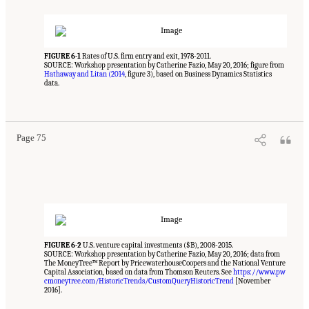
FIGURE 6-1
Rates of U.S. firm entry and exit, 1978-2011.
SOURCE: Workshop presentation by Catherine Fazio, May 20, 2016; figure from
Hathaway and Litan (2014
, figure 3), based on Business Dynamics Statistics
data.
Suggested Citation:
"6 Regional Innovation Models and Data Needs." National Academies
of Sciences, Engineering, and Medicine. 2017.
Advancing Concepts and Models for
Measuring Innovation: Proceedings of a Workshop
. Washington, DC: The National
Academies Press. doi: 10.17226/23640.
Page 75
FIGURE 6-2
U.S. venture capital investments ($B), 2008-2015.
SOURCE: Workshop presentation by Catherine Fazio, May 20, 2016; data from
The MoneyTree™ Report by PricewaterhouseCoopers and the National Venture
Capital Association, based on data from Thomson Reuters. See
https://www.pw
cmoneytree.com/HistoricTrends/CustomQueryHistoricTrend
[November
2016].