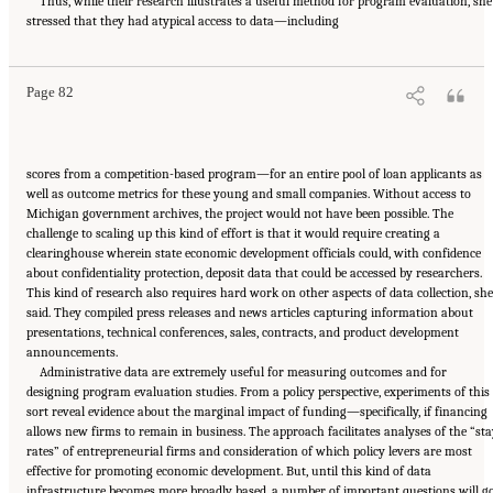
Thus, while their research illustrates a useful method for program evaluation, she
Suggested Citation:
"6 Regional Innovation Models and Data Needs." National Academies
stressed that they had atypical access to data—including
of Sciences, Engineering, and Medicine. 2017.
Advancing Concepts and Models for
Measuring Innovation: Proceedings of a Workshop
. Washington, DC: The National
Academies Press. doi: 10.17226/23640.
Page 82
scores from a competition-based program—for an entire pool of loan applicants as
well as outcome metrics for these young and small companies. Without access to
Michigan government archives, the project would not have been possible. The
challenge to scaling up this kind of effort is that it would require creating a
clearinghouse wherein state economic development officials could, with confidence
about confidentiality protection, deposit data that could be accessed by researchers.
This kind of research also requires hard work on other aspects of data collection, she
said. They compiled press releases and news articles capturing information about
presentations, technical conferences, sales, contracts, and product development
announcements.
Administrative data are extremely useful for measuring outcomes and for
designing program evaluation studies. From a policy perspective, experiments of this
sort reveal evidence about the marginal impact of funding—specifically, if financing
allows new firms to remain in business. The approach facilitates analyses of the “st
rates” of entrepreneurial firms and consideration of which policy levers are most
effective for promoting economic development. But, until this kind of data
infrastructure becomes more broadly based, a number of important questions will g