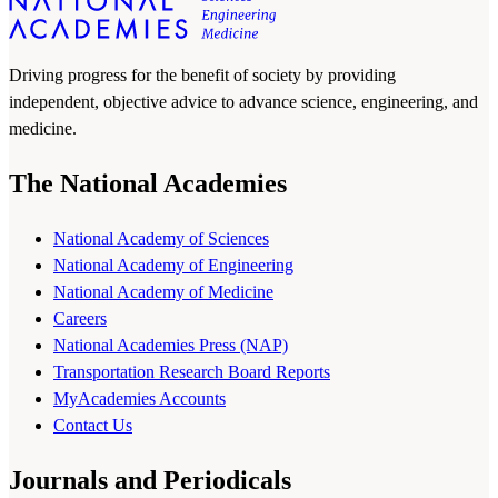
Driving progress for the benefit of society by providing
independent, objective advice to advance science, engineering, and
medicine.
The National Academies
National Academy of Sciences
National Academy of Engineering
National Academy of Medicine
Careers
National Academies Press (NAP)
Transportation Research Board Reports
MyAcademies Accounts
Contact Us
Journals and Periodicals