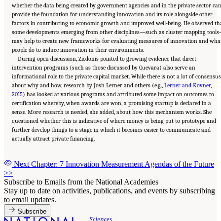
whether the data being created by government agencies and in the private sector ca
provide the foundation for understanding innovation and its role alongside other
factors in contributing to economic growth and improved well-being. He observed th
some developments emerging from other disciplines—such as cluster mapping tool
may help to create new frameworks for evaluating measures of innovation and wha
people do to induce innovation in their environments.
During open discussion, Ziedonis pointed to growing evidence that direct
intervention programs (such as those discussed by Guevara) also serve an
informational role to the private capital market. While there is not a lot of consensus
about why and how, research by Josh Lerner and others (e.g.,
Lerner and Kovner,
2015
) has looked at various programs and attributed some impact on outcomes to
certification whereby, when awards are won, a promising startup is declared in a
sense. More research is needed, she added, about how this mechanism works. She
questioned whether this is indicative of where money is being put to prototype and
further develop things to a stage in which it becomes easier to communicate and
actually attract private financing.
Next Chapter: 7 Innovation Measurement Agendas of the Future
>>
Subscribe to Emails from the National Academies
Stay up to date on activities, publications, and events by subscribing
to email updates.
Subscribe