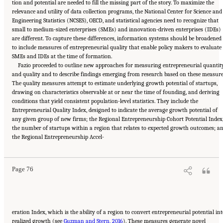
tion and potential are needed to fill the missing part of the story. To maximize the
relevance and utility of data collection programs, the National Center for Science and
Engineering Statistics (NCSES), OECD, and statistical agencies need to recognize that
small to medium-sized enterprises (SMEs) and innovation-driven enterprises (IDEs)
are different. To capture these differences, information systems should be broadened
to include measures of entrepreneurial quality that enable policy makers to evaluate
SMEs and IDEs at the time of formation.
Fazio proceeded to outline new approaches for measuring entrepreneurial quantit
and quality and to describe findings emerging from research based on these measure
The quality measures attempt to estimate underlying growth potential of startups,
drawing on characteristics observable at or near the time of founding, and deriving
conditions that yield consistent population-level statistics. They include the
Entrepreneurial Quality Index, designed to indicate the average growth potential of
any given group of new firms; the Regional Entrepreneurship Cohort Potential Index
the number of startups within a region that relates to expected growth outcomes; a
Suggested Citation:
"6 Regional Innovation Models and Data Needs." National Academies
the Regional Entrepreneurship Accel-
of Sciences, Engineering, and Medicine. 2017.
Advancing Concepts and Models for
Measuring Innovation: Proceedings of a Workshop
. Washington, DC: The National
Academies Press. doi: 10.17226/23640.
Page 76
eration Index, which is the ability of a region to convert entrepreneurial potential in
realized growth (see
Guzman and Stern, 2016
). These measures generate novel