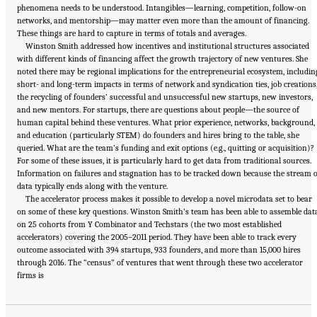
phenomena needs to be understood. Intangibles—learning, competition, follow-on
networks, and mentorship—may matter even more than the amount of financing.
These things are hard to capture in terms of totals and averages.
Winston Smith addressed how incentives and institutional structures associated
with different kinds of financing affect the growth trajectory of new ventures. She
noted there may be regional implications for the entrepreneurial ecosystem, includin
short- and long-term impacts in terms of network and syndication ties, job creations
the recycling of founders’ successful and unsuccessful new startups, new investors,
and new mentors. For startups, there are questions about people—the source of
human capital behind these ventures. What prior experience, networks, background,
and education (particularly STEM) do founders and hires bring to the table, she
queried. What are the team’s funding and exit options (e.g., quitting or acquisition)?
For some of these issues, it is particularly hard to get data from traditional sources.
Information on failures and stagnation has to be tracked down because the stream o
data typically ends along with the venture.
The accelerator process makes it possible to develop a novel microdata set to bear
on some of these key questions. Winston Smith’s team has been able to assemble dat
on 25 cohorts from Y Combinator and Techstars (the two most established
accelerators) covering the 2005–2011 period. They have been able to track every
outcome associated with 394 startups, 933 founders, and more than 15,000 hires
through 2016. The “census” of ventures that went through these two accelerator
Suggested Citation:
"6 Regional Innovation Models and Data Needs." National Academies
firms is
of Sciences, Engineering, and Medicine. 2017.
Advancing Concepts and Models for
Measuring Innovation: Proceedings of a Workshop
. Washington, DC: The National
Academies Press. doi: 10.17226/23640.