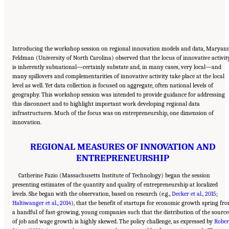
Introducing the workshop session on regional innovation models and data, Maryan
Feldman (University of North Carolina) observed that the locus of innovative activit
is inherently subnational—certainly substate and, in many cases, very local—and
many spillovers and complementarities of innovative activity take place at the local
level as well. Yet data collection is focused on aggregate, often national levels of
geography. This workshop session was intended to provide guidance for addressing
this disconnect and to highlight important work developing regional data
infrastructures. Much of the focus was on entrepreneurship, one dimension of
innovation.
REGIONAL MEASURES OF INNOVATION AND
ENTREPRENEURSHIP
Catherine Fazio (Massachusetts Institute of Technology) began the session
presenting estimates of the quantity and quality of entrepreneurship at localized
levels. She began with the observation, based on research (e.g.,
Decker et al., 2015
;
Haltiwanger et al., 2014
), that the benefit of startups for economic growth spring fr
a handful of fast-growing, young companies such that the distribution of the source
of job and wage growth is highly skewed. The policy challenge, as expressed by
Rober