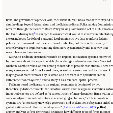
tions, and government agencies. Also, the Census Bureau has a mandate to expand it
data holdings beyond federal data, and the Evidence-Based Policymaking Commissio
(created through the Evidence-Based Policymaking Commission Act of 2016, known a
2
the Ryan-Murray bill)
is charged to consider what would be involved in establishin
a clearinghouse for federal, state, and local administrative data to inform federal
policies. He recognized that these are broad umbrellas, but there is the capacity to
create leverage to begin coordinating data more systematically and in a way that
researchers can have access.
Maryann Feldman presented research on regional innovation systems motivated
by questions about the ways in which places change and evolve over time. She cited
Durham, North Carolina, as one among thousands of possible case studies. There are
many entrepreneurial firms located there, as well as accelerators and incubators. A
major goal of recent research by Feldman and her team is to operationalize the
3
entrepreneurial ecosystem,
and to study it as a temporal spatial process.
Feldman noted the literature on regional economies is dominated by two
theoretically distinct concepts: the
industrial cluster
and the
regional innovation syste
Industrial clusters are defined as “a concentration of inter-dependent firms within t
same or adjacent industrial sectors in a small geographic area,” while innovation
systems are “interacting knowledge generation and exploitation subsystems linked t
global, national and other regional systems” (
Asheim and Coenen, 2005
, p. 1174).
Cluster analysis is firm-centric and delineates how different types of firms interact