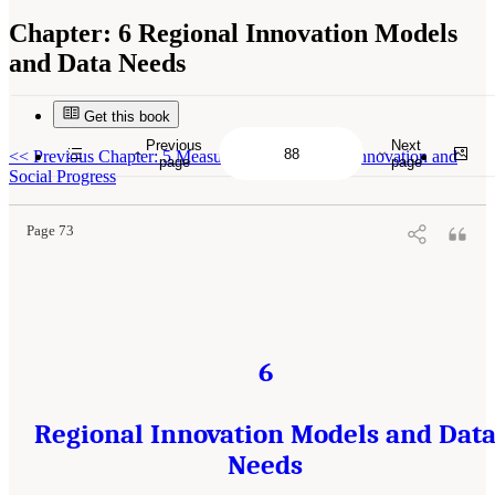
Chapter:
6 Regional Innovation Models
and Data Needs
Get this book
Previous
Next
Suggested Citation:
"6 Regional Innovation Models and Data Needs." National Academies
<<
Previous Chapter: 5 Measuring Public-Sector Innovation and
of Sciences, Engineering, and Medicine. 2017.
Advancing Concepts and Models for
page
page
Measuring Innovation: Proceedings of a Workshop
. Washington, DC: The National
Social Progress
Academies Press. doi: 10.17226/23640.
Page 73
6
Regional Innovation Models and Dat
Needs