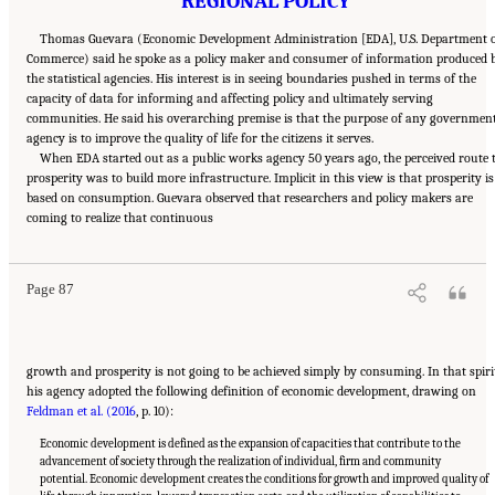
REGIONAL POLICY
Thomas Guevara (Economic Development Administration [EDA], U.S. Department 
Commerce) said he spoke as a policy maker and consumer of information produced 
the statistical agencies. His interest is in seeing boundaries pushed in terms of the
capacity of data for informing and affecting policy and ultimately serving
communities. He said his overarching premise is that the purpose of any governmen
agency is to improve the quality of life for the citizens it serves.
When EDA started out as a public works agency 50 years ago, the perceived route 
prosperity was to build more infrastructure. Implicit in this view is that prosperity is
based on consumption. Guevara observed that researchers and policy makers are
Suggested Citation:
"6 Regional Innovation Models and Data Needs." National Academies
coming to realize that continuous
of Sciences, Engineering, and Medicine. 2017.
Advancing Concepts and Models for
Measuring Innovation: Proceedings of a Workshop
. Washington, DC: The National
Academies Press. doi: 10.17226/23640.
Page 87
growth and prosperity is not going to be achieved simply by consuming. In that spiri
his agency adopted the following definition of economic development, drawing on
Feldman et al. (2016
, p. 10):
Economic development is defined as the expansion of capacities that contribute to the
advancement of society through the realization of individual, firm and community
potential. Economic development creates the conditions for growth and improved quality of