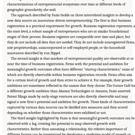
characterizations of entrepreneurial ecosystems over time at different levels of
geographic granularity, she said.
The approach described by Fazio builds on three interrelated insights to develop a
new data source on innovation-driven entrepreneurship. The first is that business
registration is a practical requirement for growth. Business registration represents, 
the state level, a robust sample of entrepreneurs who are at similar foundational
stages of their process. Business registers are comparable over time and place, but
they do not include all data that are needed. They do not include nonregistered firms,
sole proprietorships, unincorporated or self-employed people, or the household
innovators described by von Hippel.
The second insight is that markers of entrepreneurial quality are observable at or
near the time of business registration. Firms with the potential and ambition for
meaningful growth outcomes often have different “startup characteristics,” some of
which are directly observable within business registration records. Firms often aim
for a certain level of growth and then strive to achieve it. For example, their growth
ambitions are sometimes reflected in the names that they choose. The Corner Café h
a different growth ambition than Akamai Technologies or Amazon, Fazio asserted.
Patent filings made by early-stage ventures are also directly observable and may
signal a new firm’s potential and ambition for growth. These kinds of characteristics
captured by various data sources can be distilled into measures and then scored
depending on whether those characteristics were exhibited or not.
The third insight highlighted by Fazio is that meaningful growth outcomes can be
observed with a lag, creating the potential to map observed growth with
characteristics. Rather than assuming a relationship, the relative importance of
different factors can be investigated by developing a predictive model of growth or