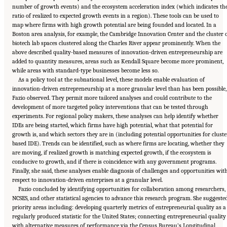
number of growth events) and the ecosystem acceleration index (which indicates th
ratio of realized to expected growth events in a region). These tools can be used to
map where firms with high growth potential are being founded and located. In a
Boston area analysis, for example, the Cambridge Innovation Center and the cluster 
biotech lab spaces clustered along the Charles River appear prominently. When the
above described quality-based measures of innovation-driven entrepreneurship are
added to quantity measures, areas such as Kendall Square become more prominent,
while areas with standard-type businesses become less so.
As a policy tool at the subnational level, these models enable evaluation of
innovation-driven entrepreneurship at a more granular level than has been possible,
Fazio observed. They permit more tailored analyses and could contribute to the
development of more targeted policy interventions that can be tested through
experiments. For regional policy makers, these analyses can help identify whether
IDEs are being started, which firms have high potential, what that potential for
growth is, and which sectors they are in (including potential opportunities for cluste
based IDE). Trends can be identified, such as where firms are locating, whether they
are moving, if realized growth is matching expected growth, if the ecosystem is
conducive to growth, and if there is coincidence with any government programs.
Finally, she said, these analyses enable diagnosis of challenges and opportunities wit
respect to innovation-driven enterprises at a granular level.
Fazio concluded by identifying opportunities for collaboration among researchers,
NCSES, and other statistical agencies to advance this research program. She suggeste
priority areas including: developing quarterly metrics of entrepreneurial quality as a
regularly produced statistic for the United States; connecting entrepreneurial quality
with alternative measures of performance via the Census Bureau’s Longitudinal