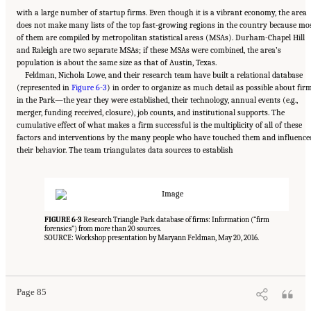
with a large number of startup firms. Even though it is a vibrant economy, the area
does not make many lists of the top fast-growing regions in the country because mo
of them are compiled by metropolitan statistical areas (MSAs). Durham-Chapel Hill
and Raleigh are two separate MSAs; if these MSAs were combined, the area’s
population is about the same size as that of Austin, Texas.
Feldman, Nichola Lowe, and their research team have built a relational database
(represented in
Figure 6-3
) in order to organize as much detail as possible about fir
in the Park—the year they were established, their technology, annual events (e.g.,
merger, funding received, closure), job counts, and institutional supports. The
cumulative effect of what makes a firm successful is the multiplicity of all of these
factors and interventions by the many people who have touched them and influence
their behavior. The team triangulates data sources to establish
FIGURE 6-3
Research Triangle Park database of firms: Information (“firm
forensics”) from more than 20 sources.
SOURCE: Workshop presentation by Maryann Feldman, May 20, 2016.
Suggested Citation:
"6 Regional Innovation Models and Data Needs." National Academies
of Sciences, Engineering, and Medicine. 2017.
Advancing Concepts and Models for
Measuring Innovation: Proceedings of a Workshop
. Washington, DC: The National
Academies Press. doi: 10.17226/23640.
Page 85