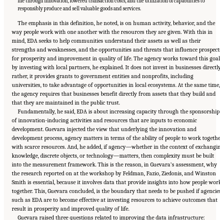
life through innovation, lowered transaction costs, and the utilization of capabilities to
responsibly produce and sell valuable goods and services.
The emphasis in this definition, he noted, is on human activity, behavior, and the
way people work with one another with the resources they are given. With this in
mind, EDA seeks to help communities understand their assets as well as their
strengths and weaknesses, and the opportunities and threats that influence prospect
for prosperity and improvement in quality of life. The agency works toward this goal
by investing with local partners, he explained. It does not invest in businesses directl
rather, it provides grants to government entities and nonprofits, including
universities, to take advantage of opportunities in local ecosystems. At the same time,
the agency requires that businesses benefit directly from assets that they build and
that they are maintained in the public trust.
Fundamentally, he said, EDA is about increasing capacity through the sponsorship
of innovation-inducing activities and resources that are inputs to economic
development. Guevara injected the view that underlying the innovation and
development process, agency matters in terms of the ability of people to work togeth
with scarce resources. And, he added, if agency—whether in the context of exchangi
knowledge, discrete objects, or technology—matters, then complexity must be built
into the measurement framework. This is the reason, in Guevara’s assessment, why
the research reported on at the workshop by Feldman, Fazio, Ziedonis, and Winston
Smith is essential, because it involves data that provide insights into how people wor
together. This, Guevara concluded, is the boundary that needs to be pushed if agencie
such as EDA are to become effective at investing resources to achieve outcomes that
result in prosperity and improved quality of life.
Guevara raised three questions related to improving the data infrastructure: