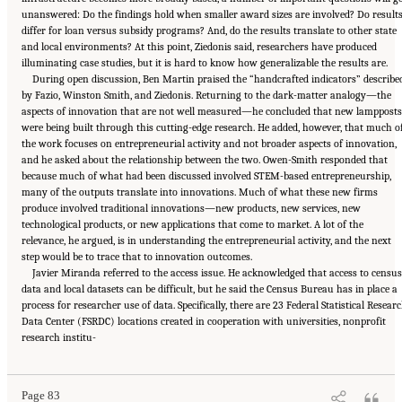
unanswered: Do the findings hold when smaller award sizes are involved? Do result
differ for loan versus subsidy programs? And, do the results translate to other state
and local environments? At this point, Ziedonis said, researchers have produced
illuminating case studies, but it is hard to know how generalizable the results are.
During open discussion, Ben Martin praised the “handcrafted indicators” describe
by Fazio, Winston Smith, and Ziedonis. Returning to the dark-matter analogy—the
aspects of innovation that are not well measured—he concluded that new lampposts
were being built through this cutting-edge research. He added, however, that much o
the work focuses on entrepreneurial activity and not broader aspects of innovation,
and he asked about the relationship between the two. Owen-Smith responded that
because much of what had been discussed involved STEM-based entrepreneurship,
many of the outputs translate into innovations. Much of what these new firms
produce involved traditional innovations—new products, new services, new
technological products, or new applications that come to market. A lot of the
relevance, he argued, is in understanding the entrepreneurial activity, and the next
step would be to trace that to innovation outcomes.
Javier Miranda referred to the access issue. He acknowledged that access to censu
data and local datasets can be difficult, but he said the Census Bureau has in place a
process for researcher use of data. Specifically, there are 23 Federal Statistical Resear
Data Center (FSRDC) locations created in cooperation with universities, nonprofit
Suggested Citation:
"6 Regional Innovation Models and Data Needs." National Academies
research institu-
of Sciences, Engineering, and Medicine. 2017.
Advancing Concepts and Models for
Measuring Innovation: Proceedings of a Workshop
. Washington, DC: The National
Academies Press. doi: 10.17226/23640.
Page 83