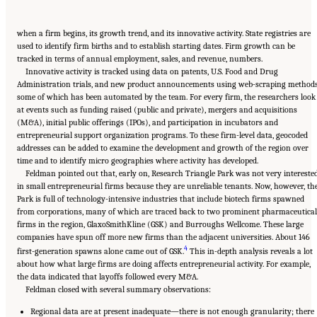
when a firm begins, its growth trend, and its innovative activity. State registries are
used to identify firm births and to establish starting dates. Firm growth can be
tracked in terms of annual employment, sales, and revenue, numbers.
Innovative activity is tracked using data on patents, U.S. Food and Drug
Administration trials, and new product announcements using web-scraping methods
some of which has been automated by the team. For every firm, the researchers look
at events such as funding raised (public and private), mergers and acquisitions
(M&A), initial public offerings (IPOs), and participation in incubators and
entrepreneurial support organization programs. To these firm-level data, geocoded
addresses can be added to examine the development and growth of the region over
time and to identify micro geographies where activity has developed.
Feldman pointed out that, early on, Research Triangle Park was not very intereste
in small entrepreneurial firms because they are unreliable tenants. Now, however, th
Park is full of technology-intensive industries that include biotech firms spawned
from corporations, many of which are traced back to two prominent pharmaceutical
firms in the region, GlaxoSmithKline (GSK) and Burroughs Wellcome. These large
companies have spun off more new firms than the adjacent universities. About 146
4
first-generation spawns alone came out of GSK.
This in-depth analysis reveals a lot
about how what large firms are doing affects entrepreneurial activity. For example,
the data indicated that layoffs followed every M&A.
Feldman closed with several summary observations:
Regional data are at present inadequate—there is not enough granularity; there