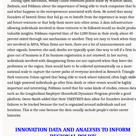
During open discussion, Wesley Cohen reiterated points made by Winston Smith,
Ziedonis, and Feldman about the importance of being able to track companies that fai
and what happens to the entrepreneurs associated with them. He noted that many
founders of biotech firms that fail go on to benefit from the experience in ways that
aid future ventures or that help them move into other areas. A data infrastructure
allowing individuals involved in these ventures to be followed would no doubt produ
valuable insights. Feldman reported that, of the 5,000 firms in their study, about 40
percent exited through one mechanism or another. They are easy to track when they
are involved in M&A. When firms are born, there are a lot of announcements and
other signals; however, she said, deaths are typically quiet. One way to tell if a firm h
gone out of business is if its business registration is not renewed. In her survey,
individuals involved with disappearing firms are not captured when they leave the
profession or the region. Data would have to be collected systematically on a more
national scale to capture the career paths of everyone involved in Research Triangle
Park ventures. Cohen agreed that being able to track where talented, often high-skill
and high-powered individuals go after firm death or other events would be highly
important and interesting. Feldman noted that for some kinds of studies, census dat
such as the Longitudinal Employer-Household Dynamics Program provide a good
platform. Owen-Smith added that their UMETRICS data allow for founders involved i
failures to be tracked because the tool is organized around individuals and not
locations. This is the case because the data usually include people’s entire career
histories.
INNOVATION DATA AND ANALYSIS TO INFORM