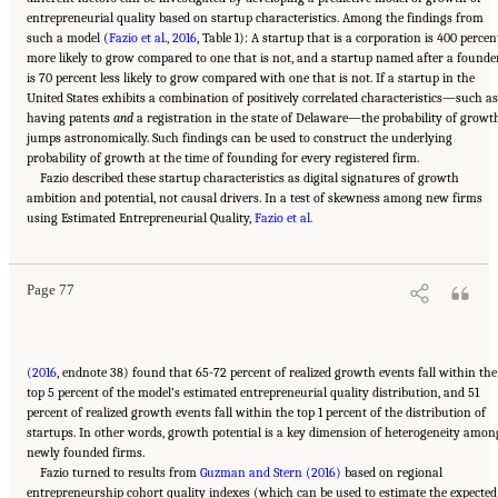
entrepreneurial quality based on startup characteristics. Among the findings from
such a model (
Fazio et al., 2016
, Table 1): A startup that is a corporation is 400 percen
more likely to grow compared to one that is not, and a startup named after a founde
is 70 percent less likely to grow compared with one that is not. If a startup in the
United States exhibits a combination of positively correlated characteristics—such as
having patents
and
a registration in the state of Delaware—the probability of growt
jumps astronomically. Such findings can be used to construct the underlying
probability of growth at the time of founding for every registered firm.
Fazio described these startup characteristics as digital signatures of growth
ambition and potential, not causal drivers. In a test of skewness among new firms
Suggested Citation:
"6 Regional Innovation Models and Data Needs." National Academies
using Estimated Entrepreneurial Quality,
of Sciences, Engineering, and Medicine. 2017.
Advancing Concepts and Models for
Fazio et al.
Measuring Innovation: Proceedings of a Workshop
. Washington, DC: The National
Academies Press. doi: 10.17226/23640.
Page 77
(2016
, endnote 38) found that 65-72 percent of realized growth events fall within the
top 5 percent of the model’s estimated entrepreneurial quality distribution, and 51
percent of realized growth events fall within the top 1 percent of the distribution of
startups. In other words, growth potential is a key dimension of heterogeneity amon
newly founded firms.
Fazio turned to results from
Guzman and Stern (2016)
based on regional
entrepreneurship cohort quality indexes (which can be used to estimate the expected