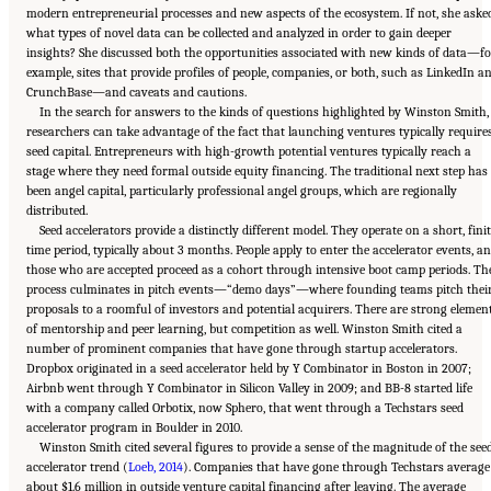
modern entrepreneurial processes and new aspects of the ecosystem. If not, she asked
what types of novel data can be collected and analyzed in order to gain deeper
insights? She discussed both the opportunities associated with new kinds of data—fo
example, sites that provide profiles of people, companies, or both, such as LinkedIn a
CrunchBase—and caveats and cautions.
In the search for answers to the kinds of questions highlighted by Winston Smith,
researchers can take advantage of the fact that launching ventures typically require
seed capital. Entrepreneurs with high-growth potential ventures typically reach a
stage where they need formal outside equity financing. The traditional next step has
been angel capital, particularly professional angel groups, which are regionally
distributed.
Seed accelerators provide a distinctly different model. They operate on a short, fini
time period, typically about 3 months. People apply to enter the accelerator events, a
those who are accepted proceed as a cohort through intensive boot camp periods. Th
process culminates in pitch events—“demo days”—where founding teams pitch thei
proposals to a roomful of investors and potential acquirers. There are strong elemen
of mentorship and peer learning, but competition as well. Winston Smith cited a
number of prominent companies that have gone through startup accelerators.
Dropbox originated in a seed accelerator held by Y Combinator in Boston in 2007;
Airbnb went through Y Combinator in Silicon Valley in 2009; and BB-8 started life
with a company called Orbotix, now Sphero, that went through a Techstars seed
accelerator program in Boulder in 2010.
Winston Smith cited several figures to provide a sense of the magnitude of the see
accelerator trend (
Loeb, 2014
). Companies that have gone through Techstars average
about $1.6 million in outside venture capital financing after leaving. The average