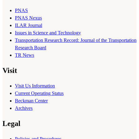
PNAS
PNAS Nexus
ILAR Journal
Issues in Science and Technology
Transportation Research Record: Journal of the Transportation
Research Board
TR News
Visit
Visit Us Information
Current Operating Status
Beckman Center
Archives
Legal
Policies and Procedures