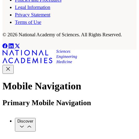
Legal Information
Privacy Statement
Terms of Use
© 2026 National Academy of Sciences. All Rights Reserved.
Mobile Navigation
Primary Mobile Navigation
Discover