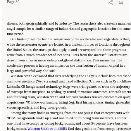
Page 80
diverse, both geographically and by industry. The researchers also created a matched
angel sample for a similar range of industries and geographic locations for the same
time period.
One finding from the team’s comparison of the accelerator and angel data is that,
while the accelerator events are located in a limited number of locations throughout
the United States, the startups that apply to and are accepted into these programs
come from a much broader set of locations. Hires from the successful startups are
drawn from an even more widespread, global distribution. This means that the
accelerator process is having an impact on the distribution of human capital in a
large and powerful way, she said.
Winston Smith explained that data underlying the analysis include both establish
and novel methods (Web scraping) and hand collection. Sources such as CrunchBase
LinkedIn, CB Insights, and technology blogs were triangulated to trace the trajectory
of startups from inception, to seeding by round, to various outcomes. For each start
and founding team, Winston Smith and her collaborators tracked outcomes on quits,
acquisitions, VC follow-on funding, hiring (e.g., first hiring choices, timing, generalist
versus specialist), and long-term growth.
Among the many findings emerging from the analysis is that entrepreneurs with
STEM backgrounds make up about one-third of founding team members, another
one-third have computer coding backgrounds, and about 54 percent have business
backgrounds.
Winston Smith et al. (2015)
find that graduates from computer science