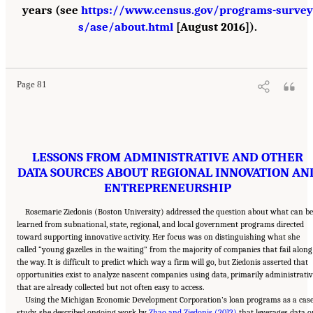
years (see
https://www.census.gov/programs-survey
s/ase/about.html
[August 2016]).
Suggested Citation:
"6 Regional Innovation Models and Data Needs." National Academies
of Sciences, Engineering, and Medicine. 2017.
Advancing Concepts and Models for
Measuring Innovation: Proceedings of a Workshop
. Washington, DC: The National
Academies Press. doi: 10.17226/23640.
Page 81
LESSONS FROM ADMINISTRATIVE AND OTHER
DATA SOURCES ABOUT REGIONAL INNOVATION AN
ENTREPRENEURSHIP
Rosemarie Ziedonis (Boston University) addressed the question about what can b
learned from subnational, state, regional, and local government programs directed
toward supporting innovative activity. Her focus was on distinguishing what she
called “young gazelles in the waiting” from the majority of companies that fail along
the way. It is difficult to predict which way a firm will go, but Ziedonis asserted that
opportunities exist to analyze nascent companies using data, primarily administrativ
that are already collected but not often easy to access.
Using the Michigan Economic Development Corporation’s loan programs as a cas
study, she described ongoing work by
Zhao and Ziedonis (2012)
that leverages data o