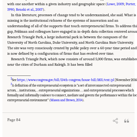
with one another within a given industry and geographic space (
Lowe, 2009
;
Porter,
1990
;
Renski et al., 2007
).
In this literature, processes of change tend to be underexamined, she said. What is
missing is the institutional richness of the systems of innovation and an
understanding of all of the supports that touch entrepreneurial firms. To address thi
gap, Feldman and colleagues have engaged in in-depth data collection centered arou
Research Triangle Park, a large industrial park in between the campuses of the
University of North Carolina, Duke University, and North Carolina State University.
The site was very consciously created by public policy over a 60-year time period and
is now defined by a configuration of firms that has evolved over time.
Research Triangle Park, which now consists of around 5,000 firms, was establishe
near the cities of Durham and Raleigh. It has been filled
___________________
2
See
https://www.congress.gov/bill/114th-congress/house-bill/1831/text/pl
[November 2016
3
A definition of the entrepreneurial ecosystem is “a set of interconnected entrepreneurial
actors, . . institutions, . . entrepreneurial organizations . . . and entrepreneurial processes which
formally and informally coalesce to connect, mediate and govern the performance within the loc
Suggested Citation:
"6 Regional Innovation Models and Data Needs." National Academies
of Sciences, Engineering, and Medicine. 2017.
Advancing Concepts and Models for
entrepreneurial environment” (
Mason and Brown, 2014
).
Measuring Innovation: Proceedings of a Workshop
. Washington, DC: The National
Academies Press. doi: 10.17226/23640.
Page 84