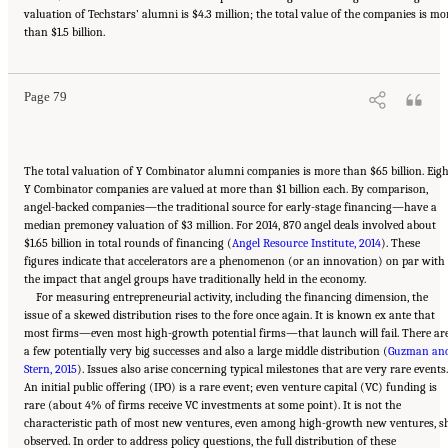
valuation of Techstars’ alumni is $4.3 million; the total value of the companies is mo
Suggested Citation:
"6 Regional Innovation Models and Data Needs." National Academies
than $1.5 billion.
of Sciences, Engineering, and Medicine. 2017.
Advancing Concepts and Models for
Measuring Innovation: Proceedings of a Workshop
. Washington, DC: The National
Academies Press. doi: 10.17226/23640.
Page 79
The total valuation of Y Combinator alumni companies is more than $65 billion. Eigh
Y Combinator companies are valued at more than $1 billion each. By comparison,
angel-backed companies—the traditional source for early-stage financing—have a
median premoney valuation of $3 million. For 2014, 870 angel deals involved about
$1.65 billion in total rounds of financing (
Angel Resource Institute, 2014
). These
figures indicate that accelerators are a phenomenon (or an innovation) on par with
the impact that angel groups have traditionally held in the economy.
For measuring entrepreneurial activity, including the financing dimension, the
issue of a skewed distribution rises to the fore once again. It is known ex ante that
most firms—even most high-growth potential firms—that launch will fail. There ar
a few potentially very big successes and also a large middle distribution (
Guzman an
Stern, 2015
). Issues also arise concerning typical milestones that are very rare events.
An initial public offering (IPO) is a rare event; even venture capital (VC) funding is
rare (about 4% of firms receive VC investments at some point). It is not the
characteristic path of most new ventures, even among high-growth new ventures, s
observed. In order to address policy questions, the full distribution of these