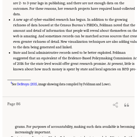
are 2- to 3-year lags in publishing; and there are not enough data on the
outcomes. For these reasons, her research projects have required hand-collected
data.
A new age of cyber-enabled research has begun. In addition to the growing
richness of data housed at the Census Bureau’s FSRDCs, Feldman noted that the
amount and detail of information that people will reveal about themselves on th
web is amazing. And sometimes records can be matched across sources that crea
even greater richness of detail. New visualization techniques are also adding valu
to the data being generated and linked.
State and local administrative records need to be better exploited. Feldman
suggested that an equivalent of the Evidence-Based Policymaking Commission Ac
of 2016 for the state level would offer great research promise. At present, little is
known about how much money is spent by state and local agencies on R&D pro-
___________________
Suggested Citation:
"6 Regional Innovation Models and Data Needs." National Academies
4
of Sciences, Engineering, and Medicine. 2017.
Advancing Concepts and Models for
See
DeBruyn (2015
, image showing data compiled by Feldman and Lowe).
Measuring Innovation: Proceedings of a Workshop
. Washington, DC: The National
Academies Press. doi: 10.17226/23640.
Page 86
grams. For purposes of accountability, making such data available is becoming
increasingly important.