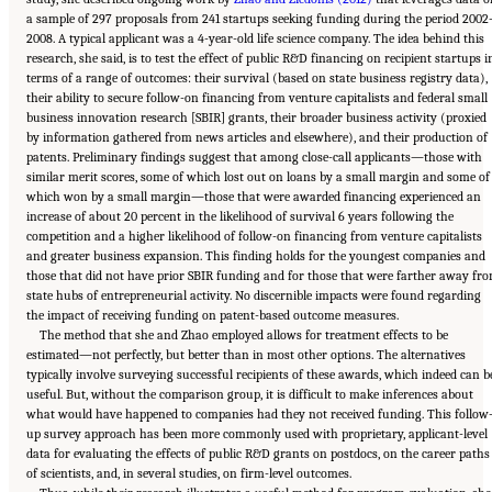
a sample of 297 proposals from 241 startups seeking funding during the period 2002
2008. A typical applicant was a 4-year-old life science company. The idea behind this
research, she said, is to test the effect of public R&D financing on recipient startups i
terms of a range of outcomes: their survival (based on state business registry data),
their ability to secure follow-on financing from venture capitalists and federal small
business innovation research [SBIR] grants, their broader business activity (proxied
by information gathered from news articles and elsewhere), and their production of
patents. Preliminary findings suggest that among close-call applicants—those with
similar merit scores, some of which lost out on loans by a small margin and some of
which won by a small margin—those that were awarded financing experienced an
increase of about 20 percent in the likelihood of survival 6 years following the
competition and a higher likelihood of follow-on financing from venture capitalists
and greater business expansion. This finding holds for the youngest companies and
those that did not have prior SBIR funding and for those that were farther away fr
state hubs of entrepreneurial activity. No discernible impacts were found regarding
the impact of receiving funding on patent-based outcome measures.
The method that she and Zhao employed allows for treatment effects to be
estimated—not perfectly, but better than in most other options. The alternatives
typically involve surveying successful recipients of these awards, which indeed can b
useful. But, without the comparison group, it is difficult to make inferences about
what would have happened to companies had they not received funding. This follow
up survey approach has been more commonly used with proprietary, applicant-level
data for evaluating the effects of public R&D grants on postdocs, on the career paths
of scientists, and, in several studies, on firm-level outcomes.