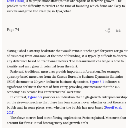
Litan (2010)
, is to propel more startups that are capable of meteoric growth. The
problem is the difficulty to predict at the time of founding which firms are likely to
Suggested Citation:
"6 Regional Innovation Models and Data Needs." National Academies
survive and grow. For example, in 1994, what
of Sciences, Engineering, and Medicine. 2017.
Advancing Concepts and Models for
Measuring Innovation: Proceedings of a Workshop
. Washington, DC: The National
Academies Press. doi: 10.17226/23640.
Page 74
distinguished a startup bookstore that would remain unchanged for years (or go ou
of business) from Amazon? At the time of founding, it is typically difficult to discern
any difference based on traditional metrics. The measurement challenge is how to
identify and map growth potential from the start.
Fazio said traditional measures provide important information. For example,
quantity-based measures from the Census Bureau’s Business Dynamics Statistics
(BDS) document a 30-year decline in business dynamism.
Figure 6-1
indicates a
significant decline in the rate of firm entry, providing one measure that the U.S.
economy has become less entrepreneurial over time.
In contrast,
Figure 6-2
provides an indication that high-growth entrepreneurship 
on the rise—so much so that there has been concern over whether or not there is a
bubble and, in some places, even whether the bubble has now burst (
Rosoff et al.,
2015
).
The above metrics lead to conflicting implications, Fazio explained. Measures that
account for firms’ initial heterogeneity and growth ambi-