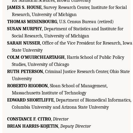
for Statistical Sciences, Brown University
JAMES S. HOUSE
, Survey Research Center, Institute for Social
Research, University of Michigan
THOMAS MESENBOURG
, U.S. Census Bureau (retired)
SUSAN MURPHY
, Department of Statistics and Institute for
Social Research, University of Michigan
SARAH NUSSER
, Office of the Vice President for Research, Iowa
State University
COLM O’MUIRCHEARTAIGH
, Harris School of Public Policy
Studies, University of Chicago
RUTH PETERSON
, Criminal Justice Research Center, Ohio State
University
ROBERTO RIGOBON
, Sloan School of Management,
Massachusetts Institute of Technology
EDWARD SHORTLIFFE
, Department of Biomedical Informatics,
Columbia University and Arizona State University
CONSTANCE F. CITRO
,
Director
BRIAN HARRIS-KOJETIN
,
Deputy Director