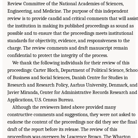
Review Committee of the National Academies of Sciences,
Engineering, and Medicine. The purpose of this independent
review is to provide candid and critical comments that will assist
the institution in making its published proceedings as sound as
possible and to ensure that the proceedings meets institutional
standards for objectivity, evidence, and responsiveness to the
charge. The review comments and draft manuscript remain
confidential to protect the integrity of the process.
We thank the following individuals for their review of this
proceedings: Carter Bloch, Department of Political Science, Schoo
of Business and Social Sciences, Danish Centre for Studies in
Research and Research Policy, Aarhus University, Denmark, and
Javier Miranda, Center for Administrative Records Research and
Applications, U.S. Census Bureau.
Although the reviewers listed above provided many
constructive comments and suggestions, they were not asked to
endorse the content of the proceedings nor did they see the final
draft of the report before its release. The review of this
proceedings was overseen by Lawrence Brown, The Wharton