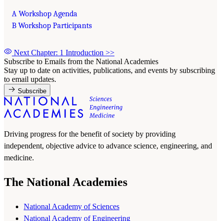
A Workshop Agenda
B Workshop Participants
Next Chapter: 1 Introduction
>>
Subscribe to Emails from the National Academies
Stay up to date on activities, publications, and events by subscribing
to email updates.
Subscribe
Driving progress for the benefit of society by providing
independent, objective advice to advance science, engineering, and
medicine.
The National Academies
National Academy of Sciences
National Academy of Engineering