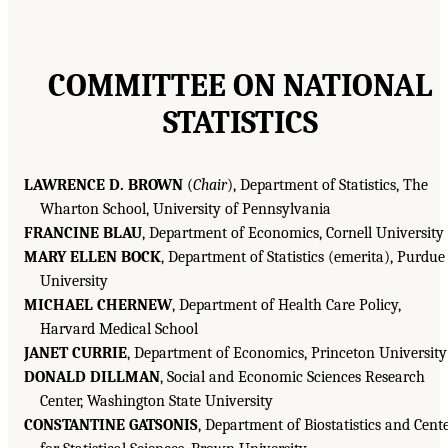
COMMITTEE ON NATIONAL
STATISTICS
LAWRENCE D. BROWN
(
Chair
), Department of Statistics, The
Wharton School, University of Pennsylvania
FRANCINE BLAU
, Department of Economics, Cornell University
MARY ELLEN BOCK
, Department of Statistics (emerita), Purdue
University
MICHAEL CHERNEW
, Department of Health Care Policy,
Harvard Medical School
JANET CURRIE
, Department of Economics, Princeton University
DONALD DILLMAN
, Social and Economic Sciences Research
Center, Washington State University
CONSTANTINE GATSONIS
, Department of Biostatistics and Cent