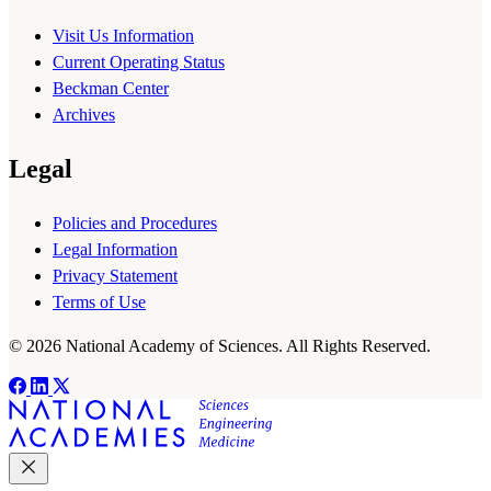
Visit Us Information
Current Operating Status
Beckman Center
Archives
Legal
Policies and Procedures
Legal Information
Privacy Statement
Terms of Use
© 2026 National Academy of Sciences. All Rights Reserved.