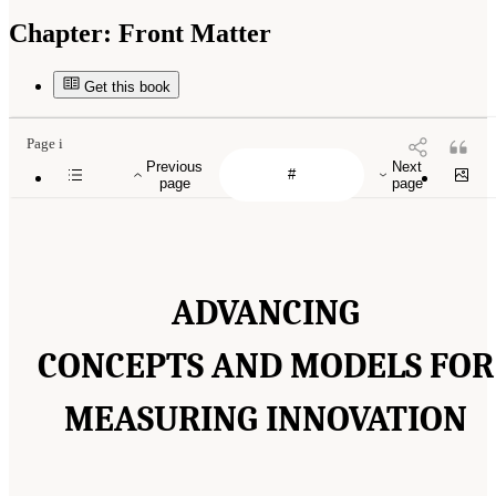
Chapter:
Front Matter
Get this book
Page i
Previous
Next
page
page
ADVANCING
CONCEPTS AND MODELS FOR
MEASURING INNOVATION