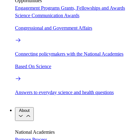
Opportunities
Engagement Programs
Grants, Fellowships and Awards
Science Communication Awards
Congressional and Government Affairs
Connecting policymakers with the National Academies
Based On Science
Answers to everyday science and health questions
About
National Academies
Purpose
Process