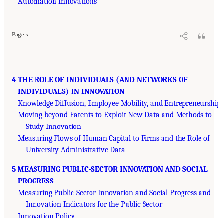
Automation Innovations
Page x
4 THE ROLE OF INDIVIDUALS (AND NETWORKS OF
INDIVIDUALS) IN INNOVATION
Knowledge Diffusion, Employee Mobility, and Entrepreneurshi
Moving beyond Patents to Exploit New Data and Methods to
Study Innovation
Measuring Flows of Human Capital to Firms and the Role of
University Administrative Data
5 MEASURING PUBLIC-SECTOR INNOVATION AND SOCIAL
PROGRESS
Measuring Public-Sector Innovation and Social Progress and
Innovation Indicators for the Public Sector
Innovation Policy