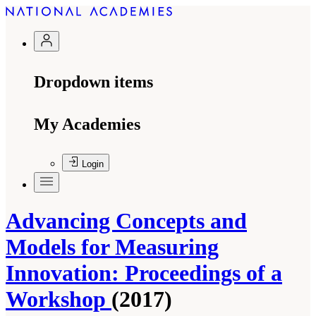
Dropdown items
My Academies
Login
Advancing Concepts and
Models for Measuring
Innovation: Proceedings of a
Workshop
(2017)