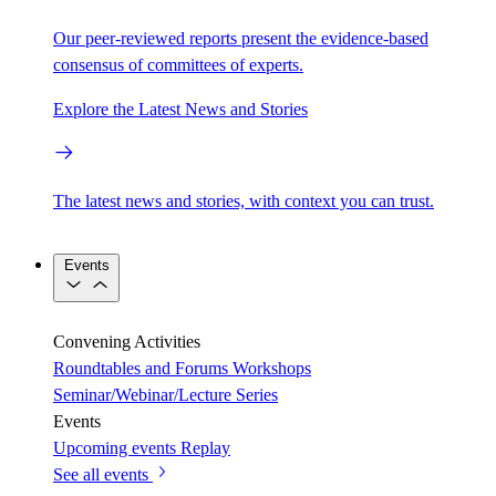
Our peer-reviewed reports present the evidence-based
consensus of committees of experts.
Explore the Latest News and Stories
The latest news and stories, with context you can trust.
Events
Convening Activities
Roundtables and Forums
Workshops
Seminar/Webinar/Lecture Series
Events
Upcoming events
Replay
See all events