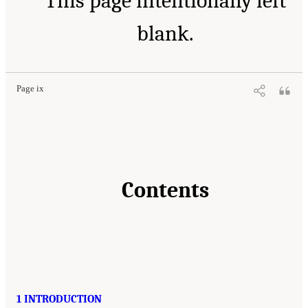
This page intentionally left
blank.
Page ix
Contents
1 INTRODUCTION