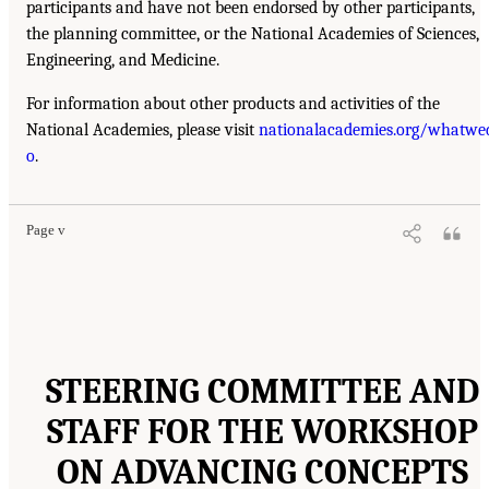
participants and have not been endorsed by other participants,
the planning committee, or the National Academies of Sciences,
Engineering, and Medicine.
For information about other products and activities of the
National Academies, please visit
nationalacademies.org/whatwe
o
.
Page v
STEERING COMMITTEE AND
STAFF FOR THE WORKSHOP
ON ADVANCING CONCEPTS