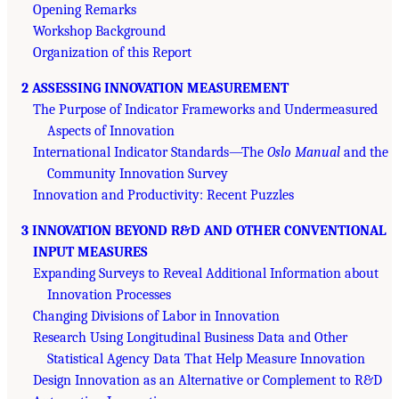
Opening Remarks
Workshop Background
Organization of this Report
2 ASSESSING INNOVATION MEASUREMENT
The Purpose of Indicator Frameworks and Undermeasured
Aspects of Innovation
International Indicator Standards—The
Oslo Manual
and the
Community Innovation Survey
Innovation and Productivity: Recent Puzzles
3 INNOVATION BEYOND R&D AND OTHER CONVENTIONAL
INPUT MEASURES
Expanding Surveys to Reveal Additional Information about
Innovation Processes
Changing Divisions of Labor in Innovation
Research Using Longitudinal Business Data and Other
Statistical Agency Data That Help Measure Innovation
Design Innovation as an Alternative or Complement to R&D