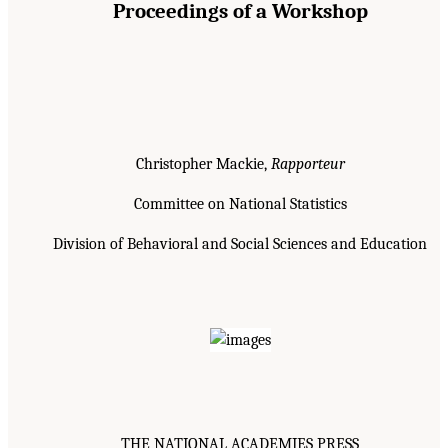
Proceedings of a Workshop
Christopher Mackie,
Rapporteur
Committee on National Statistics
Division of Behavioral and Social Sciences and Education
THE NATIONAL ACADEMIES PRESS