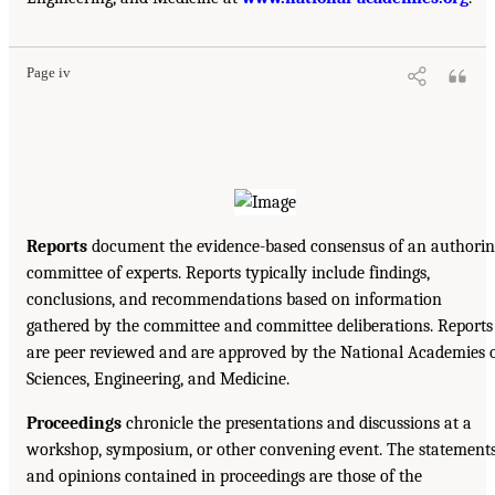
Page iv
Reports
document the evidence-based consensus of an authorin
committee of experts. Reports typically include findings,
conclusions, and recommendations based on information
gathered by the committee and committee deliberations. Reports
are peer reviewed and are approved by the National Academies 
Sciences, Engineering, and Medicine.
Proceedings
chronicle the presentations and discussions at a
workshop, symposium, or other convening event. The statement
and opinions contained in proceedings are those of the