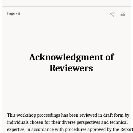
Page vii
Acknowledgment of
Reviewers
This workshop proceedings has been reviewed in draft form by
individuals chosen for their diverse perspectives and technical
expertise, in accordance with procedures approved by the Repor