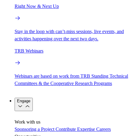
Right Now & Next Up
Stay in the loop with can’t-miss sessions, live events, and
activities happening over the next two days.
TRB Webinars
Webinars are based on work from TRB Standing Technical
Committees & the Cooperative Research Programs
Engage
Work with us
Sponsoring a Project
Contribute Expertise
Careers