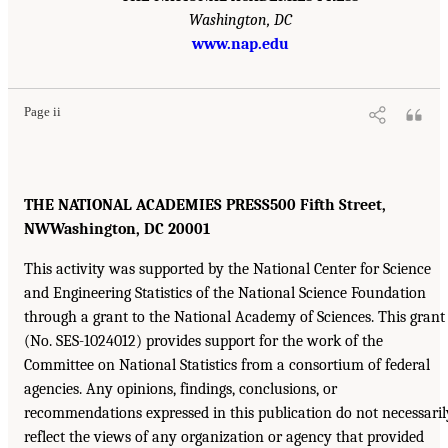
Washington, DC
www.nap.edu
Page ii
THE NATIONAL ACADEMIES PRESS500 Fifth Street,
NWWashington, DC 20001
This activity was supported by the National Center for Science
and Engineering Statistics of the National Science Foundation
through a grant to the National Academy of Sciences. This grant
(No. SES-1024012) provides support for the work of the
Committee on National Statistics from a consortium of federal
agencies. Any opinions, findings, conclusions, or
recommendations expressed in this publication do not necessaril
reflect the views of any organization or agency that provided