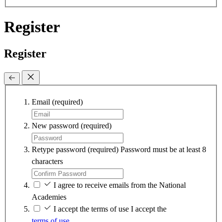
Register
Register
Email
(required)
New password
(required)
Retype password
(required)
Password must be at least 8
characters
I agree to receive emails from the National
Academies
I accept the terms of use
I accept the
terms of use