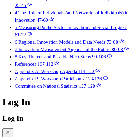
25-46
4 The Role of Individuals (and Networks of Individuals) in
Innovation
47-60
5 Measuring Public-Sector Innovation and Social Progress
61-72
6 Regional Innovation Models and Data Needs
73-88
7 Innovation Measurement Agendas of the Future
89-98
8 Key Themes and Possible Next Steps
99-106
References
107-112
Appendix A: Workshop Agenda
113-122
Appendix B: Workshop Participants
123-126
Committee on National Statistics
127-128
Log In
Log In