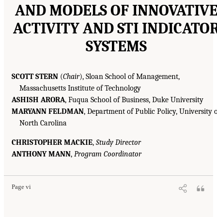
AND MODELS OF INNOVATIV
ACTIVITY AND STI INDICATO
SYSTEMS
SCOTT STERN
(
Chair
), Sloan School of Management,
Massachusetts Institute of Technology
ASHISH ARORA
, Fuqua School of Business, Duke University
MARYANN FELDMAN
, Department of Public Policy, University 
North Carolina
CHRISTOPHER MACKIE
,
Study Director
ANTHONY MANN
,
Program Coordinator
Page vi