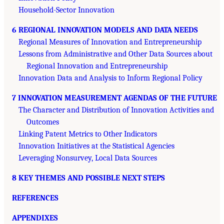
Household-Sector Innovation
6 REGIONAL INNOVATION MODELS AND DATA NEEDS
Regional Measures of Innovation and Entrepreneurship
Lessons from Administrative and Other Data Sources about
Regional Innovation and Entrepreneurship
Innovation Data and Analysis to Inform Regional Policy
7 INNOVATION MEASUREMENT AGENDAS OF THE FUTURE
The Character and Distribution of Innovation Activities and
Outcomes
Linking Patent Metrics to Other Indicators
Innovation Initiatives at the Statistical Agencies
Leveraging Nonsurvey, Local Data Sources
8 KEY THEMES AND POSSIBLE NEXT STEPS
REFERENCES
APPENDIXES