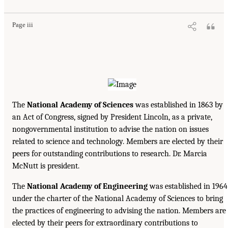
Page iii
The
National Academy of Sciences
was established in 1863 by
an Act of Congress, signed by President Lincoln, as a private,
nongovernmental institution to advise the nation on issues
related to science and technology. Members are elected by their
peers for outstanding contributions to research. Dr. Marcia
McNutt is president.
The
National Academy of Engineering
was established in 1964
under the charter of the National Academy of Sciences to bring
the practices of engineering to advising the nation. Members are
elected by their peers for extraordinary contributions to