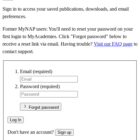
Sign in to access your saved publications, downloads, and email
preferences.
Former MyNAP users: You'll need to reset your password on your
first login to MyAcademies. Click "Forgot password" below to
receive a reset link via email. Having trouble?
Visit our FAQ page
to
contact support.
Email
(required)
Password
(required)
Forgot password
Log In
Don't have an account?
Sign up