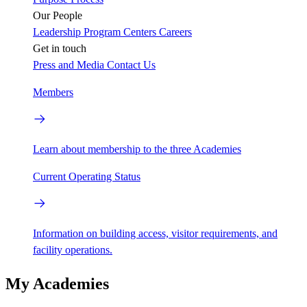
Our People
Leadership
Program Centers
Careers
Get in touch
Press and Media
Contact Us
Members
Learn about membership to the three Academies
Current Operating Status
Information on building access, visitor requirements, and
facility operations.
My Academies