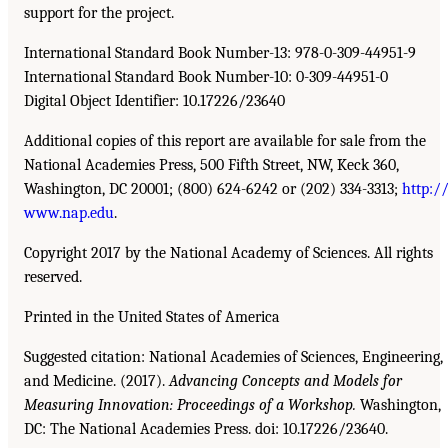
support for the project.
International Standard Book Number-13: 978-0-309-44951-9
International Standard Book Number-10: 0-309-44951-0
Digital Object Identifier: 10.17226/23640
Additional copies of this report are available for sale from the
National Academies Press, 500 Fifth Street, NW, Keck 360,
Washington, DC 20001; (800) 624-6242 or (202) 334-3313;
http:/
www.nap.edu
.
Copyright 2017 by the National Academy of Sciences. All rights
reserved.
Printed in the United States of America
Suggested citation: National Academies of Sciences, Engineering,
and Medicine. (2017).
Advancing Concepts and Models for
Measuring Innovation: Proceedings of a Workshop.
Washington,
DC: The National Academies Press. doi: 10.17226/23640.