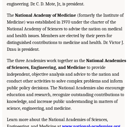
engineering. Dr. C. D. Mote, Jr., is president.
The
National Academy of Medicine
(formerly the Institute of
Medicine) was established in 1970 under the charter of the
National Academy of Sciences to advise the nation on medical
and health issues. Members are elected by their peers for
distinguished contributions to medicine and health. Dr. Victor J.
Dzau is president.
The three Academies work together as the
National Academies
of Sciences, Engineering, and Medicine
to provide
independent, objective analysis and advice to the nation and
conduct other activities to solve complex problems and inform
public policy decisions. The National Academies also encourage
education and research, recognize outstanding contributions to
knowledge, and increase public understanding in matters of
science, engineering, and medicine.
Learn more about the National Academies of Sciences,
Engineering, and Medicine at
www.national-academies.org
.