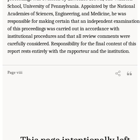
School, University of Pennsylvania. Appointed by the National
Academies of Sciences, Engineering, and Medicine, he was
responsible for making certain that an independent examination
of this proceedings was carried out in accordance with
institutional procedures and that all review comments were
carefully considered. Responsibility for the final content of this
report rests entirely with the rapporteur and the institution.
Page viii