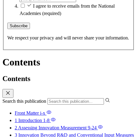
I agree to receive emails from the National
Academies
(required)
Subscribe
We respect your privacy and will never share your information.
Contents
Contents
Search this publication
Front Matter
i-x
1 Introduction
1-8
2 Assessing Innovation Measurement
9-24
3 Innovation Beyond R&D and Conventional Input Measures