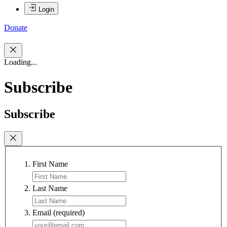
Login
Donate
Loading...
Subscribe
Subscribe
First Name
Last Name
Email
(required)