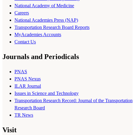
National Academy of Medicine
Careers
National Academies Press (NAP)
Transportation Research Board Reports
MyAcademies Accounts
Contact Us
Journals and Periodicals
PNAS
PNAS Nexus
ILAR Journal
Issues in Science and Technology
Transportation Research Record: Journal of the Transportation
Research Board
TR News
Visit