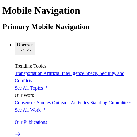
Mobile Navigation
Primary Mobile Navigation
Discover
Trending Topics
Transportation
Artificial Intelligence
Space, Security, and
Conflicts
See All Topics
Our Work
Consensus Studies
Outreach Activities
Standing Committees
See All Work
Our Publications