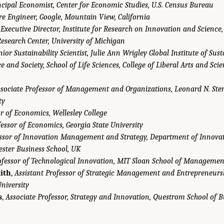
ncipal Economist, Center for Economic Studies, U.S. Census Bureau
re Engineer, Google, Mountain View, California
,
Executive Director, Institute for Research on Innovation and Science
Research Center, University of Michigan
nior Sustainability Scientist, Julie Ann Wrigley Global Institute of Sust
e and Society, School of Life Sciences, College of Liberal Arts and Sci
sociate Professor of Management and Organizations, Leonard N. Ster
ty
r of Economics, Wellesley College
essor of Economics, Georgia State University
ssor of Innovation Management and Strategy, Department of Innov
ester Business School, UK
ofessor of Technological Innovation, MIT Sloan School of Managemen
ith
,
Assistant Professor of Strategic Management and Entrepreneursh
niversity
s
,
Associate Professor, Strategy and Innovation, Questrom School of B