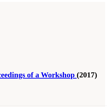
ceedings of a Workshop
(2017)