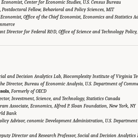
,
Economist, Center for Economic Studies, U.S. Census Bureau
,
Postdoctoral Fellow, Behavioral and Policy Sciences, MIT
,
Economist, Office of the Chief Economist, Economics and Statistics Ad
ommerce
ant Director for Federal R&D, Office of Science and Technology Polic
cial and Decision Analytics Lab, Biocomplexity Institute of Virginia T
 the Director, Bureau of Economic Analysis, U.S. Department of Comm
sols
,
Formerly of OECD
ector, Investment, Science, and Technology, Statistics Canada
ram Associate, Economics, Alfred P. Sloan Foundation, New York, NY
rld Bank
Policy Advisor, conomic Development Administration, U.S. Departmen
eputy Director and Research Professor, Social and Decision Analytics