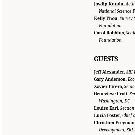
Joydip Kundu
,
Acti
National Science 
Kelly Phou
,
Survey S
Foundation
Carol Robbins
,
Seni
Foundation
GUESTS
Jeff Alexander
,
SRI 
Gary Anderson
,
Eco
Xavier Cirera
,
Senio
Genevieve Croft
,
Se
Washington, DC
Louise Earl
,
Section
Lucia Foster
,
Chief 
Christina Freyman
Development, SRI I