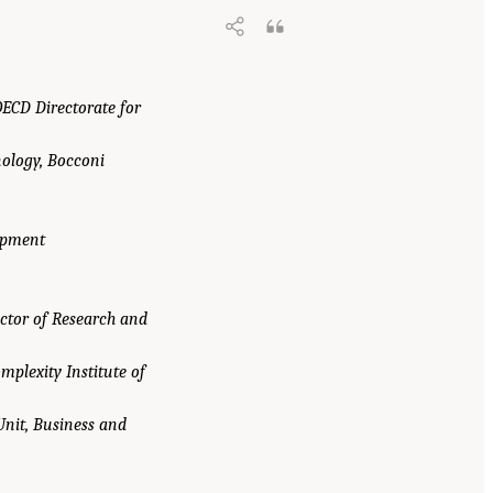
OECD Directorate for
ology, Bocconi
lopment
ector of Research and
omplexity Institute of
Unit, Business and