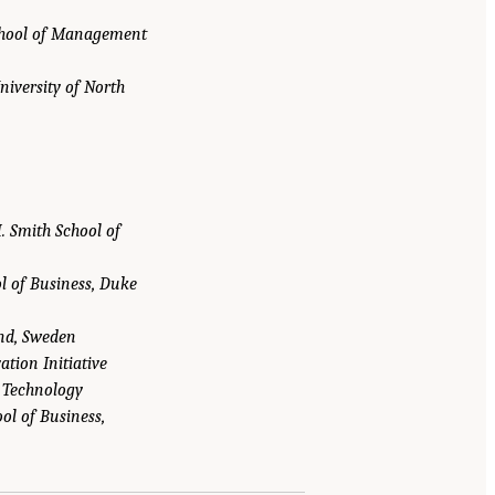
chool of Management
niversity of North
. Smith School of
l of Business, Duke
und, Sweden
tion Initiative
f Technology
ol of Business,