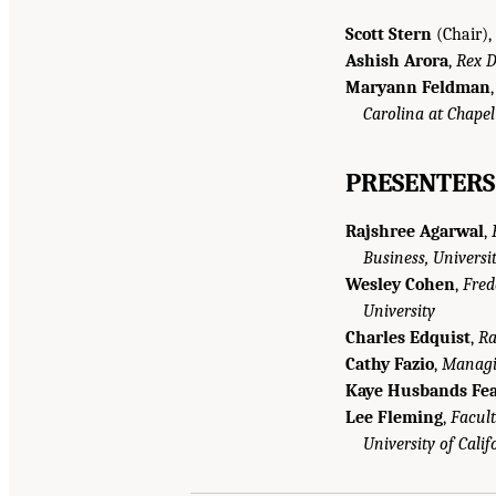
Scott Stern
(Chair),
Ashish Arora
,
Rex D
Maryann Feldman
Carolina at Chapel
PRESENTERS
Rajshree Agarwal
,
Business, Universi
Wesley Cohen
,
Fred
University
Charles Edquist
,
Ra
Cathy Fazio
,
Managin
Kaye Husbands Fea
Lee Fleming
,
Facult
University of Calif