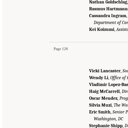
Nathan Goldschlag
Rasmus Hartmann
Cassandra Ingram
Department of C
Kei Koizumi
,
Assist
Page 126
Vicki Lancaster
,
So
Wendy Li
,
Office of
Vladimir Lopez-Bas
Haig McCarrell
,
Dir
Oscar Mendez
,
Prog
Silvia Muzi
,
The Wo
Eric Smith
,
Senior 
Washington, DC
Stephanie Shipp
,
D