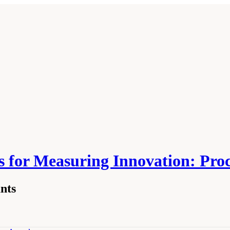
 for Measuring Innovation: Pro
nts