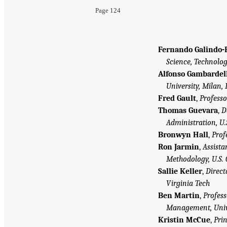
Page 124
Fernando Galindo-
Science, Technolog
Alfonso Gambardel
University, Milan, 
Fred Gault
,
Professo
Thomas Guevara
,
D
Administration, U
Bronwyn Hall
,
Prof
Ron Jarmin
,
Assista
Methodology, U.S.
Sallie Keller
,
Direct
Virginia Tech
Ben Martin
,
Profess
Management, Unive
Kristin McCue
,
Pri