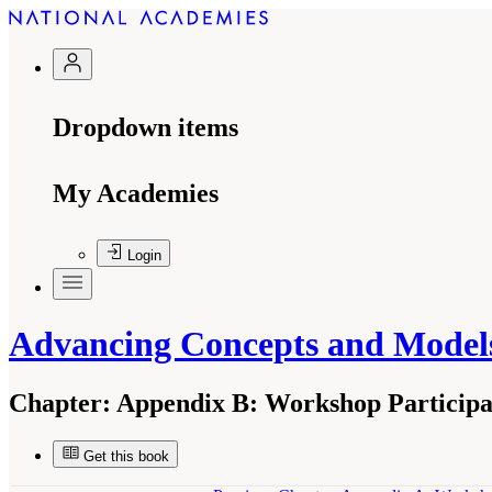
Dropdown items
My Academies
Login
Advancing Concepts and Models
Chapter:
Appendix B: Workshop Participa
Get this book