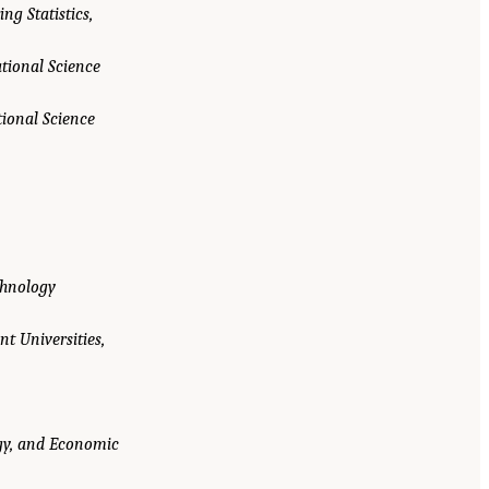
ng Statistics,
ational Science
tional Science
chnology
nt Universities,
ogy, and Economic