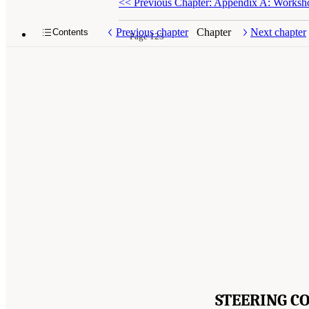
<<
Previous Chapter: Appendix A: Works
Previous chapter
Chapter
Next chapter
Contents
Page 123
STEERING C