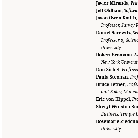
Javier Miranda
,
Pri
Jeff Oldham
,
Softwa
Jason Owen-Smith
Professor, Survey 
Daniel Sarewitz
,
Se
Professor of Scienc
University
Robert Seamans
,
As
New York Universi
Dan Sichel
,
Professo
Paula Stephan
,
Prof
Bruce Tether
,
Profe
and Policy, Manch
Eric von Hippel
,
Pr
Sheryl Winston Sm
Business, Temple U
Rosemarie Ziedoni
University