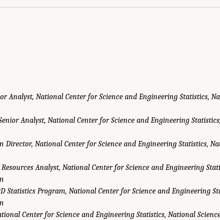
or Analyst, National Center for Science and Engineering Statistics, N
Senior Analyst, National Center for Science and Engineering Statistics
on Director, National Center for Science and Engineering Statistics, Na
 Resources Analyst, National Center for Science and Engineering Stati
on
D Statistics Program, National Center for Science and Engineering Sta
on
tional Center for Science and Engineering Statistics, National Scien