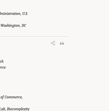
ministration, U.S.
y, Washington, DC
ech
erce
t of Commerce,
 Lab, Biocomplexity