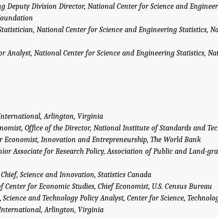
ng Deputy Division Director, National Center for Science and Engineeri
Foundation
tatistician, National Center for Science and Engineering Statistics, N
or Analyst, National Center for Science and Engineering Statistics, Na
International, Arlington, Virginia
nomist, Office of the Director, National Institute of Standards and Te
r Economist, Innovation and Entrepreneurship, The World Bank
nior Associate for Research Policy, Association of Public and Land-gra
 Chief, Science and Innovation, Statistics Canada
of Center for Economic Studies, Chief Economist, U.S. Census Bureau
,
Science and Technology Policy Analyst, Center for Science, Technol
nternational, Arlington, Virginia