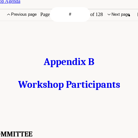
hop Agenda
Page
of 128
Previous page
Next page
Appendix B
Workshop Participants
OMMITTEE