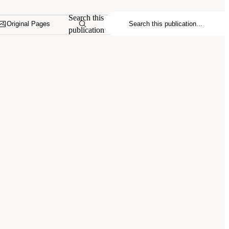
Search this
Original Pages
publication