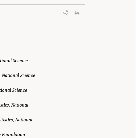
ational Science
, National Science
tional Science
stics, National
tistics, National
ce Foundation