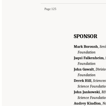
Page 125
SPONSOR
Mark Boroush
,
Seni
Foundation
Jaqui Falkenheim
,
Foundation
John Gawalt
,
Divisi
Foundation
Derek Hill
,
Sciences
Science Foundati
John Jankowski
,
R&
Science Foundati
Audrey Kindlon
,
Na