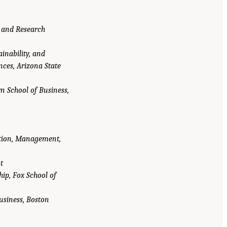
, and Research
ainability, and
ences, Arizona State
n School of Business,
ation, Management,
t
ip, Fox School of
usiness, Boston