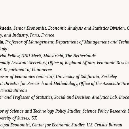
Rueda
,
Senior Economist, Economic Analysis and Statistics Division, 
y, and Industry, Paris, France
la
,
Professor of Management, Department of Management and Techn
Italy
rial Fellow, UNU Merit, Maastricht, The Netherlands
eputy Assistant Secretary, Office of Regional Affairs, Economic Deve
.S. Department of Commerce
essor of Economics (emerita), University of California, Berkeley
nt Director for Research and Methodology, Office of the Associate Dir
 Census Bureau
or and Professor of Statistics, Social and Decision Analytics Lab, Bioc
or of Science and Technology Policy Studies, Science Policy Research 
rsity of Sussex, UK
ncipal Economist, Center for Economic Studies, U.S. Census Bureau