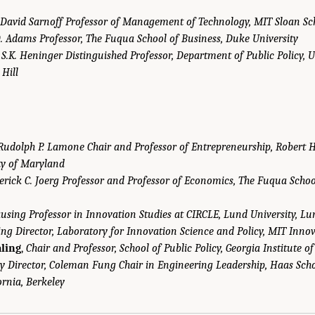
David Sarnoff Professor of Management of Technology, MIT Sloan S
. Adams Professor, The Fuqua School of Business, Duke University
,
S.K. Heninger Distinguished Professor, Department of Public Policy, U
 Hill
Rudolph P. Lamone Chair and Professor of Entrepreneurship, Robert H
ty of Maryland
erick C. Joerg Professor and Professor of Economics, The Fuqua Schoo
using Professor in Innovation Studies at CIRCLE, Lund University, L
g Director, Laboratory for Innovation Science and Policy, MIT Innova
ling
,
Chair and Professor, School of Public Policy, Georgia Institute o
y Director, Coleman Fung Chair in Engineering Leadership, Haas Scho
ornia, Berkeley