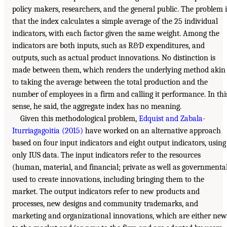
policy makers, researchers, and the general public. The problem i
that the index calculates a simple average of the 25 individual
indicators, with each factor given the same weight. Among the
indicators are both inputs, such as R&D expenditures, and
outputs, such as actual product innovations. No distinction is
made between them, which renders the underlying method akin
to taking the average between the total production and the
number of employees in a firm and calling it performance. In thi
sense, he said, the aggregate index has no meaning.
Given this methodological problem,
Edquist and Zabala-
Iturriagagoitia (2015)
have worked on an alternative approach
based on four input indicators and eight output indicators, using
only IUS data. The input indicators refer to the resources
(human, material, and financial; private as well as governmenta
used to create innovations, including bringing them to the
market. The output indicators refer to new products and
processes, new designs and community trademarks, and
marketing and organizational innovations, which are either new