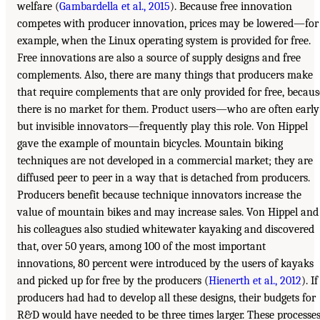
welfare (
Gambardella et al., 2015
). Because free innovation
competes with producer innovation, prices may be lowered—for
example, when the Linux operating system is provided for free.
Free innovations are also a source of supply designs and free
complements. Also, there are many things that producers make
that require complements that are only provided for free, becaus
there is no market for them. Product users—who are often early
but invisible innovators—frequently play this role. Von Hippel
gave the example of mountain bicycles. Mountain biking
techniques are not developed in a commercial market; they are
diffused peer to peer in a way that is detached from producers.
Producers benefit because technique innovators increase the
value of mountain bikes and may increase sales. Von Hippel and
his colleagues also studied whitewater kayaking and discovered
that, over 50 years, among 100 of the most important
innovations, 80 percent were introduced by the users of kayaks
and picked up for free by the producers (
Hienerth et al., 2012
). If
producers had had to develop all these designs, their budgets for
R&D would have needed to be three times larger. These processe