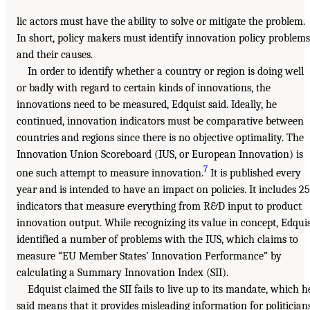
lic actors must have the ability to solve or mitigate the problem.
In short, policy makers must identify innovation policy problems
and their causes.
In order to identify whether a country or region is doing well
or badly with regard to certain kinds of innovations, the
innovations need to be measured, Edquist said. Ideally, he
continued, innovation indicators must be comparative between
countries and regions since there is no objective optimality. The
Innovation Union Scoreboard (IUS, or European Innovation) is
7
one such attempt to measure innovation.
It is published every
year and is intended to have an impact on policies. It includes 25
indicators that measure everything from R&D input to product
innovation output. While recognizing its value in concept, Edqui
identified a number of problems with the IUS, which claims to
measure “EU Member States’ Innovation Performance” by
calculating a Summary Innovation Index (SII).
Edquist claimed the SII fails to live up to its mandate, which h
said means that it provides misleading information for politicians