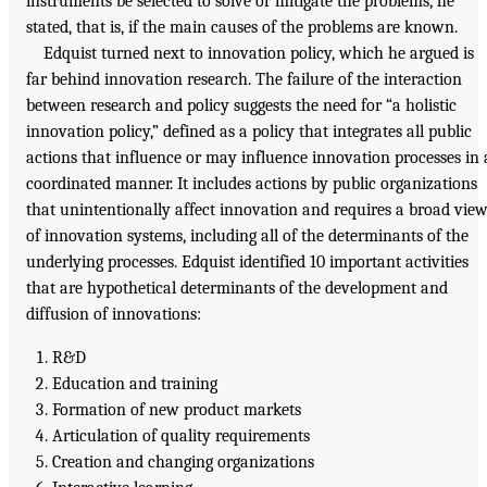
instruments be selected to solve or mitigate the problems, he
stated, that is, if the main causes of the problems are known.
Edquist turned next to innovation policy, which he argued is
far behind innovation research. The failure of the interaction
between research and policy suggests the need for “a holistic
innovation policy,” defined as a policy that integrates all public
actions that influence or may influence innovation processes in 
coordinated manner. It includes actions by public organizations
that unintentionally affect innovation and requires a broad vie
of innovation systems, including all of the determinants of the
underlying processes. Edquist identified 10 important activities
that are hypothetical determinants of the development and
diffusion of innovations:
R&D
Education and training
Formation of new product markets
Articulation of quality requirements
Creation and changing organizations