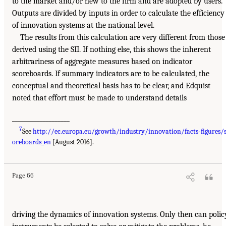
to the market and/or new to the firm and are adopted by users.
Outputs are divided by inputs in order to calculate the efficiency
of innovation systems at the national level.
The results from this calculation are very different from those
derived using the SII. If nothing else, this shows the inherent
arbitrariness of aggregate measures based on indicator
scoreboards. If summary indicators are to be calculated, the
conceptual and theoretical basis has to be clear, and Edquist
noted that effort must be made to understand details
___________________
7
See
http://ec.europa.eu/growth/industry/innovation/facts-figures/
oreboards_en
[August 2016].
Page 66
driving the dynamics of innovation systems. Only then can polic