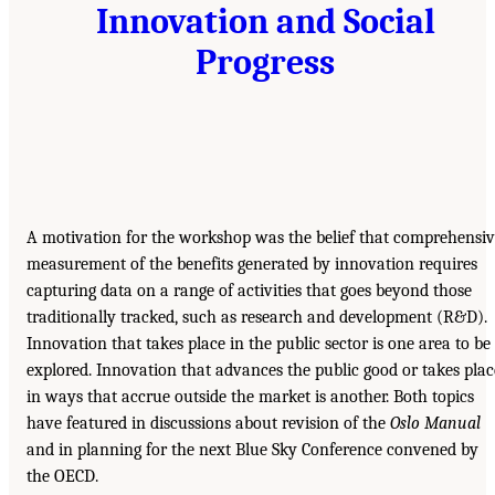
Innovation and Social
Progress
A motivation for the workshop was the belief that comprehensi
measurement of the benefits generated by innovation requires
capturing data on a range of activities that goes beyond those
traditionally tracked, such as research and development (R&D).
Innovation that takes place in the public sector is one area to be
explored. Innovation that advances the public good or takes plac
in ways that accrue outside the market is another. Both topics
have featured in discussions about revision of the
Oslo Manual
and in planning for the next Blue Sky Conference convened by
the OECD.