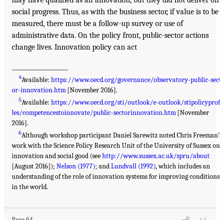
may have qualified as an innovation, but they did not deliver on
social progress. Thus, as with the business sector, if value is to be
measured, there must be a follow-up survey or use of
administrative data. On the policy front, public-sector actions
change lives. Innovation policy can act
___________________
4
Available:
https://www.oecd.org/governance/observatory-public-sec
or-innovation.htm
[November 2016].
5
Available:
https://www.oecd.org/sti/outlook/e-outlook/stipolicyprof
les/competencestoinnovate/public-sectorinnovation.htm
[November
2016].
6
Although workshop participant Daniel Sarewitz noted Chris Freeman’
work with the Science Policy Research Unit of the University of Sussex on
innovation and social good (see
http://www.sussex.ac.uk/spru/about
[August 2016]);
Nelson (1977)
; and
Lundvall (1992)
, which includes an
understanding of the role of innovation systems for improving conditions
in the world.
Page 64