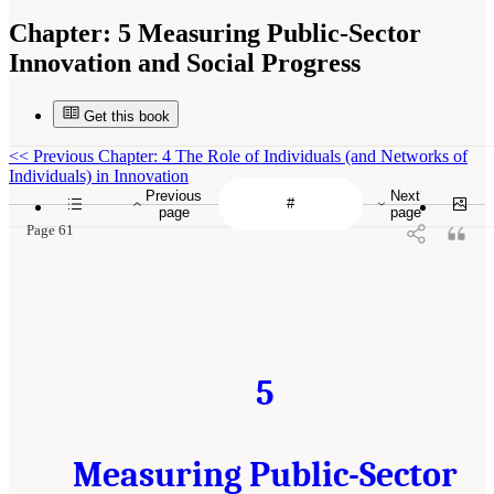
Chapter:
5 Measuring Public-Sector
Innovation and Social Progress
Get this book
<<
Previous Chapter: 4 The Role of Individuals (and Networks of
Individuals) in Innovation
Previous
Next
page
page
Page 61
5
Measuring Public-Sector