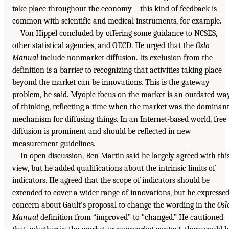
take place throughout the economy—this kind of feedback is
common with scientific and medical instruments, for example.
Von Hippel concluded by offering some guidance to NCSES,
other statistical agencies, and OECD. He urged that the
Oslo
Manual
include nonmarket diffusion. Its exclusion from the
definition is a barrier to recognizing that activities taking place
beyond the market can be innovations. This is the gateway
problem, he said. Myopic focus on the market is an outdated wa
of thinking, reflecting a time when the market was the dominan
mechanism for diffusing things. In an Internet-based world, free
diffusion is prominent and should be reflected in new
measurement guidelines.
In open discussion, Ben Martin said he largely agreed with thi
view, but he added qualifications about the intrinsic limits of
indicators. He agreed that the scope of indicators should be
extended to cover a wider range of innovations, but he expresse
concern about Gault’s proposal to change the wording in the
Osl
Manual
definition from “improved” to “changed.” He cautioned