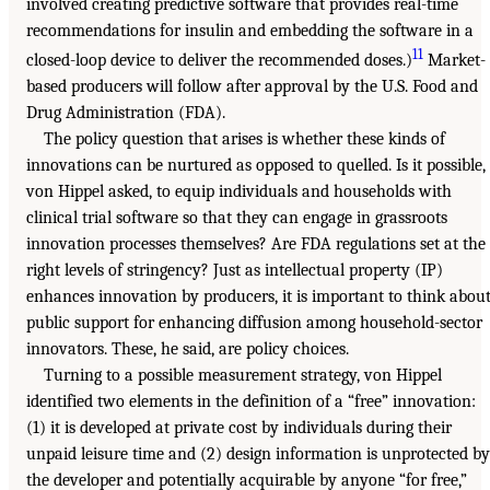
involved creating predictive software that provides real-time
recommendations for insulin and embedding the software in a
11
closed-loop device to deliver the recommended doses.)
Market-
based producers will follow after approval by the U.S. Food and
Drug Administration (FDA).
The policy question that arises is whether these kinds of
innovations can be nurtured as opposed to quelled. Is it possible,
von Hippel asked, to equip individuals and households with
clinical trial software so that they can engage in grassroots
innovation processes themselves? Are FDA regulations set at the
right levels of stringency? Just as intellectual property (IP)
enhances innovation by producers, it is important to think abou
public support for enhancing diffusion among household-sector
innovators. These, he said, are policy choices.
Turning to a possible measurement strategy, von Hippel
identified two elements in the definition of a “free” innovation:
(1) it is developed at private cost by individuals during their
unpaid leisure time and (2) design information is unprotected by
the developer and potentially acquirable by anyone “for free,”