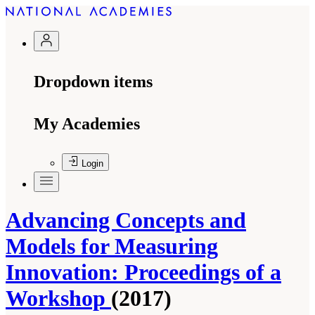
Dropdown items
My Academies
Login
Advancing Concepts and
Models for Measuring
Innovation: Proceedings of a
Workshop
(2017)