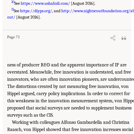
10
See
https://www.ushahidi.com/
[August 2016].
11
See
https://diyps.org/
, and
http://www.nightscoutfoundation.org/a
out/
[August 2016].
Page 71
ness of producer R&D and the apparent importance of IP are
overstated. Meanwhile, free innovation is understated, and free
innovators, who are often innovation pioneers, are undercounte
The distortions created by not measuring free innovation, von
Hippel argued, carry policy implications. In order to correct for
this weakness in the innovation measurement system, von Hippe
proposed that social surveys are needed to supplement business
surveys such as the CIS.
Working with colleagues Alfonso Gambardella and Christina
Raasch, von Hippel showed that free innovation increases social