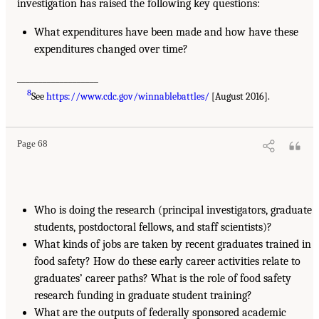
investigation has raised the following key questions:
What expenditures have been made and how have these
expenditures changed over time?
___________________
8
See
https://www.cdc.gov/winnablebattles/
[August 2016].
Page 68
Who is doing the research (principal investigators, graduate
students, postdoctoral fellows, and staff scientists)?
What kinds of jobs are taken by recent graduates trained in
food safety? How do these early career activities relate to
graduates’ career paths? What is the role of food safety
research funding in graduate student training?
What are the outputs of federally sponsored academic