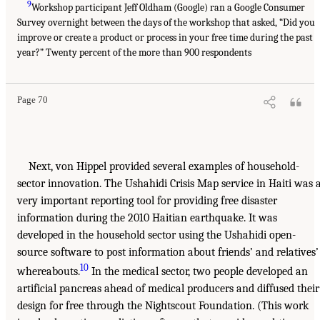
9
Workshop participant Jeff Oldham (Google) ran a Google Consumer
Survey overnight between the days of the workshop that asked, “Did you
improve or create a product or process in your free time during the past
year?” Twenty percent of the more than 900 respondents
Page 70
Next, von Hippel provided several examples of household-
sector innovation. The Ushahidi Crisis Map service in Haiti was 
very important reporting tool for providing free disaster
information during the 2010 Haitian earthquake. It was
developed in the household sector using the Ushahidi open-
source software to post information about friends’ and relatives’
10
whereabouts.
In the medical sector, two people developed an
artificial pancreas ahead of medical producers and diffused their
design for free through the Nightscout Foundation. (This work