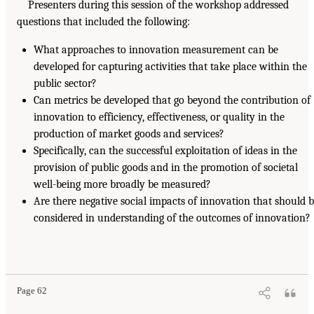
Presenters during this session of the workshop addressed
questions that included the following:
What approaches to innovation measurement can be
developed for capturing activities that take place within the
public sector?
Can metrics be developed that go beyond the contribution of
innovation to efficiency, effectiveness, or quality in the
production of market goods and services?
Specifically, can the successful exploitation of ideas in the
provision of public goods and in the promotion of societal
well-being more broadly be measured?
Are there negative social impacts of innovation that should 
considered in understanding of the outcomes of innovation?
Page 62