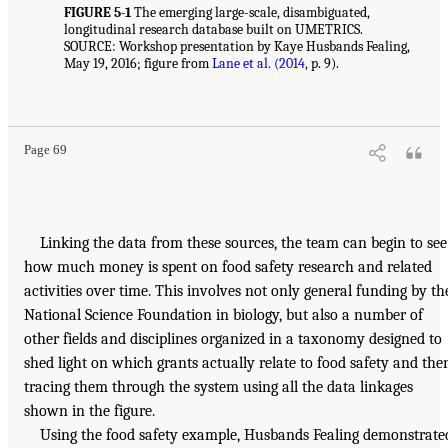
FIGURE 5-1
The emerging large-scale, disambiguated,
longitudinal research database built on UMETRICS.
SOURCE: Workshop presentation by Kaye Husbands Fealing,
May 19, 2016; figure from
Lane et al. (2014
, p. 9).
Page 69
Linking the data from these sources, the team can begin to see
how much money is spent on food safety research and related
activities over time. This involves not only general funding by th
National Science Foundation in biology, but also a number of
other fields and disciplines organized in a taxonomy designed to
shed light on which grants actually relate to food safety and the
tracing them through the system using all the data linkages
shown in the figure.
Using the food safety example, Husbands Fealing demonstrate