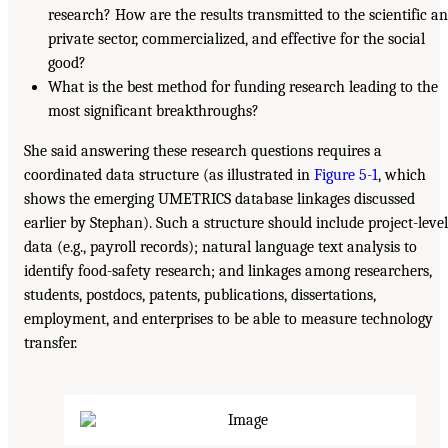
research? How are the results transmitted to the scientific a
private sector, commercialized, and effective for the social
good?
What is the best method for funding research leading to the
most significant breakthroughs?
She said answering these research questions requires a
coordinated data structure (as illustrated in
Figure 5-1
, which
shows the emerging UMETRICS database linkages discussed
earlier by Stephan). Such a structure should include project-level
data (e.g., payroll records); natural language text analysis to
identify food-safety research; and linkages among researchers,
students, postdocs, patents, publications, dissertations,
employment, and enterprises to be able to measure technology
transfer.