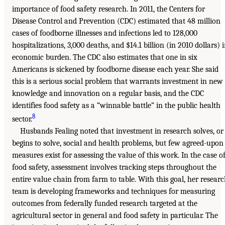
importance of food safety research. In 2011, the Centers for
Disease Control and Prevention (CDC) estimated that 48 million
cases of foodborne illnesses and infections led to 128,000
hospitalizations, 3,000 deaths, and $14.1 billion (in 2010 dollars) 
economic burden. The CDC also estimates that one in six
Americans is sickened by foodborne disease each year. She said
this is a serious social problem that warrants investment in new
knowledge and innovation on a regular basis, and the CDC
identifies food safety as a “winnable battle” in the public health
8
sector.
Husbands Fealing noted that investment in research solves, or
begins to solve, social and health problems, but few agreed-upon
measures exist for assessing the value of this work. In the case o
food safety, assessment involves tracking steps throughout the
entire value chain from farm to table. With this goal, her resear
team is developing frameworks and techniques for measuring
outcomes from federally funded research targeted at the
agricultural sector in general and food safety in particular. The