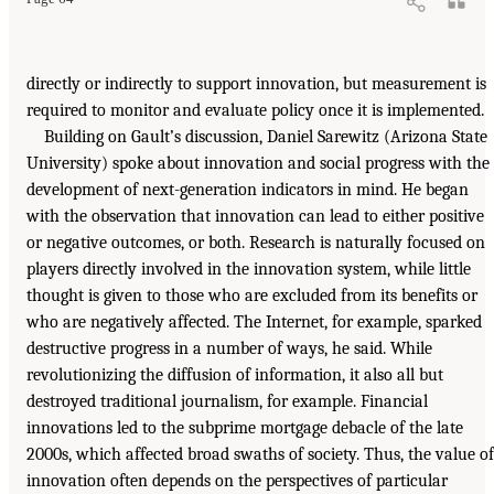
directly or indirectly to support innovation, but measurement is
required to monitor and evaluate policy once it is implemented.
Building on Gault’s discussion, Daniel Sarewitz (Arizona State
University) spoke about innovation and social progress with the
development of next-generation indicators in mind. He began
with the observation that innovation can lead to either positive
or negative outcomes, or both. Research is naturally focused on
players directly involved in the innovation system, while little
thought is given to those who are excluded from its benefits or
who are negatively affected. The Internet, for example, sparked
destructive progress in a number of ways, he said. While
revolutionizing the diffusion of information, it also all but
destroyed traditional journalism, for example. Financial
innovations led to the subprime mortgage debacle of the late
2000s, which affected broad swaths of society. Thus, the value of
innovation often depends on the perspectives of particular