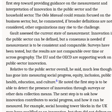
first step toward providing guidance on the measurement and
interpretation of innovation in the public sector and the
household sector. The
Oslo Manual
could remain focused on the
business sector, but, he commented, if broader definitions are not
considered, other organizations may rise to the challenge.
Gault assessed the current state of measurement: Innovation 
the public sector can be defined, but a consensus is needed if
measurement is to be consistent and comparable. Surveys have
been tested, but the results are not comparable over time or
across geography. The EU and the OECD are supporting work on
public-sector innovation.
Relative to the public sector overall, he said, much less though
has gone into measuring social progress, equity, inclusion, public
6
health, education, and culture.
He noted the first step is to be
able to detect the presence of innovation through surveys or
other data collection means. The next step is to ask how
innovation contributes to social progress, and how it can be
measured. For example, social housing tower blocks in the UK