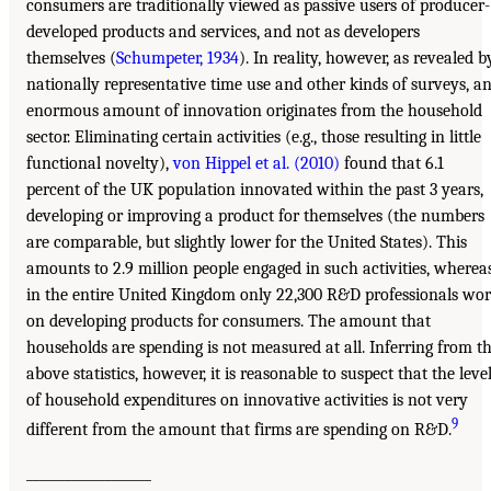
consumers are traditionally viewed as passive users of producer-
developed products and services, and not as developers
themselves (
Schumpeter, 1934
). In reality, however, as revealed b
nationally representative time use and other kinds of surveys, a
enormous amount of innovation originates from the household
sector. Eliminating certain activities (e.g., those resulting in little
functional novelty),
von Hippel et al. (2010)
found that 6.1
percent of the UK population innovated within the past 3 years,
developing or improving a product for themselves (the numbers
are comparable, but slightly lower for the United States). This
amounts to 2.9 million people engaged in such activities, wherea
in the entire United Kingdom only 22,300 R&D professionals wo
on developing products for consumers. The amount that
households are spending is not measured at all. Inferring from t
above statistics, however, it is reasonable to suspect that the leve
of household expenditures on innovative activities is not very
9
different from the amount that firms are spending on R&D.
___________________