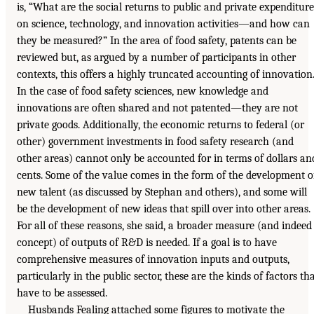
is, “What are the social returns to public and private expenditure
on science, technology, and innovation activities—and how can
they be measured?” In the area of food safety, patents can be
reviewed but, as argued by a number of participants in other
contexts, this offers a highly truncated accounting of innovation
In the case of food safety sciences, new knowledge and
innovations are often shared and not patented—they are not
private goods. Additionally, the economic returns to federal (or
other) government investments in food safety research (and
other areas) cannot only be accounted for in terms of dollars an
cents. Some of the value comes in the form of the development o
new talent (as discussed by Stephan and others), and some will
be the development of new ideas that spill over into other areas.
For all of these reasons, she said, a broader measure (and indeed
concept) of outputs of R&D is needed. If a goal is to have
comprehensive measures of innovation inputs and outputs,
particularly in the public sector, these are the kinds of factors th
have to be assessed.
Husbands Fealing attached some figures to motivate the