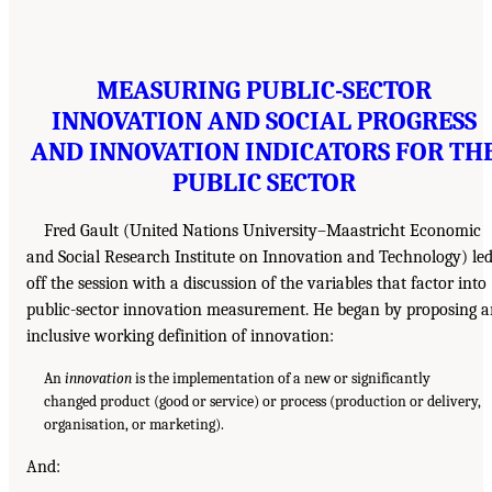
MEASURING PUBLIC-SECTOR
INNOVATION AND SOCIAL PROGRESS
AND INNOVATION INDICATORS FOR TH
PUBLIC SECTOR
Fred Gault (United Nations University–Maastricht Economic
and Social Research Institute on Innovation and Technology) le
off the session with a discussion of the variables that factor into
public-sector innovation measurement. He began by proposing 
inclusive working definition of innovation:
An
innovation
is the implementation of a new or significantly
changed product (good or service) or process (production or delivery,
organisation, or marketing).
And: