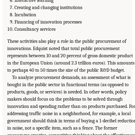
Interactive learning
Creating and changing institutions
Incubation
Financing of innovation processes
Consultancy services
These activities also play a role in the public procurement of
innovations. Edquist noted that total public procurement
represents between 10 and 20 percent of gross domestic product
in the European Union (around 2.3 trillion euros). This amounts
to perhaps 40 to 50 times the size of the public R&D budget.
To analyze procurement demands, an assessment of what is
bought in the public sector in functional terms (as opposed to
products, goods, or services) is needed. In other words, policy
makers should focus on the problems to be solved through
innovation and spending rather than on products purchased. Fo
addressing traffic noise in a neighborhood, for example, a local
government should think in terms of buying a 1-decibel reductio
in noise, not a specific item, such as a fence. The former