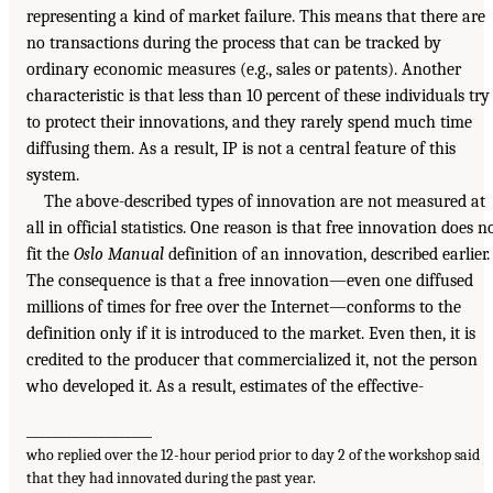
representing a kind of market failure. This means that there are
no transactions during the process that can be tracked by
ordinary economic measures (e.g., sales or patents). Another
characteristic is that less than 10 percent of these individuals try
to protect their innovations, and they rarely spend much time
diffusing them. As a result, IP is not a central feature of this
system.
The above-described types of innovation are not measured at
all in official statistics. One reason is that free innovation does n
fit the
Oslo Manual
definition of an innovation, described earlier.
The consequence is that a free innovation—even one diffused
millions of times for free over the Internet—conforms to the
definition only if it is introduced to the market. Even then, it is
credited to the producer that commercialized it, not the person
who developed it. As a result, estimates of the effective-
___________________
who replied over the 12-hour period prior to day 2 of the workshop said
that they had innovated during the past year.