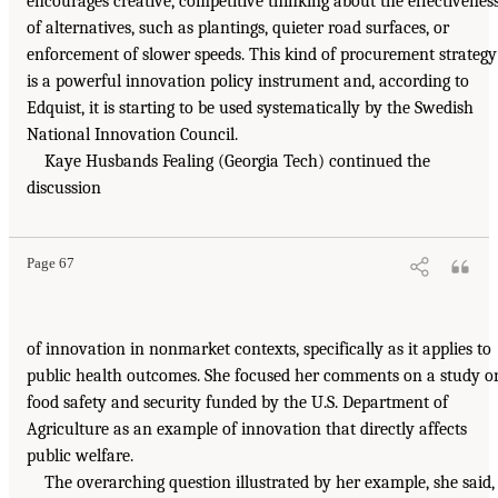
encourages creative, competitive thinking about the effectivenes
of alternatives, such as plantings, quieter road surfaces, or
enforcement of slower speeds. This kind of procurement strategy
is a powerful innovation policy instrument and, according to
Edquist, it is starting to be used systematically by the Swedish
National Innovation Council.
Kaye Husbands Fealing (Georgia Tech) continued the
discussion
Page 67
of innovation in nonmarket contexts, specifically as it applies to
public health outcomes. She focused her comments on a study o
food safety and security funded by the U.S. Department of
Agriculture as an example of innovation that directly affects
public welfare.
The overarching question illustrated by her example, she said,