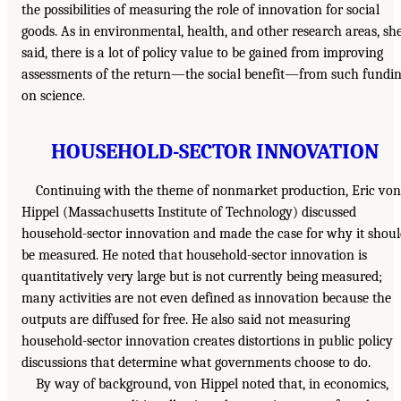
the possibilities of measuring the role of innovation for social
goods. As in environmental, health, and other research areas, sh
said, there is a lot of policy value to be gained from improving
assessments of the return—the social benefit—from such fundi
on science.
HOUSEHOLD-SECTOR INNOVATION
Continuing with the theme of nonmarket production, Eric von
Hippel (Massachusetts Institute of Technology) discussed
household-sector innovation and made the case for why it shou
be measured. He noted that household-sector innovation is
quantitatively very large but is not currently being measured;
many activities are not even defined as innovation because the
outputs are diffused for free. He also said not measuring
household-sector innovation creates distortions in public policy
discussions that determine what governments choose to do.
By way of background, von Hippel noted that, in economics,