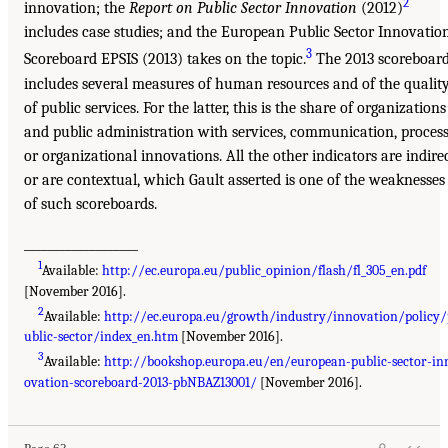
2
innovation; the
Report on Public Sector Innovation
(2012)
includes case studies; and the European Public Sector Innovatio
3
Scoreboard EPSIS (2013) takes on the topic.
The 2013 scoreboar
includes several measures of human resources and of the qualit
of public services. For the latter, this is the share of organizations
and public administration with services, communication, process
or organizational innovations. All the other indicators are indire
or are contextual, which Gault asserted is one of the weaknesses
of such scoreboards.
___________________
1
Available:
http://ec.europa.eu/public_opinion/flash/fl_305_en.pdf
[November 2016].
2
Available:
http://ec.europa.eu/growth/industry/innovation/policy
ublic-sector/index_en.htm
[November 2016].
3
Available:
http://bookshop.europa.eu/en/european-public-sector-in
ovation-scoreboard-2013-pbNBAZ13001/
[November 2016].