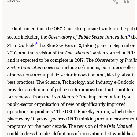
Page 63
Gault noted that the OECD has also pursued work on the publ
4
sector, including the
Observatory of Public Sector Innovation
,
th
5
STI e-Outlook,
the Blue Sky Forum 3, taking place in September
2016; and the revision of the
Oslo Manual
, which started in 2015
and is expected to be complete in 2017. The
Observatory of Public
Sector Innovation
does not include definitions, but it does collect
observations about public-sector innovation and, ideally, about
best practices. The Science, Technology, and Industry e-Outlook
provides a definition of public-sector innovation that is not too
far removed from the
Oslo Manual
: “the implementation by a
public-sector organisation of new or significantly improved
operations or products.” The OECD Blue Sky Forum, which takes
place every 10 years, governs OECD thinking about measuremen
programs for the next decade. The revision of the
Oslo Manual
could address broader definitions of innovation that would be a