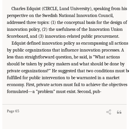
Charles Edquist (CIRCLE, Lund University), speaking from his
perspective on the Swedish National Innovation Council,
addressed three topics: (1) the conceptual basis for the design of
innovation policy, (2) the usefulness of the Innovation Union
Scoreboard, and (3) innovation-related public procurement.
Edquist defined innovation policy as encompassing all actions
by public organizations that influence innovation processes. A
less than straightforward question, he said, is “What actions
should be taken by policy makers and what should be done by
private organizations?” He suggested that two conditions must b
fulfilled for public intervention to be warranted in a market
economy. First, private actors must fail to achieve the objectives
formulated—a “problem” must exist. Second, pub-
Page 65