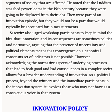
segments of society that are affected. He noted that the Luddites
smashed power looms in the 19th century because they were
going to be displaced from their jobs. They were part of an
innovation episode, but they would not be a part that would
typically be accounted for in measurements.
Sarewitz also urged workshop participants to keep in mind th
idea that innovation and its consequences are sometimes politica
and normative, arguing that the presence of uncertainty and
political elements means that convergence on a canonical
consensus set of indicators is not possible. However,
acknowledging the normative aspects of underlying processes
that lead to both good and bad consequences in a complex socie
allows for a broader understanding of innovation. As a political
process, beyond the winners and the immediate participants in
the innovation system, it involves those who may not have as a
conspicuous voice in that system.
INNOVATION POLICY