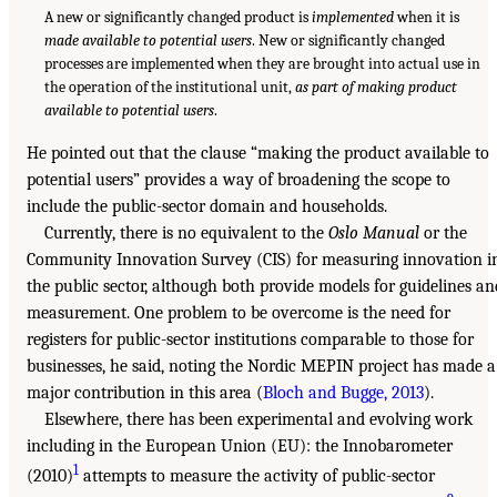
A new or significantly changed product is
implemented
when it is
made available to potential users
. New or significantly changed
processes are implemented when they are brought into actual use in
the operation of the institutional unit,
as part of making product
available to potential users
.
He pointed out that the clause “making the product available to
potential users” provides a way of broadening the scope to
include the public-sector domain and households.
Currently, there is no equivalent to the
Oslo Manual
or the
Community Innovation Survey (CIS) for measuring innovation i
the public sector, although both provide models for guidelines an
measurement. One problem to be overcome is the need for
registers for public-sector institutions comparable to those for
businesses, he said, noting the Nordic MEPIN project has made a
major contribution in this area (
Bloch and Bugge, 2013
).
Elsewhere, there has been experimental and evolving work
including in the European Union (EU): the Innobarometer
1
(2010)
attempts to measure the activity of public-sector