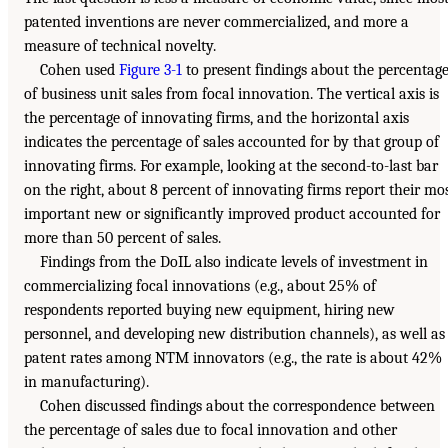
patented inventions are never commercialized, and more a
measure of technical novelty.
Cohen used
Figure 3-1
to present findings about the percentag
of business unit sales from focal innovation. The vertical axis is
the percentage of innovating firms, and the horizontal axis
indicates the percentage of sales accounted for by that group of
innovating firms. For example, looking at the second-to-last bar
on the right, about 8 percent of innovating firms report their mo
important new or significantly improved product accounted for
more than 50 percent of sales.
Findings from the DoIL also indicate levels of investment in
commercializing focal innovations (e.g., about 25% of
respondents reported buying new equipment, hiring new
personnel, and developing new distribution channels), as well as
patent rates among NTM innovators (e.g., the rate is about 42%
in manufacturing).
Cohen discussed findings about the correspondence between
the percentage of sales due to focal innovation and other