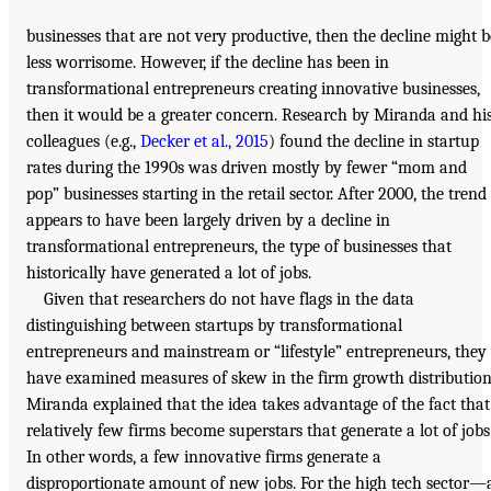
businesses that are not very productive, then the decline might b
less worrisome. However, if the decline has been in
transformational entrepreneurs creating innovative businesses,
then it would be a greater concern. Research by Miranda and hi
colleagues (e.g.,
Decker et al., 2015
) found the decline in startup
rates during the 1990s was driven mostly by fewer “mom and
pop” businesses starting in the retail sector. After 2000, the trend
appears to have been largely driven by a decline in
transformational entrepreneurs, the type of businesses that
historically have generated a lot of jobs.
Given that researchers do not have flags in the data
distinguishing between startups by transformational
entrepreneurs and mainstream or “lifestyle” entrepreneurs, they
have examined measures of skew in the firm growth distribution
Miranda explained that the idea takes advantage of the fact that
relatively few firms become superstars that generate a lot of jobs
In other words, a few innovative firms generate a
disproportionate amount of new jobs. For the high tech sector—