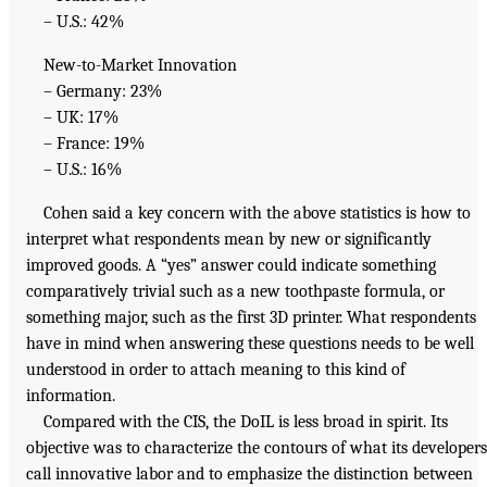
– U.S.: 42%
New-to-Market Innovation
– Germany: 23%
– UK: 17%
– France: 19%
– U.S.: 16%
Cohen said a key concern with the above statistics is how to
interpret what respondents mean by new or significantly
improved goods. A “yes” answer could indicate something
comparatively trivial such as a new toothpaste formula, or
something major, such as the first 3D printer. What respondents
have in mind when answering these questions needs to be well
understood in order to attach meaning to this kind of
information.
Compared with the CIS, the DoIL is less broad in spirit. Its
objective was to characterize the contours of what its developers
call innovative labor and to emphasize the distinction between