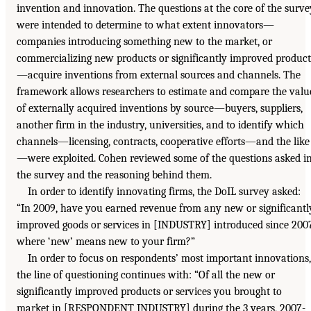
invention and innovation. The questions at the core of the surve
were intended to determine to what extent innovators—
companies introducing something new to the market, or
commercializing new products or significantly improved product
—acquire inventions from external sources and channels. The
framework allows researchers to estimate and compare the valu
of externally acquired inventions by source—buyers, suppliers,
another firm in the industry, universities, and to identify which
channels—licensing, contracts, cooperative efforts—and the like
—were exploited. Cohen reviewed some of the questions asked i
the survey and the reasoning behind them.
In order to identify innovating firms, the DoIL survey asked:
“In 2009, have you earned revenue from any new or significantl
improved goods or services in [INDUSTRY] introduced since 200
where ‘new’ means new to your firm?”
In order to focus on respondents’ most important innovations,
the line of questioning continues with: “Of all the new or
significantly improved products or services you brought to
market in [RESPONDENT INDUSTRY] during the 3 years, 2007-