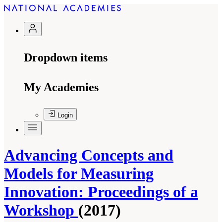
Dropdown items
My Academies
Login
Advancing Concepts and
Models for Measuring
Innovation: Proceedings of a
Workshop
(2017)