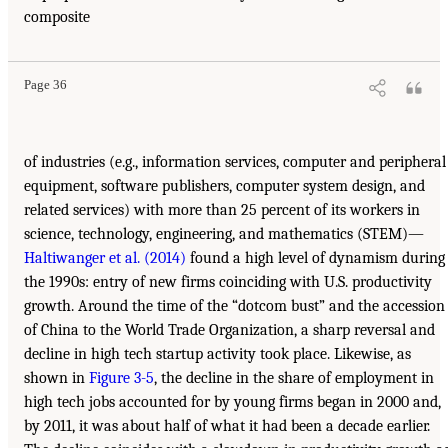
composite
Page 36
of industries (e.g., information services, computer and peripheral
equipment, software publishers, computer system design, and
related services) with more than 25 percent of its workers in
science, technology, engineering, and mathematics (STEM)—
Haltiwanger et al. (2014)
found a high level of dynamism during
the 1990s: entry of new firms coinciding with U.S. productivity
growth. Around the time of the “dotcom bust” and the accession
of China to the World Trade Organization, a sharp reversal and
decline in high tech startup activity took place. Likewise, as
shown in
Figure 3-5
, the decline in the share of employment in
high tech jobs accounted for by young firms began in 2000 and,
by 2011, it was about half of what it had been a decade earlier.