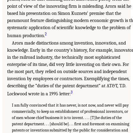
point of view of the innovating firm is misleading. Arora said he
based his presentation on Simon Kuznets’ premise that the
paramount feature distinguishing modern economic growth is t
systematic application of scientific knowledge to the problem of
2
human production.
Arora made distinctions among invention, innovation, and
knowledge. Early in the country’s history, for example, innovato
in the railroad industry, the technically most sophisticated
enterprise of its time, did very little inventing on their own. For
the most part, they relied on outside sources and independent
invention by employees or contractors. Exemplifying the times,
describing the “duties of the patent department” at AT&T, T.D.
3
Lockwood wrote in a 1995 letter:
I am fully convinced that it has never, is not now, and never will pay
commercially, to keep an establishment of professional inventors, or
of men whose chief business it is to invent. . . . [T]he duties of the
patent department. . . [should be]. . . first and foremost on examining
patents or inventions submitted by the public for consideration and