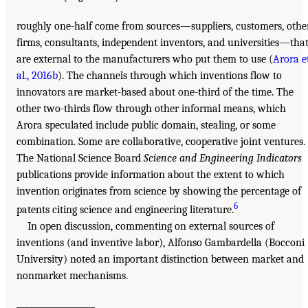
roughly one-half come from sources—suppliers, customers, othe
firms, consultants, independent inventors, and universities—tha
are external to the manufacturers who put them to use (
Arora e
al., 2016b
). The channels through which inventions flow to
innovators are market-based about one-third of the time. The
other two-thirds flow through other informal means, which
Arora speculated include public domain, stealing, or some
combination. Some are collaborative, cooperative joint ventures.
The National Science Board
Science and Engineering Indicators
publications provide information about the extent to which
invention originates from science by showing the percentage of
6
patents citing science and engineering literature.
In open discussion, commenting on external sources of
inventions (and inventive labor), Alfonso Gambardella (Bocconi
University) noted an important distinction between market and
nonmarket mechanisms.
___________________