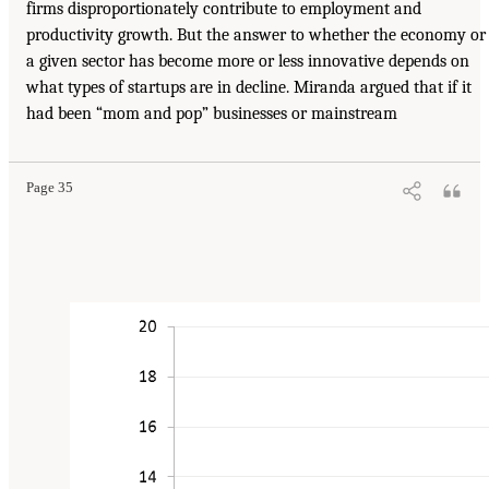
firms disproportionately contribute to employment and
productivity growth. But the answer to whether the economy or
a given sector has become more or less innovative depends on
what types of startups are in decline. Miranda argued that if it
had been “mom and pop” businesses or mainstream
Page 35