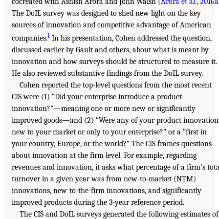
cocreated with Ashish Arora and John Walsh (
Arora et al., 2016a
The DoIL survey was designed to shed new light on the key
sources of innovation and competitive advantage of American
1
companies.
In his presentation, Cohen addressed the question,
discussed earlier by Gault and others, about what is meant by
innovation and how surveys should be structured to measure it.
He also reviewed substantive findings from the DoIL survey.
Cohen reported the top-level questions from the most recent
CIS were (1) “Did your enterprise introduce a product
innovation?”—meaning one or more new or significantly
improved goods—and (2) “Were any of your product innovation
new to your market or only to your enterprise?” or a “first in
your country, Europe, or the world?” The CIS frames questions
about innovation at the firm level. For example, regarding
revenues and innovation, it asks what percentage of a firm’s tota
turnover in a given year was from new-to-market (NTM)
innovations, new-to-the-firm innovations, and significantly
improved products during the 3-year reference period.
The CIS and DoIL surveys generated the following estimates of