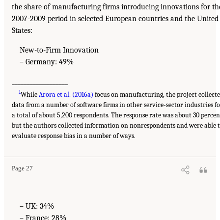
the share of manufacturing firms introducing innovations for th
2007-2009 period in selected European countries and the United
States:
New-to-Firm Innovation
– Germany: 49%
___________________
1
While
Arora et al. (2016a)
focus on manufacturing, the project collect
data from a number of software firms in other service-sector industries f
a total of about 5,200 respondents. The response rate was about 30 percen
but the authors collected information on nonrespondents and were able 
evaluate response bias in a number of ways.
Page 27
– UK: 34%
– France: 28%