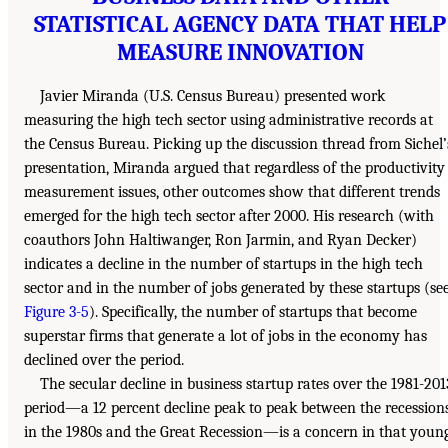
STATISTICAL AGENCY DATA THAT HELP
MEASURE INNOVATION
Javier Miranda (U.S. Census Bureau) presented work
measuring the high tech sector using administrative records at
the Census Bureau. Picking up the discussion thread from Sichel’
presentation, Miranda argued that regardless of the productivity
measurement issues, other outcomes show that different trends
emerged for the high tech sector after 2000. His research (with
coauthors John Haltiwanger, Ron Jarmin, and Ryan Decker)
indicates a decline in the number of startups in the high tech
sector and in the number of jobs generated by these startups (se
Figure 3-5
). Specifically, the number of startups that become
superstar firms that generate a lot of jobs in the economy has
declined over the period.
The secular decline in business startup rates over the 1981-201
period—a 12 percent decline peak to peak between the recession
in the 1980s and the Great Recession—is a concern in that youn