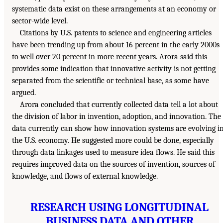
systematic data exist on these arrangements at an economy or
sector-wide level.
Citations by U.S. patents to science and engineering articles
have been trending up from about 16 percent in the early 2000s
to well over 20 percent in more recent years. Arora said this
provides some indication that innovative activity is not getting
separated from the scientific or technical base, as some have
argued.
Arora concluded that currently collected data tell a lot about
the division of labor in invention, adoption, and innovation. The
data currently can show how innovation systems are evolving i
the U.S. economy. He suggested more could be done, especially
through data linkages used to measure idea flows. He said this
requires improved data on the sources of invention, sources of
knowledge, and flows of external knowledge.
RESEARCH USING LONGITUDINAL
BUSINESS DATA AND OTHER