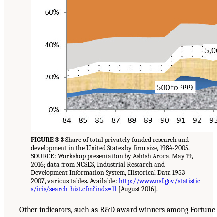
FIGURE 3-3
Share of total privately funded research and
development in the United States by firm size, 1984-2005.
SOURCE: Workshop presentation by Ashish Arora, May 19,
2016; data from NCSES, Industrial Research and
Development Information System, Historical Data 1953-
2007, various tables. Available:
http://www.nsf.gov/statistic
s/iris/search_hist.cfm?indx=11
[August 2016].
Other indicators, such as R&D award winners among Fortune