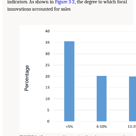
indicators. As shown in
Figure 3-2
, the degree to which focal
innovations accounted for sales