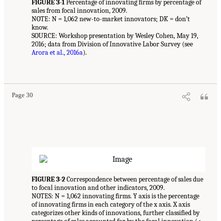
FIGURE 3-1
Percentage of innovating firms by percentage of
sales from focal innovation, 2009.
NOTE: N = 1,062 new-to-market innovators; DK = don’t
know.
SOURCE: Workshop presentation by Wesley Cohen, May 19,
2016; data from Division of Innovative Labor Survey (see
Arora et al., 2016a
).
Page 30
FIGURE 3-2
Correspondence between percentage of sales due
to focal innovation and other indicators, 2009.
NOTES: N = 1,062 innovating firms. Y axis is the percentage
of innovating firms in each category of the x axis. X axis
categorizes other kinds of innovations, further classified by