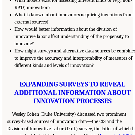
What models exist for assessing different kinds of (e.g., non-
R&D) innovation?
What is known about innovators acquiring inventions from
external sources?
How would better information about the division of
innovative labor affect understanding of the propensity to
innovate?
How might surveys and alternative data sources be combine
to improve the accuracy and interpretability of measures of
different kinds and levels of innovation?
EXPANDING SURVEYS TO REVEAL
ADDITIONAL INFORMATION ABOUT
INNOVATION PROCESSES
Wesley Cohen (Duke University) discussed two prominent
survey-based sources of innovation data—the CIS and the
Division of Innovative Labor (DoIL) survey, the latter of which h