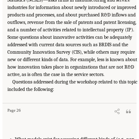
industries for information about newly introduced or improved
products and processes, and about purchased R&D inflows and
outflows, revenue from the sale of patents and patent licensing,
and a number of activities related to intellectual property (IP).
Some questions about innovative activities can be adequately
addressed with current data sources such as BRDIS and the
Community Innovation Survey (CIS), while others may require
new or different kinds of data. For example, less is known about
how innovation takes place in organizations that are not R&D
active, as is often the case in the service sectors.
Questions addressed during the workshop related to this topic
included the following:
Page 26