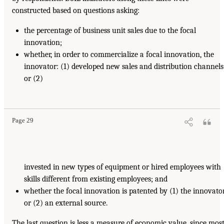
constructed based on questions asking:
the percentage of business unit sales due to the focal
innovation;
whether, in order to commercialize a focal innovation, the
innovator: (1) developed new sales and distribution channels
or (2)
Page 29
invested in new types of equipment or hired employees with
skills different from existing employees; and
whether the focal innovation is patented by (1) the innovato
or (2) an external source.
The last question is less a measure of economic value, since mos