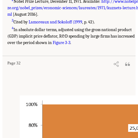
Nobel Prize Lecture, December 11, 1971. Available:
http://www.nobelpr
ze.org/nobel_prizes/economic-sciences/laureates/1971/kuznets-lecture.
ml
[August 2016].
3
Cited by
Lamoreaux and Sokoloff (1999
, p. 42).
4
In absolute dollar terms, adjusted using the gross national product
(GDP) implicit price deflator, R&D spending by large firms has increased
over the period shown in
Figure 3-3
.
Page 32