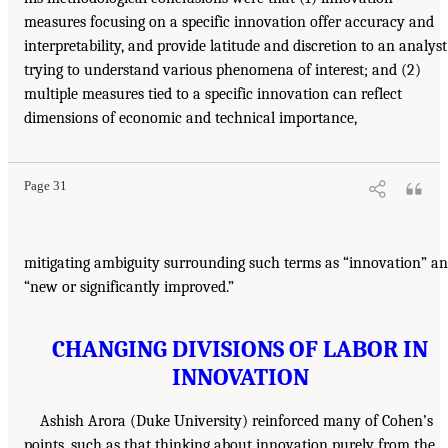
measures focusing on a specific innovation offer accuracy and
interpretability, and provide latitude and discretion to an analyst
trying to understand various phenomena of interest; and (2)
multiple measures tied to a specific innovation can reflect
dimensions of economic and technical importance,
Page 31
mitigating ambiguity surrounding such terms as “innovation” a
“new or significantly improved.”
CHANGING DIVISIONS OF LABOR IN
INNOVATION
Ashish Arora (Duke University) reinforced many of Cohen’s
points, such as that thinking about innovation purely from the