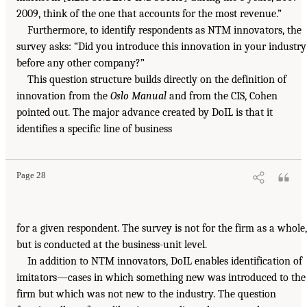
2009, think of the one that accounts for the most revenue.”
Furthermore, to identify respondents as NTM innovators, the
survey asks: “Did you introduce this innovation in your industry
before any other company?”
This question structure builds directly on the definition of
innovation from the
Oslo Manual
and from the CIS, Cohen
pointed out. The major advance created by DoIL is that it
identifies a specific line of business
Page 28
for a given respondent. The survey is not for the firm as a whole,
but is conducted at the business-unit level.
In addition to NTM innovators, DoIL enables identification of
imitators—cases in which something new was introduced to the
firm but which was not new to the industry. The question