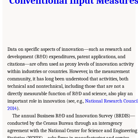
Conventional Input Measure
Data on specific aspects of innovation—such as research and
development (R&D) expenditures, patent applications, and
citations—are often used as proxy levels of innovation activity
within industries or countries. However, in the measurement
community, it has long been understood that activities, both
technical and nontechnical, including those that are not a
directly measurable function of R&D and science, also play an
important role in innovation (see, e.g.,
National Research Council
2014
).
The annual Business R&D and Innovation Survey (BRDIS)—
conducted by the Census Bureau through an interagency
agreement with the National Center for Science and Engineering
Statistics (NCSES)—asks firms in manufacturing and service