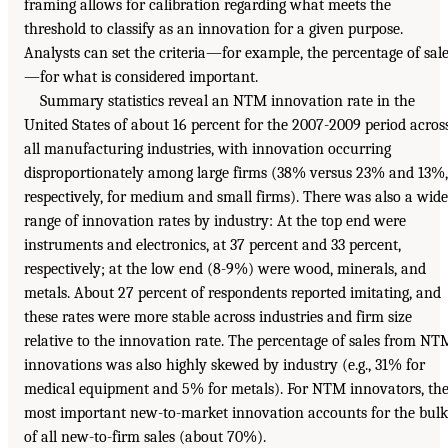
framing allows for calibration regarding what meets the
threshold to classify as an innovation for a given purpose.
Analysts can set the criteria—for example, the percentage of sal
—for what is considered important.
Summary statistics reveal an NTM innovation rate in the
United States of about 16 percent for the 2007-2009 period acros
all manufacturing industries, with innovation occurring
disproportionately among large firms (38% versus 23% and 13%,
respectively, for medium and small firms). There was also a wide
range of innovation rates by industry: At the top end were
instruments and electronics, at 37 percent and 33 percent,
respectively; at the low end (8-9%) were wood, minerals, and
metals. About 27 percent of respondents reported imitating, and
these rates were more stable across industries and firm size
relative to the innovation rate. The percentage of sales from NT
innovations was also highly skewed by industry (e.g., 31% for
medical equipment and 5% for metals). For NTM innovators, th
most important new-to-market innovation accounts for the bulk
of all new-to-firm sales (about 70%).