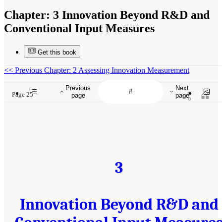
Chapter:
3 Innovation Beyond R&D and
Conventional Input Measures
Get this book
<<
Previous Chapter: 2 Assessing Innovation Measurement
Previous
Next
Page 25
page
page
3
Innovation Beyond R&D and