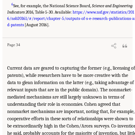
6
See, for example, the National Science Board,
Science and Engineering
Indicators 2016
, Table 5-30. Available:
https://www.nsf.gov/statistics/201
6/nsb20161/#/report/chapter-5/outputs-of-s-e-research-publications-a
d-patents
[August 2016].
Page 34
Current data are geared to capturing the former (e.g., licensing of
patents), while researchers have to be more creative with the
data to glean information on the latter (e.g., taking advantage of
relevant inputs that are in the public domain). The nonmarket-
mediated mechanisms are still largely unknown in terms of
understanding their role in economies. Cohen agreed that
nonmarket mechanisms are important, noting that, for example,
cooperative efforts in these sorts of relationships were shown to
be extraordinarily high in the Cohen/Arora surveys. Co-inventio
he said, probably accounts for the majority of invention, but littl