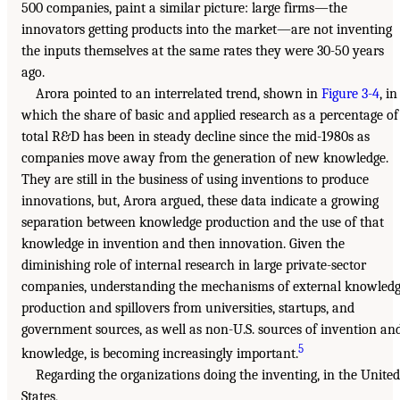
500 companies, paint a similar picture: large firms—the
innovators getting products into the market—are not inventing
the inputs themselves at the same rates they were 30-50 years
ago.
Arora pointed to an interrelated trend, shown in
Figure 3-4
, in
which the share of basic and applied research as a percentage of
total R&D has been in steady decline since the mid-1980s as
companies move away from the generation of new knowledge.
They are still in the business of using inventions to produce
innovations, but, Arora argued, these data indicate a growing
separation between knowledge production and the use of that
knowledge in invention and then innovation. Given the
diminishing role of internal research in large private-sector
companies, understanding the mechanisms of external knowled
production and spillovers from universities, startups, and
government sources, as well as non-U.S. sources of invention an
5
knowledge, is becoming increasingly important.
Regarding the organizations doing the inventing, in the United
States,