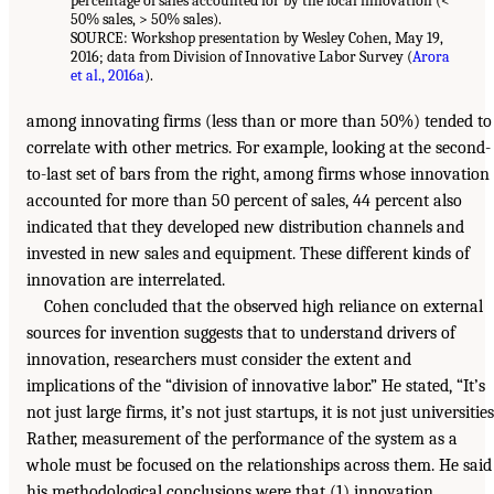
percentage of sales accounted for by the focal innovation (<
50% sales, > 50% sales).
SOURCE: Workshop presentation by Wesley Cohen, May 19,
2016; data from Division of Innovative Labor Survey (
Arora
et al., 2016a
).
among innovating firms (less than or more than 50%) tended to
correlate with other metrics. For example, looking at the second-
to-last set of bars from the right, among firms whose innovation
accounted for more than 50 percent of sales, 44 percent also
indicated that they developed new distribution channels and
invested in new sales and equipment. These different kinds of
innovation are interrelated.
Cohen concluded that the observed high reliance on external
sources for invention suggests that to understand drivers of
innovation, researchers must consider the extent and
implications of the “division of innovative labor.” He stated, “It’s
not just large firms, it’s not just startups, it is not just universities
Rather, measurement of the performance of the system as a
whole must be focused on the relationships across them. He said
his methodological conclusions were that (1) innovation