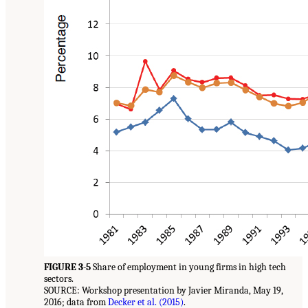
FIGURE 3-5
Share of employment in young firms in high tech
sectors.
SOURCE: Workshop presentation by Javier Miranda, May 19,
2016; data from
Decker et al. (2015)
.