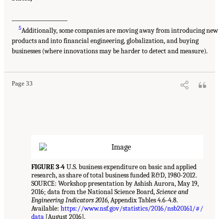
___________________
5
Additionally, some companies are moving away from introducing new
products and into financial engineering, globalization, and buying
businesses (where innovations may be harder to detect and measure).
Page 33
FIGURE 3-4
U.S. business expenditure on basic and applied
research, as share of total business funded R&D, 1980-2012.
SOURCE: Workshop presentation by Ashish Aurora, May 19,
2016; data from the National Science Board,
Science and
Engineering Indicators 2016
, Appendix Tables 4.6-4.8.
Available:
https://www.nsf.gov/statistics/2016/nsb20161/#/
data
[August 2016].