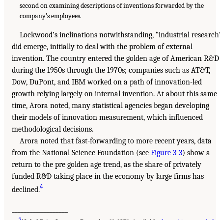
second on examining descriptions of inventions forwarded by the
company’s employees.
Lockwood’s inclinations notwithstanding, “industrial research
did emerge, initially to deal with the problem of external
invention. The country entered the golden age of American R&D
during the 1950s through the 1970s; companies such as AT&T,
Dow, DuPont, and IBM worked on a path of innovation-led
growth relying largely on internal invention. At about this same
time, Arora noted, many statistical agencies began developing
their models of innovation measurement, which influenced
methodological decisions.
Arora noted that fast-forwarding to more recent years, data
from the National Science Foundation (see
Figure 3-3
) show a
return to the pre golden age trend, as the share of privately
funded R&D taking place in the economy by large firms has
4
declined.
___________________
2