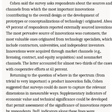
Cohen said the survey asks respondents about the sources and
channels from which the most important innovations
(contributing to the overall design or the development of
prototypes or conceptualizations of technology) originated. Abou
49 percent of respondents reported externally sourced inventions
The most pervasive source of innovations was customers; the
most valuable ones originated from technology specialists, whic
include contractors, universities, and independent inventors.
Innovations were acquired through market channels (e.g.,
licensing, contract, and equity acquisition) and nonmarket
channels. The latter accounted for almost two-thirds of the cases
with cooperative efforts at 61 percent.
Returning to the question of where in the spectrum (from
trivial to very important) a product innovation falls, Cohen
suggested that surveys could do more to capture the relevant
dimensions in measurable ways. Supplementary indicators of
economic value and technical significance could be developed
that permit assessment of the significance of innovations report
by respondents. DoIL indicators along these lines were