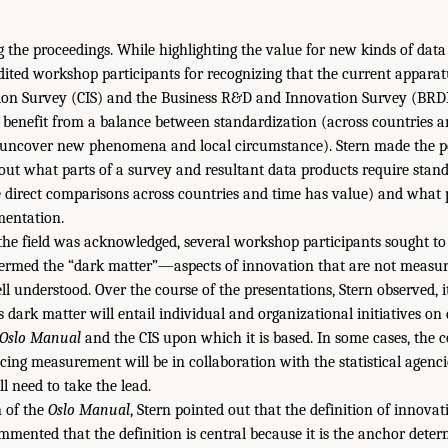
 the proceedings. While highlighting the value for new kinds of dat
edited workshop participants for recognizing that the current appar
on Survey (CIS) and the Business R&D and Innovation Survey (BR
t benefit from a balance between standardization (across countries 
 uncover new phenomena and local circumstance). Stern made the po
bout what parts of a survey and resultant data products require stan
 direct comparisons across countries and time has value) and what 
mentation.
 the field was acknowledged, several workshop participants sought to
termed the “dark matter”—aspects of innovation that are not measu
ll understood. Over the course of the presentations, Stern observed, 
s dark matter will entail individual and organizational initiatives o
Oslo Manual
and the CIS upon which it is based. In some cases, the 
ing measurement will be in collaboration with the statistical agencie
ll need to take the lead.
n of the
Oslo Manual
, Stern pointed out that the definition of innovat
mmented that the definition is central because it is the anchor deter