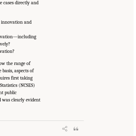
e cases directly and
s innovation and
ovation—including
vely?
vation?
ow the range of
basis, aspects of
ires first taking
Statistics (NCSES)
nt public
 was clearly evident