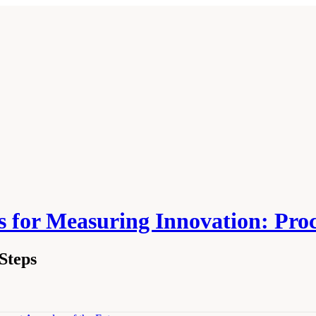
 for Measuring Innovation: Pro
Steps