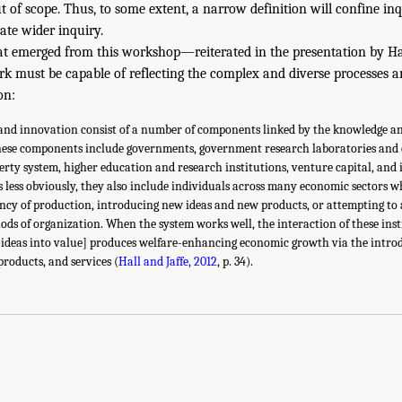
t of scope. Thus, to some extent, a narrow definition will confine in
late wider inquiry.
t emerged from this workshop—reiterated in the presentation by Ha
k must be capable of reflecting the complex and diverse processes a
on:
 and innovation consist of a number of components linked by the knowledge a
ese components include governments, government research laboratories and e
perty system, higher education and research institutions, venture capital, and 
s less obviously, they also include individuals across many economic sectors w
ency of production, introducing new ideas and new products, or attempting to
ods of organization. When the system works well, the interaction of these ins
 ideas into value] produces welfare-enhancing economic growth via the intro
products, and services (
Hall and Jaffe, 2012
, p. 34).