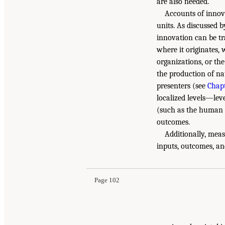
are also needed.
Accounts of innova
units. As discussed
innovation can be tra
where it originates,
organizations, or th
the production of nat
presenters (see
Chapt
localized levels—lev
(such as the human c
outcomes.
Additionally, meas
inputs, outcomes, an
Page 102