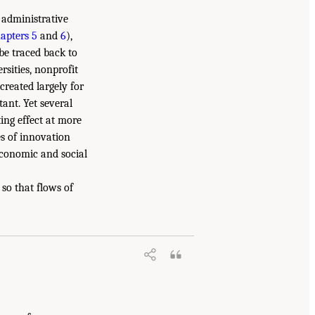
 administrative
apters 5
and
6
),
 be traced back to
rsities, nonprofit
reated largely for
tant. Yet several
ing effect at more
es of innovation
economic and social
so that flows of