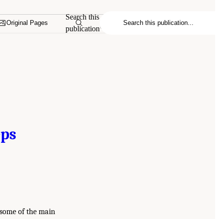
Search this
Original Pages
publication
eps
 some of the main