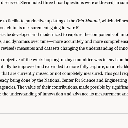
 discussed. Stern noted three broad questions were addressed, in som
 to facilitate productive updating of the
Oslo Manual
, which define
proach to its measurement, going forward?
ics be developed and modernized to capture the components of inn
uts, and dynamics over time—more accurately and more comprehensi
revised) measures and datasets changing the understanding of inno
an objective of the workshop organizing committee was to envision h
tially be improved and expanded to more fully capture, on a reliable 
 that are currently missed or not completely measured. This goal requ
ready being done by the National Center for Science and Engineering 
 agencies. The value of their contributions, made possible by significa
e the understanding of innovation and advance its measurement and