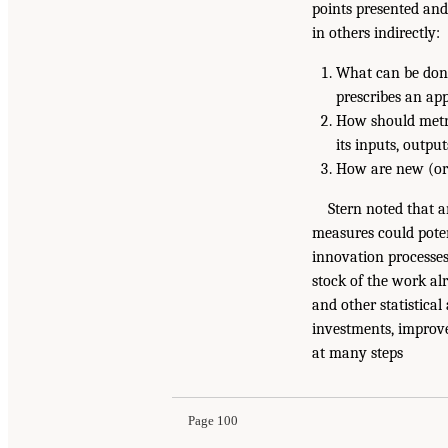
points presented and
in others indirectly:
What can be done
prescribes an ap
How should metr
its inputs, outp
How are new (or 
Stern noted that 
measures could poten
innovation processes
stock of the work al
and other statistical
investments, improv
at many steps
Page 100