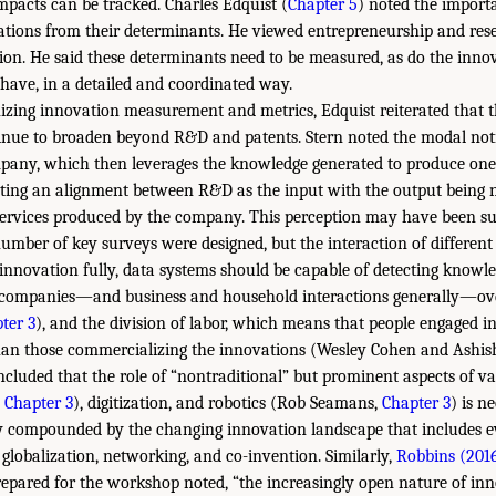
mpacts can be tracked. Charles Edquist (
Chapter 5
) noted the import
ations from their determinants. He viewed entrepreneurship and rese
tion. He said these determinants need to be measured, as do the inno
have, in a detailed and coordinated way.
zing innovation measurement and metrics, Edquist reiterated that t
inue to broaden beyond R&D and patents. Stern noted the modal noti
pany, which then leverages the knowledge generated to produce on
ing an alignment between R&D as the input with the output being n
ervices produced by the company. This perception may have been suf
umber of key surveys were designed, but the interaction of differen
innovation fully, data systems should be capable of detecting knowle
companies—and business and household interactions generally—ove
ter 3
), and the division of labor, which means that people engaged 
than those commercializing the innovations (Wesley Cohen and Ashis
ncluded that the role of “nontraditional” but prominent aspects of va
,
Chapter 3
), digitization, and robotics (Rob Seamans,
Chapter 3
) is n
ly compounded by the changing innovation landscape that includes e
 globalization, networking, and co-invention. Similarly,
Robbins (201
pared for the workshop noted, “the increasingly open nature of inn