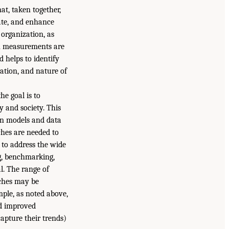
at, taken together,
tate, and enhance
 organization, as
en measurements are
 helps to identify
cation, and nature of
he goal is to
 and society. This
on models and data
ches are needed to
 to address the wide
ng, benchmarking,
l. The range of
aches may be
ple, as noted above,
nd improved
apture their trends)