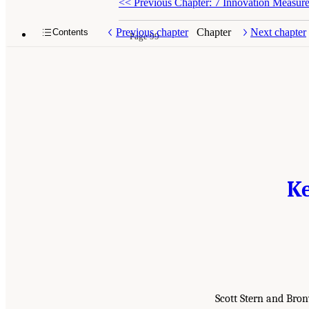
<<
Previous Chapter: 7 Innovation Measure
Previous chapter
Chapter
Next chapter
Contents
Page 99
Ke
Scott Stern and Bro