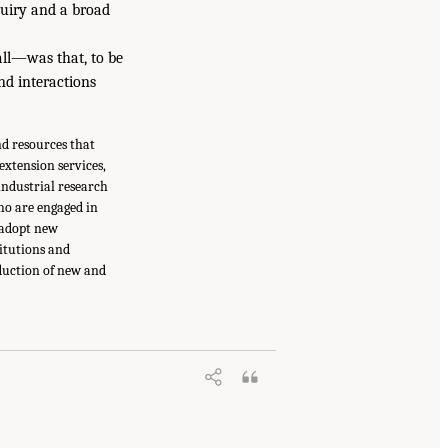
quiry and a broad
ll—was that, to be
nd interactions
nd resources that
xtension services,
industrial research
ho are engaged in
 adopt new
titutions and
duction of new and