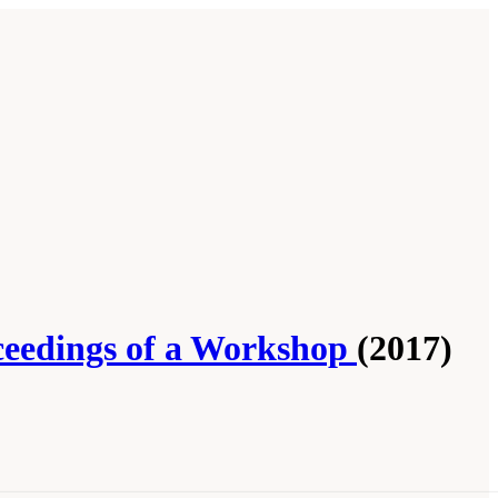
ceedings of a Workshop
(2017)