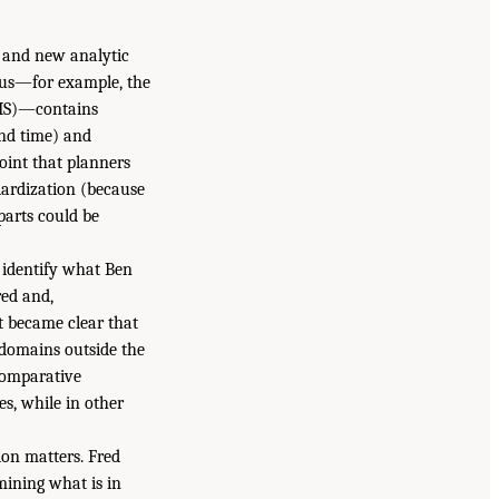
a and new analytic
atus—for example, the
DIS)—contains
and time) and
int that planners
dardization (because
parts could be
 identify what Ben
red and,
it became clear that
n domains outside the
comparative
s, while in other
ion matters. Fred
mining what is in