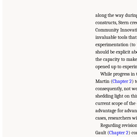
along the way during
constructs, Stern cr
Community Innovati
invaluable tools tha
experimentation (to
should be explicit a
the capacity to make
opened up to experi
While progress in
Martin (
Chapter 2
) 
consequently, not we
shedding light on thi
current scope of the
advantage for advanc
cases, researchers wi
Regarding revisio
Gault (
Chapter 2
) co