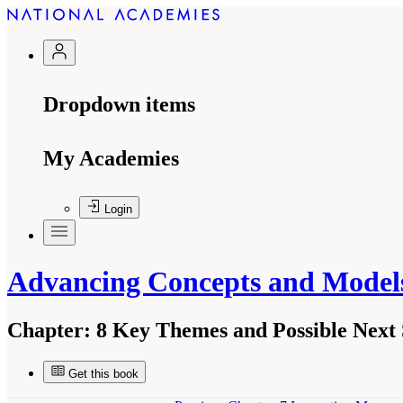
Dropdown items
My Academies
Login
Advancing Concepts and Models
Chapter:
8 Key Themes and Possible Next 
Get this book