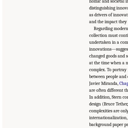
nomic and societal i
distinguishing innov
as drivers of innova
and the impact they 
Regarding moderni
collection must cont
undertaken in a com
innovations—suggest
changed goods and s
at the time when a n
complex. To portray 
between people and 
Javier Miranda,
Chap
are often different 
In addition, Stern co
design (Bruce Tether
complexities are on
internationalization,
background paper pre