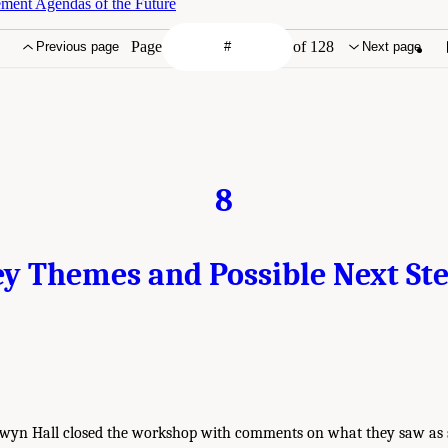
ment Agendas of the Future
Page
of 128
Previous page
Next page
8
y Themes and Possible Next St
nwyn Hall closed the workshop with comments on what they saw as