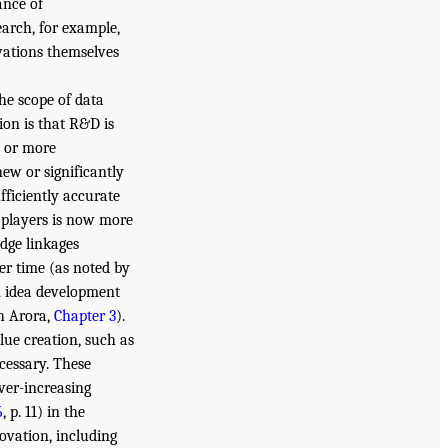
ance of
arch, for example,
vations themselves
he scope of data
on is that R&D is
e or more
ew or significantly
ficiently accurate
t players is now more
dge linkages
r time (as noted by
in idea development
h Arora,
Chapter 3
).
lue creation, such as
ecessary. These
ver-increasing
6
, p. 11) in the
ovation, including