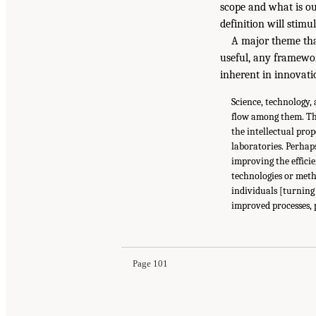
scope and what is ou
definition will stimu
A major theme tha
useful, any framewor
inherent in innovati
Science, technology,
flow among them. Th
the intellectual pro
laboratories. Perhap
improving the effici
technologies or meth
individuals [turning
improved processes, 
Page 101