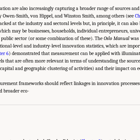
tion are also increasingly capturing a broader range of sources and
 by Owen-Smith, von Hippel, and Winston Smith, among others (see
Ch
cked at the industry and sectoral levels but, in principle, it can also
 which may be businesses, households, individual entrepreneurs, unive
e public sector (or some combination of these). The
Oslo Manual
was c
ional-level and industry-level innovation statistics, which are impor
er 6
) demonstrated that measurement can be applied with illuminat
els that are often more relevant in terms of understanding the sourc
apital and geographic clustering of activities) and their impact on 
urement frameworks should reflect linkages in innovation processes 
d broader eco-