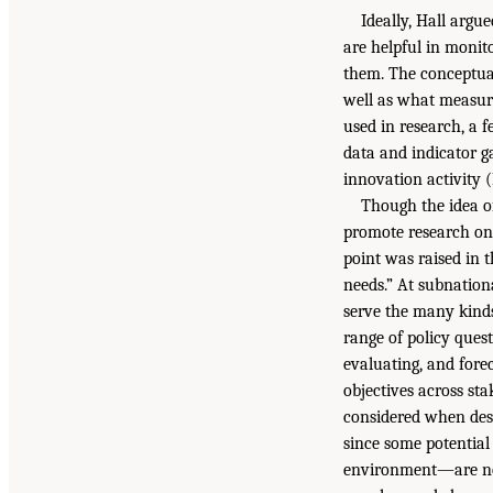
Ideally, Hall argu
are helpful in monito
them. The conceptual
well as what measur
used in research, a 
data and indicator ga
innovation activity (
Though the idea of 
promote research on
point was raised in 
needs.” At subnationa
serve the many kinds
range of policy quest
evaluating, and fore
objectives across st
considered when desi
since some potential
environment—are not 