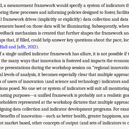
ed, a measurement framework would specify a system of indicators th
ring these processes and informing policies designed to foster, facili
 framework drives (implicitly or explicitly) data collection and data
ements based on those data will be illuminating. Subsequently, wh
feedback mechanism is created that further shapes the framework and
ps that, if filled, could help answer key questions about the pace, lo
Hall and Jaffe, 2012
).
a single unified indicator framework has allure, it is not possible if t
 the many ways that innovation is fostered and impacts the economy
the presentations during the workshop session on “regional innovati
l levels of analysis, it becomes especially clear that multiple approa
 of users of innovation (and science and technology) indicators and
ions posed. No one set or system of indicators will suit all monitori
casting purposes—a unified framework is probably not a realistic goa
akeholders represented at the workshop dictates that multiple appro
gning data collection and indicator development programs. For exam
 benefits of innovation—such as better health, greater happiness, a
market based, other concepts of output (and sets of indicators to c