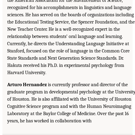
the American Association for the Advancement of Science,
recognized for his accomplishments in linguistics and language
sciences. He has served on the boards of organizations including
the Educational Testing Service, the Spencer Foundation, and the
New Teacher Center. He is a well-recognized expert in the
relationship between students’ oral language and learning.
Currently, he directs the Understanding Language Initiative at
Stanford, focused on the role of language in the Common Core
State Standards and Next Generation Science Standards. Dr.
Hakuta received his Ph.D. in experimental psychology from
Harvard University.
Arturo Hernandez
is currently professor and director of the
graduate program in developmental psychology at the Universit
of Houston. He is also affiliated with the University of Houston
Cognitive Science program and with the Human Neuroimaging
Laboratory at the Baylor College of Medicine. Over the past 16
years, he has worked in collaboration with