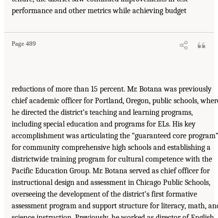
performance and other metrics while achieving budget
Page 489
reductions of more than 15 percent. Mr. Botana was previously
chief academic officer for Portland, Oregon, public schools, wher
he directed the district’s teaching and learning programs,
including special education and programs for ELs. His key
accomplishment was articulating the “guaranteed core program
for community comprehensive high schools and establishing a
districtwide training program for cultural competence with the
Pacific Education Group. Mr. Botana served as chief officer for
instructional design and assessment in Chicago Public Schools,
overseeing the development of the district’s first formative
assessment program and support structure for literacy, math, an
science instruction. Previously, he worked as director of English