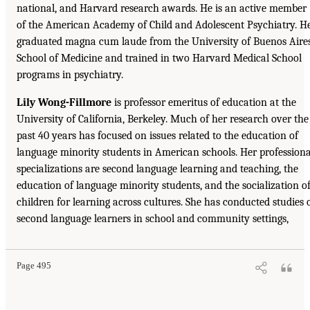
national, and Harvard research awards. He is an active member
of the American Academy of Child and Adolescent Psychiatry. H
graduated magna cum laude from the University of Buenos Aire
School of Medicine and trained in two Harvard Medical School
programs in psychiatry.
Lily Wong-Fillmore
is professor emeritus of education at the
University of California, Berkeley. Much of her research over the
past 40 years has focused on issues related to the education of
language minority students in American schools. Her professiona
specializations are second language learning and teaching, the
education of language minority students, and the socialization o
children for learning across cultures. She has conducted studies 
second language learners in school and community settings,
Page 495