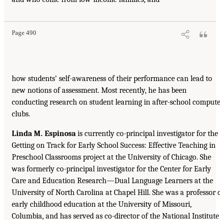
Page 490
how students’ self-awareness of their performance can lead to
new notions of assessment. Most recently, he has been
conducting research on student learning in after-school comput
clubs.
Linda M. Espinosa
is currently co-principal investigator for the
Getting on Track for Early School Success: Effective Teaching in
Preschool Classrooms project at the University of Chicago. She
was formerly co-principal investigator for the Center for Early
Care and Education Research—Dual Language Learners at the
University of North Carolina at Chapel Hill. She was a professor 
early childhood education at the University of Missouri,
Columbia, and has served as co-director of the National Institute