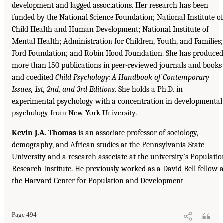
development and lagged associations. Her research has been
funded by the National Science Foundation; National Institute of
Child Health and Human Development; National Institute of
Mental Health; Administration for Children, Youth, and Families;
Ford Foundation; and Robin Hood Foundation. She has produced
more than 150 publications in peer-reviewed journals and books
and coedited
Child Psychology: A Handbook of Contemporary
Issues, 1st, 2nd, and 3rd Editions
. She holds a Ph.D. in
experimental psychology with a concentration in developmental
psychology from New York University.
Kevin J.A. Thomas
is an associate professor of sociology,
demography, and African studies at the Pennsylvania State
University and a research associate at the university’s Populatio
Research Institute. He previously worked as a David Bell fellow a
the Harvard Center for Population and Development
Page 494