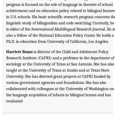
program is focused on the role of language in theories of school
achievement and on education policy related to bilingual learner
in U.S. schools. His basic scientific research program concerns th
linguistic study of bilingualism and code switching. Currently, he
is editor of the
International Multilingual Research Journal
. He is
also a fellow of the National Education Policy Center. He holds a
Ph.D. in education from University of California, Los Angeles.
Harriett Romo
is director of the Child and Adolescent Policy
Research Institute (CAPRI) and a professor in the department of
sociology at the University of Texas at San Antonio. She has also
taught at the University of Texas at Austin and at Texas State
University. She has directed grant projects at CAPRI funded by
various government agencies and foundations. She has also
collaborated with colleagues at the University of Washington on
the language acquisition of infants in bilingual homes and has
evaluated