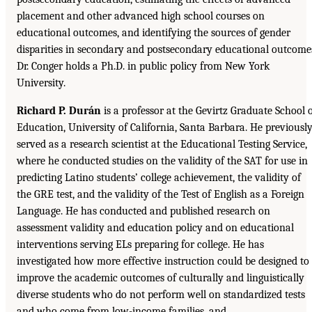
placement and other advanced high school courses on
educational outcomes, and identifying the sources of gender
disparities in secondary and postsecondary educational outcome
Dr. Conger holds a Ph.D. in public policy from New York
University.
Richard P. Durán
is a professor at the Gevirtz Graduate School 
Education, University of California, Santa Barbara. He previousl
served as a research scientist at the Educational Testing Service,
where he conducted studies on the validity of the SAT for use in
predicting Latino students’ college achievement, the validity of
the GRE test, and the validity of the Test of English as a Foreign
Language. He has conducted and published research on
assessment validity and education policy and on educational
interventions serving ELs preparing for college. He has
investigated how more effective instruction could be designed to
improve the academic outcomes of culturally and linguistically
diverse students who do not perform well on standardized tests
and who come from low-income families, and