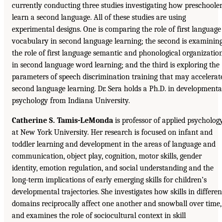
currently conducting three studies investigating how preschoole
learn a second language. All of these studies are using
experimental designs. One is comparing the role of first language
vocabulary in second language learning; the second is examinin
the role of first language semantic and phonological organizatio
in second language word learning; and the third is exploring the
parameters of speech discrimination training that may accelerat
second language learning. Dr. Sera holds a Ph.D. in developmenta
psychology from Indiana University.
Catherine S. Tamis-LeMonda
is professor of applied psycholog
at New York University. Her research is focused on infant and
toddler learning and development in the areas of language and
communication, object play, cognition, motor skills, gender
identity, emotion regulation, and social understanding and the
long-term implications of early emerging skills for children’s
developmental trajectories. She investigates how skills in differen
domains reciprocally affect one another and snowball over time,
and examines the role of sociocultural context in skill