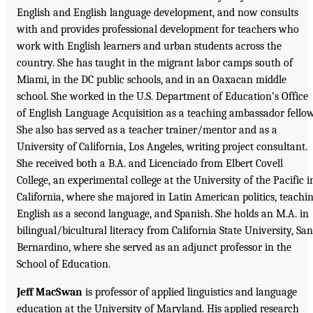
English and English language development, and now consults
with and provides professional development for teachers who
work with English learners and urban students across the
country. She has taught in the migrant labor camps south of
Miami, in the DC public schools, and in an Oaxacan middle
school. She worked in the U.S. Department of Education’s Office
of English Language Acquisition as a teaching ambassador fellow
She also has served as a teacher trainer/mentor and as a
University of California, Los Angeles, writing project consultant.
She received both a B.A. and Licenciado from Elbert Covell
College, an experimental college at the University of the Pacific i
California, where she majored in Latin American politics, teachi
English as a second language, and Spanish. She holds an M.A. in
bilingual/bicultural literacy from California State University, San
Bernardino, where she served as an adjunct professor in the
School of Education.
Jeff MacSwan
is professor of applied linguistics and language
education at the University of Maryland. His applied research