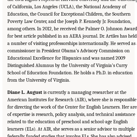
of California, Los Angeles (UCLA), the National Academy of
Education, the Council for Exceptional Children, the Southern
Poverty Law Center, and the Joseph P. Kennedy Jr. Foundation,
among others. In 2012, he received the Palmer O. Johnson Award
for best article published in an AERA journal. Dr. Artiles has held
a number of visiting professorships internationally. He served as
commissioner in President Obama’s Advisory Commission on
Educational Excellence for Hispanics and was named 2009
Distinguished Alumnus by the University of Virginia’s Curry
School of Education Foundation. He holds a Ph.D. in education
from the University of Virginia.
Diane L. August
is currently a managing researcher at the
American Institutes for Research (AIR), where she is responsible
for directing the work of the Center for English Learners. Her ar
of expertise is research, policy analysis, and technical assistance
related to the education of preschool and school-age English
learners (ELs). At AIR, she serves as a senior advisor to multiple
federally funded studies that involve ELs. She has also advised