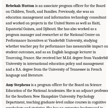
Rebekah Hutton
is an associate program officer for the Board
on Children, Youth, and Families. Previously, she was an
education management and information technology consultant
and worked on projects in the United States as well as Haiti,
Equatorial Guinea, and Djibouti. She has also worked as a
program manager and researcher at the National Center on
Performance Incentives at Vanderbilt University, studying
whether teacher pay for performance has measurable impact on
student outcomes, and as an English language lecturer in
Tourcoing, France. She received her M.Ed. degree from Vanderbil
University in international education policy and management
and a B.A. degree from the University of Tennessee in French
language and literature.
Amy Stephens
is a program officer for the Board on Science
Education of the National Academies. She is an adjunct professo
for the Southern New Hampshire University Psychology
Department, teaching graduate-level online courses in cognitive
psychology and statistics. She has an extensive background in