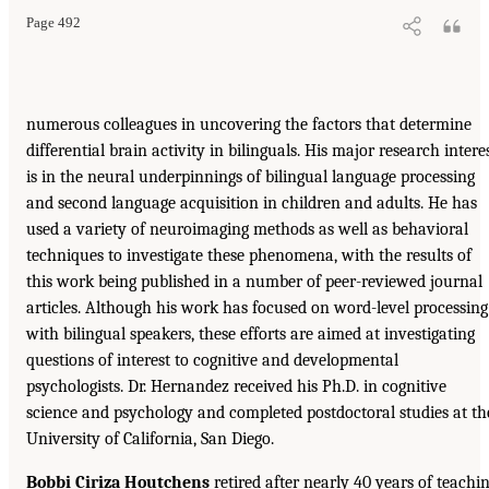
Page 492
numerous colleagues in uncovering the factors that determine
differential brain activity in bilinguals. His major research intere
is in the neural underpinnings of bilingual language processing
and second language acquisition in children and adults. He has
used a variety of neuroimaging methods as well as behavioral
techniques to investigate these phenomena, with the results of
this work being published in a number of peer-reviewed journal
articles. Although his work has focused on word-level processing
with bilingual speakers, these efforts are aimed at investigating
questions of interest to cognitive and developmental
psychologists. Dr. Hernandez received his Ph.D. in cognitive
science and psychology and completed postdoctoral studies at th
University of California, San Diego.
Bobbi Ciriza Houtchens
retired after nearly 40 years of teachi