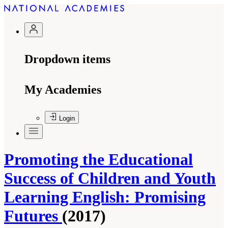
Dropdown items
My Academies
Login
Promoting the Educational
Success of Children and Youth
Learning English: Promising
Futures
(2017)