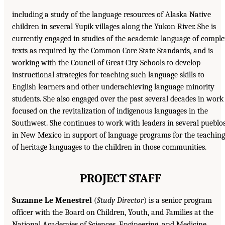
including a study of the language resources of Alaska Native
children in several Yupik villages along the Yukon River. She is
currently engaged in studies of the academic language of compl
texts as required by the Common Core State Standards, and is
working with the Council of Great City Schools to develop
instructional strategies for teaching such language skills to
English learners and other underachieving language minority
students. She also engaged over the past several decades in work
focused on the revitalization of indigenous languages in the
Southwest. She continues to work with leaders in several pueblo
in New Mexico in support of language programs for the teaching
of heritage languages to the children in those communities.
PROJECT STAFF
Suzanne Le Menestrel
(
Study Director
) is a senior program
officer with the Board on Children, Youth, and Families at the
National Academies of Sciences, Engineering, and Medicine,