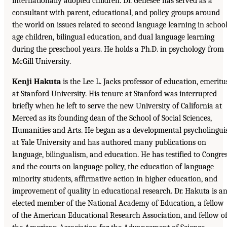
internationally adopted children. Dr. Genesee has served as a
consultant with parent, educational, and policy groups around
the world on issues related to second language learning in school
age children, bilingual education, and dual language learning
during the preschool years. He holds a Ph.D. in psychology from
McGill University.
Kenji Hakuta
is the Lee L. Jacks professor of education, emeritu
at Stanford University. His tenure at Stanford was interrupted
briefly when he left to serve the new University of California at
Merced as its founding dean of the School of Social Sciences,
Humanities and Arts. He began as a developmental psycholingui
at Yale University and has authored many publications on
language, bilingualism, and education. He has testified to Congre
and the courts on language policy, the education of language
minority students, affirmative action in higher education, and
improvement of quality in educational research. Dr. Hakuta is a
elected member of the National Academy of Education, a fellow
of the American Educational Research Association, and fellow o