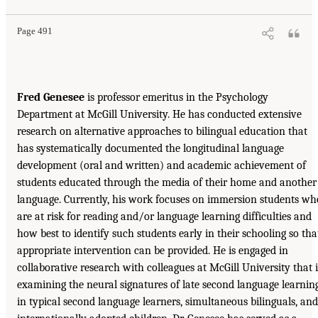
Page 491
Fred Genesee
is professor emeritus in the Psychology
Department at McGill University. He has conducted extensive
research on alternative approaches to bilingual education that
has systematically documented the longitudinal language
development (oral and written) and academic achievement of
students educated through the media of their home and another
language. Currently, his work focuses on immersion students wh
are at risk for reading and/or language learning difficulties and
how best to identify such students early in their schooling so tha
appropriate intervention can be provided. He is engaged in
collaborative research with colleagues at McGill University that i
examining the neural signatures of late second language learnin
in typical second language learners, simultaneous bilinguals, and