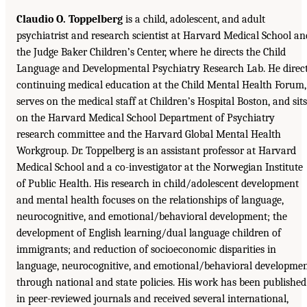
Claudio O. Toppelberg
is a child, adolescent, and adult
psychiatrist and research scientist at Harvard Medical School an
the Judge Baker Children’s Center, where he directs the Child
Language and Developmental Psychiatry Research Lab. He direc
continuing medical education at the Child Mental Health Forum,
serves on the medical staff at Children’s Hospital Boston, and sits
on the Harvard Medical School Department of Psychiatry
research committee and the Harvard Global Mental Health
Workgroup. Dr. Toppelberg is an assistant professor at Harvard
Medical School and a co-investigator at the Norwegian Institute
of Public Health. His research in child/adolescent development
and mental health focuses on the relationships of language,
neurocognitive, and emotional/behavioral development; the
development of English learning/dual language children of
immigrants; and reduction of socioeconomic disparities in
language, neurocognitive, and emotional/behavioral developme
through national and state policies. His work has been published
in peer-reviewed journals and received several international,