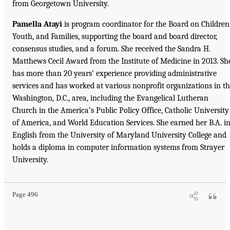
from Georgetown University.
Pamella Atayi
is program coordinator for the Board on Children
Youth, and Families, supporting the board and board director,
consensus studies, and a forum. She received the Sandra H.
Matthews Cecil Award from the Institute of Medicine in 2013. Sh
has more than 20 years’ experience providing administrative
services and has worked at various nonprofit organizations in t
Washington, D.C., area, including the Evangelical Lutheran
Church in the America’s Public Policy Office, Catholic University
of America, and World Education Services. She earned her B.A. i
English from the University of Maryland University College and
holds a diploma in computer information systems from Strayer
University.
Page 496