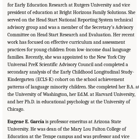
for Early Education Research at Rutgers University and vice
president of education at Bright Horizons Family Solutions. She
served on the Head Start National Reporting System technical
advisory group and was a member of the Secretary’s Advisory
Committee on Head Start Research and Evaluation. Her recent
work has focused on effective curriculum and assessment
practices for young children from low-income dual language
families. Recently, she was appointed to the New York City
Universal PreK Scientific Advisory Council and completed a
secondary analysis of the Early Childhood Longitudinal Study-
Kindergarten (ECLS-K) cohort on the school achievement
patterns of language minority children. She completed her B.A. a
the University of Washington, her Ed.M. at Harvard University,
and her Ph.D. in educational psychology at the University of
Chicago.
Eugene E. García
is professor emeritus at Arizona State
University. He was dean of the Mary Lou Fulton College of
Education at the Tempe campus and was professor and vice