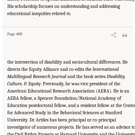
His scholarship focuses on understanding and addressing
educational inequities related to
Page 488
the intersection of disability and sociocultural differences. He
directs the Equity Alliance and co-edits
the International
Multilingual Research Journal
and the book series
Disability,
Culture, & Equity
. Previously, he was vice president of the
American Educational Research Association (AERA). He is an
AERA fellow, a Spencer Foundation/National Academy of
Education postdoctoral fellow, and a resident fellow at the Cente
for Advanced Study in the Behavioral Sciences at Stanford
University. Dr. Artiles has been principal or co-principal
investigator of numerous projects. He has served as an advisor t
the Civil Rights Projects at Harvard University and the Universit