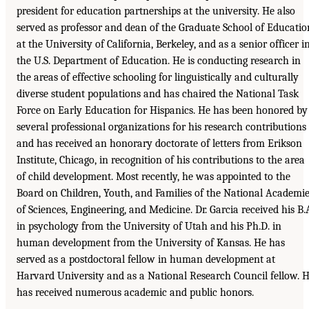
president for education partnerships at the university. He also
served as professor and dean of the Graduate School of Educatio
at the University of California, Berkeley, and as a senior officer i
the U.S. Department of Education. He is conducting research in
the areas of effective schooling for linguistically and culturally
diverse student populations and has chaired the National Task
Force on Early Education for Hispanics. He has been honored by
several professional organizations for his research contributions
and has received an honorary doctorate of letters from Erikson
Institute, Chicago, in recognition of his contributions to the area
of child development. Most recently, he was appointed to the
Board on Children, Youth, and Families of the National Academi
of Sciences, Engineering, and Medicine. Dr. Garcia received his B.
in psychology from the University of Utah and his Ph.D. in
human development from the University of Kansas. He has
served as a postdoctoral fellow in human development at
Harvard University and as a National Research Council fellow. 
has received numerous academic and public honors.