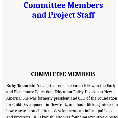
Committee Members
and Project Staff
COMMITTEE MEMBERS
Ruby Takanishi
(
Chair
) is a senior research fellow in the Early
and Elementary Education, Education Policy Division at New
America. She was formerly president and CEO of the Foundation
for Child Development in New York, and has a lifelong interest in
how research on children’s development can inform public polic
and programs. Dr. Takanishi also was founding executive directo