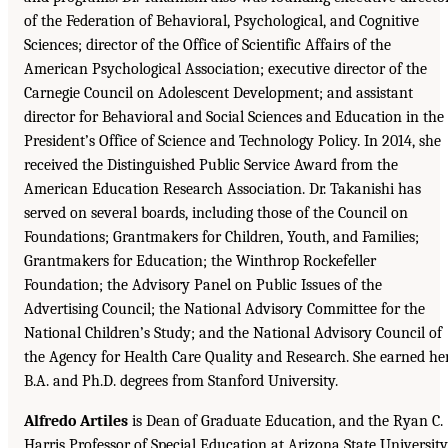
of the Federation of Behavioral, Psychological, and Cognitive
Sciences; director of the Office of Scientific Affairs of the
American Psychological Association; executive director of the
Carnegie Council on Adolescent Development; and assistant
director for Behavioral and Social Sciences and Education in the
President’s Office of Science and Technology Policy. In 2014, she
received the Distinguished Public Service Award from the
American Education Research Association. Dr. Takanishi has
served on several boards, including those of the Council on
Foundations; Grantmakers for Children, Youth, and Families;
Grantmakers for Education; the Winthrop Rockefeller
Foundation; the Advisory Panel on Public Issues of the
Advertising Council; the National Advisory Committee for the
National Children’s Study; and the National Advisory Council of
the Agency for Health Care Quality and Research. She earned he
B.A. and Ph.D. degrees from Stanford University.
Alfredo Artiles
is Dean of Graduate Education, and the Ryan C.
Harris Professor of Special Education at Arizona State University