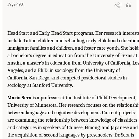
Page 493
Head Start and Early Head Start programs. Her research interest
include Latino children and schooling, early childhood education
immigrant families and children, and foster care youth. She hold
a bachelor’s degree in education from the University of Texas at
Austin, a master’s in education from University of California, Lo
Angeles, and a Ph.D. in sociology from the University of
California, San Diego, and competed postdoctoral studies in
sociology at Stanford University.
Maria Sera
is a professor at the Institute of Child Development,
University of Minnesota. Her research focuses on the relationshi
between language and cognitive development. Current projects
are examining the relationship between knowledge of classifiers
and categories in speakers of Chinese, Hmong, and Japanese and
the acquisition of second languages by preschoolers. Dr. Sera is