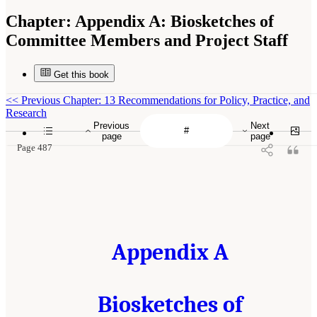
Chapter:
Appendix A: Biosketches of
Committee Members and Project Staff
Get this book
<<
Previous Chapter: 13 Recommendations for Policy, Practice, and
Research
Previous
Next
page
page
Page 487
Appendix A
Biosketches of