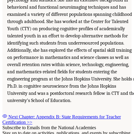
behavioral and functional neuroimaging techniques and has
examined a variety of different populations spanning childhood
through adulthood. She has worked at the Center for Talented
Youth (CTY) on producing cognitive profiles of academically
talented youth in an effort to develop alternative methods for
identifying such students from underresourced populations.
Additionally, she has explored the effects of spatial skill training
on performance in mathematics and science classes as well as
overall retention rates within science, technology, engineering,
and mathematics-related fields for students entering the
engineering program at the Johns Hopkins University. She holds 
Ph.D. in cognitive neuroscience from the Johns Hopkins
University and was a postdoctoral research fellow in CTY and th
university’s School of Education.
Next Chapter: Appendix B: State Requirements for Teacher
Certification
>>
Subscribe to Emails from the National Academies
Stay up to date on activities, publications, and events by subscribing