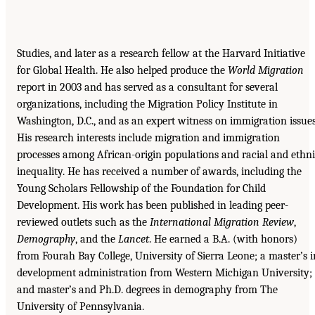
Studies, and later as a research fellow at the Harvard Initiative
for Global Health. He also helped produce the
World Migration
report in 2003 and has served as a consultant for several
organizations, including the Migration Policy Institute in
Washington, D.C., and as an expert witness on immigration issues
His research interests include migration and immigration
processes among African-origin populations and racial and ethn
inequality. He has received a number of awards, including the
Young Scholars Fellowship of the Foundation for Child
Development. His work has been published in leading peer-
reviewed outlets such as the
International Migration Review
,
Demography
, and the
Lancet
. He earned a B.A. (with honors)
from Fourah Bay College, University of Sierra Leone; a master’s i
development administration from Western Michigan University;
and master’s and Ph.D. degrees in demography from The
University of Pennsylvania.