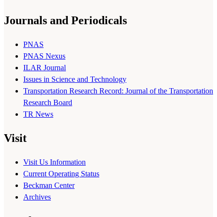
Journals and Periodicals
PNAS
PNAS Nexus
ILAR Journal
Issues in Science and Technology
Transportation Research Record: Journal of the Transportation
Research Board
TR News
Visit
Visit Us Information
Current Operating Status
Beckman Center
Archives