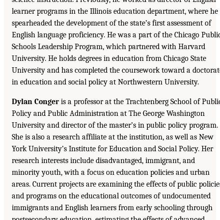
learner programs in the Illinois education department, where he
spearheaded the development of the state’s first assessment of
English language proficiency. He was a part of the Chicago Publi
Schools Leadership Program, which partnered with Harvard
University. He holds degrees in education from Chicago State
University and has completed the coursework toward a doctorat
in education and social policy at Northwestern University.
Dylan Conger
is a professor at the Trachtenberg School of Publi
Policy and Public Administration at The George Washington
University and director of the master’s in public policy program.
She is also a research affiliate at the institution, as well as New
York University’s Institute for Education and Social Policy. Her
research interests include disadvantaged, immigrant, and
minority youth, with a focus on education policies and urban
areas. Current projects are examining the effects of public policie
and programs on the educational outcomes of undocumented
immigrants and English learners from early schooling through
postsecondary education, estimating the effects of advanced