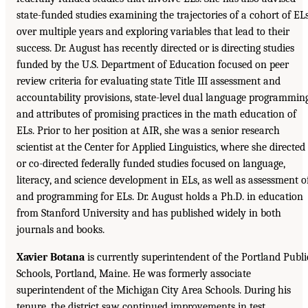
state-funded studies examining the trajectories of a cohort of EL
over multiple years and exploring variables that lead to their
success. Dr. August has recently directed or is directing studies
funded by the U.S. Department of Education focused on peer
review criteria for evaluating state Title III assessment and
accountability provisions, state-level dual language programming
and attributes of promising practices in the math education of
ELs. Prior to her position at AIR, she was a senior research
scientist at the Center for Applied Linguistics, where she directed
or co-directed federally funded studies focused on language,
literacy, and science development in ELs, as well as assessment o
and programming for ELs. Dr. August holds a Ph.D. in education
from Stanford University and has published widely in both
journals and books.
Xavier Botana
is currently superintendent of the Portland Publi
Schools, Portland, Maine. He was formerly associate
superintendent of the Michigan City Area Schools. During his
tenure, the district saw continued improvements in test