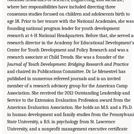
where her responsibilities have included directing three
consensus studies focused on children and adolescents birth to
age 18. Prior to her tenure with the National Academies, she was
founding national program leader for youth development
research at 4-H National Headquarters. Before that, she served a
research director in the Academy for Educational Development’s
Center for Youth Development and Policy Research and was a
research associate at Child Trends. She was a founder of the
Journal of Youth Development: Bridging Research and Practice
and chaired its Publications Committee. Dr. Le Menestrel has
published in numerous refereed journals and is an invited
member of a research advisory group for the American Camp
Association. She received the 2012 Outstanding Leadership and
Service to the Extension Evaluation Profession award from the
American Evaluation Association. She holds an M.S. and a Ph.D.
in human development and family studies from the Pennsylvani
State University, a B.S. in psychology from St. Lawrence
University, and a nonprofit management executive certificate