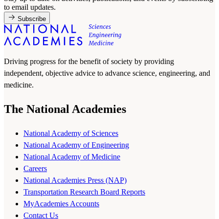
to email updates.
Subscribe
Driving progress for the benefit of society by providing
independent, objective advice to advance science, engineering, and
medicine.
The National Academies
National Academy of Sciences
National Academy of Engineering
National Academy of Medicine
Careers
National Academies Press (NAP)
Transportation Research Board Reports
MyAcademies Accounts
Contact Us