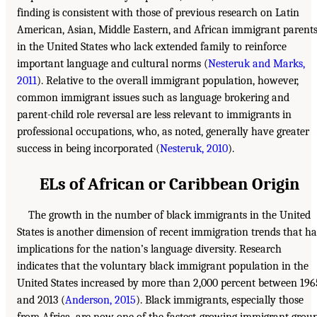
finding is consistent with those of previous research on Latin
American, Asian, Middle Eastern, and African immigrant parent
in the United States who lack extended family to reinforce
important language and cultural norms (
Nesteruk and Marks,
2011
). Relative to the overall immigrant population, however,
common immigrant issues such as language brokering and
parent-child role reversal are less relevant to immigrants in
professional occupations, who, as noted, generally have greater
success in being incorporated (
Nesteruk, 2010
).
ELs of African or Caribbean Origin
The growth in the number of black immigrants in the United
States is another dimension of recent immigration trends that ha
implications for the nation’s language diversity. Research
indicates that the voluntary black immigrant population in the
United States increased by more than 2,000 percent between 196
and 2013 (
Anderson, 2015
). Black immigrants, especially those