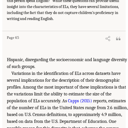
this person speak English?” While these questions can provide useful
insight into the characteristics of ELs, they have several limitations,
including the fact that they do not capture children’s proficiency in
writing and reading English.
Page 65
Hispanic, disregarding the socioeconomic and language diversity
of such groups.
Variations in the identification of ELs across datasets have
several implications for the description of their demographic
profiles. Among the most important of these implications is that
the variations limit the ability to estimate the size of the
population of ELs accurately. As
Capps (2015)
reports, estimates
of the number of ELs in the United States range from 2.6 million,
based on U.S. Census definitions, to approximately 4.9 million,
based on data from the U.S. Department of Education. One