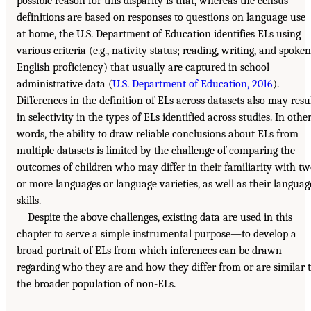
possible reason for this disparity is that, whereas the census
definitions are based on responses to questions on language use
at home, the U.S. Department of Education identifies ELs using
various criteria (e.g., nativity status; reading, writing, and spoken
English proficiency) that usually are captured in school
administrative data (
U.S. Department of Education, 2016
).
Differences in the definition of ELs across datasets also may resu
in selectivity in the types of ELs identified across studies. In othe
words, the ability to draw reliable conclusions about ELs from
multiple datasets is limited by the challenge of comparing the
outcomes of children who may differ in their familiarity with t
or more languages or language varieties, as well as their languag
skills.
Despite the above challenges, existing data are used in this
chapter to serve a simple instrumental purpose—to develop a
broad portrait of ELs from which inferences can be drawn
regarding who they are and how they differ from or are similar 
the broader population of non-ELs.