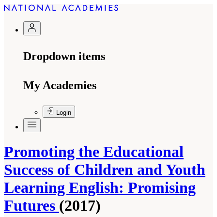
Dropdown items
My Academies
Login
Promoting the Educational
Success of Children and Youth
Learning English: Promising
Futures
(2017)