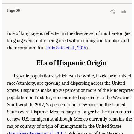
Page 68
role of language is reflected in the diverse set of mother-tongue
languages currently being used within immigrant families and
their communities (
Ruiz Soto et al., 2015
).
ELs of Hispanic Origin
Hispanic populations, which can be white, black, or of mixed
race/ethnicity, are growing and dispersing across the United
States. Hispanics make up 20 percent or more of the kindergarte
population in 17 states, concentrated especially in the West and
Southwest. In 2012, 25 percent of all newborns in the United
States were Hispanic. Mexico may no longer be the main source
of new U.S. immigrants, although Mexico currently remains the
major country of origin of immigrants in the United States
(
González-Barrera et al., 2015
). While many of the Mexican