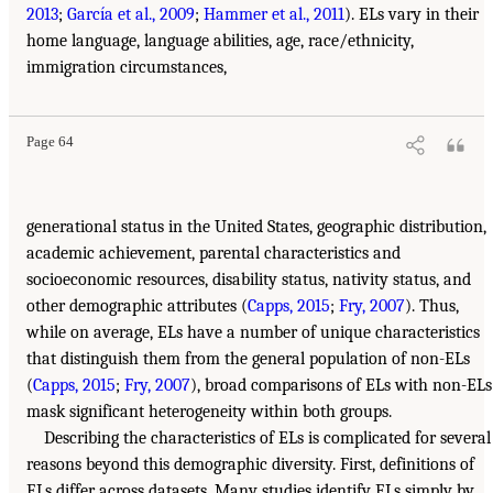
2013
;
García et al., 2009
;
Hammer et al., 2011
). ELs vary in their
home language, language abilities, age, race/ethnicity,
immigration circumstances,
Page 64
generational status in the United States, geographic distribution,
academic achievement, parental characteristics and
socioeconomic resources, disability status, nativity status, and
other demographic attributes (
Capps, 2015
;
Fry, 2007
). Thus,
while on average, ELs have a number of unique characteristics
that distinguish them from the general population of non-ELs
(
Capps, 2015
;
Fry, 2007
), broad comparisons of ELs with non-ELs
mask significant heterogeneity within both groups.
Describing the characteristics of ELs is complicated for several
reasons beyond this demographic diversity. First, definitions of
ELs differ across datasets. Many studies identify ELs simply by