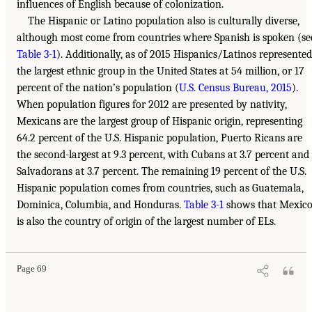
influences of English because of colonization.
The Hispanic or Latino population also is culturally diverse,
although most come from countries where Spanish is spoken (se
Table 3-1
). Additionally, as of 2015 Hispanics/Latinos represented
the largest ethnic group in the United States at 54 million, or 17
percent of the nation’s population (
U.S. Census Bureau, 2015
).
When population figures for 2012 are presented by nativity,
Mexicans are the largest group of Hispanic origin, representing
64.2 percent of the U.S. Hispanic population, Puerto Ricans are
the second-largest at 9.3 percent, with Cubans at 3.7 percent and
Salvadorans at 3.7 percent. The remaining 19 percent of the U.S.
Hispanic population comes from countries, such as Guatemala,
Dominica, Columbia, and Honduras.
Table 3-1
shows that Mexic
is also the country of origin of the largest number of ELs.
Page 69