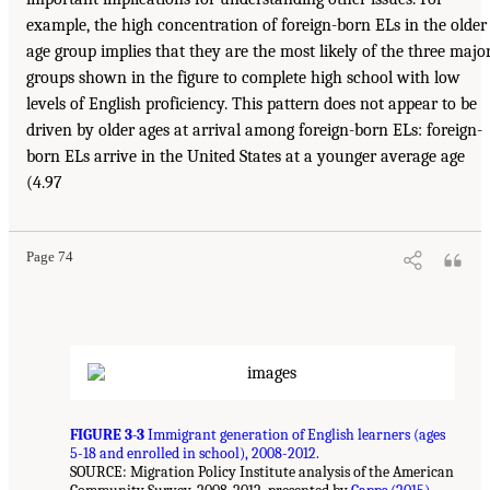
example, the high concentration of foreign-born ELs in the older
age group implies that they are the most likely of the three majo
groups shown in the figure to complete high school with low
levels of English proficiency. This pattern does not appear to be
driven by older ages at arrival among foreign-born ELs: foreign-
born ELs arrive in the United States at a younger average age
(4.97
Page 74
FIGURE 3-3
Immigrant generation of English learners (ages
5-18 and enrolled in school), 2008-2012.
SOURCE: Migration Policy Institute analysis of the American