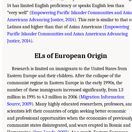
14 has limited English proficiency or speaks English less than
“very well” (
Empowering Pacific Islander Communities and Asia
Americans Advancing Justice, 2014
). This rate is similar to that o
Latinos and higher than that of Asian Americans (
Empowering
Pacific Islander Communities and Asian Americans Advancing
Justice, 2014
).
ELs of European Origin
Research is limited on immigrants to the United States from
Eastern Europe and their children. After the collapse of the
communist regime in Eastern Europe in the early 1990s, the
number of these immigrants increased significantly, from 1.3
million in 1995 to 4.3 million in 2006 (
Migration Information
Source, 2009
). Many highly educated researchers, professors, an
scientists left their countries of origin seeking better economic
and professional opportunities when the economies of previousl
communist states disintegrated, and wars erupted in Bosnia and