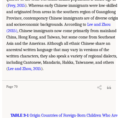
(
Frey, 2015
). Whereas early Chinese immigrants were low-skilled
and originated from areas in the southern region of Guangdong
Province, contemporary Chinese immigrants are of diverse origi
and socioeconomic backgrounds. According to
Lee and Zhou
(2015)
, Chinese immigrants now come primarily from mainland
China, Hong Kong, and Taiwan, but some come from Southeast
Asia and the Americas. Although all ethnic Chinese share an
ancestral written language that may vary in versions of the
written characters, they also speak a variety of regional dialects,
including Cantonese, Mandarin, Hakka, Taiwanese, and others
(
Lee and Zhou, 2015
).
Page 70
TABLE 3-1
Origin Countries of Foreign-Born Children Who Are