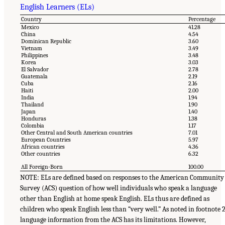
English Learners (ELs)
Country
Percentage
Mexico
41.28
China
4.54
Dominican Republic
3.60
Vietnam
3.49
Philippines
3.48
Korea
3.03
El Salvador
2.78
Guatemala
2.19
Cuba
2.16
Haiti
2.00
India
1.94
Thailand
1.90
Japan
1.40
Honduras
1.38
Colombia
1.17
Other Central and South American countries
7.01
European Countries
5.97
African countries
4.36
Other countries
6.32
All Foreign-Born
100.00
NOTE: ELs are defined based on responses to the American Community
Survey (ACS) question of how well individuals who speak a language
other than English at home speak English. ELs thus are defined as
children who speak English less than “very well.” As noted in footnote 2
language information from the ACS has its limitations. However,