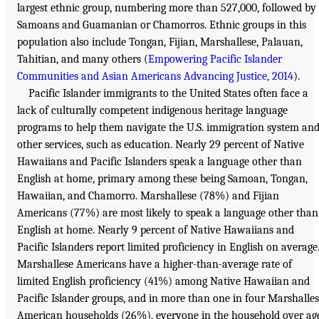
largest ethnic group, numbering more than 527,000, followed by
Samoans and Guamanian or Chamorros. Ethnic groups in this
population also include Tongan, Fijian, Marshallese, Palauan,
Tahitian, and many others (
Empowering Pacific Islander
Communities and Asian Americans Advancing Justice, 2014
).
Pacific Islander immigrants to the United States often face a
lack of culturally competent indigenous heritage language
programs to help them navigate the U.S. immigration system an
other services, such as education. Nearly 29 percent of Native
Hawaiians and Pacific Islanders speak a language other than
English at home, primary among these being Samoan, Tongan,
Hawaiian, and Chamorro. Marshallese (78%) and Fijian
Americans (77%) are most likely to speak a language other than
English at home. Nearly 9 percent of Native Hawaiians and
Pacific Islanders report limited proficiency in English on average
Marshallese Americans have a higher-than-average rate of
limited English proficiency (41%) among Native Hawaiian and
Pacific Islander groups, and in more than one in four Marshalle
American households (26%), everyone in the household over ag