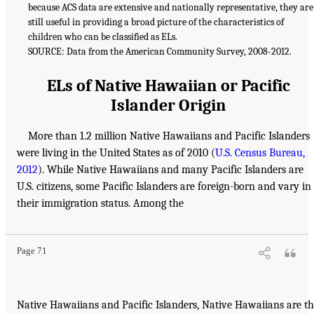
because ACS data are extensive and nationally representative, they are
still useful in providing a broad picture of the characteristics of
children who can be classified as ELs.
SOURCE: Data from the American Community Survey, 2008-2012.
ELs of Native Hawaiian or Pacific
Islander Origin
More than 1.2 million Native Hawaiians and Pacific Islanders
were living in the United States as of 2010 (
U.S. Census Bureau,
2012
). While Native Hawaiians and many Pacific Islanders are
U.S. citizens, some Pacific Islanders are foreign-born and vary in
their immigration status. Among the
Page 71
Native Hawaiians and Pacific Islanders, Native Hawaiians are t