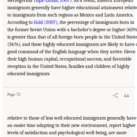
Herzegovina (
Ispa-Landa, 2007
). As a result, Eastern European
immigrants generally have higher educational attainment relati
to immigrants from such regions as Mexico and Latin America.
According to
Gold (2007)
, the percentage of immigrants born in
the former Soviet Union with a bachelor’s degree or higher (60
is greater than that of all foreign-born people in the United State
(26%), and these highly educated immigrants are likely to have 
good command of the English language when they arrive. Given
their high human capital, occupational success, and favorable
reception in the United States, families and children of highly
educated immigrants
Page 72
relative to those of less well educated immigrants generally have
an easier time adapting to their new environment, report higher
levels of satisfaction and psychological well-being, are more