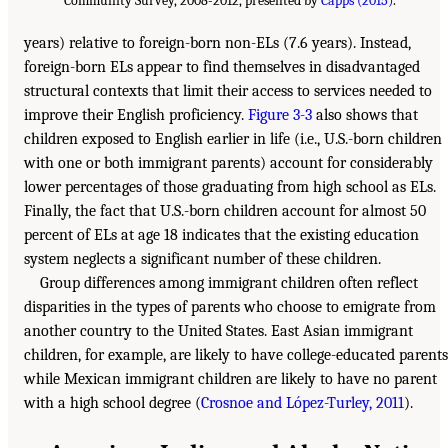
Community Survey, 2008-2012, presented by
Capps (2015)
.
years) relative to foreign-born non-ELs (7.6 years). Instead,
foreign-born ELs appear to find themselves in disadvantaged
structural contexts that limit their access to services needed to
improve their English proficiency.
Figure 3-3
also shows that
children exposed to English earlier in life (i.e., U.S.-born children
with one or both immigrant parents) account for considerably
lower percentages of those graduating from high school as ELs.
Finally, the fact that U.S.-born children account for almost 50
percent of ELs at age 18 indicates that the existing education
system neglects a significant number of these children.
Group differences among immigrant children often reflect
disparities in the types of parents who choose to emigrate from
another country to the United States. East Asian immigrant
children, for example, are likely to have college-educated parents
while Mexican immigrant children are likely to have no parent
with a high school degree (
Crosnoe and López-Turley, 2011
).