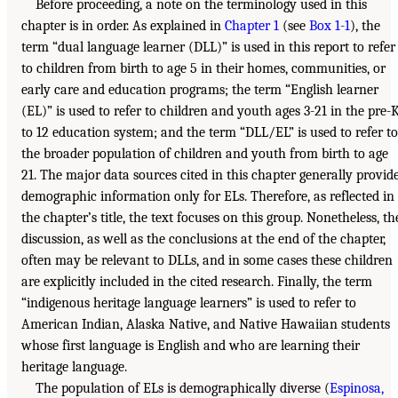
Before proceeding, a note on the terminology used in this
chapter is in order. As explained in
Chapter 1
(see
Box 1-1
), the
term “dual language learner (DLL)” is used in this report to refer
to children from birth to age 5 in their homes, communities, or
early care and education programs; the term “English learner
(EL)” is used to refer to children and youth ages 3-21 in the pre-
to 12 education system; and the term “DLL/EL” is used to refer to
the broader population of children and youth from birth to age
21. The major data sources cited in this chapter generally provid
demographic information only for ELs. Therefore, as reflected in
the chapter’s title, the text focuses on this group. Nonetheless, th
discussion, as well as the conclusions at the end of the chapter,
often may be relevant to DLLs, and in some cases these children
are explicitly included in the cited research. Finally, the term
“indigenous heritage language learners” is used to refer to
American Indian, Alaska Native, and Native Hawaiian students
whose first language is English and who are learning their
heritage language.
The population of ELs is demographically diverse (
Espinosa,