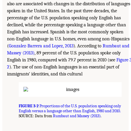
also are associated with changes in the distribution of languages
spoken in the United States. In the past three decades, the
percentage of the U.S. population speaking only English has
declined, while the percentage speaking a language other than
English has increased. Spanish is the most commonly spoken
non-English language in U.S. homes, even among non-Hispanics
(
Gonzalez-Barrera and Lopez, 2013
). According to
Rumbaut and
Massey (2013)
, 89 percent of the U.S. population spoke only
English in 1980, compared with 79.7 percent in 2010 (see
Figure 
2
). The use of non-English languages is an essential part of
immigrants’ identities, and this cultural
FIGURE 3-2
Proportions of the U.S. population speaking only
English versus a language other than English, 1980 and 2010.
SOURCE: Data from
Rumbaut and Massey (2013)
.