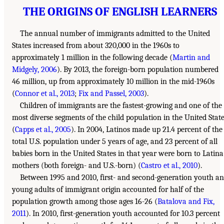
THE ORIGINS OF ENGLISH LEARNERS
The annual number of immigrants admitted to the United
States increased from about 320,000 in the 1960s to
approximately 1 million in the following decade (
Martin and
Midgely, 2006
). By 2013, the foreign-born population numbered
46 million, up from approximately 10 million in the mid-1960s
(
Connor et al., 2013
;
Fix and Passel, 2003
).
Children of immigrants are the fastest-growing and one of the
most diverse segments of the child population in the United Stat
(
Capps et al., 2005
). In 2004, Latinos made up 21.4 percent of the
total U.S. population under 5 years of age, and 23 percent of all
babies born in the United States in that year were born to Latina
mothers (both foreign- and U.S.-born) (
Castro et al., 2010
).
Between 1995 and 2010, first- and second-generation youth a
young adults of immigrant origin accounted for half of the
population growth among those ages 16-26 (
Batalova and Fix,
2011
). In 2010, first-generation youth accounted for 10.3 percent