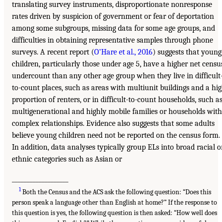
translating survey instruments, disproportionate nonresponse
rates driven by suspicion of government or fear of deportation
among some subgroups, missing data for some age groups, and
difficulties in obtaining representative samples through phone
surveys. A recent report (
O’Hare et al., 2016
) suggests that young
children, particularly those under age 5, have a higher net censu
undercount than any other age group when they live in difficult
to-count places, such as areas with multiunit buildings and a hi
proportion of renters, or in difficult-to-count households, such a
multigenerational and highly mobile families or households with
complex relationships. Evidence also suggests that some adults
believe young children need not be reported on the census form.
In addition, data analyses typically group ELs into broad racial o
ethnic categories such as Asian or
___________________
1
Both the Census and the ACS ask the following question: “Does this
person speak a language other than English at home?” If the response to
this question is yes, the following question is then asked: “How well does