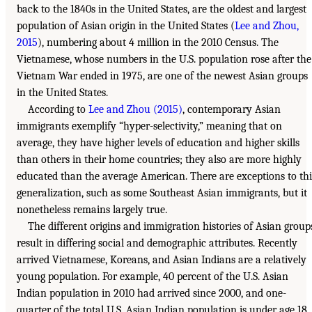
back to the 1840s in the United States, are the oldest and largest
population of Asian origin in the United States (
Lee and Zhou,
2015
), numbering about 4 million in the 2010 Census. The
Vietnamese, whose numbers in the U.S. population rose after the
Vietnam War ended in 1975, are one of the newest Asian groups
in the United States.
According to
Lee and Zhou (2015)
, contemporary Asian
immigrants exemplify “hyper-selectivity,” meaning that on
average, they have higher levels of education and higher skills
than others in their home countries; they also are more highly
educated than the average American. There are exceptions to thi
generalization, such as some Southeast Asian immigrants, but it
nonetheless remains largely true.
The different origins and immigration histories of Asian group
result in differing social and demographic attributes. Recently
arrived Vietnamese, Koreans, and Asian Indians are a relatively
young population. For example, 40 percent of the U.S. Asian
Indian population in 2010 had arrived since 2000, and one-
quarter of the total U.S. Asian Indian population is under age 18