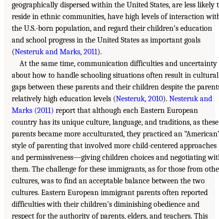
geographically dispersed within the United States, are less likely 
reside in ethnic communities, have high levels of interaction wit
the U.S.-born population, and regard their children’s education
and school progress in the United States as important goals
(
Nesteruk and Marks, 2011
).
At the same time, communication difficulties and uncertainty
about how to handle schooling situations often result in cultural
gaps between these parents and their children despite the parent
relatively high education levels (
Nesteruk, 2010
).
Nesteruk and
Marks (2011)
report that although each Eastern European
country has its unique culture, language, and traditions, as these
parents became more acculturated, they practiced an “American
style of parenting that involved more child-centered approaches
and permissiveness—giving children choices and negotiating wi
them. The challenge for these immigrants, as for those from othe
cultures, was to find an acceptable balance between the two
cultures. Eastern European immigrant parents often reported
difficulties with their children’s diminishing obedience and
respect for the authority of parents, elders, and teachers. This