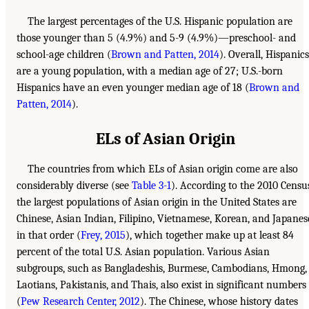
The largest percentages of the U.S. Hispanic population are
those younger than 5 (4.9%) and 5-9 (4.9%)—preschool- and
school-age children (
Brown and Patten, 2014
). Overall, Hispanics
are a young population, with a median age of 27; U.S.-born
Hispanics have an even younger median age of 18 (
Brown and
Patten, 2014
).
ELs of Asian Origin
The countries from which ELs of Asian origin come are also
considerably diverse (see
Table 3-1
). According to the 2010 Censu
the largest populations of Asian origin in the United States are
Chinese, Asian Indian, Filipino, Vietnamese, Korean, and Japanes
in that order (
Frey, 2015
), which together make up at least 84
percent of the total U.S. Asian population. Various Asian
subgroups, such as Bangladeshis, Burmese, Cambodians, Hmong,
Laotians, Pakistanis, and Thais, also exist in significant numbers
(
Pew Research Center, 2012
). The Chinese, whose history dates