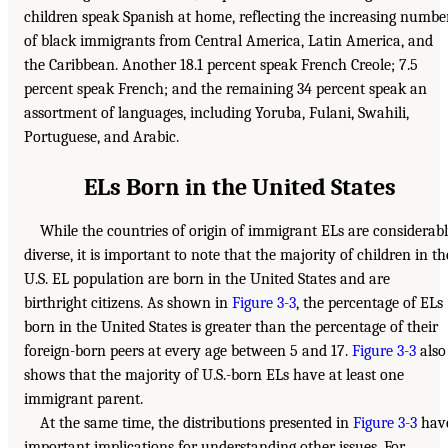
children speak Spanish at home, reflecting the increasing numbe
of black immigrants from Central America, Latin America, and
the Caribbean. Another 18.1 percent speak French Creole; 7.5
percent speak French; and the remaining 34 percent speak an
assortment of languages, including Yoruba, Fulani, Swahili,
Portuguese, and Arabic.
ELs Born in the United States
While the countries of origin of immigrant ELs are considerab
diverse, it is important to note that the majority of children in th
U.S. EL population are born in the United States and are
birthright citizens. As shown in
Figure 3-3
, the percentage of ELs
born in the United States is greater than the percentage of their
foreign-born peers at every age between 5 and 17.
Figure 3-3
also
shows that the majority of U.S.-born ELs have at least one
immigrant parent.
At the same time, the distributions presented in
Figure 3-3
hav
important implications for understanding other issues. For