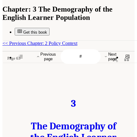
Chapter:
3 The Demography of the
English Learner Population
Get this book
<<
Previous Chapter: 2 Policy Context
Previous
Next
Page 63
page
page
3
The Demography of