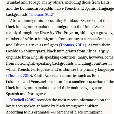
Trinidad and Tobago, many others, including those from Haiti
and the Dominican Republic, have French and Spanish language
backgrounds (
Thomas, 2012
).
African immigrants, accounting for about 33 percent of the
black immigrant population, immigrate to the United States
mainly through the Diversity Visa Program, although a growing
number of African immigrants from countries such as Somalia
and Ethiopia arrive as refugees (
Thomas, 2011a
). As with their
Caribbean counterparts, black immigrants from Africa largely
originate from English-speaking countries; many, however, come
from non-English-speaking backgrounds, including countries in
which French, Portuguese, and Arabic are the primary language
(
Thomas, 2010
). South American countries such as Brazil,
Colombia, and Venezuela account for a smaller proportion of the
black immigrant population, and their main languages are
Spanish and Portuguese.
Mitchell (2015)
provides the most recent information on the
languages spoken at home by black immigrant children.
According to his estimates, 40 percent of black immigrant