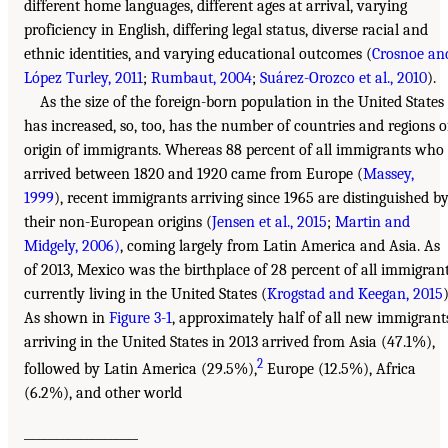
different home languages, different ages at arrival, varying
proficiency in English, differing legal status, diverse racial and
ethnic identities, and varying educational outcomes (
Crosnoe an
López Turley, 2011
;
Rumbaut, 2004
;
Suárez-Orozco et al., 2010
).
As the size of the foreign-born population in the United States
has increased, so, too, has the number of countries and regions o
origin of immigrants. Whereas 88 percent of all immigrants who
arrived between 1820 and 1920 came from Europe (
Massey,
1999
), recent immigrants arriving since 1965 are distinguished b
their non-European origins (
Jensen et al., 2015
;
Martin and
Midgely, 2006)
, coming largely from Latin America and Asia. As
of 2013, Mexico was the birthplace of 28 percent of all immigran
currently living in the United States (
Krogstad and Keegan, 2015
)
As shown in
Figure 3-1
, approximately half of all new immigrant
arriving in the United States in 2013 arrived from Asia (47.1%),
2
followed by Latin America (29.5%),
Europe (12.5%), Africa
(6.2%), and other world
___________________