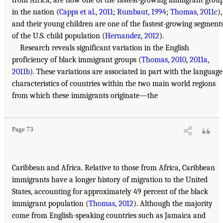
from Africa, are now one of the fastest-growing immigrant grou
in the nation (
Capps et al., 2011
;
Rumbaut, 1994
;
Thomas, 2011c
),
and their young children are one of the fastest-growing segment
of the U.S. child population (
Hernandez, 2012
).
Research reveals significant variation in the English
proficiency of black immigrant groups (
Thomas, 2010
,
2011a
,
2011b
). These variations are associated in part with the language
characteristics of countries within the two main world regions
from which these immigrants originate—the
Page 73
Caribbean and Africa. Relative to those from Africa, Caribbean
immigrants have a longer history of migration to the United
States, accounting for approximately 49 percent of the black
immigrant population (
Thomas, 2012
). Although the majority
come from English-speaking countries such as Jamaica and