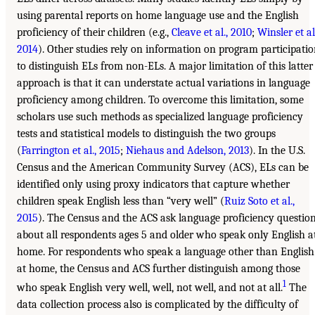
using parental reports on home language use and the English
proficiency of their children (e.g.,
Cleave et al., 2010
;
Winsler et al
2014
). Other studies rely on information on program participati
to distinguish ELs from non-ELs. A major limitation of this latter
approach is that it can understate actual variations in language
proficiency among children. To overcome this limitation, some
scholars use such methods as specialized language proficiency
tests and statistical models to distinguish the two groups
(
Farrington et al., 2015
;
Niehaus and Adelson, 2013
). In the U.S.
Census and the American Community Survey (ACS), ELs can be
identified only using proxy indicators that capture whether
children speak English less than “very well” (
Ruiz Soto et al.,
2015
). The Census and the ACS ask language proficiency questio
about all respondents ages 5 and older who speak only English a
home. For respondents who speak a language other than English
at home, the Census and ACS further distinguish among those
1
who speak English very well, well, not well, and not at all.
The
data collection process also is complicated by the difficulty of