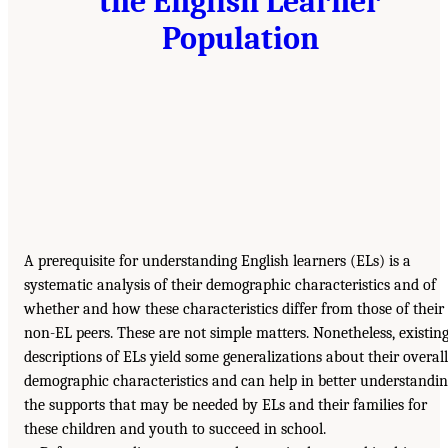
the English Learner
Population
A prerequisite for understanding English learners (ELs) is a
systematic analysis of their demographic characteristics and of
whether and how these characteristics differ from those of their
non-EL peers. These are not simple matters. Nonetheless, existin
descriptions of ELs yield some generalizations about their overall
demographic characteristics and can help in better understandi
the supports that may be needed by ELs and their families for
these children and youth to succeed in school.