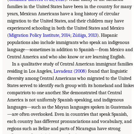
families in the United States have been in the country for many
years, Mexican Americans have a long history of circular
migration to the United States, and their children may have
experienced schooling in both the United States and Mexico
(
Migration Policy Institute, 2014
;
Zúñiga, 2013
). Hispanic
populations also include immigrants who speak an indigenous
language—sometimes in addition to Spanish—from Mexico and
Central America and who also know or are learning English.
In a qualitative study of Central American immigrant families
residing in Los Angeles,
Lavadenz (2008)
found that linguistic
diversity among Central Americans who migrated to the United
States served to identify each group with its homeland and linke
compatriots to one another. She demonstrated that Central
America is not uniformly Spanish-speaking, and indigenous
languages—such as the Mayan languages spoken in Guatemala
—are often overlooked. Even in countries that speak Spanish,
each country has different pronunciations and vocabulary, and
regions such as Belize and parts of Nicaragua have strong