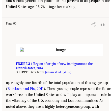
and second-generation youth for 14.1 percent of all people in the
United States ages 16-26—together making
Page 66
FIGURE 3-1
Region of origin of new immigrants to the
United States, 2013.
SOURCE: Data from
Jensen et al. (2015)
.
up roughly one-fourth of the total population of this age group
(
Batalova and Fix, 2011
). These young people represent the futur
workforce in the United States and will play an important role i
the vibrancy of the U.S. economy and local communities. As
noted above, they are a highly heterogeneous group, with