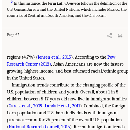
2
In this instance, the term
Latin America
follows the definition of the
U.S. Census Bureau and the United Nations, which includes Mexico, the
countries of Central and South America, and the Caribbean.
Page 67
regions (4.7%) (
Jensen et al., 2015
). According to the
Pew
Research Center (2012)
, Asian Americans are now the fastest-
growing, highest-income, and best-educated racial/ethnic group
in the United States.
Immigration trends contribute to the changing profile of the
U.S. population of children and youth. Overall, about 1 in 5
children between 5-17 years old now live in immigrant families
(
García et al., 2009
;
Landale et al., 2011
). Combined, the foreign-
born population and U.S.-born individuals with immigrant
parents account for 25 percent of the overall U.S. population
(
National Research Council, 2015
). Recent immigration trends