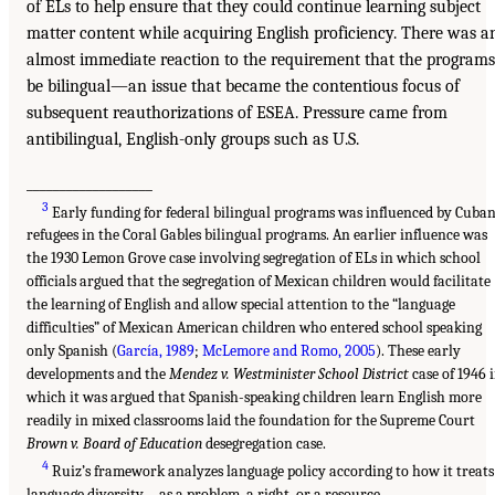
of ELs to help ensure that they could continue learning subject
matter content while acquiring English proficiency. There was a
almost immediate reaction to the requirement that the programs
be bilingual—an issue that became the contentious focus of
subsequent reauthorizations of ESEA. Pressure came from
antibilingual, English-only groups such as U.S.
___________________
3
Early funding for federal bilingual programs was influenced by Cuba
refugees in the Coral Gables bilingual programs. An earlier influence was
the 1930 Lemon Grove case involving segregation of ELs in which school
officials argued that the segregation of Mexican children would facilitate
the learning of English and allow special attention to the “language
difficulties” of Mexican American children who entered school speaking
only Spanish (
García, 1989
;
McLemore and Romo, 2005
). These early
developments and the
Mendez v. Westminister School District
case of 1946 
which it was argued that Spanish-speaking children learn English more
readily in mixed classrooms laid the foundation for the Supreme Court
Brown v. Board of Education
desegregation case.
4
Ruiz’s framework analyzes language policy according to how it treats
language diversity—as a problem, a right, or a resource.