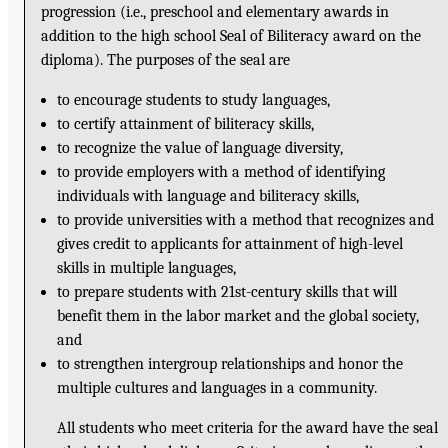
progression (i.e., preschool and elementary awards in
addition to the high school Seal of Biliteracy award on the
diploma). The purposes of the seal are
to encourage students to study languages,
to certify attainment of biliteracy skills,
to recognize the value of language diversity,
to provide employers with a method of identifying
individuals with language and biliteracy skills,
to provide universities with a method that recognizes and
gives credit to applicants for attainment of high-level
skills in multiple languages,
to prepare students with 21st-century skills that will
benefit them in the labor market and the global society,
and
to strengthen intergroup relationships and honor the
multiple cultures and languages in a community.
All students who meet criteria for the award have the seal