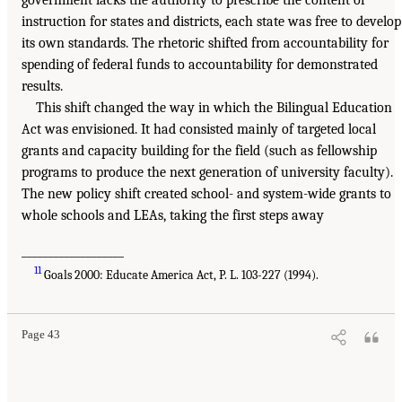
government lacks the authority to prescribe the content of
instruction for states and districts, each state was free to develop
its own standards. The rhetoric shifted from accountability for
spending of federal funds to accountability for demonstrated
results.
This shift changed the way in which the Bilingual Education
Act was envisioned. It had consisted mainly of targeted local
grants and capacity building for the field (such as fellowship
programs to produce the next generation of university faculty).
The new policy shift created school- and system-wide grants to
whole schools and LEAs, taking the first steps away
___________________
11
Goals 2000: Educate America Act, P. L. 103-227 (1994).
Page 43