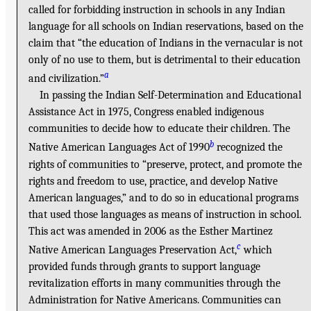
called for forbidding instruction in schools in any Indian
language for all schools on Indian reservations, based on the
claim that “the education of Indians in the vernacular is not
only of no use to them, but is detrimental to their education
a
and civilization.”
In passing the Indian Self-Determination and Educational
Assistance Act in 1975, Congress enabled indigenous
communities to decide how to educate their children. The
b
Native American Languages Act of 1990
recognized the
rights of communities to “preserve, protect, and promote the
rights and freedom to use, practice, and develop Native
American languages,” and to do so in educational programs
that used those languages as means of instruction in school.
This act was amended in 2006 as the Esther Martinez
c
Native American Languages Preservation Act,
which
provided funds through grants to support language
revitalization efforts in many communities through the
Administration for Native Americans. Communities can