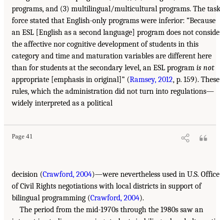
programs, and (3) multilingual/multicultural programs. The tas
force stated that English-only programs were inferior: “Because
an ESL [English as a second language] program does not conside
the affective nor cognitive development of students in this
category and time and maturation variables are different here
than for students at the secondary level, an ESL program
is not
appropriate [emphasis in original]” (
Ramsey, 2012
, p. 159). These
rules, which the administration did not turn into regulations—
widely interpreted as a political
Page 41
decision (
Crawford, 2004
)—were nevertheless used in U.S. Office
of Civil Rights negotiations with local districts in support of
bilingual programming (
Crawford, 2004
).
The period from the mid-1970s through the 1980s saw an