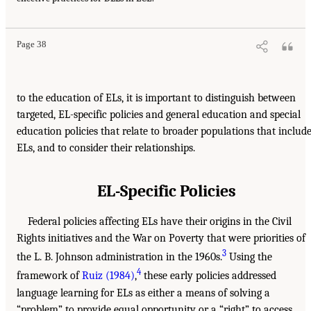
Page 38
to the education of ELs, it is important to distinguish between
targeted, EL-specific policies and general education and special
education policies that relate to broader populations that includ
ELs, and to consider their relationships.
EL-Specific Policies
Federal policies affecting ELs have their origins in the Civil
Rights initiatives and the War on Poverty that were priorities of
3
the L. B. Johnson administration in the 1960s.
Using the
4
framework of
Ruiz (1984)
,
these early policies addressed
language learning for ELs as either a means of solving a
“problem” to provide equal opportunity or a “right” to access