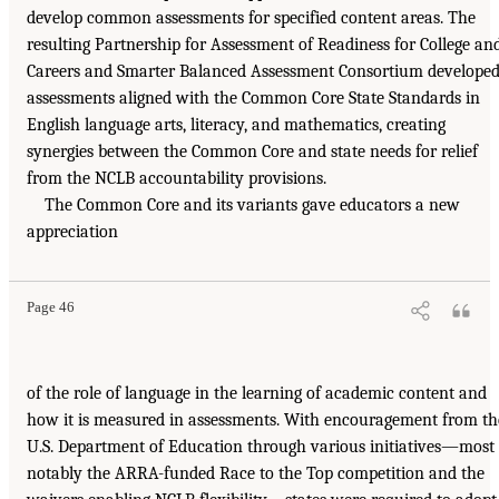
develop common assessments for specified content areas. The
resulting Partnership for Assessment of Readiness for College an
Careers and Smarter Balanced Assessment Consortium develope
assessments aligned with the Common Core State Standards in
English language arts, literacy, and mathematics, creating
synergies between the Common Core and state needs for relief
from the NCLB accountability provisions.
The Common Core and its variants gave educators a new
appreciation
Page 46
of the role of language in the learning of academic content and
how it is measured in assessments. With encouragement from th
U.S. Department of Education through various initiatives—most
notably the ARRA-funded Race to the Top competition and the