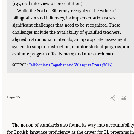
(e.g., oral interview or presentation).
While the Seal of Biliteracy recognizes the value of
bilingualism and biliteracy, its implementation raises
significant challenges that need to be recognized. These
challenges include the availability of qualified teachers;
aligned instructional materials; an appropriate assessment
system to support instruction, monitor student progress, and
evaluate program effectiveness; and a research base.
SOURCE:
Californians Together and Velasquez Press (2016)
.
Page 45
The notion of standards also found its way into accountabilit
for English language proficiency as the driver for EL programs in