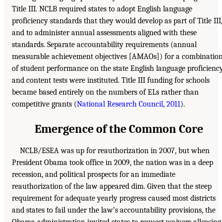
Title III. NCLB required states to adopt English language
proficiency standards that they would develop as part of Title III
and to administer annual assessments aligned with these
standards. Separate accountability requirements (annual
measurable achievement objectives [AMAOs]) for a combinatio
of student performance on the state English language proficienc
and content tests were instituted. Title III funding for schools
became based entirely on the numbers of ELs rather than
competitive grants (
National Research Council, 2011
).
Emergence of the Common Core
NCLB/ESEA was up for reauthorization in 2007, but when
President Obama took office in 2009, the nation was in a deep
recession, and political prospects for an immediate
reauthorization of the law appeared dim. Given that the steep
requirement for adequate yearly progress caused most districts
and states to fail under the law’s accountability provisions, the