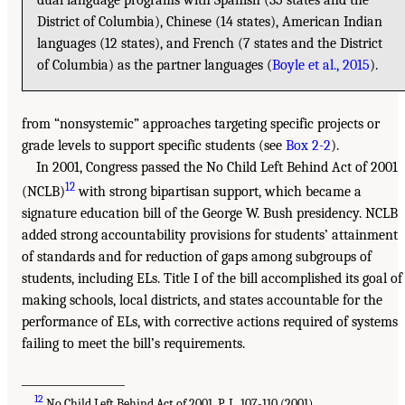
District of Columbia), Chinese (14 states), American Indian
languages (12 states), and French (7 states and the District
of Columbia) as the partner languages (
Boyle et al., 2015
).
from “nonsystemic” approaches targeting specific projects or
grade levels to support specific students (see
Box 2-2
).
In 2001, Congress passed the No Child Left Behind Act of 2001
12
(NCLB)
with strong bipartisan support, which became a
signature education bill of the George W. Bush presidency. NCLB
added strong accountability provisions for students’ attainment
of standards and for reduction of gaps among subgroups of
students, including ELs. Title I of the bill accomplished its goal of
making schools, local districts, and states accountable for the
performance of ELs, with corrective actions required of systems
failing to meet the bill’s requirements.
___________________
12
No Child Left Behind Act of 2001, P. L. 107-110 (2001).