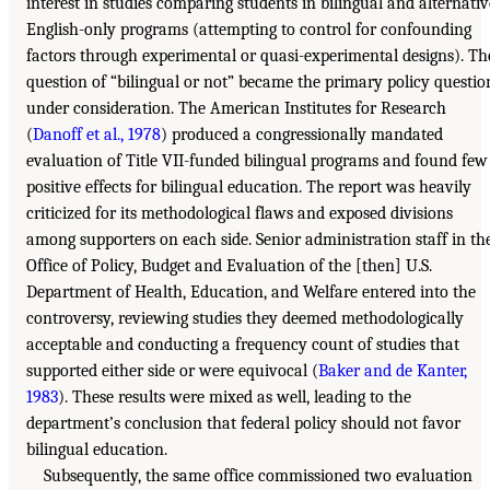
interest in studies comparing students in bilingual and alternativ
English-only programs (attempting to control for confounding
factors through experimental or quasi-experimental designs). Th
question of “bilingual or not” became the primary policy questio
under consideration. The American Institutes for Research
(
Danoff et al., 1978
) produced a congressionally mandated
evaluation of Title VII-funded bilingual programs and found few
positive effects for bilingual education. The report was heavily
criticized for its methodological flaws and exposed divisions
among supporters on each side. Senior administration staff in th
Office of Policy, Budget and Evaluation of the [then] U.S.
Department of Health, Education, and Welfare entered into the
controversy, reviewing studies they deemed methodologically
acceptable and conducting a frequency count of studies that
supported either side or were equivocal (
Baker and de Kanter,
1983
). These results were mixed as well, leading to the
department’s conclusion that federal policy should not favor
bilingual education.
Subsequently, the same office commissioned two evaluation