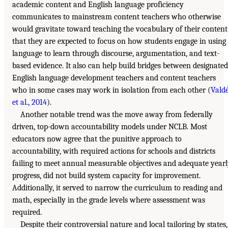
academic content and English language proficiency
communicates to mainstream content teachers who otherwise
would gravitate toward teaching the vocabulary of their content
that they are expected to focus on how students engage in using
language to learn through discourse, argumentation, and text-
based evidence. It also can help build bridges between designated
English language development teachers and content teachers
who in some cases may work in isolation from each other (
Vald
et al., 2014
).
Another notable trend was the move away from federally
driven, top-down accountability models under NCLB. Most
educators now agree that the punitive approach to
accountability, with required actions for schools and districts
failing to meet annual measurable objectives and adequate year
progress, did not build system capacity for improvement.
Additionally, it served to narrow the curriculum to reading and
math, especially in the grade levels where assessment was
required.
Despite their controversial nature and local tailoring by states,