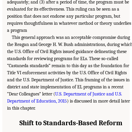
adequately; and (3) after a period of time, the program must be
evaluated for its effectiveness. This ruling can be seen as a
position that does not endorse any particular program, but
requires thoughtfulness in whatever method or theory underlies
a program
This general approach was an acceptable compromise during
the Reagan and George H. W. Bush administrations, during whic
the U.S. Office of Civil Rights issued guidance delineating these
standards for reviewing programs for ELs. These so-called
“Castaneda standards” remain to this day as the foundation for
Title VI enforcement activities by the U.S. Office of Civil Rights
and the U.S. Department of Justice. This framing of the issues in
district and state implementation of EL programs in a recent
“Dear Colleagues” letter (
U.S. Department of Justice and U.S.
Department of Education, 2015
) is discussed in more detail later
in this chapter.
Shift to Standards-Based Reform