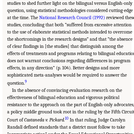
studies to shed further light on the bilingual versus English-only
question, using statistical methodologies considered cutting-edge
at the time. The
National Research Council (1992)
reviewed thes
studies, concluding that both “suffered from excessive attention
to the use of elaborate statistical methods intended to overcome
the shortcomings in the research designs” and that “the absence
of clear findings in [the studies] that distinguish among the
effects of treatments and programs relating to bilingual educatio
does not warrant conclusions regarding differences in program
effects, in any direction” (p. 104). Better designs and more
sophisticated meta-analyses would be required to answer the
9
question.
In the absence of convincing evaluation research on the
effectiveness of bilingual education and vigorous political
resistance to the approach on the part of English-only advocates
a policy middle ground took root in the ruling by the Fifth Circui
10
Court of
Castaneda v. Pickard.
In that ruling, Judge Carolyn
Randall defined standards that a district must follow to take