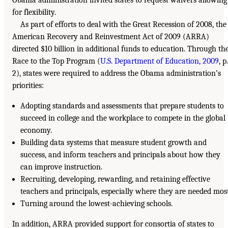
Obama administration invited states to request waivers allowing
for flexibility.
As part of efforts to deal with the Great Recession of 2008, the
American Recovery and Reinvestment Act of 2009 (ARRA)
directed $10 billion in additional funds to education. Through th
Race to the Top Program (
U.S. Department of Education, 2009
, p.
2), states were required to address the Obama administration’s
priorities:
Adopting standards and assessments that prepare students to
succeed in college and the workplace to compete in the global
economy.
Building data systems that measure student growth and
success, and inform teachers and principals about how they
can improve instruction.
Recruiting, developing, rewarding, and retaining effective
teachers and principals, especially where they are needed most
Turning around the lowest-achieving schools.
In addition, ARRA provided support for consortia of states to