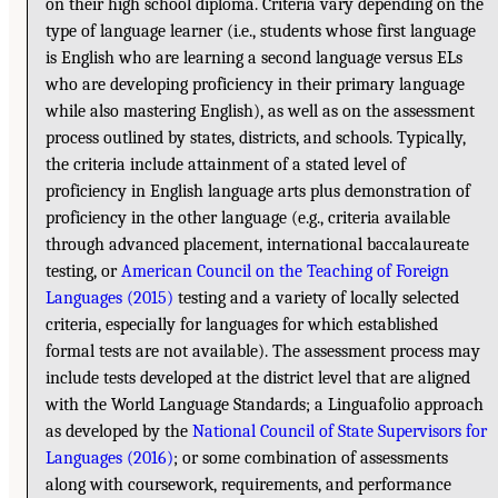
on their high school diploma. Criteria vary depending on the
type of language learner (i.e., students whose first language
is English who are learning a second language versus ELs
who are developing proficiency in their primary language
while also mastering English), as well as on the assessment
process outlined by states, districts, and schools. Typically,
the criteria include attainment of a stated level of
proficiency in English language arts plus demonstration of
proficiency in the other language (e.g., criteria available
through advanced placement, international baccalaureate
testing, or
American Council on the Teaching of Foreign
Languages (2015)
testing and a variety of locally selected
criteria, especially for languages for which established
formal tests are not available). The assessment process may
include tests developed at the district level that are aligned
with the World Language Standards; a Linguafolio approach
as developed by the
National Council of State Supervisors for
Languages (2016)
; or some combination of assessments
along with coursework, requirements, and performance