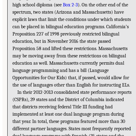
high school diploma (see
Box 2-3
). On the other end of the
spectrum, two states (Arizona and Massachusetts) have
explicit laws that limit the conditions under which students
can be placed in bilingual education programs. California’s
Proposition 227 of 1998 previously restricted bilingual
education, but in November 2016 the state passed
Proposition 58 and lifted these restrictions. Massachusetts
may be moving away from these restrictions on bilingual
education as well. Massachusetts currently permits dual
language programming and has a bill (Language
Opportunities for Our Kids) that, if passed, would allow for
the use of languages other than English for instructing ELs.
In their 2012-2013 consolidated state performance reports
(CSPRs), 39 states and the District of Columbia indicated
that districts receiving federal Title III funding had
implemented at least one dual language program during
that year. In total, these programs featured more than 30
different partner languages. States most frequently reported
dual language programs with Spanish (35 states and the