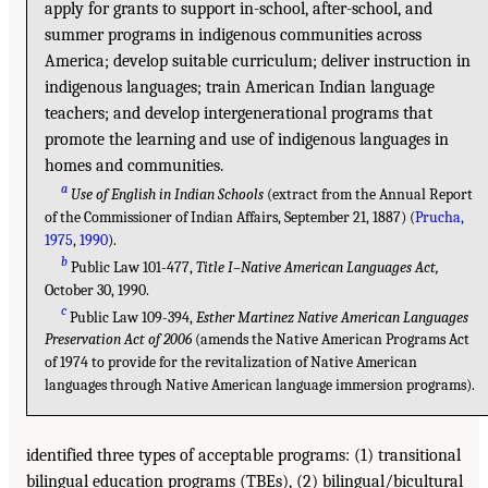
apply for grants to support in-school, after-school, and
summer programs in indigenous communities across
America; develop suitable curriculum; deliver instruction in
indigenous languages; train American Indian language
teachers; and develop intergenerational programs that
promote the learning and use of indigenous languages in
homes and communities.
a
Use of English in Indian Schools
(extract from the Annual Report
of the Commissioner of Indian Affairs, September 21, 1887) (
Prucha,
1975
,
1990
).
b
Public Law 101-477,
Title I–Native American Languages Act,
October 30, 1990.
c
Public Law 109-394,
Esther Martinez Native American Languages
Preservation Act of 2006
(amends the Native American Programs Act
of 1974 to provide for the revitalization of Native American
languages through Native American language immersion programs).
identified three types of acceptable programs: (1) transitional
bilingual education programs (TBEs), (2) bilingual/bicultural