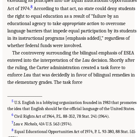
extending its principles into the Equal Educational Opportunities
8
Act of 1974.
According to that act, no state could deny students
the right to equal education as a result of “failure by an
educational agency to take
appropriate action
to overcome
language barriers that impede equal participation by its students
in its instructional programs [emphasis added],” regardless of
whether federal funds were involved.
The controversy surrounding the bilingual emphasis of ESEA
entered into the interpretation of the
Lau
decision. Shortly after
the ruling, the Carter administration created a task force to
enforce
Lau
that was decidedly in favor of bilingual remedies in
the elementary grades. The task force
___________________
5
U.S. English is a lobbying organization founded in 1983 that promotes
the idea that English should be the official language of the United States.
6
Civil Rights Act of 1964, P.L. 88-352, 78 Stat. 241 (1964).
7
Lau v. Nichols
, 414 U.S. 563 (1974).
8
Equal Educational Opportunities Act of 1974, P. L. 93-380, 88 Stat. 515