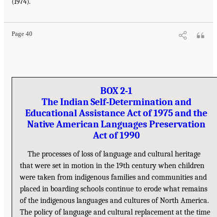
(1974).
Page 40
BOX 2-1
The Indian Self-Determination and
Educational Assistance Act of 1975 and the
Native American Languages Preservation
Act of 1990
The processes of loss of language and cultural heritage
that were set in motion in the 19th century when children
were taken from indigenous families and communities and
placed in boarding schools continue to erode what remains
of the indigenous languages and cultures of North America.
The policy of language and cultural replacement at the time