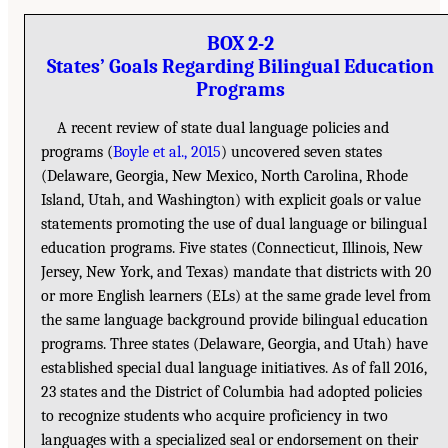
BOX 2-2
States’ Goals Regarding Bilingual Education
Programs
A recent review of state dual language policies and
programs (
Boyle et al., 2015
) uncovered seven states
(Delaware, Georgia, New Mexico, North Carolina, Rhode
Island, Utah, and Washington) with explicit goals or value
statements promoting the use of dual language or bilingual
education programs. Five states (Connecticut, Illinois, New
Jersey, New York, and Texas) mandate that districts with 20
or more English learners (ELs) at the same grade level from
the same language background provide bilingual education
programs. Three states (Delaware, Georgia, and Utah) have
established special dual language initiatives. As of fall 2016,
23 states and the District of Columbia had adopted policies
to recognize students who acquire proficiency in two
languages with a specialized seal or endorsement on their