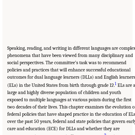
Speaking, reading, and writing in different languages are comple
phenomena that have been viewed from many disciplinary and
social perspectives. The committee’s task was to recommend
policies and practices that will enhance successful educational
outcomes for dual language learners (DLLs) and English learner
1
(ELs) in the United States from birth through grade 12.
ELs are 
large and highly diverse population of children and youth
exposed to multiple languages at various points during the first
two decades of their lives. This chapter examines the evolution o
federal policies that have shaped practice in the education of EL
over the past 50 years, federal and state policies that govern earl
care and education (ECE) for DLLs and whether they are