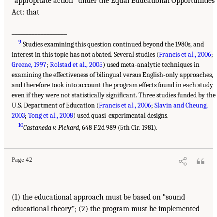
“appropriate action” under the Equal Educational Opportunities
Act: that
___________________
9
Studies examining this question continued beyond the 1980s, and
interest in this topic has not abated. Several studies (
Francis et al., 2006
;
Greene, 1997
;
Rolstad et al., 2005
) used meta-analytic techniques in
examining the effectiveness of bilingual versus English-only approaches,
and therefore took into account the program effects found in each study
even if they were not statistically significant. Three studies funded by the
U.S. Department of Education (
Francis et al., 2006
;
Slavin and Cheung,
2003
;
Tong et al., 2008
) used quasi-experimental designs.
10
Castaneda v. Pickard
, 648 F.2d 989 (5th Cir. 1981).
Page 42
(1) the educational approach must be based on “sound
educational theory”; (2) the program must be implemented