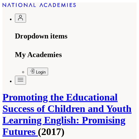
Dropdown items
My Academies
Login
Promoting the Educational
Success of Children and Youth
Learning English: Promising
Futures
(2017)