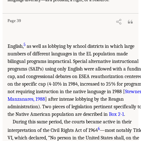
Page 39
5
English,
as well as lobbying by school districts in which large
numbers of different languages in the EL population made
bilingual programs impractical. Special alternative instructional
programs (SAIPs) using only English were allowed with a fundi
cap, and congressional debates on ESEA reauthorization centere
on the specific cap (4-10% in 1984, increased to 25% for progra
not requiring instruction in the native language in 1988 [
Stewner
Manzanares, 1988
] after intense lobbying by the Reagan
administration). Two pieces of legislation pertinent specifically t
the Native American population are described in
Box 2-1
.
During this same period, the courts became active in their
6
interpretation of the Civil Rights Act of 1964
—most notably Titl
VI, which declared, “No person in the United States shall, on the