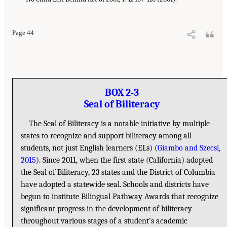
Page 44
BOX 2-3
Seal of Biliteracy
The Seal of Biliteracy is a notable initiative by multiple
states to recognize and support biliteracy among all
students, not just English learners (ELs) (
Giambo and Szecsi,
2015
). Since 2011, when the first state (California) adopted
the Seal of Biliteracy, 23 states and the District of Columbia
have adopted a statewide seal. Schools and districts have
begun to institute Bilingual Pathway Awards that recognize
significant progress in the development of biliteracy
throughout various stages of a student’s academic