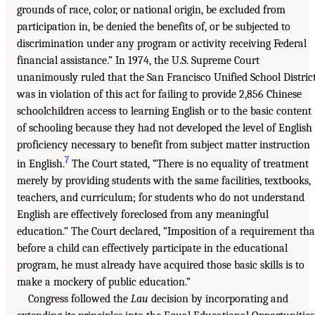
grounds of race, color, or national origin, be excluded from
participation in, be denied the benefits of, or be subjected to
discrimination under any program or activity receiving Federal
financial assistance.” In 1974, the U.S. Supreme Court
unanimously ruled that the San Francisco Unified School Distric
was in violation of this act for failing to provide 2,856 Chinese
schoolchildren access to learning English or to the basic content
of schooling because they had not developed the level of English
proficiency necessary to benefit from subject matter instruction
7
in English.
The Court stated, “There is no equality of treatment
merely by providing students with the same facilities, textbooks,
teachers, and curriculum; for students who do not understand
English are effectively foreclosed from any meaningful
education.” The Court declared, “Imposition of a requirement tha
before a child can effectively participate in the educational
program, he must already have acquired those basic skills is to
make a mockery of public education.”
Congress followed the
Lau
decision by incorporating and