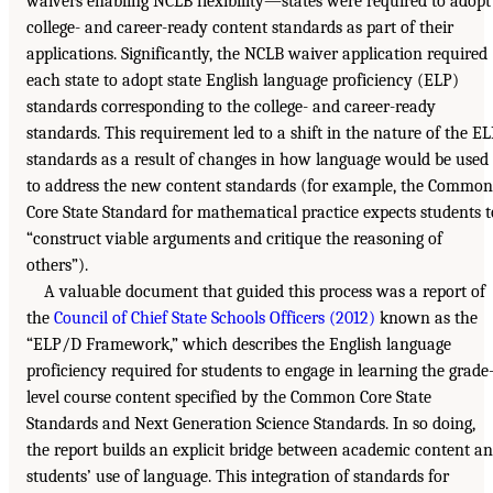
waivers enabling NCLB flexibility—states were required to adopt
college- and career-ready content standards as part of their
applications. Significantly, the NCLB waiver application required
each state to adopt state English language proficiency (ELP)
standards corresponding to the college- and career-ready
standards. This requirement led to a shift in the nature of the E
standards as a result of changes in how language would be used
to address the new content standards (for example, the Common
Core State Standard for mathematical practice expects students t
“construct viable arguments and critique the reasoning of
others”).
A valuable document that guided this process was a report of
the
Council of Chief State Schools Officers (2012)
known as the
“ELP/D Framework,” which describes the English language
proficiency required for students to engage in learning the grade
level course content specified by the Common Core State
Standards and Next Generation Science Standards. In so doing,
the report builds an explicit bridge between academic content a
students’ use of language. This integration of standards for