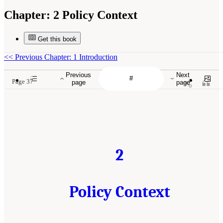
Chapter:
2 Policy Context
Get this book
<<
Previous Chapter: 1 Introduction
Previous
Next
Page 37
page
page
2
Policy Context