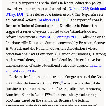
Equally important are the shifts in federal education policy
toward systemic changes and standards (
Cohen, 1995
;
Smith and
O’Day, 1991
). The release of
A Nation at Risk: The Imperative for
Educational Reform
(
Gardner et al., 1983
), the report of Ronald
Reagan’s National Commission on Excellence in Education,
triggered a series of events that led to the “standards-based
reform” movement (
Cross, 2015
;
Jennings, 2015
). Following on th
Charlottesville Education Summit convened by President George
H. W. Bush and the National Governors Association (whose
education chair was Governor Bill Clinton of Arkansas), a strong
push toward deregulation at the federal level in exchange for
demonstration of state educational outcomes ensued (
Takona
and Wilburn, 2004
).
Early in the Clinton administration, Congress passed the Goals
11
2000: Educate America Act of 1994,
which established state
standards. The reauthorization of ESEA, called the Improving
America’s Schools Act of 1994, followed suit by authorizing
programs based on the standards. Because the federal