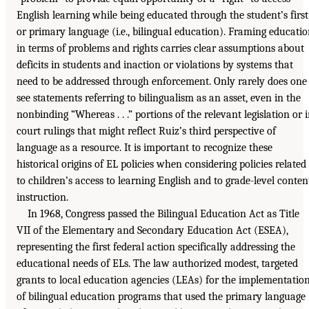
English learning while being educated through the student’s first
or primary language (i.e., bilingual education). Framing educati
in terms of problems and rights carries clear assumptions about
deficits in students and inaction or violations by systems that
need to be addressed through enforcement. Only rarely does one
see statements referring to bilingualism as an asset, even in the
nonbinding “Whereas . . .” portions of the relevant legislation or 
court rulings that might reflect Ruiz’s third perspective of
language as a resource. It is important to recognize these
historical origins of EL policies when considering policies related
to children’s access to learning English and to grade-level conten
instruction.
In 1968, Congress passed the Bilingual Education Act as Title
VII of the Elementary and Secondary Education Act (ESEA),
representing the first federal action specifically addressing the
educational needs of ELs. The law authorized modest, targeted
grants to local education agencies (LEAs) for the implementatio
of bilingual education programs that used the primary language