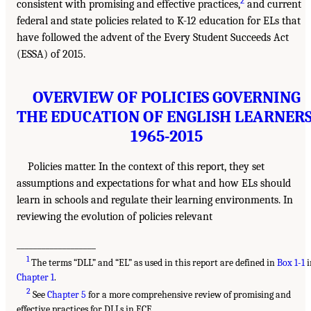
2
consistent with promising and effective practices,
and current
federal and state policies related to K-12 education for ELs that
have followed the advent of the Every Student Succeeds Act
(ESSA) of 2015.
OVERVIEW OF POLICIES GOVERNING
THE EDUCATION OF ENGLISH LEARNERS
1965-2015
Policies matter. In the context of this report, they set
assumptions and expectations for what and how ELs should
learn in schools and regulate their learning environments. In
reviewing the evolution of policies relevant
___________________
1
The terms “DLL” and “EL” as used in this report are defined in
Box 1-1
i
Chapter 1
.
2
See
Chapter 5
for a more comprehensive review of promising and
effective practices for DLLs in ECE.