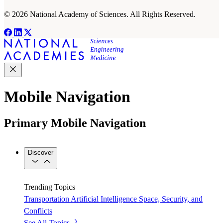
© 2026 National Academy of Sciences. All Rights Reserved.
Mobile Navigation
Primary Mobile Navigation
Discover
Trending Topics
Transportation
Artificial Intelligence
Space, Security, and
Conflicts
See All Topics