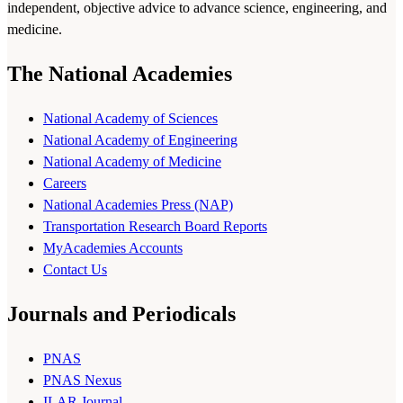
independent, objective advice to advance science, engineering, and
medicine.
The National Academies
National Academy of Sciences
National Academy of Engineering
National Academy of Medicine
Careers
National Academies Press (NAP)
Transportation Research Board Reports
MyAcademies Accounts
Contact Us
Journals and Periodicals
PNAS
PNAS Nexus
ILAR Journal