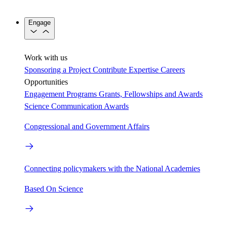
Engage
Work with us
Sponsoring a Project
Contribute Expertise
Careers
Opportunities
Engagement Programs
Grants, Fellowships and Awards
Science Communication Awards
Congressional and Government Affairs
Connecting policymakers with the National Academies
Based On Science