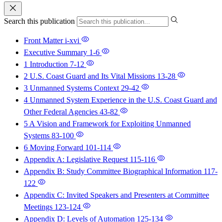
Search this publication
Front Matter
i-xvi
Executive Summary
1-6
1 Introduction
7-12
2 U.S. Coast Guard and Its Vital Missions
13-28
3 Unmanned Systems Context
29-42
4 Unmanned System Experience in the U.S. Coast Guard and
Other Federal Agencies
43-82
5 A Vision and Framework for Exploiting Unmanned
Systems
83-100
6 Moving Forward
101-114
Appendix A: Legislative Request
115-116
Appendix B: Study Committee Biographical Information
117-
122
Appendix C: Invited Speakers and Presenters at Committee
Meetings
123-124
Appendix D: Levels of Automation
125-134