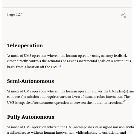
Page 127
Teleoperation
“A mode of UMS operation wherein the human operator, using sensory feedback,
either directly controls the actuators or assigns incremental goals on a continuous
6
basis, from a location off the UMS.”
Semi-Autonomous
“A mode of UMS operation wherein the human operator and/or the UMS plan(s) an
conduct(s) a mission and requires various levels of human-robot interaction. The
7
UMS is capable of autonomous operation in between the human interactions.”
Fully Autonomous
“A mode of UMS operation wherein the UMS accomplishes its assigned mission, with
a defined scope, without human intervention while adapting to operational and