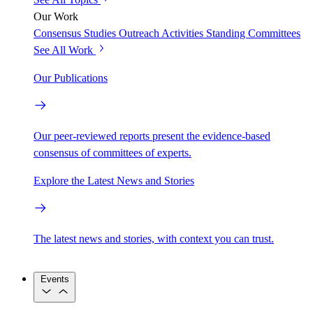
Our Work
Consensus Studies
Outreach Activities
Standing Committees
See All Work
Our Publications
Our peer-reviewed reports present the evidence-based
consensus of committees of experts.
Explore the Latest News and Stories
The latest news and stories, with context you can trust.
Events