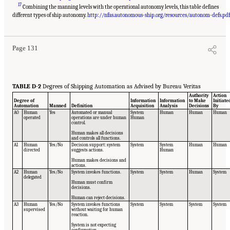
17
Combining the manning levels with the operational autonomy levels, this table defines
Suggested Citation:
"Appendix D: Levels of Automation." National Academies of
Sciences, Engineering, and Medicine. 2020.
Leveraging Unmanned Systems for Coast
different types of ship autonomy.
http://nfas.autonomous-ship.org/resources/autonom-defs.pdf
Guard Missions
. Washington, DC: The National Academies Press. doi: 10.17226/25987.
Page 131
TABLE D-2
Degrees of Shipping Automation as Advised by Bureau Veritas
Authority
Action
Degree of
Information
Information
to Make
Initiate
Automation
Manned
Definition
Acquisition
Analysis
Decisions
By
A0
Human
Yes
Automated or manual
System
Human
Human
Human
operated
operations are under human
Human
control.
Human makes all decisions
and controls all functions.
A1
Human
Yes/No
Decision support: system
System
System
Human
Human
directed
suggests actions.
Human
Human makes decisions and
actions.
A2
Human
Yes/No
System invokes functions.
System
System
Human
System
delegated
Human must confirm
decisions.
Human can reject decisions.
A3
Human
Yes/No
System invokes functions
System
System
System
System
supervised
without waiting for human
reaction.
System is not expecting