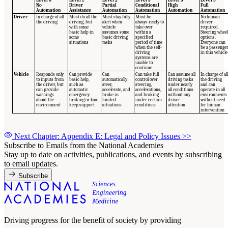
No
Driver
Partial
Conditional
High
Full
Automation
Assistance
Automation
Automation
Automation
Automation
Driver
In charge of all
Must do all the
Must stay fully
Must be
No human
the driving
driving, but
alert when
always ready to
driver
with some
vehicle
take over
required.
basic help in
assumes some
within a
Steering wheel
some
basic driving
specified
options.
situations
tasks
period of time
Everyone can
when the self-
be a passenge
driving
in this vehicle
systems are
unable to
continue
Vehicle
Responds only
Can provide
Can
Can take full
Can assume all
In charge of all
to inputs from
basic help,
automatically
control over
driving tasks
the driving
the driver, but
such as
steer,
steering,
under nearly
and can
can provide
automatic
accelerate, and
accelerations,
all conditions
operate in all
warnings
emergency
brake in
and braking
without any
environments
about the
braking or lane
limited
under certain
driver
without need
environment
keep support
situations
conditions
attention
for human
intervention
Next Chapter: Appendix E: Legal and Policy Issues
>>
Subscribe to Emails from the National Academies
Stay up to date on activities, publications, and events by subscribing
to email updates.
Subscribe
Driving progress for the benefit of society by providing