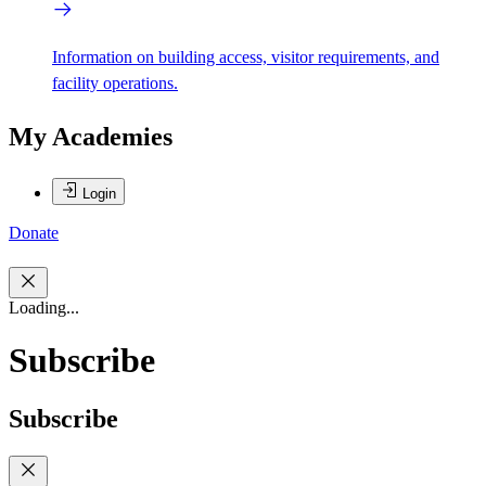
Information on building access, visitor requirements, and
facility operations.
My Academies
Login
Donate
Loading...
Subscribe
Subscribe