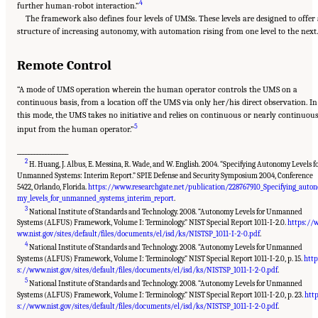
4
further human-robot interaction.”
The framework also defines four levels of UMSs. These levels are designed to offer
structure of increasing autonomy, with automation rising from one level to the next.
Remote Control
“A mode of UMS operation wherein the human operator controls the UMS on a
continuous basis, from a location off the UMS via only her/his direct observation. In
this mode, the UMS takes no initiative and relies on continuous or nearly continuou
5
input from the human operator.”
__________________
2
H. Huang, J. Albus, E. Messina, R. Wade, and W. English. 2004. “Specifying Autonomy Levels f
Unmanned Systems: Interim Report.” SPIE Defense and Security Symposium 2004, Conference
5422, Orlando, Florida.
https://www.researchgate.net/publication/228767910_Specifying_auton
my_levels_for_unmanned_systems_interim_report
.
3
National Institute of Standards and Technology. 2008. “Autonomy Levels for Unmanned
Systems (ALFUS) Framework, Volume I: Terminology.” NIST Special Report 1011-I-2.0.
https://
ww.nist.gov/sites/default/files/documents/el/isd/ks/NISTSP_1011-I-2-0.pdf
.
4
National Institute of Standards and Technology. 2008. “Autonomy Levels for Unmanned
Systems (ALFUS) Framework, Volume I: Terminology.” NIST Special Report 1011-I-2.0, p. 15.
http
s://www.nist.gov/sites/default/files/documents/el/isd/ks/NISTSP_1011-I-2-0.pdf
.
5
National Institute of Standards and Technology. 2008. “Autonomy Levels for Unmanned
Systems (ALFUS) Framework, Volume I: Terminology.” NIST Special Report 1011-I-2.0, p. 23.
htt
Suggested Citation:
"Appendix D: Levels of Automation." National Academies of
Sciences, Engineering, and Medicine. 2020.
Leveraging Unmanned Systems for Coast
s://www.nist.gov/sites/default/files/documents/el/isd/ks/NISTSP_1011-I-2-0.pdf
.
Guard Missions
. Washington, DC: The National Academies Press. doi: 10.17226/25987.