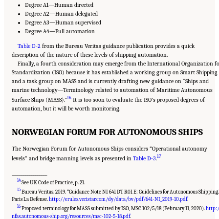
Degree A1—Human directed
Degree A2—Human delegated
Degree A3—Human supervised
Degree A4—Full automation
Table D-2
from the Bureau Veritas guidance publication provides a quick
description of the nature of these levels of shipping automation.
Finally, a fourth consideration may emerge from the International Organization f
Standardization (ISO) because it has established a working group on Smart Shipping
and a task group on MASS and is currently drafting new guidance on “Ships and
marine technology—Terminology related to automation of Maritime Autonomous
16
Surface Ships (MASS).”
It is too soon to evaluate the ISO’s proposed degrees of
automation, but it will be worth monitoring.
NORWEGIAN FORUM FOR AUTONOMOUS SHIPS
The Norwegian Forum for Autonomous Ships considers “Operational autonomy
17
levels” and bridge manning levels as presented in
Table D-3
.
__________________
14
See UK Code of Practice, p. 21.
15
Bureau Veritas. 2019. “Guidance Note NI 641 DT R01 E: Guidelines for Autonomous Shipping.
Paris La Defense.
http://erules.veristar.com/dy/data/bv/pdf/641-NI_2019-10.pdf
.
16
Proposed terminology for MASS submitted by ISO, MSC 102/5/18 (February 11, 2020).
http:
nfas.autonomous-ship.org/resources/msc-102-5-18.pdf
.