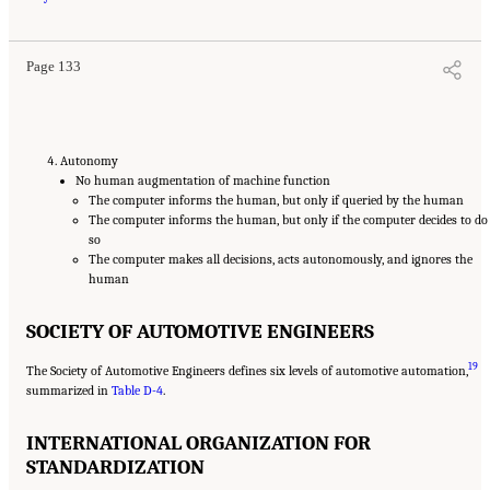
Guard Missions
. Washington, DC: The National Academies Press. doi: 10.17226/25987.
Page 133
Autonomy
No human augmentation of machine function
The computer informs the human, but only if queried by the human
The computer informs the human, but only if the computer decides to do
so
The computer makes all decisions, acts autonomously, and ignores the
human
SOCIETY OF AUTOMOTIVE ENGINEERS
19
The Society of Automotive Engineers defines six levels of automotive automation,
summarized in
Table D-4
.
INTERNATIONAL ORGANIZATION FOR
STANDARDIZATION