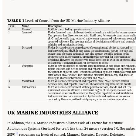
TABLE D-1
Levels of Control from the UK Marine Industry Alliance
Level
Name
Description
0
Manned
MASS is controlled by operators aboard
1
Operated
Under Operated control all cognitive functionality is within the human operato
The operator has direct contact with MASS over, for example, continuous radi
(R/C) and/or cable (e.g., tethered underwater unmanned vehicles and remotel
operated vehicles). The operator makes all decisions and directs and controls a
vehicles and mission functions.
2
Directed
Under Directed control some degree of reasoning and ability to respond is
implemented into MASS. It may sense the environment, report its state, and
suggest one of several actions. It may also suggest possible actions to the
operator, such as, for example, prompting the operator for information or
decisions. However, the authority to make decisions is with the operator. MAS
will act only if commanded and/or permitted to do so.
3
Delegated
MASS is now authorized to execute some functions. It may sense environment,
report its state, and define actions and report its intention. The operator has
the option to object to (veto) intentions declared by MASS during a certain tim
after which MASS will act. The initiative emanates from MASS, and decision
making is shared between the operator and MASS.
4
Monitored
MASS will sense environment and report its state. MASS defines actions,
decides, acts, and reports its action. The operator may monitor the events.
5
Autonomous
MASS will sense environment, define possible actions, decide and act. The
unmanned vessel is afforded a maximum degree of independence and self-
determination within the context of the system capabilities and limitations.
Autonomous functions are invoked by the on-board systems of occasions
decided by the same, without notifying any external units or operators.
UK MARINE INDUSTRIES ALLIANCE
In addition, the UK Marine Industries Alliance Code of Practice for Maritime
Autonomous Systems (Surface) for craft less than 24 meters (version 3.0, November
13
2019)
recognizes six levels of control: Manned, Operated, Directed, Delegated,