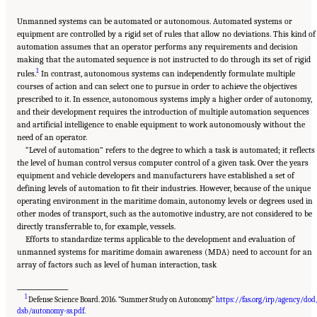
Unmanned systems can be automated or autonomous. Automated systems or
equipment are controlled by a rigid set of rules that allow no deviations. This kind of
automation assumes that an operator performs any requirements and decision
making that the automated sequence is not instructed to do through its set of rigid
1
rules.
In contrast, autonomous systems can independently formulate multiple
courses of action and can select one to pursue in order to achieve the objectives
prescribed to it. In essence, autonomous systems imply a higher order of autonomy,
and their development requires the introduction of multiple automation sequences
and artificial intelligence to enable equipment to work autonomously without the
need of an operator.
“Level of automation” refers to the degree to which a task is automated; it reflects
the level of human control versus computer control of a given task. Over the years
equipment and vehicle developers and manufacturers have established a set of
defining levels of automation to fit their industries. However, because of the unique
operating environment in the maritime domain, autonomy levels or degrees used in
other modes of transport, such as the automotive industry, are not considered to be
directly transferrable to, for example, vessels.
Efforts to standardize terms applicable to the development and evaluation of
unmanned systems for maritime domain awareness (MDA) need to account for an
array of factors such as level of human interaction, task
__________________
1
Defense Science Board. 2016. “Summer Study on Autonomy.”
https://fas.org/irp/agency/dod
Suggested Citation:
"Appendix D: Levels of Automation." National Academies of
Sciences, Engineering, and Medicine. 2020.
Leveraging Unmanned Systems for Coast
dsb/autonomy-ss.pdf
.