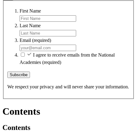
First Name
Last Name
Email
(required)
I agree to receive emails from the National
Academies
(required)
Subscribe
We respect your privacy and will never share your information.
Contents
Contents