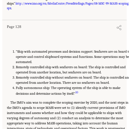
ships.”
http://www.imo.org/en/MediaCentre/PressBriefings/Pages/08-MSC-99-MASS-scoping.
Suggested Citation:
"Appendix D: Levels of Automation." National Academies of
Sciences, Engineering, and Medicine. 2020.
Leveraging Unmanned Systems for Coast
spx
.
Guard Missions
. Washington, DC: The National Academies Press. doi: 10.17226/25987.
Page 128
“Ship with automated processes and decision support: Seafarers are on board t
operate and control shipboard systems and functions. Some operations may be
automated.
Remotely controlled ship with seafarers on board: The ship is controlled and
operated from another location, but seafarers are on board.
Remotely controlled ship without seafarers on board: The ship is controlled an
operated from another location. There are no seafarers on board.
Fully autonomous ship: The operating system of the ship is able to make
10
decisions and determine actions by itself.”
The IMO’s aim was to complete the scoping exercise by 2020, and the next steps in
the IMO’s agenda to scope MASS were set to (1) identify current provisions of IMO
instruments and assess whether and how they could be applicable to ships with
varying degrees of autonomy and (2) conduct an analysis to determine the most
appropriate way to address MASS operations, taking into account the human
interactions, state of technology, and operational factors. This work is progressing