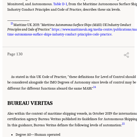
Monitored, and Autonomous.
Table D-1
, from the Maritime Autonomous Surface Shi
Industry Conduct Principles and Code of Practice, describes these six levels.
__________________
13
Maritime UK. 2019. “
Maritime Autonomous Surface Ships (MASS) UK Industry Conduct
Principles and Code of Practice
.”
https://www.maritimeuk.org/media-centre/publications/ma
Suggested Citation:
"Appendix D: Levels of Automation." National Academies of
Sciences, Engineering, and Medicine. 2020.
Leveraging Unmanned Systems for Coast
time-autonomous-surface-ships-industry-conduct-principles-code-practice
.
Guard Missions
. Washington, DC: The National Academies Press. doi: 10.17226/25987.
Page 130
As stated in this UK Code of Practice, “these definitions for Level of Control should
be considered alongside the IMO Degrees of Autonomy since levels of control may be
14
different for different functions aboard the same MASS.”
BUREAU VERITAS
Also within the context of maritime shipping vessels, in October 2019 the internation
certification agency Bureau Veritas published its Guidelines for Autonomous Shipping
15
In this guidance, Bureau Veritas defines the following levels of automation:
Degree A0—Human operated