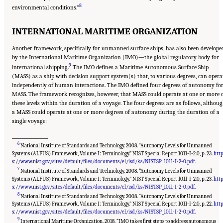
8
environmental conditions.”
INTERNATIONAL MARITIME ORGANIZATION
Another framework, specifically for unmanned surface ships, has also been develope
by the International Maritime Organization (IMO)—the global regulatory body for
9
international shipping.
The IMO defines a Maritime Autonomous Surface Ship
(MASS) as a ship with decision support system(s) that, to various degrees, can opera
independently of human interactions. The IMO defined four degrees of autonomy fo
MASS. The framework recognizes, however, that MASS could operate at one or more 
these levels within the duration of a voyage. The four degrees are as follows, althou
a MASS could operate at one or more degrees of autonomy during the duration of a
single voyage:
__________________
6
National Institute of Standards and Technology. 2008. “Autonomy Levels for Unmanned
Systems (ALFUS) Framework, Volume I: Terminology.” NIST Special Report 1011-I-2.0, p. 23.
htt
s://www.nist.gov/sites/default/files/documents/el/isd/ks/NISTSP_1011-I-2-0.pdf
.
7
National Institute of Standards and Technology. 2008. “Autonomy Levels for Unmanned
Systems (ALFUS) Framework, Volume I: Terminology.” NIST Special Report 1011-I-2.0, p. 23.
htt
s://www.nist.gov/sites/default/files/documents/el/isd/ks/NISTSP_1011-I-2-0.pdf
.
8
National Institute of Standards and Technology. 2008. “Autonomy Levels for Unmanned
Systems (ALFUS) Framework, Volume I: Terminology.” NIST Special Report 1011-I-2.0, p. 22.
htt
s://www.nist.gov/sites/default/files/documents/el/isd/ks/NISTSP_1011-I-2-0.pdf
.
9
International Maritime Organization. 2018. “IMO takes first steps to address autonomous