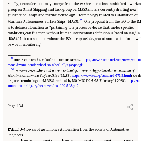
Finally, a consideration may emerge from the ISO because it has established a worki
group on Smart Shipping and task group on MASS and are currently drafting new
guidance on “Ships and marine technology—Terminology related to automation of
20
Maritime Autonomous Surface Ships (MASS).”
One proposal from the ISO to the I
is to define automation as “pertaining to a process or device that, under specified
conditions, can function without human intervention (definition is based on ISO/TR
11065).” It is too soon to evaluate the ISO’s proposed degrees of automation, but it wil
be worth monitoring.
__________________
19
Intel Explainer: 6 Levels of Autonomous Driving.
https://newsroom.intel.com/news/auton
mous-driving-hands-wheel-no-wheel-all/#gs.9pb4gk
.
20
ISO/AWI 23860.
Ships and marine technology—Terminology related to automation of
Maritime Autonomous Surface Ships
(MASS).
https://www.iso.org/standard/77186.html
; see al
proposed terminology for MASS Submitted by ISO, MSC 102/5/18 (February 11, 2020).
http://nfa
Suggested Citation:
"Appendix D: Levels of Automation." National Academies of
Sciences, Engineering, and Medicine. 2020.
Leveraging Unmanned Systems for Coast
autonomous-ship.org/resources/msc-102-5-18.pdf
.
Guard Missions
. Washington, DC: The National Academies Press. doi: 10.17226/25987.
Page 134
TABLE D-4
Levels of Automotive Automation from the Society of Automotive
Engineers
Level 0
Level 1
Level 2
Level 3
Level 5
Level 5