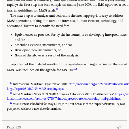
rapidly; the first step has been completed, and in June 2019, the IMO approved a set o
11
interim guidelines for MASS trials.
The next step is to analyze and determine the most appropriate way to address
MASS operations, taking into account, inter alia, human element, technology, and
operational factors to identify the need for:
Equivalences as provided for by the instruments or developing interpretations;
and/or
Amending existing instruments; and/or
Developing new instruments; or
None of the above as a result of the analysis.
Reporting of the updated results of this regulatory scoping exercise for the use of
12
MASS was included on the agenda for MSC 102.
__________________
10
International Maritime Organization. 2018.
http://www.imo.org/en/MediaCentre/PressBr
fings/Pages/08-MSC-99-MASS-scoping.aspx
.
11
World Maritime News. 2019. “IMO Approves Autonomous Ship Trial Guidelines.”
https://w
ldmaritimenews.com/archives/279047/imo-approves-autonomous-ship-trial-guidelines
.
12
MSC 102 was scheduled for May 13–22, 2020, but because of the impact of COVID-19, was
Suggested Citation:
"Appendix D: Levels of Automation." National Academies of
Sciences, Engineering, and Medicine. 2020.
Leveraging Unmanned Systems for Coast
postponed without a new date determined.
Guard Missions
. Washington, DC: The National Academies Press. doi: 10.17226/25987.
Page 129