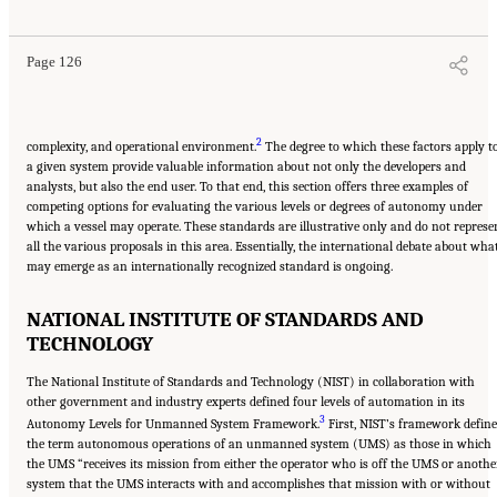
Guard Missions
. Washington, DC: The National Academies Press. doi: 10.17226/25987.
Page 126
2
complexity, and operational environment.
The degree to which these factors apply t
a given system provide valuable information about not only the developers and
analysts, but also the end user. To that end, this section offers three examples of
competing options for evaluating the various levels or degrees of autonomy under
which a vessel may operate. These standards are illustrative only and do not represe
all the various proposals in this area. Essentially, the international debate about wha
may emerge as an internationally recognized standard is ongoing.
NATIONAL INSTITUTE OF STANDARDS AND
TECHNOLOGY
The National Institute of Standards and Technology (NIST) in collaboration with
other government and industry experts defined four levels of automation in its
3
Autonomy Levels for Unmanned System Framework.
First, NIST’s framework define
the term autonomous operations of an unmanned system (UMS) as those in which
the UMS “receives its mission from either the operator who is off the UMS or anothe
system that the UMS interacts with and accomplishes that mission with or without