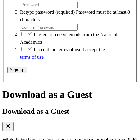
Retype password
(required)
Password must be at least 8
characters
I agree to receive emails from the National
Academies
I accept the terms of use
I accept the
terms of use
Sign Up
Download as a Guest
Download as a Guest
While logged on as a guest, you can download any of our free PDFs