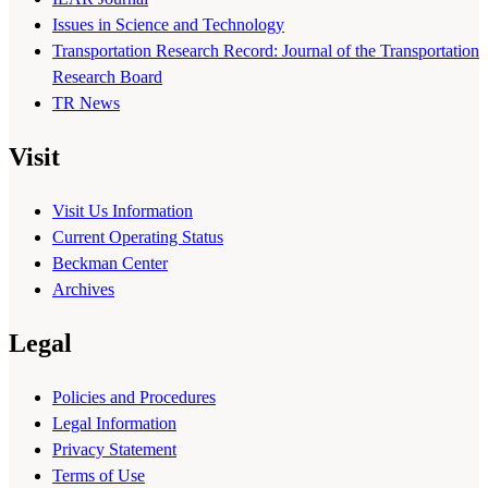
Issues in Science and Technology
Transportation Research Record: Journal of the Transportation
Research Board
TR News
Visit
Visit Us Information
Current Operating Status
Beckman Center
Archives
Legal
Policies and Procedures
Legal Information
Privacy Statement
Terms of Use