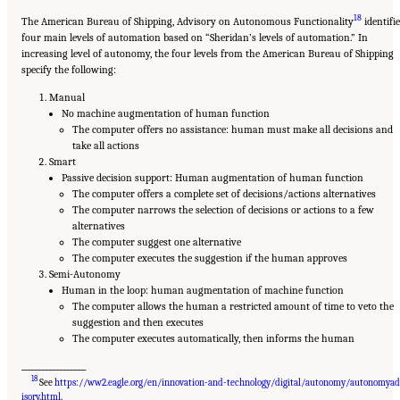
18
The American Bureau of Shipping, Advisory on Autonomous Functionality
identifi
four main levels of automation based on “Sheridan’s levels of automation.” In
increasing level of autonomy, the four levels from the American Bureau of Shipping
specify the following:
Manual
No machine augmentation of human function
The computer offers no assistance: human must make all decisions and
take all actions
Smart
Passive decision support: Human augmentation of human function
The computer offers a complete set of decisions/actions alternatives
The computer narrows the selection of decisions or actions to a few
alternatives
The computer suggest one alternative
The computer executes the suggestion if the human approves
Semi-Autonomy
Human in the loop: human augmentation of machine function
The computer allows the human a restricted amount of time to veto the
suggestion and then executes
The computer executes automatically, then informs the human
__________________
18
See
https://ww2.eagle.org/en/innovation-and-technology/digital/autonomy/autonomya
Suggested Citation:
"Appendix D: Levels of Automation." National Academies of
Sciences, Engineering, and Medicine. 2020.
Leveraging Unmanned Systems for Coast
isory.html
.