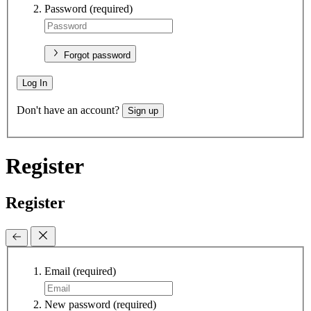
Password
(required)
Forgot password
Log In
Don't have an account?
Sign up
Register
Register
Email
(required)
New password
(required)