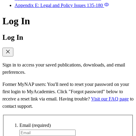
Appendix E: Legal and Policy Issues
135-180
Log In
Log In
Sign in to access your saved publications, downloads, and email
preferences.
Former MyNAP users: You'll need to reset your password on your
first login to MyAcademies. Click "Forgot password" below to
receive a reset link via email. Having trouble?
Visit our FAQ page
to
contact support.
Email
(required)