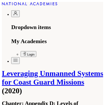
Dropdown items
My Academies
Login
Leveraging Unmanned Systems
for Coast Guard Missions
(2020)
Chapter:
Appendix D: Levels of