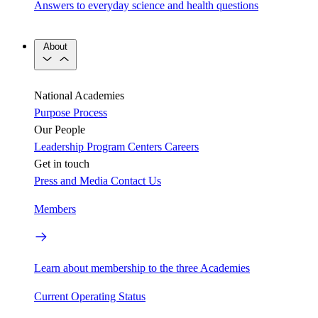
Answers to everyday science and health questions
About
National Academies
Purpose
Process
Our People
Leadership
Program Centers
Careers
Get in touch
Press and Media
Contact Us
Members
Learn about membership to the three Academies
Current Operating Status