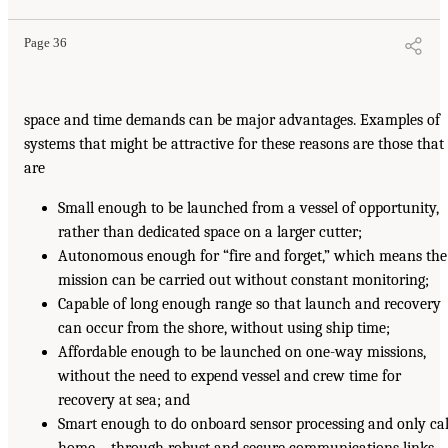
Page 36
space and time demands can be major advantages. Examples of
systems that might be attractive for these reasons are those that
are
Small enough to be launched from a vessel of opportunity,
rather than dedicated space on a larger cutter;
Autonomous enough for “fire and forget,” which means the
mission can be carried out without constant monitoring;
Capable of long enough range so that launch and recovery
can occur from the shore, without using ship time;
Affordable enough to be launched on one-way missions,
without the need to expend vessel and crew time for
recovery at sea; and
Smart enough to do onboard sensor processing and only cal
home—through robust and secure communications links