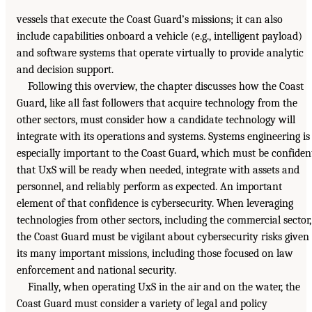
vessels that execute the Coast Guard’s missions; it can also
include capabilities onboard a vehicle (e.g., intelligent payload)
and software systems that operate virtually to provide analytic
and decision support.
Following this overview, the chapter discusses how the Coast
Guard, like all fast followers that acquire technology from the
other sectors, must consider how a candidate technology will
integrate with its operations and systems. Systems engineering is
especially important to the Coast Guard, which must be confiden
that UxS will be ready when needed, integrate with assets and
personnel, and reliably perform as expected. An important
element of that confidence is cybersecurity. When leveraging
technologies from other sectors, including the commercial sector,
the Coast Guard must be vigilant about cybersecurity risks given
its many important missions, including those focused on law
enforcement and national security.
Finally, when operating UxS in the air and on the water, the
Coast Guard must consider a variety of legal and policy