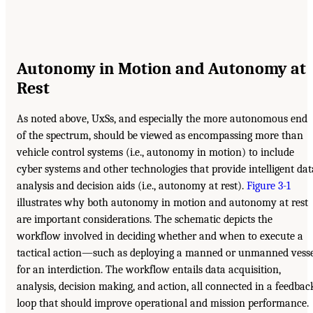
Autonomy in Motion and Autonomy at
Rest
As noted above, UxSs, and especially the more autonomous end
of the spectrum, should be viewed as encompassing more than
vehicle control systems (i.e., autonomy in motion) to include
cyber systems and other technologies that provide intelligent dat
analysis and decision aids (i.e., autonomy at rest).
Figure 3-1
illustrates why both autonomy in motion and autonomy at rest
are important considerations. The schematic depicts the
workflow involved in deciding whether and when to execute a
tactical action—such as deploying a manned or unmanned vesse
for an interdiction. The workflow entails data acquisition,
analysis, decision making, and action, all connected in a feedbac
loop that should improve operational and mission performance.