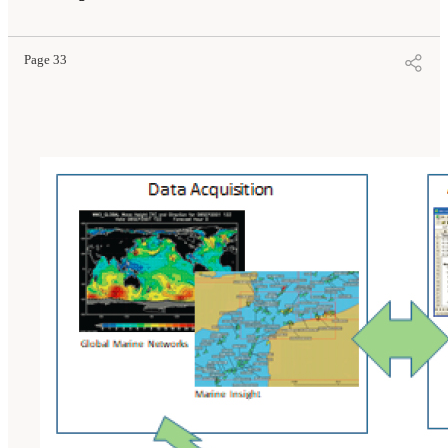
Page 33