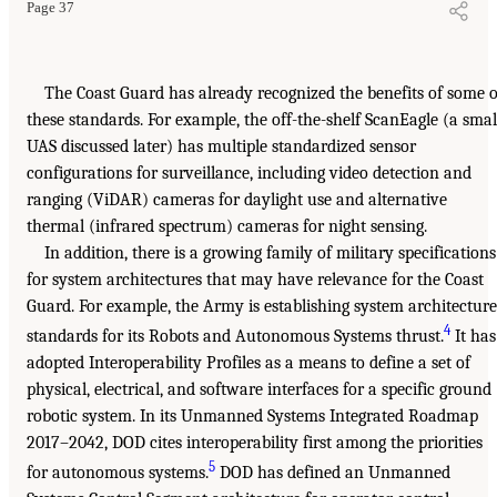
Page 37
The Coast Guard has already recognized the benefits of some o
these standards. For example, the off-the-shelf ScanEagle (a smal
UAS discussed later) has multiple standardized sensor
configurations for surveillance, including video detection and
ranging (ViDAR) cameras for daylight use and alternative
thermal (infrared spectrum) cameras for night sensing.
In addition, there is a growing family of military specifications
for system architectures that may have relevance for the Coast
Guard. For example, the Army is establishing system architecture
4
standards for its Robots and Autonomous Systems thrust.
It has
adopted Interoperability Profiles as a means to define a set of
physical, electrical, and software interfaces for a specific ground
robotic system. In its Unmanned Systems Integrated Roadmap
2017–2042, DOD cites interoperability first among the priorities
5
for autonomous systems.
DOD has defined an Unmanned