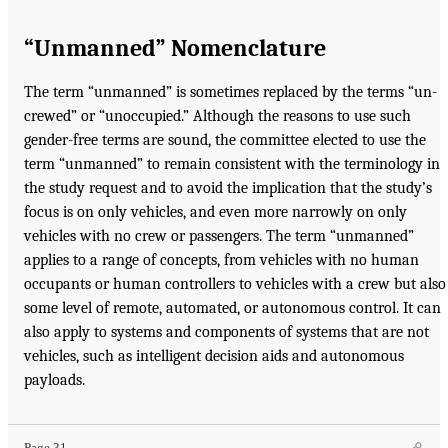
“Unmanned” Nomenclature
The term “unmanned” is sometimes replaced by the terms “un-
crewed” or “unoccupied.” Although the reasons to use such
gender-free terms are sound, the committee elected to use the
term “unmanned” to remain consistent with the terminology in
the study request and to avoid the implication that the study’s
focus is on only vehicles, and even more narrowly on only
vehicles with no crew or passengers. The term “unmanned”
applies to a range of concepts, from vehicles with no human
occupants or human controllers to vehicles with a crew but also
some level of remote, automated, or autonomous control. It can
also apply to systems and components of systems that are not
vehicles, such as intelligent decision aids and autonomous
payloads.
Page 31