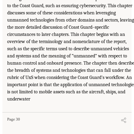
to the Coast Guard, such as ensuring cybersecurity. This chapter
discusses some of these considerations when leveraging
unmanned technologies from other domains and sectors, leaving
the more detailed discussion of Coast Guard–specific
circumstances to later chapters. This chapter begins with an
overview of the terminology and nomenclature of the report,
such as the specific terms used to describe unmanned vehicles
and systems and the meaning of “unmanned” with respect to
human control and onboard presence. The chapter then describ
the breadth of systems and technologies that can fall under the
rubric of UxS when considering the Coast Guard’s workflow. An
important point is that the application of unmanned technologie
is not limited to mobile assets such as the aircraft, ships, and
underwater
Page 30