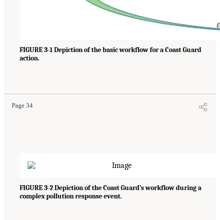
FIGURE 3-1 Depiction of the basic workflow for a Coast Guard
action.
Page 34
FIGURE 3-2 Depiction of the Coast Guard’s workflow during a
complex pollution response event.