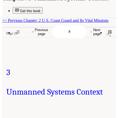
Get this book
<<
Previous Chapter: 2 U.S. Coast Guard and Its Vital Missions
Previous
Next
Page 29
page
page
3
Unmanned Systems Context