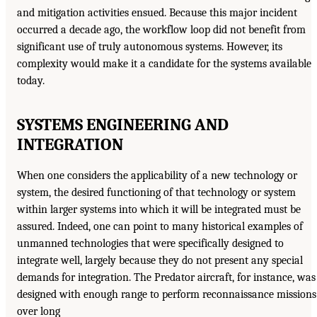
and mitigation activities ensued. Because this major incident
occurred a decade ago, the workflow loop did not benefit from
significant use of truly autonomous systems. However, its
complexity would make it a candidate for the systems available
today.
SYSTEMS ENGINEERING AND
INTEGRATION
When one considers the applicability of a new technology or
system, the desired functioning of that technology or system
within larger systems into which it will be integrated must be
assured. Indeed, one can point to many historical examples of
unmanned technologies that were specifically designed to
integrate well, largely because they do not present any special
demands for integration. The Predator aircraft, for instance, was
designed with enough range to perform reconnaissance missions
over long