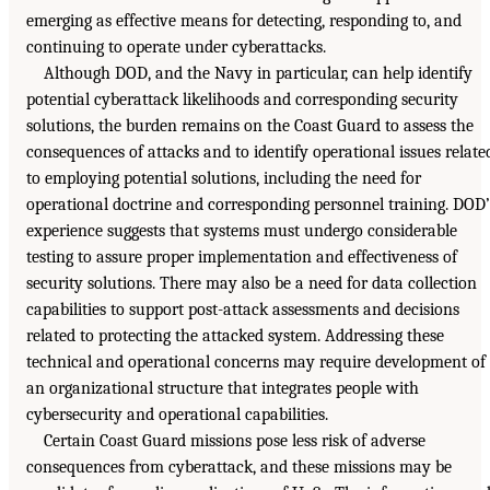
emerging as effective means for detecting, responding to, and
continuing to operate under cyberattacks.
Although DOD, and the Navy in particular, can help identify
potential cyberattack likelihoods and corresponding security
solutions, the burden remains on the Coast Guard to assess the
consequences of attacks and to identify operational issues relate
to employing potential solutions, including the need for
operational doctrine and corresponding personnel training. DOD’
experience suggests that systems must undergo considerable
testing to assure proper implementation and effectiveness of
security solutions. There may also be a need for data collection
capabilities to support post-attack assessments and decisions
related to protecting the attacked system. Addressing these
technical and operational concerns may require development of
an organizational structure that integrates people with
cybersecurity and operational capabilities.
Certain Coast Guard missions pose less risk of adverse
consequences from cyberattack, and these missions may be