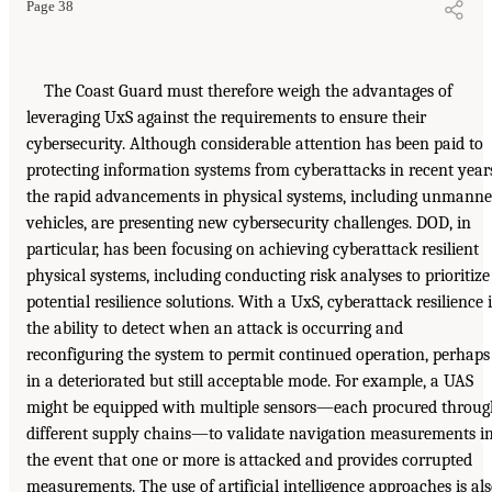
Page 38
The Coast Guard must therefore weigh the advantages of
leveraging UxS against the requirements to ensure their
cybersecurity. Although considerable attention has been paid to
protecting information systems from cyberattacks in recent year
the rapid advancements in physical systems, including unmann
vehicles, are presenting new cybersecurity challenges. DOD, in
particular, has been focusing on achieving cyberattack resilient
physical systems, including conducting risk analyses to prioritize
potential resilience solutions. With a UxS, cyberattack resilience i
the ability to detect when an attack is occurring and
reconfiguring the system to permit continued operation, perhaps
in a deteriorated but still acceptable mode. For example, a UAS
might be equipped with multiple sensors—each procured throug
different supply chains—to validate navigation measurements i
the event that one or more is attacked and provides corrupted
measurements. The use of artificial intelligence approaches is al