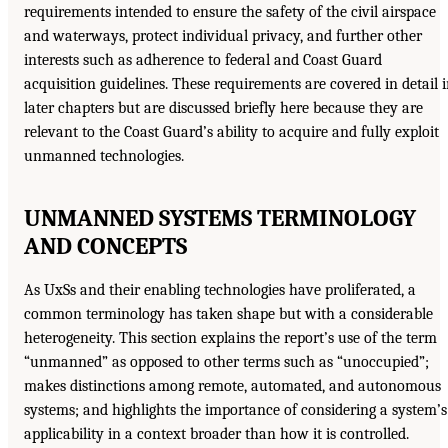
requirements intended to ensure the safety of the civil airspace
and waterways, protect individual privacy, and further other
interests such as adherence to federal and Coast Guard
acquisition guidelines. These requirements are covered in detail 
later chapters but are discussed briefly here because they are
relevant to the Coast Guard’s ability to acquire and fully exploit
unmanned technologies.
UNMANNED SYSTEMS TERMINOLOGY
AND CONCEPTS
As UxSs and their enabling technologies have proliferated, a
common terminology has taken shape but with a considerable
heterogeneity. This section explains the report’s use of the term
“unmanned” as opposed to other terms such as “unoccupied”;
makes distinctions among remote, automated, and autonomous
systems; and highlights the importance of considering a system’s
applicability in a context broader than how it is controlled.