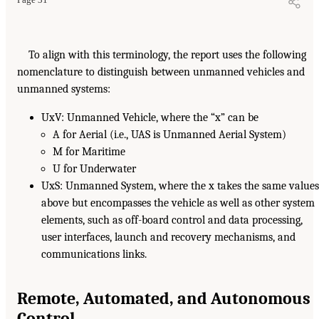
To align with this terminology, the report uses the following
nomenclature to distinguish between unmanned vehicles and
unmanned systems:
UxV: Unmanned Vehicle, where the “x” can be
A for Aerial (i.e., UAS is Unmanned Aerial System)
M for Maritime
U for Underwater
UxS: Unmanned System, where the x takes the same value
above but encompasses the vehicle as well as other system
elements, such as off-board control and data processing,
user interfaces, launch and recovery mechanisms, and
communications links.
Remote, Automated, and Autonomous
Control