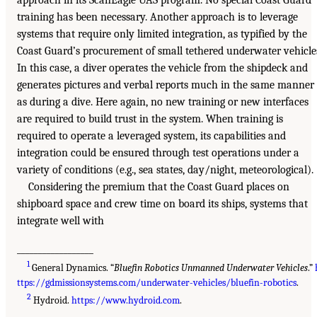
approach in its ScanEagle UAS program. No special Coast Guard
training has been necessary. Another approach is to leverage
systems that require only limited integration, as typified by the
Coast Guard’s procurement of small tethered underwater vehicle
In this case, a diver operates the vehicle from the shipdeck and
generates pictures and verbal reports much in the same manner
as during a dive. Here again, no new training or new interfaces
are required to build trust in the system. When training is
required to operate a leveraged system, its capabilities and
integration could be ensured through test operations under a
variety of conditions (e.g., sea states, day/night, meteorological).
Considering the premium that the Coast Guard places on
shipboard space and crew time on board its ships, systems that
integrate well with
__________________
1
General Dynamics. “
Bluefin Robotics Unmanned Underwater Vehicles
.”
ttps://gdmissionsystems.com/underwater-vehicles/bluefin-robotics
.
2
Hydroid.
https://www.hydroid.com
.