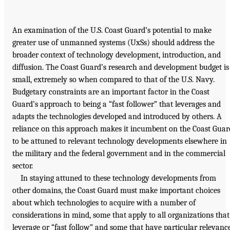
An examination of the U.S. Coast Guard’s potential to make
greater use of unmanned systems (UxSs) should address the
broader context of technology development, introduction, and
diffusion. The Coast Guard’s research and development budget is
small, extremely so when compared to that of the U.S. Navy.
Budgetary constraints are an important factor in the Coast
Guard’s approach to being a “fast follower” that leverages and
adapts the technologies developed and introduced by others. A
reliance on this approach makes it incumbent on the Coast Guar
to be attuned to relevant technology developments elsewhere in
the military and the federal government and in the commercial
sector.
In staying attuned to these technology developments from
other domains, the Coast Guard must make important choices
about which technologies to acquire with a number of
considerations in mind, some that apply to all organizations that
leverage or “fast follow” and some that have particular relevanc