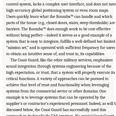
control system, lacks a complex user interface, and does not nee
high-accuracy global positioning system or even room maps.
Users quickly learn what the Roomba™ can handle and which
parts of the house (e.g., closed doors, stairs, steep thresholds) are
barriers. The Roomba™ does enough work to be cost-effective
without being perfect—indeed it serves as a good example of a
system that is easy to integrate, fulfills a well-defined but limited
“mission set,” and is operated with sufficient frequency for users
to obtain an intuitive sense of, and trust in, its capabilities.
The Coast Guard, like the other military services, emphasizes
sound integration through systems engineering because of the
high expectation, or trust, that a system will properly execute its
critical functions. A variety of approaches can be pursued to
achieve that level of trust and functionality when leveraging
systems from the commercial sector or other domains. One
example is to leverage systems that can be operated by the
supplier’s or contractor’s experienced personnel. Indeed, as will 
discussed below, the Coast Guard has successfully used this