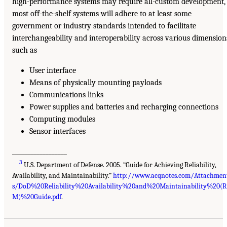
high-performance systems may require all-custom development,
most off-the-shelf systems will adhere to at least some
government or industry standards intended to facilitate
interchangeability and interoperability across various dimension
such as
User interface
Means of physically mounting payloads
Communications links
Power supplies and batteries and recharging connections
Computing modules
Sensor interfaces
__________________
3
U.S. Department of Defense. 2005. “Guide for Achieving Reliability,
Availability, and Maintainability.”
http://www.acqnotes.com/Attachmen
s/DoD%20Reliability%20Availability%20and%20Maintainability%20(
M)%20Guide.pdf
.