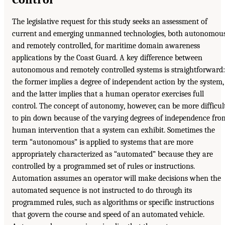
The legislative request for this study seeks an assessment of
current and emerging unmanned technologies, both autonomou
and remotely controlled, for maritime domain awareness
applications by the Coast Guard. A key difference between
autonomous and remotely controlled systems is straightforward:
the former implies a degree of independent action by the system,
and the latter implies that a human operator exercises full
control. The concept of autonomy, however, can be more difficul
to pin down because of the varying degrees of independence fro
human intervention that a system can exhibit. Sometimes the
term “autonomous” is applied to systems that are more
appropriately characterized as “automated” because they are
controlled by a programmed set of rules or instructions.
Automation assumes an operator will make decisions when the
automated sequence is not instructed to do through its
programmed rules, such as algorithms or specific instructions
that govern the course and speed of an automated vehicle.