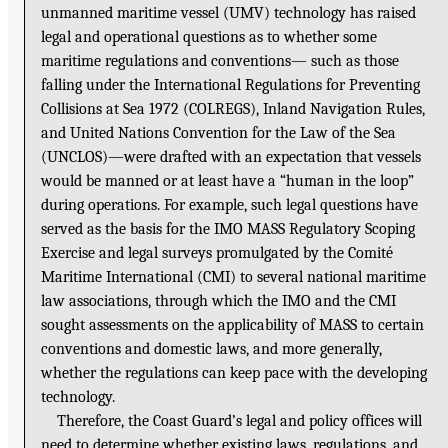
unmanned maritime vessel (UMV) technology has raised
legal and operational questions as to whether some
maritime regulations and conventions— such as those
falling under the International Regulations for Preventing
Collisions at Sea 1972 (COLREGS), Inland Navigation Rules,
and United Nations Convention for the Law of the Sea
(UNCLOS)—were drafted with an expectation that vessels
would be manned or at least have a “human in the loop”
during operations. For example, such legal questions have
served as the basis for the IMO MASS Regulatory Scoping
Exercise and legal surveys promulgated by the Comité
Maritime International (CMI) to several national maritime
law associations, through which the IMO and the CMI
sought assessments on the applicability of MASS to certain
conventions and domestic laws, and more generally,
whether the regulations can keep pace with the developing
technology.
Therefore, the Coast Guard’s legal and policy offices will
need to determine whether existing laws, regulations, and