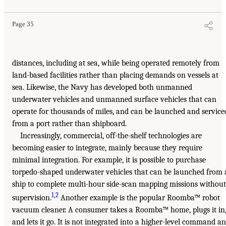
Page 35
distances, including at sea, while being operated remotely from
land-based facilities rather than placing demands on vessels at
sea. Likewise, the Navy has developed both unmanned
underwater vehicles and unmanned surface vehicles that can
operate for thousands of miles, and can be launched and service
from a port rather than shipboard.
Increasingly, commercial, off-the-shelf technologies are
becoming easier to integrate, mainly because they require
minimal integration. For example, it is possible to purchase
torpedo-shaped underwater vehicles that can be launched from 
ship to complete multi-hour side-scan mapping missions without
1
,
2
supervision.
Another example is the popular Roomba™ robot
vacuum cleaner. A consumer takes a Roomba™ home, plugs it in
and lets it go. It is not integrated into a higher-level command a