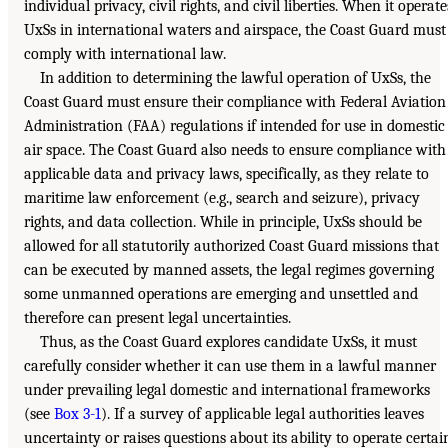
individual privacy, civil rights, and civil liberties. When it operate
UxSs in international waters and airspace, the Coast Guard must
comply with international law.
In addition to determining the lawful operation of UxSs, the
Coast Guard must ensure their compliance with Federal Aviation
Administration (FAA) regulations if intended for use in domestic
air space. The Coast Guard also needs to ensure compliance with
applicable data and privacy laws, specifically, as they relate to
maritime law enforcement (e.g., search and seizure), privacy
rights, and data collection. While in principle, UxSs should be
allowed for all statutorily authorized Coast Guard missions that
can be executed by manned assets, the legal regimes governing
some unmanned operations are emerging and unsettled and
therefore can present legal uncertainties.
Thus, as the Coast Guard explores candidate UxSs, it must
carefully consider whether it can use them in a lawful manner
under prevailing legal domestic and international frameworks
(see
Box 3-1
). If a survey of applicable legal authorities leaves
uncertainty or raises questions about its ability to operate certai