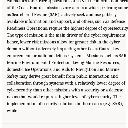
candidates for earlier applications of UxSs. The information nee
of the Coast Guard’s missions vary across a wide spectrum; some
as Search and Rescue (SAR), actively seek and use publicly
available information and support, and others, such as Defense
Readiness Operations, require the highest degree of cybersecurity
The type of mission is the main driver of the cyber requirement;
hence, lower-risk missions allow for greater risk in the cyber
domain without adversely impacting other Coast Guard, law
enforcement, or national defense systems. Missions such as SAR,
Marine Environmental Protection, Living Marine Resources,
domestic Ice Operations, and Aids to Navigation and Marine
Safety may derive great benefit from public interaction and
collaboration through systems with a relatively lower degree of
cybersecurity than other missions with a security or a defense
nexus that would require a higher level of cybersecurity. The
implementation of security solutions in these cases (e.g., SAR),
while