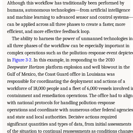
Although this workflow has traditionally been performed by
humans, autonomous technologies—from artificial intelligence
and machine learning to advanced sensor and control systems
can be applied across all three phases to create a faster, more
efficient, and more effective feedback loop.
The ability to harness the power of unmanned technologies in
all three phases of the workflow can be especially important in
complex operations such as the pollution-response event depicte
in
Figure 3-2
. In this example, in responding to the 2010
Deepwater Horizon
platform explosion and well blowout in the
Gulf of Mexico, the Coast Guard office in Louisiana was
responsible for coordinating the deployment and actions of a
workforce of 18,000 people and a fleet of 6,000 vessels involved i
containment and remediation operations. The office had to align
with national protocols for handling pollution-response
operations and coordinate with numerous other federal agencies
and state and local authorities. Decisive actions required
significant quantities and types of data, from initial assessments
of the situation to continual reassessments as conditions change