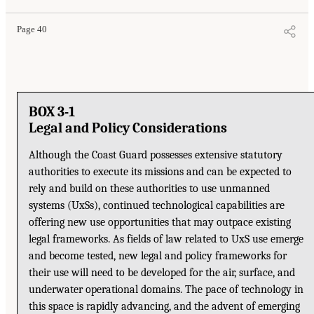
Page 40
BOX 3-1
Legal and Policy Considerations
Although the Coast Guard possesses extensive statutory
authorities to execute its missions and can be expected to
rely and build on these authorities to use unmanned
systems (UxSs), continued technological capabilities are
offering new use opportunities that may outpace existing
legal frameworks. As fields of law related to UxS use emerge
and become tested, new legal and policy frameworks for
their use will need to be developed for the air, surface, and
underwater operational domains. The pace of technology in
this space is rapidly advancing, and the advent of emerging