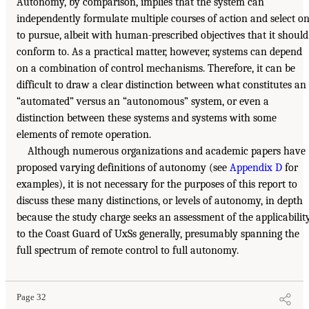
Autonomy, by comparison, implies that the system can
independently formulate multiple courses of action and select o
to pursue, albeit with human-prescribed objectives that it should
conform to. As a practical matter, however, systems can depend
on a combination of control mechanisms. Therefore, it can be
difficult to draw a clear distinction between what constitutes an
“automated” versus an “autonomous” system, or even a
distinction between these systems and systems with some
elements of remote operation.
Although numerous organizations and academic papers have
proposed varying definitions of autonomy (see
Appendix D
for
examples), it is not necessary for the purposes of this report to
discuss these many distinctions, or levels of autonomy, in depth
because the study charge seeks an assessment of the applicabilit
to the Coast Guard of UxSs generally, presumably spanning the
full spectrum of remote control to full autonomy.
Page 32