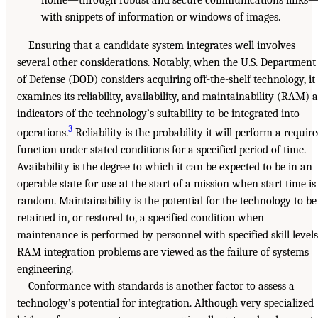
with snippets of information or windows of images.
Ensuring that a candidate system integrates well involves
several other considerations. Notably, when the U.S. Department
of Defense (DOD) considers acquiring off-the-shelf technology, it
examines its reliability, availability, and maintainability (RAM) a
indicators of the technology’s suitability to be integrated into
3
operations.
Reliability is the probability it will perform a requir
function under stated conditions for a specified period of time.
Availability is the degree to which it can be expected to be in an
operable state for use at the start of a mission when start time is
random. Maintainability is the potential for the technology to be
retained in, or restored to, a specified condition when
maintenance is performed by personnel with specified skill levels
RAM integration problems are viewed as the failure of systems
engineering.
Conformance with standards is another factor to assess a
technology’s potential for integration. Although very specialized