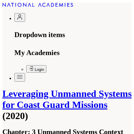
Dropdown items
My Academies
Login
Leveraging Unmanned Systems
for Coast Guard Missions
(2020)
Chapter:
3 Unmanned Systems Context