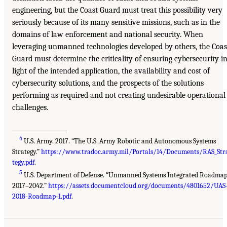
engineering, but the Coast Guard must treat this possibility very
seriously because of its many sensitive missions, such as in the
domains of law enforcement and national security. When
leveraging unmanned technologies developed by others, the Coas
Guard must determine the criticality of ensuring cybersecurity i
light of the intended application, the availability and cost of
cybersecurity solutions, and the prospects of the solutions
performing as required and not creating undesirable operational
challenges.
__________________
4
U.S. Army. 2017. “The U.S. Army Robotic and Autonomous Systems
Strategy.”
https://www.tradoc.army.mil/Portals/14/Documents/RAS_Str
tegy.pdf
.
5
U.S. Department of Defense. “Unmanned Systems Integrated Roadma
2017–2042.”
https://assets.documentcloud.org/documents/4801652/UAS
2018-Roadmap-1.pdf
.