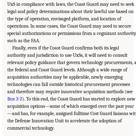
UxS in compliance with laws, the Coast Guard may need to seek
legal and policy determinations about their lawful use based on
the type of operation, envisaged platform, and location of
operations. In some cases, the Coast Guard may need to secure
special authorizations or permissions from a cognizant authority
such as the FAA.
Finally, even if the Coast Guard confirms both its legal
authority and jurisdiction to use UxSs, it will need to consult
relevant policy guidance that govern technology procurements, 
the federal and Coast Guard levels. Although a wide range of
acquisition authorities may be applicable, newly emerging
technologies can fall outside historical procurement processes
and therefore may require innovative acquisition methods (see
Box 3-2
). To this end, the Coast Guard has started to explore new
acquisition options—some of which emerged over the past year
—and has, for example, assigned fulltime Cost Guard liaisons wi
the Defense Innovation Unit to accelerate the adoption of
commercial technology.