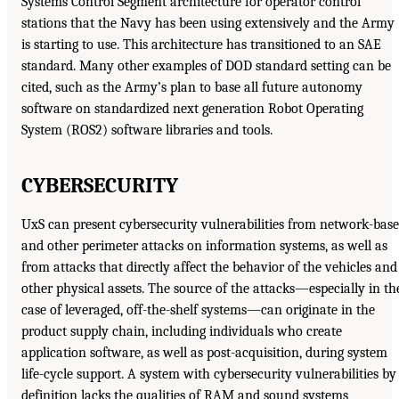
Systems Control Segment architecture for operator control
stations that the Navy has been using extensively and the Army
is starting to use. This architecture has transitioned to an SAE
standard. Many other examples of DOD standard setting can be
cited, such as the Army’s plan to base all future autonomy
software on standardized next generation Robot Operating
System (ROS2) software libraries and tools.
CYBERSECURITY
UxS can present cybersecurity vulnerabilities from network-bas
and other perimeter attacks on information systems, as well as
from attacks that directly affect the behavior of the vehicles and
other physical assets. The source of the attacks—especially in th
case of leveraged, off-the-shelf systems—can originate in the
product supply chain, including individuals who create
application software, as well as post-acquisition, during system
life-cycle support. A system with cybersecurity vulnerabilities by
definition lacks the qualities of RAM and sound systems