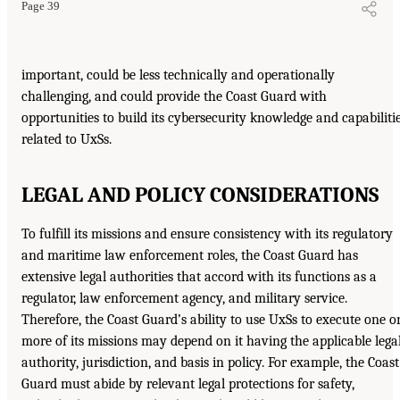
Page 39
important, could be less technically and operationally
challenging, and could provide the Coast Guard with
opportunities to build its cybersecurity knowledge and capabiliti
related to UxSs.
LEGAL AND POLICY CONSIDERATIONS
To fulfill its missions and ensure consistency with its regulatory
and maritime law enforcement roles, the Coast Guard has
extensive legal authorities that accord with its functions as a
regulator, law enforcement agency, and military service.
Therefore, the Coast Guard’s ability to use UxSs to execute one o
more of its missions may depend on it having the applicable lega
authority, jurisdiction, and basis in policy. For example, the Coast
Guard must abide by relevant legal protections for safety,