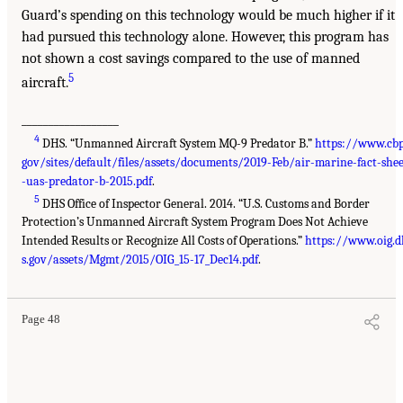
Guard’s spending on this technology would be much higher if it
had pursued this technology alone. However, this program has
not shown a cost savings compared to the use of manned
5
aircraft.
__________________
4
DHS. “Unmanned Aircraft System MQ-9 Predator B.”
https://www.cbp
gov/sites/default/files/assets/documents/2019-Feb/air-marine-fact-shee
-uas-predator-b-2015.pdf
.
5
DHS Office of Inspector General. 2014. “U.S. Customs and Border
Protection’s Unmanned Aircraft System Program Does Not Achieve
Intended Results or Recognize All Costs of Operations.”
https://www.oig.d
s.gov/assets/Mgmt/2015/OIG_15-17_Dec14.pdf
.
Page 48