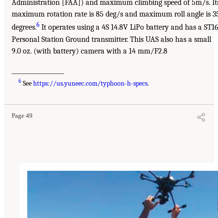
Administration [FAA]) and maximum climbing speed of 5m/s. It
maximum rotation rate is 85 deg/s and maximum roll angle is 3
6
degrees.
It operates using a 4S 14.8V LiPo battery and has a ST1
Personal Station Ground transmitter. This UAS also has a small
9.0 oz. (with battery) camera with a 14 mm/F2.8
__________________
6
See
https://us.yuneec.com/typhoon-h-specs
.
Page 49