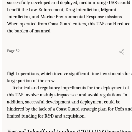
successfully developed and deployed, medium-range UASs could
benefit the Law Enforcement, Drug Interdiction, Migrant
Interdiction, and Marine Environmental Response missions.
When operated from Coast Guard cutters, this UAS could reduce
the burden of manned
Page 52
flight operations, which involve significant time investments for 
large portion of the crew.
Technical and regulatory impediments for the deployment of
this UAS involve mainly airspace see-and-avoid regulations. In
addition, successful development and deployment could be
hindered by the lack of a Coast Guard strategic plan for UxSs an
limited funding for R&D and acquisition.
Vertical Takeoff and Landing (VTOL) UAS Operations