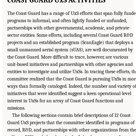
The Coast Guard has a range of UxS efforts that span fully fund
programs to informal, and often lightly funded or unfunded,
partnerships with other governmental, academic, and private-
sector entities. Some efforts, including several Coast Guard R&D
projects and an established program (ScanEagle) that deploys a
small unmanned aerial system (sUAS), are well documented by
the Coast Guard. More difficult to trace, however, are various
unit-based initiatives and partnerships with other agencies and
entities to investigate and utilize UxSs. In tracing these efforts, th
committee realized that the Coast Guard is pursuing UxSs in mor
ways than formally cataloged. Indeed, the number and variety o
initiatives that were identified suggest a keen operational-level
interest in UxSs for an array of Coast Guard functions and
missions.
The following sections contain brief descriptions of 12 Coast
Guard UxS projects that the committee identified in programs of
record, R&D, and partnerships with other organizations from th