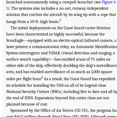
launched autonomously using a catapult launcher (see
Figure 4-
1
). The systems also includes a no-net, runway-independent
solution that catches the aircraft by its wing tip with a rope that
2
hangs from a 50-ft.-high boom.
The initial deployments on the Coast Guard cutter Stratton
have been characterized as highly successful, because the
ScanEagle—equipped with an electro-optical/infrared camera, a
laser pointer, a communication relay, an Automatic Identificatio
System interrogator and ViDAR (visual detection and ranging, a
surface search capability)—has enabled scans of 75 miles on
either side of the ship, effectively doubling the ship’s surveillance
area, and has enabled surveillance of as much as 1,000 square
3
miles per flight hour.
As a result, the Coast Guard has expedited
its schedule for installing the UAS on all of its Legend-class
National Security Cutters (NSCs), including five to date and all b
the end of 2020. Expansions beyond this cutter class are not
planned because of cost.
Sponsored by the Office of Air Forces (CG-711), the program ha
cost $40.2 million through Fiscal Year (FY) 2020. Although some