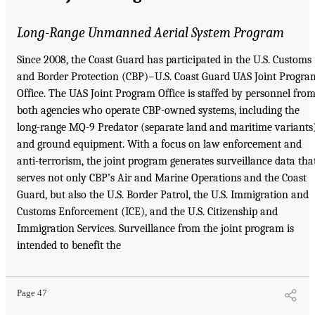
Long-Range Unmanned Aerial System Program
Since 2008, the Coast Guard has participated in the U.S. Customs
and Border Protection (CBP)−U.S. Coast Guard UAS Joint Progra
Office. The UAS Joint Program Office is staffed by personnel fro
both agencies who operate CBP-owned systems, including the
long-range MQ-9 Predator (separate land and maritime variants
and ground equipment. With a focus on law enforcement and
anti-terrorism, the joint program generates surveillance data tha
serves not only CBP’s Air and Marine Operations and the Coast
Guard, but also the U.S. Border Patrol, the U.S. Immigration and
Customs Enforcement (ICE), and the U.S. Citizenship and
Immigration Services. Surveillance from the joint program is
intended to benefit the
Page 47