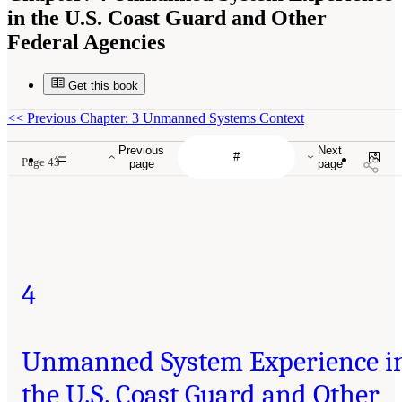
in the U.S. Coast Guard and Other
Federal Agencies
Get this book
<<
Previous Chapter: 3 Unmanned Systems Context
Previous
Next
Page 43
page
page
4
Unmanned System Experience i
the U.S. Coast Guard and Other