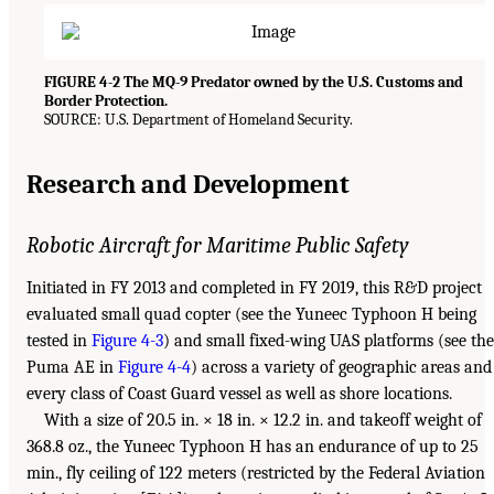
FIGURE 4-2 The MQ-9 Predator owned by the U.S. Customs and
Border Protection.
SOURCE: U.S. Department of Homeland Security.
Research and Development
Robotic Aircraft for Maritime Public Safety
Initiated in FY 2013 and completed in FY 2019, this R&D project
evaluated small quad copter (see the Yuneec Typhoon H being
tested in
Figure 4-3
) and small fixed-wing UAS platforms (see the
Puma AE in
Figure 4-4
) across a variety of geographic areas and
every class of Coast Guard vessel as well as shore locations.
With a size of 20.5 in. × 18 in. × 12.2 in. and takeoff weight of
368.8 oz., the Yuneec Typhoon H has an endurance of up to 25
min., fly ceiling of 122 meters (restricted by the Federal Aviation