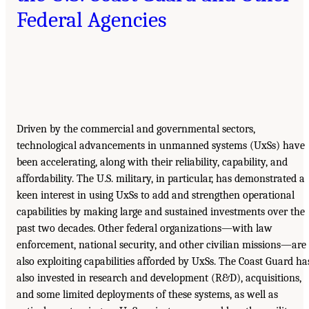
Federal Agencies
Driven by the commercial and governmental sectors,
technological advancements in unmanned systems (UxSs) have
been accelerating, along with their reliability, capability, and
affordability. The U.S. military, in particular, has demonstrated a
keen interest in using UxSs to add and strengthen operational
capabilities by making large and sustained investments over the
past two decades. Other federal organizations—with law
enforcement, national security, and other civilian missions—are
also exploiting capabilities afforded by UxSs. The Coast Guard ha
also invested in research and development (R&D), acquisitions,
and some limited deployments of these systems, as well as