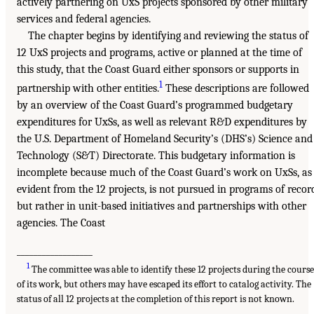
actively partnering on UxS projects sponsored by other military
services and federal agencies.
The chapter begins by identifying and reviewing the status of
12 UxS projects and programs, active or planned at the time of
this study, that the Coast Guard either sponsors or supports in
1
partnership with other entities.
These descriptions are followed
by an overview of the Coast Guard’s programmed budgetary
expenditures for UxSs, as well as relevant R&D expenditures by
the U.S. Department of Homeland Security’s (DHS’s) Science and
Technology (S&T) Directorate. This budgetary information is
incomplete because much of the Coast Guard’s work on UxSs, as
evident from the 12 projects, is not pursued in programs of recor
but rather in unit-based initiatives and partnerships with other
agencies. The Coast
__________________
1
The committee was able to identify these 12 projects during the cours
of its work, but others may have escaped its effort to catalog activity. The
status of all 12 projects at the completion of this report is not known.