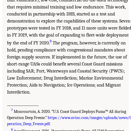
min. endurance), low-cost, commercial off-the-shelf technology
that requires minimal training and low endurance. This work,
conducted in partnership with DHS, started as a test and
demonstration to explore the capabilities of these systems. Seven
prototypes were tested in FY 2018, and 11 more units were fielde
in FY 2019, with the goal of expanding to fleet-wide deployment
9
by the end of FY 2020.
The program, however, is currently on
hold, pending compliance with congressional mandates about
foreign supply sources. If implemented in the future, the use of
short-range UASs could benefit several Coast Guard missions
including SAR; Port, Waterways and Coastal Security (PWCS);
Law Enforcement; Drug Interdiction; Marine Environmental
Protection; Aids to Navigation; Ice Operations; and Migrant
Interdiction.
__________________
7
Moncourtois, A. 2020. “U.S. Coast Guard Deploys Puma™ AE during
Operation Deep Freeze.”
https://www.avinc.com/images/uploads/news/
peration_Deep_Freeze.pdf
.
8