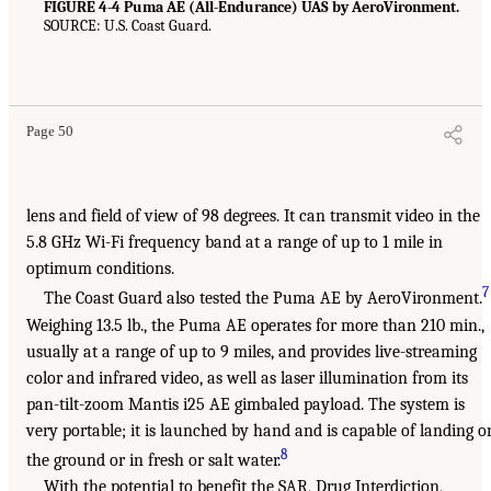
FIGURE 4-4 Puma AE (All-Endurance) UAS by AeroVironment.
SOURCE: U.S. Coast Guard.
Page 50
lens and field of view of 98 degrees. It can transmit video in the
5.8 GHz Wi-Fi frequency band at a range of up to 1 mile in
optimum conditions.
7
The Coast Guard also tested the Puma AE by AeroVironment.
Weighing 13.5 lb., the Puma AE operates for more than 210 min.,
usually at a range of up to 9 miles, and provides live-streaming
color and infrared video, as well as laser illumination from its
pan-tilt-zoom Mantis i25 AE gimbaled payload. The system is
very portable; it is launched by hand and is capable of landing o
8
the ground or in fresh or salt water.
With the potential to benefit the SAR, Drug Interdiction,