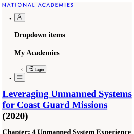
Dropdown items
My Academies
Login
Leveraging Unmanned Systems
for Coast Guard Missions
(2020)
Chapter:
4 Unmanned System Experience