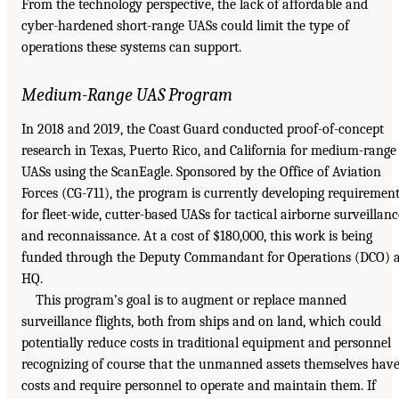
From the technology perspective, the lack of affordable and
cyber-hardened short-range UASs could limit the type of
operations these systems can support.
Medium-Range UAS Program
In 2018 and 2019, the Coast Guard conducted proof-of-concept
research in Texas, Puerto Rico, and California for medium-range
UASs using the ScanEagle. Sponsored by the Office of Aviation
Forces (CG-711), the program is currently developing requiremen
for fleet-wide, cutter-based UASs for tactical airborne surveillanc
and reconnaissance. At a cost of $180,000, this work is being
funded through the Deputy Commandant for Operations (DCO) a
HQ.
This program’s goal is to augment or replace manned
surveillance flights, both from ships and on land, which could
potentially reduce costs in traditional equipment and personnel
recognizing of course that the unmanned assets themselves hav
costs and require personnel to operate and maintain them. If