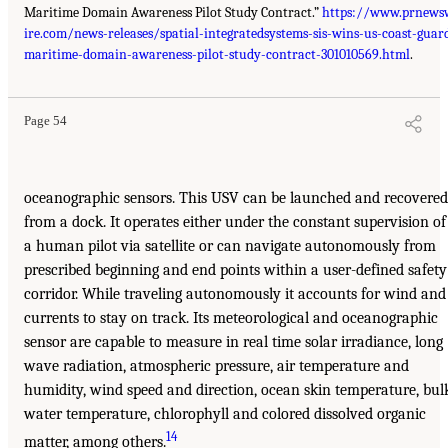
Maritime Domain Awareness Pilot Study Contract.”
https://www.prnews
ire.com/news-releases/spatial-integratedsystems-sis-wins-us-coast-guar
maritime-domain-awareness-pilot-study-contract-301010569.html
.
Page 54
oceanographic sensors. This USV can be launched and recovered
from a dock. It operates either under the constant supervision of
a human pilot via satellite or can navigate autonomously from
prescribed beginning and end points within a user-defined safety
corridor. While traveling autonomously it accounts for wind and
currents to stay on track. Its meteorological and oceanographic
sensor are capable to measure in real time solar irradiance, long
wave radiation, atmospheric pressure, air temperature and
humidity, wind speed and direction, ocean skin temperature, bul
water temperature, chlorophyll and colored dissolved organic
14
matter, among others.