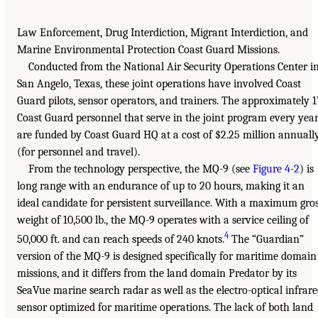
Law Enforcement, Drug Interdiction, Migrant Interdiction, and
Marine Environmental Protection Coast Guard Missions.
Conducted from the National Air Security Operations Center i
San Angelo, Texas, these joint operations have involved Coast
Guard pilots, sensor operators, and trainers. The approximately 1
Coast Guard personnel that serve in the joint program every yea
are funded by Coast Guard HQ at a cost of $2.25 million annuall
(for personnel and travel).
From the technology perspective, the MQ-9 (see
Figure 4-2
) is
long range with an endurance of up to 20 hours, making it an
ideal candidate for persistent surveillance. With a maximum gro
weight of 10,500 lb., the MQ-9 operates with a service ceiling of
4
50,000 ft. and can reach speeds of 240 knots.
The “Guardian”
version of the MQ-9 is designed specifically for maritime domain
missions, and it differs from the land domain Predator by its
SeaVue marine search radar as well as the electro-optical infrar
sensor optimized for maritime operations. The lack of both land