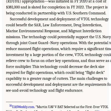
(RDT&E) appropriation—was initiated in FY 2020 at a cost of
$381,000 and is slated for completion in FY 2022. The project is
being conducted in partnership with U.S. Southern Command.
Successful development and deployment of VTOL technology
could benefit the SAR, Law Enforcement, Drug Interdiction,
Marine Environmental Response, and Migrant Interdiction
missions. The technology could potentially support the U.S. Navy
through joint Coast Guard−Navy operations. With the potential t
reduce manned flight operations, which require a significant tim
investment by a large portion of the crew, VTOL technology coul
relieve crew to focus on other key operations, and thus serve as 
force multiplier. This technology could decrease the deck size
required for flight operations, which could bring “flight deck”
capability to a greater range of cutters. The main challenges to
successful development and deployment are the requirements fo
see-and-avoid technology and flight endurance.
__________________
10
UASWeekly.com
. “Martin UAV V-BAT Selected as the First-Ever VTOL