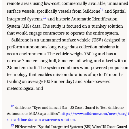
remote areas using low-cost, commercially available, unmanned
12
surface vessels, specifically vessels from Saildrone
and Spatial
13
Integrated Systems,
and historic Automatic Identification
System (AIS) data. The study is focused on a turnkey solution
that would engage contractors to operate the entire system.
Saildrone is an unmanned surface vehicle (USV) designed to
perform autonomous long-range data collection missions in
ocean environments. The vehicle weighs 750 kg and has a
narrow 7 meters long hull, 5 meters tall wing, and a keel with a
2.5 meters draft. The system combines wind-powered propulsion
technology that enables mission durations of up to 12 months
(sailing on average 100 km per day) and solar-powered
meteorological and
__________________
12
Saildrone. “Eyes and Ears at Sea: US Coast Guard to Test Saildrone
Autonomous MDA Capabilities.”
https://www.saildrone.com/news/uscg-
st-maritime-domain-awareness-solution
.
13
PRNewswire. “Spatial Integrated Systems (SIS) Wins US Coast Guard