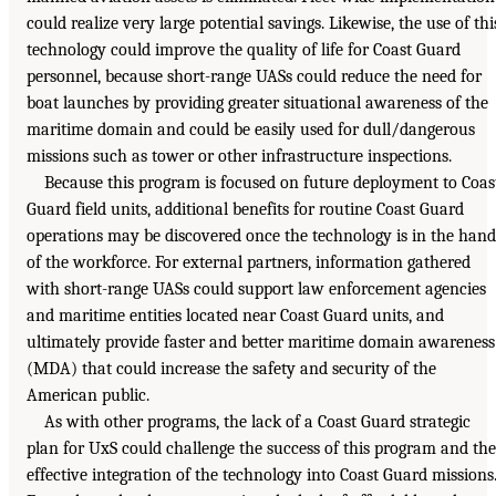
could realize very large potential savings. Likewise, the use of thi
technology could improve the quality of life for Coast Guard
personnel, because short-range UASs could reduce the need for
boat launches by providing greater situational awareness of the
maritime domain and could be easily used for dull/dangerous
missions such as tower or other infrastructure inspections.
Because this program is focused on future deployment to Coas
Guard field units, additional benefits for routine Coast Guard
operations may be discovered once the technology is in the hand
of the workforce. For external partners, information gathered
with short-range UASs could support law enforcement agencies
and maritime entities located near Coast Guard units, and
ultimately provide faster and better maritime domain awareness
(MDA) that could increase the safety and security of the
American public.
As with other programs, the lack of a Coast Guard strategic
plan for UxS could challenge the success of this program and the
effective integration of the technology into Coast Guard missions