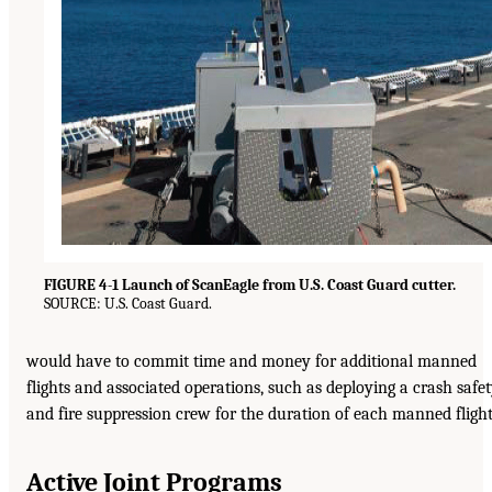
FIGURE 4-1 Launch of ScanEagle from U.S. Coast Guard cutter.
SOURCE: U.S. Coast Guard.
would have to commit time and money for additional manned
flights and associated operations, such as deploying a crash safe
and fire suppression crew for the duration of each manned flight
Active Joint Programs