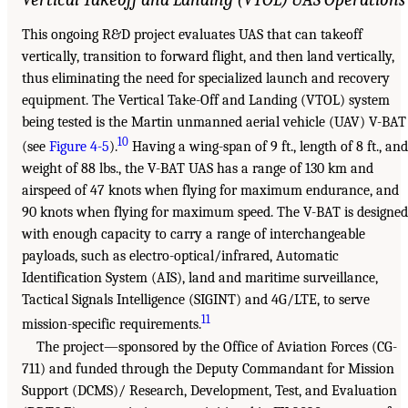
This ongoing R&D project evaluates UAS that can takeoff
vertically, transition to forward flight, and then land vertically,
thus eliminating the need for specialized launch and recovery
equipment. The Vertical Take-Off and Landing (VTOL) system
being tested is the Martin unmanned aerial vehicle (UAV) V-BAT
10
(see
Figure 4-5
).
Having a wing-span of 9 ft., length of 8 ft., and
weight of 88 lbs., the V-BAT UAS has a range of 130 km and
airspeed of 47 knots when flying for maximum endurance, and
90 knots when flying for maximum speed. The V-BAT is designed
with enough capacity to carry a range of interchangeable
payloads, such as electro-optical/infrared, Automatic
Identification System (AIS), land and maritime surveillance,
Tactical Signals Intelligence (SIGINT) and 4G/LTE, to serve
11
mission-specific requirements.
The project—sponsored by the Office of Aviation Forces (CG-
711) and funded through the Deputy Commandant for Mission
Support (DCMS)/ Research, Development, Test, and Evaluation