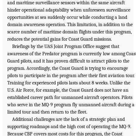
and maritime surveillance sensors within the same aircraft
hinder operational adaptability when unforeseen surveillance
opportunities at sea suddenly occur while conducting a land
domain awareness operation. This limitation, in addition to the
scarce number of maritime domain flights under this program,
reduces the potential gains for Coast Guard missions.
Briefings by the UAS Joint Program Office suggest that
awareness of the Predator program is currently low among Coas
Guard pilots, and it has proven difficult to attract pilots to the
program. Accordingly, the Coast Guard is trying to encourage
pilots to participate in the program after their first aviation tour.
Training for experienced pilots lasts about 8 weeks. Unlike the
U.S. Air Force, for example, the Coast Guard does not have an
established career path for unmanned aircraft operators. Pilots
who serve in the MQ-9 program fly unmanned aircraft during a
limited tour and then return to the fleet.
Additional challenges are the lack of a strategic plan and
supporting roadmaps and the high cost of operating the MQ-9.
Because CBP covers most costs for this program, the Coast