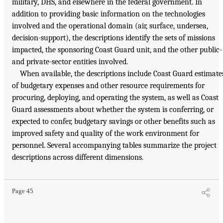
military, DHS, and elsewhere in the federal government. In
addition to providing basic information on the technologies
involved and the operational domain (air, surface, undersea,
decision-support), the descriptions identify the sets of missions
impacted, the sponsoring Coast Guard unit, and the other public-
and private-sector entities involved.
When available, the descriptions include Coast Guard estimate
of budgetary expenses and other resource requirements for
procuring, deploying, and operating the system, as well as Coast
Guard assessments about whether the system is conferring, or
expected to confer, budgetary savings or other benefits such as
improved safety and quality of the work environment for
personnel. Several accompanying tables summarize the project
descriptions across different dimensions.
Page 45