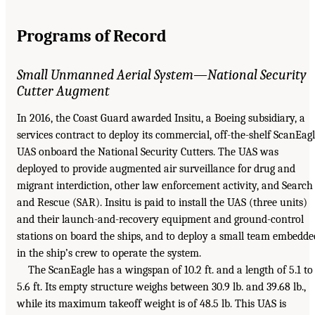
Programs of Record
Small Unmanned Aerial System—National Security
Cutter Augment
In 2016, the Coast Guard awarded Insitu, a Boeing subsidiary, a
services contract to deploy its commercial, off-the-shelf ScanEag
UAS onboard the National Security Cutters. The UAS was
deployed to provide augmented air surveillance for drug and
migrant interdiction, other law enforcement activity, and Search
and Rescue (SAR). Insitu is paid to install the UAS (three units)
and their launch-and-recovery equipment and ground-control
stations on board the ships, and to deploy a small team embedde
in the ship’s crew to operate the system.
The ScanEagle has a wingspan of 10.2 ft. and a length of 5.1 to
5.6 ft. Its empty structure weighs between 30.9 lb. and 39.68 lb.,
while its maximum takeoff weight is of 48.5 lb. This UAS is