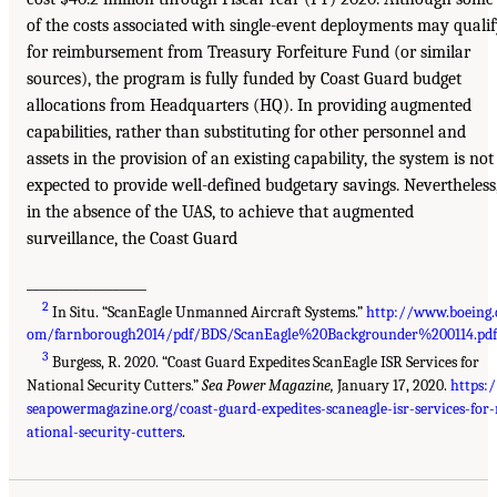
of the costs associated with single-event deployments may quali
for reimbursement from Treasury Forfeiture Fund (or similar
sources), the program is fully funded by Coast Guard budget
allocations from Headquarters (HQ). In providing augmented
capabilities, rather than substituting for other personnel and
assets in the provision of an existing capability, the system is not
expected to provide well-defined budgetary savings. Nevertheless
in the absence of the UAS, to achieve that augmented
surveillance, the Coast Guard
__________________
2
In Situ. “ScanEagle Unmanned Aircraft Systems.”
http://www.boeing.
om/farnborough2014/pdf/BDS/ScanEagle%20Backgrounder%200114.pdf
3
Burgess, R. 2020. “Coast Guard Expedites ScanEagle ISR Services for
National Security Cutters.”
Sea Power Magazine,
January 17, 2020.
https:/
seapowermagazine.org/coast-guard-expedites-scaneagle-isr-services-for-
ational-security-cutters
.