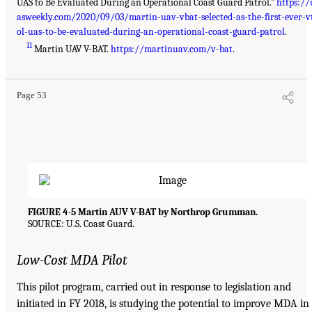
UAS to Be Evaluated During an Operational Coast Guard Patrol.”
https://
asweekly.com/2020/09/03/martin-uav-vbat-selected-as-the-first-ever-v
ol-uas-to-be-evaluated-during-an-operational-coast-guard-patrol
.
11
Martin UAV V-BAT.
https://martinuav.com/v-bat
.
Page 53
FIGURE 4-5 Martin AUV V-BAT by Northrop Grumman.
SOURCE: U.S. Coast Guard.
Low-Cost MDA Pilot
This pilot program, carried out in response to legislation and
initiated in FY 2018, is studying the potential to improve MDA in