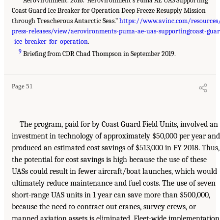
AeroVironment. 2016. “Aerovironment’s Puma AE UAS Supporting
Coast Guard Ice Breaker for Operation Deep Freeze Resupply Mission
through Treacherous Antarctic Seas.”
https://www.avinc.com/resources
press-releases/view/aerovironments-puma-ae-uas-supportingcoast-gua
-ice-breaker-for-operation
.
9
Briefing from CDR Chad Thompson in September 2019.
Page 51
The program, paid for by Coast Guard Field Units, involved an
investment in technology of approximately $50,000 per year and
produced an estimated cost savings of $513,000 in FY 2018. Thus,
the potential for cost savings is high because the use of these
UASs could result in fewer aircraft/boat launches, which would
ultimately reduce maintenance and fuel costs. The use of seven
short-range UAS units in 1 year can save more than $500,000,
because the need to contract out cranes, survey crews, or
manned aviation assets is eliminated. Fleet-wide implementation