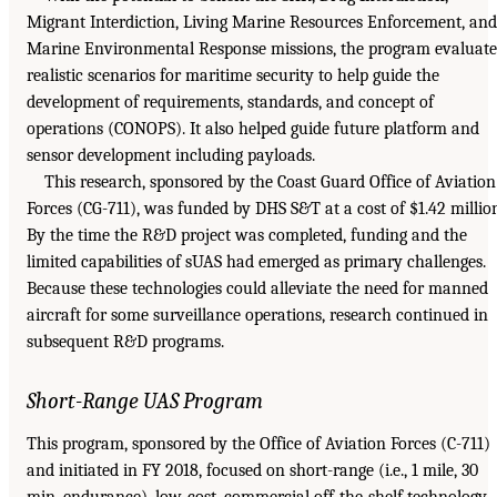
Migrant Interdiction, Living Marine Resources Enforcement, and
Marine Environmental Response missions, the program evaluat
realistic scenarios for maritime security to help guide the
development of requirements, standards, and concept of
operations (CONOPS). It also helped guide future platform and
sensor development including payloads.
This research, sponsored by the Coast Guard Office of Aviation
Forces (CG-711), was funded by DHS S&T at a cost of $1.42 millio
By the time the R&D project was completed, funding and the
limited capabilities of sUAS had emerged as primary challenges.
Because these technologies could alleviate the need for manned
aircraft for some surveillance operations, research continued in
subsequent R&D programs.
Short-Range UAS Program
This program, sponsored by the Office of Aviation Forces (C-711)
and initiated in FY 2018, focused on short-range (i.e., 1 mile, 30