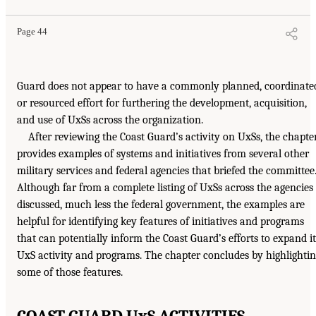
Page 44
Guard does not appear to have a commonly planned, coordinate
or resourced effort for furthering the development, acquisition,
and use of UxSs across the organization.
After reviewing the Coast Guard’s activity on UxSs, the chapte
provides examples of systems and initiatives from several other
military services and federal agencies that briefed the committee
Although far from a complete listing of UxSs across the agencies
discussed, much less the federal government, the examples are
helpful for identifying key features of initiatives and programs
that can potentially inform the Coast Guard’s efforts to expand it
UxS activity and programs. The chapter concludes by highlighti
some of those features.
COAST GUARD UxS ACTIVITIES