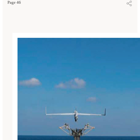
Page 46