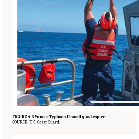
FIGURE 4-3 Yuneec Typhoon H small quad copter.
SOURCE: U.S. Coast Guard.