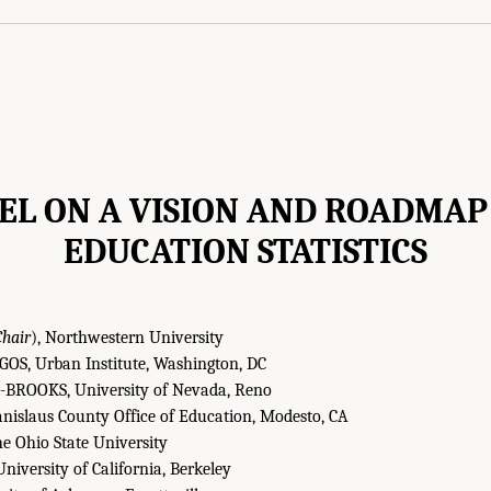
EL ON A VISION AND ROADMAP
EDUCATION STATISTICS
Chair
), Northwestern University
, Urban Institute, Washington, DC
ROOKS, University of Nevada, Reno
nislaus County Office of Education, Modesto, CA
 Ohio State University
iversity of California, Berkeley