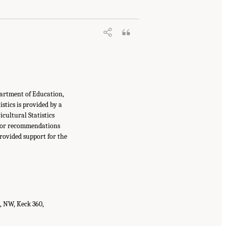
partment of Education,
tics is provided by a
cultural Statistics
s, or recommendations
provided support for the
t, NW, Keck 360,