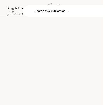
Search this
publication