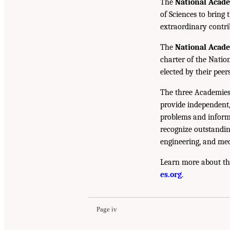
The
National Acad
of Sciences to bring 
extraordinary contrib
The
National Acad
charter of the Natio
elected by their peer
The three Academies
provide independent,
problems and inform 
recognize outstandin
engineering, and med
Learn more about th
es.org
.
Page iv