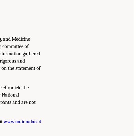
g, and Medicine
g committee of
information gathered
 rigorous and
s on the statement of
e chronicle the
e National
ipants and are not
it
www.nationalacad