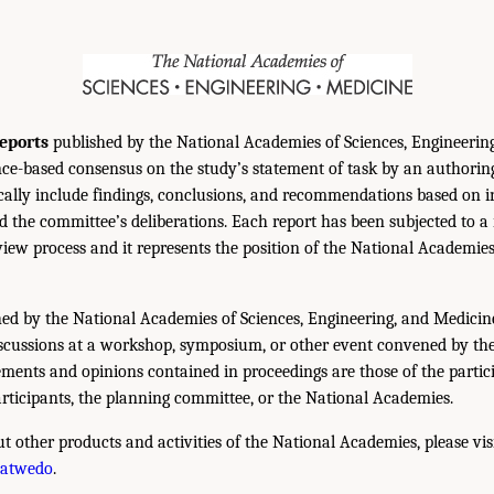
eports
published by the National Academies of Sciences, Engineerin
ce-based consensus on the study’s statement of task by an authorin
ically include findings, conclusions, and recommendations based on 
 the committee’s deliberations. Each report has been subjected to a
iew process and it represents the position of the National Academie
ed by the National Academies of Sciences, Engineering, and Medicin
iscussions at a workshop, symposium, or other event convened by th
ments and opinions contained in proceedings are those of the partic
rticipants, the planning committee, or the National Academies.
t other products and activities of the National Academies, please vis
hatwedo
.