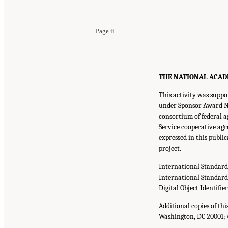
Page ii
THE NATIONAL ACADEMI
This activity was supp
under Sponsor Award No.
consortium of federal a
Service cooperative agr
expressed in this publi
project.
International Standar
International Standar
Digital Object Identifie
Additional copies of th
Washington, DC 20001; 