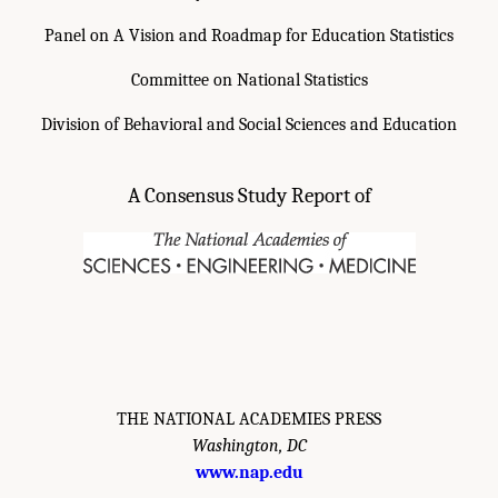
Panel on A Vision and Roadmap for Education Statistics
Committee on National Statistics
Division of Behavioral and Social Sciences and Education
A Consensus Study Report of
THE NATIONAL ACADEMIES PRESS
Washington, DC
www.nap.edu