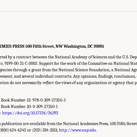
ES PRESS 500 Fifth Street, NW Washington, DC 20001
orted by a contract between the National Academy of Sciences and the U.S. De
 9199-00-21-C-0002. Support for the work of the Committee on National Statis
gencies through a grant from the National Science Foundation, a National Agri
eement, and several individual contracts. Any opinions, findings, conclusion
cation do not necessarily reflect the views of any organization or agency that 
d Book Number-13: 978-0-309-27350-3
d Book Number-10: 0-309-27350-1
r:
https://doi.org/10.17226/26392
is publication are available from the National Academies Press, 500 Fifth Stree
(800) 624-6242 or (202) 334-3313;
http://www.nap.edu
.