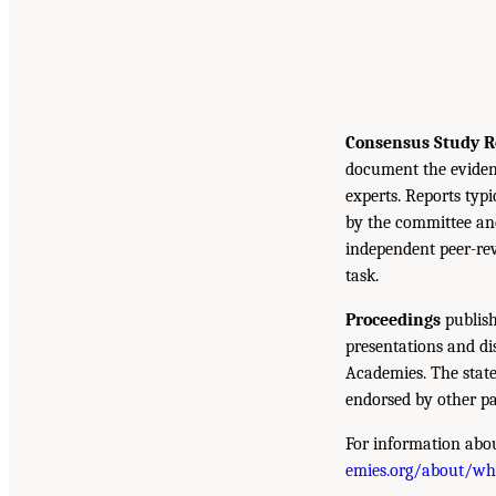
Consensus Study R
document the eviden
experts. Reports typ
by the committee and
independent peer-rev
task.
Proceedings
publish
presentations and d
Academies. The state
endorsed by other pa
For information abou
emies.org/about/w