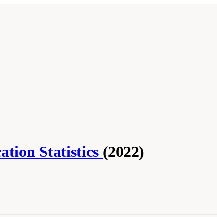
tion Statistics
(2022)