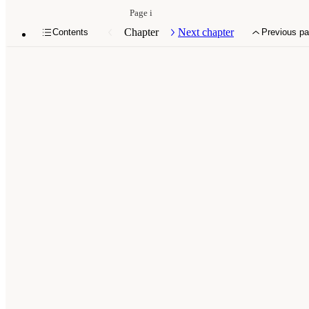
Page i
Chapter
Next chapter
Contents
Previous p