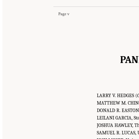
Page v
PAN
LARRY V. HEDGES (
MATTHEW M. CHINGOS
DONALD R. EASTON-B
LEILANI GARCIA, Sta
JOSHUA HAWLEY, The
SAMUEL R. LUCAS, Un