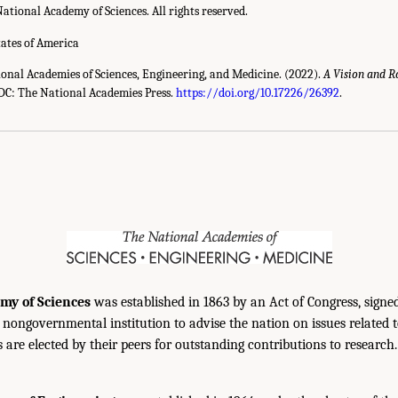
ational Academy of Sciences. All rights reserved.
tates of America
ional Academies of Sciences, Engineering, and Medicine. (2022).
A Vision and 
C: The National Academies Press.
https://doi.org/10.17226/26392
.
my of Sciences
was established in 1863 by an Act of Congress, signe
, nongovernmental institution to advise the nation on issues related 
are elected by their peers for outstanding contributions to research