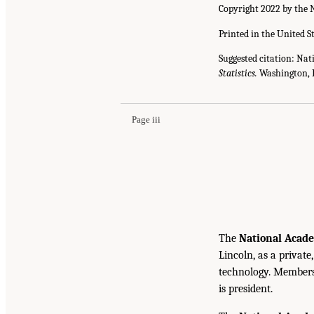
Copyright 2022 by the N
Printed in the United S
Suggested citation: Nat
Statistics.
Washington, D
Page iii
The
National Acade
Lincoln, as a private
technology. Members 
is president.