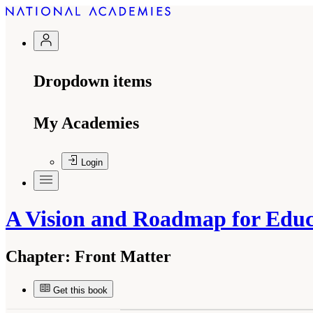
Dropdown items
My Academies
Login
A Vision and Roadmap for Educa
Chapter:
Front Matter
Get this book