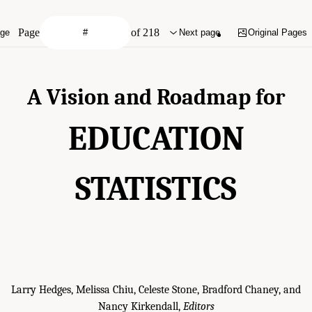
Page
of 218
age
Next page
Original Pages
A Vision and Roadmap for
EDUCATION
STATISTICS
Larry Hedges, Melissa Chiu, Celeste Stone, Bradford Chaney, and
Nancy Kirkendall,
Editors