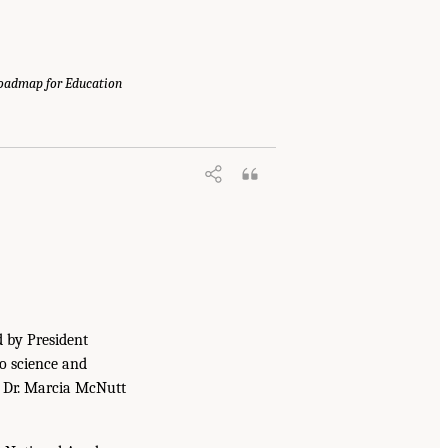
Roadmap for Education
d by President
to science and
. Dr. Marcia McNutt