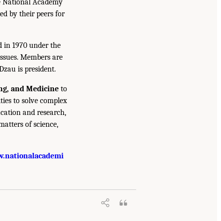
he National Academy
ed by their peers for
d in 1970 under the
issues. Members are
Dzau is president.
ing, and Medicine
to
ties to solve complex
cation and research,
atters of science,
.nationalacademi