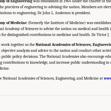
emy of Engineering
was established in 1964 under the charter of t
the practices of engineering to advising the nation. Members are elect
utions to engineering. Dr. John L. Anderson is president.
emy of Medicine
(formerly the Institute of Medicine) was establishe
nal Academy of Sciences to advise the nation on medical and health 
s for distinguished contributions to medicine and health. Dr. Victor J. 
 work together as the
National Academies of Sciences, Engineer
 objective analysis and advice to the nation and conduct other activi
public policy decisions. The National Academies also encourage edu
g contributions to knowledge, and increase public understanding in m
icine.
e National Academies of Sciences, Engineering, and Medicine at
www