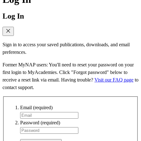
Log In
Sign in to access your saved publications, downloads, and email
preferences.
Former MyNAP users: You'll need to reset your password on your
first login to MyAcademies. Click "Forgot password" below to
receive a reset link via email. Having trouble?
Visit our FAQ page
to
contact support.
Email
(required)
Password
(required)