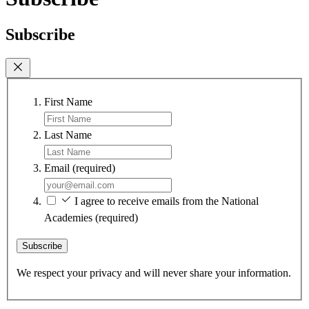
Subscribe
First Name
Last Name
Email
(required)
I agree to receive emails from the National
Academies
(required)
Subscribe
We respect your privacy and will never share your information.