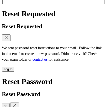
Reset Requested
Reset Requested
We sent password reset instructions to
your email
. Follow the link
in that email to create a new password. Didn't receive it? Check
your spam folder or
contact us
for assistance.
Log In
Reset Password
Reset Password