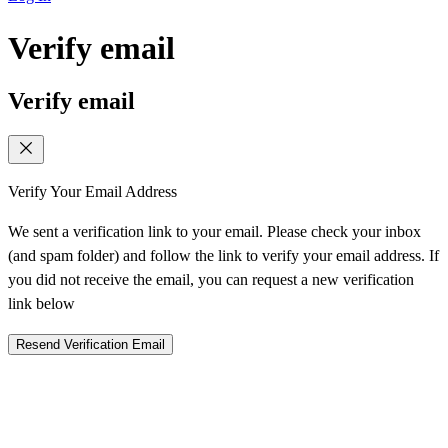
Verify email
Verify email
Verify Your Email Address
We sent a verification link to your email. Please check your inbox
(and spam folder) and follow the link to verify your email address. If
you did not receive the email, you can request a new verification
link below
Resend Verification Email