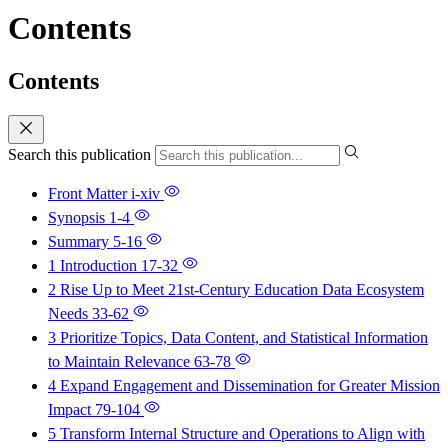
Contents
Contents
Search this publication
Front Matter
i-xiv
Synopsis
1-4
Summary
5-16
1 Introduction
17-32
2 Rise Up to Meet 21st-Century Education Data Ecosystem
Needs
33-62
3 Prioritize Topics, Data Content, and Statistical Information
to Maintain Relevance
63-78
4 Expand Engagement and Dissemination for Greater Mission
Impact
79-104
5 Transform Internal Structure and Operations to Align with