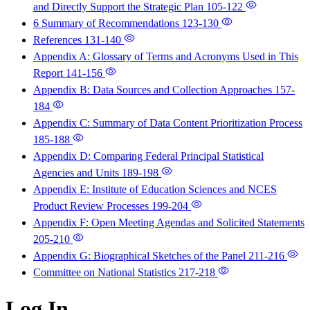
and Directly Support the Strategic Plan
105-122
6 Summary of Recommendations
123-130
References
131-140
Appendix A: Glossary of Terms and Acronyms Used in This
Report
141-156
Appendix B: Data Sources and Collection Approaches
157-
184
Appendix C: Summary of Data Content Prioritization Process
185-188
Appendix D: Comparing Federal Principal Statistical
Agencies and Units
189-198
Appendix E: Institute of Education Sciences and NCES
Product Review Processes
199-204
Appendix F: Open Meeting Agendas and Solicited Statements
205-210
Appendix G: Biographical Sketches of the Panel
211-216
Committee on National Statistics
217-218
Log In