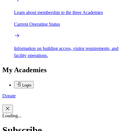
Learn about membership to the three Academies
Current Operating Status
Information on building access, visitor requirements, and
facility operations.
My Academies
Login
Donate
Loading...
Subscribe