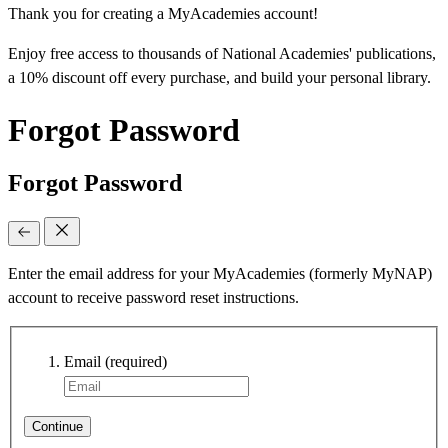
Thank you for creating a MyAcademies account!
Enjoy free access to thousands of National Academies' publications,
a 10% discount off every purchase, and build your personal library.
Forgot Password
Forgot Password
Enter the email address for your MyAcademies (formerly MyNAP)
account to receive password reset instructions.
Email
(required)
Continue