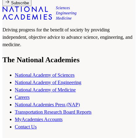
Subscribe
Driving progress for the benefit of society by providing
independent, objective advice to advance science, engineering, and
medicine.
The National Academies
National Academy of Sciences
National Academy of Engineering
National Academy of Medicine
Careers
National Academies Press (NAP)
Transportation Research Board Reports
MyAcademies Accounts
Contact Us