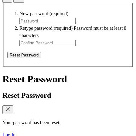
New password
(required)
Retype password
(required)
Password must be at least 8
characters
Reset Password
Reset Password
Reset Password
Your password has been reset.
Log In