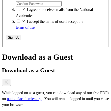
I agree to receive emails from the National
Academies
I accept the terms of use
I accept the
terms of use
Sign Up
Download as a Guest
Download as a Guest
While logged on as a guest, you can download any of our free PDFs
on
nationalacademies.org
. You will remain logged in until you close
your browser.