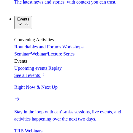
The latest news and stories, with context you can trust.
Events
Convening Activities
Roundtables and Forums
Workshops
Seminar/Webinar/Lecture Series
Events
Upcoming events
Replay
See all events
Right Now & Next Up
Stay in the loop with can’t-miss sessions, live events, and
activities happening over the next two days.
TRB Webinars