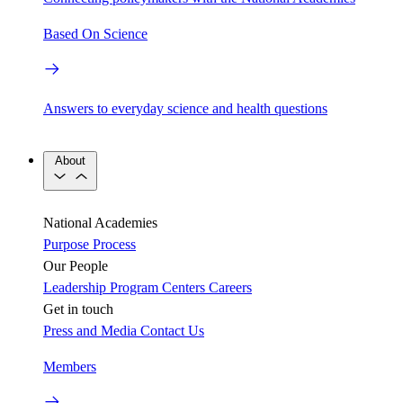
Based On Science
Answers to everyday science and health questions
About
National Academies
Purpose
Process
Our People
Leadership
Program Centers
Careers
Get in touch
Press and Media
Contact Us
Members