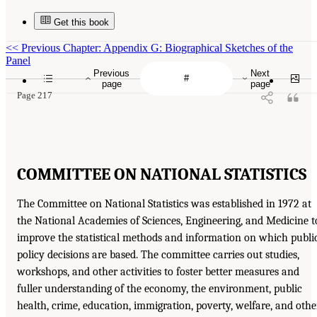
Get this book
<<
Previous Chapter: Appendix G: Biographical Sketches of the
Panel
Previous
Next
page
page
Page 217
COMMITTEE ON NATIONAL STATISTICS
The Committee on National Statistics was established in 1972 at
the National Academies of Sciences, Engineering, and Medicine t
improve the statistical methods and information on which publi
policy decisions are based. The committee carries out studies,
workshops, and other activities to foster better measures and
fuller understanding of the economy, the environment, public
health, crime, education, immigration, poverty, welfare, and othe