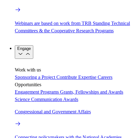
Webinars are based on work from TRB Standing Technical
Committees & the Cooperative Research Programs
Engage
Work with us
Sponsoring a Project
Contribute Expertise
Careers
Opportunities
Engagement Programs
Grants, Fellowships and Awards
Science Communication Awards
Congressional and Government Affairs
Connecting policymakers with the National Academies