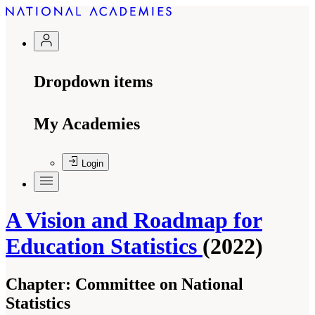
Dropdown items
My Academies
Login
A Vision and Roadmap for
Education Statistics
(2022)
Chapter:
Committee on National
Statistics