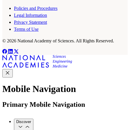
Policies and Procedures
Legal Information
Privacy Statement
Terms of Use
© 2026 National Academy of Sciences. All Rights Reserved.
Mobile Navigation
Primary Mobile Navigation
Discover