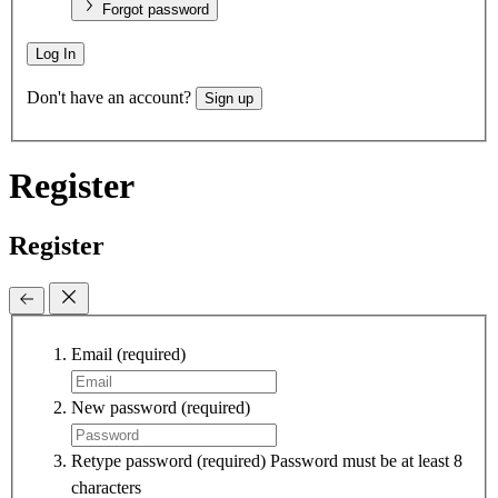
Forgot password
Log In
Don't have an account?
Sign up
Register
Register
Email
(required)
New password
(required)
Retype password
(required)
Password must be at least 8
characters