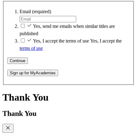
Email
(required)
Yes, send me emails when similar titles are
published
Yes, I accept the terms of use
Yes, I accept the
terms of use
Continue
Sign up for MyAcademies
Thank You
Thank You