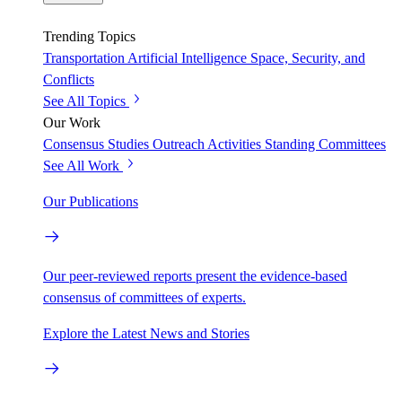
Trending Topics
Transportation
Artificial Intelligence
Space, Security, and
Conflicts
See All Topics
Our Work
Consensus Studies
Outreach Activities
Standing Committees
See All Work
Our Publications
Our peer-reviewed reports present the evidence-based
consensus of committees of experts.
Explore the Latest News and Stories