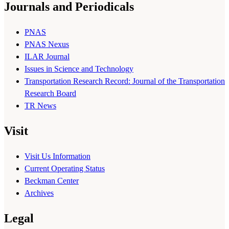
Journals and Periodicals
PNAS
PNAS Nexus
ILAR Journal
Issues in Science and Technology
Transportation Research Record: Journal of the Transportation
Research Board
TR News
Visit
Visit Us Information
Current Operating Status
Beckman Center
Archives
Legal