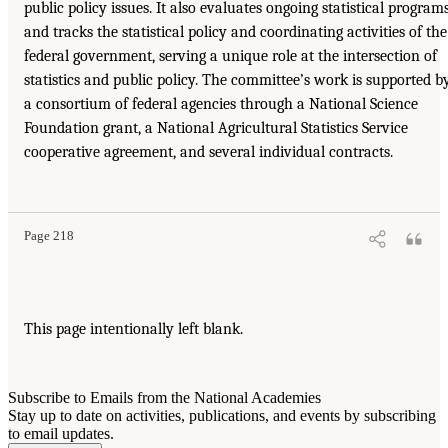
public policy issues. It also evaluates ongoing statistical program
and tracks the statistical policy and coordinating activities of the
federal government, serving a unique role at the intersection of
statistics and public policy. The committee’s work is supported b
a consortium of federal agencies through a National Science
Foundation grant, a National Agricultural Statistics Service
cooperative agreement, and several individual contracts.
Page 218
This page intentionally left blank.
Subscribe to Emails from the National Academies
Stay up to date on activities, publications, and events by subscribing
to email updates.