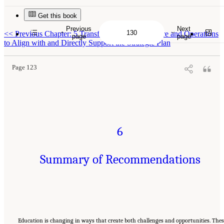
Get this book
Previous
Next
Suggested Citation:
"6 Summary of Recommendations." National Academies of Sciences,
<<
Previous Chapter: 5 Transform Internal Structure and Operations
Engineering, and Medicine. 2022.
A Vision and Roadmap for Education Statistics
.
page
page
Washington, DC: The National Academies Press. doi: 10.17226/26392.
to Align with and Directly Support the Strategic Plan
Page 123
6
Summary of Recommendations
Education is changing in ways that create both challenges and opportunities. The