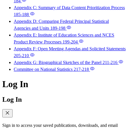
184
Appendix C: Summary of Data Content Prioritization Process
185-188
Appendix D: Comparing Federal Principal Statistical
Agencies and Units
189-198
Appendix E: Institute of Education Sciences and NCES
Product Review Processes
199-204
Appendix F: Open Meeting Agendas and Solicited Statements
205-210
Appendix G: Biographical Sketches of the Panel
211-216
Committee on National Statistics
217-218
Log In
Log In
Sign in to access your saved publications, downloads, and email