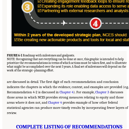
FIGURE 6-1
Roadmap with milestones and goalposts.
NOTE: Recognizing that not everything can be done at once, this graphic is intended to help
prioritize the recommendations in terms of which actions must be taken first, and to illustrate
what might be accomplished over the next 5 years. A final set of milestones will depend on the
work of the strategic-planning effort.
are discussed in detail. The first digit of each recommendation and conclusion
indicates the chapters in which the evidence, context, and examples are provided (e.g.
Recommendation 4-2 is discussed in
Chapter 4
). For example,
Chapter 3
discusses
those areas in which NCES provides strong measures relating to equity and those
areas where it does not, and
Chapter 4
provides example of how other federal
statistical agencies can produce more timely results by incorporating fewer layers of
review.
COMPLETE LISTING OF RECOMMENDATIONS