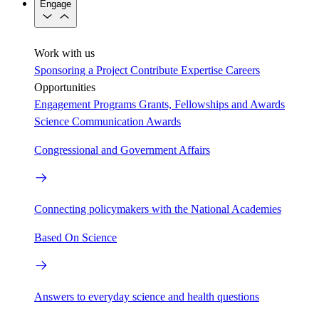
Engage
Work with us
Sponsoring a Project
Contribute Expertise
Careers
Opportunities
Engagement Programs
Grants, Fellowships and Awards
Science Communication Awards
Congressional and Government Affairs
Connecting policymakers with the National Academies
Based On Science
Answers to everyday science and health questions