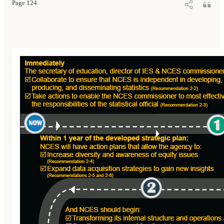
Page 124