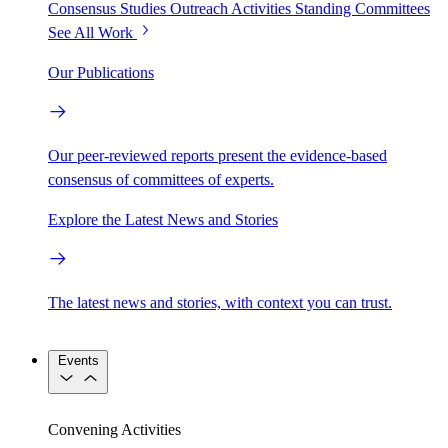
Consensus Studies
Outreach Activities
Standing Committees
See All Work
Our Publications
Our peer-reviewed reports present the evidence-based
consensus of committees of experts.
Explore the Latest News and Stories
The latest news and stories, with context you can trust.
Events
Convening Activities