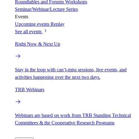
Roundtables and Forums
Workshops
Seminar/Webinar/Lecture Series
Events
Upcoming events
Replay
See all events
Right Now & Next Up
Stay in the loop with can’t-miss sessions, live events, and
activities happening over the next two days.
TRB Webinars
Webinars are based on work from TRB Standing Technical
Committees & the Cooperative Research Programs