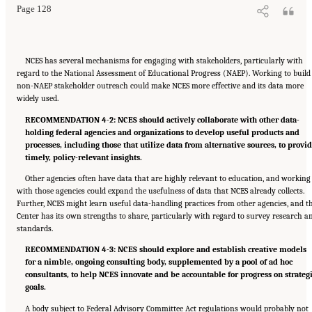
Page 128
NCES has several mechanisms for engaging with stakeholders, particularly with
regard to the National Assessment of Educational Progress (NAEP). Working to build
non-NAEP stakeholder outreach could make NCES more effective and its data more
widely used.
RECOMMENDATION 4-2: NCES should actively collaborate with other data-
holding federal agencies and organizations to develop useful products and
processes, including those that utilize data from alternative sources, to provi
timely, policy-relevant insights.
Other agencies often have data that are highly relevant to education, and working
with those agencies could expand the usefulness of data that NCES already collects.
Further, NCES might learn useful data-handling practices from other agencies, and t
Center has its own strengths to share, particularly with regard to survey research a
standards.
RECOMMENDATION 4-3: NCES should explore and establish creative models
for a nimble, ongoing consulting body, supplemented by a pool of ad hoc
consultants, to help NCES innovate and be accountable for progress on strateg
goals.
A body subject to Federal Advisory Committee Act regulations would probably not