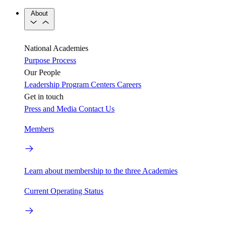
About
National Academies
Purpose
Process
Our People
Leadership
Program Centers
Careers
Get in touch
Press and Media
Contact Us
Members
Learn about membership to the three Academies
Current Operating Status