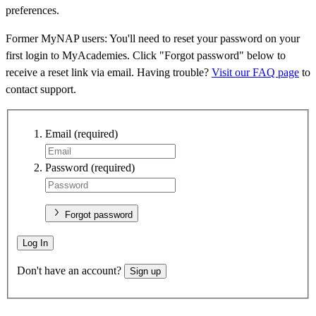
preferences.
Former MyNAP users: You'll need to reset your password on your
first login to MyAcademies. Click "Forgot password" below to
receive a reset link via email. Having trouble?
Visit our FAQ page
to
contact support.
Email
(required)
Password
(required)
Forgot password
Log In
Don't have an account?
Sign up