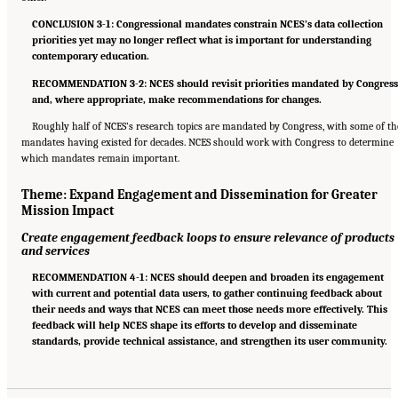
CONCLUSION 3-1: Congressional mandates constrain NCES’s data collection
priorities yet may no longer reflect what is important for understanding
contemporary education.
RECOMMENDATION 3-2: NCES should revisit priorities mandated by Congres
and, where appropriate, make recommendations for changes.
Roughly half of NCES’s research topics are mandated by Congress, with some of th
mandates having existed for decades. NCES should work with Congress to determine
which mandates remain important.
Theme: Expand Engagement and Dissemination for Greater
Mission Impact
Create engagement feedback loops to ensure relevance of products
and services
RECOMMENDATION 4-1: NCES should deepen and broaden its engagement
with current and potential data users, to gather continuing feedback about
their needs and ways that NCES can meet those needs more effectively. This
feedback will help NCES shape its efforts to develop and disseminate
standards, provide technical assistance, and strengthen its user community.
Suggested Citation:
"6 Summary of Recommendations." National Academies of Sciences,
Engineering, and Medicine. 2022.
A Vision and Roadmap for Education Statistics
.
Washington, DC: The National Academies Press. doi: 10.17226/26392.