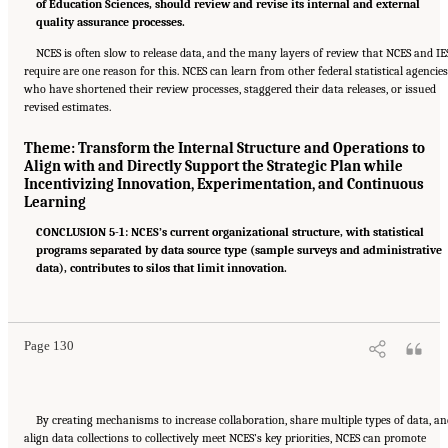
of Education Sciences, should review and revise its internal and external
quality assurance processes.
NCES is often slow to release data, and the many layers of review that NCES and IE
require are one reason for this. NCES can learn from other federal statistical agencies
who have shortened their review processes, staggered their data releases, or issued
revised estimates.
Theme: Transform the Internal Structure and Operations to
Align with and Directly Support the Strategic Plan while
Incentivizing Innovation, Experimentation, and Continuous
Learning
CONCLUSION 5-1: NCES’s current organizational structure, with statistical
programs separated by data source type (sample surveys and administrative
data), contributes to silos that limit innovation.
Suggested Citation:
"6 Summary of Recommendations." National Academies of Sciences,
Engineering, and Medicine. 2022.
A Vision and Roadmap for Education Statistics
.
Washington, DC: The National Academies Press. doi: 10.17226/26392.
Page 130
By creating mechanisms to increase collaboration, share multiple types of data, a
align data collections to collectively meet NCES’s key priorities, NCES can promote