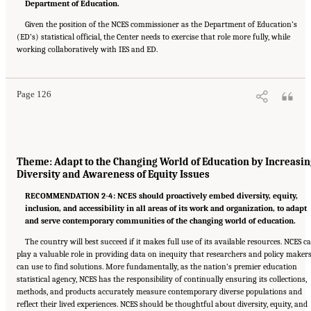
Department of Education.
Given the position of the NCES commissioner as the Department of Education’s
(ED’s) statistical official, the Center needs to exercise that role more fully, while
Suggested Citation:
"6 Summary of Recommendations." National Academies of Sciences,
working collaboratively with IES and ED.
Engineering, and Medicine. 2022.
A Vision and Roadmap for Education Statistics
.
Washington, DC: The National Academies Press. doi: 10.17226/26392.
Page 126
Theme: Adapt to the Changing World of Education by Increasin
Diversity and Awareness of Equity Issues
RECOMMENDATION 2-4: NCES should proactively embed diversity, equity,
inclusion, and accessibility in all areas of its work and organization, to adapt
and serve contemporary communities of the changing world of education.
The country will best succeed if it makes full use of its available resources. NCES c
play a valuable role in providing data on inequity that researchers and policy maker
can use to find solutions. More fundamentally, as the nation’s premier education
statistical agency, NCES has the responsibility of continually ensuring its collections,
methods, and products accurately measure contemporary diverse populations and
reflect their lived experiences. NCES should be thoughtful about diversity, equity, and