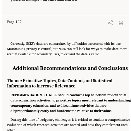
Engineering, and Medicine. 2022.
A Vision and Roadmap for Education Statistics
.
Washington, DC: The National Academies Press. doi: 10.17226/26392.
Page 127
Currently, NCES’s data are constrained by difficulties associated with its use.
Maintaining privacy is critical, but NCES can still look for ways to make data more
readily available for secondary uses, to expand the data’s value.
Additional Recommendations and Conclusions
Theme: Prioritize Topics, Data Content, and Statistical
Information to Increase Relevance
RECOMMENDATION 3-1: NCES should conduct a top-to-bottom review of its
data-acquisition activities, to prioritize topics most relevant to understanding
contemporary education, and to discontinue activities that are
disproportionately costly and burdensome relative to their value.
During this time of budgetary challenges, it is critical to conduct a comprehensive
evaluation of which research activities are needed, and how they complement each
other.