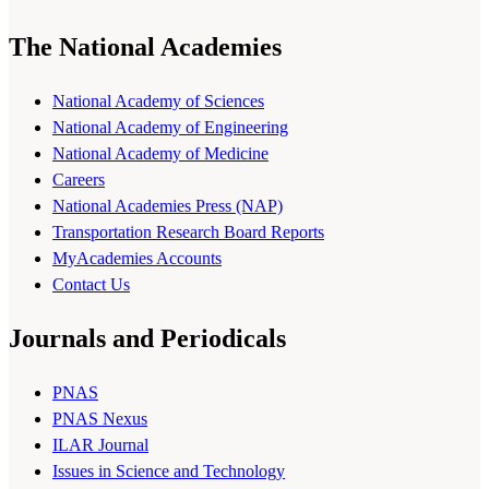
The National Academies
National Academy of Sciences
National Academy of Engineering
National Academy of Medicine
Careers
National Academies Press (NAP)
Transportation Research Board Reports
MyAcademies Accounts
Contact Us
Journals and Periodicals
PNAS
PNAS Nexus
ILAR Journal
Issues in Science and Technology