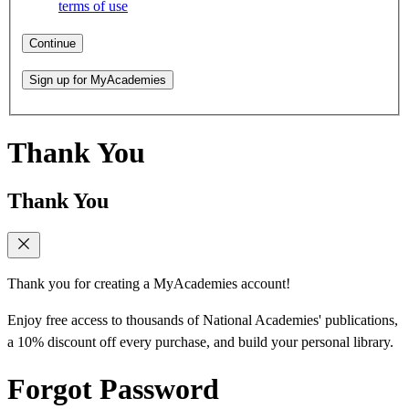
terms of use
Continue
Sign up for MyAcademies
Thank You
Thank You
Thank you for creating a MyAcademies account!
Enjoy free access to thousands of National Academies' publications,
a 10% discount off every purchase, and build your personal library.
Forgot Password