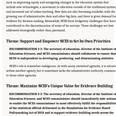
such as improving equity and navigating changes in the education system that
include new technologies, a movement to education outside of the traditional system,
and increased use of online teaching. New data are also becoming available, with the
growing use of administrative data and other big data, and there is great demand fo
evidence for decision making. Meanwhile, NCES faces budgetary challenges that have
contributed to the discontinuation of some of its surveys. These challenges are best
addressed strategically rather than piecemeal.
Theme: Support and Empower NCES to Set Its Own Priorities
RECOMMENDATION 2-2: The secretary of education, director of the Institute o
Education Sciences, and NCES commissioner should collaborate to ensure tha
NCES is independent in developing, producing, and disseminating statistics.
NCES’s role is somewhat ambiguous. As with many statistical agencies, it is situat
within another agency, but it sometimes lacks the administrative authority common
to those other agencies.
Theme: Maximize NCES’s Unique Value for Evidence Building
RECOMMENDATION 2-3: The secretary of education, director of the Institute o
Education Sciences, and NCES commissioner should immediately take action
to enable the NCES commissioner to most effectively fulfill the responsibiliti
of the statistical official delineated in the Foundations for Evidence-Based
Policymaking Act of 2018 and to support evidence-building needs across the