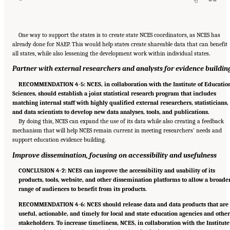
One way to support the states is to create state NCES coordinators, as NCES has
already done for NAEP. This would help states create shareable data that can benefit
all states, while also lessening the development work within individual states.
Partner with external researchers and analysts for evidence buildin
RECOMMENDATION 4-5: NCES, in collaboration with the Institute of Educatio
Sciences, should establish a joint statistical research program that includes
matching internal staff with highly qualified external researchers, statisticians,
and data scientists to develop new data analyses, tools, and publications.
By doing this, NCES can expand the use of its data while also creating a feedback
mechanism that will help NCES remain current in meeting researchers’ needs and
support education evidence building.
Improve dissemination, focusing on accessibility and usefulness
CONCLUSION 4-2: NCES can improve the accessibility and usability of its
products, tools, website, and other dissemination platforms to allow a broade
range of audiences to benefit from its products.
RECOMMENDATION 4-6: NCES should release data and data products that are
useful, actionable, and timely for local and state education agencies and othe
stakeholders. To increase timeliness, NCES, in collaboration with the Institute