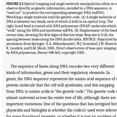
FIGURE 2.1
Optical trapping and single molecule manipulation allow us t
observe directly as genetic information, encoded in a DNA sequence, is
“read out” to produce the corresponding messenger RNA (mRNA).
Watching a single molecule read the genetic code. (A) A single molecule of
DNA is between two beads, each of which is held in an optical trap. The
right-hand bead is coated with RNA polymerase (RNAP) molecules which
“walk” along the DNA and synthesize mRNA. (B) Displacement of the bea
versus time, showing the first signs of discrete steps. Step size is 3.4Å, the
spacing between bases along the DNA double helix. SOURCE: Reprinted by
permission from Springer: E.A. Abbondanzieri, W.J. Greenleaf, J.W. Shaevit
R. Landick, and S.M. Block, 2005, Direct observation of base-pair stepping
by RNA polymerase,
Nature
438:460, copyright 2005.
The sequence of bases along DNA encodes two very different
kinds of information, genes and their regulatory elements. In
genes, the DNA sequence represents the amino acid sequence of 
protein molecule that the cell will synthesize, and this mapping
from DNA to amino acids is “the genetic code.” The genetic code 
almost universal across the entire tree of life, although there are
important variations. One of the questions that has intrigued bo
physicists and biologists is whether the code(s) used were select
for some functional property, or whether it is just an accident of