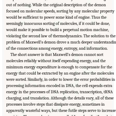
out of nothing. While the original description of the demon
focused on molecular speeds, sorting by any molecular property
would be sufficient to power some kind of engine. Thus the
seemingly innocuous sorting of molecules, if it could be done,
would make it possible to build a perpetual motion machine,
violating the second law of thermodynamics. The solution to the
problem of Maxwell’s demon drove a much deeper understandi
of the connections among energy, entropy, and information.
The short answer is that Maxwell’s demon cannot sort
molecules reliably without itself expending energy, and the
minimum energy expenditure is enough to compensate for the
energy that could be extracted by an engine after the molecules
were sorted. Similarly, in order to lower the error probabilities in
processing information encoded in DNA, the cell expends extra
energy in the processes of DNA replication, transcription, tRNA
charging, and translation. Although the details vary, all of these
processes involve steps that dissipate energy, sometimes in
apparently wasteful ways, but these futile steps serve to increase