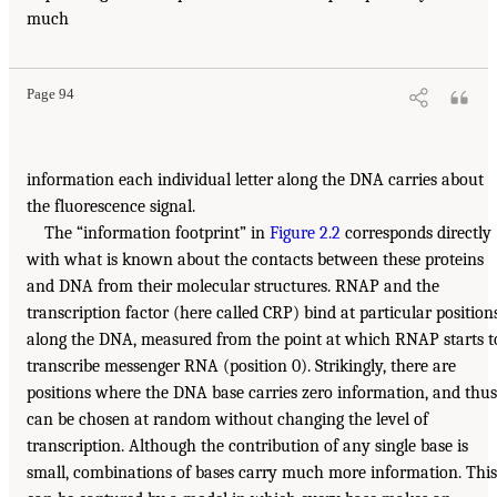
much
Page 94
information each individual letter along the DNA carries about
the fluorescence signal.
The “information footprint” in
Figure 2.2
corresponds directly
with what is known about the contacts between these proteins
and DNA from their molecular structures. RNAP and the
transcription factor (here called CRP) bind at particular position
along the DNA, measured from the point at which RNAP starts t
transcribe messenger RNA (position 0). Strikingly, there are
positions where the DNA base carries zero information, and thus
can be chosen at random without changing the level of
transcription. Although the contribution of any single base is
small, combinations of bases carry much more information. This