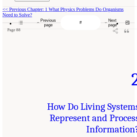
<<
Previous Chapter: 1 What Physics Problems Do Organisms
Need to Solve?
Previous
Next
page
page
Page 88
How Do Living System
Represent and Proces
Information