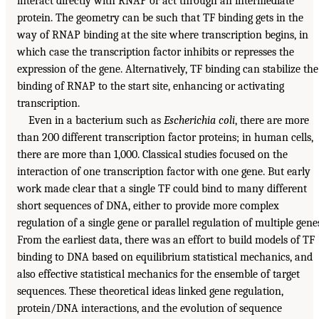
interact directly with RNAP or act through an intermediate
protein. The geometry can be such that TF binding gets in the
way of RNAP binding at the site where transcription begins, in
which case the transcription factor inhibits or represses the
expression of the gene. Alternatively, TF binding can stabilize the
binding of RNAP to the start site, enhancing or activating
transcription.
Even in a bacterium such as
Escherichia coli
, there are more
than 200 different transcription factor proteins; in human cells,
there are more than 1,000. Classical studies focused on the
interaction of one transcription factor with one gene. But early
work made clear that a single TF could bind to many different
short sequences of DNA, either to provide more complex
regulation of a single gene or parallel regulation of multiple gene
From the earliest data, there was an effort to build models of TF
binding to DNA based on equilibrium statistical mechanics, and
also effective statistical mechanics for the ensemble of target
sequences. These theoretical ideas linked gene regulation,
protein/DNA interactions, and the evolution of sequence