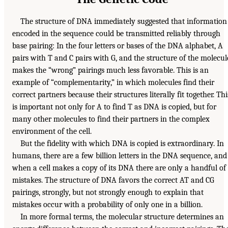
The structure of DNA immediately suggested that information
encoded in the sequence could be transmitted reliably through
base pairing: In the four letters or bases of the DNA alphabet, A
pairs with T and C pairs with G, and the structure of the molecul
makes the “wrong” pairings much less favorable. This is an
example of “complementarity,” in which molecules find their
correct partners because their structures literally fit together. Thi
is important not only for A to find T as DNA is copied, but for
many other molecules to find their partners in the complex
environment of the cell.
But the fidelity with which DNA is copied is extraordinary. In
humans, there are a few billion letters in the DNA sequence, and
when a cell makes a copy of its DNA there are only a handful of
mistakes. The structure of DNA favors the correct AT and CG
pairings, strongly, but not strongly enough to explain that
mistakes occur with a probability of only one in a billion.
In more formal terms, the molecular structure determines an