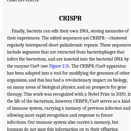
CRISPR
Finally, bacteria can edit their own DNA, storing memories of
their experiences. The edited sequences are CRISPR—clustered
regularly interspaced short palindromic repeats. These sequence
include segments that are extracted from bacteriophages that
infect the bacterium, and are inserted into the bacterial DNA by
the enzyme Cas9 (see
Figure 2.3
). The CRISPR/Cas9 apparatus
has been adapted into a tool for modifying the genomes of other
organisms, and this has had a revolutionary impact on biology,
on many areas of biological physics, and on prospects for gene
therapy. This work was recognized with a Nobel Prize in 2020. I
the life of the bacterium, however, CRISPR/Cas9 serves as a kind
of immune system, carrying a memory of previous infection and
allowing more rapid recognition and response to future
infections. Our immune system also carries a memory, but
humans do not pass this information on to their offspring.