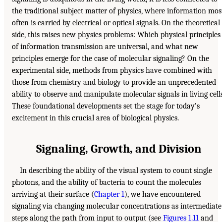
the traditional subject matter of physics, where information mos
often is carried by electrical or optical signals. On the theoretical
side, this raises new physics problems: Which physical principles
of information transmission are universal, and what new
principles emerge for the case of molecular signaling? On the
experimental side, methods from physics have combined with
those from chemistry and biology to provide an unprecedented
ability to observe and manipulate molecular signals in living cells
These foundational developments set the stage for today’s
excitement in this crucial area of biological physics.
Signaling, Growth, and Division
In describing the ability of the visual system to count single
photons, and the ability of bacteria to count the molecules
arriving at their surface (
Chapter 1
), we have encountered
signaling via changing molecular concentrations as intermediate
steps along the path from input to output (see
Figures 1.11
and