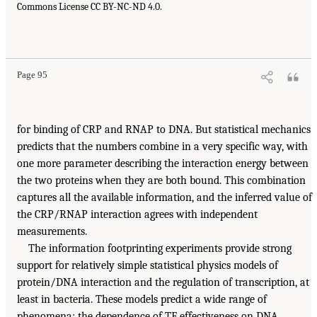
Commons License CC BY-NC-ND 4.0.
Page 95
for binding of CRP and RNAP to DNA. But statistical mechanics
predicts that the numbers combine in a very specific way, with
one more parameter describing the interaction energy between
the two proteins when they are both bound. This combination
captures all the available information, and the inferred value of
the CRP/RNAP interaction agrees with independent
measurements.
The information footprinting experiments provide strong
support for relatively simple statistical physics models of
protein/DNA interaction and the regulation of transcription, at
least in bacteria. These models predict a wide range of
phenomena: the dependence of TF effectiveness on DNA