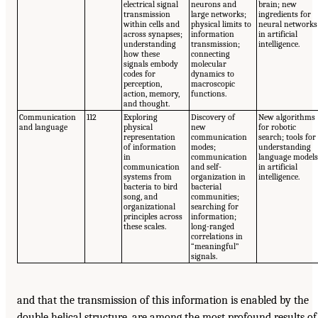
electrical signal
neurons and
brain; new
transmission
large networks;
ingredients for
within cells and
physical limits to
neural networks
across synapses;
information
in artificial
understanding
transmission;
intelligence.
how these
connecting
signals embody
molecular
codes for
dynamics to
perception,
macroscopic
action, memory,
functions.
and thought.
Communication
112
Exploring
Discovery of
New algorithms
and language
physical
new
for robotic
representation
communication
search; tools for
of information
modes;
understanding
in
communication
language model
communication
and self-
in artificial
systems from
organization in
intelligence.
bacteria to bird
bacterial
song, and
communities;
organizational
searching for
principles across
information;
these scales.
long-ranged
correlations in
“meaningful”
signals.
and that the transmission of this information is enabled by the
double helical structure, are among the most profound results of