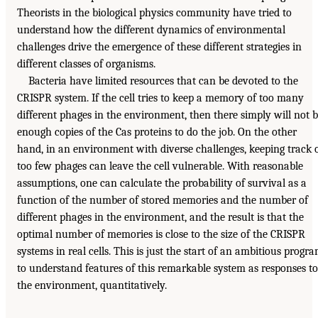
Theorists in the biological physics community have tried to
understand how the different dynamics of environmental
challenges drive the emergence of these different strategies in
different classes of organisms.
Bacteria have limited resources that can be devoted to the
CRISPR system. If the cell tries to keep a memory of too many
different phages in the environment, then there simply will not 
enough copies of the Cas proteins to do the job. On the other
hand, in an environment with diverse challenges, keeping track 
too few phages can leave the cell vulnerable. With reasonable
assumptions, one can calculate the probability of survival as a
function of the number of stored memories and the number of
different phages in the environment, and the result is that the
optimal number of memories is close to the size of the CRISPR
systems in real cells. This is just the start of an ambitious progr
to understand features of this remarkable system as responses to
the environment, quantitatively.