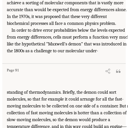
achieve a sorting of molecular components that is vastly more
accurate than would be expected from energy differences alone.
In the 1970s, it was proposed that these very different
biochemical processes all face a common physics problem.
In order to drive error probabilities below the levels expected
from energy differences, cells must perform a function very mu
like the hypothetical “Maxwell’s demon” that was introduced in
the 1800s as a challenge to our molecular under-
Page 91
standing of thermodynamics. Briefly, the demon could sort
molecules, so that for example it could arrange for all the fast-
moving molecules to be collected on one side of a container. But 
collection of fast moving molecules is hotter than a collection of
slow-moving molecules, so the demon would produce a
temperature difference, and in this way could build an engine—