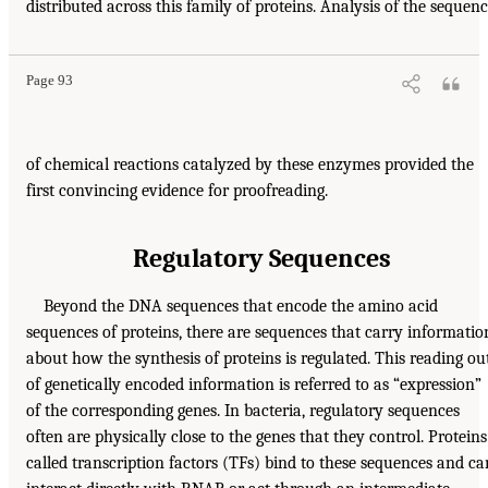
distributed across this family of proteins. Analysis of the sequen
Page 93
of chemical reactions catalyzed by these enzymes provided the
first convincing evidence for proofreading.
Regulatory Sequences
Beyond the DNA sequences that encode the amino acid
sequences of proteins, there are sequences that carry informatio
about how the synthesis of proteins is regulated. This reading ou
of genetically encoded information is referred to as “expression”
of the corresponding genes. In bacteria, regulatory sequences
often are physically close to the genes that they control. Proteins
called transcription factors (TFs) bind to these sequences and ca