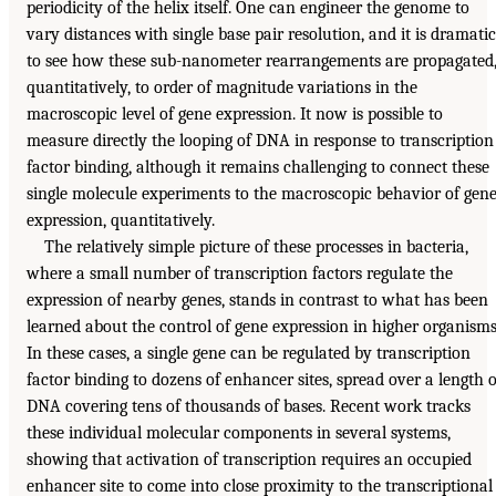
periodicity of the helix itself. One can engineer the genome to
vary distances with single base pair resolution, and it is dramatic
to see how these sub-nanometer rearrangements are propagated
quantitatively, to order of magnitude variations in the
macroscopic level of gene expression. It now is possible to
measure directly the looping of DNA in response to transcription
factor binding, although it remains challenging to connect these
single molecule experiments to the macroscopic behavior of gen
expression, quantitatively.
The relatively simple picture of these processes in bacteria,
where a small number of transcription factors regulate the
expression of nearby genes, stands in contrast to what has been
learned about the control of gene expression in higher organisms
In these cases, a single gene can be regulated by transcription
factor binding to dozens of enhancer sites, spread over a length o
DNA covering tens of thousands of bases. Recent work tracks
these individual molecular components in several systems,
showing that activation of transcription requires an occupied
enhancer site to come into close proximity to the transcriptional