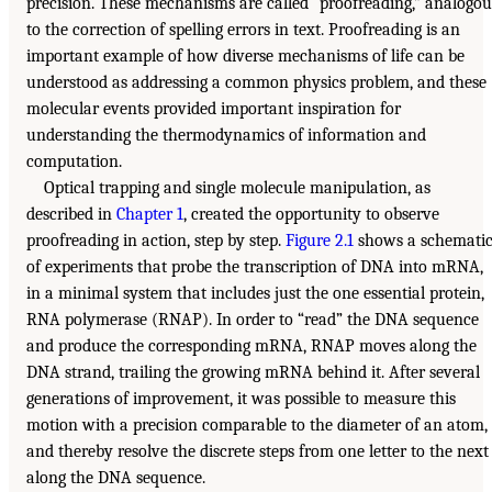
precision. These mechanisms are called “proofreading,” analogou
to the correction of spelling errors in text. Proofreading is an
important example of how diverse mechanisms of life can be
understood as addressing a common physics problem, and these
molecular events provided important inspiration for
understanding the thermodynamics of information and
computation.
Optical trapping and single molecule manipulation, as
described in
Chapter 1
, created the opportunity to observe
proofreading in action, step by step.
Figure 2.1
shows a schemati
of experiments that probe the transcription of DNA into mRNA,
in a minimal system that includes just the one essential protein,
RNA polymerase (RNAP). In order to “read” the DNA sequence
and produce the corresponding mRNA, RNAP moves along the
DNA strand, trailing the growing mRNA behind it. After several
generations of improvement, it was possible to measure this
motion with a precision comparable to the diameter of an atom,
and thereby resolve the discrete steps from one letter to the next
along the DNA sequence.