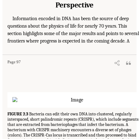
Perspective
Information encoded in DNA has been the source of deep
questions about the physics of life for nearly 70 years. This
section highlights some of the major results and points to several
frontiers where progress is expected in the coming decade. A
Page 97
FIGURE 2.3
Bacteria can edit their own DNA into clustered, regularly
interspaced, short palindromic repeats (CRISPR), which include segments
that are extracted from bacteriophages that infect the bacterium. A
bacterium with CRISPR machinery encounters a diverse set of phages
(colors). The CRISPR-Cas locus is transcribed and then processed to bind