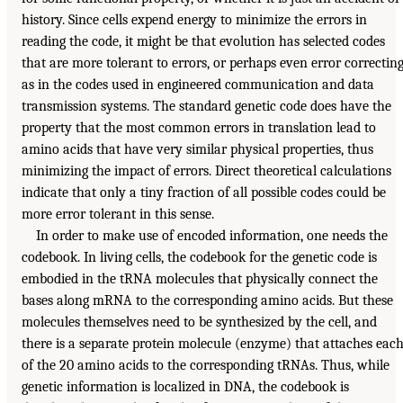
history. Since cells expend energy to minimize the errors in
reading the code, it might be that evolution has selected codes
that are more tolerant to errors, or perhaps even error correcting
as in the codes used in engineered communication and data
transmission systems. The standard genetic code does have the
property that the most common errors in translation lead to
amino acids that have very similar physical properties, thus
minimizing the impact of errors. Direct theoretical calculations
indicate that only a tiny fraction of all possible codes could be
more error tolerant in this sense.
In order to make use of encoded information, one needs the
codebook. In living cells, the codebook for the genetic code is
embodied in the tRNA molecules that physically connect the
bases along mRNA to the corresponding amino acids. But these
molecules themselves need to be synthesized by the cell, and
there is a separate protein molecule (enzyme) that attaches eac
of the 20 amino acids to the corresponding tRNAs. Thus, while
genetic information is localized in DNA, the codebook is