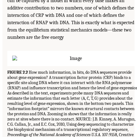
can be captured by a model in which every base makes an
additive contribution to two numbers, one of which defines the
interaction of CRP with DNA and one of which defines the
interaction of RNAP with DNA. This is exactly what is expected
from the equilibrium statistical mechanics models—these two
numbers are the free energy
FIGURE 2.2
How much information, in bits, do DNA sequences provide
about gene expression? A transcription factor protein (CRP) binds to a
specific site along DNA where it can interact with the RNA polymerase
(RNAP) and influence transcription and hence the level of gene expressio
As described in the text, experiments probe many DNA sequences and
estimate the information that each letter (A, C, T, G) provides about the
resulting level of gene expression, shown in the bottom two panels. This
“information footprint” mirrors the known structural contacts between
the proteins and DNA. Zooming in shows that the information is really
zero at sites where there is no contact. SOURCE: J.B. Kinney, A. Murugan,
C.G. Callan, Jr., and E.C. Cox, 2010, Using deep sequencing to characterize
the biophysical mechanism of a transcriptional regulatory sequence,
Proceedings of the National Academy of Sciences U.S.A.
107:9158, Creative