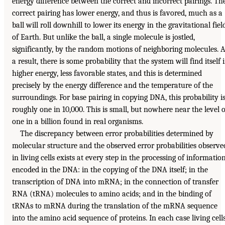
energy difference between the correct and incorrect pairings. Th
correct pairing has lower energy, and thus is favored, much as a
ball will roll downhill to lower its energy in the gravitational fiel
of Earth. But unlike the ball, a single molecule is jostled,
significantly, by the random motions of neighboring molecules. 
a result, there is some probability that the system will find itself 
higher energy, less favorable states, and this is determined
precisely by the energy difference and the temperature of the
surroundings. For base pairing in copying DNA, this probability i
roughly one in 10,000. This is small, but nowhere near the level o
one in a billion found in real organisms.
The discrepancy between error probabilities determined by
molecular structure and the observed error probabilities observe
in living cells exists at every step in the processing of informatio
encoded in the DNA: in the copying of the DNA itself; in the
transcription of DNA into mRNA; in the connection of transfer
RNA (tRNA) molecules to amino acids; and in the binding of
tRNAs to mRNA during the translation of the mRNA sequence
into the amino acid sequence of proteins. In each case living cell