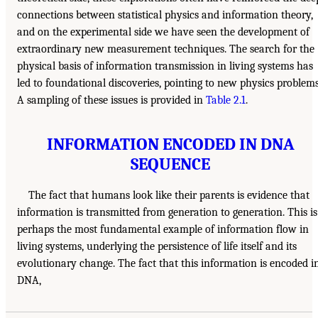
connections between statistical physics and information theory,
and on the experimental side we have seen the development of
extraordinary new measurement techniques. The search for the
physical basis of information transmission in living systems has
led to foundational discoveries, pointing to new physics problems
A sampling of these issues is provided in
Table 2.1
.
INFORMATION ENCODED IN DNA
SEQUENCE
The fact that humans look like their parents is evidence that
information is transmitted from generation to generation. This is
perhaps the most fundamental example of information flow in
living systems, underlying the persistence of life itself and its
evolutionary change. The fact that this information is encoded i
DNA,