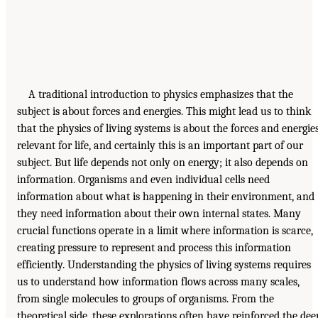
A traditional introduction to physics emphasizes that the
subject is about forces and energies. This might lead us to think
that the physics of living systems is about the forces and energie
relevant for life, and certainly this is an important part of our
subject. But life depends not only on energy; it also depends on
information. Organisms and even individual cells need
information about what is happening in their environment, and
they need information about their own internal states. Many
crucial functions operate in a limit where information is scarce,
creating pressure to represent and process this information
efficiently. Understanding the physics of living systems requires
us to understand how information flows across many scales,
from single molecules to groups of organisms. From the
theoretical side, these explorations often have reinforced the dee