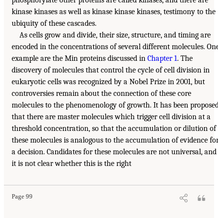
kinase kinases as well as kinase kinase kinases, testimony to the
ubiquity of these cascades.
As cells grow and divide, their size, structure, and timing are
encoded in the concentrations of several different molecules. On
example are the Min proteins discussed in
Chapter 1
. The
discovery of molecules that control the cycle of cell division in
eukaryotic cells was recognized by a Nobel Prize in 2001, but
controversies remain about the connection of these core
molecules to the phenomenology of growth. It has been propose
that there are master molecules which trigger cell division at a
threshold concentration, so that the accumulation or dilution of
these molecules is analogous to the accumulation of evidence fo
a decision. Candidates for these molecules are not universal, and
it is not clear whether this is the right
Page 99