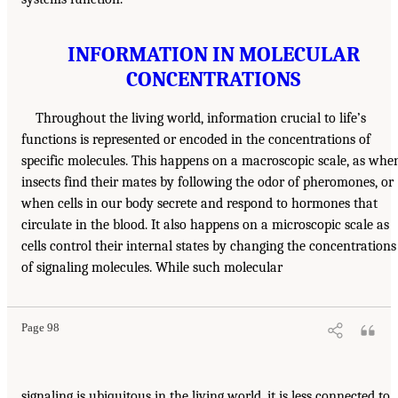
INFORMATION IN MOLECULAR
CONCENTRATIONS
Throughout the living world, information crucial to life’s
functions is represented or encoded in the concentrations of
specific molecules. This happens on a macroscopic scale, as whe
insects find their mates by following the odor of pheromones, or
when cells in our body secrete and respond to hormones that
circulate in the blood. It also happens on a microscopic scale as
cells control their internal states by changing the concentrations
of signaling molecules. While such molecular
Page 98
signaling is ubiquitous in the living world, it is less connected to