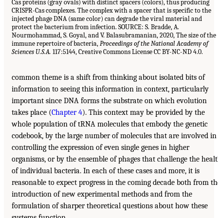
Cas proteins (gray ovals) with distinct spacers (colors), thus producing
CRISPR-Cas complexes. The complex with a spacer that is specific to the
injected phage DNA (same color) can degrade the viral material and
protect the bacterium from infection. SOURCE: S. Bradde, A.
Nourmohammad, S. Goyal, and V. Balasubramanian, 2020, The size of the
immune repertoire of bacteria,
Proceedings of the National Academy of
Sciences U.S.A.
117:5144, Creative Commons License CC BY-NC-ND 4.0.
common theme is a shift from thinking about isolated bits of
information to seeing this information in context, particularly
important since DNA forms the substrate on which evolution
takes place (
Chapter 4
). This context may be provided by the
whole population of tRNA molecules that embody the genetic
codebook, by the large number of molecules that are involved in
controlling the expression of even single genes in higher
organisms, or by the ensemble of phages that challenge the heal
of individual bacteria. In each of these cases and more, it is
reasonable to expect progress in the coming decade both from th
introduction of new experimental methods and from the
formulation of sharper theoretical questions about how these
systems function.