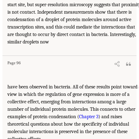
start site, but super-resolution microscopy suggests that proximi
is not contact. Independent measurements show that there is
condensation of a droplet of protein molecules around active
transcription sites, and this could mediate the interactions that
are thought to occur by direct contact in bacteria. Interestingly,
similar droplets now
Page 96
have been observed in bacteria. All of these results point toward
view in which the regulation of gene expression is more of a
collective effect, emerging from interactions among a large
number of individual protein molecules. This connects to other
examples of protein condensation (
Chapter 3
) and raises
theoretical questions about how the specificity of individual
molecular interactions is preserved in the presence of these
collective effects.