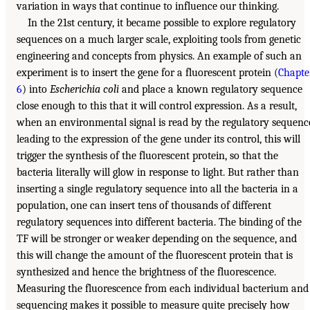
variation in ways that continue to influence our thinking.
In the 21st century, it became possible to explore regulatory
sequences on a much larger scale, exploiting tools from genetic
engineering and concepts from physics. An example of such an
experiment is to insert the gene for a fluorescent protein (
Chapte
6
) into
Escherichia coli
and place a known regulatory sequence
close enough to this that it will control expression. As a result,
when an environmental signal is read by the regulatory sequenc
leading to the expression of the gene under its control, this will
trigger the synthesis of the fluorescent protein, so that the
bacteria literally will glow in response to light. But rather than
inserting a single regulatory sequence into all the bacteria in a
population, one can insert tens of thousands of different
regulatory sequences into different bacteria. The binding of the
TF will be stronger or weaker depending on the sequence, and
this will change the amount of the fluorescent protein that is
synthesized and hence the brightness of the fluorescence.
Measuring the fluorescence from each individual bacterium and
sequencing makes it possible to measure quite precisely how