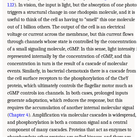
1.12
). In vision, the input is light, but the absorption of one phot
triggers a structural change in one rhodopsin molecule, and it is
useful to think of the cell as having to “smell” this one molecule
out of 1 billion others. The output of the cell is an electrical
voltage or current across the membrane, but this current flows
through channels whose state is controlled by the concentration
of a small signaling molecule, cGMP. In this sense, light intensity 
represented internally by the concentration of cGMP, and this
concentration in turn is the result of a cascade of molecular
events. Similarly, in bacterial chemotaxis there is a cascade from
the cell surface receptors to the phosphorylation of the CheY
protein, which ultimately controls the flagellar motor much as
cGMP controls ion channels. In both cases, prolonged inputs
generate adaptation, which reduces the response, but this
requires the accumulation of another internal molecular signal
(
Chapter 4
). Amplification via molecular cascades is widespread,
and phosphorylation is both a common signal and a central
component of many cascades. Proteins that act as enzymes to
phosphorylate other proteins are called kinases, and there are