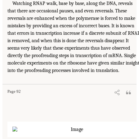
Watching RNAP walk, base by base, along the DNA, reveals
that there are occasional pauses, and even reversals. These
reversals are enhanced when the polymerase is forced to make
mistakes by providing an excess of incorrect bases. It is known
that errors in transcription increase if a discrete subunit of RNA
is removed, and when this is done the reversals disappear. It
seems very likely that these experiments thus have observed
directly the proofreading steps in transcription of mRNA. Single
molecule experiments on the ribosome have given similar insigh
into the proofreading processes involved in translation.
Page 92