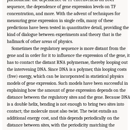
sequence, the dependence of gene expression levels on TF
concentration, and more. With the advent of techniques for
measuring gene expression in single cells, many of these
predictions have been tested in quantitative detail, providing the
kind of dialogue between experiments and theory that is the
hallmark of other areas of physics.
Sometimes the regulatory sequence is more distant from the
gene and in order for it to influence the expression of the gene, it
has to contact the distant RNA polymerase, thereby looping out
the intervening DNA. Since DNA is a polymer, this looping costs
(free) energy, which can be incorporated in statistical physics
models of gene expression. Such models have been successful in
explaining how the amount of gene expression depends on the
distance between the regulatory sites and the gene. Because DN
is a double helix, bending is not enough to bring two sites into
contact; the molecule must also twist. The twist entails an
additional energy cost, and this depends periodically on the
distance between sites, with the periodicity matching the