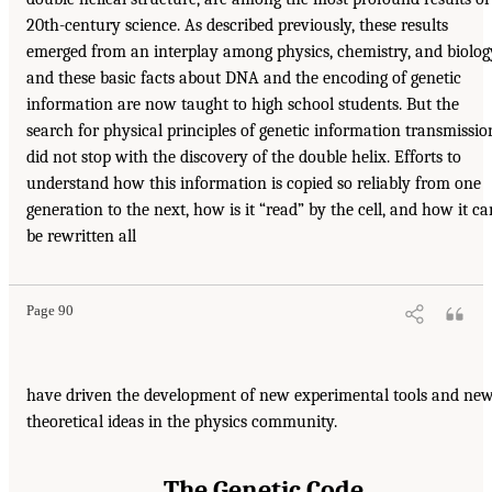
20th-century science. As described previously, these results
emerged from an interplay among physics, chemistry, and biolog
and these basic facts about DNA and the encoding of genetic
information are now taught to high school students. But the
search for physical principles of genetic information transmissio
did not stop with the discovery of the double helix. Efforts to
understand how this information is copied so reliably from one
generation to the next, how is it “read” by the cell, and how it ca
be rewritten all
Page 90
have driven the development of new experimental tools and ne
theoretical ideas in the physics community.
The Genetic Code