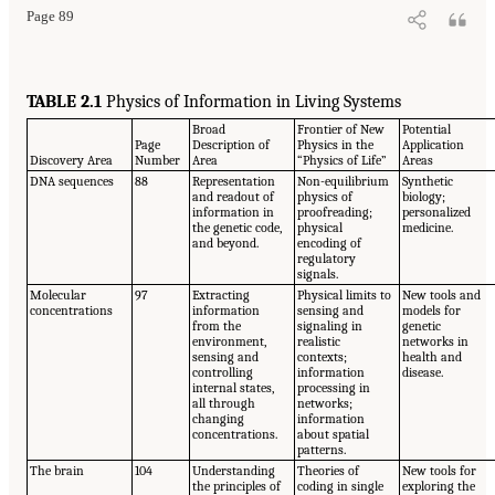
Page 89
TABLE 2.1
Physics of Information in Living Systems
Broad
Frontier of New
Potential
Page
Description of
Physics in the
Application
Discovery Area
Number
Area
“Physics of Life”
Areas
DNA sequences
88
Representation
Non-equilibrium
Synthetic
and readout of
physics of
biology;
information in
proofreading;
personalized
the genetic code,
physical
medicine.
and beyond.
encoding of
regulatory
signals.
Molecular
97
Extracting
Physical limits to
New tools and
concentrations
information
sensing and
models for
from the
signaling in
genetic
environment,
realistic
networks in
sensing and
contexts;
health and
controlling
information
disease.
internal states,
processing in
all through
networks;
changing
information
concentrations.
about spatial
patterns.
The brain
104
Understanding
Theories of
New tools for
the principles of
coding in single
exploring the