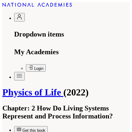
Dropdown items
My Academies
Login
Physics of Life
(2022)
Chapter:
2 How Do Living Systems
Represent and Process Information?
Get this book