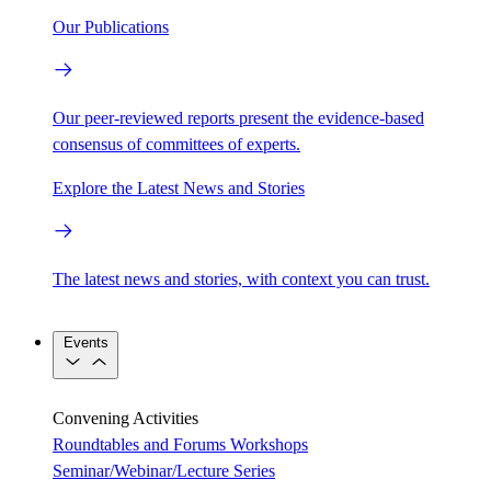
Our Publications
Our peer-reviewed reports present the evidence-based
consensus of committees of experts.
Explore the Latest News and Stories
The latest news and stories, with context you can trust.
Events
Convening Activities
Roundtables and Forums
Workshops
Seminar/Webinar/Lecture Series