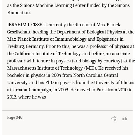
as the Simons Machine Learning Center funded by the Simons
Foundation.
IBRAHIM I. CISSÉ is currently the director of Max Planck
Gesellschaft, heading the Department of Biological Physics at the
Max Planck Institute of Immunobiology and Epigenetics in
Freiburg, Germany. Prior to this, he was a professor of physics at
the California Institute of Technology, and before, an associate
professor with tenure in physics (and biology by courtesy) at the
Massachusetts Institute of Technology (MIT). He received his
bachelor in physics in 2004 from North Carolina Central
University, and his PhD in physics from the University of Illinois
at Urbana-Champaign, in 2009. He moved to Paris from 2010 to
2012, where he was
Page 346