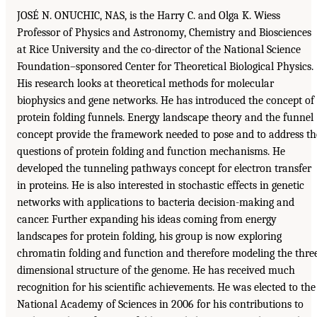
JOSÉ N. ONUCHIC, NAS, is the Harry C. and Olga K. Wiess
Professor of Physics and Astronomy, Chemistry and Biosciences
at Rice University and the co-director of the National Science
Foundation–sponsored Center for Theoretical Biological Physics.
His research looks at theoretical methods for molecular
biophysics and gene networks. He has introduced the concept of
protein folding funnels. Energy landscape theory and the funnel
concept provide the framework needed to pose and to address th
questions of protein folding and function mechanisms. He
developed the tunneling pathways concept for electron transfer
in proteins. He is also interested in stochastic effects in genetic
networks with applications to bacteria decision-making and
cancer. Further expanding his ideas coming from energy
landscapes for protein folding, his group is now exploring
chromatin folding and function and therefore modeling the thre
dimensional structure of the genome. He has received much
recognition for his scientific achievements. He was elected to the
National Academy of Sciences in 2006 for his contributions to