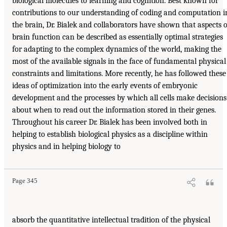
biological molecules to learning and cognition. Best known for
contributions to our understanding of coding and computation i
the brain, Dr. Bialek and collaborators have shown that aspects o
brain function can be described as essentially optimal strategies
for adapting to the complex dynamics of the world, making the
most of the available signals in the face of fundamental physical
constraints and limitations. More recently, he has followed these
ideas of optimization into the early events of embryonic
development and the processes by which all cells make decisions
about when to read out the information stored in their genes.
Throughout his career Dr. Bialek has been involved both in
helping to establish biological physics as a discipline within
physics and in helping biology to
Page 345
absorb the quantitative intellectual tradition of the physical