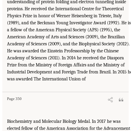
understanding of protein folding and electron tunneling inside
proteins. He received the International Centre for Theoretical
Physics Prize in honor of Werner Heisenberg in Trieste, Italy
(1989), and the Beckman Young Investigator Award (1992). He is
a fellow of the American Physical Society (APS) (1995), the
American Academy of Arts and Sciences (2009), the Brazilian
Academy of Sciences (2009), and the Biophysical Society (2012).
He was awarded the Einstein Professorship by the Chinese
Academy of Sciences (2011). In 2014 he received the Diaspora
Prize from the Ministry of Foreign Affairs and the Ministry of
Industrial Development and Foreign Trade from Brazil. In 2015 h
was awarded The International Union of
Page 350
Biochemistry and Molecular Biology Medal. In 2017 he was
elected fellow of the American Association for the Advancement