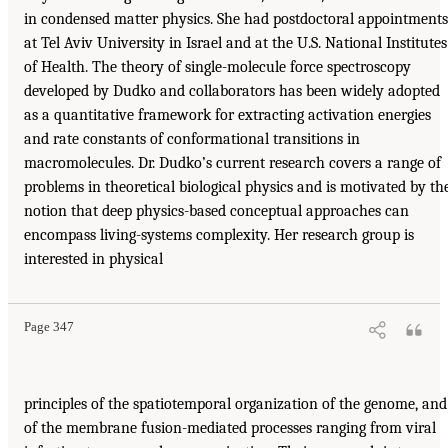
in condensed matter physics. She had postdoctoral appointments
at Tel Aviv University in Israel and at the U.S. National Institutes
of Health. The theory of single-molecule force spectroscopy
developed by Dudko and collaborators has been widely adopted
as a quantitative framework for extracting activation energies
and rate constants of conformational transitions in
macromolecules. Dr. Dudko’s current research covers a range of
problems in theoretical biological physics and is motivated by th
notion that deep physics-based conceptual approaches can
encompass living-systems complexity. Her research group is
interested in physical
Page 347
principles of the spatiotemporal organization of the genome, and
of the membrane fusion-mediated processes ranging from viral