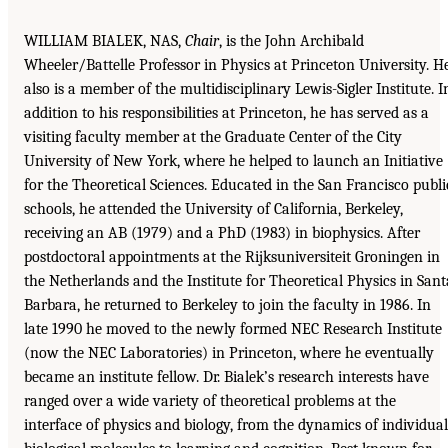
WILLIAM BIALEK, NAS,
Chair
, is the John Archibald
Wheeler/Battelle Professor in Physics at Princeton University. H
also is a member of the multidisciplinary Lewis-Sigler Institute. I
addition to his responsibilities at Princeton, he has served as a
visiting faculty member at the Graduate Center of the City
University of New York, where he helped to launch an Initiative
for the Theoretical Sciences. Educated in the San Francisco publi
schools, he attended the University of California, Berkeley,
receiving an AB (1979) and a PhD (1983) in biophysics. After
postdoctoral appointments at the Rijksuniversiteit Groningen in
the Netherlands and the Institute for Theoretical Physics in Sant
Barbara, he returned to Berkeley to join the faculty in 1986. In
late 1990 he moved to the newly formed NEC Research Institute
(now the NEC Laboratories) in Princeton, where he eventually
became an institute fellow. Dr. Bialek’s research interests have
ranged over a wide variety of theoretical problems at the
interface of physics and biology, from the dynamics of individual