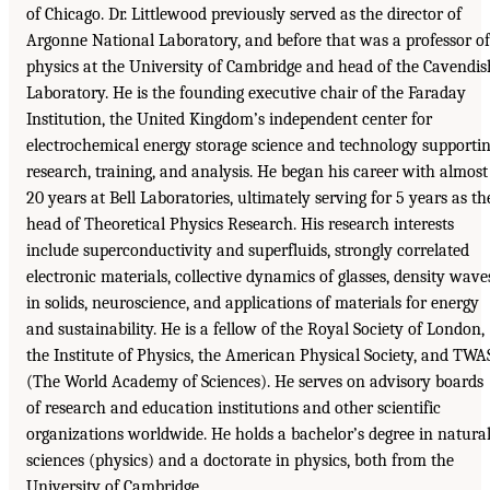
of Chicago. Dr. Littlewood previously served as the director of
Argonne National Laboratory, and before that was a professor of
physics at the University of Cambridge and head of the Cavendis
Laboratory. He is the founding executive chair of the Faraday
Institution, the United Kingdom’s independent center for
electrochemical energy storage science and technology supporti
research, training, and analysis. He began his career with almost
20 years at Bell Laboratories, ultimately serving for 5 years as th
head of Theoretical Physics Research. His research interests
include superconductivity and superfluids, strongly correlated
electronic materials, collective dynamics of glasses, density wave
in solids, neuroscience, and applications of materials for energy
and sustainability. He is a fellow of the Royal Society of London,
the Institute of Physics, the American Physical Society, and TWA
(The World Academy of Sciences). He serves on advisory boards
of research and education institutions and other scientific
organizations worldwide. He holds a bachelor’s degree in natura
sciences (physics) and a doctorate in physics, both from the
University of Cambridge.