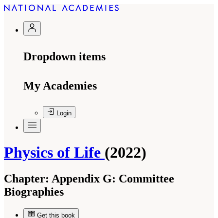
Dropdown items
My Academies
Login
Physics of Life
(2022)
Chapter:
Appendix G: Committee
Biographies
Get this book