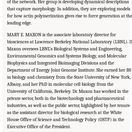
of the network. Her group is developing dynamical descriptions
that capture morphology. In addition, they are exploring models
for how actin polymerization gives rise to force generation at th
leading edge.
MARY E. MAXON is the associate laboratory director for
biosciences at Lawrence Berkeley National Laboratory (LBNL). D
Maxon oversees LBNL’s Biological Systems and Engineering,
Environmental Genomics and Systems Biology, and Molecular
Biophysics and Integrated Bioimaging Divisions and the
Department of Energy Joint Genome Institute. She earned her BS
in biology and chemistry from the State University of New York,
Albany, and her PhD in molecular cell biology from the
University of California, Berkeley. Dr. Maxon has worked in the
private sector, both in the biotechnology and pharmaceutical
industries, as well as the public sector, highlighted by her tenure
as the assistant director for biological research at the White
House Office of Science and Technology Policy (OSTP) in the
Executive Office of the President.