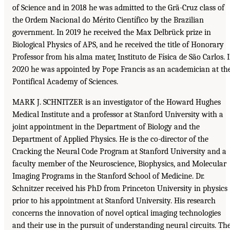
of Science and in 2018 he was admitted to the Grã-Cruz class of
the Ordem Nacional do Mérito Científico by the Brazilian
government. In 2019 he received the Max Delbrück prize in
Biological Physics of APS, and he received the title of Honorary
Professor from his alma mater, Instituto de Física de São Carlos. 
2020 he was appointed by Pope Francis as an academician at th
Pontifical Academy of Sciences.
MARK J. SCHNITZER is an investigator of the Howard Hughes
Medical Institute and a professor at Stanford University with a
joint appointment in the Department of Biology and the
Department of Applied Physics. He is the co-director of the
Cracking the Neural Code Program at Stanford University and a
faculty member of the Neuroscience, Biophysics, and Molecular
Imaging Programs in the Stanford School of Medicine. Dr.
Schnitzer received his PhD from Princeton University in physics
prior to his appointment at Stanford University. His research
concerns the innovation of novel optical imaging technologies
and their use in the pursuit of understanding neural circuits. Th