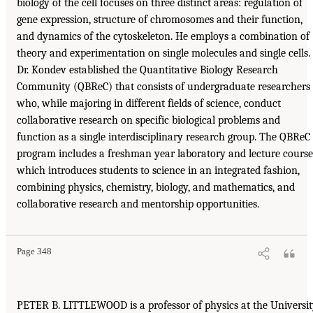
biology of the cell focuses on three distinct areas: regulation of
gene expression, structure of chromosomes and their function,
and dynamics of the cytoskeleton. He employs a combination of
theory and experimentation on single molecules and single cells.
Dr. Kondev established the Quantitative Biology Research
Community (QBReC) that consists of undergraduate researchers
who, while majoring in different fields of science, conduct
collaborative research on specific biological problems and
function as a single interdisciplinary research group. The QBReC
program includes a freshman year laboratory and lecture course
which introduces students to science in an integrated fashion,
combining physics, chemistry, biology, and mathematics, and
collaborative research and mentorship opportunities.
Page 348
PETER B. LITTLEWOOD is a professor of physics at the Universi