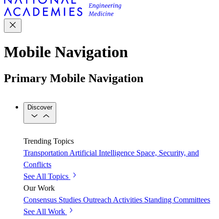
Mobile Navigation
Primary Mobile Navigation
Discover
Trending Topics
Transportation
Artificial Intelligence
Space, Security, and
Conflicts
See All Topics
Our Work
Consensus Studies
Outreach Activities
Standing Committees
See All Work