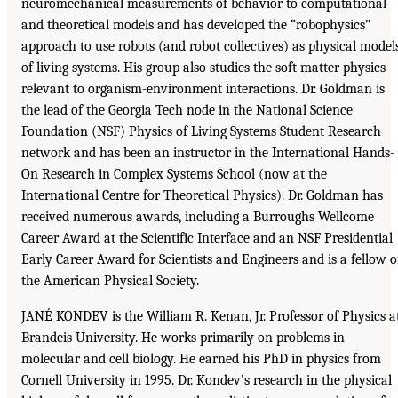
neuromechanical measurements of behavior to computational
and theoretical models and has developed the “robophysics”
approach to use robots (and robot collectives) as physical model
of living systems. His group also studies the soft matter physics
relevant to organism-environment interactions. Dr. Goldman is
the lead of the Georgia Tech node in the National Science
Foundation (NSF) Physics of Living Systems Student Research
network and has been an instructor in the International Hands-
On Research in Complex Systems School (now at the
International Centre for Theoretical Physics). Dr. Goldman has
received numerous awards, including a Burroughs Wellcome
Career Award at the Scientific Interface and an NSF Presidential
Early Career Award for Scientists and Engineers and is a fellow o
the American Physical Society.
JANÉ KONDEV is the William R. Kenan, Jr. Professor of Physics a
Brandeis University. He works primarily on problems in
molecular and cell biology. He earned his PhD in physics from
Cornell University in 1995. Dr. Kondev’s research in the physical