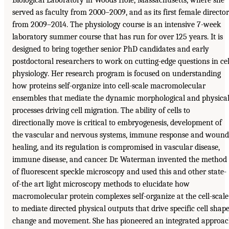
served as faculty from 2000–2009, and as its first female director
from 2009–2014. The physiology course is an intensive 7-week
laboratory summer course that has run for over 125 years. It is
designed to bring together senior PhD candidates and early
postdoctoral researchers to work on cutting-edge questions in cel
physiology. Her research program is focused on understanding
how proteins self-organize into cell-scale macromolecular
ensembles that mediate the dynamic morphological and physica
processes driving cell migration. The ability of cells to
directionally move is critical to embryogenesis, development of
the vascular and nervous systems, immune response and wound
healing, and its regulation is compromised in vascular disease,
immune disease, and cancer. Dr. Waterman invented the method
of fluorescent speckle microscopy and used this and other state-
of-the art light microscopy methods to elucidate how
macromolecular protein complexes self-organize at the cell-scale
to mediate directed physical outputs that drive specific cell shap
change and movement. She has pioneered an integrated approa