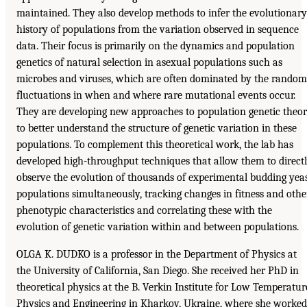
maintained. They also develop methods to infer the evolutionary
history of populations from the variation observed in sequence
data. Their focus is primarily on the dynamics and population
genetics of natural selection in asexual populations such as
microbes and viruses, which are often dominated by the random
fluctuations in when and where rare mutational events occur.
They are developing new approaches to population genetic theo
to better understand the structure of genetic variation in these
populations. To complement this theoretical work, the lab has
developed high-throughput techniques that allow them to direct
observe the evolution of thousands of experimental budding yea
populations simultaneously, tracking changes in fitness and othe
phenotypic characteristics and correlating these with the
evolution of genetic variation within and between populations.
OLGA K. DUDKO is a professor in the Department of Physics at
the University of California, San Diego. She received her PhD in
theoretical physics at the B. Verkin Institute for Low Temperatur
Physics and Engineering in Kharkov, Ukraine, where she worked