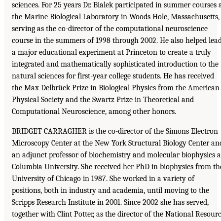
sciences. For 25 years Dr. Bialek participated in summer courses 
the Marine Biological Laboratory in Woods Hole, Massachusetts,
serving as the co-director of the computational neuroscience
course in the summers of 1998 through 2002. He also helped lea
a major educational experiment at Princeton to create a truly
integrated and mathematically sophisticated introduction to the
natural sciences for first-year college students. He has received
the Max Delbrück Prize in Biological Physics from the American
Physical Society and the Swartz Prize in Theoretical and
Computational Neuroscience, among other honors.
BRIDGET CARRAGHER is the co-director of the Simons Electron
Microscopy Center at the New York Structural Biology Center an
an adjunct professor of biochemistry and molecular biophysics a
Columbia University. She received her PhD in biophysics from th
University of Chicago in 1987. She worked in a variety of
positions, both in industry and academia, until moving to the
Scripps Research Institute in 2001. Since 2002 she has served,
together with Clint Potter, as the director of the National Resour