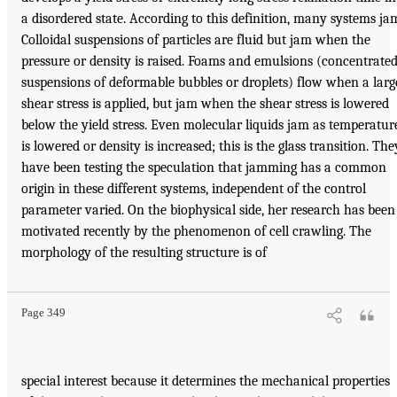
a disordered state. According to this definition, many systems ja
Colloidal suspensions of particles are fluid but jam when the
pressure or density is raised. Foams and emulsions (concentrate
suspensions of deformable bubbles or droplets) flow when a larg
shear stress is applied, but jam when the shear stress is lowered
below the yield stress. Even molecular liquids jam as temperatur
is lowered or density is increased; this is the glass transition. The
have been testing the speculation that jamming has a common
origin in these different systems, independent of the control
parameter varied. On the biophysical side, her research has been
motivated recently by the phenomenon of cell crawling. The
morphology of the resulting structure is of
Page 349
special interest because it determines the mechanical properties