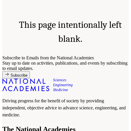
This page intentionally left
blank.
Subscribe to Emails from the National Academies
Stay up to date on activities, publications, and events by subscribing
to email updates.
Subscribe
Driving progress for the benefit of society by providing
independent, objective advice to advance science, engineering, and
medicine.
The National Academies