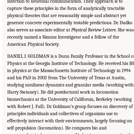
infection to neuronal communication. Their approach is to
capture these principles in the form of analytically tractable
physical theories that are reasonably simple and abstract yet
generate concrete experimentally testable predictions. Dr. Dudko
also serves as associate editor at
Physical Review Letters
. She was
recently named a Simons Investigator and a fellow of the
American Physical Society.
DANIEL I. GOLDMAN is a Dunn Family Professor in the School o
Physics at the Georgia Institute of Technology. He received his BS
in physics at the Massachusetts Institute of Technology in 1994
and his PhD in 2002 from The University of Texas at Austin,
studying nonlinear dynamics and granular media (working with
Harry Swinney). He did postdoctoral work in locomotion
biomechanics at the University of California, Berkeley (working
with Robert J. Full). Dr. Goldman’s group focuses on discovery of
principles individuals and collectives of organisms use to
effectively interact with their environments, largely focusing on
self-propulsion (locomotion). He compares bio and