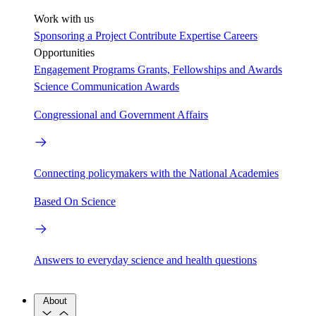
Work with us
Sponsoring a Project
Contribute Expertise
Careers
Opportunities
Engagement Programs
Grants, Fellowships and Awards
Science Communication Awards
Congressional and Government Affairs
Connecting policymakers with the National Academies
Based On Science
Answers to everyday science and health questions
About