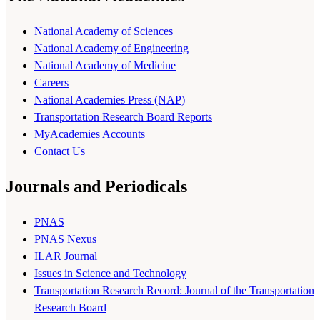
National Academy of Sciences
National Academy of Engineering
National Academy of Medicine
Careers
National Academies Press (NAP)
Transportation Research Board Reports
MyAcademies Accounts
Contact Us
Journals and Periodicals
PNAS
PNAS Nexus
ILAR Journal
Issues in Science and Technology
Transportation Research Record: Journal of the Transportation
Research Board