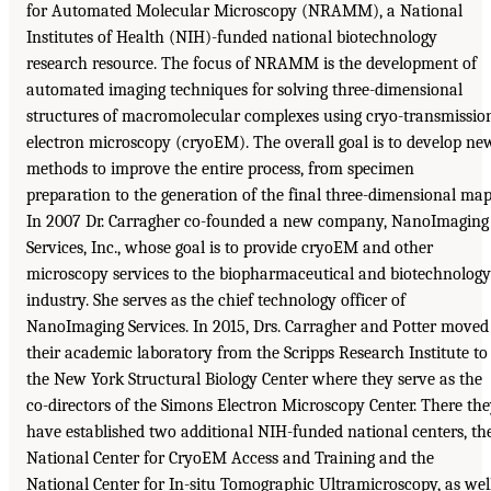
for Automated Molecular Microscopy (NRAMM), a National
Institutes of Health (NIH)-funded national biotechnology
research resource. The focus of NRAMM is the development of
automated imaging techniques for solving three-dimensional
structures of macromolecular complexes using cryo-transmissio
electron microscopy (cryoEM). The overall goal is to develop ne
methods to improve the entire process, from specimen
preparation to the generation of the final three-dimensional map
In 2007 Dr. Carragher co-founded a new company, NanoImaging
Services, Inc., whose goal is to provide cryoEM and other
microscopy services to the biopharmaceutical and biotechnology
industry. She serves as the chief technology officer of
NanoImaging Services. In 2015, Drs. Carragher and Potter moved
their academic laboratory from the Scripps Research Institute to
the New York Structural Biology Center where they serve as the
co-directors of the Simons Electron Microscopy Center. There th
have established two additional NIH-funded national centers, th
National Center for CryoEM Access and Training and the
National Center for In-situ Tomographic Ultramicroscopy, as wel