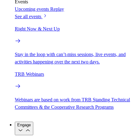
Events
Upcoming events
Replay
See all events
Right Now & Next Up
Stay in the loop with can’t-miss sessions, live events, and
activities happening over the next two days.
TRB Webinars
Webinars are based on work from TRB Standing Technical
Committees & the Cooperative Research Programs
Engage