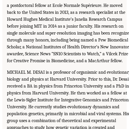
a postdoctoral fellow at Ecole Normale Supérieure. He moved
back to the United States in 2013, as a research specialist at the
Howard Hughes Medical Institute’s Janelia Research Campus
before joining MIT in 2014 as a junior faculty. His research on
single molecule and super-resolution imaging has been recogniz
through many honors, including being named a Pew Biomedical
Scholar, a National Institutes of Health Director’s New Innovator
awardee, Science News “SN10 Scientists to Watch,” a Vilcek Prize
for Creative Promise in Biomedicine, and a MacArthur fellow.
MICHAEL M. DESAI is a professor of organismic and evolutiona
biology and physics at Harvard University. Prior to this, Dr. Desai
received a BA in physics from Princeton University and a PhD in
physics from Harvard University. He then worked as a fellow at
the Lewis-Sigler Institute for Integrative Genomics and Princeton
University. He currently studies evolutionary dynamics and
population genetics, primarily in microbial and viral systems. His
group uses a combination of theoretical and experimental
approaches to study how genetic variation is created and