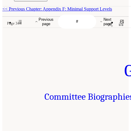
<<
Previous Chapter: Appendix F: Minimal Support Levels
Previous
Next
Page 344
page
page
Committee Biographie