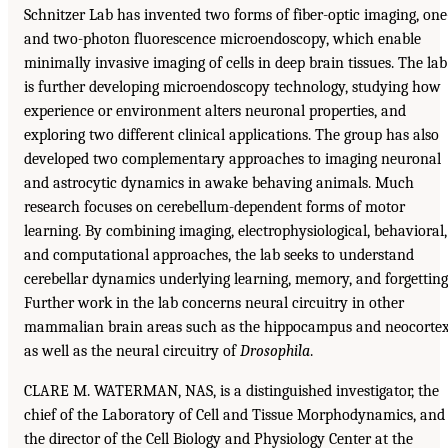
Schnitzer Lab has invented two forms of fiber-optic imaging, one
and two-photon fluorescence microendoscopy, which enable
minimally invasive imaging of cells in deep brain tissues. The lab
is further developing microendoscopy technology, studying how
experience or environment alters neuronal properties, and
exploring two different clinical applications. The group has also
developed two complementary approaches to imaging neuronal
and astrocytic dynamics in awake behaving animals. Much
research focuses on cerebellum-dependent forms of motor
learning. By combining imaging, electrophysiological, behavioral,
and computational approaches, the lab seeks to understand
cerebellar dynamics underlying learning, memory, and forgetting
Further work in the lab concerns neural circuitry in other
mammalian brain areas such as the hippocampus and neocortex
as well as the neural circuitry of
Drosophila
.
CLARE M. WATERMAN, NAS, is a distinguished investigator, the
chief of the Laboratory of Cell and Tissue Morphodynamics, and
the director of the Cell Biology and Physiology Center at the