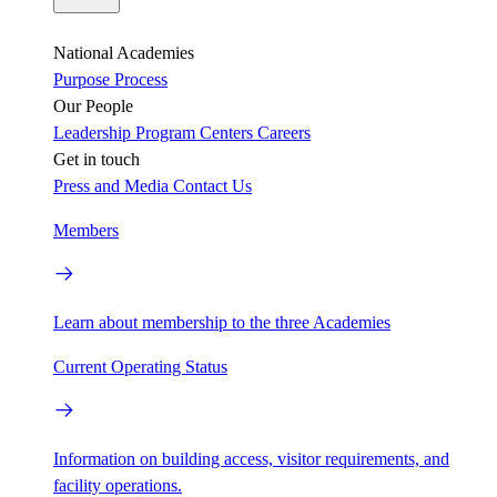
National Academies
Purpose
Process
Our People
Leadership
Program Centers
Careers
Get in touch
Press and Media
Contact Us
Members
Learn about membership to the three Academies
Current Operating Status
Information on building access, visitor requirements, and
facility operations.