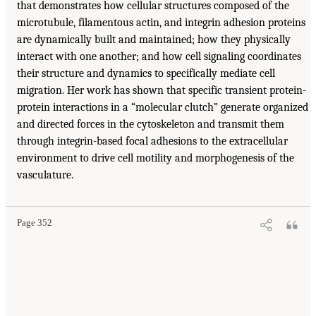
that demonstrates how cellular structures composed of the
microtubule, filamentous actin, and integrin adhesion proteins
are dynamically built and maintained; how they physically
interact with one another; and how cell signaling coordinates
their structure and dynamics to specifically mediate cell
migration. Her work has shown that specific transient protein-
protein interactions in a “molecular clutch” generate organized
and directed forces in the cytoskeleton and transmit them
through integrin-based focal adhesions to the extracellular
environment to drive cell motility and morphogenesis of the
vasculature.
Page 352