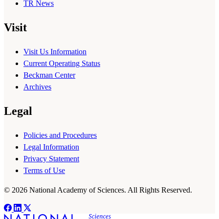
TR News
Visit
Visit Us Information
Current Operating Status
Beckman Center
Archives
Legal
Policies and Procedures
Legal Information
Privacy Statement
Terms of Use
© 2026 National Academy of Sciences. All Rights Reserved.