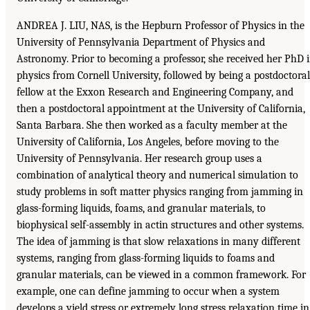
ANDREA J. LIU, NAS, is the Hepburn Professor of Physics in the
University of Pennsylvania Department of Physics and
Astronomy. Prior to becoming a professor, she received her PhD 
physics from Cornell University, followed by being a postdoctoral
fellow at the Exxon Research and Engineering Company, and
then a postdoctoral appointment at the University of California,
Santa Barbara. She then worked as a faculty member at the
University of California, Los Angeles, before moving to the
University of Pennsylvania. Her research group uses a
combination of analytical theory and numerical simulation to
study problems in soft matter physics ranging from jamming in
glass-forming liquids, foams, and granular materials, to
biophysical self-assembly in actin structures and other systems.
The idea of jamming is that slow relaxations in many different
systems, ranging from glass-forming liquids to foams and
granular materials, can be viewed in a common framework. For
example, one can define jamming to occur when a system
develops a yield stress or extremely long stress relaxation time in