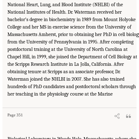
National Heart, Lung, and Blood Institute (NHLBI) of the
National Institutes of Health. Dr. Waterman received her
bachelor’s degree in biochemistry in 1989 from Mount Holyoke
College and her MS in exercise science from the University of
Massachusetts Amherst, prior to obtaining her PhD in cell biolog
from the University of Pennsylvania in 1995. After completing
postdoctoral training at the University of North Carolina at
Chapel Hill, in 1999, she joined the Department of Cell Biology at
the Scripps Research Institute in La Jolla, California. After
obtaining tenure at Scripps as an associate professor, Dr.
Waterman joined the NHLBI in 2007. She has also trained
hundreds of PhD candidates and postdoctoral scholars through
her teaching in the physiology course at the Marine
Page 351
Biological Laboratory in Woods Hole, Massachusetts, where she