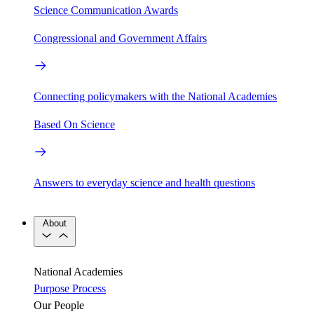
Science Communication Awards
Congressional and Government Affairs
Connecting policymakers with the National Academies
Based On Science
Answers to everyday science and health questions
About
National Academies
Purpose
Process
Our People