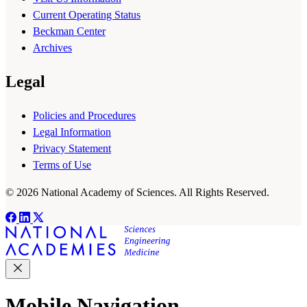
Current Operating Status
Beckman Center
Archives
Legal
Policies and Procedures
Legal Information
Privacy Statement
Terms of Use
© 2026 National Academy of Sciences. All Rights Reserved.
Mobile Navigation