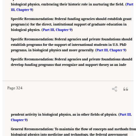
biological physics, embracing their historic role in nurturing the field. (
Part
III
,
Chapter 9
)
Specific Recommendation: Federal funding agencies should establish grant
program(s) for the direct, institutional support of graduate education in
biological physics. (
Part III
,
Chapter 9
)
Specific Recommendation: Federal agencies and private foundations should
establish programs for the support of international students in U.S. PhD
programs, in biological physics and more generally. (
Part III
,
Chapter 9
)
Specific Recommendation: Federal agencies and private foundations should
develop funding programs that recognize and support theory as an inde
Suggested Citation:
"Appendix B: Recommendations." National Academies of Sciences,
Engineering, and Medicine. 2022.
Physics of Life
. Washington, DC: The National
Academies Press. doi: 10.17226/26403.
Page 324
pendent activity in biological physics, as in other fields of physics. (
Part III
,
Chapter 9
)
General Recommendation: To maintain the flow of concepts and methods fro
biological physics into medicine and technology, the federal government