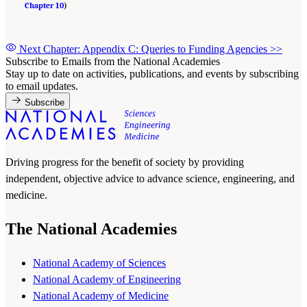
Chapter 10
)
Next Chapter: Appendix C: Queries to Funding Agencies
>>
Subscribe to Emails from the National Academies
Stay up to date on activities, publications, and events by subscribing
to email updates.
Subscribe
Driving progress for the benefit of society by providing
independent, objective advice to advance science, engineering, and
medicine.
The National Academies
National Academy of Sciences
National Academy of Engineering
National Academy of Medicine