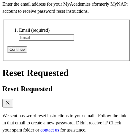
Enter the email address for your MyAcademies (formerly MyNAP)
account to receive password reset instructions.
Email
(required)
Continue
Reset Requested
Reset Requested
We sent password reset instructions to
your email
. Follow the link
in that email to create a new password. Didn't receive it? Check
your spam folder or
contact us
for assistance.