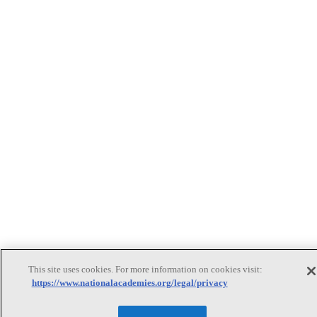
This site uses cookies. For more information on cookies visit:
https://www.nationalacademies.org/legal/privacy