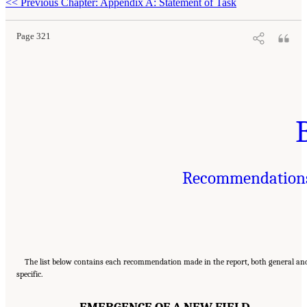
<<
Previous Chapter: Appendix A: Statement of Task
Page 321
Recommendation
The list below contains each recommendation made in the report, both general an
specific.
EMERGENCE OF A NEW FIELD