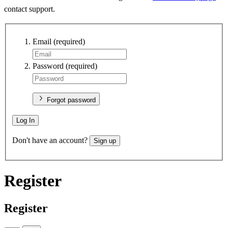
contact support.
Email
(required)
Password
(required)
Forgot password
Log In
Don't have an account?
Sign up
Register
Register