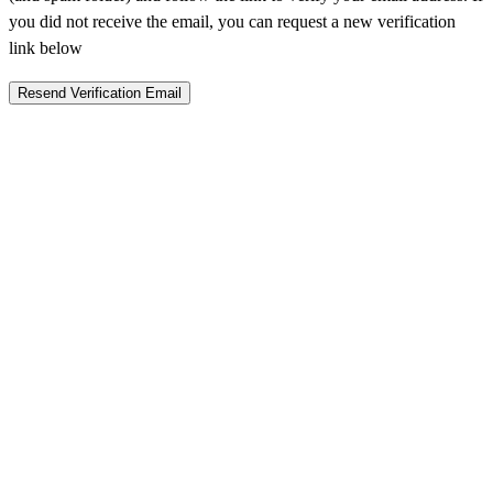
you did not receive the email, you can request a new verification
link below
Resend Verification Email