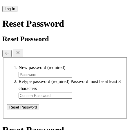
Log In
Reset Password
Reset Password
New password
(required)
Retype password
(required)
Password must be at least 8
characters
Reset Password