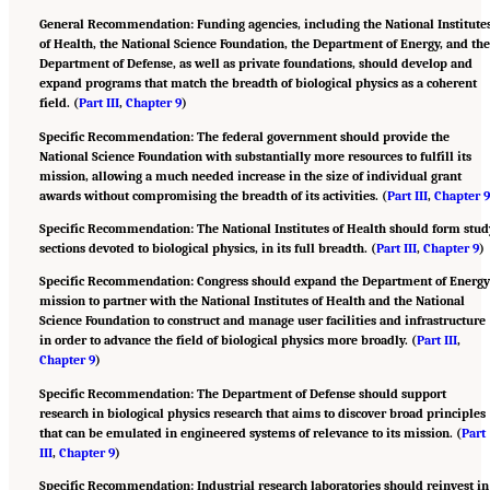
General Recommendation: Funding agencies, including the National Institute
of Health, the National Science Foundation, the Department of Energy, and th
Department of Defense, as well as private foundations, should develop and
expand programs that match the breadth of biological physics as a coherent
field. (
Part III
,
Chapter 9
)
Specific Recommendation: The federal government should provide the
National Science Foundation with substantially more resources to fulfill its
mission, allowing a much needed increase in the size of individual grant
awards without compromising the breadth of its activities. (
Part III
,
Chapter 
Specific Recommendation: The National Institutes of Health should form stud
sections devoted to biological physics, in its full breadth. (
Part III
,
Chapter 9
)
Specific Recommendation: Congress should expand the Department of Energ
mission to partner with the National Institutes of Health and the National
Science Foundation to construct and manage user facilities and infrastructure
in order to advance the field of biological physics more broadly. (
Part III
,
Chapter 9
)
Specific Recommendation: The Department of Defense should support
research in biological physics research that aims to discover broad principles
that can be emulated in engineered systems of relevance to its mission. (
Part
III
,
Chapter 9
)
Specific Recommendation: Industrial research laboratories should reinvest in