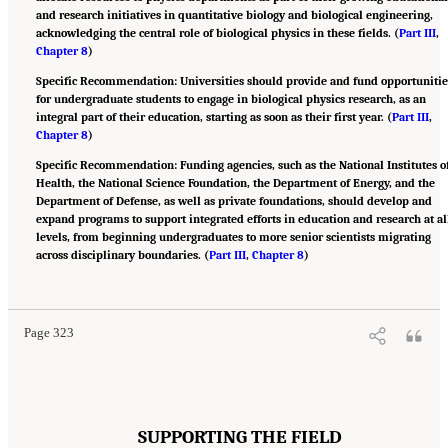
and research initiatives in quantitative biology and biological engineering,
acknowledging the central role of biological physics in these fields. (
Part III
,
Chapter 8
)
Specific Recommendation: Universities should provide and fund opportunitie
for undergraduate students to engage in biological physics research, as an
integral part of their education, starting as soon as their first year. (
Part III
,
Chapter 8
)
Specific Recommendation: Funding agencies, such as the National Institutes o
Health, the National Science Foundation, the Department of Energy, and the
Department of Defense, as well as private foundations, should develop and
expand programs to support integrated efforts in education and research at al
levels, from beginning undergraduates to more senior scientists migrating
across disciplinary boundaries. (
Part III
,
Chapter 8
)
Suggested Citation:
"Appendix B: Recommendations." National Academies of Sciences,
Engineering, and Medicine. 2022.
Physics of Life
. Washington, DC: The National
Academies Press. doi: 10.17226/26403.
Page 323
SUPPORTING THE FIELD