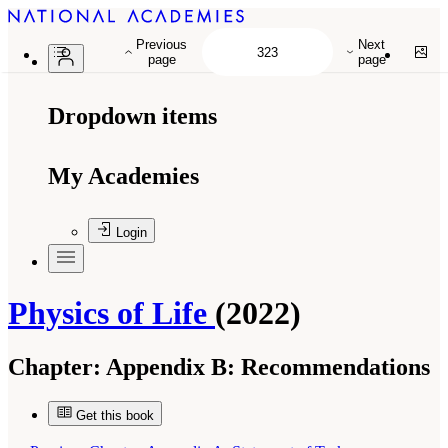
Previous
Next
page
page
Dropdown items
My Academies
Login
Physics of Life
(2022)
Chapter:
Appendix B: Recommendations
Get this book
Suggested Citation:
"Appendix B: Recommendations." National Academies of Sciences,
Engineering, and Medicine. 2022.
Physics of Life
. Washington, DC: The National
Academies Press. doi: 10.17226/26403.