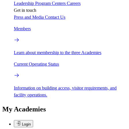
Leadership
Program Centers
Careers
Get in touch
Press and Media
Contact Us
Members
Learn about membership to the three Academies
Current Operating Status
Information on building access, visitor requirements, and
facility operations.
My Academies
Login