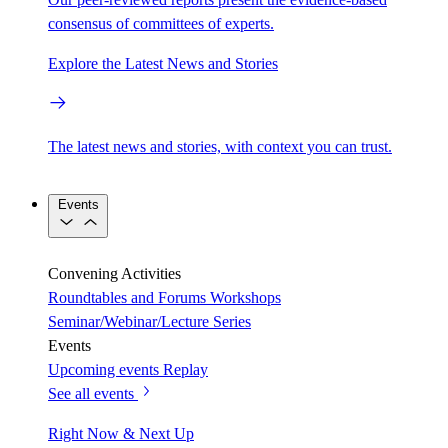
consensus of committees of experts.
Explore the Latest News and Stories
The latest news and stories, with context you can trust.
Events
Convening Activities
Roundtables and Forums
Workshops
Seminar/Webinar/Lecture Series
Events
Upcoming events
Replay
See all events
Right Now & Next Up