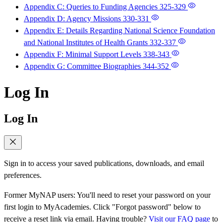
Appendix C: Queries to Funding Agencies
325-329
Appendix D: Agency Missions
330-331
Appendix E: Details Regarding National Science Foundation
and National Institutes of Health Grants
332-337
Appendix F: Minimal Support Levels
338-343
Appendix G: Committee Biographies
344-352
Log In
Log In
Sign in to access your saved publications, downloads, and email
preferences.
Former MyNAP users: You'll need to reset your password on your
first login to MyAcademies. Click "Forgot password" below to
receive a reset link via email. Having trouble?
Visit our FAQ page
to