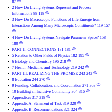
87
2 How Do Living Systems Represent and Process
Information?
88-118
3 How Do Macroscopic Functions of Life Emerge from
Interactions Among Many Microscopic Constituents?
119-157
4 How Do Living Systems Navigate Parameter Space?
158-
180
PART II: CONNECTIONS
181-181
5 Relation to Other Fields of Physics
182-195
6 Biology and Chemistry
196-218
7 Health, Medicine, and Technology
219-242
PART III: REALIZING THE PROMISE
243-243
8 Education
244-270
9 Funding, Collaboration, and Coordination
271-303
10 Building an Inclusive Community
304-316
Appendixes
317-318
Appendix A: Statement of Task
319-320
Appendix B: Recommendations
321-324