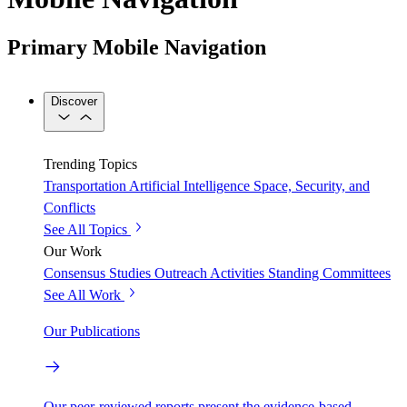
Primary Mobile Navigation
Discover
Trending Topics
Transportation
Artificial Intelligence
Space, Security, and
Conflicts
See All Topics
Our Work
Consensus Studies
Outreach Activities
Standing Committees
See All Work
Our Publications
Our peer-reviewed reports present the evidence-based