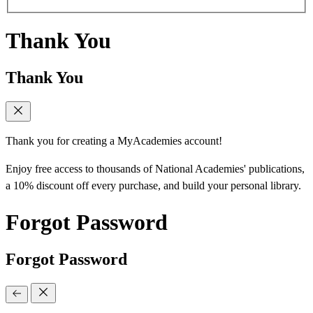
Thank You
Thank You
Thank you for creating a MyAcademies account!
Enjoy free access to thousands of National Academies' publications,
a 10% discount off every purchase, and build your personal library.
Forgot Password
Forgot Password