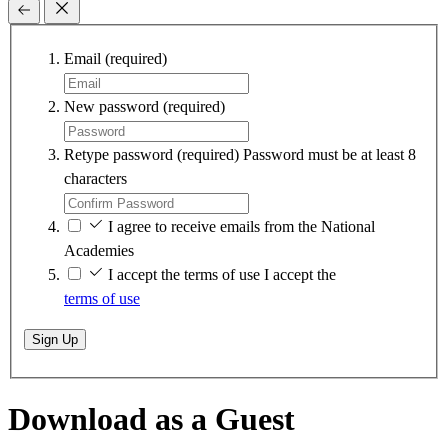
Email
(required)
New password
(required)
Retype password
(required)
Password must be at least 8
characters
I agree to receive emails from the National
Academies
I accept the terms of use
I accept the
terms of use
Sign Up
Download as a Guest