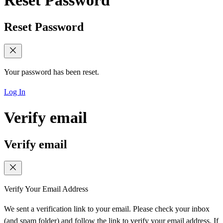
Reset Password
Reset Password
Your password has been reset.
Log In
Verify email
Verify email
Verify Your Email Address
We sent a verification link to your email. Please check your inbox
(and spam folder) and follow the link to verify your email address. If