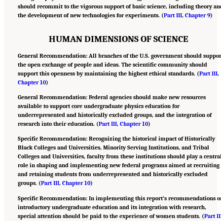
should recommit to the vigorous support of basic science, including theory an
the development of new technologies for experiments. (
Part III
,
Chapter 9
)
HUMAN DIMENSIONS OF SCIENCE
General Recommendation: All branches of the U.S. government should suppor
the open exchange of people and ideas. The scientific community should
support this openness by maintaining the highest ethical standards. (
Part III
,
Chapter 10
)
General Recommendation: Federal agencies should make new resources
available to support core undergraduate physics education for
underrepresented and historically excluded groups, and the integration of
research into their education. (
Part III
,
Chapter 10
)
Specific Recommendation: Recognizing the historical impact of Historically
Black Colleges and Universities, Minority Serving Institutions, and Tribal
Colleges and Universities, faculty from these institutions should play a centra
role in shaping and implementing new federal programs aimed at recruiting
and retaining students from underrepresented and historically excluded
groups. (
Part III
,
Chapter 10
)
Specific Recommendation: In implementing this report’s recommendations o
introductory undergraduate education and its integration with research,
special attention should be paid to the experience of women students. (
Part II