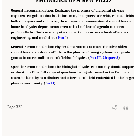
General Recommendation: Realizing the promise of biological physics
requires recognition that is distinct from, but synergistic with, related fields,
both in physics and in biology. In colleges and universities it should have a
home in physics departments, even as its intellectual agenda connects
profoundly to efforts in many other departments across schools of science,
engineering, and medicine. (
Part I
)
General Recommendation: Physics departments at research universities
should have identifiable efforts in the physics of living systems, alongside
groups in more traditional subfields of physics. (
Part III
,
Chapter 8
)
Specific Recommendation: The biological physics community should support
exploration of the full range of questions being addressed in the field, and
assert its identity as a distinct and coherent subfield embedded in the larger
physics community. (
Part I
)
Suggested Citation:
"Appendix B: Recommendations." National Academies of Sciences,
Engineering, and Medicine. 2022.
Physics of Life
. Washington, DC: The National
Academies Press. doi: 10.17226/26403.
Page 322