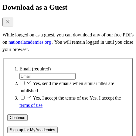
Download as a Guest
While logged on as a guest, you can download any of our free PDFs
on
nationalacademies.org
. You will remain logged in until you close
your browser.
Email
(required)
Yes, send me emails when similar titles are
published
Yes, I accept the terms of use
Yes, I accept the
terms of use
Continue
Sign up for MyAcademies