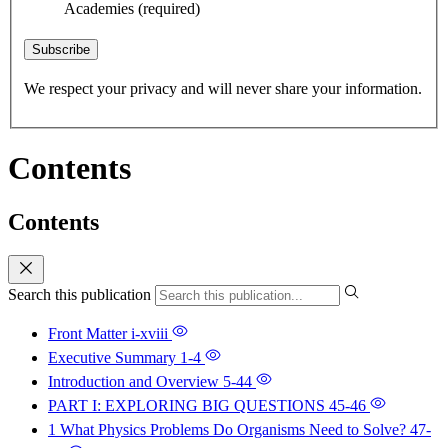
Academies
(required)
Subscribe
We respect your privacy and will never share your information.
Contents
Contents
Search this publication
Front Matter
i-xviii
Executive Summary
1-4
Introduction and Overview
5-44
PART I: EXPLORING BIG QUESTIONS
45-46
1 What Physics Problems Do Organisms Need to Solve?
47-