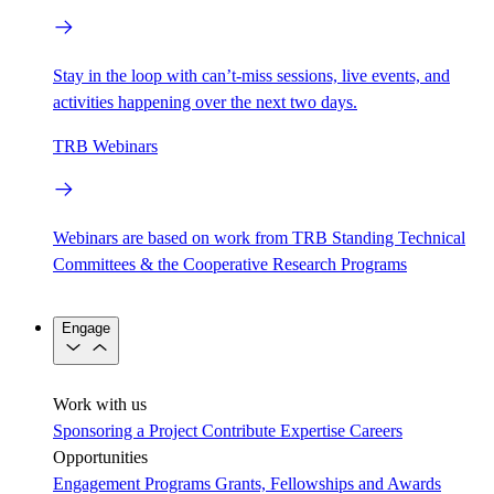
Stay in the loop with can’t-miss sessions, live events, and
activities happening over the next two days.
TRB Webinars
Webinars are based on work from TRB Standing Technical
Committees & the Cooperative Research Programs
Engage
Work with us
Sponsoring a Project
Contribute Expertise
Careers
Opportunities
Engagement Programs
Grants, Fellowships and Awards