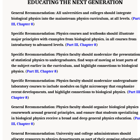
EDUCATING THE NEXT GENERATION
General Recommendation: All universities and colleges should integrate
biological physics into the mainstream physics curriculum, at all levels. (
Part
III
,
Chapter 8
)
Specific Recommendation: Physics courses and textbooks should illustrate
major principles with examples from biological physics, in all courses from
introductory to advanced levels. (
Part III
,
Chapter 8
)
Specific Recommendation: Physics faculty should modernize the presentatio
of statistical physics to undergraduates, find ways of moving at least parts of
the subject earlier in the curriculum, and highlight connections to biological
physics. (
Part III
,
Chapter 8
)
Specific Recommendation: Physics faculty should modernize undergraduate
laboratory courses to include modules on light microscopy that emphasize
recent developments, and highlight connections to biological physics. (
Part II
Chapter 8
)
General Recommendation: Physics faculty should organize biological physics
coursework around general principles, and ensure that students specializing
in biological physics receive a broad and deep general physics education. (
Par
III
,
Chapter 8
)
General Recommendation: University and college administrators should
allocate resources to physics departments as part of their growing educationa