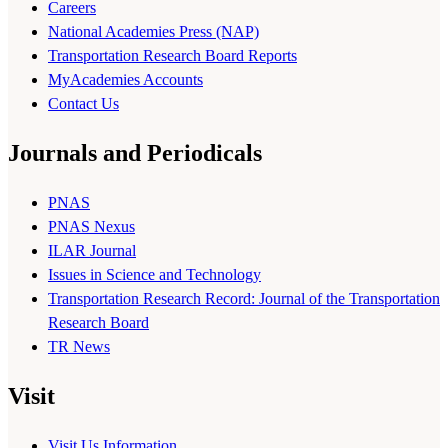
Careers
National Academies Press (NAP)
Transportation Research Board Reports
MyAcademies Accounts
Contact Us
Journals and Periodicals
PNAS
PNAS Nexus
ILAR Journal
Issues in Science and Technology
Transportation Research Record: Journal of the Transportation
Research Board
TR News
Visit
Visit Us Information