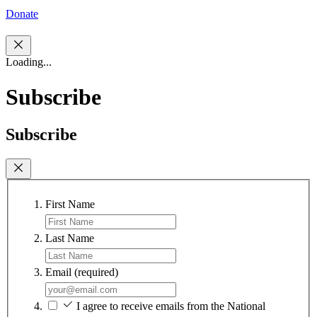
Donate
Loading...
Subscribe
Subscribe
First Name
Last Name
Email
(required)
I agree to receive emails from the National