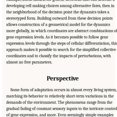
developing cell making choices among alternative fates, then in
the neighborhood of the decision point the dynamics takes a
stereotyped form. Building outward from these decision points
allows construction of a geometrical model for the dynamics
more globally, in which coordinates are abstract combinations o
gene expression levels. As it becomes possible to follow gene
expression levels through the steps of cellular differentiation, thi
approach makes it possible to search for the simplified collective
coordinates and to classify the impacts of perturbations, with
almost no free parameters.
Perspective
Some form of adaptation occurs in almost every living system,
matching its behavior to relatively short-term variations in the
demands of the environment. The phenomena range from the
gradual fading of constant sensory inputs to the intricate control
of gene expression, and more. Even seemingly simple examples