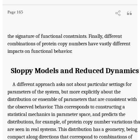
Page 165
the signature of functional constraints. Finally, different
combinations of protein copy numbers have vastly different
impacts on functional behavior.
Sloppy Models and Reduced Dynamics
A different approach asks not about particular settings for
parameters of the system, but more explicitly about the
distribution or ensemble of parameters that are consistent with
the observed behavior. This corresponds to constructing a
statistical mechanics in parameter space, and predicts the
distributions, for example, of protein copy number variations tha
are seen in real systems. This distribution has a geometry, being
compact along directions that correspond to combinations of