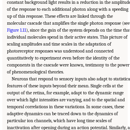
constant background light results in a reduction in the amplitud
of the response to each additional photon along with a speeding
up of this response. These effects are linked through the
molecular cascade that amplifies the single photon response (see
Figure 1.11
), since the gain of the system depends on the time tha
individual molecules spend in their active states. This picture of
scaling amplitudes and time scales in the adaptation of
photoreceptor responses was understood and connected
quantitatively to experiment even before the identity of the
components in the cascade were known, testimony to the power
of phenomenological theories.
Neurons that respond to sensory inputs also adapt to statistica
features of these inputs beyond their mean. Single cells at the
output of the retina, for example, adapt to the dynamic range
over which light intensities are varying, and to the spatial and
temporal correlations in these variations. In some cases, these
adaptive dynamics can be traced down to the dynamics of
particular ion channels, which have long time scales of
inactivation after opening during an action potential. Similarly, a