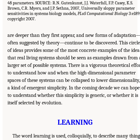
48 parameters. SOURCE: R.N. Gutenkunst, J.J. Waterfall, F.P. Casey, K.S.
Brown, C.R. Myers, and J.P. Sethna, 2007, Universally sloppy parameter
sensitivities in systems biology models,
PLoS Computational Biology
3:e189
copyright 2007.
are deeper than they first appear, and new forms of adaptation
often suggested by theory—continue to be discovered. This circle
of ideas provides some of the most concrete examples of the idea
that real living systems should be seen as examples drawn from 
larger set of possible systems. There is a vigorous theoretical effo
to understand how and when the high-dimensional parameter
spaces of these systems can be collapsed to lower dimensionality,
a kind of emergent simplicity. In the coming decade we can hope
to understand whether this simplicity is generic, or whether it is
itself selected by evolution.
LEARNING
The word learning is used, colloquially, to describe many thing