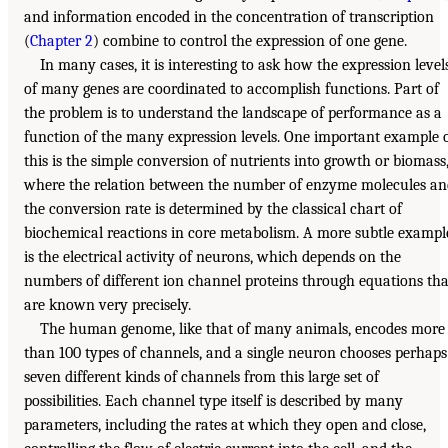
and information encoded in the concentration of transcription
(
Chapter 2
) combine to control the expression of one gene.
In many cases, it is interesting to ask how the expression level
of many genes are coordinated to accomplish functions. Part of
the problem is to understand the landscape of performance as a
function of the many expression levels. One important example 
this is the simple conversion of nutrients into growth or biomass
where the relation between the number of enzyme molecules an
the conversion rate is determined by the classical chart of
biochemical reactions in core metabolism. A more subtle exampl
is the electrical activity of neurons, which depends on the
numbers of different ion channel proteins through equations tha
are known very precisely.
The human genome, like that of many animals, encodes more
than 100 types of channels, and a single neuron chooses perhaps
seven different kinds of channels from this large set of
possibilities. Each channel type itself is described by many
parameters, including the rates at which they open and close,