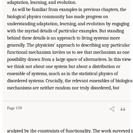
adaptation, learning, and evolution.
As will be familiar from examples in previous chapters, the
biological physics community has made progress on
understanding adaptation, learning, and evolution by engaging
with the myriad details of particular examples. But standing
behind these details is an approach to living systems more
generally. The physicists’ approach to describing any particular
functional mechanism invites us to see that mechanism as one
possibility drawn from a large space of alternatives. In this view
we think not about one system but about a distribution or
ensemble of systems, much as in the statistical physics of
disordered systems. Crucially, the relevant ensembles of biologica
mechanisms are neither random nor truly disordered, but
Page 159
sculpted by the constraints of functionality. The work surveyed 