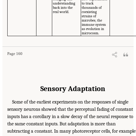
understanding
to track
back into the
thousands of
real world.
coexisting
strains of
microbes; the
immune system
as evolution in
microcosm.
Page 160
Sensory Adaptation
Some of the earliest experiments on the responses of single
sensory neurons showed that the perceptual fading of constant
inputs has a corollary in a slow decay of the neural response to
the same constant inputs. But adaptation is more than
subtracting a constant. In many photoreceptor cells, for example