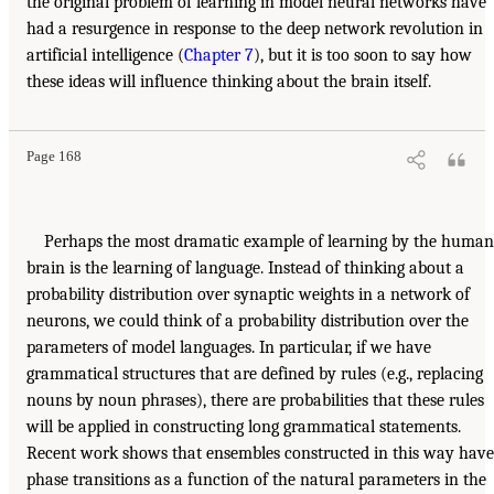
the original problem of learning in model neural networks have
had a resurgence in response to the deep network revolution in
artificial intelligence (
Chapter 7
), but it is too soon to say how
these ideas will influence thinking about the brain itself.
Page 168
Perhaps the most dramatic example of learning by the human
brain is the learning of language. Instead of thinking about a
probability distribution over synaptic weights in a network of
neurons, we could think of a probability distribution over the
parameters of model languages. In particular, if we have
grammatical structures that are defined by rules (e.g., replacing
nouns by noun phrases), there are probabilities that these rules
will be applied in constructing long grammatical statements.
Recent work shows that ensembles constructed in this way have
phase transitions as a function of the natural parameters in the