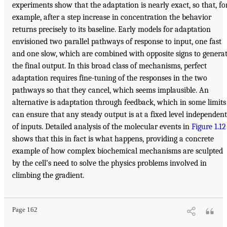
experiments show that the adaptation is nearly exact, so that, fo
example, after a step increase in concentration the behavior
returns precisely to its baseline. Early models for adaptation
envisioned two parallel pathways of response to input, one fast
and one slow, which are combined with opposite signs to genera
the final output. In this broad class of mechanisms, perfect
adaptation requires fine-tuning of the responses in the two
pathways so that they cancel, which seems implausible. An
alternative is adaptation through feedback, which in some limits
can ensure that any steady output is at a fixed level independent
of inputs. Detailed analysis of the molecular events in
Figure 1.12
shows that this in fact is what happens, providing a concrete
example of how complex biochemical mechanisms are sculpted
by the cell’s need to solve the physics problems involved in
climbing the gradient.
Page 162