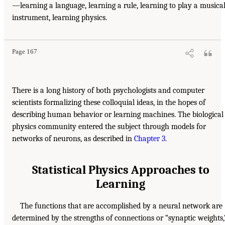
—learning a language, learning a rule, learning to play a musica
instrument, learning physics.
Page 167
There is a long history of both psychologists and computer
scientists formalizing these colloquial ideas, in the hopes of
describing human behavior or learning machines. The biological
physics community entered the subject through models for
networks of neurons, as described in
Chapter 3
.
Statistical Physics Approaches to
Learning
The functions that are accomplished by a neural network are
determined by the strengths of connections or “synaptic weights,