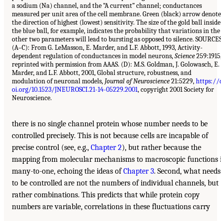
a sodium (Na) channel, and the “A current” channel; conductances
measured per unit area of the cell membrane. Green (black) arrow denote
the direction of highest (lowest) sensitivity. The size of the gold ball inside
the blue ball, for example, indicates the probability that variations in the
other two parameters will lead to bursting as opposed to silence. SOURCE
(A–C): From G. LeMasson, E. Marder, and L.F. Abbott, 1993, Activity-
dependent regulation of conductances in model neurons,
Science
259:1915
reprinted with permission from AAAS. (D): M.S. Goldman, J. Golowasch, E.
Marder, and L.F. Abbott, 2001, Global structure, robustness, and
modulation of neuronal models,
Journal of Neuroscience
21:5229,
https://
oi.org/10.1523/JNEUROSCI.21-14-05229.2001
, copyright 2001 Society for
Neuroscience.
there is no single channel protein whose number needs to be
controlled precisely. This is not because cells are incapable of
precise control (see, e.g.,
Chapter 2
), but rather because the
mapping from molecular mechanisms to macroscopic functions 
many-to-one, echoing the ideas of
Chapter 3
. Second, what needs
to be controlled are not the numbers of individual channels, but
rather combinations. This predicts that while protein copy
numbers are variable, correlations in these fluctuations carry