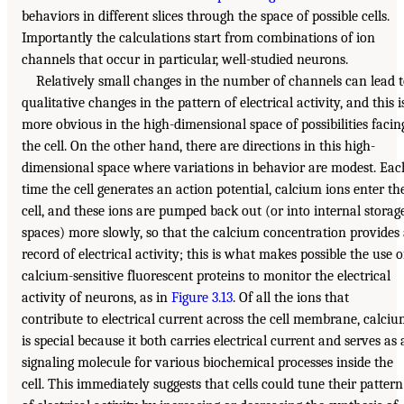
behaviors in different slices through the space of possible cells.
Importantly the calculations start from combinations of ion
channels that occur in particular, well-studied neurons.
Relatively small changes in the number of channels can lead 
qualitative changes in the pattern of electrical activity, and this i
more obvious in the high-dimensional space of possibilities facin
the cell. On the other hand, there are directions in this high-
dimensional space where variations in behavior are modest. Eac
time the cell generates an action potential, calcium ions enter th
cell, and these ions are pumped back out (or into internal storag
spaces) more slowly, so that the calcium concentration provides
record of electrical activity; this is what makes possible the use o
calcium-sensitive fluorescent proteins to monitor the electrical
activity of neurons, as in
Figure 3.13
. Of all the ions that
contribute to electrical current across the cell membrane, calci
is special because it both carries electrical current and serves as 
signaling molecule for various biochemical processes inside the
cell. This immediately suggests that cells could tune their pattern