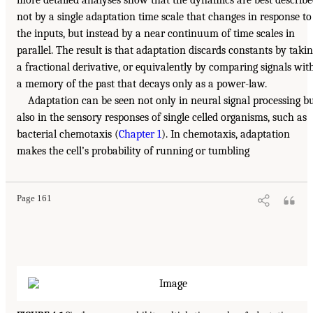
more detailed analyses show that the dynamics are best describ
not by a single adaptation time scale that changes in response to
the inputs, but instead by a near continuum of time scales in
parallel. The result is that adaptation discards constants by taki
a fractional derivative, or equivalently by comparing signals wit
a memory of the past that decays only as a power-law.
Adaptation can be seen not only in neural signal processing b
also in the sensory responses of single celled organisms, such as
bacterial chemotaxis (
Chapter 1
). In chemotaxis, adaptation
makes the cell’s probability of running or tumbling
Page 161