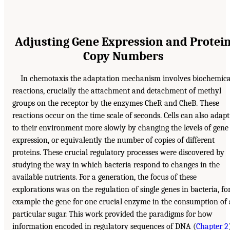
Adjusting Gene Expression and Protei
Copy Numbers
In chemotaxis the adaptation mechanism involves biochemica
reactions, crucially the attachment and detachment of methyl
groups on the receptor by the enzymes CheR and CheB. These
reactions occur on the time scale of seconds. Cells can also adapt
to their environment more slowly by changing the levels of gene
expression, or equivalently the number of copies of different
proteins. These crucial regulatory processes were discovered by
studying the way in which bacteria respond to changes in the
available nutrients. For a generation, the focus of these
explorations was on the regulation of single genes in bacteria, fo
example the gene for one crucial enzyme in the consumption of 
particular sugar. This work provided the paradigms for how
information encoded in regulatory sequences of DNA (
Chapter 2