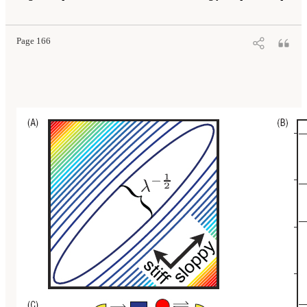
Page 166