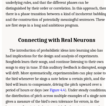
underlying rules, and that the different phases can be
distinguished by their order or correlation. In this approach, then
there is a phase transition between a kind of incoherent babblin
and the construction of potentially meaningful sentences. These
are first steps in a long and ambitious program.
Connecting with Real Neurons
The introduction of probabilistic ideas into learning also has
had implications for the design and analysis of experiments.
Songbirds learn their songs, and continue listening to their own
songs to stay in tune. If this auditory feedback is disrupted, songs
will drift. More systematically, experimentalists can play noise to
the bird whenever he sings a note below a certain pitch, and the
bird will learn to compensate, driving the pitch upward over a
period of hours or days (see
Figure 4.4
). Under steady conditions
the distribution of pitch across multiple examples of a single not
gives a measure of the bird’s own tolerance for errors, in the