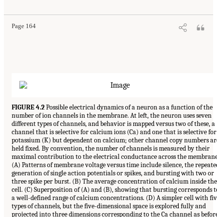
Page 164
FIGURE 4.2
Possible electrical dynamics of a neuron as a function of the
number of ion channels in the membrane. At left, the neuron uses seven
different types of channels, and behavior is mapped versus two of these, a
channel that is selective for calcium ions (Ca) and one that is selective for
potassium (K) but dependent on calcium; other channel copy numbers ar
held fixed. By convention, the number of channels is measured by their
maximal contribution to the electrical conductance across the membrane
(A) Patterns of membrane voltage versus time include silence, the repeate
generation of single action potentials or spikes, and bursting with two or
three spike per burst. (B) The average concentration of calcium inside the
cell. (C) Superposition of (A) and (B), showing that bursting corresponds t
a well-defined range of calcium concentrations. (D) A simpler cell with fi
types of channels, but the five-dimensional space is explored fully and
projected into three dimensions corresponding to the Ca channel as befor