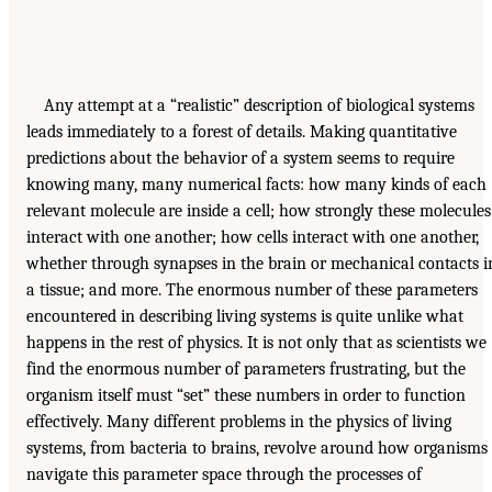
Any attempt at a “realistic” description of biological systems
leads immediately to a forest of details. Making quantitative
predictions about the behavior of a system seems to require
knowing many, many numerical facts: how many kinds of each
relevant molecule are inside a cell; how strongly these molecules
interact with one another; how cells interact with one another,
whether through synapses in the brain or mechanical contacts i
a tissue; and more. The enormous number of these parameters
encountered in describing living systems is quite unlike what
happens in the rest of physics. It is not only that as scientists we
find the enormous number of parameters frustrating, but the
organism itself must “set” these numbers in order to function
effectively. Many different problems in the physics of living
systems, from bacteria to brains, revolve around how organisms
navigate this parameter space through the processes of