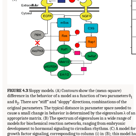
FIGURE 4.3
Sloppy models. (A) Contours show the (mean-square)
difference in the behavior of a model as a function of two parameters θ
1
and θ
. There are “stiff” and “sloppy” directions, combinations of the
2
original parameters. The typical distance in parameter space needed to
cause a small change in behavior is determined by the eigenvalues λ of an
appropriate matrix. (B) The spectrum of eigenvalues in a wide range of
models for biochemical reaction networks, ranging from embryonic
development to hormonal signaling to circadian rhythms. (C) A model for
growth factor signaling, corresponding to column (i) in (B); this model ha