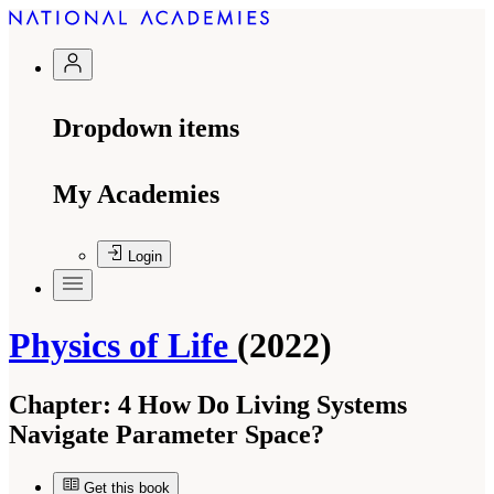
Dropdown items
My Academies
Login
Physics of Life
(2022)
Chapter:
4 How Do Living Systems
Navigate Parameter Space?
Get this book