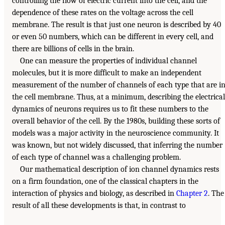
controlling the flow of electric current into the cell, and the
dependence of these rates on the voltage across the cell
membrane. The result is that just one neuron is described by 40
or even 50 numbers, which can be different in every cell, and
there are billions of cells in the brain.
One can measure the properties of individual channel
molecules, but it is more difficult to make an independent
measurement of the number of channels of each type that are i
the cell membrane. Thus, at a minimum, describing the electrical
dynamics of neurons requires us to fit these numbers to the
overall behavior of the cell. By the 1980s, building these sorts of
models was a major activity in the neuroscience community. It
was known, but not widely discussed, that inferring the number
of each type of channel was a challenging problem.
Our mathematical description of ion channel dynamics rests
on a firm foundation, one of the classical chapters in the
interaction of physics and biology, as described in
Chapter 2
. The
result of all these developments is that, in contrast to