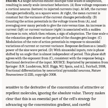
FIGURE 4.1
Single neurons exhibit multiple time scales of adaptation,
resulting in nearly scale-invariant behaviors. (A) Raw voltage responses 
a cortical neuron (
bottom
) to injected currents (
top
). At left, the current
changes periodically, as a square wave. At right, the mean current is
constant but the variance of the current changes periodically. (B)
Counting the action potentials in the voltage traces from (A), and
averaging over many periods to give the rate versus time. An increase in
current (
left
) or current variance (
right
) is associated with a sudden
increase in rate, which then relaxes, a sign of adaptation. The time scale o
the relaxation gets slower as the period of the changes gets longer. (C)
Modulation of the rate of action potentials in response to sinusoidal
variations of current or current variance. Response declines as a (small)
power of the sine wave period. (D) With sinusoidal inputs, rate is phase
shifted by an angle that is almost independent of period. This phase shift
agrees with the exponent from (C), consistent with the response being a
fractional derivative of the input. SOURCE: Reprinted by permission from
Springer: B.N. Lundstrom, M.H. Higgs, W.J. Spain, and A.L. Fairhall, 2008,
Fractional differentiation by neocortical pyramidal neurons,
Nature
Neuroscience
11:1335, copyright 2008.
sensitive to the derivative of the concentration of attractive or
repellent molecules, ignoring the absolute value. Theory makes
clear that this is an essential part of the cell’s strategy for
advancing up the concentration gradient, and careful