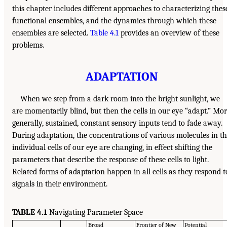
this chapter includes different approaches to characterizing thes
functional ensembles, and the dynamics through which these
ensembles are selected.
Table 4.1
provides an overview of these
problems.
ADAPTATION
When we step from a dark room into the bright sunlight, we
are momentarily blind, but then the cells in our eye “adapt.” Mo
generally, sustained, constant sensory inputs tend to fade away.
During adaptation, the concentrations of various molecules in t
individual cells of our eye are changing, in effect shifting the
parameters that describe the response of these cells to light.
Related forms of adaptation happen in all cells as they respond t
signals in their environment.
TABLE 4.1
Navigating Parameter Space
Broad
Frontier of New
Potential