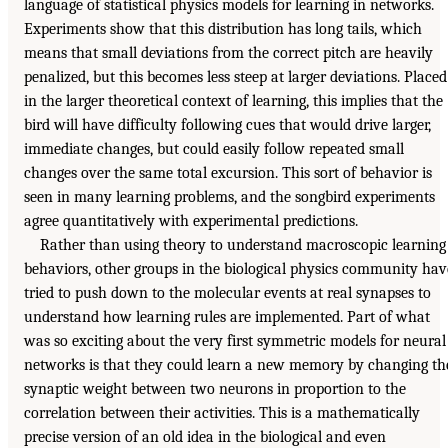
language of statistical physics models for learning in networks.
Experiments show that this distribution has long tails, which
means that small deviations from the correct pitch are heavily
penalized, but this becomes less steep at larger deviations. Placed
in the larger theoretical context of learning, this implies that the
bird will have difficulty following cues that would drive larger,
immediate changes, but could easily follow repeated small
changes over the same total excursion. This sort of behavior is
seen in many learning problems, and the songbird experiments
agree quantitatively with experimental predictions.
Rather than using theory to understand macroscopic learning
behaviors, other groups in the biological physics community hav
tried to push down to the molecular events at real synapses to
understand how learning rules are implemented. Part of what
was so exciting about the very first symmetric models for neural
networks is that they could learn a new memory by changing th
synaptic weight between two neurons in proportion to the
correlation between their activities. This is a mathematically
precise version of an old idea in the biological and even