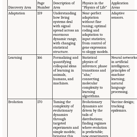
Page
Description of
Physics in the
Application
Discovery Area
Number
Area
“Physics of Life”
Areas
Adaptation
159
Understanding
Near-perfect
Adaptive
how living
adaptation
sensors.
systems deal
without fine
with signal
tuning; optimal
spread across an
coding and
enormous
adaptation to
dynamic range,
input statistics;
with changing
from control of
statistical
gene expression
structure.
to sloppy models.
Learning
166
Formalizing and
Statistical
Neural network
quantifying
physics of
in artificial
colloquial ideas
inference; phase
intelligence;
of learning in
transitions and
principles of
animals,
“aha;”
machine
humans, and
connecting
learning;
machines.
molecular
natural
complexity to
language
learning
processing.
algorithms.
Evolution
170
Taming the
Evolutionary
Vaccine design;
complexity of
dynamics are
tracking
evolutionary
driven by the
epidemics.
dynamics
tails of
through
distributions;
targeted
finding regimes
experiments and
where evolution
simple models;
is predictable;
bringing this
new experiments