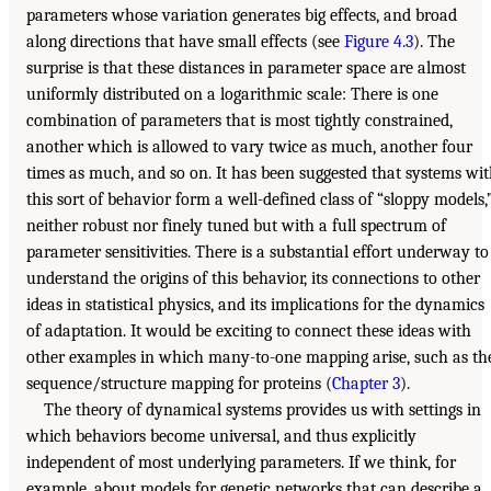
parameters whose variation generates big effects, and broad
along directions that have small effects (see
Figure 4.3
). The
surprise is that these distances in parameter space are almost
uniformly distributed on a logarithmic scale: There is one
combination of parameters that is most tightly constrained,
another which is allowed to vary twice as much, another four
times as much, and so on. It has been suggested that systems wi
this sort of behavior form a well-defined class of “sloppy models,
neither robust nor finely tuned but with a full spectrum of
parameter sensitivities. There is a substantial effort underway to
understand the origins of this behavior, its connections to other
ideas in statistical physics, and its implications for the dynamics
of adaptation. It would be exciting to connect these ideas with
other examples in which many-to-one mapping arise, such as th
sequence/structure mapping for proteins (
Chapter 3
).
The theory of dynamical systems provides us with settings in
which behaviors become universal, and thus explicitly
independent of most underlying parameters. If we think, for
example, about models for genetic networks that can describe a