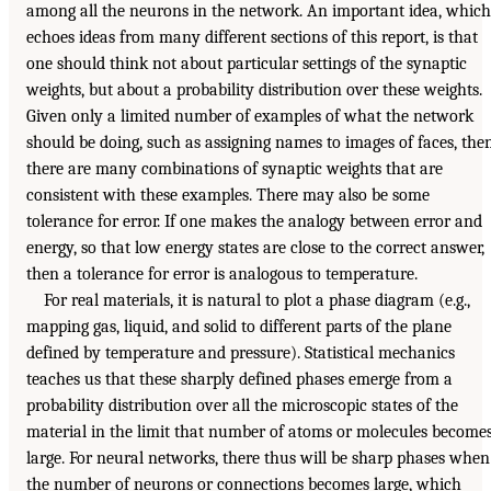
among all the neurons in the network. An important idea, which
echoes ideas from many different sections of this report, is that
one should think not about particular settings of the synaptic
weights, but about a probability distribution over these weights.
Given only a limited number of examples of what the network
should be doing, such as assigning names to images of faces, the
there are many combinations of synaptic weights that are
consistent with these examples. There may also be some
tolerance for error. If one makes the analogy between error and
energy, so that low energy states are close to the correct answer,
then a tolerance for error is analogous to temperature.
For real materials, it is natural to plot a phase diagram (e.g.,
mapping gas, liquid, and solid to different parts of the plane
defined by temperature and pressure). Statistical mechanics
teaches us that these sharply defined phases emerge from a
probability distribution over all the microscopic states of the
material in the limit that number of atoms or molecules become
large. For neural networks, there thus will be sharp phases when
the number of neurons or connections becomes large, which