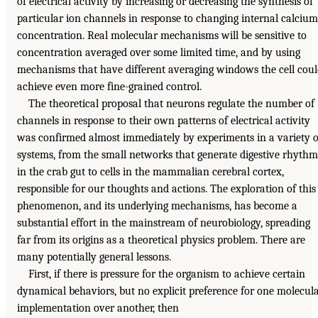
of electrical activity by increasing or decreasing the synthesis of
particular ion channels in response to changing internal calcium
concentration. Real molecular mechanisms will be sensitive to
concentration averaged over some limited time, and by using
mechanisms that have different averaging windows the cell cou
achieve even more fine-grained control.
The theoretical proposal that neurons regulate the number of
channels in response to their own patterns of electrical activity
was confirmed almost immediately by experiments in a variety o
systems, from the small networks that generate digestive rhythm
in the crab gut to cells in the mammalian cerebral cortex,
responsible for our thoughts and actions. The exploration of this
phenomenon, and its underlying mechanisms, has become a
substantial effort in the mainstream of neurobiology, spreading
far from its origins as a theoretical physics problem. There are
many potentially general lessons.
First, if there is pressure for the organism to achieve certain
dynamical behaviors, but no explicit preference for one molecul
implementation over another, then