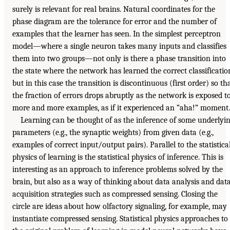
surely is relevant for real brains. Natural coordinates for the
phase diagram are the tolerance for error and the number of
examples that the learner has seen. In the simplest perceptron
model—where a single neuron takes many inputs and classifies
them into two groups—not only is there a phase transition into
the state where the network has learned the correct classificatio
but in this case the transition is discontinuous (first order) so th
the fraction of errors drops abruptly as the network is exposed t
more and more examples, as if it experienced an “aha!” moment.
Learning can be thought of as the inference of some underlyi
parameters (e.g., the synaptic weights) from given data (e.g.,
examples of correct input/output pairs). Parallel to the statistica
physics of learning is the statistical physics of inference. This is
interesting as an approach to inference problems solved by the
brain, but also as a way of thinking about data analysis and dat
acquisition strategies such as compressed sensing. Closing the
circle are ideas about how olfactory signaling, for example, may
instantiate compressed sensing. Statistical physics approaches to