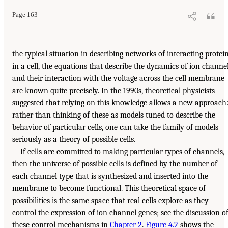
Page 163
the typical situation in describing networks of interacting protei
in a cell, the equations that describe the dynamics of ion channe
and their interaction with the voltage across the cell membrane
are known quite precisely. In the 1990s, theoretical physicists
suggested that relying on this knowledge allows a new approach
rather than thinking of these as models tuned to describe the
behavior of particular cells, one can take the family of models
seriously as a theory of possible cells.
If cells are committed to making particular types of channels,
then the universe of possible cells is defined by the number of
each channel type that is synthesized and inserted into the
membrane to become functional. This theoretical space of
possibilities is the same space that real cells explore as they
control the expression of ion channel genes; see the discussion o
these control mechanisms in
Chapter 2
.
Figure 4.2
shows the