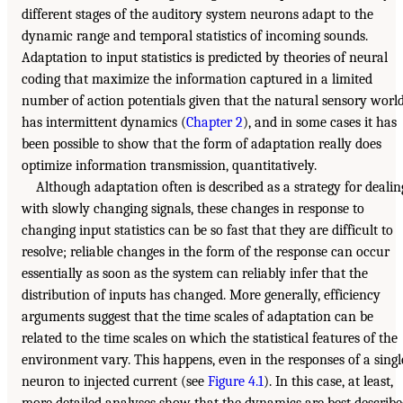
different stages of the auditory system neurons adapt to the
dynamic range and temporal statistics of incoming sounds.
Adaptation to input statistics is predicted by theories of neural
coding that maximize the information captured in a limited
number of action potentials given that the natural sensory worl
has intermittent dynamics (
Chapter 2
), and in some cases it has
been possible to show that the form of adaptation really does
optimize information transmission, quantitatively.
Although adaptation often is described as a strategy for dealin
with slowly changing signals, these changes in response to
changing input statistics can be so fast that they are difficult to
resolve; reliable changes in the form of the response can occur
essentially as soon as the system can reliably infer that the
distribution of inputs has changed. More generally, efficiency
arguments suggest that the time scales of adaptation can be
related to the time scales on which the statistical features of the
environment vary. This happens, even in the responses of a singl
neuron to injected current (see
Figure 4.1
). In this case, at least,