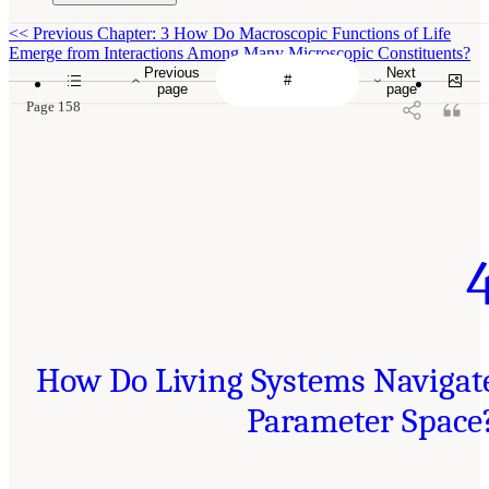
<<
Previous Chapter: 3 How Do Macroscopic Functions of Life
Emerge from Interactions Among Many Microscopic Constituents?
Previous
Next
page
page
Page 158
How Do Living Systems Navigat
Parameter Space