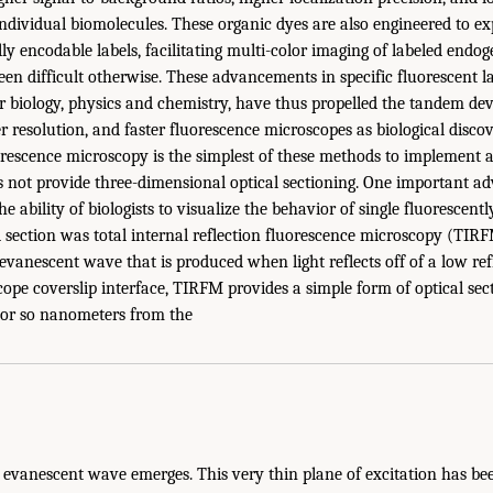
ndividual biomolecules. These organic dyes are also engineered to 
lly encodable labels, facilitating multi-color imaging of labeled endo
n difficult otherwise. These advancements in specific fluorescent la
 biology, physics and chemistry, have thus propelled the tandem de
r resolution, and faster fluorescence microscopes as biological discov
orescence microscopy is the simplest of these methods to implement a
es not provide three-dimensional optical sectioning. One important a
he ability of biologists to visualize the behavior of single fluorescent
l section was total internal reflection fluorescence microscopy (TIRF
 evanescent wave that is produced when light reflects off of a low ref
ope coverslip interface, TIRFM provides a simple form of optical secti
 or so nanometers from the
 evanescent wave emerges. This very thin plane of excitation has bee