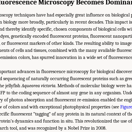
luorescence Microscopy Becomes Domina
scopy techniques have had especially great influence on biological 
n biology more broadly, particularly in recent decades. This impact is
nd thereby identify specific, chosen components of biological cells w
 dyes, genetically encoded fluorescent proteins, fluorescent nanoparti
, or fluorescent markers of other kinds. The resulting ability to ima
uents of cells and tissues, combined with the many available fluoresc
d emission colors, has spurred innovation in a wide set of fluorescen
mportant advances in fluorescence microscopy for biological discove
nd sequencing of naturally occurring fluorescent proteins such as gre
he jellyfish
Aqueorea victoria
. Methods of molecular biology were ha
GFP to the coding sequence of almost any gene in any organism. Und
y of photon absorption and fluorescent re-emission enabled the eng
 of colors and with exceptional photophysical properties (see
Figure
ific fluorescent “tagging” of any protein in its natural context of the
rotein’s dynamics and function in situ. This revolutionized the use o
arch tool, and was recognized by a Nobel Prize in 2008.