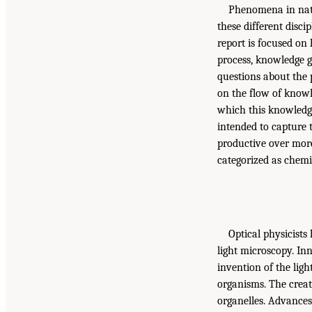
Phenomena in natur
these different disci
report is focused on
process, knowledge 
questions about the 
on the flow of know
which this knowledge
intended to capture t
productive over more
categorized as chemis
Optical physicists
light microscopy. Inn
invention of the ligh
organisms. The creat
organelles. Advances