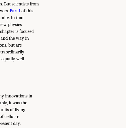
. But scientists from
swers.
Part I
of this
nity. In that
 new physics
chapter is focused
 and the way in
ons, but are
xtraordinarily
 equally well
any innovations in
bly, it was the
units of living
of cellular
resent day.