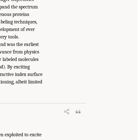
expand the spectrum
genous proteins
beling techniques,
velopment of ever
ery tools.
nd was the earliest
dvance from physics
ly labeled molecules
M). By exciting
ractive index surface
oning, albeit limited
n exploited to excite