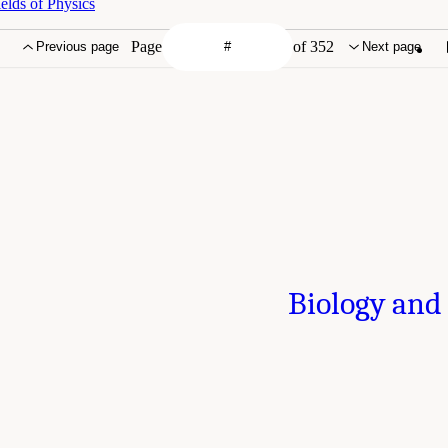
elds of Physics
Page
of 352
Previous page
Next page
Biology and