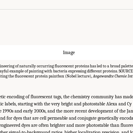
neering of naturally occurring fluorescent proteins has led to a broad palette
playful example of painting with bacteria expressing different proteins. SOURCE:
ting the fluorescent protein paintbox (Nobel lecture),
Angewandte Chemie Inte
netic encoding of fluorescent tags, the chemistry community has mad
ic labels, starting with the very bright and photostable Alexa and Cy
te 1990s and early 2000s, and the more recent development of the Jan
nd for dyes that are cell permeable and conjugate genetically encoda
ngineered dyes are often brighter and more photostable than fluores
her signal-to-background ratios, higher localization precision, and lo