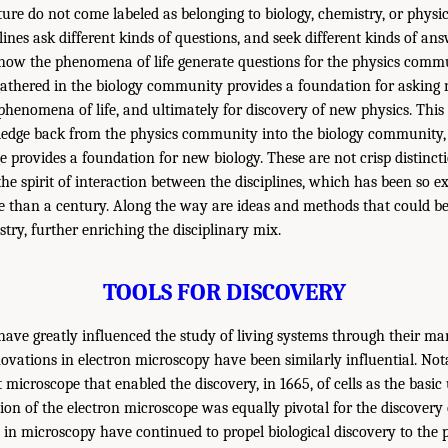
e do not come labeled as belonging to biology, chemistry, or physics
plines ask different kinds of questions, and seek different kinds of an
 how the phenomena of life generate questions for the physics commu
gathered in the biology community provides a foundation for asking
phenomena of life, and ultimately for discovery of new physics. This 
ledge back from the physics community into the biology community,
 provides a foundation for new biology. These are not crisp distincti
he spirit of interaction between the disciplines, which has been so e
 than a century. Along the way are ideas and methods that could be
try, further enriching the disciplinary mix.
TOOLS FOR DISCOVERY
 have greatly influenced the study of living systems through their m
ovations in electron microscopy have been similarly influential. Nota
t microscope that enabled the discovery, in 1665, of cells as the basic 
ion of the electron microscope was equally pivotal for the discovery 
 in microscopy have continued to propel biological discovery to the p