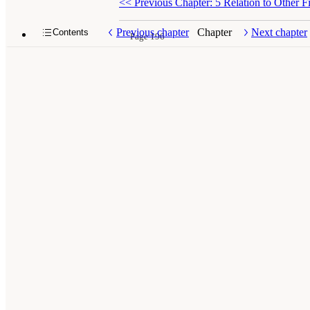
<<
Previous Chapter: 5 Relation to Other Fi
Previous chapter
Chapter
Next chapter
Contents
Page 196