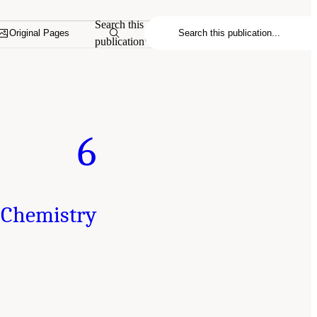
Search this
Original Pages
publication
6
 Chemistry