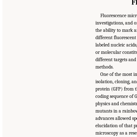
F
Fluorescence micro
investigations, and o
the ability to mark a
different fluorescent
labeled nucleic acids
or molecular constit
different targets an
methods.
One of the most i
isolation, cloning, a
protein (GFP) from t
coding sequence of 
physics and chemistr
mutants in a rainbow
advances allowed spec
elucidation of that p
microscopy as a rese