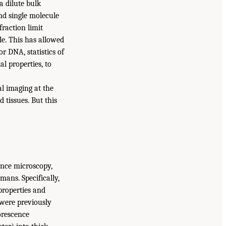
a dilute bulk
und single molecule
fraction limit
le. This has allowed
or DNA, statistics of
l properties, to
al imaging at the
 tissues. But this
ence microscopy,
ans. Specifically,
properties and
 were previously
uorescence