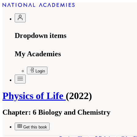
Dropdown items
My Academies
Login
Physics of Life
(2022)
Chapter:
6 Biology and Chemistry
Get this book