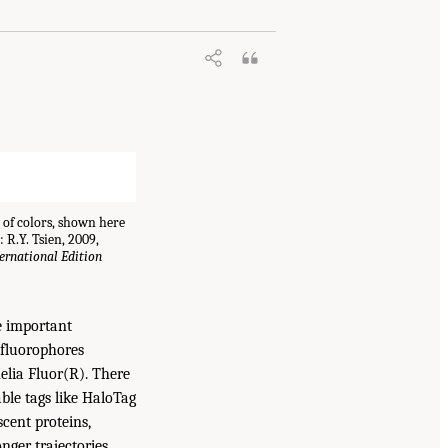
 of colors, shown here
 R.Y. Tsien, 2009,
rnational Edition
e important
 fluorophores
elia Fluor(R). There
ble tags like HaloTag
cent proteins,
nger trajectories