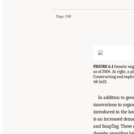
Page 198
FIGURE 6.1
Genetic engi
as of 2004. At right, a 
Constructing and exploi
48:5612.
In addition to ge
innovations in organ
introduced in the la
is an increased dema
and SnapTag. These e
thereby providing hig