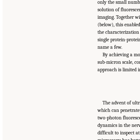
only the small numbe
solution of fluoresc
imaging. Together wit
(below), this enable
the characterization 
single protein-prote
name a few.
By achieving a mor
sub-micron scale, co
approach is limited i
The advent of ultr
which can penetrate 
two-photon fluoresc
dynamics in the nerv
difficult to inspect 