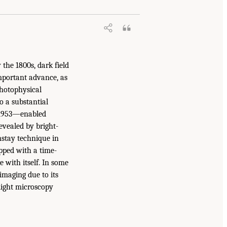
 the 1800s, dark field
important advance, as
photophysical
to a substantial
n 1953—enabled
evealed by bright-
nstay technique in
pped with a time-
 with itself. In some
imaging due to its
 light microscopy