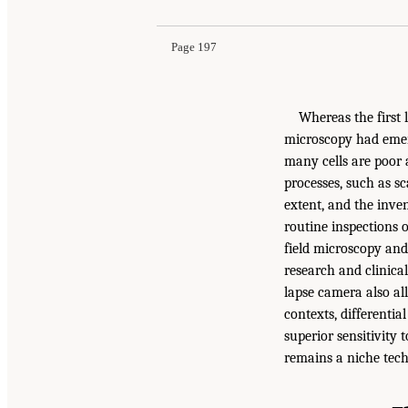
Page 197
Whereas the first 
microscopy had emerg
many cells are poor 
processes, such as sca
extent, and the inv
routine inspections 
field microscopy and
research and clinica
lapse camera also al
contexts, differentia
superior sensitivity 
remains a niche tech