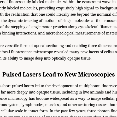
r of fluorescently labeled molecules within the evanescent wave in 
ently labeled molecules, providing exquisitely high signal-to-backgro
h the realization that one could literally see beyond the nominal dif
d the dynamic tracking of motions of single molecules at the nanosca
of the stepping of single motor proteins along cytoskeletal filaments 
in binding interactions, and microrheological measurements of materia
e versatile form of optical sectioning and enabling three-dimension
nfocal fluorescence microscopy revealed many new facets of cells and
n its ability to image deep into optically opaque tissue.
Pulsed Lasers Lead to New Microscopies
ashort-pulsed lasers led to the development of multiphoton fluoresc
far more deeply into opaque tissue, including in live animals and hum
ence microscopy has become widespread as a way to image cellular 
ous system, lymph nodes, muscles, and other scattering tissues that
at cellular scale in intact form. In the past few years, three-photon fl