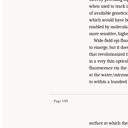
when used to track i
of available genetica
which would have bee
enabled by molecular
more sensitive, highe
Wide-field epi-flu
to emerge, but it do
that revolutionized t
in a very thin optica
fluorescence via the
at the water/microsc
to within a hundred
Page 199
surface at which the