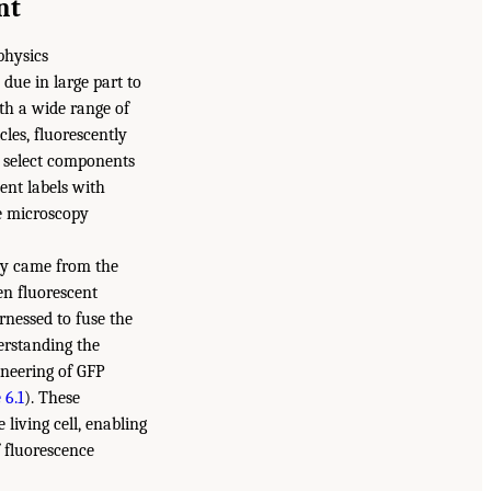
nt
physics
 due in large part to
ith a wide range of
cles, fluorescently
ge select components
ent labels with
ce microscopy
ry came from the
en fluorescent
rnessed to fuse the
erstanding the
ineering of GFP
 6.1
). These
 living cell, enabling
f fluorescence