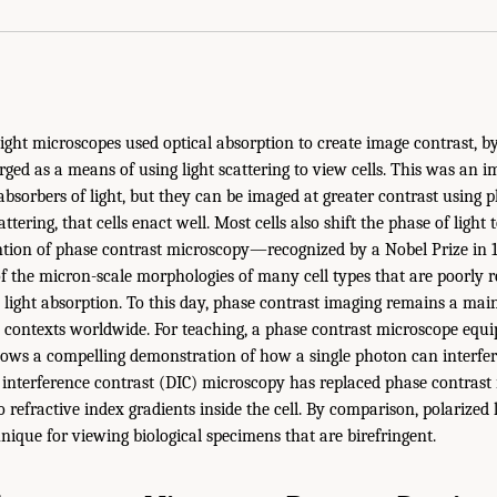
light microscopes used optical absorption to create image contrast, by
ed as a means of using light scattering to view cells. This was an 
absorbers of light, but they can be imaged at greater contrast using 
ttering, that cells enact well. Most cells also shift the phase of light 
ention of phase contrast microscopy—recognized by a Nobel Prize i
of the micron-scale morphologies of many cell types that are poorly r
 light absorption. To this day, phase contrast imaging remains a mai
l contexts worldwide. For teaching, a phase contrast microscope equi
lows a compelling demonstration of how a single photon can interfere
l interference contrast (DIC) microscopy has replaced phase contrast 
to refractive index gradients inside the cell. By comparison, polarized
nique for viewing biological specimens that are birefringent.