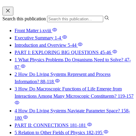
Search this publication
Front Matter
i-xviii
Executive Summary
1-4
Introduction and Overview
5-44
PART I: EXPLORING BIG QUESTIONS
45-46
1 What Physics Problems Do Organisms Need to Solve?
47-
87
2 How Do Living Systems Represent and Process
Information?
88-118
3 How Do Macroscopic Functions of Life Emerge from
Interactions Among Many Microscopic Constituents?
119-157
4 How Do Living Systems Navigate Parameter Space?
158-
180
PART II: CONNECTIONS
181-181
5 Relation to Other Fields of Physics
182-195