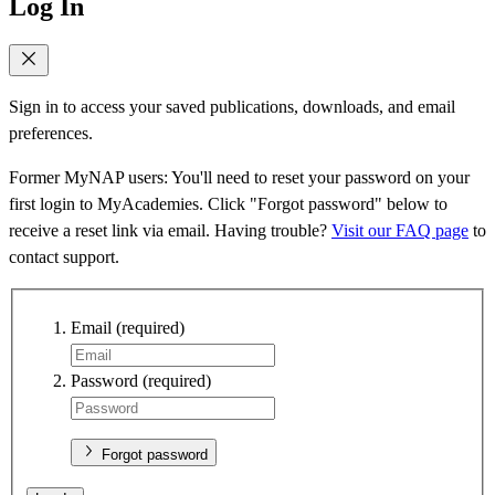
Log In
Sign in to access your saved publications, downloads, and email
preferences.
Former MyNAP users: You'll need to reset your password on your
first login to MyAcademies. Click "Forgot password" below to
receive a reset link via email. Having trouble?
Visit our FAQ page
to
contact support.
Email
(required)
Password
(required)
Forgot password