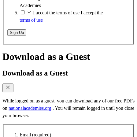
Academies
I accept the terms of use
I accept the
terms of use
Sign Up
Download as a Guest
Download as a Guest
While logged on as a guest, you can download any of our free PDFs
on
nationalacademies.org
. You will remain logged in until you close
your browser.
Email
(required)