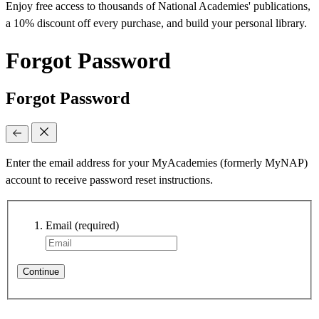
Enjoy free access to thousands of National Academies' publications,
a 10% discount off every purchase, and build your personal library.
Forgot Password
Forgot Password
Enter the email address for your MyAcademies (formerly MyNAP)
account to receive password reset instructions.
Email
(required)
Continue