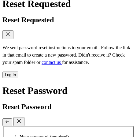
Reset Requested
Reset Requested
We sent password reset instructions to
your email
. Follow the link
in that email to create a new password. Didn't receive it? Check
your spam folder or
contact us
for assistance.
Log In
Reset Password
Reset Password
New password
(required)