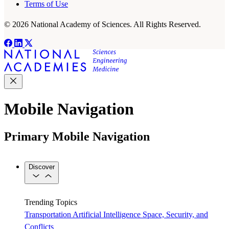
Terms of Use
© 2026 National Academy of Sciences. All Rights Reserved.
Mobile Navigation
Primary Mobile Navigation
Discover
Trending Topics
Transportation
Artificial Intelligence
Space, Security, and
Conflicts