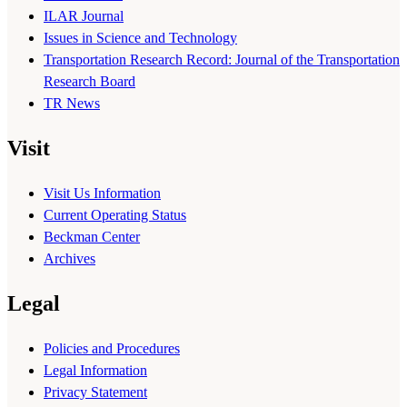
ILAR Journal
Issues in Science and Technology
Transportation Research Record: Journal of the Transportation
Research Board
TR News
Visit
Visit Us Information
Current Operating Status
Beckman Center
Archives
Legal
Policies and Procedures
Legal Information
Privacy Statement