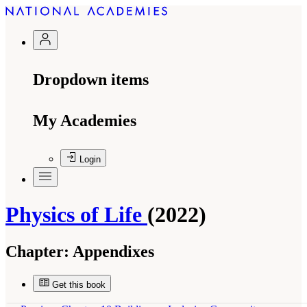
Dropdown items
My Academies
Login
Physics of Life
(2022)
Chapter:
Appendixes
Get this book