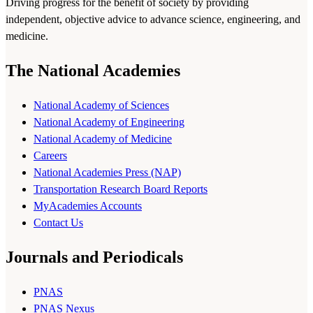
Driving progress for the benefit of society by providing
independent, objective advice to advance science, engineering, and
medicine.
The National Academies
National Academy of Sciences
National Academy of Engineering
National Academy of Medicine
Careers
National Academies Press (NAP)
Transportation Research Board Reports
MyAcademies Accounts
Contact Us
Journals and Periodicals
PNAS
PNAS Nexus