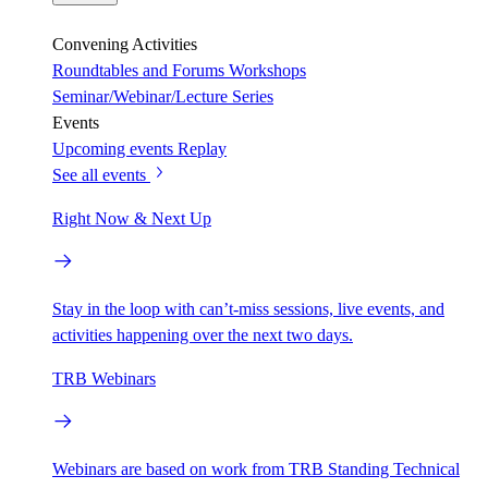
Convening Activities
Roundtables and Forums
Workshops
Seminar/Webinar/Lecture Series
Events
Upcoming events
Replay
See all events
Right Now & Next Up
Stay in the loop with can’t-miss sessions, live events, and
activities happening over the next two days.
TRB Webinars
Webinars are based on work from TRB Standing Technical