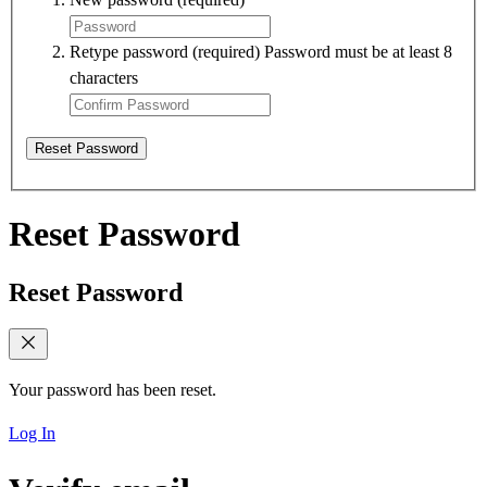
Retype password
(required)
Password must be at least 8
characters
Reset Password
Reset Password
Reset Password
Your password has been reset.
Log In