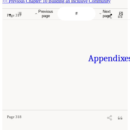
<<
Previous Chapter: 10 Building an Inclusive Community
Previous
Next
Page 317
page
page
Appendixe
Page 318