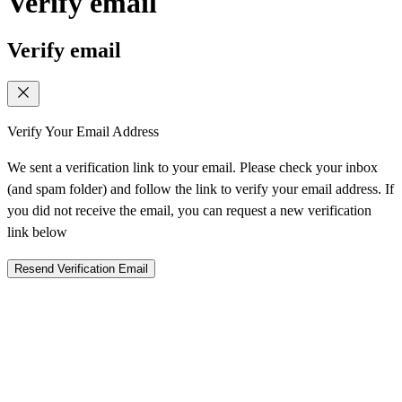
Verify email
Verify email
Verify Your Email Address
We sent a verification link to your email. Please check your inbox
(and spam folder) and follow the link to verify your email address. If
you did not receive the email, you can request a new verification
link below
Resend Verification Email