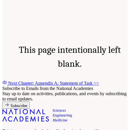
This page intentionally left
blank.
Next Chapter: Appendix A: Statement of Task
>>
Subscribe to Emails from the National Academies
Stay up to date on activities, publications, and events by subscribing
to email updates.
Subscribe