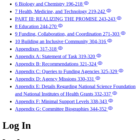
6 Biology and Chemistry
196-218
7 Health, Medicine, and Technology
219-242
PART III: REALIZING THE PROMISE
243-243
8 Education
244-270
9 Funding, Collaboration, and Coordination
271-303
10 Building an Inclusive Community
304-316
Appendixes
317-318
Appendix A: Statement of Task
319-320
Appendix B: Recommendations
321-324
Appendix C: Queries to Funding Agencies
325-329
Appendix D: Agency Missions
330-331
Appendix E: Details Regarding National Science Foundation
and National Institutes of Health Grants
332-337
Appendix F: Minimal Support Levels
338-343
Appendix G: Committee Biographies
344-352
Log In