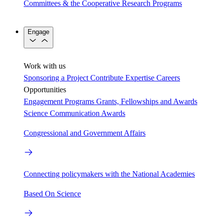
Committees & the Cooperative Research Programs
Engage
Work with us
Sponsoring a Project
Contribute Expertise
Careers
Opportunities
Engagement Programs
Grants, Fellowships and Awards
Science Communication Awards
Congressional and Government Affairs
Connecting policymakers with the National Academies
Based On Science