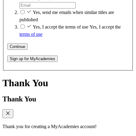
Yes, send me emails when similar titles are
published
Yes, I accept the terms of use
Yes, I accept the
terms of use
Continue
Sign up for MyAcademies
Thank You
Thank You
Thank you for creating a MyAcademies account!