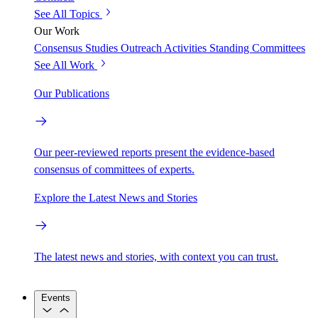
See All Topics
Our Work
Consensus Studies
Outreach Activities
Standing Committees
See All Work
Our Publications
Our peer-reviewed reports present the evidence-based
consensus of committees of experts.
Explore the Latest News and Stories
The latest news and stories, with context you can trust.
Events