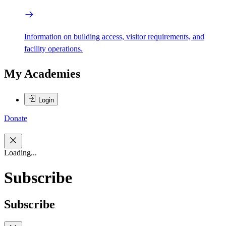
Information on building access, visitor requirements, and
facility operations.
My Academies
Login
Donate
Loading...
Subscribe
Subscribe