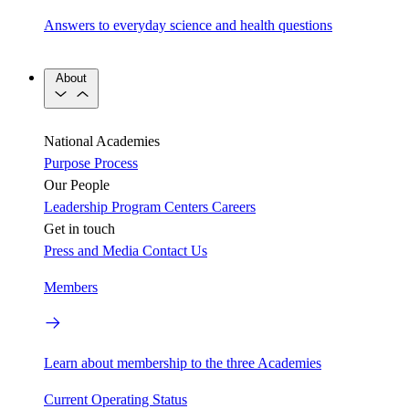
Answers to everyday science and health questions
About
National Academies
Purpose
Process
Our People
Leadership
Program Centers
Careers
Get in touch
Press and Media
Contact Us
Members
Learn about membership to the three Academies
Current Operating Status