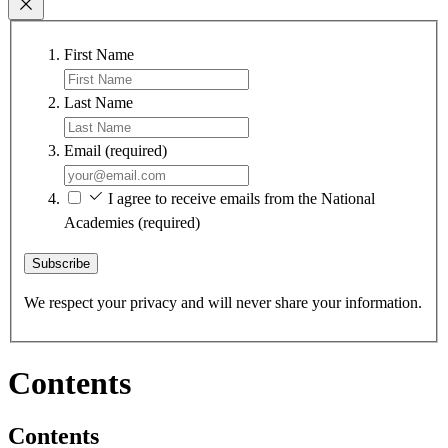
First Name
Last Name
Email
(required)
I agree to receive emails from the National
Academies
(required)
Subscribe
We respect your privacy and will never share your information.
Contents
Contents