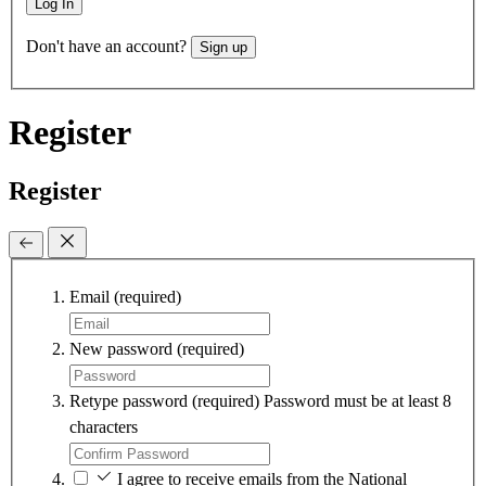
Log In
Don't have an account?
Sign up
Register
Register
Email
(required)
New password
(required)
Retype password
(required)
Password must be at least 8
characters
I agree to receive emails from the National