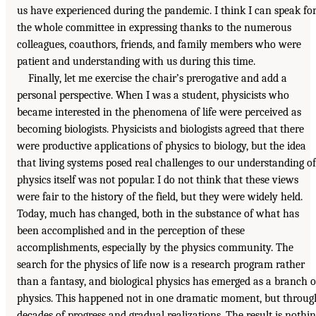
us have experienced during the pandemic. I think I can speak fo
the whole committee in expressing thanks to the numerous
colleagues, coauthors, friends, and family members who were
patient and understanding with us during this time.
Finally, let me exercise the chair’s prerogative and add a
personal perspective. When I was a student, physicists who
became interested in the phenomena of life were perceived as
becoming biologists. Physicists and biologists agreed that there
were productive applications of physics to biology, but the idea
that living systems posed real challenges to our understanding of
physics itself was not popular. I do not think that these views
were fair to the history of the field, but they were widely held.
Today, much has changed, both in the substance of what has
been accomplished and in the perception of these
accomplishments, especially by the physics community. The
search for the physics of life now is a research program rather
than a fantasy, and biological physics has emerged as a branch o
physics. This happened not in one dramatic moment, but throug
decades of progress and gradual realizations. The result is nothi