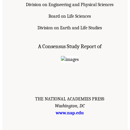
Division on Engineering and Physical Sciences
Board on Life Sciences
Division on Earth and Life Studies
A Consensus Study Report of
THE NATIONAL ACADEMIES PRESS
Washington, DC
www.nap.edu