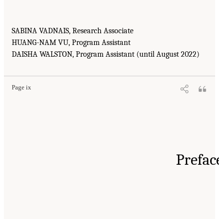
SABINA VADNAIS, Research Associate
HUANG-NAM VU, Program Assistant
DAISHA WALSTON, Program Assistant (until August 2022)
Page ix
Prefac