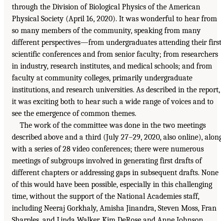
through the Division of Biological Physics of the American
Physical Society (April 16, 2020). It was wonderful to hear from
so many members of the community, speaking from many
different perspectives—from undergraduates attending their firs
scientific conferences and from senior faculty; from researchers
in industry, research institutes, and medical schools; and from
faculty at community colleges, primarily undergraduate
institutions, and research universities. As described in the report,
it was exciting both to hear such a wide range of voices and to
see the emergence of common themes.
The work of the committee was done in the two meetings
described above and a third (July 27–29, 2020, also online), alon
with a series of 28 video conferences; there were numerous
meetings of subgroups involved in generating first drafts of
different chapters or addressing gaps in subsequent drafts. None
of this would have been possible, especially in this challenging
time, without the support of the National Academies staff,
including Neeraj Gorkhaly, Amisha Jinandra, Steven Moss, Fran
Sharples, and Linda Walker. Kim DeRose and Anne Johnson