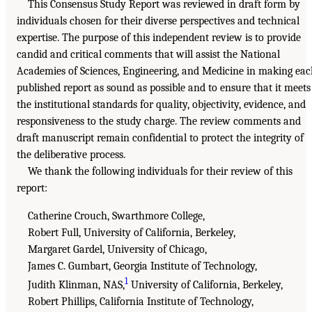
This Consensus Study Report was reviewed in draft form by
individuals chosen for their diverse perspectives and technical
expertise. The purpose of this independent review is to provide
candid and critical comments that will assist the National
Academies of Sciences, Engineering, and Medicine in making ea
published report as sound as possible and to ensure that it meets
the institutional standards for quality, objectivity, evidence, and
responsiveness to the study charge. The review comments and
draft manuscript remain confidential to protect the integrity of
the deliberative process.
We thank the following individuals for their review of this
report:
Catherine Crouch, Swarthmore College,
Robert Full, University of California, Berkeley,
Margaret Gardel, University of Chicago,
James C. Gumbart, Georgia Institute of Technology,
1
Judith Klinman, NAS,
University of California, Berkeley,
Robert Phillips, California Institute of Technology,