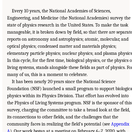
Every 10 years, the National Academies of Sciences,
Engineering, and Medicine (the National Academies) survey the
state of physics research in the United States. To make the task
manageable, it is broken down by field, so that there are separat
reports on astronomy and astrophysics; atomic, molecular, and
optical physics; condensed matter and materials physics;
elementary particle physics; nuclear physics; and plasma physics
In this cycle, for the first time, biological physics, or the physics o
living systems, stands alongside these fields as part of physics. Fo
many of us, this is a moment to celebrate.
It has been nearly 20 years since the National Science
Foundation (NSF) launched a small program to support biologica
physics within its Physics Division. That effort has evolved into
the Physics of Living Systems program. NSF is the sponsor of this
survey, charging the committee to take a broad look at the field,
its connections to other fields, and the challenges that the
community faces in realizing the field’s potential (see
Appendix
A
). Our work began at a meeting on February 6–7, 2020, with