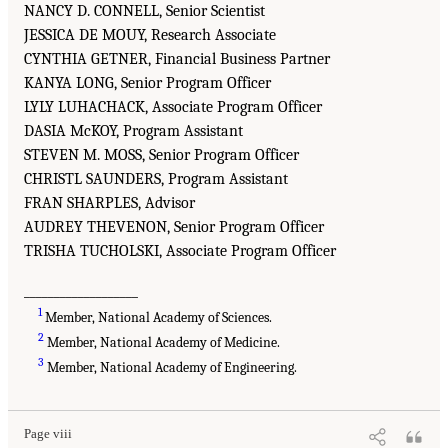
NANCY D. CONNELL, Senior Scientist
JESSICA DE MOUY, Research Associate
CYNTHIA GETNER, Financial Business Partner
KANYA LONG, Senior Program Officer
LYLY LUHACHACK, Associate Program Officer
DASIA McKOY, Program Assistant
STEVEN M. MOSS, Senior Program Officer
CHRISTL SAUNDERS, Program Assistant
FRAN SHARPLES, Advisor
AUDREY THEVENON, Senior Program Officer
TRISHA TUCHOLSKI, Associate Program Officer
___________________
1
Member, National Academy of Sciences.
2
Member, National Academy of Medicine.
3
Member, National Academy of Engineering.
Page viii