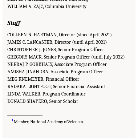
WILLIAM A. ZAJC, Columbia University
Staff
COLLEEN N. HARTMAN, Director (since April 2021)
JAMES C. LANCASTER, Director (until April 2021)
CHRISTOPHER J. JONES, Senior Program Officer
GREGORY MACK, Senior Program Officer (until July 2022)
NEERAJ P. GORKHALY, Associate Program Officer
AMISHA JINANDRA, Associate Program Officer
MEG KNEMEYER, Financial Officer
RADAKA LIGHTFOOT, Senior Financial Assistant
LINDA WALKER, Program Coordinator
DONALD SHAPERO, Senior Scholar
___________________
1
Member, National Academy of Sciences.