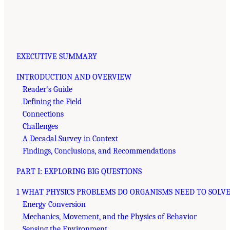
EXECUTIVE SUMMARY
INTRODUCTION AND OVERVIEW
Reader’s Guide
Defining the Field
Connections
Challenges
A Decadal Survey in Context
Findings, Conclusions, and Recommendations
PART I: EXPLORING BIG QUESTIONS
1 WHAT PHYSICS PROBLEMS DO ORGANISMS NEED TO SOLVE
Energy Conversion
Mechanics, Movement, and the Physics of Behavior
Sensing the Environment