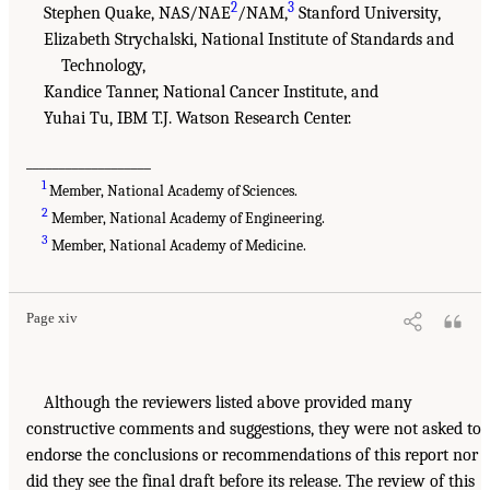
2
3
Stephen Quake, NAS/NAE
/NAM,
Stanford University,
Elizabeth Strychalski, National Institute of Standards and
Technology,
Kandice Tanner, National Cancer Institute, and
Yuhai Tu, IBM T.J. Watson Research Center.
___________________
1
Member, National Academy of Sciences.
2
Member, National Academy of Engineering.
3
Member, National Academy of Medicine.
Page xiv
Although the reviewers listed above provided many
constructive comments and suggestions, they were not asked to
endorse the conclusions or recommendations of this report nor
did they see the final draft before its release. The review of this