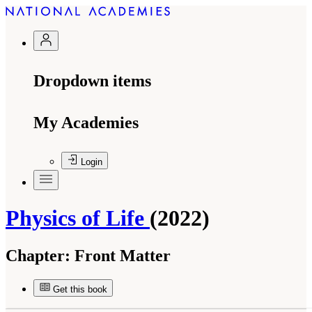
Dropdown items
My Academies
Login
Physics of Life
(2022)
Chapter:
Front Matter
Get this book