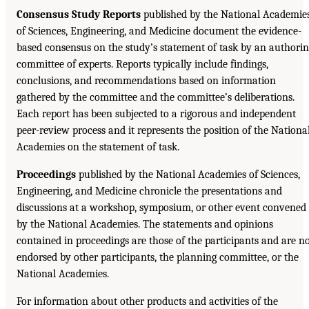
Consensus Study Reports
published by the National Academie
of Sciences, Engineering, and Medicine document the evidence-
based consensus on the study’s statement of task by an authori
committee of experts. Reports typically include findings,
conclusions, and recommendations based on information
gathered by the committee and the committee’s deliberations.
Each report has been subjected to a rigorous and independent
peer-review process and it represents the position of the Nationa
Academies on the statement of task.
Proceedings
published by the National Academies of Sciences,
Engineering, and Medicine chronicle the presentations and
discussions at a workshop, symposium, or other event convened
by the National Academies. The statements and opinions
contained in proceedings are those of the participants and are n
endorsed by other participants, the planning committee, or the
National Academies.
For information about other products and activities of the