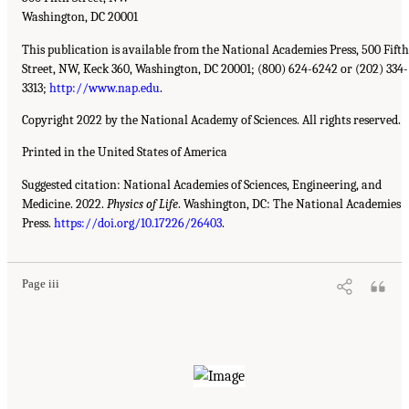
Washington, DC 20001
This publication is available from the National Academies Press, 500 Fifth
Street, NW, Keck 360, Washington, DC 20001; (800) 624-6242 or (202) 334-
3313;
http://www.nap.edu
.
Copyright 2022 by the National Academy of Sciences. All rights reserved.
Printed in the United States of America
Suggested citation: National Academies of Sciences, Engineering, and
Medicine. 2022.
Physics of Life
. Washington, DC: The National Academies
Press.
https://doi.org/10.17226/26403
.
Page iii