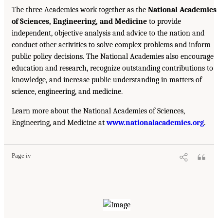
The three Academies work together as the
National Academies
of Sciences, Engineering, and Medicine
to provide
independent, objective analysis and advice to the nation and
conduct other activities to solve complex problems and inform
public policy decisions. The National Academies also encourage
education and research, recognize outstanding contributions to
knowledge, and increase public understanding in matters of
science, engineering, and medicine.
Learn more about the National Academies of Sciences,
Engineering, and Medicine at
www.nationalacademies.org
.
Page iv