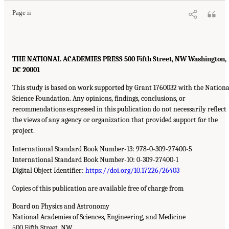
Page ii
THE NATIONAL ACADEMIES PRESS 500 Fifth Street, NW Washington,
DC 20001
This study is based on work supported by Grant 1760032 with the Nationa
Science Foundation. Any opinions, findings, conclusions, or
recommendations expressed in this publication do not necessarily reflect
the views of any agency or organization that provided support for the
project.
International Standard Book Number-13: 978-0-309-27400-5
International Standard Book Number-10: 0-309-27400-1
Digital Object Identifier:
https://doi.org/10.17226/26403
Copies of this publication are available free of charge from
Board on Physics and Astronomy
National Academies of Sciences, Engineering, and Medicine
500 Fifth Street, NW