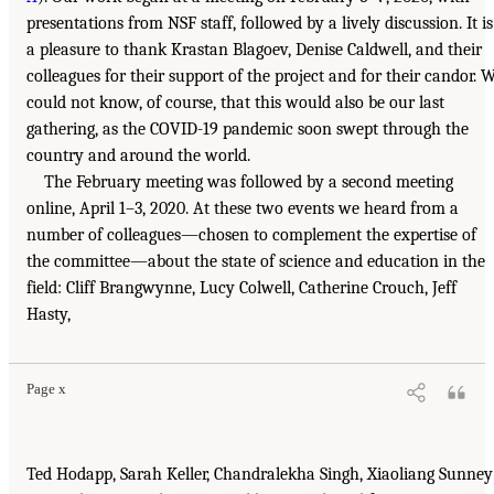
presentations from NSF staff, followed by a lively discussion. It is
a pleasure to thank Krastan Blagoev, Denise Caldwell, and their
colleagues for their support of the project and for their candor. 
could not know, of course, that this would also be our last
gathering, as the COVID-19 pandemic soon swept through the
country and around the world.
The February meeting was followed by a second meeting
online, April 1–3, 2020. At these two events we heard from a
number of colleagues—chosen to complement the expertise of
the committee—about the state of science and education in the
field: Cliff Brangwynne, Lucy Colwell, Catherine Crouch, Jeff
Hasty,
Page x
Ted Hodapp, Sarah Keller, Chandralekha Singh, Xiaoliang Sunney