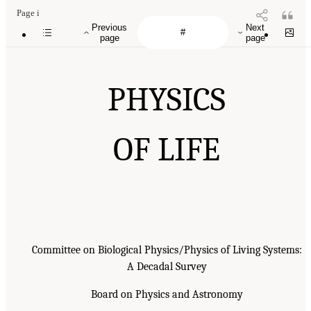
Page i
Previous
Next
page
page
PHYSICS
OF LIFE
Committee on Biological Physics/Physics of Living Systems:
A Decadal Survey
Board on Physics and Astronomy