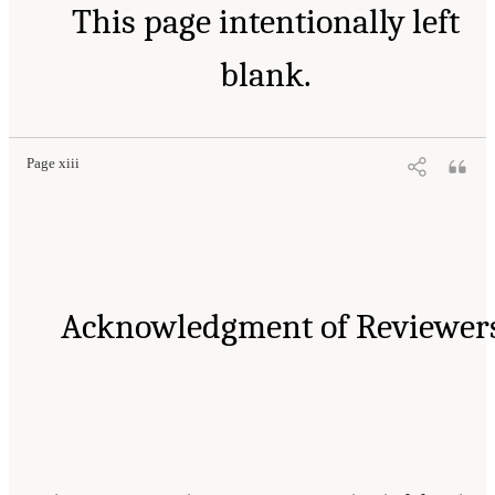
This page intentionally left
blank.
Page xiii
Acknowledgment of Reviewer