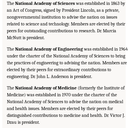
The
National Academy of Sciences
was established in 1863 by
an Act of Congress, signed by President Lincoln, as a private,
nongovernmental institution to advise the nation on issues
related to science and technology. Members are elected by their
peers for outstanding contributions to research. Dr. Marcia
McNutt is president.
The
National Academy of Engineering
was established in 1964
under the charter of the National Academy of Sciences to bring
the practices of engineering to advising the nation. Members are
elected by their peers for extraordinary contributions to
engineering. Dr. John L. Anderson is president.
The
National Academy of Medicine
(formerly the Institute of
Medicine) was established in 1970 under the charter of the
National Academy of Sciences to advise the nation on medical
and health issues. Members are elected by their peers for
distinguished contributions to medicine and health. Dr. Victor J.
Dzau is president.