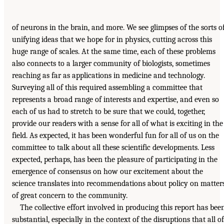
of neurons in the brain, and more. We see glimpses of the sorts o
unifying ideas that we hope for in physics, cutting across this
huge range of scales. At the same time, each of these problems
also connects to a larger community of biologists, sometimes
reaching as far as applications in medicine and technology.
Surveying all of this required assembling a committee that
represents a broad range of interests and expertise, and even so
each of us had to stretch to be sure that we could, together,
provide our readers with a sense for all of what is exciting in the
field. As expected, it has been wonderful fun for all of us on the
committee to talk about all these scientific developments. Less
expected, perhaps, has been the pleasure of participating in the
emergence of consensus on how our excitement about the
science translates into recommendations about policy on matter
of great concern to the community.
The collective effort involved in producing this report has bee
substantial, especially in the context of the disruptions that all of