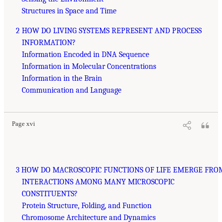
Structures in Space and Time
2 HOW DO LIVING SYSTEMS REPRESENT AND PROCESS
INFORMATION?
Information Encoded in DNA Sequence
Information in Molecular Concentrations
Information in the Brain
Communication and Language
Page xvi
3 HOW DO MACROSCOPIC FUNCTIONS OF LIFE EMERGE FRO
INTERACTIONS AMONG MANY MICROSCOPIC
CONSTITUENTS?
Protein Structure, Folding, and Function
Chromosome Architecture and Dynamics