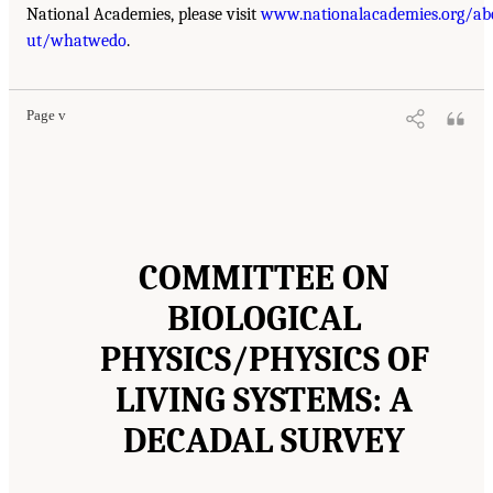
National Academies, please visit
www.nationalacademies.org/ab
ut/whatwedo
.
Page v
COMMITTEE ON
BIOLOGICAL
PHYSICS/PHYSICS OF
LIVING SYSTEMS: A
DECADAL SURVEY