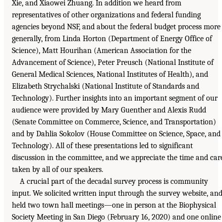
Xie, and Xiaowei Zhuang. In addition we heard from
representatives of other organizations and federal funding
agencies beyond NSF, and about the federal budget process more
generally, from Linda Horton (Department of Energy Office of
Science), Matt Hourihan (American Association for the
Advancement of Science), Peter Preusch (National Institute of
General Medical Sciences, National Institutes of Health), and
Elizabeth Strychalski (National Institute of Standards and
Technology). Further insights into an important segment of our
audience were provided by Mary Guenther and Alexis Rudd
(Senate Committee on Commerce, Science, and Transportation)
and by Dahlia Sokolov (House Committee on Science, Space, and
Technology). All of these presentations led to significant
discussion in the committee, and we appreciate the time and car
taken by all of our speakers.
A crucial part of the decadal survey process is community
input. We solicited written input through the survey website, an
held two town hall meetings—one in person at the Biophysical
Society Meeting in San Diego (February 16, 2020) and one online