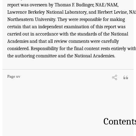
report was overseen by Thomas F. Budinger, NAE/NAM,
Lawrence Berkeley National Laboratory, and Herbert Levine, NA
Northeastern University. They were responsible for making
certain that an independent examination of this report was
carried out in accordance with the standards of the National
Academies and that all review comments were carefully
considered. Responsibility for the final content rests entirely wit
the authoring committee and the National Academies.
Page xv
Content