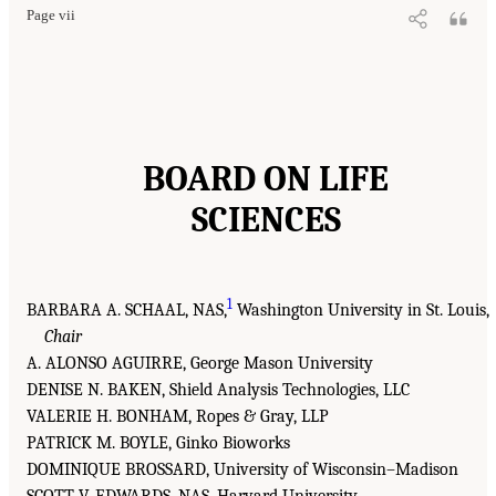
Page vii
BOARD ON LIFE
SCIENCES
1
BARBARA A. SCHAAL, NAS,
Washington University in St. Louis,
Chair
A. ALONSO AGUIRRE, George Mason University
DENISE N. BAKEN, Shield Analysis Technologies, LLC
VALERIE H. BONHAM, Ropes & Gray, LLP
PATRICK M. BOYLE, Ginko Bioworks
DOMINIQUE BROSSARD, University of Wisconsin–Madison