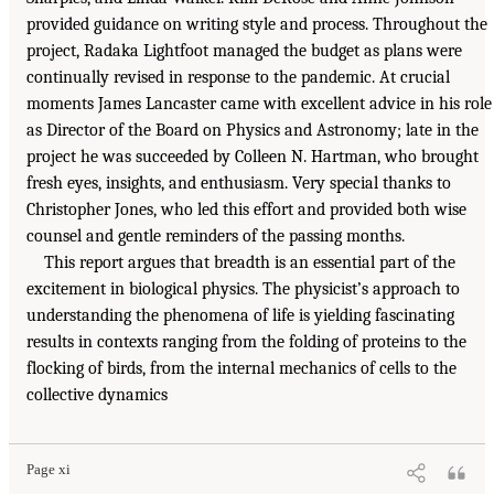
provided guidance on writing style and process. Throughout the
project, Radaka Lightfoot managed the budget as plans were
continually revised in response to the pandemic. At crucial
moments James Lancaster came with excellent advice in his role
as Director of the Board on Physics and Astronomy; late in the
project he was succeeded by Colleen N. Hartman, who brought
fresh eyes, insights, and enthusiasm. Very special thanks to
Christopher Jones, who led this effort and provided both wise
counsel and gentle reminders of the passing months.
This report argues that breadth is an essential part of the
excitement in biological physics. The physicist’s approach to
understanding the phenomena of life is yielding fascinating
results in contexts ranging from the folding of proteins to the
flocking of birds, from the internal mechanics of cells to the
collective dynamics
Page xi