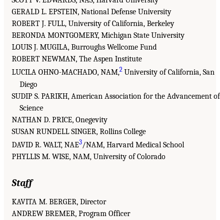
SCOTT V. EDWARDS, NAS, Harvard University
GERALD L. EPSTEIN, National Defense University
ROBERT J. FULL, University of California, Berkeley
BERONDA MONTGOMERY, Michigan State University
LOUIS J. MUGILA, Burroughs Wellcome Fund
ROBERT NEWMAN, The Aspen Institute
2
LUCILA OHNO-MACHADO, NAM,
University of California, San
Diego
SUDIP S. PARIKH, American Association for the Advancement of
Science
NATHAN D. PRICE, Onegevity
SUSAN RUNDELL SINGER, Rollins College
3
DAVID R. WALT, NAE
/NAM, Harvard Medical School
PHYLLIS M. WISE, NAM, University of Colorado
Staff
KAVITA M. BERGER, Director
ANDREW BREMER, Program Officer