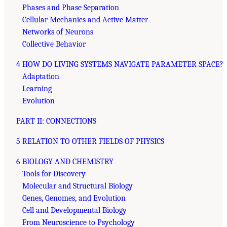
Phases and Phase Separation
Cellular Mechanics and Active Matter
Networks of Neurons
Collective Behavior
4 HOW DO LIVING SYSTEMS NAVIGATE PARAMETER SPACE?
Adaptation
Learning
Evolution
PART II: CONNECTIONS
5 RELATION TO OTHER FIELDS OF PHYSICS
6 BIOLOGY AND CHEMISTRY
Tools for Discovery
Molecular and Structural Biology
Genes, Genomes, and Evolution
Cell and Developmental Biology
From Neuroscience to Psychology