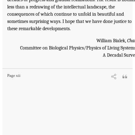
less than a redrawing of the intellectual landscape, the
consequences of which continue to unfold in beautiful and
sometimes surprising ways. I hope that we have done justice to
these remarkable developments.
William Bialek,
Cha
Committee on Biological Physics/Physics of Living System
A Decadal Surv
Page xii