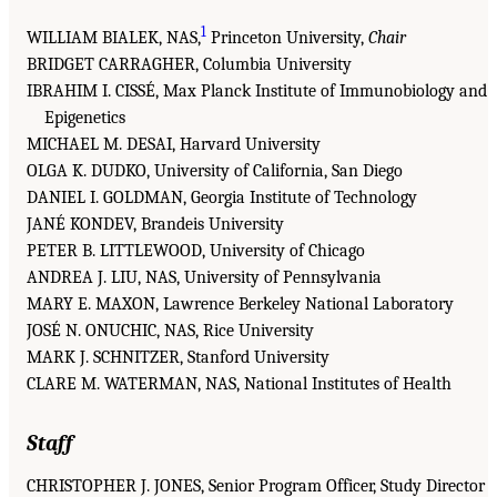
1
WILLIAM BIALEK, NAS,
Princeton University,
Chair
BRIDGET CARRAGHER, Columbia University
IBRAHIM I. CISSÉ, Max Planck Institute of Immunobiology and
Epigenetics
MICHAEL M. DESAI, Harvard University
OLGA K. DUDKO, University of California, San Diego
DANIEL I. GOLDMAN, Georgia Institute of Technology
JANÉ KONDEV, Brandeis University
PETER B. LITTLEWOOD, University of Chicago
ANDREA J. LIU, NAS, University of Pennsylvania
MARY E. MAXON, Lawrence Berkeley National Laboratory
JOSÉ N. ONUCHIC, NAS, Rice University
MARK J. SCHNITZER, Stanford University
CLARE M. WATERMAN, NAS, National Institutes of Health
Staff
CHRISTOPHER J. JONES, Senior Program Officer, Study Director