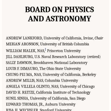
BOARD ON PHYSICS
AND ASTRONOMY
ANDREW LANKFORD, University of California, Irvine,
Chair
MEIGAN ARONSON, University of British Columbia
1
WILLIAM BIALEK, NAS,
Princeton University
JILL DAHLBURG, U.S. Naval Research Laboratory (retired)
SALLY DAWSON, Brookhaven National Laboratory
LOUIS F. DIMAURO, The Ohio State University
CHUNG-PEI MA, NAS, University of California, Berkeley
ANDREW MILLIS, NAS, Columbia University
ANGELA VILLELA OLINTO, NAS, University of Chicago
DAVID H. REITZE, California Institute of Technology
SUNIL SINHA, University of California, San Diego
EDWARD THOMAS, JR., Auburn University
RISA H. WECHSLER, Stanford University