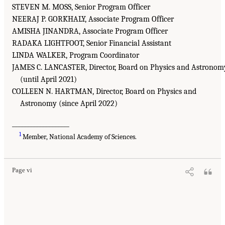
STEVEN M. MOSS, Senior Program Officer
NEERAJ P. GORKHALY, Associate Program Officer
AMISHA JINANDRA, Associate Program Officer
RADAKA LIGHTFOOT, Senior Financial Assistant
LINDA WALKER, Program Coordinator
JAMES C. LANCASTER, Director, Board on Physics and Astronom
(until April 2021)
COLLEEN N. HARTMAN, Director, Board on Physics and
Astronomy (since April 2022)
___________________
1
Member, National Academy of Sciences.
Page vi