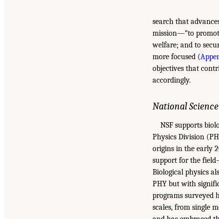
search that advances
mission—“to promote 
welfare; and to secu
more focused (
Appen
objectives that cont
accordingly.
National Scienc
NSF supports biolo
Physics Division (PH
origins in the early
support for the field
Biological physics a
PHY but with signifi
programs surveyed he
scales, from single 
and has embraced the