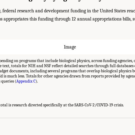
0, federal research and development funding in the United States re
 appropriates this funding through 12 annual appropriations bills, 
ending on programs that include biological physics, across funding agencies, 
e text, totals for NIH and NSF reflect detailed searches through full databases 
udget documents, including several programs that overlap biological physics 
eld is much less. Totals for other agencies drawn from reports provided by agen
 queries (
Appendix C
).
otal is research directed specifically at the SARS-CoV-2/COVID-19 crisis.