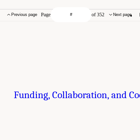
Page
of 352
Previous page
Next page
Funding, Collaboration, and C