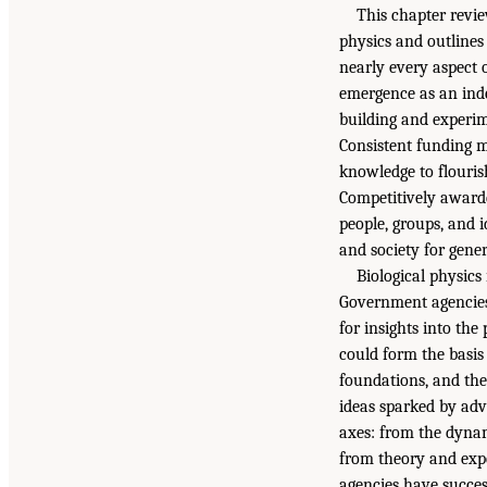
This chapter revie
physics and outlines
nearly every aspect o
emergence as an inde
building and experime
Consistent funding m
knowledge to flouris
Competitively awarde
people, groups, and i
and society for gener
Biological physics
Government agencies
for insights into the
could form the basis
foundations, and th
ideas sparked by adva
axes: from the dynam
from theory and expe
agencies have succes