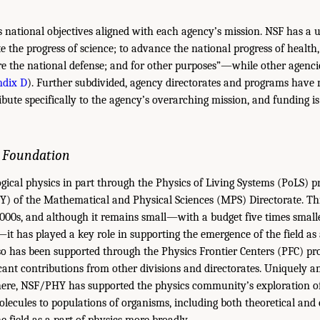
 national objectives aligned with each agency’s mission. NSF has a 
the progress of science; to advance the national progress of health,
re the national defense; and for other purposes”—while other agenc
dix D
). Further subdivided, agency directorates and programs have
ribute specifically to the agency’s overarching mission, and funding 
e Foundation
gical physics in part through the Physics of Living Systems (PoLS) 
Y) of the Mathematical and Physical Sciences (MPS) Directorate. Th
 2000s, and although it remains small—with a budget five times smal
—it has played a key role in supporting the emergence of the field as
lso has been supported through the Physics Frontier Centers (PFC) pr
cant contributions from other divisions and directorates. Uniquely 
re, NSF/PHY has supported the physics community’s exploration of l
molecules to populations of organisms, including both theoretical an
 field as a part of physics more broadly.