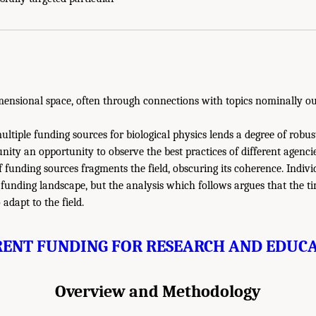
imensional space, often through connections with topics nominally out
ultiple funding sources for biological physics lends a degree of robus
ity an opportunity to observe the best practices of different agenci
f funding sources fragments the field, obscuring its coherence. Indivi
funding landscape, but the analysis which follows argues that the tim
adapt to the field.
ENT FUNDING FOR RESEARCH AND EDUC
Overview and Methodology