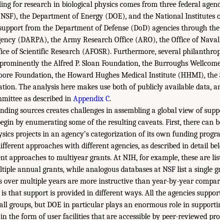
ing for research in biological physics comes from three federal agenc
NSF), the Department of Energy (DOE), and the National Institutes 
s support from the Department of Defense (DoD) agencies through th
gency (DARPA), the Army Research Office (ARO), the Office of Nava
fice of Scientific Research (AFOSR). Furthermore, several philanthro
d, prominently the Alfred P. Sloan Foundation, the Burroughs Wellco
ore Foundation, the Howard Hughes Medical Institute (HHMI), the
tion. The analysis here makes use both of publicly available data, a
mittee as described in
Appendix C
.
unding sources creates challenges in assembling a global view of suppo
begin by enumerating some of the resulting caveats. First, there can b
hysics projects in an agency’s categorization of its own funding progr
ferent approaches with different agencies, as described in detail bel
nt approaches to multiyear grants. At NIH, for example, these are lis
tiple annual grants, while analogous databases at NSF list a single g
s over multiple years are more instructive than year-by-year compar
 is that support is provided in different ways. All the agencies suppor
all groups, but DOE in particular plays an enormous role in supporti
 in the form of user facilities that are accessible by peer-reviewed pro