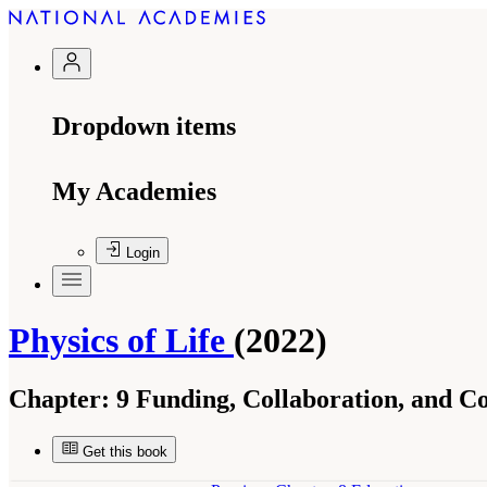
Dropdown items
My Academies
Login
Physics of Life
(2022)
Chapter:
9 Funding, Collaboration, and C
Get this book