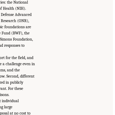
ies: the National
of Health (NIH).
e Defense Advanced
l Research (ONR),
pic foundations are
me Fund (BWF), the
 Simons Foundation,
nd responses to
rt for the field, and
e a challenge even in
ams, and the
ow. Second, different
ted in publicly
rant. For these
isons.
t individual
ng large
posal at no cost to