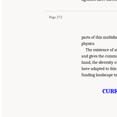
Page 272
parts of this multid
physics.
The existence of m
and gives the commun
hand, the diversity o
have adapted to this 
funding landscape to 
CURR