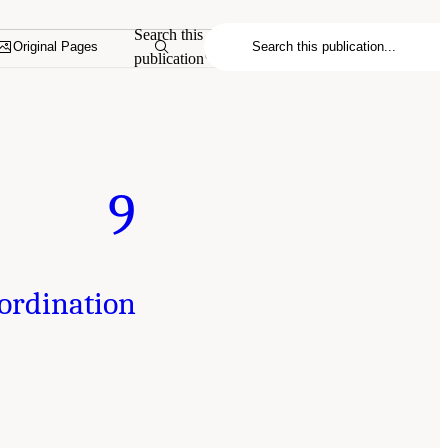
Search this
Original Pages
publication
9
oordination