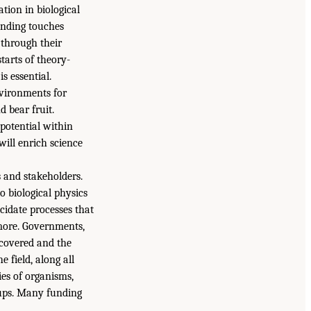
tion in biological
Funding touches
d through their
tarts of theory-
s essential.
nvironments for
d bear fruit.
potential within
will enrich science
s and stakeholders.
 biological physics
ucidate processes that
 more. Governments,
ncovered and the
e field, along all
ies of organisms,
oups. Many funding