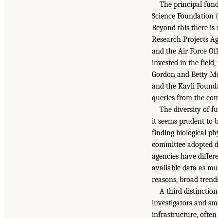
The principal fund
Science Foundation (
Beyond this there i
Research Projects A
and the Air Force Of
invested in the fiel
Gordon and Betty Mo
and the Kavli Founda
queries from the com
The diversity of f
it seems prudent to 
finding biological p
committee adopted dif
agencies have differe
available data as mul
reasons, broad trend
A third distinction
investigators and sm
infrastructure, often