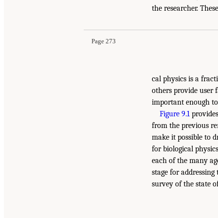
the researcher. These
Page 273
cal physics is a frac
others provide user f
important enough to 
Figure 9.1
provides
from the previous re
make it possible to d
for biological physi
each of the many age
stage for addressing
survey of the state of