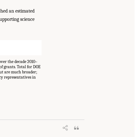
ached an estimated
supporting science
over the decade 2010–
of grants. Total for DOE
but are much broader;
cy representatives in