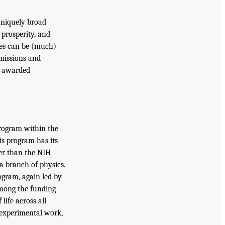
uniquely broad
 prosperity, and
ies can be (much)
 missions and
is awarded
program within the
is program has its
ler than the NIH
 a branch of physics.
ogram, again led by
among the funding
ife across all
d experimental work,