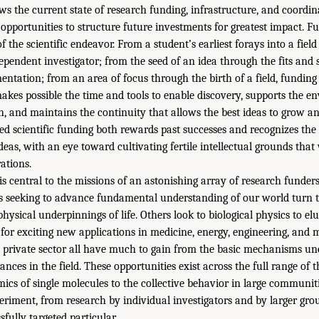
ws the current state of research funding, infrastructure, and coordina
 opportunities to structure future investments for greatest impact. 
f the scientific endeavor. From a student’s earliest forays into a fiel
pendent investigator; from the seed of an idea through the fits and s
ntation; from an area of focus through the birth of a field, funding i
akes possible the time and tools to enable discovery, supports the e
h, and maintains the continuity that allows the best ideas to grow an
d scientific funding both rewards past successes and recognizes the 
deas, with an eye toward cultivating fertile intellectual grounds that 
ations.
 is central to the missions of an astonishing array of research funder
 seeking to advance fundamental understanding of our world turn to
 physical underpinnings of life. Others look to biological physics to el
 for exciting new applications in medicine, energy, engineering, and
e private sector all have much to gain from the basic mechanisms u
nces in the field. These opportunities exist across the full range of th
ics of single molecules to the collective behavior in large communit
riment, from research by individual investigators and by larger gr
sfully targeted particular