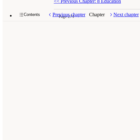
<<
Previous Chapter: 8 Education
Previous chapter
Chapter
Next chapter
Contents
Page 271