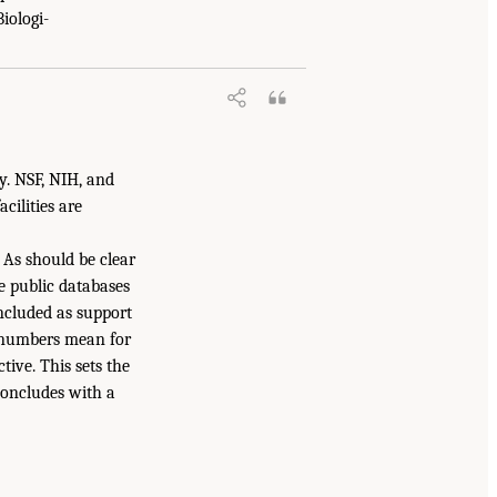
iologi-
fy. NSF, NIH, and
cilities are
As should be clear
e public databases
included as support
e numbers mean for
tive. This sets the
concludes with a