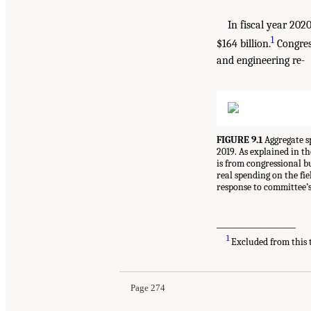
In fiscal year 202
1
$164 billion.
Congress
and engineering re-
FIGURE 9.1
Aggregate sp
2019. As explained in th
is from congressional b
real spending on the fi
response to committee’s
___________________
1
Excluded from this t
Page 274