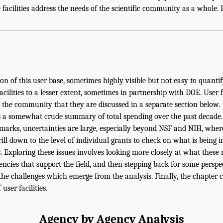
 facilities address the needs of the scientific community as a whole. B
tion of this user base, sometimes highly visible but not easy to quanti
acilities to a lesser extent, sometimes in partnership with DOE. User fa
the community that they are discussed in a separate section below.
 a somewhat crude summary of total spending over the past decade. 
marks, uncertainties are large, especially beyond NSF and NIH, wher
rill down to the level of individual grants to check on what is being 
cs. Exploring these issues involves looking more closely at what thes
ncies that support the field, and then stepping back for some perspec
 the challenges which emerge from the analysis. Finally, the chapter 
 user facilities.
Agency by Agency Analysis