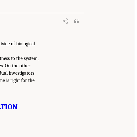
side of biological
tness to the system,
es. On the other
dual investigators
e is right for the
ATION