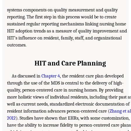
systems components on quality measurement and quality
reporting. The first step in this process would be to create
sustained regular reporting mechanisms linking nursing home
HIT adoption trends as a measure of quality improvement and
HIT’s influence on resident, family, staff, and organizational
outcomes.
HIT and Care Planning
As discussed in
Chapter 4
, the resident care plan developed
through the use of the MDS is central to the delivery of high-
quality, person-centered care in nursing homes. By providing
more holistic views of individual residents, including their past a
well as current needs, standardized electronic documentation of
resident information advances person-centered care (
Zhang et al.
2012
). Studies have shown that EHRs, with some customization,
have the ability to increase fidelity to person-centered care plans