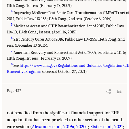
111th Cong., 1st sess. (February 17, 2009).
4
Improving Medicare Post-Acute Care Transformation (IMPACT) Act o
2014, Public Law 113-185; 113th Cong., 2nd sess. (October 6, 2014).
5
Medicare Access and CHIP Reauthorization Act of 2015, Public Law
114-10; 114th Cong., 1st sess. (April 16, 2015).
6
21st Century Cures Act of 2016, Public Law 114-255; 114th Cong., 2nd
sess. (December 13, 2016).
7
American Recovery and Reinvestment Act of 2009, Public Law 111-5;
111th Cong., 1st sess. (February 17, 2009).
8
See
https://www.cms.gov/Regulations-and-Guidance/Legislation/E
RIncentivePrograms
(accessed October 27, 2021).
Page 457
not benefited from the significant financial support for EHR
adoption that has been provided to other sectors of the health
care system (
Alexander et al., 2019a
,
2020a
;
Kistler et al., 2021
;