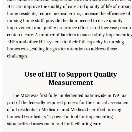
HIT can improve the quality of care and quality of life of nursin
home residents, reduce medical errors, increase the efficiency of
nursing home staff, provide the data needed to drive quality
improvement and quality assurance efforts, and increase person
centered care. A number of barriers to successfully implementin
EHRs and other HIT systems to their full capacity in nursing
homes exist, calling for greater attention to address those
challenges.
Use of HIT to Support Quality
Measurement
The MDS was first fully implemented nationwide in 1991 as
part of the federally required process for the clinical assessment
of all residents in Medicare- and Medicaid-certified nursing
homes. Described as “a powerful tool for implementing
standardized assessment and for facilitating care