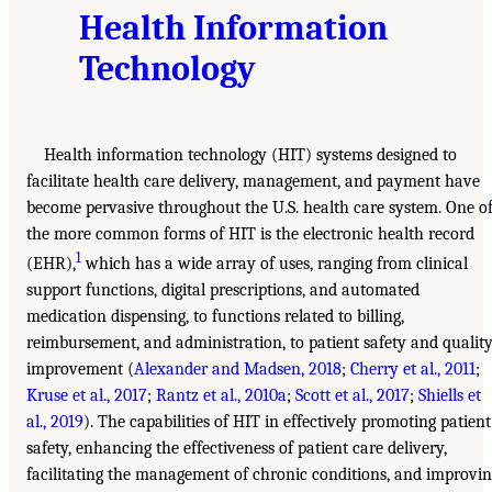
Health Information
Technology
Health information technology (HIT) systems designed to
facilitate health care delivery, management, and payment have
become pervasive throughout the U.S. health care system. One o
the more common forms of HIT is the electronic health record
1
(EHR),
which has a wide array of uses, ranging from clinical
support functions, digital prescriptions, and automated
medication dispensing, to functions related to billing,
reimbursement, and administration, to patient safety and qualit
improvement (
Alexander and Madsen, 2018
;
Cherry et al., 2011
;
Kruse et al., 2017
;
Rantz et al., 2010a
;
Scott et al., 2017
;
Shiells et
al., 2019
). The capabilities of HIT in effectively promoting patient
safety, enhancing the effectiveness of patient care delivery,
facilitating the management of chronic conditions, and improvi