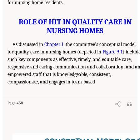
for nursing home residents.
ROLE OF HIT IN QUALITY CARE IN
NURSING HOMES
As discussed in
Chapter 1
, the committee’s conceptual model
for quality care in nursing homes (depicted in
Figure 9-1
) includ
such key components as effective, timely, and equitable care;
responsive and caring communication and collaboration; and a
empowered staff that is knowledgeable, consistent,
compassionate, and engages in team-based
Page 458