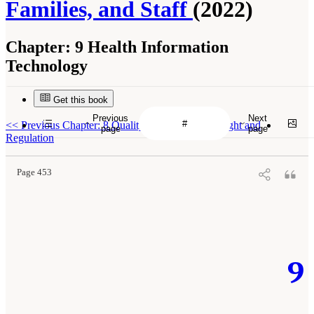
Families, and Staff
(2022)
Chapter:
9 Health Information
Technology
Get this book
Previous
Next
<<
Previous Chapter: 8 Quality Assurance: Oversight and
page
page
Regulation
Page 453
9