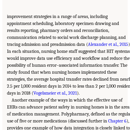
improvement strategies in a range of areas, including
appointment scheduling, laboratory specimen drawing and
results reporting, pharmacy orders and reconciliation,
communication related to social work discharge planning, and
tracing admission and preadmission data (
Alexander et al., 2015
)
In each situation, nursing home staff suggested that HIT systems
would improve data use efficiency and workflow and reduce the
possibility of human error–associated information transfer. The
study found that when nursing homes implemented these
strategies, the average hospital transfer rates declined from near
2.5 per 1,000 resident days in 2014 to less than 2 per 1,000 reside
days in 2018 (
Vogelsmeier et al., 2021
).
Another example of the ways in which the effective use of
EHRs can advance patient safety in nursing homes is in the area
of medication management. Polypharmacy, defined as the regul
use of five or more medications (discussed further in
Chapter 6
),
provides one example of how data integration is closely linked to