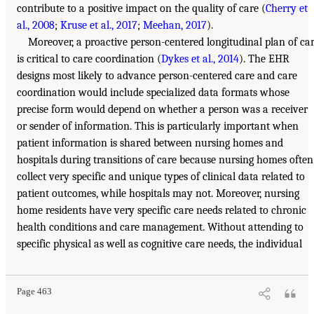
contribute to a positive impact on the quality of care (
Cherry et
al., 2008
;
Kruse et al., 2017
;
Meehan, 2017
).
Moreover, a proactive person-centered longitudinal plan of ca
is critical to care coordination (
Dykes et al., 2014
). The EHR
designs most likely to advance person-centered care and care
coordination would include specialized data formats whose
precise form would depend on whether a person was a receiver
or sender of information. This is particularly important when
patient information is shared between nursing homes and
hospitals during transitions of care because nursing homes often
collect very specific and unique types of clinical data related to
patient outcomes, while hospitals may not. Moreover, nursing
home residents have very specific care needs related to chronic
health conditions and care management. Without attending to
specific physical as well as cognitive care needs, the individual
Page 463