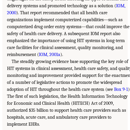
delivery systems and promoted technology as a solution (
IOM,
2000
). That report recommended that all health care
organizations implement computerized capabilities—such as
computerized drug order entry systems—that could improve the
safety of health care delivery. A subsequent IOM report also
emphasized the importance of using HIT systems in long-term
care facilities for clinical assessment, quality monitoring, and
reimbursement (
IOM, 2001a
).
The steadily growing evidence base supporting the key role of
HIT systems in clinical assessment, health care safety, and qualit
monitoring and improvement provided support for the enactmen
of a number of legislative actions to promote the widespread
adoption of HIT throughout the health care system (see
Box 9-1
)
The first of such legislation, the Health Information Technology
for Economic and Clinical Health (HITECH) Act of 2009,
authorized $35 billion to support health care providers such as
hospitals, acute care, and ambulatory care providers to
implement EHRs.