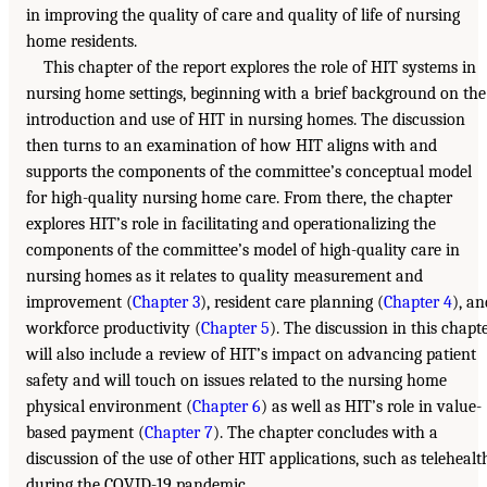
in improving the quality of care and quality of life of nursing
home residents.
This chapter of the report explores the role of HIT systems in
nursing home settings, beginning with a brief background on the
introduction and use of HIT in nursing homes. The discussion
then turns to an examination of how HIT aligns with and
supports the components of the committee’s conceptual model
for high-quality nursing home care. From there, the chapter
explores HIT’s role in facilitating and operationalizing the
components of the committee’s model of high-quality care in
nursing homes as it relates to quality measurement and
improvement (
Chapter 3
), resident care planning (
Chapter 4
), an
workforce productivity (
Chapter 5
). The discussion in this chapt
will also include a review of HIT’s impact on advancing patient
safety and will touch on issues related to the nursing home
physical environment (
Chapter 6
) as well as HIT’s role in value-
based payment (
Chapter 7
). The chapter concludes with a
discussion of the use of other HIT applications, such as telehealt
during the COVID-19 pandemic.