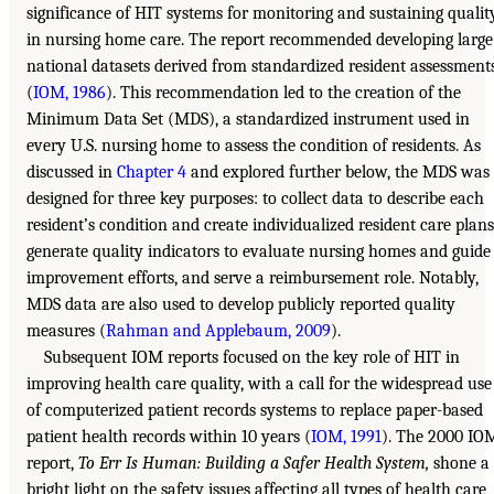
significance of HIT systems for monitoring and sustaining qualit
in nursing home care. The report recommended developing large
national datasets derived from standardized resident assessment
(
IOM, 1986
). This recommendation led to the creation of the
Minimum Data Set (MDS), a standardized instrument used in
every U.S. nursing home to assess the condition of residents. As
discussed in
Chapter 4
and explored further below, the MDS was
designed for three key purposes: to collect data to describe each
resident’s condition and create individualized resident care plans
generate quality indicators to evaluate nursing homes and guide
improvement efforts, and serve a reimbursement role. Notably,
MDS data are also used to develop publicly reported quality
measures (
Rahman and Applebaum, 2009
).
Subsequent IOM reports focused on the key role of HIT in
improving health care quality, with a call for the widespread use
of computerized patient records systems to replace paper-based
patient health records within 10 years (
IOM, 1991
). The 2000 IO
report,
To Err Is Human: Building a Safer Health System,
shone a
bright light on the safety issues affecting all types of health care