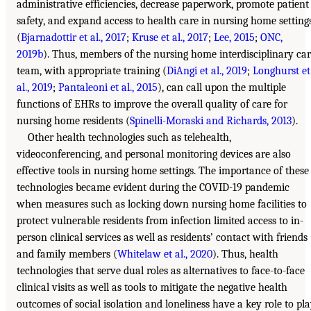
administrative efficiencies, decrease paperwork, promote patient
safety, and expand access to health care in nursing home setting
(
Bjarnadottir et al., 2017
;
Kruse et al., 2017
;
Lee, 2015
;
ONC,
2019b
). Thus, members of the nursing home interdisciplinary ca
team, with appropriate training (
DiAngi et al., 2019
;
Longhurst et
al., 2019
;
Pantaleoni et al., 2015
), can call upon the multiple
functions of EHRs to improve the overall quality of care for
nursing home residents (
Spinelli-Moraski and Richards, 2013
).
Other health technologies such as telehealth,
videoconferencing, and personal monitoring devices are also
effective tools in nursing home settings. The importance of these
technologies became evident during the COVID-19 pandemic
when measures such as locking down nursing home facilities to
protect vulnerable residents from infection limited access to in-
person clinical services as well as residents’ contact with friends
and family members (
Whitelaw et al., 2020
). Thus, health
technologies that serve dual roles as alternatives to face-to-face
clinical visits as well as tools to mitigate the negative health
outcomes of social isolation and loneliness have a key role to pl