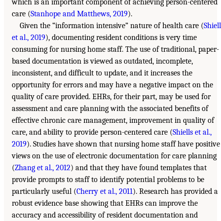
which is an important component of achieving person-centered
care (
Stanhope and Matthews, 2019
).
Given the “information intensive” nature of health care (
Shiel
et al., 2019
), documenting resident conditions is very time
consuming for nursing home staff. The use of traditional, paper-
based documentation is viewed as outdated, incomplete,
inconsistent, and difficult to update, and it increases the
opportunity for errors and may have a negative impact on the
quality of care provided. EHRs, for their part, may be used for
assessment and care planning with the associated benefits of
effective chronic care management, improvement in quality of
care, and ability to provide person-centered care (
Shiells et al.,
2019
). Studies have shown that nursing home staff have positive
views on the use of electronic documentation for care planning
(
Zhang et al., 2012
) and that they have found templates that
provide prompts to staff to identify potential problems to be
particularly useful (
Cherry et al., 2011
). Research has provided a
robust evidence base showing that EHRs can improve the
accuracy and accessibility of resident documentation and