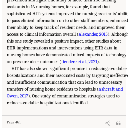
prevention strategies. One study of more than 200 nursing
assistants in 16 nursing homes, for example, found that
sophisticated HIT systems improved the nursing assistants’ abilit
to pass clinical information on to other staff members, enhanced
their ability to keep track of resident needs, and improved their
access to clinical information overall (
Alexander, 2015
). Althoug
this one study revealed a positive impact, other studies about
EHR implementations and interventions using EHR data in
nursing homes have demonstrated mixed impacts of technology
on pressure ulcer outcomes (
Dendere et al., 2021
).
HIT has also shown significant promise in reducing avoidable
hospitalizations and their associated costs by targeting ineffectiv
and insufficient communication that can lead to unnecessary
transfers of nursing home residents to hospitals (
Ashcraft and
Owen, 2017
). One study of communication strategies used to
reduce avoidable hospitalizations identified
Page 461