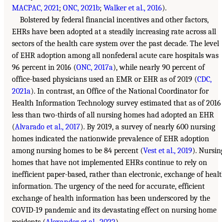
MACPAC, 2021
;
ONC, 2021b
;
Walker et al., 2016
).
Bolstered by federal financial incentives and other factors,
EHRs have been adopted at a steadily increasing rate across all
sectors of the health care system over the past decade. The level
of EHR adoption among all nonfederal acute care hospitals was
96 percent in 2016 (
ONC, 2017a
), while nearly 90 percent of
office-based physicians used an EMR or EHR as of 2019 (
CDC,
2021a
). In contrast, an Office of the National Coordinator for
Health Information Technology survey estimated that as of 2016
less than two-thirds of all nursing homes had adopted an EHR
(
Alvarado et al., 2017
). By 2019, a survey of nearly 600 nursing
homes indicated the nationwide prevalence of EHR adoption
among nursing homes to be 84 percent (
Vest et al., 2019
). Nursin
homes that have not implemented EHRs continue to rely on
inefficient paper-based, rather than electronic, exchange of heal
information. The urgency of the need for accurate, efficient
exchange of health information has been underscored by the
COVID-19 pandemic and its devastating effect on nursing home