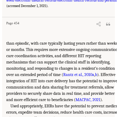
ween-electronic-medical-records-electronic-health-records-and-persona
(accessed December 1, 2021).
Page 454
than episodic, with care typically lasting years rather than week
or months. This requires more extensive ongoing communication
care coordination activities, and different HIT reporting
mechanisms that can support the clinical staff in identifying,
monitoring, and responding to changes in a resident’s condition
over an extended period of time (
Rantz et al., 2010a
,
b
). Effective
integration of HIT into care delivery has the potential to improv
communication and data sharing for treatment referrals, allow
providers to securely share data in real time, and provide better
and more efficient care to beneficiaries (
MACPAC, 2021
).
Used appropriately, EHRs have the potential to prevent medic
errors, expedite team decisions, reduce health care costs, increas