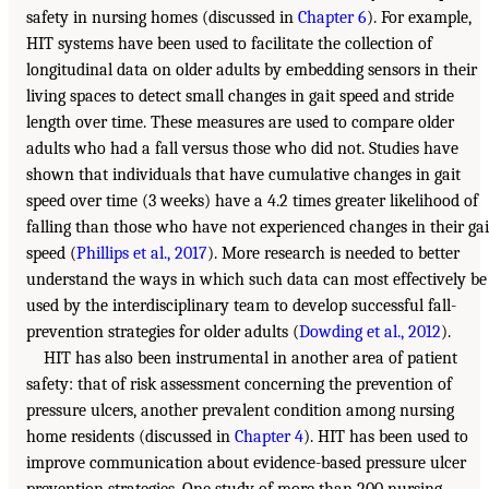
safety in nursing homes (discussed in
Chapter 6
). For example,
HIT systems have been used to facilitate the collection of
longitudinal data on older adults by embedding sensors in their
living spaces to detect small changes in gait speed and stride
length over time. These measures are used to compare older
adults who had a fall versus those who did not. Studies have
shown that individuals that have cumulative changes in gait
speed over time (3 weeks) have a 4.2 times greater likelihood of
falling than those who have not experienced changes in their gai
speed (
Phillips et al., 2017
). More research is needed to better
understand the ways in which such data can most effectively be
used by the interdisciplinary team to develop successful fall-
prevention strategies for older adults (
Dowding et al., 2012
).
HIT has also been instrumental in another area of patient
safety: that of risk assessment concerning the prevention of
pressure ulcers, another prevalent condition among nursing
home residents (discussed in
Chapter 4
). HIT has been used to
improve communication about evidence-based pressure ulcer