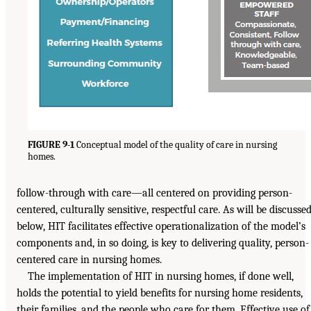
FIGURE 9-1
Conceptual model of the quality of care in nursing
homes.
follow-through with care—all centered on providing person-
centered, culturally sensitive, respectful care. As will be discusse
below, HIT facilitates effective operationalization of the model’s
components and, in so doing, is key to delivering quality, person-
centered care in nursing homes.
The implementation of HIT in nursing homes, if done well,
holds the potential to yield benefits for nursing home residents,
their families, and the people who care for them. Effective use of