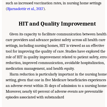
such as increased vaccination rates, in nursing home settings
(
Bjarnadottir et al., 2017
).
HIT and Quality Improvement
Given its capacity to facilitate communication between health
care providers and advance patient safety across all health care
settings, including nursing homes, HIT is viewed as an effective
tool for improving the quality of care. Studies have explored the
role of HIT in quality improvement related to patient safety, erro
reduction, improved communication, avoidable hospitalization,
medication management, and health equity.
Harm reduction is particularly important in the nursing home
setting, given that one in five Medicare beneficiaries experiences
an adverse event within 35 days of admission to a nursing home
Moreover, nearly 60 percent of adverse events are preventable
episodes associated with substandard