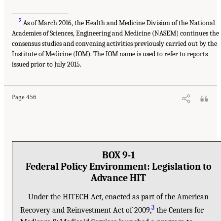
___________________
2
As of March 2016, the Health and Medicine Division of the National
Academies of Sciences, Engineering and Medicine (NASEM) continues the
consensus studies and convening activities previously carried out by the
Institute of Medicine (IOM). The IOM name is used to refer to reports
issued prior to July 2015.
Page 456
BOX 9-1
Federal Policy Environment: Legislation to
Advance HIT
Under the HITECH Act, enacted as part of the American
3
Recovery and Reinvestment Act of 2009,
the Centers for