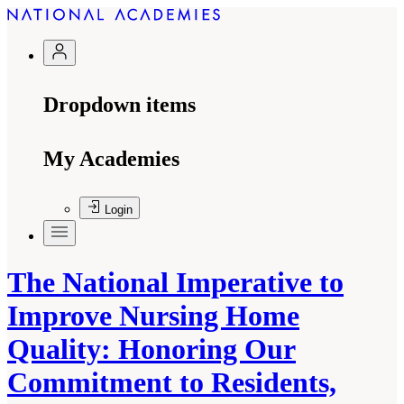
Dropdown items
My Academies
Login
The National Imperative to
Improve Nursing Home
Quality: Honoring Our
Commitment to Residents,