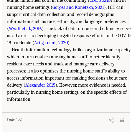
ethnic minorities, both in the community (
CDC, 2021b
) and in
nursing home settings (
Gorges and Konetzka, 2021
). HIT can
support critical data collection and record demographic
information such as race, ethnicity, and language preferences
(
Wyatt et al., 2016
). The lack of data on race and ethnicity serve
as a barrier to developing targeted response efforts to the COVID-
19 pandemic (
Artiga et al., 2020
).
Health information technology builds organizational capacity,
which in turn enables nursing home staff to better identify
resident care needs and track and manage care delivery
processes; it also optimizes the nursing home staff’s ability to
access information important for making decisions about care
delivery (
Alexander, 2015
). However, more evidence is needed,
particularly in nursing home settings, on the specific effects of
information
Page 462