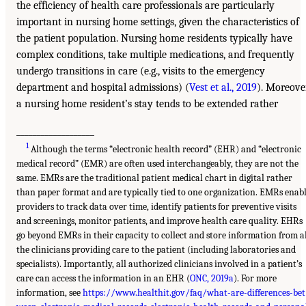
the efficiency of health care professionals are particularly
important in nursing home settings, given the characteristics of
the patient population. Nursing home residents typically have
complex conditions, take multiple medications, and frequently
undergo transitions in care (e.g., visits to the emergency
department and hospital admissions) (
Vest et al., 2019
). Moreover
a nursing home resident’s stay tends to be extended rather
___________________
1
Although the terms “electronic health record” (EHR) and “electronic
medical record” (EMR) are often used interchangeably, they are not the
same. EMRs are the traditional patient medical chart in digital rather
than paper format and are typically tied to one organization. EMRs enab
providers to track data over time, identify patients for preventive visits
and screenings, monitor patients, and improve health care quality. EHRs
go beyond EMRs in their capacity to collect and store information from a
the clinicians providing care to the patient (including laboratories and
specialists). Importantly, all authorized clinicians involved in a patient’s
care can access the information in an EHR (
ONC, 2019a
). For more
information, see
https://www.healthit.gov/faq/what-are-differences-bet