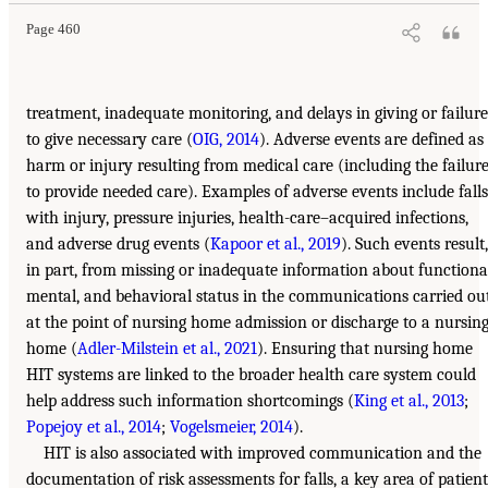
Page 460
treatment, inadequate monitoring, and delays in giving or failure
to give necessary care (
OIG, 2014
). Adverse events are defined as
harm or injury resulting from medical care (including the failur
to provide needed care). Examples of adverse events include falls
with injury, pressure injuries, health-care–acquired infections,
and adverse drug events (
Kapoor et al., 2019
). Such events result,
in part, from missing or inadequate information about functiona
mental, and behavioral status in the communications carried ou
at the point of nursing home admission or discharge to a nursin
home (
Adler-Milstein et al., 2021
). Ensuring that nursing home
HIT systems are linked to the broader health care system could
help address such information shortcomings (
King et al., 2013
;
Popejoy et al., 2014
;
Vogelsmeier, 2014
).
HIT is also associated with improved communication and the
documentation of risk assessments for falls, a key area of patient