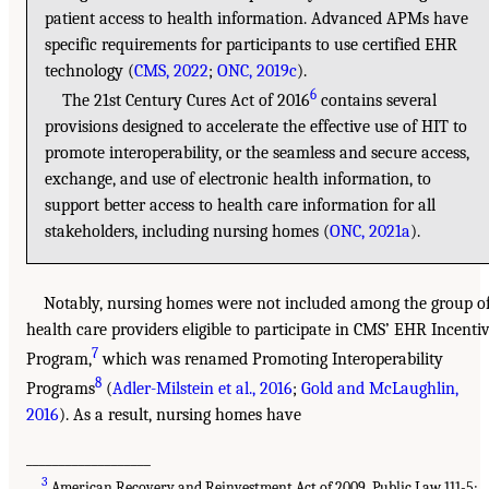
patient access to health information. Advanced APMs have
specific requirements for participants to use certified EHR
technology (
CMS, 2022
;
ONC, 2019c
).
6
The 21st Century Cures Act of 2016
contains several
provisions designed to accelerate the effective use of HIT to
promote interoperability, or the seamless and secure access,
exchange, and use of electronic health information, to
support better access to health care information for all
stakeholders, including nursing homes (
ONC, 2021a
).
Notably, nursing homes were not included among the group o
health care providers eligible to participate in CMS’ EHR Incenti
7
Program,
which was renamed Promoting Interoperability
8
Programs
(
Adler-Milstein et al., 2016
;
Gold and McLaughlin,
2016
). As a result, nursing homes have
___________________
3
American Recovery and Reinvestment Act of 2009, Public Law 111-5;