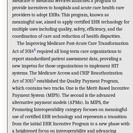
Medicare & Medicaid Services launched a program to
provide incentives to hospitals and acute care health care
providers to adopt EHRs. This program, known as
meaningful use, aimed to apply certified EHR technology for
multiple uses including quality, safety, efficiency, and the
coordination of care and reduction of health disparities.
The Improving Medicare Post-Acute Care Transformation
4
Act of 2014
required all long-term care organizations to
report standardized patient assessment data, providing a
new impetus for those organizations to implement HIT
systems. The Medicare Access and CHIP Reauthorization
5
Act of 2015
established the Quality Payment Program,
which contains two tracks. One is the Merit-Based Incentive
Payment System (MIPS). The second is the advanced
alternative payment models (APMs). In MIPS, the
Promoting Interoperability category focuses on meaningful
use of certified EHR technology and represents a transition
from the initial EHR Incentive Program to a new phase with
a heightened focus on interoperability and advancing