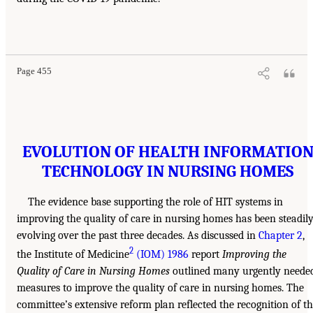
Page 455
EVOLUTION OF HEALTH INFORMATIO
TECHNOLOGY IN NURSING HOMES
The evidence base supporting the role of HIT systems in
improving the quality of care in nursing homes has been steadil
evolving over the past three decades. As discussed in
Chapter 2
,
2
the Institute of Medicine
(IOM) 1986
report
Improving the
Quality of Care in Nursing Homes
outlined many urgently neede
measures to improve the quality of care in nursing homes. The
committee’s extensive reform plan reflected the recognition of t