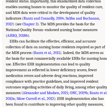
resident status. Importantly, this standardized data collection
enables nursing homes to monitor the quality of resident care,
and MDS data were critical to the development of quality
indicators (
Rantz and Connolly, 2004
;
Saliba and Buchanan,
2012
) (see
Chapter 3
). The MDS provides the basis for the
National Quality Forum–endorsed nursing home measures
(
AHRQ, 2018b
).
EHRs can facilitate the effective, efficient, and accurate
collection of data on nursing home residents required as part of
the MDS process (
Rantz et al., 2011
). Indeed, the MDS serves as
the basis for most commercially available EHRs for nursing hom
use. Effective EHR implementation can lead to quality
improvement as reflected in lower deficiency scores, fewer
medication errors and adverse drug reactions, improved
compliance with practice guidelines, and improved resident
outcomes regarding activities of daily living, among other qualit
measures (
Alexander and Madsen, 2021
;
ONC, 2019b
;
Rantz et al.
2010a
;
Silow-Carroll et al., 2012
). EHR implementation also has
been found to contribute to improving other quality measures,