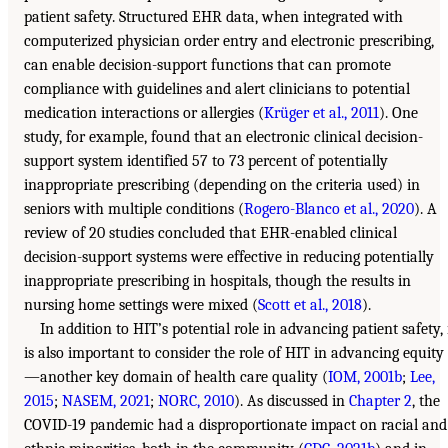
patient safety. Structured EHR data, when integrated with
computerized physician order entry and electronic prescribing,
can enable decision-support functions that can promote
compliance with guidelines and alert clinicians to potential
medication interactions or allergies (
Krüger et al., 2011
). One
study, for example, found that an electronic clinical decision-
support system identified 57 to 73 percent of potentially
inappropriate prescribing (depending on the criteria used) in
seniors with multiple conditions (
Rogero-Blanco et al., 2020
). A
review of 20 studies concluded that EHR-enabled clinical
decision-support systems were effective in reducing potentially
inappropriate prescribing in hospitals, though the results in
nursing home settings were mixed (
Scott et al., 2018
).
In addition to HIT’s potential role in advancing patient safety, 
is also important to consider the role of HIT in advancing equity
—another key domain of health care quality (
IOM, 2001b
;
Lee,
2015
;
NASEM, 2021
;
NORC, 2010
). As discussed in
Chapter 2
, the
COVID-19 pandemic had a disproportionate impact on racial and