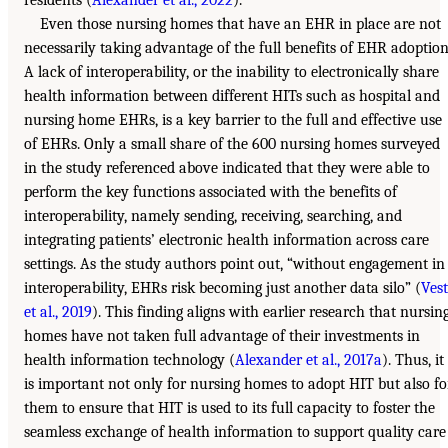
residents (
Alexander et al., 2022
).
Even those nursing homes that have an EHR in place are not
necessarily taking advantage of the full benefits of EHR adoption
A lack of interoperability, or the inability to electronically share
health information between different HITs such as hospital and
nursing home EHRs, is a key barrier to the full and effective use
of EHRs. Only a small share of the 600 nursing homes surveyed
in the study referenced above indicated that they were able to
perform the key functions associated with the benefits of
interoperability, namely sending, receiving, searching, and
integrating patients’ electronic health information across care
settings. As the study authors point out, “without engagement in
interoperability, EHRs risk becoming just another data silo” (
Vest
et al., 2019
). This finding aligns with earlier research that nursin
homes have not taken full advantage of their investments in
health information technology (
Alexander et al., 2017a
). Thus, it
is important not only for nursing homes to adopt HIT but also fo
them to ensure that HIT is used to its full capacity to foster the
seamless exchange of health information to support quality care