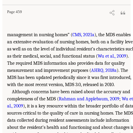
Page 459
management in nursing homes” (
CMS, 2021a
), the MDS enables
an extensive evaluation of nursing homes, both on a facility leve
as well as on the level of individual resident’s characteristics suc
as their medical, social, and functional status (
Wu et al., 2009
).
The required MDS information also provides data for quality
measurement and improvement purposes (
AHRQ, 2018a
). The
MDS has been updated periodically since it was first introduced,
with the most recent version, MDS 3.0, released in 2010.
Although concerns have been raised about the accuracy and
completeness of the MDS (
Rahman and Applebaum, 2009
;
Wu et
al., 2009
), it is a key resource within the broader portfolio of dat
sources critical to the quality of care in nursing homes. The MDS
data collected during resident assessments include information
about the resident’s health and functioning and about changes i