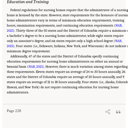
Education and Training
Federal regulations for nursing homes require that the administrator of a nursin
home is licensed by the state. However, state requirements for the licensure of nursi
home administrators vary in terms of minimum education requirements, training
hours, examination requirements, and continuing education requirements (
NAB,
2021
). Thirty-three of the 50 states and the District of Columbia require a minimum 
a bachelor’s degree to be a nursing home administrator, while eight states require
only an associate’s degree, and six states require only a high school degree (
NAB,
2021
). Four states (i.e., Delaware, Indiana, New York, and Wisconsin) do not indicate 
minimum degree requirement.
Additionally, 47 of the states and the District of Columbia specify continuing
education requirements for nursing home administrators on either an annual or
biennial basis (
NAB, 2021
). However, there is much variation among states regarding
these requirements. Eleven states require an average of 24 to 30 hours annually, 26
states and the District of Columbia require an average of 20 hours annually, and 9
states require an average of 12 to 18 hours annually. Four states (i.e., Alaska, Colorado
Hawaii, and New York) do not require continuing education for nursing home
Suggested Citation:
"5 The Nursing Home Workforce." National Academies of Sciences,
administrators.
Engineering, and Medicine. 2022.
The National Imperative to Improve Nursing Home
Quality: Honoring Our Commitment to Residents, Families, and Staff
. Washington, DC:
The National Academies Press. doi: 10.17226/26526.
Page 228