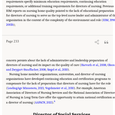
requirements specify minimum education requirements, continuing education
requirements, or additional training requirements for directors of nursing. Previous
IOM reports on nursing home quality pointed to the lack of educational preparation
for directors of nursing to serve as the top-level nurse leader and administrator of t
organization in the context of the complexity of the environment and role (
IOM, 199
Suggested Citation:
"5 The Nursing Home Workforce." National Academies of Sciences,
2001b
Engineering, and Medicine. 2022.
);
The National Imperative to Improve Nursing Home
Quality: Honoring Our Commitment to Residents, Families, and Staff
. Washington, DC:
The National Academies Press. doi: 10.17226/26526.
Page 233
concern persists about the lack of administrative and leadership preparation of
directors of nursing and its impact on the quality of care (
Harvath et al., 2008
;
Olson
and Zwygart-Stauffacher, 2008
;
Siegel et al., 2010
).
Nursing home member organizations, universities, and director-of-nursing
organizations have developed continuing education and certification programs to
compensate for the lack of preparation that directors of nursing have for the role
(
LeadingAge Minnesota, 2021
;
Vogelsmeier et al., 2010
). For example, American
Association of Directors of Nursing Services and the National Association of Director
of Nursing in Long-Term Care offer the opportunity to attain national certification a
4
a director of nursing (
AAPACN, 2021
).
Director of Social Services