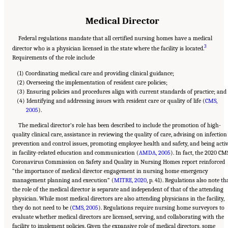
Medical Director
Federal regulations mandate that all certified nursing homes have a medical
3
director who is a physician licensed in the state where the facility is located.
Requirements of the role include
(1) Coordinating medical care and providing clinical guidance;
(2) Overseeing the implementation of resident care policies;
(3) Ensuring policies and procedures align with current standards of practice; and
(4) Identifying and addressing issues with resident care or quality of life (
CMS,
2005
).
The medical director’s role has been described to include the promotion of high-
quality clinical care, assistance in reviewing the quality of care, advising on infection
prevention and control issues, promoting employee health and safety, and being acti
in facility-related education and communication (
AMDA, 2005
). In fact, the 2020 CM
Coronavirus Commission on Safety and Quality in Nursing Homes report reinforced
“the importance of medical director engagement in nursing home emergency
management planning and execution” (
MITRE, 2020
, p. 41). Regulations also note th
the role of the medical director is separate and independent of that of the attending
physician. While most medical directors are also attending physicians in the facility,
they do not need to be (
CMS, 2005
). Regulations require nursing home surveyors to
evaluate whether medical directors are licensed, serving, and collaborating with the
facility to implement policies. Given the expansive role of medical directors, some