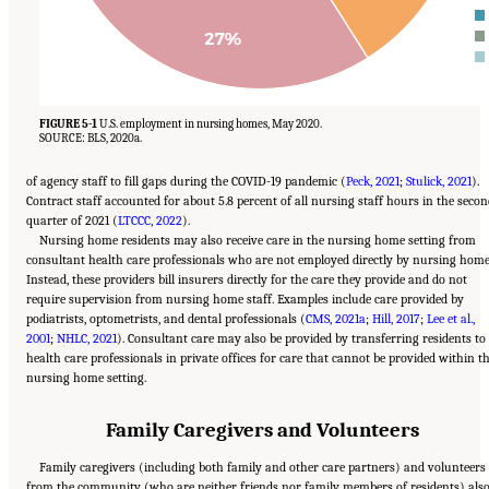
FIGURE 5-1
U.S. employment in nursing homes, May 2020.
SOURCE: BLS, 2020a.
of agency staff to fill gaps during the COVID-19 pandemic (
Peck, 2021
;
Stulick, 2021
).
Contract staff accounted for about 5.8 percent of all nursing staff hours in the seco
quarter of 2021 (
LTCCC, 2022
).
Nursing home residents may also receive care in the nursing home setting from
consultant health care professionals who are not employed directly by nursing home
Instead, these providers bill insurers directly for the care they provide and do not
require supervision from nursing home staff. Examples include care provided by
podiatrists, optometrists, and dental professionals (
CMS, 2021a
;
Hill, 2017
;
Lee et al.,
2001
;
NHLC, 2021
). Consultant care may also be provided by transferring residents to
health care professionals in private offices for care that cannot be provided within t
nursing home setting.
Family Caregivers and Volunteers
Family caregivers (including both family and other care partners) and volunteers
from the community (who are neither friends nor family members of residents) als