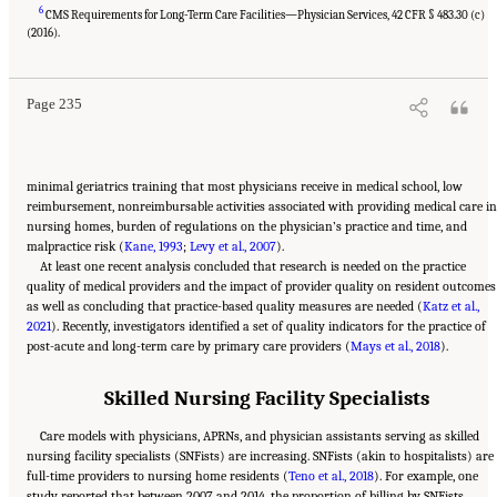
6
CMS Requirements for Long-Term Care Facilities—Physician Services, 42 CFR § 483.30 (c)
Suggested Citation:
"5 The Nursing Home Workforce." National Academies of Sciences,
Engineering, and Medicine. 2022.
The National Imperative to Improve Nursing Home
(2016).
Quality: Honoring Our Commitment to Residents, Families, and Staff
. Washington, DC:
The National Academies Press. doi: 10.17226/26526.
Page 235
minimal geriatrics training that most physicians receive in medical school, low
reimbursement, nonreimbursable activities associated with providing medical care in
nursing homes, burden of regulations on the physician’s practice and time, and
malpractice risk (
Kane, 1993
;
Levy et al., 2007
).
At least one recent analysis concluded that research is needed on the practice
quality of medical providers and the impact of provider quality on resident outcomes
as well as concluding that practice-based quality measures are needed (
Katz et al.,
2021
). Recently, investigators identified a set of quality indicators for the practice of
post-acute and long-term care by primary care providers (
Mays et al., 2018
).
Skilled Nursing Facility Specialists
Care models with physicians, APRNs, and physician assistants serving as skilled
nursing facility specialists (SNFists) are increasing. SNFists (akin to hospitalists) are
full-time providers to nursing home residents (
Teno et al., 2018
). For example, one
study reported that between 2007 and 2014, the proportion of billing by SNFists