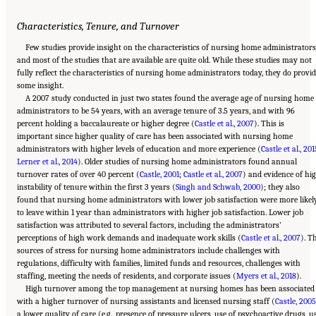
Characteristics, Tenure, and Turnover
Few studies provide insight on the characteristics of nursing home administrators
and most of the studies that are available are quite old. While these studies may not
fully reflect the characteristics of nursing home administrators today, they do provi
some insight.
A 2007 study conducted in just two states found the average age of nursing home
administrators to be 54 years, with an average tenure of 3.5 years, and with 96
percent holding a baccalaureate or higher degree (
Castle et al., 2007
). This is
important since higher quality of care has been associated with nursing home
administrators with higher levels of education and more experience (
Castle et al., 201
Lerner et al., 2014
). Older studies of nursing home administrators found annual
turnover rates of over 40 percent (
Castle, 2001
;
Castle et al., 2007
) and evidence of hi
instability of tenure within the first 3 years (
Singh and Schwab, 2000
); they also
found that nursing home administrators with lower job satisfaction were more likel
to leave within 1 year than administrators with higher job satisfaction. Lower job
satisfaction was attributed to several factors, including the administrators’
perceptions of high work demands and inadequate work skills (
Castle et al., 2007
). T
sources of stress for nursing home administrators include challenges with
regulations, difficulty with families, limited funds and resources, challenges with
staffing, meeting the needs of residents, and corporate issues (
Myers et al., 2018
).
High turnover among the top management at nursing homes has been associated
with a higher turnover of nursing assistants and licensed nursing staff (
Castle, 2005
a lower quality of care (e.g., presence of pressure ulcers, use of psychoactive drugs, u