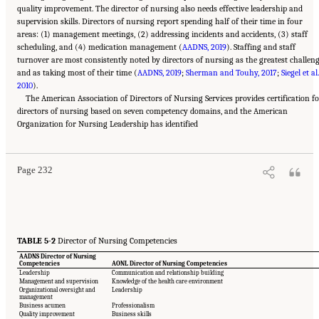
quality improvement. The director of nursing also needs effective leadership and
supervision skills. Directors of nursing report spending half of their time in four
areas: (1) management meetings, (2) addressing incidents and accidents, (3) staff
scheduling, and (4) medication management (
AADNS, 2019
). Staffing and staff
turnover are most consistently noted by directors of nursing as the greatest challen
and as taking most of their time (
AADNS, 2019
;
Sherman and Touhy, 2017
;
Siegel et al.
2010
).
The American Association of Directors of Nursing Services provides certification f
directors of nursing based on seven competency domains, and the American
Suggested Citation:
"5 The Nursing Home Workforce." National Academies of Sciences,
Organization for Nursing Leadership has identified
Engineering, and Medicine. 2022.
The National Imperative to Improve Nursing Home
Quality: Honoring Our Commitment to Residents, Families, and Staff
. Washington, DC:
The National Academies Press. doi: 10.17226/26526.
Page 232
TABLE 5-2
Director of Nursing Competencies
AADNS Director of Nursing
Competencies
AONL Director of Nursing Competencies
Leadership
Communication and relationship building
Management and supervision
Knowledge of the health care environment
Organizational oversight and
Leadership
management
Business acumen
Professionalism
Quality improvement
Business skills