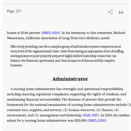
Page 227
homes is 20.46 percent (
HHCS, 2020
). In his testimony to this committee, Michael
Wasserman, California Association of Long Term Care Medicine, noted:
Effectively providing care for a complex group of individuals requires competencies at
every level of the organizational chart. Aside from having an appropriate level of staffing,
nursing homes require properly prepared highly skilled leadership teams that can
balance the financial, operational, and clinical aspects of this incredibly complex
business.
Administrator
A nursing home administrator has oversight and operational responsibilities,
including ensuring regulatory compliance, supporting the rights of residents, and
maintaining financial accountability. The domains of practice that provide the
framework for the national examination of nursing home administrators include (1
customer care, supports, and services; (2) human resources; (3) finance; (4)
environment; and (5) management and leadership (
NAB, 2017
). In 2020, the median
salary for a nursing home administrator was $113,000 (
HHCS, 2020
).