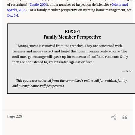
of restraints) (
Castle, 2001
), and a number of inspection deficiencies (
Geletta and
Sparks, 2013
). For a family member perspective on nursing home management, see
Box 5-1
.
BOX 5-1
Family Member Perspective
“Management is removed from the trenches. They are concerned with
business and money aspect and forget the human person centered care. The
staff once get courage will speak up for concerns of staff and residents. Sadly
they are not listened to, are retaliated against or fired.”
— K.S.
This quote was collected from the committee’s online call for resident, family,
and nursing home staff perspectives.
Suggested Citation:
"5 The Nursing Home Workforce." National Academies of Sciences,
Engineering, and Medicine. 2022.
The National Imperative to Improve Nursing Home
Quality: Honoring Our Commitment to Residents, Families, and Staff
. Washington, DC:
The National Academies Press. doi: 10.17226/26526.
Page 229