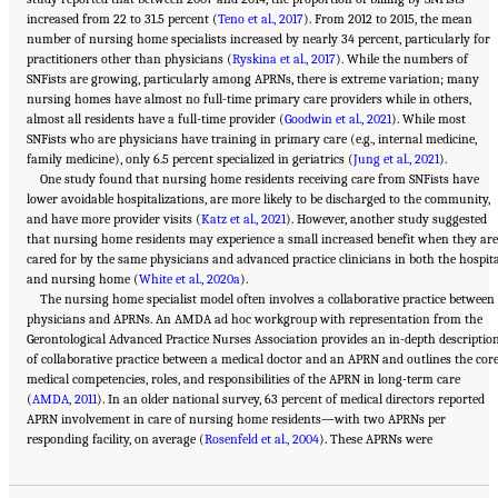
increased from 22 to 31.5 percent (
Teno et al., 2017
). From 2012 to 2015, the mean
number of nursing home specialists increased by nearly 34 percent, particularly for
practitioners other than physicians (
Ryskina et al., 2017
). While the numbers of
SNFists are growing, particularly among APRNs, there is extreme variation; many
nursing homes have almost no full-time primary care providers while in others,
almost all residents have a full-time provider (
Goodwin et al., 2021
). While most
SNFists who are physicians have training in primary care (e.g., internal medicine,
family medicine), only 6.5 percent specialized in geriatrics (
Jung et al., 2021
).
One study found that nursing home residents receiving care from SNFists have
lower avoidable hospitalizations, are more likely to be discharged to the community,
and have more provider visits (
Katz et al., 2021
). However, another study suggested
that nursing home residents may experience a small increased benefit when they are
cared for by the same physicians and advanced practice clinicians in both the hospit
and nursing home (
White et al., 2020a
).
The nursing home specialist model often involves a collaborative practice between
physicians and APRNs. An AMDA ad hoc workgroup with representation from the
Gerontological Advanced Practice Nurses Association provides an in-depth descriptio
of collaborative practice between a medical doctor and an APRN and outlines the cor
medical competencies, roles, and responsibilities of the APRN in long-term care
(
AMDA, 2011
). In an older national survey, 63 percent of medical directors reported
APRN involvement in care of nursing home residents—with two APRNs per
Suggested Citation:
"5 The Nursing Home Workforce." National Academies of Sciences,
responding facility, on average (
Engineering, and Medicine. 2022.
The National Imperative to Improve Nursing Home
Rosenfeld et al., 2004
). These APRNs were
Quality: Honoring Our Commitment to Residents, Families, and Staff
. Washington, DC:
The National Academies Press. doi: 10.17226/26526.