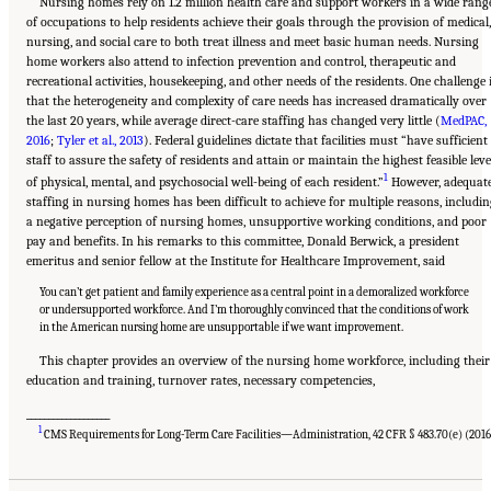
Nursing homes rely on 1.2 million health care and support workers in a wide rang
of occupations to help residents achieve their goals through the provision of medical,
nursing, and social care to both treat illness and meet basic human needs. Nursing
home workers also attend to infection prevention and control, therapeutic and
recreational activities, housekeeping, and other needs of the residents. One challenge 
that the heterogeneity and complexity of care needs has increased dramatically over
the last 20 years, while average direct-care staffing has changed very little (
MedPAC,
2016
;
Tyler et al., 2013
). Federal guidelines dictate that facilities must “have sufficient
staff to assure the safety of residents and attain or maintain the highest feasible leve
1
of physical, mental, and psychosocial well-being of each resident.”
However, adequat
staffing in nursing homes has been difficult to achieve for multiple reasons, includi
a negative perception of nursing homes, unsupportive working conditions, and poor
pay and benefits. In his remarks to this committee, Donald Berwick, a president
emeritus and senior fellow at the Institute for Healthcare Improvement, said
You can’t get patient and family experience as a central point in a demoralized workforce
or undersupported workforce. And I’m thoroughly convinced that the conditions of work
in the American nursing home are unsupportable if we want improvement.
This chapter provides an overview of the nursing home workforce, including their
education and training, turnover rates, necessary competencies,
___________________
Suggested Citation:
"5 The Nursing Home Workforce." National Academies of Sciences,
1
Engineering, and Medicine. 2022.
The National Imperative to Improve Nursing Home
CMS Requirements for Long-Term Care Facilities—Administration, 42 CFR § 483.70(e) (2016
Quality: Honoring Our Commitment to Residents, Families, and Staff
. Washington, DC:
The National Academies Press. doi: 10.17226/26526.