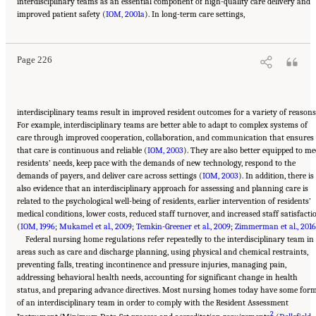
interdisciplinary teams as an essential component of high-quality care delivery and
Suggested Citation:
"5 The Nursing Home Workforce." National Academies of Sciences,
improved patient safety (
Engineering, and Medicine. 2022.
IOM, 2001a
The National Imperative to Improve Nursing Home
). In long-term care settings,
Quality: Honoring Our Commitment to Residents, Families, and Staff
. Washington, DC:
The National Academies Press. doi: 10.17226/26526.
Page 226
interdisciplinary teams result in improved resident outcomes for a variety of reasons
For example, interdisciplinary teams are better able to adapt to complex systems of
care through improved cooperation, collaboration, and communication that ensures
that care is continuous and reliable (
IOM, 2003
). They are also better equipped to me
residents’ needs, keep pace with the demands of new technology, respond to the
demands of payers, and deliver care across settings (
IOM, 2003
). In addition, there is
also evidence that an interdisciplinary approach for assessing and planning care is
related to the psychological well-being of residents, earlier intervention of residents’
medical conditions, lower costs, reduced staff turnover, and increased staff satisfacti
(
IOM, 1996
;
Mukamel et al., 2009
;
Temkin-Greener et al., 2009
;
Zimmerman et al., 2016
Federal nursing home regulations refer repeatedly to the interdisciplinary team in
areas such as care and discharge planning, using physical and chemical restraints,
preventing falls, treating incontinence and pressure injuries, managing pain,
addressing behavioral health needs, accounting for significant change in health
status, and preparing advance directives. Most nursing homes today have some for
of an interdisciplinary team in order to comply with the Resident Assessment
2