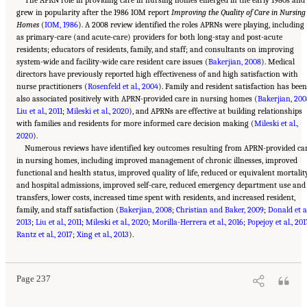
grew in popularity after the 1986 IOM report
Improving the Quality of Care in Nursing
Homes
(
IOM, 1986
). A 2008 review identified the roles APRNs were playing, including
as primary-care (and acute-care) providers for both long-stay and post-acute
residents; educators of residents, family, and staff; and consultants on improving
system-wide and facility-wide care resident care issues (
Bakerjian, 2008
). Medical
directors have previously reported high effectiveness of and high satisfaction with
nurse practitioners (
Rosenfeld et al., 2004
). Family and resident satisfaction has been
also associated positively with APRN-provided care in nursing homes (
Bakerjian, 200
Liu et al., 2011
;
Mileski et al., 2020
), and APRNs are effective at building relationships
with families and residents for more informed care decision making (
Mileski et al.,
2020
).
Numerous reviews have identified key outcomes resulting from APRN-provided ca
in nursing homes, including improved management of chronic illnesses, improved
functional and health status, improved quality of life, reduced or equivalent mortalit
and hospital admissions, improved self-care, reduced emergency department use and
transfers, lower costs, increased time spent with residents, and increased resident,
family, and staff satisfaction (
Bakerjian, 2008
;
Christian and Baker, 2009
;
Donald et al
2013
;
Liu et al., 2011
;
Mileski et al., 2020
;
Morilla-Herrera et al., 2016
;
Popejoy et al., 201
Suggested Citation:
"5 The Nursing Home Workforce." National Academies of Sciences,
Rantz et al., 2017
Engineering, and Medicine. 2022.
;
Xing et al., 2013
The National Imperative to Improve Nursing Home
).
Quality: Honoring Our Commitment to Residents, Families, and Staff
. Washington, DC:
The National Academies Press. doi: 10.17226/26526.
Page 237