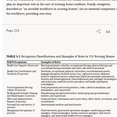
play an important role in the care of nursing home residents. Family caregivers,
described as “an invisible workforce in nursing homes,” are an essential component 
Suggested Citation:
"5 The Nursing Home Workforce." National Academies of Sciences,
the workforce, providing care even
Engineering, and Medicine. 2022.
The National Imperative to Improve Nursing Home
Quality: Honoring Our Commitment to Residents, Families, and Staff
. Washington, DC:
The National Academies Press. doi: 10.17226/26526.
Page 224
TABLE 5-1
Occupation Classifications and Examples of Roles in U.S. Nursing Homes
NAICS Occupations
Examples of Roles
Health Care Support (41 percent)
Nursing assistants; orderlies; occupational therapy, physical therapy, and
recreational therapy assistants and aides; and medical assistants
Health Care Practitioners and
Dietitians; occupational, physical, respiratory, recreational and speech-
Technical (27 percent)
language therapists; licensed nurses (e.g., registered nurses, advanced
practice registered nurses); physicians; physician assistants; pharmacists;
dentists and dental hygienists; clinical laboratory and radiologic technologists
and technicians; medical records specialists; and health information
technologists
Food Preparation/Serving-
Food preparation and serving workers, cooks, cafeteria attendants, and
related (10 percent)
dishwashers, and supervisors
Building and Grounds Cleaning
Housekeeping and janitorial workers, landscaping and groundskeeper
and Maintenance (5 percent)
workers, and supervisors
Office and Administrative
Financial clerks, information and record clerks, office clerks, secretaries, and
Support (5 percent)
receptionists
Personal Care and Service (3
Entertainment workers and hairdressers
percent)
Management Occupations (3
Chief executives, general and operations managers, marketing and sales
percent)
managers, financial managers, human resources managers, food service
managers, and medical and health services managers