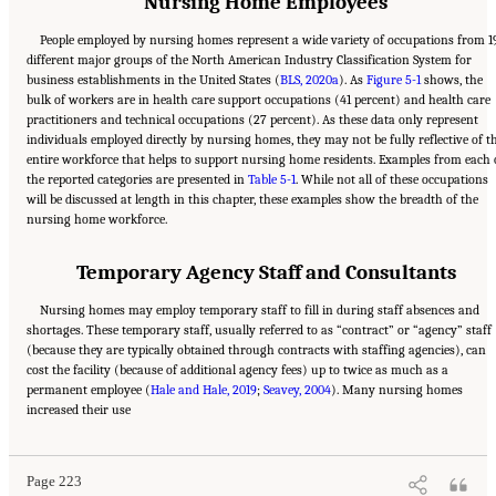
Nursing Home Employees
People employed by nursing homes represent a wide variety of occupations from 1
different major groups of the North American Industry Classification System for
business establishments in the United States (
BLS, 2020a
). As
Figure 5-1
shows, the
bulk of workers are in health care support occupations (41 percent) and health care
practitioners and technical occupations (27 percent). As these data only represent
individuals employed directly by nursing homes, they may not be fully reflective of t
entire workforce that helps to support nursing home residents. Examples from each 
the reported categories are presented in
Table 5-1
. While not all of these occupations
will be discussed at length in this chapter, these examples show the breadth of the
nursing home workforce.
Temporary Agency Staff and Consultants
Nursing homes may employ temporary staff to fill in during staff absences and
shortages. These temporary staff, usually referred to as “contract” or “agency” staff
(because they are typically obtained through contracts with staffing agencies), can
cost the facility (because of additional agency fees) up to twice as much as a
permanent employee (
Hale and Hale, 2019
;
Seavey, 2004
). Many nursing homes
Suggested Citation:
"5 The Nursing Home Workforce." National Academies of Sciences,
increased their use
Engineering, and Medicine. 2022.
The National Imperative to Improve Nursing Home
Quality: Honoring Our Commitment to Residents, Families, and Staff
. Washington, DC:
The National Academies Press. doi: 10.17226/26526.
Page 223