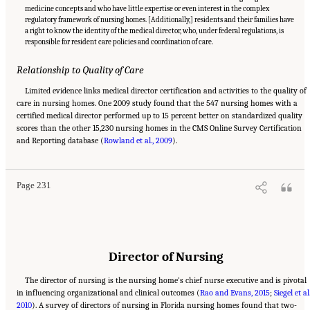
medicine concepts and who have little expertise or even interest in the complex
regulatory framework of nursing homes. [Additionally,] residents and their families have
a right to know the identity of the medical director, who, under federal regulations, is
responsible for resident care policies and coordination of care.
Relationship to Quality of Care
Limited evidence links medical director certification and activities to the quality of
care in nursing homes. One 2009 study found that the 547 nursing homes with a
certified medical director performed up to 15 percent better on standardized quality
scores than the other 15,230 nursing homes in the CMS Online Survey Certification
Suggested Citation:
"5 The Nursing Home Workforce." National Academies of Sciences,
and Reporting database (
Engineering, and Medicine. 2022.
Rowland et al., 2009
The National Imperative to Improve Nursing Home
).
Quality: Honoring Our Commitment to Residents, Families, and Staff
. Washington, DC:
The National Academies Press. doi: 10.17226/26526.
Page 231
Director of Nursing
The director of nursing is the nursing home’s chief nurse executive and is pivotal
in influencing organizational and clinical outcomes (
Rao and Evans, 2015
;
Siegel et al.
2010
). A survey of directors of nursing in Florida nursing homes found that two-