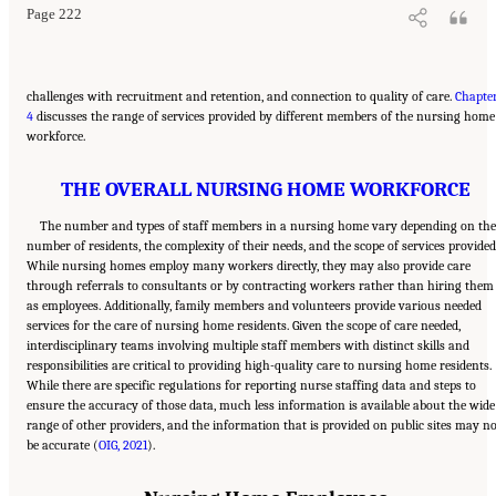
Page 222
challenges with recruitment and retention, and connection to quality of care.
Chapte
4
discusses the range of services provided by different members of the nursing home
workforce.
THE OVERALL NURSING HOME WORKFORCE
The number and types of staff members in a nursing home vary depending on th
number of residents, the complexity of their needs, and the scope of services provided
While nursing homes employ many workers directly, they may also provide care
through referrals to consultants or by contracting workers rather than hiring them
as employees. Additionally, family members and volunteers provide various needed
services for the care of nursing home residents. Given the scope of care needed,
interdisciplinary teams involving multiple staff members with distinct skills and
responsibilities are critical to providing high-quality care to nursing home residents.
While there are specific regulations for reporting nurse staffing data and steps to
ensure the accuracy of those data, much less information is available about the wide
range of other providers, and the information that is provided on public sites may n
be accurate (
OIG, 2021
).