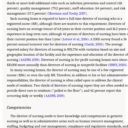
thirds or more held additional roles such as infection prevention and control (68
percent), quality management (79.2 percent), staff education (64 percent), and risk
management (57.3 percent) (
Sherman and Touhy, 2017
).
Each nursing home is required to have a full-time director of nursing who is a
registered nurse (RN), although there are waivers to this requirement. Directors of
nursing have an average tenure of 6.8 years in their current position and 16.2 years 
experience in long-term care, although 42 percent of directors of nursing have been 
their current position less than 1 year (
Lerner et al., 2014
). A 2005 survey found a 36
percent annual turnover rate for directors of nursing (
Castle, 2005
). The average
reported salary for directors of nursing is $92,756 with variation based on size and
geographic location of the facility and the experience and education of the director of
nursing (
AADNS, 2019
). Directors of nursing in for-profit nursing homes earn about
$10,000 more annually than directors of nursing in nonprofit facilities (
HHCS, 2020
).
In many nursing homes, the director of nursing may be one of a few registered
nurses (RNs) or even the only RN. Therefore, in addition to his or her administrative
responsibilities, the director of nursing is often called upon to address the clinical
needs of residents. Two-thirds of directors of nursing report they are often needed to
provide direct care to residents (“pulled to the floor”), and 42 percent report this
occurring daily or weekly (
AADNS, 2019
).
Competencies
The director of nursing needs to have knowledge and competencies in geriatric
nursing as well as in administrative areas such as human resource management,
staffing, budgeting and cost management, compliance and regulatory standards, and