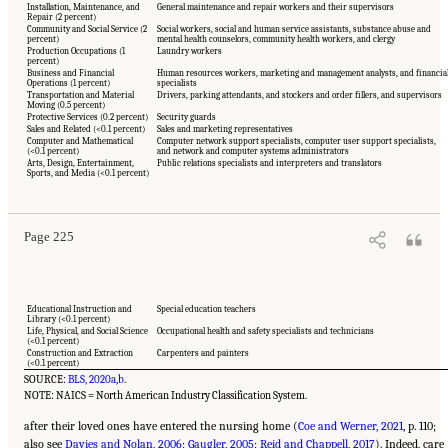
Installation, Maintenance, and
General maintenance and repair workers and their supervisors
Repair (2 percent)
Community and Social Service (2
Social workers, social and human service assistants, substance abuse and
percent)
mental health counselors, community health workers, and clergy
Production Occupations (1
Laundry workers
percent)
Business and Financial
Human resources workers, marketing and management analysts, and financia
Operations (1 percent)
specialists
Transportation and Material
Drivers, parking attendants, and stockers and order fillers, and supervisors
Moving (0.5 percent)
Protective Services (0.2 percent)
Security guards
Sales and Related (<0.1 percent)
Sales and marketing representatives
Computer and Mathematical
Computer network support specialists, computer user support specialists,
(<0.1 percent)
and network and computer systems administrators
Suggested Citation:
"5 The Nursing Home Workforce." National Academies of Sciences,
Arts, Design, Entertainment,
Public relations specialists and interpreters and translators
Engineering, and Medicine. 2022.
The National Imperative to Improve Nursing Home
Sports, and Media (<0.1 percent)
Quality: Honoring Our Commitment to Residents, Families, and Staff
. Washington, DC:
The National Academies Press. doi: 10.17226/26526.
Page 225
Educational Instruction and
Special education teachers
Library (<0.1 percent)
Life, Physical, and Social Science
Occupational health and safety specialists and technicians
(<0.1 percent)
Construction and Extraction
Carpenters and painters
(<0.1 percent)
SOURCE:
BLS, 2020a
,
b
.
NOTE: NAICS = North American Industry Classification System.
after their loved ones have entered the nursing home (
Coe and Werner, 2021
, p. 110;
also see
Davies and Nolan, 2006
;
Gaugler, 2005
;
Reid and Chappell, 2017
). Indeed, care