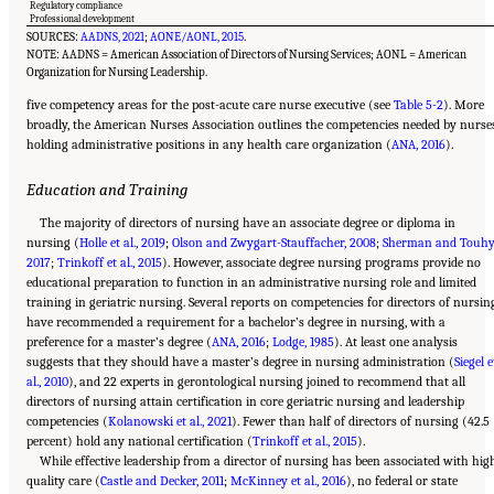
Regulatory compliance
Professional development
SOURCES:
AADNS, 2021
;
AONE/AONL, 2015
.
NOTE: AADNS = American Association of Directors of Nursing Services; AONL = American
Organization for Nursing Leadership.
five competency areas for the post-acute care nurse executive (see
Table 5-2
). More
broadly, the American Nurses Association outlines the competencies needed by nurse
holding administrative positions in any health care organization (
ANA, 2016
).
Education and Training
The majority of directors of nursing have an associate degree or diploma in
nursing (
Holle et al., 2019
;
Olson and Zwygart-Stauffacher, 2008
;
Sherman and Touhy
2017
;
Trinkoff et al., 2015
). However, associate degree nursing programs provide no
educational preparation to function in an administrative nursing role and limited
training in geriatric nursing. Several reports on competencies for directors of nursin
have recommended a requirement for a bachelor’s degree in nursing, with a
preference for a master’s degree (
ANA, 2016
;
Lodge, 1985
). At least one analysis
suggests that they should have a master’s degree in nursing administration (
Siegel e
al., 2010
), and 22 experts in gerontological nursing joined to recommend that all
directors of nursing attain certification in core geriatric nursing and leadership
competencies (
Kolanowski et al., 2021
). Fewer than half of directors of nursing (42.5
percent) hold any national certification (
Trinkoff et al., 2015
).
While effective leadership from a director of nursing has been associated with hig
quality care (
Castle and Decker, 2011
;
McKinney et al., 2016
), no federal or state