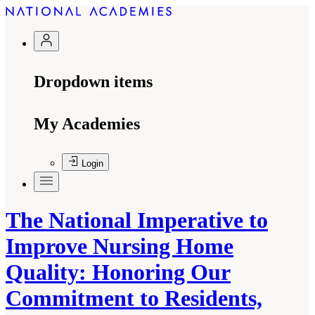
Dropdown items
My Academies
Login
The National Imperative to
Improve Nursing Home
Quality: Honoring Our
Commitment to Residents,