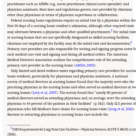
practitioner such as APRNs (e.g., nurse practitioner, clinical nurse specialist) and
physician assistants. State laws and regulations govern care provided by clinicians
other than physicians in terms of physician supervision or collaboration.
Federal nursing home regulations require an initial visit by a physician within the
first 30 days of a nursing home resident’s admission, although other required visits
5
may alternate between a physician and other qualified practitioners.
For initial visit
at nursing homes that are not specifically designated as skilled nursing facilities,
6
clinicians not employed by the facility may do the initial visit and documentation.
Primary care providers are also responsible for writing and signing progress notes f
each medical care visit and signing and dating all medical orders. The American
Medical Directors Association outlines the comprehensive role of the attending
primary care provider in the nursing home (
AMDA, 2003
).
Only limited and dated evidence exists regarding primary care providers for nursi
home residents, particularly for physicians and physician assistants. A national
survey of medical directors in nursing homes found that the majority were also the
practicing physician in the nursing home and often served as medical directors in t
nursing homes (
Levy et al., 2007
). The survey found that “nearly 80 percent of
medical directors served as attending physicians and, on average, were the attending
physician to 44 percent of the patients in their facilities” (p. 562). Only 12.5 percent of
physicians who bill Medicare have claims for nursing home visits (
Jung et al., 2021
).
Barriers to attracting physicians to nursing home care include the
___________________
5
CMS Requirements for Long-Term Care Facilities—Physician Services, 42 CFR § 483.30 (c)(1
(2016).