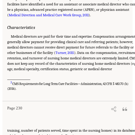
facilities have identified a need for an assistant or associate medical director who ca
be a physician, advanced practice registered nurse (APRN), or physician assistant
(
Medical Direction and Medical Care Work Group, 2011
).
Characteristics
Medical directors are paid for their time and expertise. Compensation arrangemen
generally allow payment for providing clinical care and referring patients; however,
medical directors cannot receive direct payment for future referrals to the facility or
other businesses of the facility (
Turner, 2015
). Data on the compensation, recruitmen
retention, and turnover of nursing home medical directors are extremely limited. CM
does not keep any record of the characteristics of nursing home medical directors (e.g
age, medical specialty, certification status, geriatric or medical director
___________________
3
CMS Requirements for Long-Term Care Facilities—Administration, 42 CFR § 483.70 (h)
Suggested Citation:
"5 The Nursing Home Workforce." National Academies of Sciences,
Engineering, and Medicine. 2022.
The National Imperative to Improve Nursing Home
(2016).
Quality: Honoring Our Commitment to Residents, Families, and Staff
. Washington, DC:
The National Academies Press. doi: 10.17226/26526.
Page 230
training, number of patients served, time spent in the nursing homes) in its database