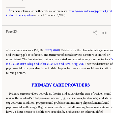
___________________
4
For more information on the certification exam, see
https://www.nadona.org/product/cert
Suggested Citation:
"5 The Nursing Home Workforce." National Academies of Sciences,
Engineering, and Medicine. 2022.
The National Imperative to Improve Nursing Home
irector-of-nursing-cdon
(accessed November 3, 2021).
Quality: Honoring Our Commitment to Residents, Families, and Staff
. Washington, DC:
The National Academies Press. doi: 10.17226/26526.
Page 234
of social services was $55,188 (
HHCS, 2020
). Evidence on the characteristics, educatio
and training, job satisfaction, and turnover of social services directors is limited or
nonexistent. The few studies that exist are dated and examine very narrow topics (
Be
et al., 2010
;
Bern-Klug and Sabri, 2012
;
Liu and Bern-Klug, 2013
). See the discussion of
psychosocial care providers later in this chapter for more about social work staff in
nursing homes.
PRIMARY CARE PROVIDERS
Primary care providers actively authorize and supervise the care of residents and
review the resident’s total program of care (e.g., medications, treatments) and status
(e.g., current condition; progress; and problems maintaining physical, mental, and
psychosocial well-being). Regulations mandate that all nursing home residents must
have 24-hour access to health care provided by a physician or other qualified