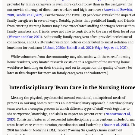
provided by family caregivers is even more critical today than in the past, given the
nationwide shortage of direct-care workers and high turnover (
Antwi and Bowblis,
2018
;
Gandhi et al., 2021
). Furthermore, the COVID-19 pandemic revealed the impact o
family caregivers in several ways. Notably, policies that prohibited family and friends
from entering nursing homes may have exacerbated staffing shortages because thes
family members and friends were not able to contribute to the care of their loved on
(
Werner and Coe, 2021
). Additionally, family caregivers often provided needed social
connections, and COVID-related visitation policies contributed to social isolation and
loneliness for residents (
Abbasi, 2020a
;
Bethell et al., 2021
;
Veiga-Seijo et al., 2021
).
While volunteers from the community may also assist with the care of nursing
home residents, very limited research exists on this segment of the nursing home
workforce, including on their training and on its impact on the quality of care. (See
later in this chapter for more on family caregivers and volunteers.)
Interdisciplinary Team Care in the Nursing Hom
Meeting the physical, psychosocial, mental, emotional, and spiritual needs of
persons in nursing homes requires an interdisciplinary approach. “Interdisciplinary
team work is a complex process in which different types of staff work together to
share expertise, knowledge, and skills to impact on patient care” (
Nancarrow et al.,
2013
). Consistent features of successful interdisciplinary interventions include forma
team-based care, communication, coordination, and leadership (
Nazir et al., 2013
). T
2001 Institute of Medicine (IOM) report
Crossing the Quality Chasm
identified