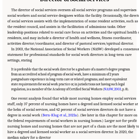
The director of social services oversees all social service programs and supervises
social workers and social service designees within the facility. Occasionally, the direct
of social services assists with the implementation of some resident activities, such as
the resident council, and assists in the facilitation of admissions tasks. Other
leadership positions related to social care focus on activities and the spiritual health 
residents, and may include a director of health and wellness, fitness coordinator,
activities director/coordinator, and director of pastoral services/spiritual director.
In 2003, the National Association of Social Workers (NASW) developed a consensu
statement for professional standards for social work directors in long-term care
settings, stating
It is preferable that the social work director be a graduate of a master’s degree program
from an accredited school of program of social work, have a minimum of 2 years
postgraduate experience in long-term care or related programs, and meet equivalent
state requirements for social work practice or, in jurisdictions not having such legal
regulation, is a member of the Academy of Certified Social Workers (
NASW, 2003
, p. 8).
One recent analysis found that while most nursing homes employ social services
staff, only 37 percent of nursing homes have a degreed and licensed social worker at
the helm of social services, and 42 percent of social services directors do not have a
degree in social work (
Bern-Klug et al., 2021a
). (See later in this chapter for more on
the federal requirements of social workers in nursing homes.) Larger not-for-profit
nursing homes and nursing homes that are not part of a chain are the most likely t
hire a degreed and licensed social worker as a social services director. In 2020, the
median salary for a director