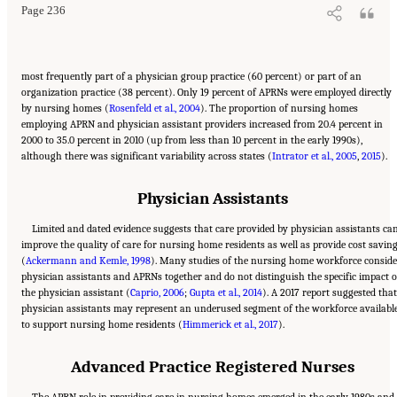
Page 236
most frequently part of a physician group practice (60 percent) or part of an
organization practice (38 percent). Only 19 percent of APRNs were employed directly
by nursing homes (
Rosenfeld et al., 2004
). The proportion of nursing homes
employing APRN and physician assistant providers increased from 20.4 percent in
2000 to 35.0 percent in 2010 (up from less than 10 percent in the early 1990s),
although there was significant variability across states (
Intrator et al., 2005
,
2015
).
Physician Assistants
Limited and dated evidence suggests that care provided by physician assistants ca
improve the quality of care for nursing home residents as well as provide cost savin
(
Ackermann and Kemle, 1998
). Many studies of the nursing home workforce conside
physician assistants and APRNs together and do not distinguish the specific impact o
the physician assistant (
Caprio, 2006
;
Gupta et al., 2014
). A 2017 report suggested that
physician assistants may represent an underused segment of the workforce availabl
to support nursing home residents (
Himmerick et al., 2017
).
Advanced Practice Registered Nurses
The APRN role in providing care in nursing homes emerged in the early 1980s and