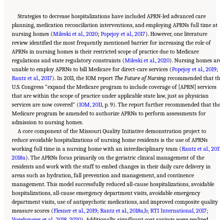
Strategies to decrease hospitalizations have included APRN-led advanced care
planning, medication reconciliation interventions, and employing APRNs full time at
nursing homes (
Mileski et al., 2020
;
Popejoy et al., 2017
). However, one literature
review identified the most frequently mentioned barrier for increasing the role of
APRNs in nursing homes is their restricted scope of practice due to Medicare
regulations and state regulatory constraints (
Mileski et al., 2020
). Nursing homes ar
unable to employ APRNs to bill Medicare for direct-care services (
Popejoy et al., 2019
;
Rantz et al., 2017
). In 2011, the IOM report
The Future of Nursing
recommended that t
U.S. Congress “expand the Medicare program to include coverage of [APRN] services
that are within the scope of practice under applicable state law, just as physician
services are now covered” (
IOM, 2011
, p. 9). The report further recommended that th
Medicare program be amended to authorize APRNs to perform assessments for
admission to nursing homes.
A core component of the Missouri Quality Initiative demonstration project to
reduce avoidable hospitalizations of nursing home residents is the use of APRNs
working full time in a nursing home with an interdisciplinary team (
Rantz et al., 201
2018a
). The APRNs focus primarily on the geriatric clinical management of the
residents and work with the staff to embed changes in their daily care delivery in
areas such as hydration, fall prevention and management, and continence
management. This model successfully reduced all-cause hospitalizations, avoidable
hospitalizations, all-cause emergency department visits, avoidable emergency
department visits, use of antipsychotic medications, and improved composite quality
measure scores (
Flesner et al., 2019
;
Rantz et al., 2018a
,
b
;
RTI International, 2017
;
Vogelsmeier et al., 2018
,
2020
). Additionally, significant cost savings were realized,