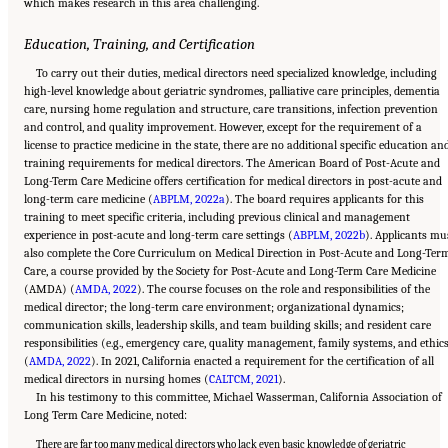
which makes research in this area challenging.
Education, Training, and Certification
To carry out their duties, medical directors need specialized knowledge, including
high-level knowledge about geriatric syndromes, palliative care principles, dementia
care, nursing home regulation and structure, care transitions, infection prevention
and control, and quality improvement. However, except for the requirement of a
license to practice medicine in the state, there are no additional specific education an
training requirements for medical directors. The American Board of Post-Acute and
Long-Term Care Medicine offers certification for medical directors in post-acute and
long-term care medicine (
ABPLM, 2022a
). The board requires applicants for this
training to meet specific criteria, including previous clinical and management
experience in post-acute and long-term care settings (
ABPLM, 2022b
). Applicants mu
also complete the Core Curriculum on Medical Direction in Post-Acute and Long-Ter
Care, a course provided by the Society for Post-Acute and Long-Term Care Medicine
(AMDA) (
AMDA, 2022
). The course focuses on the role and responsibilities of the
medical director; the long-term care environment; organizational dynamics;
communication skills, leadership skills, and team building skills; and resident care
responsibilities (e.g., emergency care, quality management, family systems, and ethic
(
AMDA, 2022
). In 2021, California enacted a requirement for the certification of all
medical directors in nursing homes (
CALTCM, 2021
).
In his testimony to this committee, Michael Wasserman, California Association of
Long Term Care Medicine, noted:
There are far too many medical directors who lack even basic knowledge of geriatric