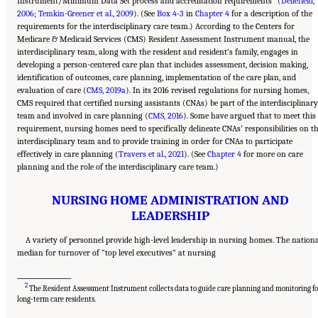
Instrument/Minimum Data Set process and accreditation requirements
(
Dellefield,
2006
;
Temkin-Greener et al., 2009
). (See
Box 4-3
in
Chapter 4
for a description of the
requirements for the interdisciplinary care team.) According to the Centers for
Medicare & Medicaid Services (CMS) Resident Assessment Instrument manual, the
interdisciplinary team, along with the resident and resident’s family, engages in
developing a person-centered care plan that includes assessment, decision making,
identification of outcomes, care planning, implementation of the care plan, and
evaluation of care (
CMS, 2019a
). In its 2016 revised regulations for nursing homes,
CMS required that certified nursing assistants (CNAs) be part of the interdisciplinary
team and involved in care planning (
CMS, 2016
). Some have argued that to meet this
requirement, nursing homes need to specifically delineate CNAs’ responsibilities on t
interdisciplinary team and to provide training in order for CNAs to participate
effectively in care planning (
Travers et al., 2021
). (See
Chapter 4
for more on care
planning and the role of the interdisciplinary care team.)
NURSING HOME ADMINISTRATION AND
LEADERSHIP
A variety of personnel provide high-level leadership in nursing homes. The nation
median for turnover of “top level executives” at nursing
___________________
2
The Resident Assessment Instrument collects data to guide care planning and monitoring fo
Suggested Citation:
"5 The Nursing Home Workforce." National Academies of Sciences,
Engineering, and Medicine. 2022.
The National Imperative to Improve Nursing Home
long-term care residents.
Quality: Honoring Our Commitment to Residents, Families, and Staff
. Washington, DC:
The National Academies Press. doi: 10.17226/26526.