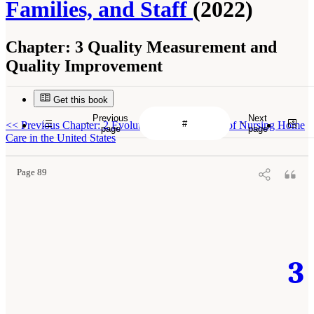
Families, and Staff
(2022)
Chapter:
3 Quality Measurement and
Quality Improvement
Get this book
Previous
Next
<<
Previous Chapter: 2 Evolution and Landscape of Nursing Home
page
page
Care in the United States
Page 89
3