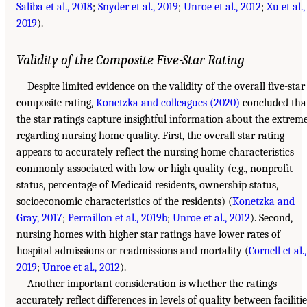
Saliba et al., 2018
;
Snyder et al., 2019
;
Unroe et al., 2012
;
Xu et al.,
2019
).
Validity of the Composite Five-Star Rating
Despite limited evidence on the validity of the overall five-star
composite rating,
Konetzka and colleagues (2020)
concluded tha
the star ratings capture insightful information about the extrem
regarding nursing home quality. First, the overall star rating
appears to accurately reflect the nursing home characteristics
commonly associated with low or high quality (e.g., nonprofit
status, percentage of Medicaid residents, ownership status,
socioeconomic characteristics of the residents) (
Konetzka and
Gray, 2017
;
Perraillon et al., 2019b
;
Unroe et al., 2012
). Second,
nursing homes with higher star ratings have lower rates of
hospital admissions or readmissions and mortality (
Cornell et al.,
2019
;
Unroe et al., 2012
).
Another important consideration is whether the ratings
accurately reflect differences in levels of quality between facilitie