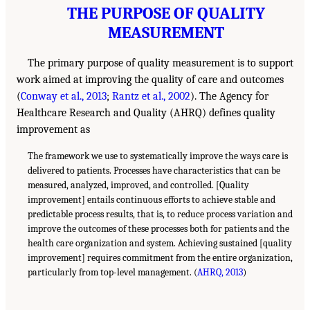
THE PURPOSE OF QUALITY
MEASUREMENT
The primary purpose of quality measurement is to support
work aimed at improving the quality of care and outcomes
(
Conway et al., 2013
;
Rantz et al., 2002
). The Agency for
Healthcare Research and Quality (AHRQ) defines quality
improvement as
The framework we use to systematically improve the ways care is
delivered to patients. Processes have characteristics that can be
measured, analyzed, improved, and controlled. [Quality
improvement] entails continuous efforts to achieve stable and
predictable process results, that is, to reduce process variation and
improve the outcomes of these processes both for patients and the
health care organization and system. Achieving sustained [quality
improvement] requires commitment from the entire organization,
particularly from top-level management. (
AHRQ, 2013
)