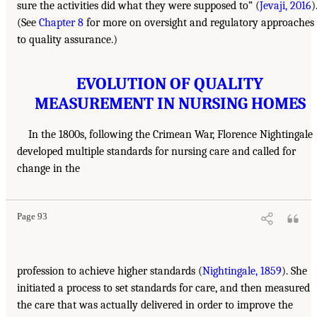
sure the activities did what they were supposed to” (
Jevaji, 2016
)
(See
Chapter 8
for more on oversight and regulatory approaches
to quality assurance.)
EVOLUTION OF QUALITY
MEASUREMENT IN NURSING HOMES
In the 1800s, following the Crimean War, Florence Nightingale
developed multiple standards for nursing care and called for
change in the
Page 93
profession to achieve higher standards (
Nightingale, 1859
). She
initiated a process to set standards for care, and then measured
the care that was actually delivered in order to improve the