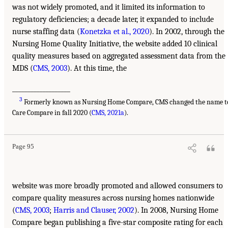
was not widely promoted, and it limited its information to
regulatory deficiencies; a decade later, it expanded to include
nurse staffing data (
Konetzka et al., 2020
). In 2002, through the
Nursing Home Quality Initiative, the website added 10 clinical
quality measures based on aggregated assessment data from the
MDS (
CMS, 2003
). At this time, the
___________________
3
Formerly known as Nursing Home Compare, CMS changed the name t
Care Compare in fall 2020 (
CMS, 2021a
).
Page 95
website was more broadly promoted and allowed consumers to
compare quality measures across nursing homes nationwide
(
CMS, 2003
;
Harris and Clauser, 2002
). In 2008, Nursing Home
Compare began publishing a five-star composite rating for each