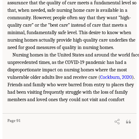
assurance that the quality of care meets a fundamental level so
that, when needed, safe nursing home care is available in a
community. However, people often say that they want “high-
quality care” or the “best care” instead of care that meets a
minimal, fundamentally safe level. This desire to know when
nursing homes actually provide high-quality care underlies the
need for good measures of quality in nursing homes.
Nursing homes in the United States and around the world fac
unprecedented times, as the COVID-19 pandemic has had a
disproportionate impact on nursing homes where the most
vulnerable older adults live and receive care (
Cockburn, 2020
).
Friends and family who were barred from entry to places they
had been visiting frequently struggle with the loss of family
members and loved ones they could not visit and comfort
Page 91