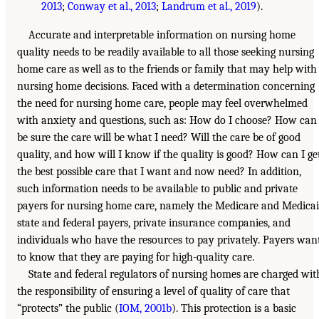
2013
;
Conway et al., 2013
;
Landrum et al., 2019
).
Accurate and interpretable information on nursing home
quality needs to be readily available to all those seeking nursing
home care as well as to the friends or family that may help with
nursing home decisions. Faced with a determination concerning
the need for nursing home care, people may feel overwhelmed
with anxiety and questions, such as: How do I choose? How can 
be sure the care will be what I need? Will the care be of good
quality, and how will I know if the quality is good? How can I ge
the best possible care that I want and now need? In addition,
such information needs to be available to public and private
payers for nursing home care, namely the Medicare and Medica
state and federal payers, private insurance companies, and
individuals who have the resources to pay privately. Payers wan
to know that they are paying for high-quality care.
State and federal regulators of nursing homes are charged wit
the responsibility of ensuring a level of quality of care that
“protects” the public (
IOM, 2001b
). This protection is a basic