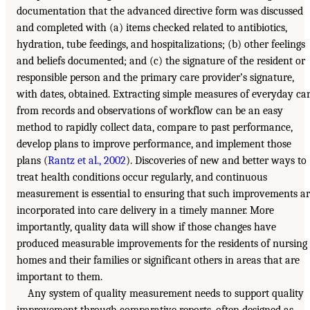
documentation that the advanced directive form was discussed
and completed with (a) items checked related to antibiotics,
hydration, tube feedings, and hospitalizations; (b) other feelings
and beliefs documented; and (c) the signature of the resident or
responsible person and the primary care provider’s signature,
with dates, obtained. Extracting simple measures of everyday ca
from records and observations of workflow can be an easy
method to rapidly collect data, compare to past performance,
develop plans to improve performance, and implement those
plans (
Rantz et al., 2002
). Discoveries of new and better ways to
treat health conditions occur regularly, and continuous
measurement is essential to ensuring that such improvements a
incorporated into care delivery in a timely manner. More
importantly, quality data will show if those changes have
produced measurable improvements for the residents of nursing
homes and their families or significant others in areas that are
important to them.
Any system of quality measurement needs to support quality
improvement through comparative reports, often designed as