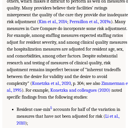
others, which makes it difficult to perform as well on measures o
quality. Many providers believe their facilities’ ratings
misrepresent the quality of the care they provide due inadequate
risk adjustment (
Kim et al., 2014
;
Perraillon et al., 2019a
). Many
measures in Care Compare do incorporate some risk adjustment.
For example, among staffing measures expected staffing ratios
adjust for resident severity, and among clinical quality measures
the hospitalization measures are adjusted for resident age, sex,
and comorbidities, among other factors. Despite substantial
research and testing of measures of clinical quality, risk
adjustment remains imperfect because of “inherent tradeoffs
between the desire for validity and the desire to avoid
complexity” (
Konetzka et al., 2020
, p. 304; see also
Zimmerman e
al., 1995
). For example,
Konetzka and colleagues (2020)
noted
specific findings from the following studies:
5
Resident case-mix
accounts for half of the variation in
measures that have not been adjusted for risk (
Li et al.,
2010
);