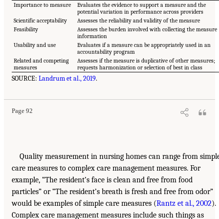
Importance to measure
Evaluates the evidence to support a measure and the
potential variation in performance across providers
Scientific acceptability
Assesses the reliability and validity of the measure
Feasibility
Assesses the burden involved with collecting the measure
information
Usability and use
Evaluates if a measure can be appropriately used in an
accountability program
Related and competing
Assesses if the measure is duplicative of other measures;
measures
requests harmonization or selection of best in class
SOURCE:
Landrum et al., 2019
.
Page 92
Quality measurement in nursing homes can range from simpl
care measures to complex care management measures. For
example, “The resident’s face is clean and free from food
particles” or “The resident’s breath is fresh and free from odor”
would be examples of simple care measures (
Rantz et al., 2002
).
Complex care management measures include such things as