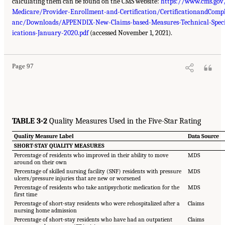
calculating them can be found on the CMS website:
https://www.cms.gov
Medicare/Provider-Enrollment-and-Certification/CertificationandCompl
anc/Downloads/APPENDIX-New-Claims-based-Measures-Technical-Speci
ications-January-2020.pdf
(accessed November 1, 2021).
Page 97
TABLE 3-2
Quality Measures Used in the Five-Star Rating
Quality Measure Label
Data Source
SHORT-STAY QUALITY MEASURES
Percentage of residents who improved in their ability to move
MDS
around on their own
Percentage of skilled nursing facility (SNF) residents with pressure
MDS
ulcers/pressure injuries that are new or worsened
Percentage of residents who take antipsychotic medication for the
MDS
first time
Percentage of short-stay residents who were rehospitalized after a
Claims
nursing home admission
Percentage of short-stay residents who have had an outpatient
Claims