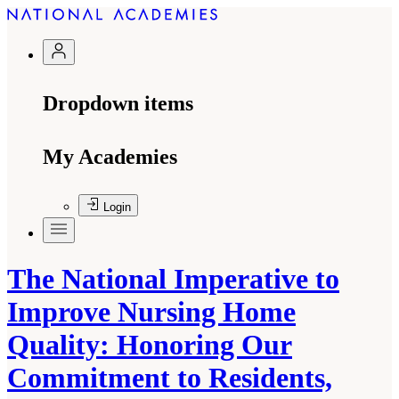
Dropdown items
My Academies
Login
The National Imperative to
Improve Nursing Home
Quality: Honoring Our
Commitment to Residents,