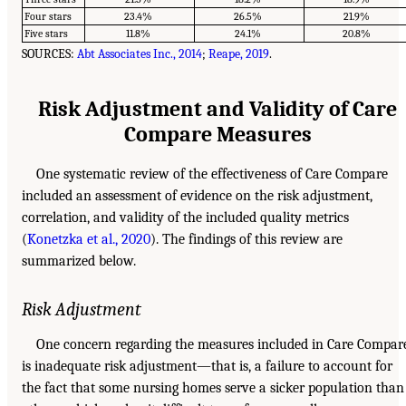
Four stars
23.4%
26.5%
21.9%
Five stars
11.8%
24.1%
20.8%
SOURCES:
Abt Associates Inc., 2014
;
Reape, 2019
.
Risk Adjustment and Validity of Care
Compare Measures
One systematic review of the effectiveness of Care Compare
included an assessment of evidence on the risk adjustment,
correlation, and validity of the included quality metrics
(
Konetzka et al., 2020
). The findings of this review are
summarized below.
Risk Adjustment
One concern regarding the measures included in Care Compar
is inadequate risk adjustment—that is, a failure to account for
the fact that some nursing homes serve a sicker population than