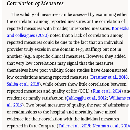
Correlation of Measures
The validity of measures can be assessed by examining either
the correlation among reported measures or the correlation of
reported measures with broader, unreported measures.
Konetzka
and colleagues (2020)
noted that a lack of correlation among
reported measures could be due to the fact that an individual
provider truly excels in one domain (e.g., staffing) but not in
another (e.g., a specific clinical measure). However, they added
that very low correlations may signal that the measures
themselves have poor validity. Some studies have demonstrated
low correlations among reported measures (
Brauner et al., 2018
;
Saliba et al., 2018
), while others show little correlation between
reported measures and quality of life (QOL) (
Kim et al., 2014
) an
resident or family satisfaction (
Çalıkogğlu et al., 2012
;
Williams e
al., 2016
). Two broad measures of quality, the rate of admissions
or readmissions to the hospital and mortality, have mixed
evidence for their correlation with the individual measures
reported in Care Compare (
Fuller et al., 2019
;
Neuman et al., 2014