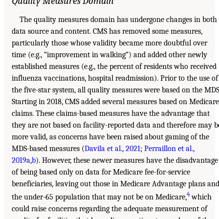
Quality Measures Domain
The quality measures domain has undergone changes in both
data source and content. CMS has removed some measures,
particularly those whose validity became more doubtful over
time (e.g., “improvement in walking”) and added other newly
established measures (e.g., the percent of residents who received
influenza vaccinations, hospital readmission). Prior to the use of
the five-star system, all quality measures were based on the MDS
Starting in 2018, CMS added several measures based on Medicare
claims. These claims-based measures have the advantage that
they are not based on facility-reported data and therefore may b
more valid, as concerns have been raised about gaming of the
MDS-based measures (
Davila et al., 2021
;
Perraillon et al.,
2019a
,
b
). However, these newer measures have the disadvantage
of being based only on data for Medicare fee-for-service
beneficiaries, leaving out those in Medicare Advantage plans an
4
the under-65 population that may not be on Medicare,
which
could raise concerns regarding the adequate measurement of