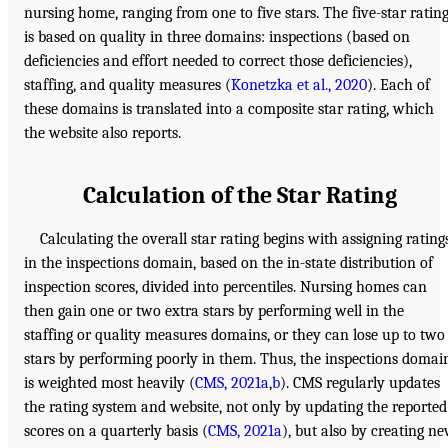
nursing home, ranging from one to five stars. The five-star ratin
is based on quality in three domains: inspections (based on
deficiencies and effort needed to correct those deficiencies),
staffing, and quality measures (
Konetzka et al., 2020
). Each of
these domains is translated into a composite star rating, which
the website also reports.
Calculation of the Star Rating
Calculating the overall star rating begins with assigning rating
in the inspections domain, based on the in-state distribution of
inspection scores, divided into percentiles. Nursing homes can
then gain one or two extra stars by performing well in the
staffing or quality measures domains, or they can lose up to two
stars by performing poorly in them. Thus, the inspections domai
is weighted most heavily (
CMS, 2021a
,
b
). CMS regularly updates
the rating system and website, not only by updating the reported
scores on a quarterly basis (
CMS, 2021a
), but also by creating n