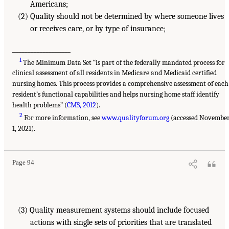
Americans;
(2) Quality should not be determined by where someone lives
or receives care, or by type of insurance;
___________________
1
The Minimum Data Set “is part of the federally mandated process for
clinical assessment of all residents in Medicare and Medicaid certified
nursing homes. This process provides a comprehensive assessment of each
resident’s functional capabilities and helps nursing home staff identify
health problems” (
CMS, 2012
).
2
For more information, see
www.qualityforum.org
(accessed Novembe
1, 2021).
Page 94
(3) Quality measurement systems should include focused
actions with single sets of priorities that are translated