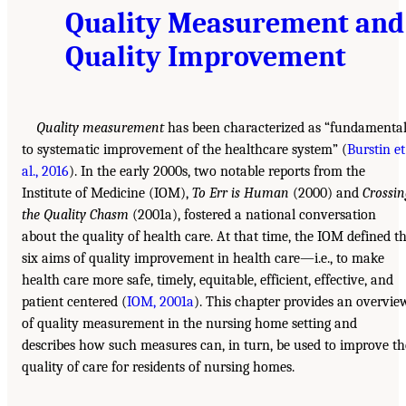
Quality Measurement and
Quality Improvement
Quality measurement
has been characterized as “fundamenta
to systematic improvement of the healthcare system” (
Burstin et
al., 2016
). In the early 2000s, two notable reports from the
Institute of Medicine (IOM),
To Err is Human
(2000) and
Crossi
the Quality Chasm
(2001a), fostered a national conversation
about the quality of health care. At that time, the IOM defined t
six aims of quality improvement in health care—i.e., to make
health care more safe, timely, equitable, efficient, effective, and
patient centered (
IOM, 2001a
). This chapter provides an overvie
of quality measurement in the nursing home setting and
describes how such measures can, in turn, be used to improve th
quality of care for residents of nursing homes.