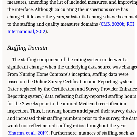
measures, amending the list of included measures, and improvin
the interface. Although calculating the inspections score has
changed little over the years, substantial changes have been ma
to the staffing and quality measures domains (
CMS, 2020b
;
RTI
International, 2012
).
Staffing Domain
The staffing component of the rating system underwent a
significant change when the underlying data source was change
From Nursing Home Compare’s inception, staffing data were
based on the Online Survey Certification and Reporting system
(later replaced by the Certification and Survey Provider Enhanc
Reporting system) data reflecting facility-reported staffing hours
for the 2 weeks prior to the annual Medicaid recertification
inspection. Thus, if nursing homes anticipated their survey dates
and increased their staffing numbers prior to the survey, the dat
would not reflect actual staffing ratios throughout the year
(
Sharma et al., 2019
). Furthermore, nuances of staffing, such as