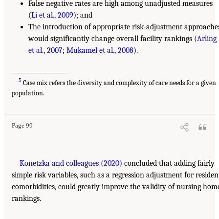
False negative rates are high among unadjusted measures
(
Li et al., 2009
); and
The introduction of appropriate risk-adjustment approache
would significantly change overall facility rankings (
Arling
et al., 2007
;
Mukamel et al., 2008
).
___________________
5
Case mix refers the diversity and complexity of care needs for a given
population.
Page 99
Konetzka and colleagues (2020)
concluded that adding fairly
simple risk variables, such as a regression adjustment for residen
comorbidities, could greatly improve the validity of nursing hom
rankings.