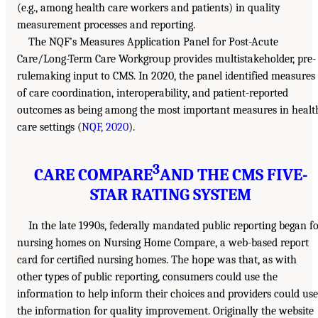
(e.g., among health care workers and patients) in quality
measurement processes and reporting.
The NQF’s Measures Application Panel for Post-Acute
Care/Long-Term Care Workgroup provides multistakeholder, pre-
rulemaking input to CMS. In 2020, the panel identified measures
of care coordination, interoperability, and patient-reported
outcomes as being among the most important measures in healt
care settings (
NQF, 2020
).
3
CARE COMPARE
AND THE CMS FIVE-
STAR RATING SYSTEM
In the late 1990s, federally mandated public reporting began f
nursing homes on Nursing Home Compare, a web-based report
card for certified nursing homes. The hope was that, as with
other types of public reporting, consumers could use the
information to help inform their choices and providers could use
the information for quality improvement. Originally the website