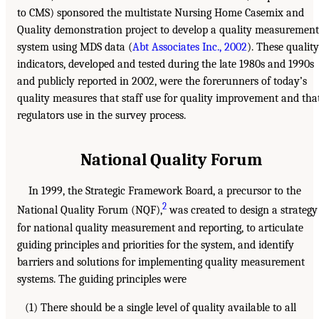
to CMS) sponsored the multistate Nursing Home Casemix and
Quality demonstration project to develop a quality measurement
system using MDS data (
Abt Associates Inc., 2002
). These quality
indicators, developed and tested during the late 1980s and 1990s
and publicly reported in 2002, were the forerunners of today’s
quality measures that staff use for quality improvement and tha
regulators use in the survey process.
National Quality Forum
In 1999, the Strategic Framework Board, a precursor to the
2
National Quality Forum (NQF),
was created to design a strategy
for national quality measurement and reporting, to articulate
guiding principles and priorities for the system, and identify
barriers and solutions for implementing quality measurement
systems. The guiding principles were
(1) There should be a single level of quality available to all