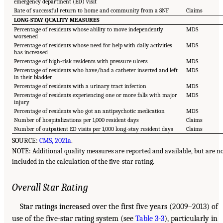
emergency department (ED) visit
Rate of successful return to home and community from a SNF
Claims
LONG-STAY QUALITY MEASURES
Percentage of residents whose ability to move independently
MDS
worsened
Percentage of residents whose need for help with daily activities
MDS
has increased
Percentage of high-risk residents with pressure ulcers
MDS
Percentage of residents who have/had a catheter inserted and left
MDS
in their bladder
Percentage of residents with a urinary tract infection
MDS
Percentage of residents experiencing one or more falls with major
MDS
injury
Percentage of residents who got an antipsychotic medication
MDS
Number of hospitalizations per 1,000 resident days
Claims
Number of outpatient ED visits per 1,000 long-stay resident days
Claims
SOURCE:
CMS, 2021a
.
NOTE: Additional quality measures are reported and available, but are n
included in the calculation of the five-star rating.
Overall Star Rating
Star ratings increased over the first five years (2009–2013) of
use of the five-star rating system (see
Table 3-3
), particularly in