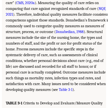
care” (
CMS, 2020a
). Measuring the quality of care relies on
comparing that care against recognized standards of care (
NQF,
2021
). Therefore, individual quality measures facilitate consisten
comparisons against those standards. Donabedian’s framework i
commonly used to categorize quality measures as measures of
structure, process, or outcome (
Donabedian, 1988
). Structural
measures include the size of the nursing home, the types and
numbers of staff, and the profit or not-for-profit status of the
home. Process measures include the specific steps in the
systematic delivery of care, such as assessments of clinical
conditions, whether personal decisions about care (e.g., end of
life) are discussed and recorded for all staff to honor, or if
personal care is actually completed. Outcome measures include
such things as mortality rates, infection types and rates, and
satisfaction with care. Many issues need to be considered when
developing quality measures (see
Table 3-1
).
TABLE 3-1
Criteria to Develop and Evaluate/Measure Quality