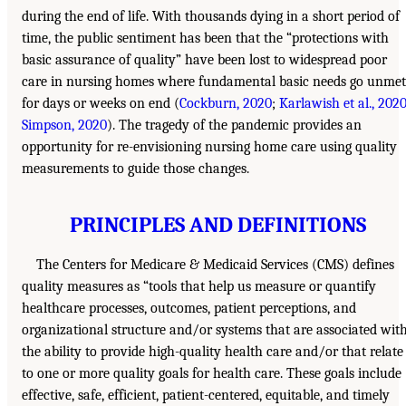
during the end of life. With thousands dying in a short period of
time, the public sentiment has been that the “protections with
basic assurance of quality” have been lost to widespread poor
care in nursing homes where fundamental basic needs go unmet
for days or weeks on end (
Cockburn, 2020
;
Karlawish et al., 202
Simpson, 2020
). The tragedy of the pandemic provides an
opportunity for re-envisioning nursing home care using quality
measurements to guide those changes.
PRINCIPLES AND DEFINITIONS
The Centers for Medicare & Medicaid Services (CMS) defines
quality measures as “tools that help us measure or quantify
healthcare processes, outcomes, patient perceptions, and
organizational structure and/or systems that are associated wit
the ability to provide high-quality health care and/or that relate
to one or more quality goals for health care. These goals include
effective, safe, efficient, patient-centered, equitable, and timely