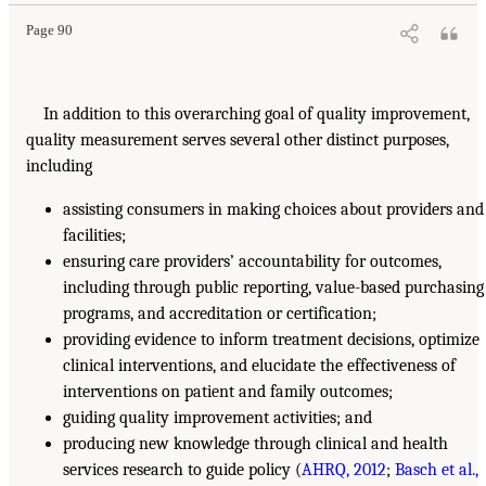
Page 90
In addition to this overarching goal of quality improvement,
quality measurement serves several other distinct purposes,
including
assisting consumers in making choices about providers and
facilities;
ensuring care providers’ accountability for outcomes,
including through public reporting, value-based purchasing
programs, and accreditation or certification;
providing evidence to inform treatment decisions, optimize
clinical interventions, and elucidate the effectiveness of
interventions on patient and family outcomes;
guiding quality improvement activities; and
producing new knowledge through clinical and health
services research to guide policy (
AHRQ, 2012
;
Basch et al.,