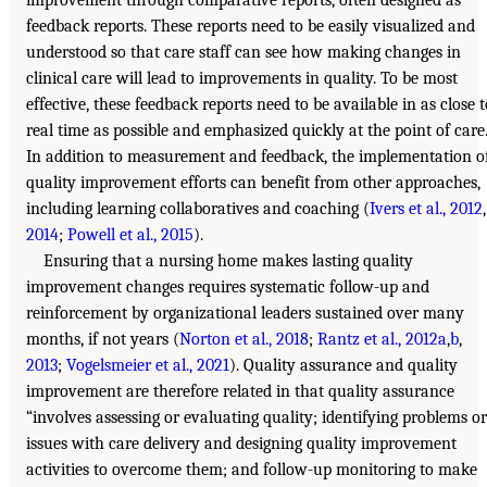
feedback reports. These reports need to be easily visualized and
understood so that care staff can see how making changes in
clinical care will lead to improvements in quality. To be most
effective, these feedback reports need to be available in as close t
real time as possible and emphasized quickly at the point of care
In addition to measurement and feedback, the implementation o
quality improvement efforts can benefit from other approaches,
including learning collaboratives and coaching (
Ivers et al., 2012
,
2014
;
Powell et al., 2015
).
Ensuring that a nursing home makes lasting quality
improvement changes requires systematic follow-up and
reinforcement by organizational leaders sustained over many
months, if not years (
Norton et al., 2018
;
Rantz et al., 2012a
,
b
,
2013
;
Vogelsmeier et al., 2021
). Quality assurance and quality
improvement are therefore related in that quality assurance
“involves assessing or evaluating quality; identifying problems or
issues with care delivery and designing quality improvement
activities to overcome them; and follow-up monitoring to make