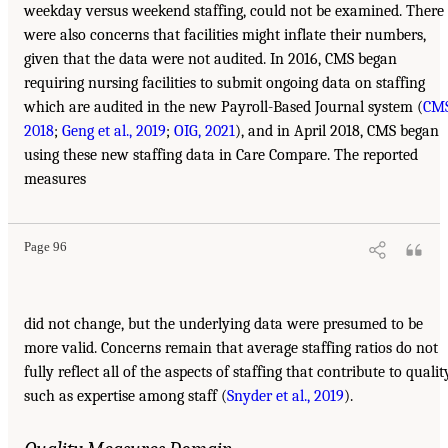
weekday versus weekend staffing, could not be examined. There
were also concerns that facilities might inflate their numbers,
given that the data were not audited. In 2016, CMS began
requiring nursing facilities to submit ongoing data on staffing
which are audited in the new Payroll-Based Journal system (
CMS
2018
;
Geng et al., 2019
;
OIG, 2021
), and in April 2018, CMS began
using these new staffing data in Care Compare. The reported
measures
Page 96
did not change, but the underlying data were presumed to be
more valid. Concerns remain that average staffing ratios do not
fully reflect all of the aspects of staffing that contribute to qualit
such as expertise among staff (
Snyder et al., 2019
).