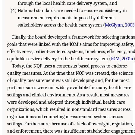
through the local health care delivery system; and
(4) National standards are needed to ensure consistency in
measurement requirements imposed by different
stakeholders across the health care system (
McGlynn, 2003
Finally, the board developed a framework for selecting nationa
goals that were linked with the IOM’s aims for improving safety,
effectiveness, patient-centered systems, timeliness, efficiency, an
equitable service delivery in the health care system (
IOM, 2001a
)
Today, the NQF uses a consensus-based process to endorse
quality measures. At the time that NQF was created, the science
of quality measurement was still developing and, for the most
part, measures were not widely available for many health care
settings and clinical environments. As a result, most measures
were developed and adopted through individual health care
organizations, which resulted in nonstandard measures across
organizations and competing measurement systems across
settings. Furthermore, because of a lack of oversight, regulation,
and enforcement, there was insufficient stakeholder engagement