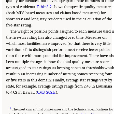
quality for facilities that have disproportionate numbers of these
types of residents.
Table 3-2
shows the specific quality measures
(both MDS-based measures and claims-based measures) for
short-stay and long-stay residents used in the calculation of the
five-star rating.
The weight or possible points assigned to each measure used i
the five-star rating has also changed over time. Measures on
which most facilities have improved (so that there is very little
variation left to distinguish performance) receive fewer points
than those with more potential for improvement. There have als
been multiple changes in how the total quality measure scores
are assigned to star ratings, as keeping constant thresholds woul
result in an increasing number of nursing homes receiving four
or five stars in this domain. Finally, average star ratings vary by
state; for example, average ratings range from 2.48 in Louisiana
to 4.02 in Hawaii (
CMS, 2021c
).
___________________
4
The most current list of measures and the technical specifications for