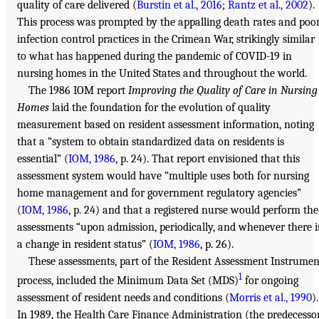
quality of care delivered (
Burstin et al., 2016
;
Rantz et al., 2002
).
This process was prompted by the appalling death rates and poo
infection control practices in the Crimean War, strikingly similar
to what has happened during the pandemic of COVID-19 in
nursing homes in the United States and throughout the world.
The 1986 IOM report
Improving the Quality of Care in Nursing
Homes
laid the foundation for the evolution of quality
measurement based on resident assessment information, noting
that a “system to obtain standardized data on residents is
essential” (
IOM, 1986
, p. 24). That report envisioned that this
assessment system would have “multiple uses both for nursing
home management and for government regulatory agencies”
(
IOM, 1986
, p. 24) and that a registered nurse would perform the
assessments “upon admission, periodically, and whenever there i
a change in resident status” (
IOM, 1986
, p. 26).
These assessments, part of the Resident Assessment Instrumen
1
process, included the Minimum Data Set (MDS)
for ongoing
assessment of resident needs and conditions (
Morris et al., 1990
).
In 1989, the Health Care Finance Administration (the predecesso