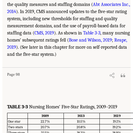
the quality measures and staffing domains (
Abt Associates Inc.,
2014
). In 2019, CMS announced updates to the five-star rating
system, including new thresholds for staffing and quality
measurement domains, and the use of payroll-based data for
staffing data (
CMS, 2019
). As shown in
Table 3-3
, many nursing
homes’ subsequent ratings fell (
Bose and Wilson, 2019
;
Reape,
2019
). (See later in this chapter for more on self-reported data
and the five-star system.)
Page 98
TABLE 3-3
Nursing Homes’ Five-Star Ratings, 2009–2019
2009
2013
2019
One star
22.7%
10.5%
19.1%
Two stars
20.7%
20.8%
19.2%
Three stars
21.5%
18.2%
18.9%