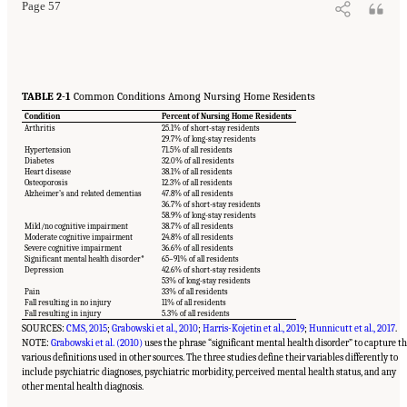
Page 57
TABLE 2-1
Common Conditions Among Nursing Home Residents
Condition
Percent of Nursing Home Residents
Arthritis
25.1% of short-stay residents
29.7% of long-stay residents
Hypertension
71.5% of all residents
Diabetes
32.0% of all residents
Heart disease
38.1% of all residents
Osteoporosis
12.3% of all residents
Alzheimer’s and related dementias
47.8% of all residents
36.7% of short-stay residents
58.9% of long-stay residents
Mild/no cognitive impairment
38.7% of all residents
Moderate cognitive impairment
24.8% of all residents
Severe cognitive impairment
36.6% of all residents
Significant mental health disorder*
65–91% of all residents
Depression
42.6% of short-stay residents
53% of long-stay residents
Pain
33% of all residents
Fall resulting in no injury
11% of all residents
Fall resulting in injury
5.3% of all residents
SOURCES:
CMS, 2015
;
Grabowski et al., 2010
;
Harris-Kojetin et al., 2019
;
Hunnicutt et al., 2017
.
NOTE:
Grabowski et al. (2010)
uses the phrase “significant mental health disorder” to capture t
various definitions used in other sources. The three studies define their variables differently to
include psychiatric diagnoses, psychiatric morbidity, perceived mental health status, and any
other mental health diagnosis.