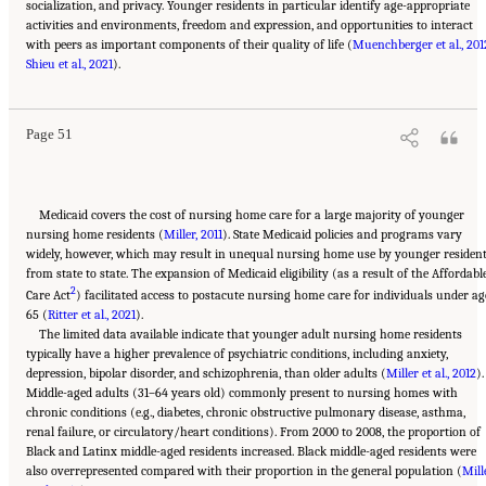
socialization, and privacy. Younger residents in particular identify age-appropriate
activities and environments, freedom and expression, and opportunities to interact
with peers as important components of their quality of life (
Muenchberger et al., 201
Suggested Citation:
"2 Evolution and Landscape of Nursing Home Care in the United
Shieu et al., 2021
States." National Academies of Sciences, Engineering, and Medicine. 2022.
).
The National
Imperative to Improve Nursing Home Quality: Honoring Our Commitment to Residents,
Families, and Staff
. Washington, DC: The National Academies Press. doi:
10.17226/26526.
Page 51
Medicaid covers the cost of nursing home care for a large majority of younger
nursing home residents (
Miller, 2011
). State Medicaid policies and programs vary
widely, however, which may result in unequal nursing home use by younger residen
from state to state. The expansion of Medicaid eligibility (as a result of the Affordabl
2
Care Act
) facilitated access to postacute nursing home care for individuals under ag
65 (
Ritter et al., 2021
).
The limited data available indicate that younger adult nursing home residents
typically have a higher prevalence of psychiatric conditions, including anxiety,
depression, bipolar disorder, and schizophrenia, than older adults (
Miller et al., 2012
).
Middle-aged adults (31–64 years old) commonly present to nursing homes with
chronic conditions (e.g., diabetes, chronic obstructive pulmonary disease, asthma,
renal failure, or circulatory/heart conditions). From 2000 to 2008, the proportion of
Black and Latinx middle-aged residents increased. Black middle-aged residents were
also overrepresented compared with their proportion in the general population (
Mill