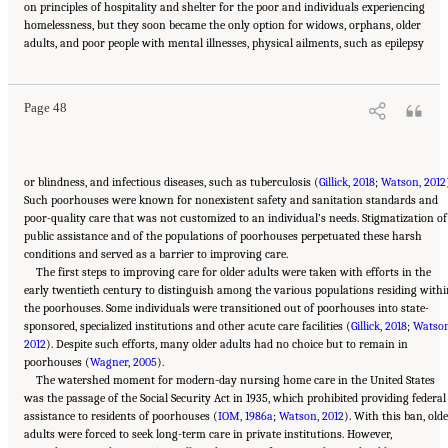
on principles of hospitality and shelter for the poor and individuals experiencing
homelessness, but they soon became the only option for widows, orphans, older
Suggested Citation:
"2 Evolution and Landscape of Nursing Home Care in the United
adults, and poor people with mental illnesses, physical ailments, such as epilepsy
States." National Academies of Sciences, Engineering, and Medicine. 2022.
The National
Imperative to Improve Nursing Home Quality: Honoring Our Commitment to Residents,
Families, and Staff
. Washington, DC: The National Academies Press. doi:
10.17226/26526.
Page 48
or blindness, and infectious diseases, such as tuberculosis (
Gillick, 2018
;
Watson, 2012
Such poorhouses were known for nonexistent safety and sanitation standards and
poor-quality care that was not customized to an individual’s needs. Stigmatization of
public assistance and of the populations of poorhouses perpetuated these harsh
conditions and served as a barrier to improving care.
The first steps to improving care for older adults were taken with efforts in the
early twentieth century to distinguish among the various populations residing withi
the poorhouses. Some individuals were transitioned out of poorhouses into state-
sponsored, specialized institutions and other acute care facilities (
Gillick, 2018
;
Watson
2012
). Despite such efforts, many older adults had no choice but to remain in
poorhouses (
Wagner, 2005
).
The watershed moment for modern-day nursing home care in the United States
was the passage of the Social Security Act in 1935, which prohibited providing federal
assistance to residents of poorhouses (
IOM, 1986a
;
Watson, 2012
). With this ban, old
adults were forced to seek long-term care in private institutions. However,