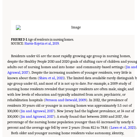
FIGURE 2-1
Age of residents in nursing homes.
SOURCE:
Harris-Kojetin et al., 2019
.
Residents under 65 are the most rapidly growing age group in nursing homes,
despite the Healthy People 2010 and 2020 goals of shifting care of children and youn
adults out of nursing homes and into home- and community-based settings (
Jin and
Agrawal, 2017
). Despite the increasing numbers of younger residents, very little is
known about them (
Shieu et al., 2021
). The limited data available rarely distinguish 
age group under 65, and most of it is not up to date. For example, a 2009 study of
nursing home residents revealed that younger residents are often male, single, and
with low levels of education and typically admitted from acute, psychiatric, or
rehabilitation hospitals (
Persson and Ostwald, 2009
). In 2012, the prevalence of
residents 30 years old or younger in nursing homes was approximately 5.5 out of
100,000 (
Jin and Agrawal, 2017
). New Jersey had the highest prevalence, at 14 out of
100,000 (
Jin and Agrawal, 2017
). A study found that between 2000 and 2017, the
percentage of the nursing home population younger than 65 increased by nearly 6
percent and the average age fell by over 2 years (from 81.1 to 78.8) (
Laws et al., 2021
).
Both older and younger nursing home residents value autonomy, identity,