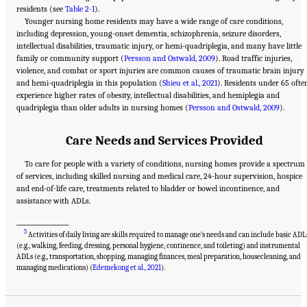
residents (see
Table 2-1
).
Younger nursing home residents may have a wide range of care conditions,
including depression, young-onset dementia, schizophrenia, seizure disorders,
intellectual disabilities, traumatic injury, or hemi-quadriplegia, and many have little
family or community support (
Persson and Ostwald, 2009
). Road traffic injuries,
violence, and combat or sport injuries are common causes of traumatic brain injury
and hemi-quadriplegia in this population (
Shieu et al., 2021
). Residents under 65 ofte
experience higher rates of obesity, intellectual disabilities, and hemiplegia and
quadriplegia than older adults in nursing homes (
Persson and Ostwald, 2009
).
Care Needs and Services Provided
To care for people with a variety of conditions, nursing homes provide a spectrum
of services, including skilled nursing and medical care, 24-hour supervision, hospice
and end-of-life care, treatments related to bladder or bowel incontinence, and
assistance with ADLs.
___________________
5
Activities of daily living are skills required to manage one’s needs and can include basic ADL
(e.g., walking, feeding, dressing, personal hygiene, continence, and toileting) and instrumental
ADLs (e.g., transportation, shopping, managing finances, meal preparation, housecleaning, and
Suggested Citation:
"2 Evolution and Landscape of Nursing Home Care in the United
States." National Academies of Sciences, Engineering, and Medicine. 2022.
The National
managing medications) (
Edemekong et al., 2021
).
Imperative to Improve Nursing Home Quality: Honoring Our Commitment to Residents,
Families, and Staff
. Washington, DC: The National Academies Press. doi:
10.17226/26526.