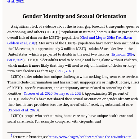
et al., 2012
).
Gender Identity and Sexual Orientation
A significant lack of evidence about the lesbian, gay, bisexual, transgender, queer o
questioning, and others (LGBTQ+) population in nursing homes is due, in part, to th
overall lack of data on the LGBTQ+ population (
Choi and Meyer, 2016
;
Fredriksen
Goldsen et al., 2019
). Measures of the LGBTQ+ population have never been included in
the U.S. census, but approximately 3 million LGBTQ+ adults 55 or older live in the
United States, which is projected to double in the next two decades (
Espinoza, 2014
;
SAGE, 2021
). LGBTQ+ older adults tend to be single and living alone without children,
which makes it more likely that they will need to rely on families of choice or long-
term care facilities as they age (
SAGE, 2021
).
LGBTQ+ older adults face unique challenges when seeking long-term care services.
These include discrimination and harassment, inappropriate or neglectful care, a lac
of LGBTQ+-specific resources, and anticipatory stress related to concealing their
identities (
Caceres et al., 2020
;
Putney et al., 2018
). Approximately 20 percent of
LGBTQ+ individuals have not shared their sexual orientation or gender identity with
their health care providers because they are afraid of receiving substandard care
(
Caceres et al., 2020
).
LGBTQ+ people who seek nursing home care may have unique health care and
social care needs. For example, compared with cisgender and
___________________
2
For more information, see
https://www.hhs.gov/healthcare/about-the-aca/index.html
Suggested Citation:
"2 Evolution and Landscape of Nursing Home Care in the United