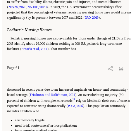
to suffer from disability, illness, chronic pain and injuries, and mental illnesses
(
NCVAS, 2020
;
VA-OIG, 2020
). In 2019, the U.S. Government Accountability Office
projected that the percentage of veterans requiring nursing home care would increa
significantly (by 16 percent) between 2017 and 2022 (
GAO, 2019
).
Pediatric Nursing Homes
Pediatric nursing homes are also available for those under the age of 21. Data fro
2015 identify about 29,000 children residing in 100 U.S. pediatric long-term care
Suggested Citation:
"2 Evolution and Landscape of Nursing Home Care in the United
facilities (
States." National Academies of Sciences, Engineering, and Medicine. 2022.
Hessels et al., 2017
). That number has
The National
Imperative to Improve Nursing Home Quality: Honoring Our Commitment to Residents,
Families, and Staff
. Washington, DC: The National Academies Press. doi:
10.17226/26526.
Page 61
decreased in recent years due to an increased emphasis on home- and community-
based settings (
Friedman and Kalichman, 2014
). An overwhelming majority (90
12
percent) of children with complex care needs
rely on Medicaid; their cost of care is
expected to continue rising dramatically (
PCCA, 2016
). This population commonly
includes children who
are medically fragile;
need brief, acute care after hospitalization;
have complex medical needs;