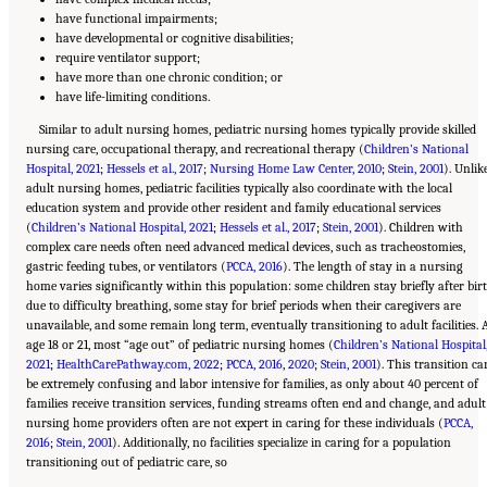
have functional impairments;
have developmental or cognitive disabilities;
require ventilator support;
have more than one chronic condition; or
have life-limiting conditions.
Similar to adult nursing homes, pediatric nursing homes typically provide skilled
nursing care, occupational therapy, and recreational therapy (
Children’s National
Hospital, 2021
;
Hessels et al., 2017
;
Nursing Home Law Center, 2010
;
Stein, 2001
). Unlik
adult nursing homes, pediatric facilities typically also coordinate with the local
education system and provide other resident and family educational services
(
Children’s National Hospital, 2021
;
Hessels et al., 2017
;
Stein, 2001
). Children with
complex care needs often need advanced medical devices, such as tracheostomies,
gastric feeding tubes, or ventilators (
PCCA, 2016
). The length of stay in a nursing
home varies significantly within this population: some children stay briefly after bir
due to difficulty breathing, some stay for brief periods when their caregivers are
unavailable, and some remain long term, eventually transitioning to adult facilities. 
age 18 or 21, most “age out” of pediatric nursing homes (
Children’s National Hospital
2021
;
HealthCarePathway.com, 2022
;
PCCA, 2016
,
2020
;
Stein, 2001
). This transition ca
be extremely confusing and labor intensive for families, as only about 40 percent of
families receive transition services, funding streams often end and change, and adult
nursing home providers often are not expert in caring for these individuals (
PCCA,
2016
;
Stein, 2001
). Additionally, no facilities specialize in caring for a population
transitioning out of pediatric care, so