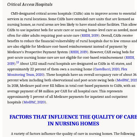
Critical Access Hospitals
CMS-designated critical access hospitals (CAHs) aim to improve access to essential
services in rural locations. Some CAHs have extended care units that are licensed as
nursing homes, as rural areas are less likely to have stand-alone facilities. This allow
CAHs to use inpatient beds for acute care or nursing home–level care as needed, mos
often for older adults requiring post-acute care (
RHIH, 2019
). Overall, CAHs receive
benefits to reduce the financial vulnerability of rural hospitals due to low census an
are also eligible for Medicare cost-based reimbursement instead of payment by
Medicare’s Prospective Payment System (
RHIH, 2019
). However, CAH swing beds for
post-acute nursing home care are not eligible for cost-based reimbursement (
RHIH,
13
2019
).
About 1,352 small rural hospitals are designated as CAHs in 45 states, and
approximately 22 percent of them own a nursing home (
Castellucci, 2020
;
Flex
Monitoring Team, 2020
). These hospitals have an overall occupancy rate of about 36
percent when including both observational and post-acute swing beds (
MedPAC, 202
In 2018, Medicare paid over $11 billion in total cost-based payments to CAHs, with an
average payment of $8 million per CAH for all hospital care. This represents
approximately 5 percent of all Medicare payments for inpatient and outpatient
hospitals (
MedPAC, 2020
).
FACTORS THAT INFLUENCE THE QUALITY OF CAR
IN NURSING HOMES
A variety of factors influence the quality of care in nursing homes. The following