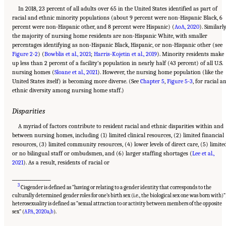
In 2018, 23 percent of all adults over 65 in the United States identified as part of
racial and ethnic minority populations (about 9 percent were non-Hispanic Black, 6
percent were non-Hispanic other, and 8 percent were Hispanic) (
AoA, 2020
). Similarly
the majority of nursing home residents are non-Hispanic White, with smaller
percentages identifying as non-Hispanic Black, Hispanic, or non-Hispanic other (see
Figure 2-2
) (
Bowblis et al., 2021
;
Harris-Kojetin et al., 2019
). Minority residents make
up less than 2 percent of a facility’s population in nearly half (43 percent) of all U.S.
nursing homes (
Sloane et al., 2021
). However, the nursing home population (like the
United States itself) is becoming more diverse. (See
Chapter 5
,
Figure 5-3
, for racial a
ethnic diversity among nursing home staff.)
Disparities
A myriad of factors contribute to resident racial and ethnic disparities within and
between nursing homes, including (1) limited clinical resources, (2) limited financial
resources, (3) limited community resources, (4) lower levels of direct care, (5) limite
or no bilingual staff or ombudsmen, and (6) larger staffing shortages (
Lee et al.,
2021
). As a result, residents of racial or
___________________
3
Cisgender is defined as “having or relating to a gender identity that corresponds to the
culturally determined gender roles for one’s birth sex (i.e., the biological sex one was born with)”
heterosexuality is defined as “sexual attraction to or activity between members of the opposite
Suggested Citation:
"2 Evolution and Landscape of Nursing Home Care in the United
States." National Academies of Sciences, Engineering, and Medicine. 2022.
The National
sex” (
APA, 2020a
,
b
).
Imperative to Improve Nursing Home Quality: Honoring Our Commitment to Residents,
Families, and Staff
. Washington, DC: The National Academies Press. doi: