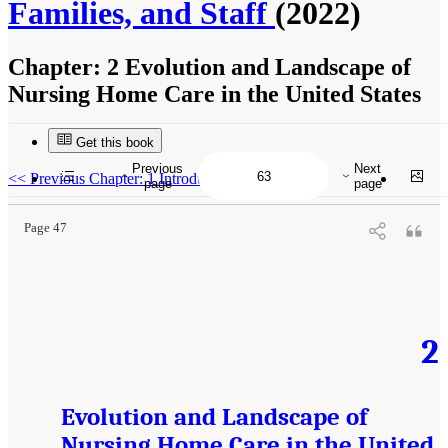
Families, and Staff
(2022)
Chapter:
2 Evolution and Landscape of
Nursing Home Care in the United States
Get this book
Suggested Citation:
"2 Evolution and Landscape of Nursing Home Care in the United
States." National Academies of Sciences, Engineering, and Medicine. 2022.
The National
Previous
Next
Imperative to Improve Nursing Home Quality: Honoring Our Commitment to Residents,
<<
Previous Chapter: 1 Introduction
page
page
Families, and Staff
. Washington, DC: The National Academies Press. doi:
10.17226/26526.
Page 47
2
Evolution and Landscape of
Nursing Home Care in the United