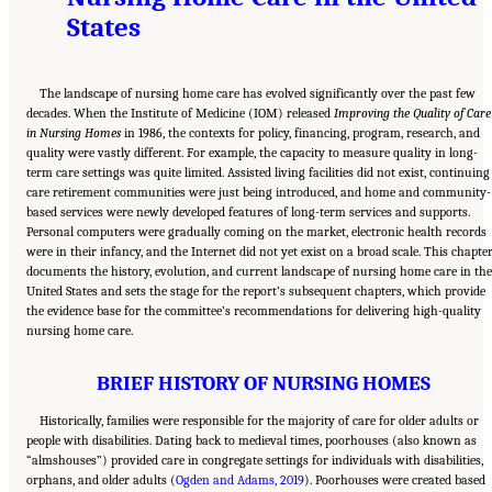
States
The landscape of nursing home care has evolved significantly over the past few
decades. When the Institute of Medicine (IOM) released
Improving the Quality of Care
in Nursing Homes
in 1986, the contexts for policy, financing, program, research, and
quality were vastly different. For example, the capacity to measure quality in long-
term care settings was quite limited. Assisted living facilities did not exist, continuing
care retirement communities were just being introduced, and home and community-
based services were newly developed features of long-term services and supports.
Personal computers were gradually coming on the market, electronic health records
were in their infancy, and the Internet did not yet exist on a broad scale. This chapte
documents the history, evolution, and current landscape of nursing home care in the
United States and sets the stage for the report’s subsequent chapters, which provide
the evidence base for the committee’s recommendations for delivering high-quality
nursing home care.
BRIEF HISTORY OF NURSING HOMES
Historically, families were responsible for the majority of care for older adults or
people with disabilities. Dating back to medieval times, poorhouses (also known as
“almshouses”) provided care in congregate settings for individuals with disabilities,
orphans, and older adults (
Ogden and Adams, 2019
). Poorhouses were created based