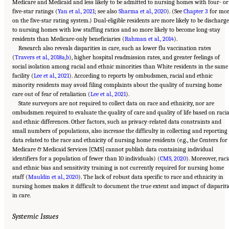
Medicare and Medicaid and less likely to be admitted to nursing homes with four- or
five-star ratings (
Yan et al., 2021
; see also
Sharma et al., 2020
). (See
Chapter 3
for mo
on the five-star rating system.) Dual-eligible residents are more likely to be discharg
to nursing homes with low staffing ratios and so more likely to become long-stay
residents than Medicare-only beneficiaries (
Rahman et al., 2014
).
Research also reveals disparities in care, such as lower flu vaccination rates
(
Travers et al., 2018a
,
b
), higher hospital readmission rates, and greater feelings of
social isolation among racial and ethnic minorities than White residents in the same
facility (
Lee et al., 2021
). According to reports by ombudsmen, racial and ethnic
minority residents may avoid filing complaints about the quality of nursing home
care out of fear of retaliation (
Lee et al., 2021
).
State surveyors are not required to collect data on race and ethnicity, nor are
ombudsmen required to evaluate the quality of care and quality of life based on racia
and ethnic differences. Other factors, such as privacy-related data constraints and
small numbers of populations, also increase the difficulty in collecting and reporting
data related to the race and ethnicity of nursing home residents (e.g., the Centers for
Medicare & Medicaid Services [CMS] cannot publish data containing individual
identifiers for a population of fewer than 10 individuals) (
CMS, 2020
). Moreover, raci
and ethnic bias and sensitivity training is not currently required for nursing home
staff (
Mauldin et al., 2020
). The lack of robust data specific to race and ethnicity in
nursing homes makes it difficult to document the true extent and impact of dispariti
in care.
Systemic Issues