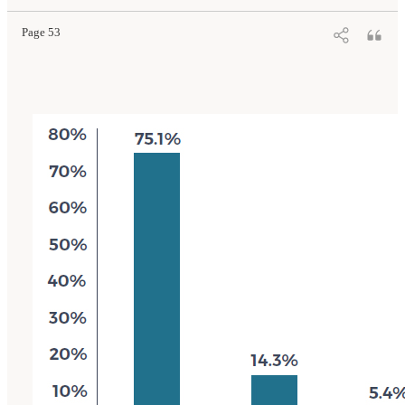
10.17226/26526.
Page 53