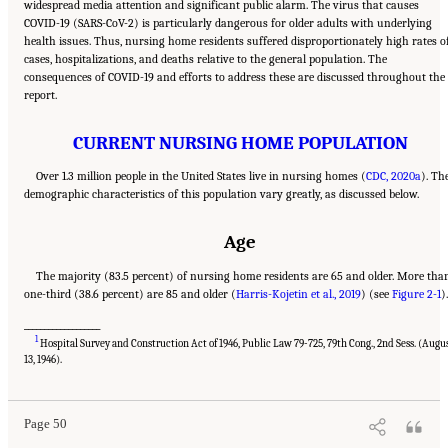
widespread media attention and significant public alarm. The virus that causes
COVID-19 (SARS-CoV-2) is particularly dangerous for older adults with underlying
health issues. Thus, nursing home residents suffered disproportionately high rates o
cases, hospitalizations, and deaths relative to the general population. The
consequences of COVID-19 and efforts to address these are discussed throughout the
report.
CURRENT NURSING HOME POPULATION
Over 1.3 million people in the United States live in nursing homes (
CDC, 2020a
). Th
demographic characteristics of this population vary greatly, as discussed below.
Age
The majority (83.5 percent) of nursing home residents are 65 and older. More tha
one-third (38.6 percent) are 85 and older (
Harris-Kojetin et al., 2019
) (see
Figure 2-1
).
___________________
1
Hospital Survey and Construction Act of 1946, Public Law 79-725, 79th Cong., 2nd Sess. (Augu
Suggested Citation:
"2 Evolution and Landscape of Nursing Home Care in the United
States." National Academies of Sciences, Engineering, and Medicine. 2022.
The National
13, 1946).
Imperative to Improve Nursing Home Quality: Honoring Our Commitment to Residents,
Families, and Staff
. Washington, DC: The National Academies Press. doi:
10.17226/26526.
Page 50