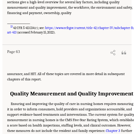
sections give a high-level overview for several key factors, including quality
measurement and quality improvement, the workforce, the environment and safety,
financing and payment, ownership, quality
___________________
13
42 CFR § 413.114(c); see:
https://www.ecfr.gov/current/title-42/chapter-IV/subchapter-B
Suggested Citation:
"2 Evolution and Landscape of Nursing Home Care in the United
States." National Academies of Sciences, Engineering, and Medicine. 2022.
The National
art-413
(accessed February 15, 2022).
Imperative to Improve Nursing Home Quality: Honoring Our Commitment to Residents,
Families, and Staff
. Washington, DC: The National Academies Press. doi:
10.17226/26526.
Page 63
assurance, and HIT. All of these topics are covered in more detail in subsequent
chapters of this report.
Quality Measurement and Quality Improvement
Ensuring and improving the quality of care in nursing homes requires measuring
it in order to inform consumers, hold providers and organizations accountable, and
support evidence-based treatments and interventions. The current system for qualit
measurement in nursing homes is the CMS Five-Star Rating System, which establish
a score based on health inspections, staffing levels, and clinical outcomes. However,
these measures do not include the resident and family experience.
Chapter 3
further