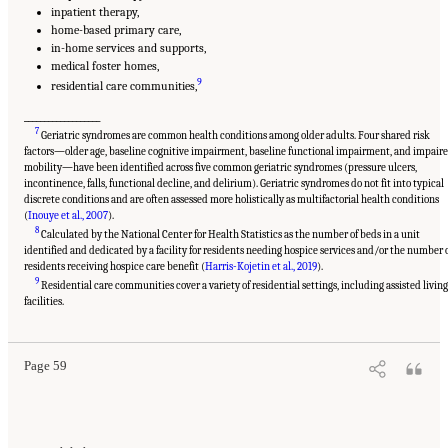
inpatient therapy,
home-based primary care,
in-home services and supports,
medical foster homes,
9
residential care communities,
___________________
7
Geriatric syndromes are common health conditions among older adults. Four shared risk
factors—older age, baseline cognitive impairment, baseline functional impairment, and impair
mobility—have been identified across five common geriatric syndromes (pressure ulcers,
incontinence, falls, functional decline, and delirium). Geriatric syndromes do not fit into typical
discrete conditions and are often assessed more holistically as multifactorial health conditions
(
Inouye et al., 2007
).
8
Calculated by the National Center for Health Statistics as the number of beds in a unit
identified and dedicated by a facility for residents needing hospice services and/or the number 
residents receiving hospice care benefit (
Harris-Kojetin et al., 2019
).
9
Residential care communities cover a variety of residential settings, including assisted livin
Suggested Citation:
"2 Evolution and Landscape of Nursing Home Care in the United
States." National Academies of Sciences, Engineering, and Medicine. 2022.
The National
facilities.
Imperative to Improve Nursing Home Quality: Honoring Our Commitment to Residents,
Families, and Staff
. Washington, DC: The National Academies Press. doi:
10.17226/26526.
Page 59