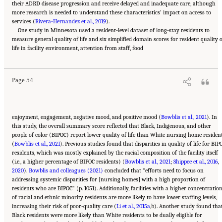
their ADRD disease progression and receive delayed and inadequate care, although
more research is needed to understand these characteristics’ impact on access to
services (
Rivera-Hernandez et al., 2019
).
One study in Minnesota used a resident-level dataset of long-stay residents to
measure general quality of life and six simplified domain scores for resident quality 
Suggested Citation:
"2 Evolution and Landscape of Nursing Home Care in the United
life in facility environment, attention from staff, food
States." National Academies of Sciences, Engineering, and Medicine. 2022.
The National
Imperative to Improve Nursing Home Quality: Honoring Our Commitment to Residents,
Families, and Staff
. Washington, DC: The National Academies Press. doi:
10.17226/26526.
Page 54
enjoyment, engagement, negative mood, and positive mood (
Bowblis et al., 2021
). In
this study, the overall summary score reflected that Black, Indigenous, and other
people of color (BIPOC) report lower quality of life than White nursing home residen
(
Bowblis et al., 2021
). Previous studies found that disparities in quality of life for BIP
residents, which was mostly explained by the racial composition of the facility itself
(i.e., a higher percentage of BIPOC residents) (
Bowblis et al., 2021
;
Shippee et al., 2016
,
2020
).
Bowblis and colleagues (2021)
concluded that “efforts need to focus on
addressing systemic disparities for [nursing homes] with a high proportion of
residents who are BIPOC” (p. 1051). Additionally, facilities with a higher concentratio
of racial and ethnic minority residents are more likely to have lower staffing levels,
increasing their risk of poor-quality care (
Li et al., 2015a
,b). Another study found tha
Black residents were more likely than White residents to be dually eligible for