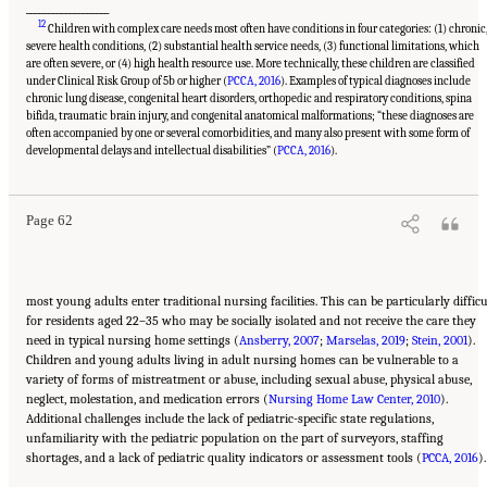
___________________
12
Children with complex care needs most often have conditions in four categories: (1) chronic
severe health conditions, (2) substantial health service needs, (3) functional limitations, which
are often severe, or (4) high health resource use. More technically, these children are classified
under Clinical Risk Group of 5b or higher (
PCCA, 2016
). Examples of typical diagnoses include
chronic lung disease, congenital heart disorders, orthopedic and respiratory conditions, spina
bifida, traumatic brain injury, and congenital anatomical malformations; “these diagnoses are
often accompanied by one or several comorbidities, and many also present with some form of
Suggested Citation:
"2 Evolution and Landscape of Nursing Home Care in the United
States." National Academies of Sciences, Engineering, and Medicine. 2022.
The National
developmental delays and intellectual disabilities” (
PCCA, 2016
).
Imperative to Improve Nursing Home Quality: Honoring Our Commitment to Residents,
Families, and Staff
. Washington, DC: The National Academies Press. doi:
10.17226/26526.
Page 62
most young adults enter traditional nursing facilities. This can be particularly difficu
for residents aged 22–35 who may be socially isolated and not receive the care they
need in typical nursing home settings (
Ansberry, 2007
;
Marselas, 2019
;
Stein, 2001
).
Children and young adults living in adult nursing homes can be vulnerable to a
variety of forms of mistreatment or abuse, including sexual abuse, physical abuse,
neglect, molestation, and medication errors (
Nursing Home Law Center, 2010
).
Additional challenges include the lack of pediatric-specific state regulations,
unfamiliarity with the pediatric population on the part of surveyors, staffing
shortages, and a lack of pediatric quality indicators or assessment tools (
PCCA, 2016
).