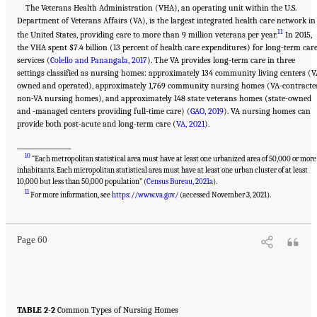
The Veterans Health Administration (VHA), an operating unit within the U.S.
Department of Veterans Affairs (VA), is the largest integrated health care network in
11
the United States, providing care to more than 9 million veterans per year.
In 2015,
the VHA spent $7.4 billion (13 percent of health care expenditures) for long-term car
services (
Colello and Panangala, 2017
). The VA provides long-term care in three
settings classified as nursing homes: approximately 134 community living centers (V
owned and operated), approximately 1,769 community nursing homes (VA-contracte
non-VA nursing homes), and approximately 148 state veterans homes (state-owned
and -managed centers providing full-time care) (
GAO, 2019
). VA nursing homes can
provide both post-acute and long-term care (
VA, 2021
).
___________________
10
“Each metropolitan statistical area must have at least one urbanized area of 50,000 or more
inhabitants. Each micropolitan statistical area must have at least one urban cluster of at least
10,000 but less than 50,000 population” (
Census Bureau, 2021a
).
Suggested Citation:
"2 Evolution and Landscape of Nursing Home Care in the United
11
States." National Academies of Sciences, Engineering, and Medicine. 2022.
The National
For more information, see
https://www.va.gov/
(accessed November 3, 2021).
Imperative to Improve Nursing Home Quality: Honoring Our Commitment to Residents,
Families, and Staff
. Washington, DC: The National Academies Press. doi:
10.17226/26526.
Page 60
TABLE 2-2
Common Types of Nursing Homes