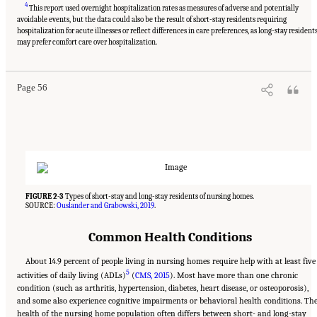
4
This report used overnight hospitalization rates as measures of adverse and potentially
avoidable events, but the data could also be the result of short-stay residents requiring
hospitalization for acute illnesses or reflect differences in care preferences, as long-stay resident
Suggested Citation:
"2 Evolution and Landscape of Nursing Home Care in the United
States." National Academies of Sciences, Engineering, and Medicine. 2022.
The National
may prefer comfort care over hospitalization.
Imperative to Improve Nursing Home Quality: Honoring Our Commitment to Residents,
Families, and Staff
. Washington, DC: The National Academies Press. doi:
10.17226/26526.
Page 56
FIGURE 2-3
Types of short-stay and long-stay residents of nursing homes.
SOURCE:
Ouslander and Grabowski, 2019
.
Common Health Conditions
About 14.9 percent of people living in nursing homes require help with at least five
5
activities of daily living (ADLs)
(
CMS, 2015
). Most have more than one chronic
condition (such as arthritis, hypertension, diabetes, heart disease, or osteoporosis),
and some also experience cognitive impairments or behavioral health conditions. Th
health of the nursing home population often differs between short- and long-stay