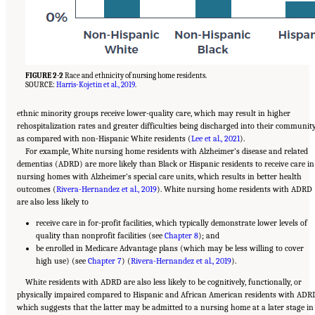
FIGURE 2-2
Race and ethnicity of nursing home residents.
SOURCE:
Harris-Kojetin et al., 2019
.
ethnic minority groups receive lower-quality care, which may result in higher
rehospitalization rates and greater difficulties being discharged into their communit
as compared with non-Hispanic White residents (
Lee et al., 2021
).
For example, White nursing home residents with Alzheimer’s disease and related
dementias (ADRD) are more likely than Black or Hispanic residents to receive care in
nursing homes with Alzheimer’s special care units, which results in better health
outcomes (
Rivera-Hernandez et al., 2019
). White nursing home residents with ADRD
are also less likely to
receive care in for-profit facilities, which typically demonstrate lower levels of
quality than nonprofit facilities (see
Chapter 8
); and
be enrolled in Medicare Advantage plans (which may be less willing to cover
high use) (see
Chapter 7
) (
Rivera-Hernandez et al., 2019
).
White residents with ADRD are also less likely to be cognitively, functionally, or
physically impaired compared to Hispanic and African American residents with ADR
which suggests that the latter may be admitted to a nursing home at a later stage in