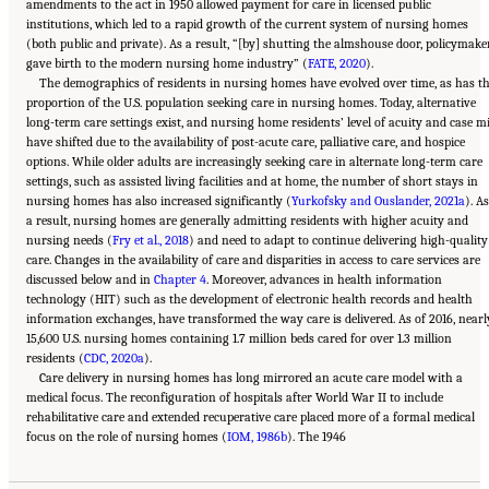
amendments to the act in 1950 allowed payment for care in licensed public
institutions, which led to a rapid growth of the current system of nursing homes
(both public and private). As a result, “[by] shutting the almshouse door, policymake
gave birth to the modern nursing home industry” (
FATE, 2020
).
The demographics of residents in nursing homes have evolved over time, as has t
proportion of the U.S. population seeking care in nursing homes. Today, alternative
long-term care settings exist, and nursing home residents’ level of acuity and case m
have shifted due to the availability of post-acute care, palliative care, and hospice
options. While older adults are increasingly seeking care in alternate long-term care
settings, such as assisted living facilities and at home, the number of short stays in
nursing homes has also increased significantly (
Yurkofsky and Ouslander, 2021a
). As
a result, nursing homes are generally admitting residents with higher acuity and
nursing needs (
Fry et al., 2018
) and need to adapt to continue delivering high-quality
care. Changes in the availability of care and disparities in access to care services are
discussed below and in
Chapter 4
. Moreover, advances in health information
technology (HIT) such as the development of electronic health records and health
information exchanges, have transformed the way care is delivered. As of 2016, nearl
15,600 U.S. nursing homes containing 1.7 million beds cared for over 1.3 million
residents (
CDC, 2020a
).
Care delivery in nursing homes has long mirrored an acute care model with a
medical focus. The reconfiguration of hospitals after World War II to include
rehabilitative care and extended recuperative care placed more of a formal medical
Suggested Citation:
"2 Evolution and Landscape of Nursing Home Care in the United
focus on the role of nursing homes (
States." National Academies of Sciences, Engineering, and Medicine. 2022.
IOM, 1986b
). The 1946
The National
Imperative to Improve Nursing Home Quality: Honoring Our Commitment to Residents,
Families, and Staff
. Washington, DC: The National Academies Press. doi:
10.17226/26526.