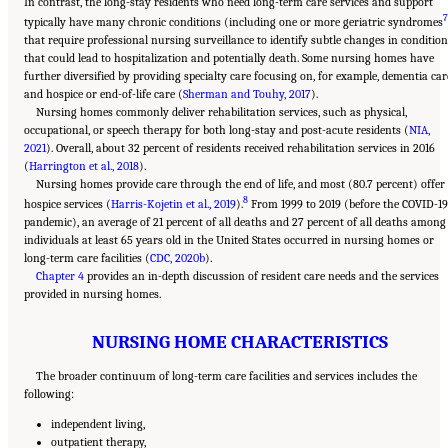
In contrast, the long-stay residents who need long-term care services and support
7
typically have many chronic conditions (including one or more geriatric syndromes
that require professional nursing surveillance to identify subtle changes in condition
that could lead to hospitalization and potentially death. Some nursing homes have
further diversified by providing specialty care focusing on, for example, dementia car
and hospice or end-of-life care (
Sherman and Touhy, 2017
).
Nursing homes commonly deliver rehabilitation services, such as physical,
occupational, or speech therapy for both long-stay and post-acute residents (
NIA,
2021
). Overall, about 32 percent of residents received rehabilitation services in 2016
(
Harrington et al., 2018
).
Nursing homes provide care through the end of life, and most (80.7 percent) offer
8
hospice services (
Harris-Kojetin et al., 2019
).
From 1999 to 2019 (before the COVID-19
pandemic), an average of 21 percent of all deaths and 27 percent of all deaths among
individuals at least 65 years old in the United States occurred in nursing homes or
long-term care facilities (
CDC, 2020b
).
Chapter 4
provides an in-depth discussion of resident care needs and the services
provided in nursing homes.
NURSING HOME CHARACTERISTICS
The broader continuum of long-term care facilities and services includes the
following:
independent living,
outpatient therapy,