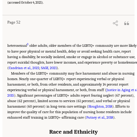
States." National Academies of Sciences, Engineering, and Medicine. 2022.
The National
(accessed October 4, 2021).
Imperative to Improve Nursing Home Quality: Honoring Our Commitment to Residents,
Families, and Staff
. Washington, DC: The National Academies Press. doi:
10.17226/26526.
Page 52
3
heterosexual
older adults, older members of the LGBTQ+ community are more likely
to have poor physical or mental health, delay or avoid seeking health care, report
having a disability, be socially isolated, smoke or engage in alcohol or substance use,
report suicidal thoughts, have lower incomes, and experience poverty or homelessne
(
Candrian et al., 2021
;
SAGE, 2021
).
Members of the LGBTQ+ community may face harassment and abuse in nursing
homes. Nearly one-quarter of LGBTQ+ report experiencing verbal or physical
harassment, or both, from other residents, and approximately 14 percent report
experiencing verbal or physical harassment, or both, from staff (
Justice in Aging et al
2015
). Significant percentages of LGBTQ+ adults report fearing neglect (67 percent),
abuse (62 percent), limited access to services (61 percent), and verbal or physical
harassment (60 percent) in long-term care settings (
Houghton, 2018
). Efforts to
improve the quality of care for this population of nursing home residents include
enhanced staff training in LGBTQ+-affirming care (
Putney et al., 2018
).
Race and Ethnicity