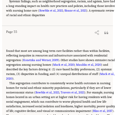
Systemic failings, such as neighborhood segregation, racism, and ageism, have ha
a long-standing impact on health care practices and policies, including those involve
with nursing home care (
Bowblis et al., 2021
;
Sloane et al., 2021
). A systematic review
Suggested Citation:
"2 Evolution and Landscape of Nursing Home Care in the United
of racial and ethnic disparities
States." National Academies of Sciences, Engineering, and Medicine. 2022.
The National
Imperative to Improve Nursing Home Quality: Honoring Our Commitment to Residents,
Families, and Staff
. Washington, DC: The National Academies Press. doi:
10.17226/26526.
Page 55
found that most are among long-term care facilities rather than within facilities,
reflecting inequities in resources and infrastructure associated with residential
segregation (
Konetzka and Werner, 2009
). Other studies have shown extensive racial
segregation among nursing homes (
Mack et al., 2020
;
Mauldin et al., 2020
) and
described the key factors driving it: (1) race-based facility preferences, (2) systemic
racism, (3) disparities in funding, and (4) unequal distributions of staff (
Mack et al.,
2020
).
This segregation contributes to consistently worse health outcomes in nursing
homes for racial and ethnic minority populations, particularly if they are of lower
socioeconomic status (
Bowblis et al., 2021
;
Travers et al., 2021
). For example, nursing
homes located in an urban setting are at higher risk for having residents with low
social engagement, which can contribute to worse physical health and low life
satisfaction, increased social isolation and loneliness, higher mortality, poorer quality
of life, cognitive decline, and visual or communication impairment (
Bliss et al., 2017
).