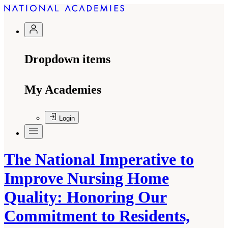
Dropdown items
My Academies
Login
The National Imperative to
Improve Nursing Home
Quality: Honoring Our
Commitment to Residents,