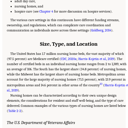
adult day care,
nursing homes, and
hospice care (see
Chapter 4
for more discussion on hospice services).
The various care settings in this continuum have different funding streams,
ownership, and regulations, which can complicate care coordination and
communication as individuals move across these settings (
Goldberg, 2014
).
Size, Type, and Location
The United States has 1.7 million nursing home beds, the vast majority of which
(97.5 percent) are Medicare certified (
CDC, 2020a
;
Harris-Kojetin et al., 2019
). The
number of certified beds in an individual nursing home ranges from 2 to 1,389, with
an average of 106. The South has the largest share (34.8 percent) of nursing homes,
while the Midwest has the largest share of nursing home beds. Metropolitan areas
account for the large majority of nursing homes (71.5 percent), with 13.9 percent in
10
micropolitan areas and 14.6 percent in other areas of the country
(
Harris-Kojetin e
al., 2019
).
Nursing homes can be characterized according to their own unique design
elements, the considerations for resident and staff well-being, and the type of care
delivered. Common examples of the various types of nursing homes are listed below
(
Table 2-2
).
The U.S. Department of Veterans Affairs