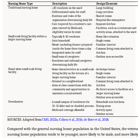
Nursing Home Type
Description
Design Elements
Traditional nursing home
- ≥20 residents on the ward
- Large building
- Differentiated tasks for staff
- Long corridors
- Routines and rules of the
- Shared rooms
organization determining daily life
- Hospital-like atmosphere
- Care required by a resident’s care
- Separate kitchen
plan covered by Medicaid;
- Facilities, such as a restaurant and
eligibility varies by state
activity areas, attached to the ward
Small-scale living facility within a
- Typically 8–20 residents
- Home-like situation
larger nursing home
- Joint household
- Single rooms
- Meals (including dinner) prepared
- Familiar interior
inside the home three times a day
- Common living room attached to
- Integrated tasks for staff
kitchen
- Small team of caregivers
- Outdoor area accessible
- Residents and informal caregivers
determining daily life
Stand-alone small-scale living
- Same characteristics as a small-scale
- Archetype house
facility
living facility on the terrain of a
- Single rooms
larger nursing home
- Familiar interior
- Situated in a neighborhood
- Common living room attached to
- Aims at close connections with the
kitchen
community and opportunities to
- No direct access to facilities at a
maintain a social network
larger nursing home
- Outdoor area accessible
Greenhouses
- A small campus of residences for
- Household-size kitchens
10–12 older and/or disabled persons
- Dining areas
- Medicaid coverage allowable
- Activity space
- Outdoor access
SOURCES: Adapted from
CMS, 2021a
;
Cohen et al., 2016
;
de Boer et al., 2018
.
Compared with the general nursing home population in the United States, the vetera
nursing home population tends to be younger, more likely to be male, and more likel