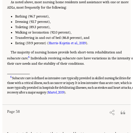
As noted above, most nursing home residents need assistance with one or more
ADLs, most frequently for the following:
Bathing (96.7 percent),
Dressing (92.7 percent),
Toileting (89.3 percent),
Walking or locomotion (92.0 percent),
Transferring in and out of bed (86.8 percent), and
Eating (59.9 percent) (
Harris-Kojetin et al., 2019
).
The majority of nursing homes provide both short-term rehabilitation and
6
subacute care.
Individuals receiving subacute care have variations in the intensity o
their care needs and the stability of their conditions.
___________________
6
Subacute care is defined as intensive care typically provided in skilled nursing facilities for
those with a critical illness, such as cancer or injury. It is less intensive than acute care, which is
more typically provided in hospitals for debilitating illnesses, such as strokes and heart attacks, 
Suggested Citation:
"2 Evolution and Landscape of Nursing Home Care in the United
States." National Academies of Sciences, Engineering, and Medicine. 2022.
The National
recovery after a major surgery (
Martel, 2019
).
Imperative to Improve Nursing Home Quality: Honoring Our Commitment to Residents,
Families, and Staff
. Washington, DC: The National Academies Press. doi:
10.17226/26526.
Page 58