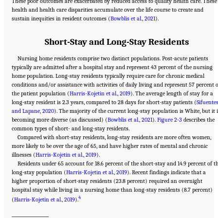
These poor outcomes are exacerbated by reduced access to quality health care. These
health and health care disparities accumulate over the life course to create and
sustain inequities in resident outcomes (
Bowblis et al., 2021
).
Short-Stay and Long-Stay Residents
Nursing home residents comprise two distinct populations. Post-acute patients
typically are admitted after a hospital stay and represent 43 percent of the nursing
home population. Long-stay residents typically require care for chronic medical
conditions and/or assistance with activities of daily living and represent 57 percent 
the patient population (
Harris-Kojetin et al., 2019
). The average length of stay for a
long-stay resident is 2.3 years, compared to 28 days for short-stay patients (
Sifuente
and Lapane, 2020
). The majority of the current long-stay population is White, but it 
becoming more diverse (as discussed) (
Bowblis et al., 2021
).
Figure 2-3
describes the
common types of short- and long-stay residents.
Compared with short-stay residents, long-stay residents are more often women,
more likely to be over the age of 65, and have higher rates of mental and chronic
illnesses (
Harris-Kojetin et al., 2019
).
Residents under 65 account for 18.6 percent of the short-stay and 14.9 percent of t
long-stay population (
Harris-Kojetin et al., 2019
). Recent findings indicate that a
higher proportion of short-stay residents (23.8 percent) required an overnight
hospital stay while living in a nursing home than long-stay residents (8.7 percent)
4
(
Harris-Kojetin et al., 2019
).
___________________