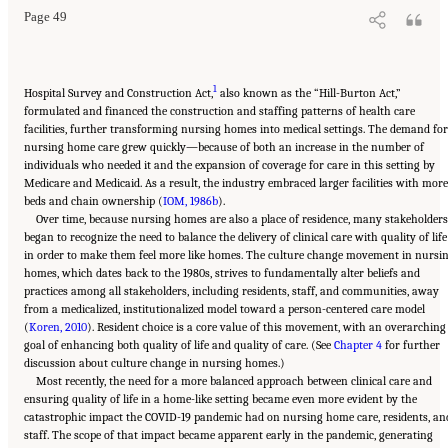
Page 49
1
Hospital Survey and Construction Act,
also known as the “Hill-Burton Act,”
formulated and financed the construction and staffing patterns of health care
facilities, further transforming nursing homes into medical settings. The demand for
nursing home care grew quickly—because of both an increase in the number of
individuals who needed it and the expansion of coverage for care in this setting by
Medicare and Medicaid. As a result, the industry embraced larger facilities with more
beds and chain ownership (
IOM, 1986b
).
Over time, because nursing homes are also a place of residence, many stakeholder
began to recognize the need to balance the delivery of clinical care with quality of life
in order to make them feel more like homes. The culture change movement in nursi
homes, which dates back to the 1980s, strives to fundamentally alter beliefs and
practices among all stakeholders, including residents, staff, and communities, away
from a medicalized, institutionalized model toward a person-centered care model
(
Koren, 2010
). Resident choice is a core value of this movement, with an overarching
goal of enhancing both quality of life and quality of care. (See
Chapter 4
for further
discussion about culture change in nursing homes.)
Most recently, the need for a more balanced approach between clinical care and
ensuring quality of life in a home-like setting became even more evident by the
catastrophic impact the COVID-19 pandemic had on nursing home care, residents, an
staff. The scope of that impact became apparent early in the pandemic, generating