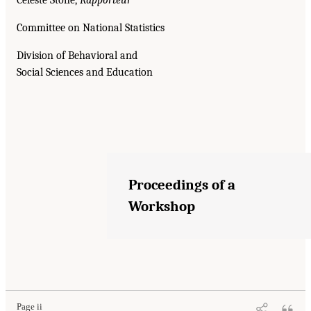
Committee on National Statistics
Division of Behavioral and
Social Sciences and Education
Proceedings of a
Workshop
Page ii