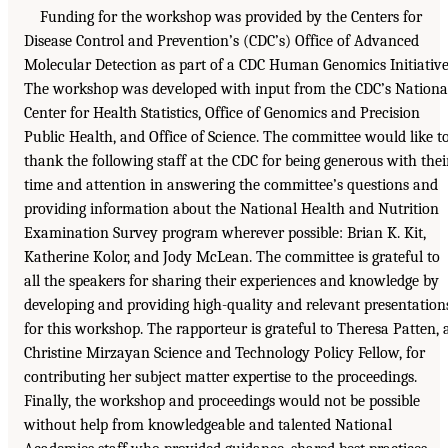
Funding for the workshop was provided by the Centers for
Disease Control and Prevention’s (CDC’s) Office of Advanced
Molecular Detection as part of a CDC Human Genomics Initiative
The workshop was developed with input from the CDC’s Nationa
Center for Health Statistics, Office of Genomics and Precision
Public Health, and Office of Science. The committee would like t
thank the following staff at the CDC for being generous with thei
time and attention in answering the committee’s questions and
providing information about the National Health and Nutrition
Examination Survey program wherever possible: Brian K. Kit,
Katherine Kolor, and Jody McLean. The committee is grateful to
all the speakers for sharing their experiences and knowledge by
developing and providing high-quality and relevant presentation
for this workshop. The rapporteur is grateful to Theresa Patten, 
Christine Mirzayan Science and Technology Policy Fellow, for
contributing her subject matter expertise to the proceedings.
Finally, the workshop and proceedings would not be possible
without help from knowledgeable and talented National