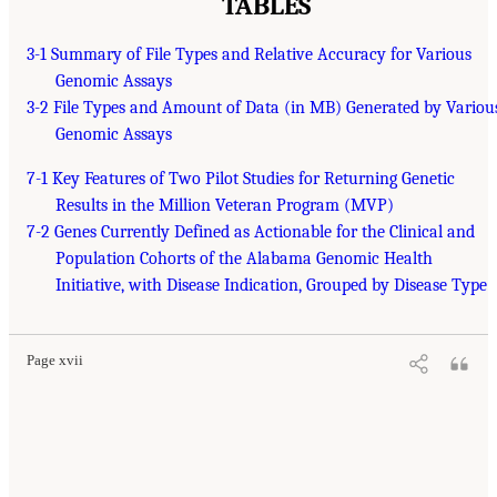
TABLES
3-1 Summary of File Types and Relative Accuracy for Various
Genomic Assays
3-2 File Types and Amount of Data (in MB) Generated by Variou
Genomic Assays
7-1 Key Features of Two Pilot Studies for Returning Genetic
Results in the Million Veteran Program (MVP)
7-2 Genes Currently Defined as Actionable for the Clinical and
Population Cohorts of the Alabama Genomic Health
Initiative, with Disease Indication, Grouped by Disease Type
Page xvii