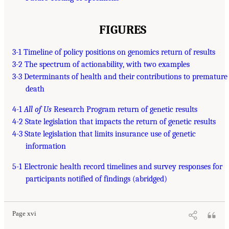
FIGURES
3-1 Timeline of policy positions on genomics return of results
3-2 The spectrum of actionability, with two examples
3-3 Determinants of health and their contributions to premature
death
4-1
All of Us
Research Program return of genetic results
4-2 State legislation that impacts the return of genetic results
4-3 State legislation that limits insurance use of genetic
information
5-1 Electronic health record timelines and survey responses for
participants notified of findings (abridged)
Page xvi