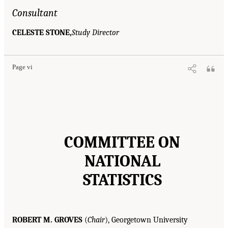
Consultant
CELESTE STONE,
Study Director
Page vi
COMMITTEE ON
NATIONAL
STATISTICS
ROBERT M. GROVES
(
Chair
), Georgetown University