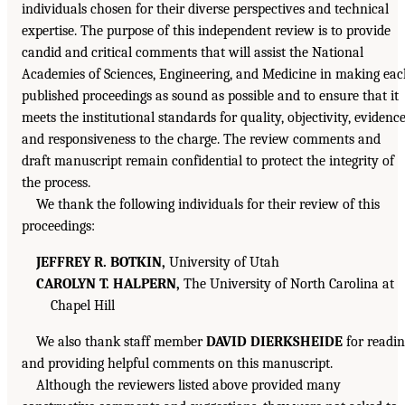
individuals chosen for their diverse perspectives and technical
expertise. The purpose of this independent review is to provide
candid and critical comments that will assist the National
Academies of Sciences, Engineering, and Medicine in making ea
published proceedings as sound as possible and to ensure that it
meets the institutional standards for quality, objectivity, evidence
and responsiveness to the charge. The review comments and
draft manuscript remain confidential to protect the integrity of
the process.
We thank the following individuals for their review of this
proceedings:
JEFFREY R. BOTKIN,
University of Utah
CAROLYN T. HALPERN,
The University of North Carolina at
Chapel Hill
We also thank staff member
DAVID DIERKSHEIDE
for readi
and providing helpful comments on this manuscript.
Although the reviewers listed above provided many