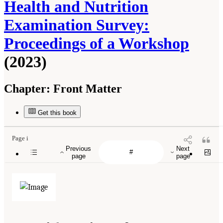
Health and Nutrition
Examination Survey:
Proceedings of a Workshop
(2023)
Chapter:
Front Matter
Get this book
Page i
Previous
Next
page
page