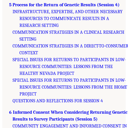
5 Process for the Return of Genetic Results (Session 4)
INFRASTRUCTURE, EXPERTISE, AND OTHER NECESSARY
RESOURCES TO COMMUNICATE RESULTS IN A
RESEARCH SETTING
COMMUNICATION STRATEGIES IN A CLINICAL RESEARCH
SETTING
COMMUNICATION STRATEGIES IN A DIRECT-TO-CONSUME
CONTEXT
SPECIAL ISSUES FOR RETURNS TO PARTICIPANTS IN LOW-
RESOURCE COMMUNITIES: LESSONS FROM THE
HEALTHY NEVADA PROJECT
SPECIAL ISSUES FOR RETURNS TO PARTICIPANTS IN LOW-
RESOURCE COMMUNITIES: LESSONS FROM THE BIO
ME
PROJECT
QUESTIONS AND REFLECTIONS FOR SESSION 4
6 Informed Consent When Considering Returning Genetic
Results to Survey Participants (Session 5)
COMMUNITY ENGAGEMENT AND INFORMED CONSENT IN