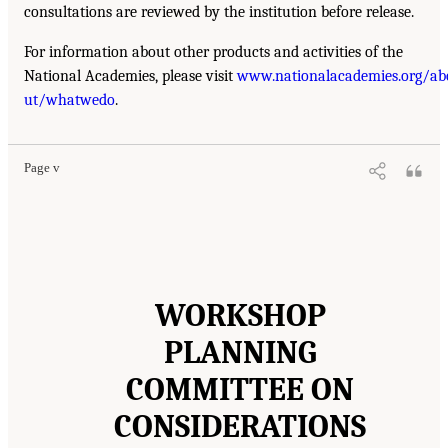
consultations are reviewed by the institution before release.
For information about other products and activities of the
National Academies, please visit
www.nationalacademies.org/ab
ut/whatwedo
.
Page v
WORKSHOP
PLANNING
COMMITTEE ON
CONSIDERATIONS