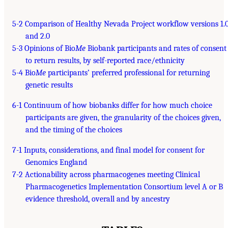
5-2 Comparison of Healthy Nevada Project workflow versions 1.
and 2.0
5-3 Opinions of Bio
Me
Biobank participants and rates of consent
to return results, by self-reported race/ethnicity
5-4 Bio
Me
participants’ preferred professional for returning
genetic results
6-1 Continuum of how biobanks differ for how much choice
participants are given, the granularity of the choices given,
and the timing of the choices
7-1 Inputs, considerations, and final model for consent for
Genomics England
7-2 Actionability across pharmacogenes meeting Clinical
Pharmacogenetics Implementation Consortium level A or B
evidence threshold, overall and by ancestry