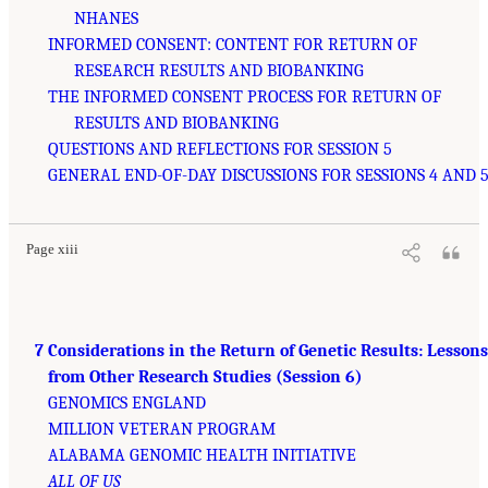
NHANES
INFORMED CONSENT: CONTENT FOR RETURN OF
RESEARCH RESULTS AND BIOBANKING
THE INFORMED CONSENT PROCESS FOR RETURN OF
RESULTS AND BIOBANKING
QUESTIONS AND REFLECTIONS FOR SESSION 5
GENERAL END-OF-DAY DISCUSSIONS FOR SESSIONS 4 AND 
Page xiii
7 Considerations in the Return of Genetic Results: Lessons
from Other Research Studies (Session 6)
GENOMICS ENGLAND
MILLION VETERAN PROGRAM
ALABAMA GENOMIC HEALTH INITIATIVE
ALL OF US