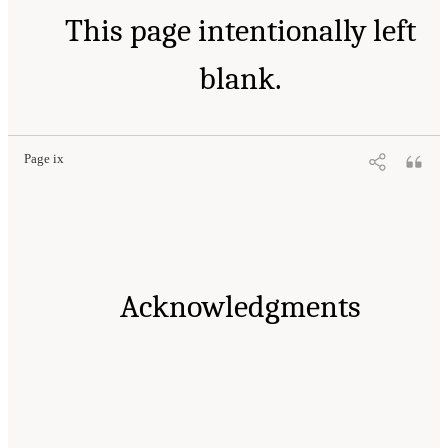
This page intentionally left
blank.
Page ix
Acknowledgments