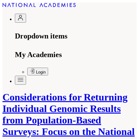
Dropdown items
My Academies
Login
Considerations for Returning
Individual Genomic Results
from Population-Based
Surveys: Focus on the National