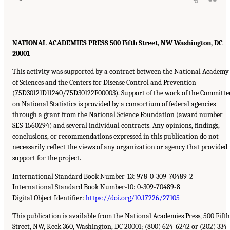
NATIONAL ACADEMIES PRESS 500 Fifth Street, NW Washington, DC
20001
This activity was supported by a contract between the National Academy
of Sciences and the Centers for Disease Control and Prevention
(75D30121D11240/75D30122F00003). Support of the work of the Committe
on National Statistics is provided by a consortium of federal agencies
through a grant from the National Science Foundation (award number
SES-1560294) and several individual contracts. Any opinions, findings,
conclusions, or recommendations expressed in this publication do not
necessarily reflect the views of any organization or agency that provided
support for the project.
International Standard Book Number-13: 978-0-309-70489-2
International Standard Book Number-10: 0-309-70489-8
Digital Object Identifier:
https://doi.org/10.17226/27105
This publication is available from the National Academies Press, 500 Fifth
Street, NW, Keck 360, Washington, DC 20001; (800) 624-6242 or (202) 334-