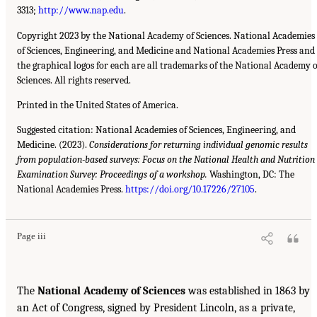
3313;
http://www.nap.edu
.
Copyright 2023 by the National Academy of Sciences. National Academies
of Sciences, Engineering, and Medicine and National Academies Press and
the graphical logos for each are all trademarks of the National Academy o
Sciences. All rights reserved.
Printed in the United States of America.
Suggested citation: National Academies of Sciences, Engineering, and
Medicine. (2023).
Considerations for returning individual genomic results
from population-based surveys: Focus on the National Health and Nutrition
Examination Survey: Proceedings of a workshop.
Washington, DC: The
National Academies Press.
https://doi.org/10.17226/27105
.
Page iii
The
National Academy of Sciences
was established in 1863 by
an Act of Congress, signed by President Lincoln, as a private,