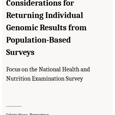
Considerations for
Returning Individual
Genomic Results from
Population-Based
Surveys
Focus on the National Health and
Nutrition Examination Survey
__________
Celeste Stone,
Rapporteur