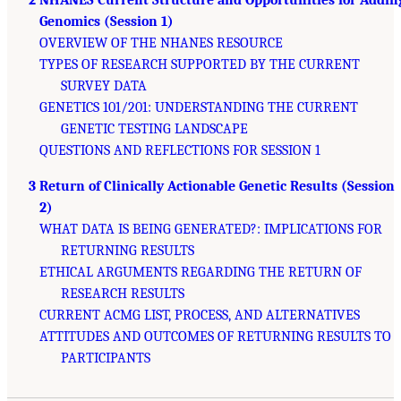
2 NHANES Current Structure and Opportunities for Addin
Genomics (Session 1)
OVERVIEW OF THE NHANES RESOURCE
TYPES OF RESEARCH SUPPORTED BY THE CURRENT
SURVEY DATA
GENETICS 101/201: UNDERSTANDING THE CURRENT
GENETIC TESTING LANDSCAPE
QUESTIONS AND REFLECTIONS FOR SESSION 1
3 Return of Clinically Actionable Genetic Results (Session
2)
WHAT DATA IS BEING GENERATED?: IMPLICATIONS FOR
RETURNING RESULTS
ETHICAL ARGUMENTS REGARDING THE RETURN OF
RESEARCH RESULTS
CURRENT ACMG LIST, PROCESS, AND ALTERNATIVES
ATTITUDES AND OUTCOMES OF RETURNING RESULTS TO
PARTICIPANTS