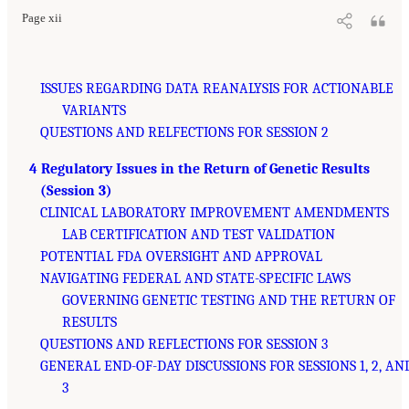
Page xii
ISSUES REGARDING DATA REANALYSIS FOR ACTIONABLE
VARIANTS
QUESTIONS AND RELFECTIONS FOR SESSION 2
4 Regulatory Issues in the Return of Genetic Results
(Session 3)
CLINICAL LABORATORY IMPROVEMENT AMENDMENTS
LAB CERTIFICATION AND TEST VALIDATION
POTENTIAL FDA OVERSIGHT AND APPROVAL
NAVIGATING FEDERAL AND STATE-SPECIFIC LAWS
GOVERNING GENETIC TESTING AND THE RETURN OF
RESULTS
QUESTIONS AND REFLECTIONS FOR SESSION 3
GENERAL END-OF-DAY DISCUSSIONS FOR SESSIONS 1, 2, AN
3