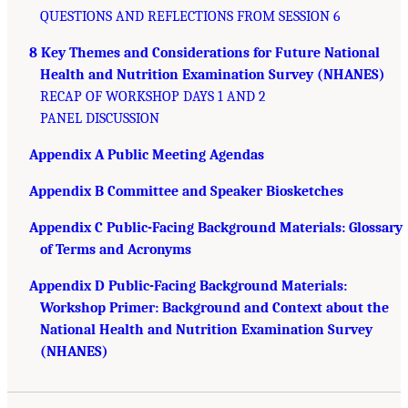
QUESTIONS AND REFLECTIONS FROM SESSION 6
8 Key Themes and Considerations for Future National
Health and Nutrition Examination Survey (NHANES)
RECAP OF WORKSHOP DAYS 1 AND 2
PANEL DISCUSSION
Appendix A Public Meeting Agendas
Appendix B Committee and Speaker Biosketches
Appendix C Public-Facing Background Materials: Glossary
of Terms and Acronyms
Appendix D Public-Facing Background Materials:
Workshop Primer: Background and Context about the
National Health and Nutrition Examination Survey
(NHANES)