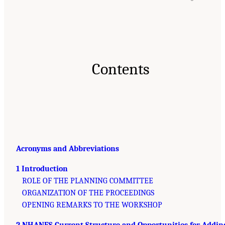
Contents
Acronyms and Abbreviations
1 Introduction
ROLE OF THE PLANNING COMMITTEE
ORGANIZATION OF THE PROCEEDINGS
OPENING REMARKS TO THE WORKSHOP