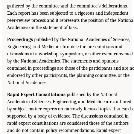
gathered by the committee and the committee’s deliberations.
Each report has been subjected to a rigorous and independent
peer-review process and it represents the position of the Nationa
Academies on the statement of task.
Proceedings
published by the National Academies of Sciences,
Engineering, and Medicine chronicle the presentations and
discussions at a workshop, symposium, or other event convened
by the National Academies. The statements and opinions
contained in proceedings are those of the participants and are n
endorsed by other participants, the planning committee, or the
National Academies.
Rapid Expert Consultations
published by the National
Academies of Sciences, Engineering, and Medicine are authored
by subject-matter experts on narrowly focused topics that can b
supported by a body of evidence. The discussions contained in
rapid expert consultations are considered those of the authors
and do not contain policy recommendations. Rapid expert