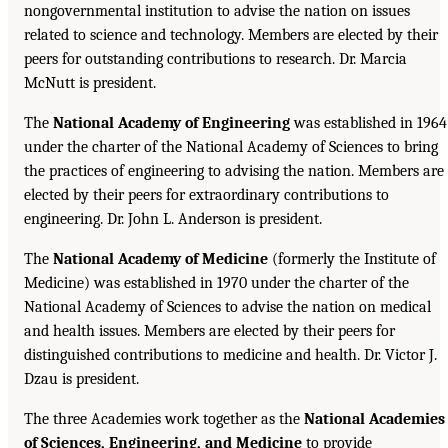
nongovernmental institution to advise the nation on issues
related to science and technology. Members are elected by their
peers for outstanding contributions to research. Dr. Marcia
McNutt is president.
The
National Academy of Engineering
was established in 1964
under the charter of the National Academy of Sciences to bring
the practices of engineering to advising the nation. Members are
elected by their peers for extraordinary contributions to
engineering. Dr. John L. Anderson is president.
The
National Academy of Medicine
(formerly the Institute of
Medicine) was established in 1970 under the charter of the
National Academy of Sciences to advise the nation on medical
and health issues. Members are elected by their peers for
distinguished contributions to medicine and health. Dr. Victor J.
Dzau is president.
The three Academies work together as the
National Academies
of Sciences, Engineering, and Medicine
to provide