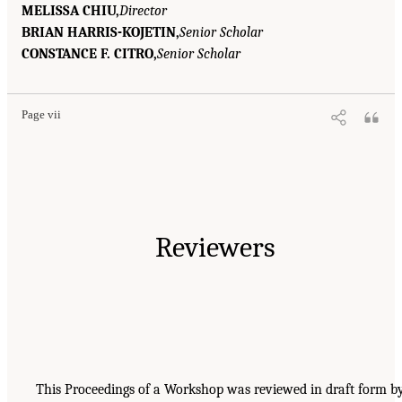
MELISSA CHIU,
Director
BRIAN HARRIS-KOJETIN,
Senior Scholar
CONSTANCE F. CITRO,
Senior Scholar
Page vii
Reviewers
This Proceedings of a Workshop was reviewed in draft form b