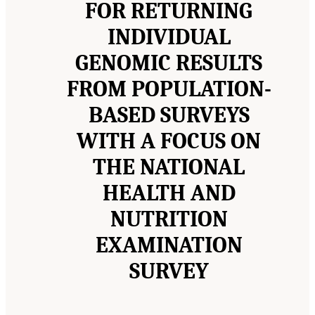
FOR RETURNING
INDIVIDUAL
GENOMIC RESULTS
FROM POPULATION-
BASED SURVEYS
WITH A FOCUS ON
THE NATIONAL
HEALTH AND
NUTRITION
EXAMINATION
SURVEY