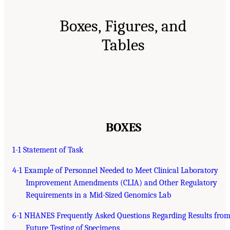
Boxes, Figures, and
Tables
BOXES
1-1 Statement of Task
4-1 Example of Personnel Needed to Meet Clinical Laboratory
Improvement Amendments (CLIA) and Other Regulatory
Requirements in a Mid-Sized Genomics Lab
6-1 NHANES Frequently Asked Questions Regarding Results fro
Future Testing of Specimens