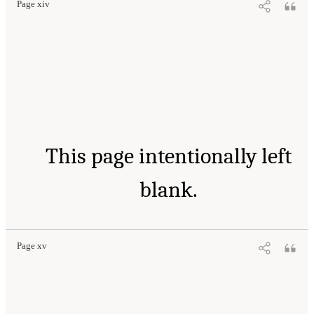
Page xiv
This page intentionally left
blank.
Page xv