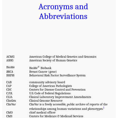
Acronyms and
Abbreviations
ACMG
American College of Medical Genetics and Genomics
ASHG
American Society of Human Genetics
Bio
Me
®
Bio
Me
Biobank
BRCA
Breast Cancer (gene)
BRFSS
Behavioral Risk Factor Surveillance System
CAB
community advisory board
CAP
College of American Pathologists
CDC
Centers for Disease Control and Prevention
C.F.R.
U.S. Code of Federal Regulations
CLIA
Clinical Laboratory Improvement Amendments
ClinGen
Clinical Genome Resource
ClinVar
ClinVar is a freely accessible, public archive of reports of the
1
relationships among human variations and phenotypes.
CMO
chief medical officer
CMS
Centers for Medicare & Medicaid Services