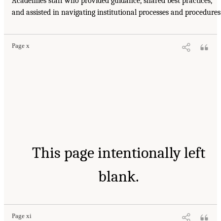
Academies staff who provided guidance, shared best practices,
and assisted in navigating institutional processes and procedures
Page x
This page intentionally left
blank.
Page xi