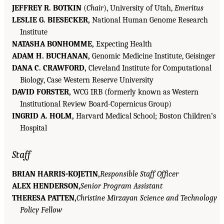
JEFFREY R. BOTKIN
(
Chair
), University of Utah,
Emeritus
LESLIE G. BIESECKER,
National Human Genome Research
Institute
NATASHA BONHOMME,
Expecting Health
ADAM H. BUCHANAN,
Genomic Medicine Institute, Geisinger
DANA C. CRAWFORD,
Cleveland Institute for Computational
Biology, Case Western Reserve University
DAVID FORSTER,
WCG IRB (formerly known as Western
Institutional Review Board-Copernicus Group)
INGRID A. HOLM,
Harvard Medical School; Boston Children’s
Hospital
Staff
BRIAN HARRIS-KOJETIN,
Responsible Staff Officer
ALEX HENDERSON,
Senior Program Assistant
THERESA PATTEN,
Christine Mirzayan Science and Technology
Policy Fellow