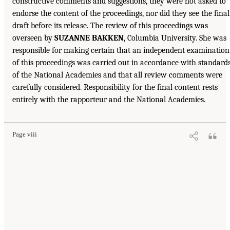
constructive comments and suggestions, they were not asked to
endorse the content of the proceedings, nor did they see the final
draft before its release. The review of this proceedings was
overseen by
SUZANNE BAKKEN
, Columbia University. She was
responsible for making certain that an independent examination
of this proceedings was carried out in accordance with standard
of the National Academies and that all review comments were
carefully considered. Responsibility for the final content rests
entirely with the rapporteur and the National Academies.
Page viii