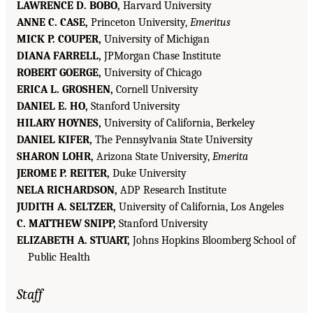
LAWRENCE D. BOBO,
Harvard University
ANNE C. CASE,
Princeton University,
Emeritus
MICK P. COUPER,
University of Michigan
DIANA FARRELL,
JPMorgan Chase Institute
ROBERT GOERGE,
University of Chicago
ERICA L. GROSHEN,
Cornell University
DANIEL E. HO,
Stanford University
HILARY HOYNES,
University of California, Berkeley
DANIEL KIFER,
The Pennsylvania State University
SHARON LOHR,
Arizona State University,
Emerita
JEROME P. REITER,
Duke University
NELA RICHARDSON,
ADP Research Institute
JUDITH A. SELTZER,
University of California, Los Angeles
C. MATTHEW SNIPP,
Stanford University
ELIZABETH A. STUART,
Johns Hopkins Bloomberg School of
Public Health
Staff