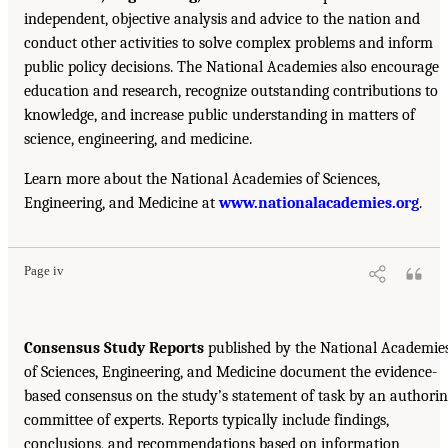
independent, objective analysis and advice to the nation and
conduct other activities to solve complex problems and inform
public policy decisions. The National Academies also encourage
education and research, recognize outstanding contributions to
knowledge, and increase public understanding in matters of
science, engineering, and medicine.
Learn more about the National Academies of Sciences,
Engineering, and Medicine at
www.nationalacademies.org
.
Page iv
Consensus Study Reports
published by the National Academie
of Sciences, Engineering, and Medicine document the evidence-
based consensus on the study’s statement of task by an authori
committee of experts. Reports typically include findings,
conclusions, and recommendations based on information