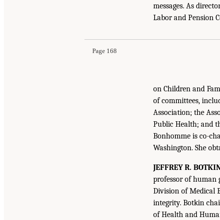
messages. As directo
Labor and Pension 
Page 168
on Children and Fami
of committees, inclu
Association; the Ass
Public Health; and t
Bonhomme is co-chai
Washington. She obt
JEFFREY R. BOTKI
professor of human g
Division of Medical 
integrity. Botkin c
of Health and Human