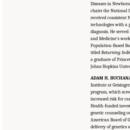
Diseases in Newborn
chairs the National 
received consistent N
technologies with a 
diagnosis. He served
and Medicine’s work
Population-Based Ba
titled
Returning Indi
a graduate of Princ
Johns Hopkins Univer
ADAM H. BUCHAN
Institute at Geising
program, which scree
increased risk for ca
Health-funded invest
genetic counseling o
American Board of Ge
delivery of genetics