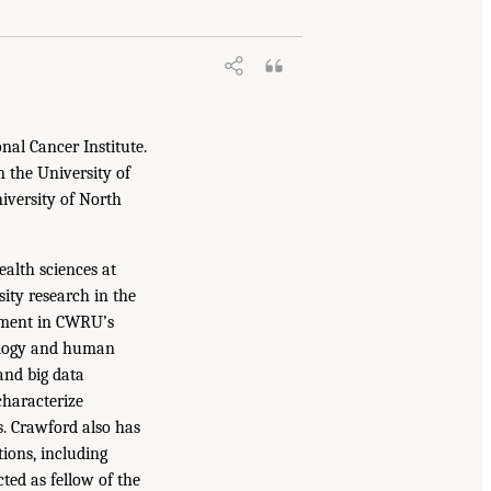
nal Cancer Institute.
 the University of
niversity of North
ealth sciences at
ity research in the
ntment in CWRU’s
iology and human
and big data
characterize
. Crawford also has
tions, including
ted as fellow of the