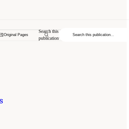
Search this
Original Pages
publication
s