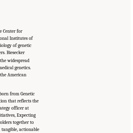
e Center for
nal Institutes of
iology of genetic
rs. Biesecker
 the widespread
medical genetics.
f the American
 born from Genetic
ion that reflects the
ategy officer at
tiatives, Expecting
olders together to
 tangible, actionable