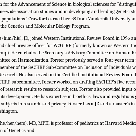
 for the Advancement of Science in biological sciences for “distingu
e-wide association studies and in developing and leading genetic st
y populations.” Crawford earned her BS from Vanderbilt University 
 the Genetics and Molecular Biology Program.
/him/his), JD, joined Western Institutional Review Board in 1996 and
nd chief privacy officer for WCG IRB (formerly known as Western In
oup). He co-chairs the Secretary’s Advisory Committee on Human Re
tee on Harmonization. Forster previously served a four-year term
mber of the SACHRP Sub-Committee on Inclusion of Individuals w
esearch. He also served on the Certified Institutional Review Board 
SACHRP subcommittee, Forster worked on drafting SACHRP’s five re
of research results to research subjects. Forster also provided input 
its development. He has expertise in bioethics, laws and regulations
subjects in research, and privacy. Forster has a JD and a master’s in
shington.
he/her/hers), MD, MPH, is professor of pediatrics at Harvard Medic
on of Genetics and