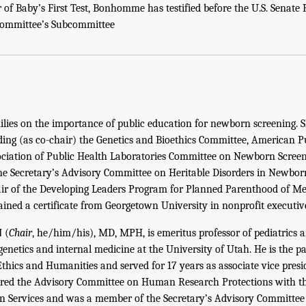
r of Baby’s First Test, Bonhomme has testified before the U.S. Senate 
Committee’s Subcommittee
lies on the importance of public education for newborn screening. S
ding (as co-chair) the Genetics and Bioethics Committee, American P
ociation of Public Health Laboratories Committee on Newborn Screen
he Secretary’s Advisory Committee on Heritable Disorders in Newbor
r of the Developing Leaders Program for Planned Parenthood of Me
ained a certificate from Georgetown University in nonprofit execut
N
(
Chair
, he/him/his), MD, MPH, is emeritus professor of pediatrics 
enetics and internal medicine at the University of Utah. He is the pas
Ethics and Humanities and served for 17 years as associate vice presi
haired the Advisory Committee on Human Research Protections with t
 Services and was a member of the Secretary’s Advisory Committee 