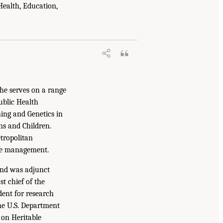
Health, Education,
he serves on a range
ublic Health
ing and Genetics in
ns and Children.
tropolitan
ive management.
and was adjunct
t chief of the
dent for research
he U.S. Department
on Heritable