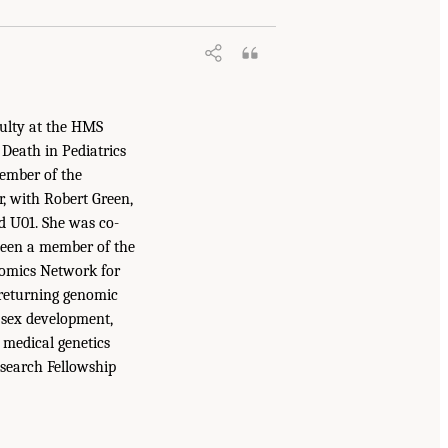
culty at the HMS
 Death in Pediatrics
member of the
r, with Robert Green,
d U01. She was co-
been a member of the
omics Network for
 returning genomic
f sex development,
 medical genetics
esearch Fellowship