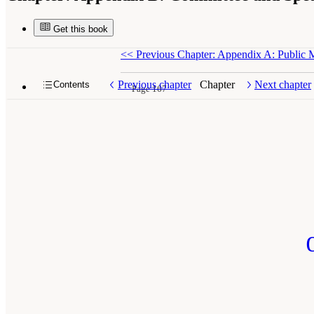
Get this book
<<
Previous Chapter: Appendix A: Public 
Previous chapter
Chapter
Next chapter
Contents
Page 167