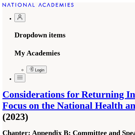
Dropdown items
My Academies
Login
Considerations for Returning I
Focus on the National Health a
(2023)
Chapter:
Appendix B: Committee and Spea