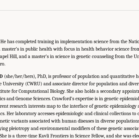
s. He has completed training in implementation science from the Natio
master’s in public health with focus in health behavior science from
apel Hill, and a master’s in science in genetic counseling from the U
ro.
D
(she/her/hers), PhD, is professor of population and quantitative h
 University (CWRU) and associate director for population and divers
itute for Computational Biology. She also holds a secondary appoi
ics and Genome Sciences. Crawford’s expertise is in genetic epidem
rrent research interests map to the interface of genetic epidemiology 
s. Her laboratory accesses epidemiologic and clinical collections to 
tic variants associated with human diseases in diverse populations
fying pleiotropy and environmental modifiers of these genetic associa
e is a three-time Kavli Frontiers in Science Fellow, and she was elec