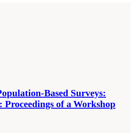
Population-Based Surveys:
: Proceedings of a Workshop