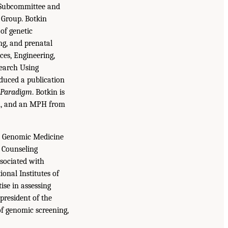
s Subcommittee and
g Group. Botkin
 of genetic
ng, and prenatal
ces, Engineering,
search Using
duced a publication
h Paradigm
. Botkin is
gh, and an MPH from
he Genomic Medicine
d Counseling
ssociated with
ional Institutes of
ise in assessing
president of the
f genomic screening,