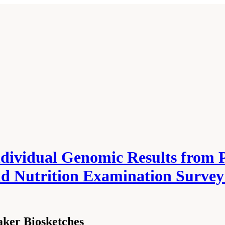
ndividual Genomic Results from 
nd Nutrition Examination Survey
ker Biosketches