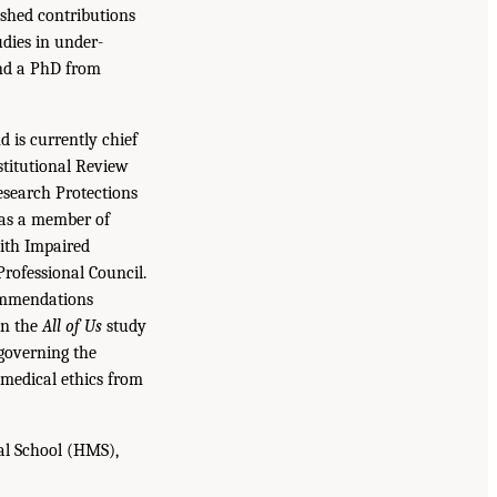
ished contributions
udies in under-
and a PhD from
 is currently chief
stitutional Review
search Protections
 as a member of
ith Impaired
Professional Council.
commendations
on the
All of Us
study
 governing the
 medical ethics from
al School (HMS),