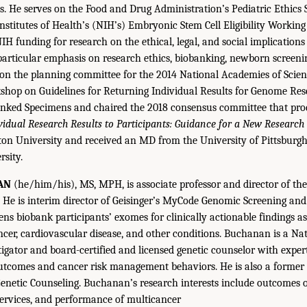
s. He serves on the Food and Drug Administration’s Pediatric Ethic
Institutes of Health’s (NIH’s) Embryonic Stem Cell Eligibility Workin
IH funding for research on the ethical, legal, and social implications
particular emphasis on research ethics, biobanking, newborn screeni
 on the planning committee for the 2014 National Academies of Scien
shop on Guidelines for Returning Individual Results for Genome Re
nked Specimens and chaired the 2018 consensus committee that pro
vidual Research Results to Participants: Guidance for a New Researc
eton University and received an MD from the University of Pittsbur
sity.
AN
(he/him/his), MS, MPH, is associate professor and director of t
er. He is interim director of Geisinger’s MyCode Genomic Screening an
ns biobank participants’ exomes for clinically actionable findings a
ncer, cardiovascular disease, and other conditions. Buchanan is a Nat
igator and board-certified and licensed genetic counselor with expert
utcomes and cancer risk management behaviors. He is also a former 
netic Counseling. Buchanan’s research interests include outcomes o
 services, and performance of multicancer