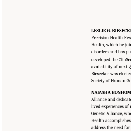
LESLIE G. BIESECK
Precision Health Res
Health, which he joi
disorders and has pu
developed the ClinSe
availability of next-
Biesecker was electe
Society of Human Gen
NATASHA BONHO
Alliance and dedicat
lived experiences of 
Genetic Alliance, wh
Health accomplishes 
address the need for 