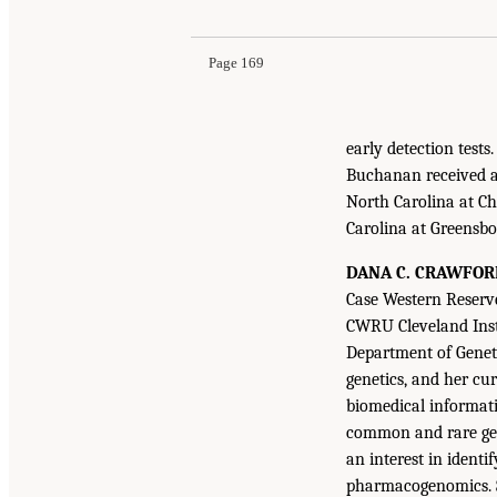
Page 169
early detection test
Buchanan received a 
North Carolina at Ch
Carolina at Greensbo
DANA C. CRAWFOR
Case Western Reserve
CWRU Cleveland Inst
Department of Genet
genetics, and her cu
biomedical informatic
common and rare gene
an interest in identi
pharmacogenomics. Sh