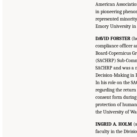
American Association
in pioneering phenom
represented minorit
Emory University in
DAVID FORSTER
(he
compliance officer a
Board-Copernicus Gr
(SACHRP) Sub-Commit
SACHRP and was a me
Decision-Making in R
In his role on the 
regarding the return 
consent form during 
protection of human 
the University of Wa
INGRID A. HOLM
(s
faculty in the Divisi