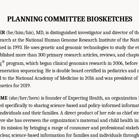
PLANNING COMMITTEE BIOSKETCHES
ER
(he/him/his), MD, is distinguished investigator and director of th
earch at the National Human Genome Research Institute of the Natio
ned in 1993. He uses genetic and genomic technologies to study the et
blished more than 300 primary research articles, reviews, and chapte
®
q
program, which began clinical genomics research in 2006, before
generation sequencing. He is double board certified in pediatrics and 
d to the National Academy of Medicine in 2016 and was president o
etics for 2019.
MME
(she/her/hers) is founder of Expecting Health, an organization
ed specifically to sharing science-based and policy-informed informat
individuals and their families. A direct product of her role as chief str
ere she has overseen the organization’s maternal and child health ini
its mission by bringing a range of consumer and professional stakeh
clear, science-based information for families and individuals through