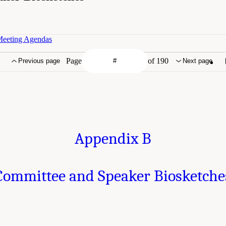
Meeting Agendas
Page
of 190
Previous page
Next page
Appendix B
Committee and Speaker Biosketche