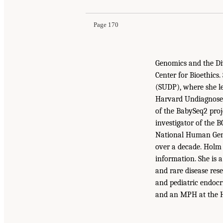
Page 170
Genomics and the Div
Center for Bioethics
(SUDP), where she le
Harvard Undiagnosed 
of the BabySeq2 proj
investigator of the
National Human Geno
over a decade. Holm
information. She is a
and rare disease res
and pediatric endocr
and an MPH at the H