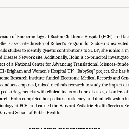
ision of Endocrinology at Boston Children’s Hospital (BCH), and fa
. She is associate director of Robert’s Program for Sudden Unexpected
ads studies to identify genetic contributions to SUDP; she is also a 
Disease Network site. Additionally, Holm is co-principal investigato
ect of a National Center for Advancing Translational Sciences–funde
 BCH/Brigham and Women’s Hospital U19 “BabySeq” project. She has 
me Research Institute-funded Electronic Medical Records and Gen
 conducts empirical, mixed-methods research to study the impact of
 pediatric geneticist with clinical focus on bone diseases, disorders o
earch. Holm completed her pediatric residency and dual fellowship in
inology at BCH, and earned the Harvard Pediatric Health Services R
arvard School of Public Health.