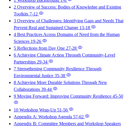
1 Workshop Background
1-6
2 Overview of Success: Bodies of Knowledge and Existing
Toolkits
7-12
3 Overview of Challenges: Identifying Gaps and Needs That
Prevent Real and Sustained Change
13-18
4 Best Practices Across Domains of Need from the Human
Sciences
19-26
5 Reflections from Day One
27-28
6 Achieving Climate Action Through Community-Level
Partnerships
29-34
7 Strengthening Community Resilience Through
Environmental Justice
35-38
8 Achieving More Durable Solutions Through New
Collaborations
39-44
9 Moving Forward: Improving Community Resilience
45-50
10 Workshop Wrap-Up
51-56
Appendix A: Workshop Agenda
57-62
Appendix B: Committee Members and Workshop Speakers