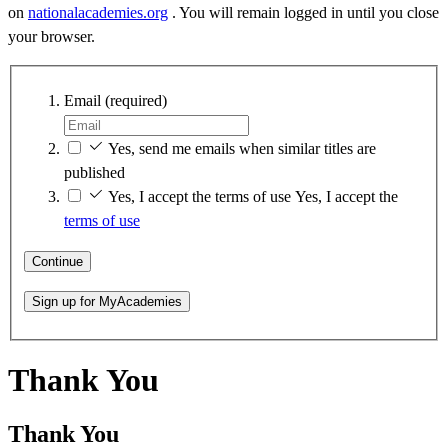
on
nationalacademies.org
. You will remain logged in until you close
your browser.
Email
(required)
Yes, send me emails when similar titles are
published
Yes, I accept the terms of use
Yes, I accept the
terms of use
Continue
Sign up for MyAcademies
Thank You
Thank You