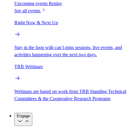
Upcoming events
Replay
See all events
Right Now & Next Up
Stay in the loop with can’t-miss sessions, live events, and
activities happening over the next two days.
TRB Webinars
Webinars are based on work from TRB Standing Technical
Committees & the Cooperative Research Programs
Engage