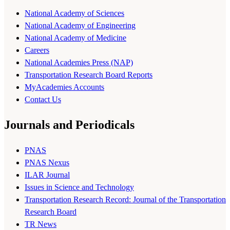
National Academy of Sciences
National Academy of Engineering
National Academy of Medicine
Careers
National Academies Press (NAP)
Transportation Research Board Reports
MyAcademies Accounts
Contact Us
Journals and Periodicals
PNAS
PNAS Nexus
ILAR Journal
Issues in Science and Technology
Transportation Research Record: Journal of the Transportation
Research Board
TR News