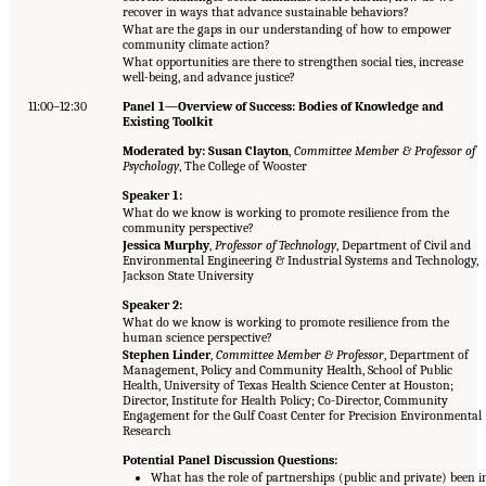
recover in ways that advance sustainable behaviors?
What are the gaps in our understanding of how to empower
community climate action?
What opportunities are there to strengthen social ties, increase
well-being, and advance justice?
11:00–12:30
Panel 1—Overview of Success: Bodies of Knowledge and
Existing Toolkit
Moderated by: Susan Clayton
,
Committee Member & Professor of
Psychology
, The College of Wooster
Speaker 1:
What do we know is working to promote resilience from the
community perspective?
Jessica Murphy
,
Professor of Technology
, Department of Civil and
Environmental Engineering & Industrial Systems and Technology,
Jackson State University
Speaker 2:
What do we know is working to promote resilience from the
human science perspective?
Stephen Linder
,
Committee Member & Professor
, Department of
Management, Policy and Community Health, School of Public
Health, University of Texas Health Science Center at Houston;
Director, Institute for Health Policy; Co-Director, Community
Engagement for the Gulf Coast Center for Precision Environmental
Research
Potential Panel Discussion Questions:
What has the role of partnerships (public and private) been i