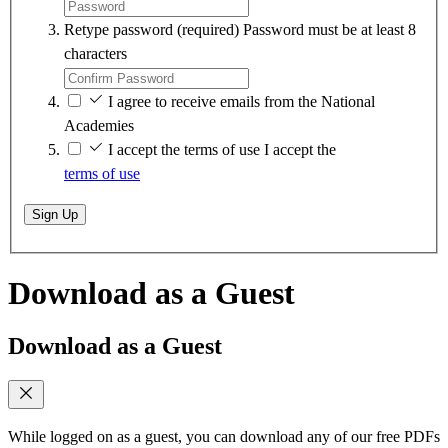
Retype password
(required)
Password must be at least 8
characters
I agree to receive emails from the National
Academies
I accept the terms of use
I accept the
terms of use
Sign Up
Download as a Guest
Download as a Guest
While logged on as a guest, you can download any of our free PDFs