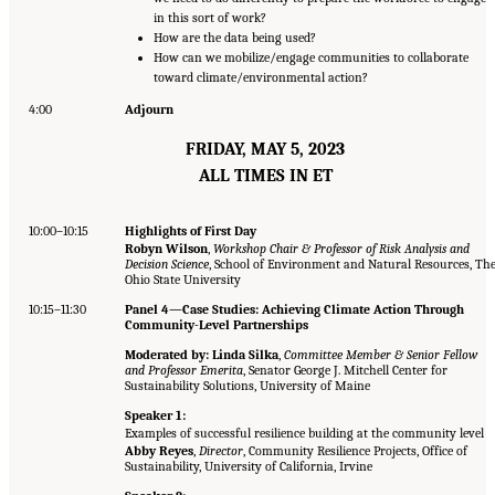
in this sort of work?
How are the data being used?
How can we mobilize/engage communities to collaborate
toward climate/environmental action?
4:00
Adjourn
FRIDAY, MAY 5, 2023
ALL TIMES IN ET
10:00–10:15
Highlights of First Day
Robyn Wilson
,
Workshop Chair & Professor of Risk Analysis and
Decision Science
, School of Environment and Natural Resources, Th
Ohio State University
10:15–11:30
Panel 4—Case Studies: Achieving Climate Action Through
Community-Level Partnerships
Moderated by: Linda Silka
,
Committee Member & Senior Fellow
and Professor Emerita
, Senator George J. Mitchell Center for
Sustainability Solutions, University of Maine
Speaker 1:
Examples of successful resilience building at the community level
Abby Reyes
,
Director
, Community Resilience Projects, Office of
Sustainability, University of California, Irvine