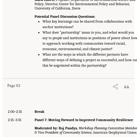
Policy; Director, Center for Environmental Policy and Behavior,
University of California, Davis
Potential Panel Discussion Questions:
What key learnings can be shared from collaboration with
anchor institutions?
What does “partnership” mean to you, and what would you
say to people and institutions in positions of power about ho
to approach working with communities toward racial,
economic, environmental, and climate justice?
What are the ways in which the different partners have
different ways of defining a project as successful, and how ca
this be negotiated within the partnership?
Page 62
2:00–2:15
Break
2:15–3:15
Panel 7: Moving Forward to Improved Community Resilience
Moderated by: Raj Pandya
,
Workshop Planning Committee Membe
& Vice President of Community Science
, American Geophysical Union