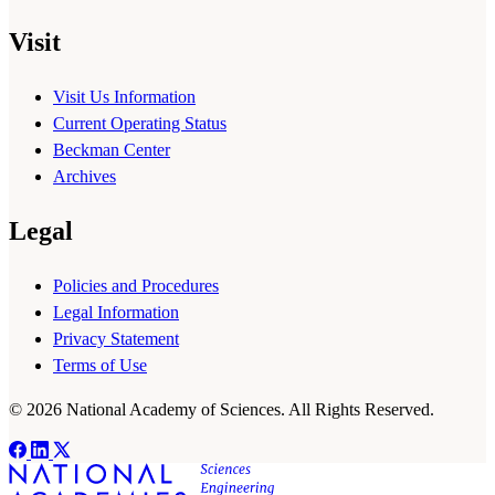
Visit
Visit Us Information
Current Operating Status
Beckman Center
Archives
Legal
Policies and Procedures
Legal Information
Privacy Statement
Terms of Use
© 2026 National Academy of Sciences. All Rights Reserved.