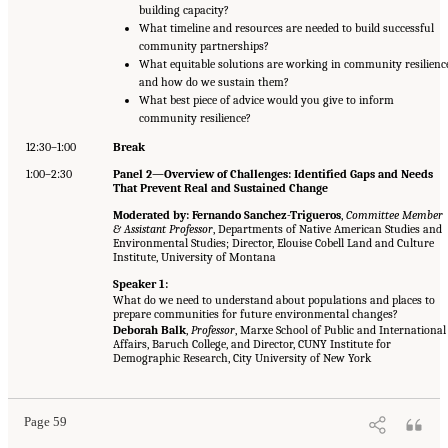
building capacity?
What timeline and resources are needed to build successful
community partnerships?
What equitable solutions are working in community resilienc
and how do we sustain them?
What best piece of advice would you give to inform
community resilience?
12:30–1:00
Break
1:00–2:30
Panel 2—Overview of Challenges: Identified Gaps and Needs
That Prevent Real and Sustained Change
Moderated by: Fernando Sanchez-Trigueros
,
Committee Member
& Assistant Professor
, Departments of Native American Studies and
Environmental Studies; Director, Elouise Cobell Land and Culture
Institute, University of Montana
Speaker 1:
What do we need to understand about populations and places to
prepare communities for future environmental changes?
Deborah Balk
,
Professor
, Marxe School of Public and International
Affairs, Baruch College, and Director, CUNY Institute for
Demographic Research, City University of New York
Page 59