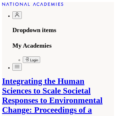
Dropdown items
My Academies
Login
Integrating the Human
Sciences to Scale Societal
Responses to Environmental
Change: Proceedings of a