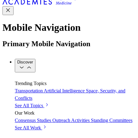
Mobile Navigation
Primary Mobile Navigation
Discover
Trending Topics
Transportation
Artificial Intelligence
Space, Security, and
Conflicts
See All Topics
Our Work
Consensus Studies
Outreach Activities
Standing Committees
See All Work