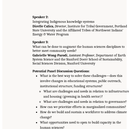
Speaker 2:
Integrating Indigenous knowledge systems
Direlle Calica
,
Director
, Institute for Tribal Government, Portland
State University and the Affiliated Tribes of Northwest Indians’
Energy & Water Program
Speaker 3:
What can be done to augment the human sciences disciplines to
better meet community needs?
Gabrielle Wong-Parodi
,
Assistant Professor
, Department of Earth
System Science and the Stanford Doerr School of Sustainability,
Social Sciences Division, Stanford University
Potential Panel Discussion Questions:
What is the best way to solve these challenges—does this
involve changes in educational systems, public outreach,
institutional structure, funding structures?
What are challenges and needs in relation to infrastructur
and housing (greening in health sector)?
What are challenges and needs in relation to governance?
How can we prioritize efforts in marginalized communities?
How do we build and sustain a workforce to address climate
change?
What opportunities need to open to build capacity in the
human sciences?