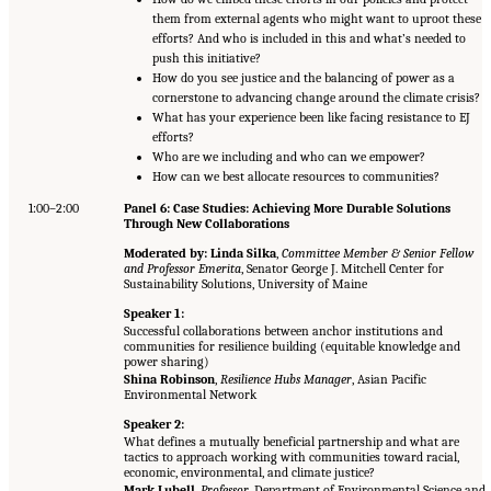
them from external agents who might want to uproot these
efforts? And who is included in this and what’s needed to
push this initiative?
How do you see justice and the balancing of power as a
cornerstone to advancing change around the climate crisis?
What has your experience been like facing resistance to EJ
efforts?
Who are we including and who can we empower?
How can we best allocate resources to communities?
1:00–2:00
Panel 6: Case Studies: Achieving More Durable Solutions
Through New Collaborations
Moderated by: Linda Silka
,
Committee Member & Senior Fellow
and Professor Emerita
, Senator George J. Mitchell Center for
Sustainability Solutions, University of Maine
Speaker 1:
Successful collaborations between anchor institutions and
communities for resilience building (equitable knowledge and
power sharing)
Shina Robinson
,
Resilience Hubs Manager
, Asian Pacific
Environmental Network
Speaker 2:
What defines a mutually beneficial partnership and what are
tactics to approach working with communities toward racial,
economic, environmental, and climate justice?
Mark Lubell
,
Professor
, Department of Environmental Science and