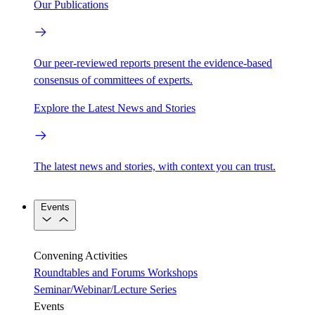
Our Publications
Our peer-reviewed reports present the evidence-based
consensus of committees of experts.
Explore the Latest News and Stories
The latest news and stories, with context you can trust.
Events
Convening Activities
Roundtables and Forums
Workshops
Seminar/Webinar/Lecture Series
Events