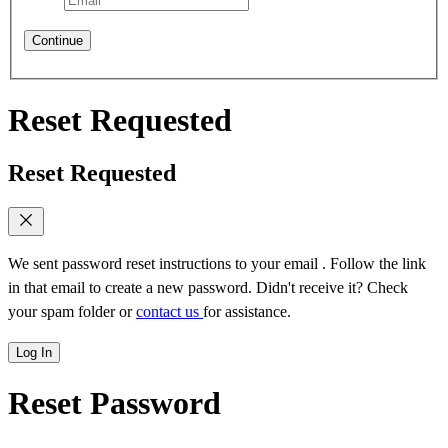
Continue
Reset Requested
Reset Requested
We sent password reset instructions to
your email
. Follow the link
in that email to create a new password. Didn't receive it? Check
your spam folder or
contact us
for assistance.
Log In
Reset Password