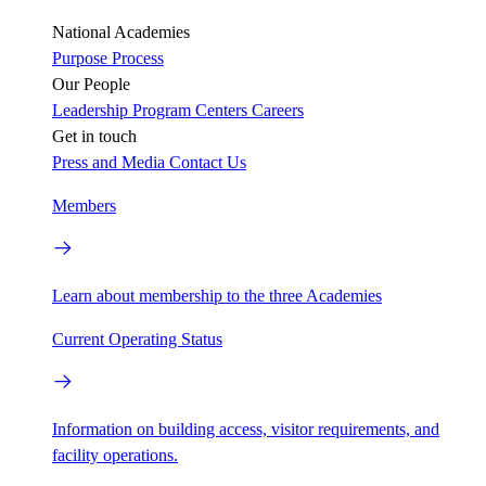
National Academies
Purpose
Process
Our People
Leadership
Program Centers
Careers
Get in touch
Press and Media
Contact Us
Members
Learn about membership to the three Academies
Current Operating Status
Information on building access, visitor requirements, and
facility operations.