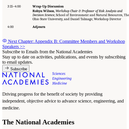
3:15–4:00
Wrap-Up Discussion
Robyn Wilson
,
Workshop Chair & Professor of Risk Analysis and
Decision Science
, School of Environment and Natural Resources, Th
Ohio State University, and Daniel Talmage, Workshop Director
4:00
Adjourn
Next Chapter: Appendix B: Committee Members and Workshop
Speakers
>>
Subscribe to Emails from the National Academies
Stay up to date on activities, publications, and events by subscribing
to email updates.
Subscribe
Driving progress for the benefit of society by providing
independent, objective advice to advance science, engineering, and
medicine.
The National Academies