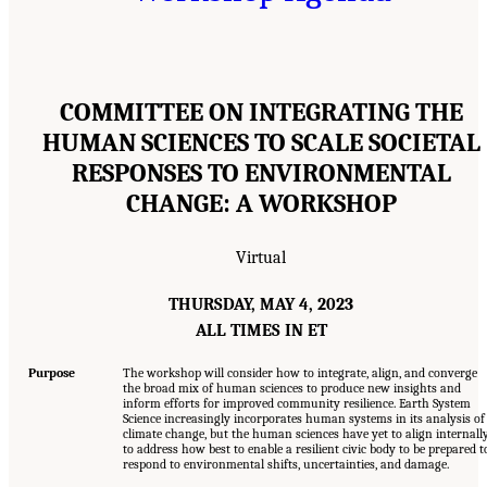
COMMITTEE ON INTEGRATING THE
HUMAN SCIENCES TO SCALE SOCIETAL
RESPONSES TO ENVIRONMENTAL
CHANGE: A WORKSHOP
Virtual
THURSDAY, MAY 4, 2023
ALL TIMES IN ET
Purpose
The workshop will consider how to integrate, align, and converge
the broad mix of human sciences to produce new insights and
inform efforts for improved community resilience. Earth System
Science increasingly incorporates human systems in its analysis of
climate change, but the human sciences have yet to align internall
to address how best to enable a resilient civic body to be prepared t
respond to environmental shifts, uncertainties, and damage.