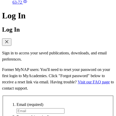
63-72
Log In
Log In
Sign in to access your saved publications, downloads, and email
preferences.
Former MyNAP users: You'll need to reset your password on your
first login to MyAcademies. Click "Forgot password" below to
receive a reset link via email. Having trouble?
Visit our FAQ page
to
contact support.
Email
(required)