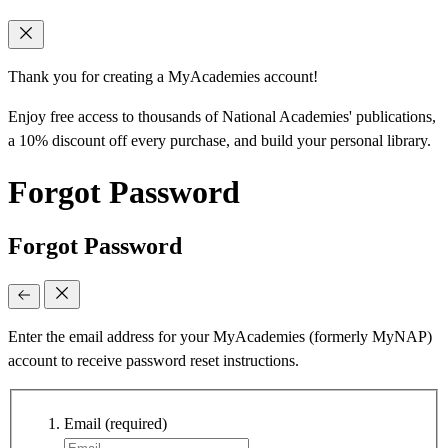
Thank you for creating a MyAcademies account!
Enjoy free access to thousands of National Academies' publications,
a 10% discount off every purchase, and build your personal library.
Forgot Password
Forgot Password
Enter the email address for your MyAcademies (formerly MyNAP)
account to receive password reset instructions.
Email
(required)