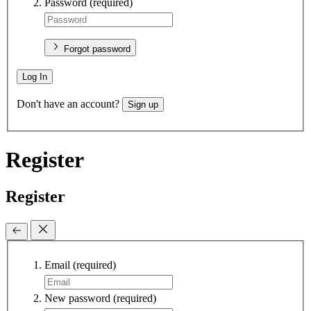
Password
(required)
Forgot password
Log In
Don't have an account?
Sign up
Register
Register
Email
(required)
New password
(required)