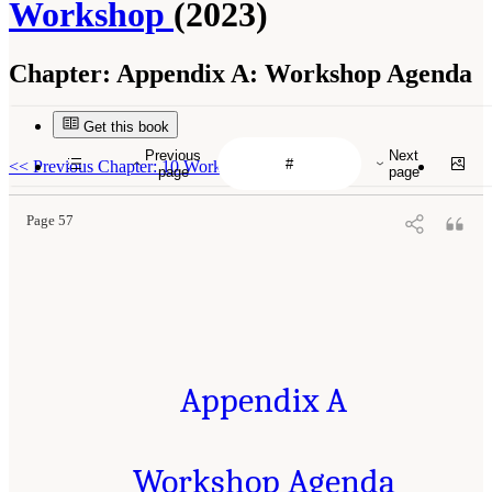
Workshop
(2023)
Chapter:
Appendix A: Workshop Agenda
Get this book
Previous
Next
<<
Previous Chapter: 10 Workshop Wrap-Up
page
page
Page 57
Appendix A
Workshop Agenda