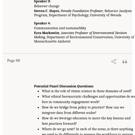
Speaker 3:
Behavior change
Steven C. Hayes
,
Nevada Foundation Professor
, Behavior Analysis
Program, Department of Psychology, University of Nevada
Speaker 4:
Communication and sustainability
Ezra Markowitz
,
Associate Professor of Environmental Decision
Making
, Department of Environmental Conservation, University of
Massachusetts Amherst
Page 60
Potential Panel Discussion Questions:
What is the role of citizen science in these domains of need?
What ethical bureaucratic challenges and opportunities do w
face in community engagement work?
How do we bridge from policy to practice? How can we
integrate data from different scales?
How do we leverage education to move the key lessons and
best practices forward?
Where do we go next? In each of the areas, is there anything
we need to do differently to prepare the workforce to engage