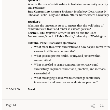
Speaker 2:
What is the role of relationships in fostering community capacity
and resilience?
Sara Constantino
,
Assistant Professor
, Psychology Department &
School of Public Policy and Urban Affairs, Northeastern University
Speaker 3:
What are the important steps to ensure that the well-being of
communities is front and center in climate policies?
Kristie L. Ebi
,
Professor
, Center for Health and the Global
Environment, School of Public Health, University of Washington
Potential Panel Discussion Questions:
What made this effort successful and how do you recreate th
success in different communities?
What policies protect health, equity, and justice within
communities?
What is needed to prime communities to receive and
successfully implement these tools, practices, and methods
successfully?
What messaging is involved to encourage community
involvement and how can we evaluate cooperation?
11:30–12:00
Break
Page 61