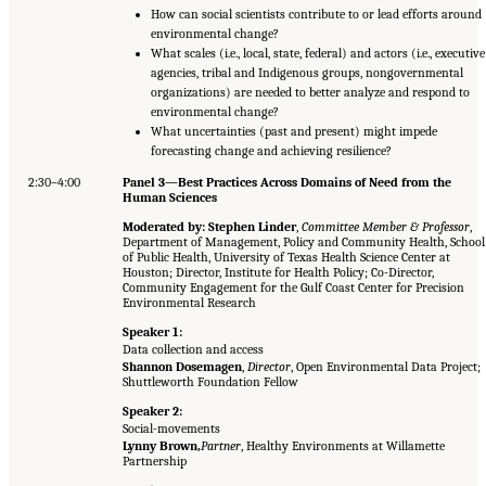
How can social scientists contribute to or lead efforts around
environmental change?
What scales (i.e., local, state, federal) and actors (i.e., executive
agencies, tribal and Indigenous groups, nongovernmental
organizations) are needed to better analyze and respond to
environmental change?
What uncertainties (past and present) might impede
forecasting change and achieving resilience?
2:30–4:00
Panel 3—Best Practices Across Domains of Need from the
Human Sciences
Moderated by: Stephen Linder
,
Committee Member & Professor
,
Department of Management, Policy and Community Health, School
of Public Health, University of Texas Health Science Center at
Houston; Director, Institute for Health Policy; Co-Director,
Community Engagement for the Gulf Coast Center for Precision
Environmental Research
Speaker 1:
Data collection and access
Shannon Dosemagen
,
Director
, Open Environmental Data Project;
Shuttleworth Foundation Fellow
Speaker 2:
Social-movements
Lynny Brown,
Partner
, Healthy Environments at Willamette
Partnership