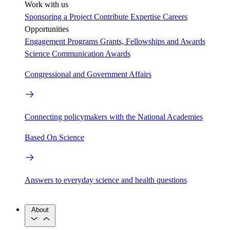
Work with us
Sponsoring a Project
Contribute Expertise
Careers
Opportunities
Engagement Programs
Grants, Fellowships and Awards
Science Communication Awards
Congressional and Government Affairs
Connecting policymakers with the National Academies
Based On Science
Answers to everyday science and health questions
About