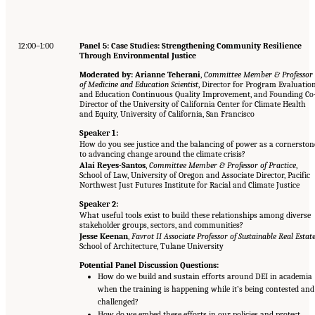
12:00–1:00
Panel 5: Case Studies: Strengthening Community Resilience
Through Environmental Justice
Moderated by: Arianne Teherani
,
Committee Member & Professor
of Medicine and Education Scientist
, Director for Program Evaluatio
and Education Continuous Quality Improvement, and Founding Co
Director of the University of California Center for Climate Health
and Equity, University of California, San Francisco
Speaker 1:
How do you see justice and the balancing of power as a cornerston
to advancing change around the climate crisis?
Alaí Reyes-Santos
,
Committee Member & Professor of Practice
,
School of Law, University of Oregon and Associate Director, Pacific
Northwest Just Futures Institute for Racial and Climate Justice
Speaker 2:
What useful tools exist to build these relationships among diverse
stakeholder groups, sectors, and communities?
Jesse Keenan
,
Favrot II Associate Professor of Sustainable Real Estat
School of Architecture, Tulane University
Potential Panel Discussion Questions:
How do we build and sustain efforts around DEI in academia
when the training is happening while it’s being contested and
challenged?
How do we embed these efforts in our policies and protect