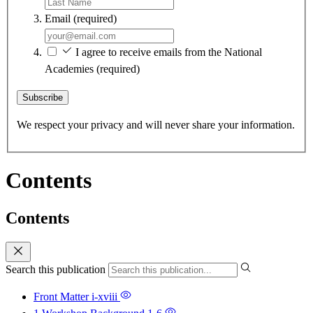
Email
(required)
I agree to receive emails from the National
Academies
(required)
Subscribe
We respect your privacy and will never share your information.
Contents
Contents
Search this publication
Front Matter
i-xviii