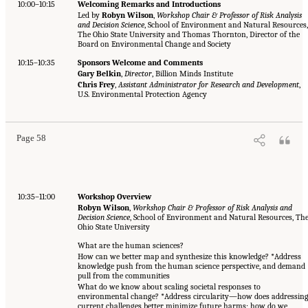
10:00–10:15
Welcoming Remarks and Introductions
Led by
Robyn Wilson
,
Workshop Chair & Professor of Risk Analysis
and Decision Science
, School of Environment and Natural Resources
The Ohio State University and Thomas Thornton, Director of the
Board on Environmental Change and Society
10:15–10:35
Sponsors Welcome and Comments
Gary Belkin
,
Director
, Billion Minds Institute
Chris Frey
,
Assistant Administrator for Research and Development
,
U.S. Environmental Protection Agency
Page 58
10:35–11:00
Workshop Overview
Robyn Wilson
,
Workshop Chair & Professor of Risk Analysis and
Decision Science
, School of Environment and Natural Resources, Th
Ohio State University
What are the human sciences?
How can we better map and synthesize this knowledge? *Address
knowledge push from the human science perspective, and demand
pull from the communities
What do we know about scaling societal responses to
environmental change? *Address circularity—how does addressin
current challenges better minimize future harms; how do we