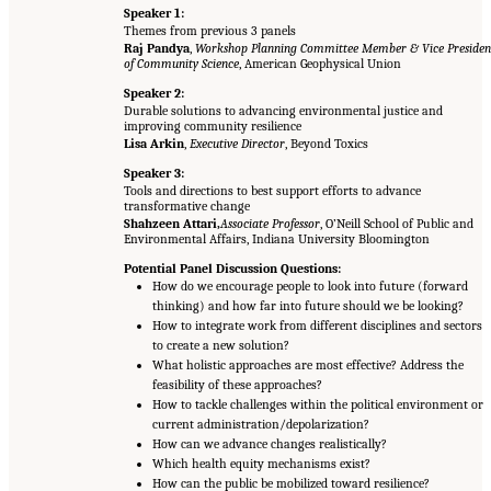
Speaker 1:
Themes from previous 3 panels
Raj Pandya
,
Workshop Planning Committee Member & Vice Presiden
of Community Science
, American Geophysical Union
Speaker 2:
Durable solutions to advancing environmental justice and
improving community resilience
Lisa Arkin
,
Executive Director
, Beyond Toxics
Speaker 3:
Tools and directions to best support efforts to advance
transformative change
Shahzeen Attari,
Associate Professor
, O’Neill School of Public and
Environmental Affairs, Indiana University Bloomington
Potential Panel Discussion Questions:
How do we encourage people to look into future (forward
thinking) and how far into future should we be looking?
How to integrate work from different disciplines and sectors
to create a new solution?
What holistic approaches are most effective? Address the
feasibility of these approaches?
How to tackle challenges within the political environment or
current administration/depolarization?
How can we advance changes realistically?
Which health equity mechanisms exist?
How can the public be mobilized toward resilience?