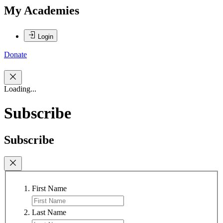
My Academies
Login
Donate
Loading...
Subscribe
Subscribe
First Name
Last Name