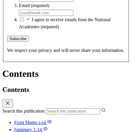
Email
(required)
I agree to receive emails from the National
Academies
(required)
Subscribe
We respect your privacy and will never share your information.
Contents
Contents
Search this publication
Front Matter
i-xii
Summary
1-14