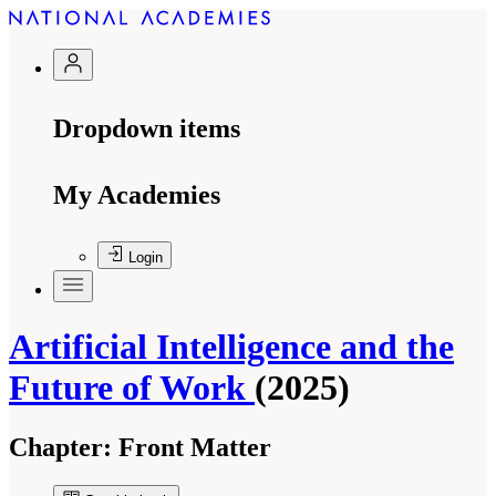
Dropdown items
My Academies
Login
Artificial Intelligence and the
Future of Work
(2025)
Chapter:
Front Matter