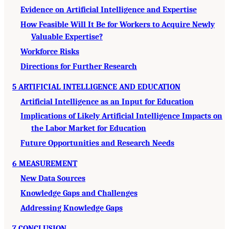
Evidence on Artificial Intelligence and Expertise
How Feasible Will It Be for Workers to Acquire Newly
Valuable Expertise?
Workforce Risks
Directions for Further Research
5 ARTIFICIAL INTELLIGENCE AND EDUCATION
Artificial Intelligence as an Input for Education
Implications of Likely Artificial Intelligence Impacts on
the Labor Market for Education
Future Opportunities and Research Needs
6 MEASUREMENT
New Data Sources
Knowledge Gaps and Challenges
Addressing Knowledge Gaps
7 CONCLUSION