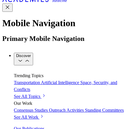
Mobile Navigation
Primary Mobile Navigation
Discover
Trending Topics
Transportation
Artificial Intelligence
Space, Security, and
Conflicts
See All Topics
Our Work
Consensus Studies
Outreach Activities
Standing Committees
See All Work
Our Publications