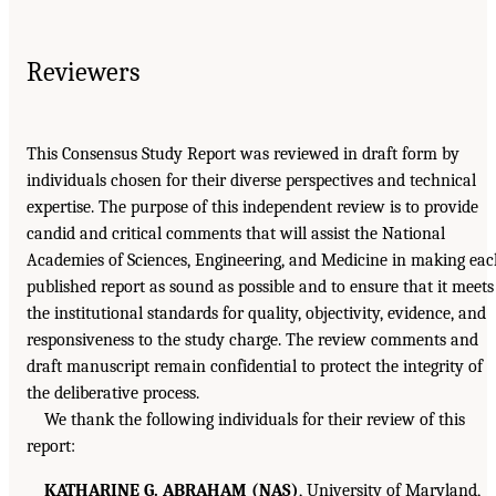
Reviewers
This Consensus Study Report was reviewed in draft form by
individuals chosen for their diverse perspectives and technical
expertise. The purpose of this independent review is to provide
candid and critical comments that will assist the National
Academies of Sciences, Engineering, and Medicine in making ea
published report as sound as possible and to ensure that it meets
the institutional standards for quality, objectivity, evidence, and
responsiveness to the study charge. The review comments and
draft manuscript remain confidential to protect the integrity of
the deliberative process.
We thank the following individuals for their review of this
report:
KATHARINE G. ABRAHAM (NAS)
, University of Maryland,