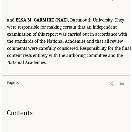
and
ELSA M. GARMIRE (NAE)
, Dartmouth University. They
were responsible for making certain that an independent
examination of this report was carried out in accordance with
the standards of the National Academies and that all review
comments were carefully considered. Responsibility for the final
content rests entirely with the authoring committee and the
National Academies.
Page ix
Contents