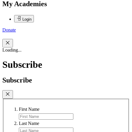
My Academies
Login
Donate
Loading...
Subscribe
Subscribe
First Name
Last Name