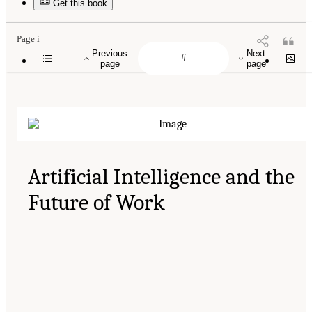
Get this book
Page i
Previous
Next
page
page
Artificial Intelligence and the
Future of Work