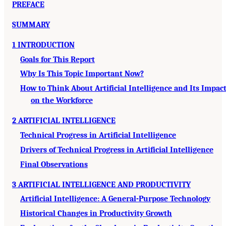
PREFACE
SUMMARY
1 INTRODUCTION
Goals for This Report
Why Is This Topic Important Now?
How to Think About Artificial Intelligence and Its Impac
on the Workforce
2 ARTIFICIAL INTELLIGENCE
Technical Progress in Artificial Intelligence
Drivers of Technical Progress in Artificial Intelligence
Final Observations
3 ARTIFICIAL INTELLIGENCE AND PRODUCTIVITY
Artificial Intelligence: A General-Purpose Technology
Historical Changes in Productivity Growth