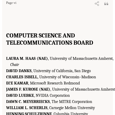
Page vi
COMPUTER SCIENCE AND
TELECOMMUNICATIONS BOARD
LAURA M. HAAS (NAE)
, University of Massachusetts Amherst,
Chair
DAVID DANKS
, University of California, San Diego
CHARLES ISBELL
, University of Wisconsin–Madison
ECE KAMAR
, Microsoft Research Redmond
JAMES F. KUROSE (NAE)
, University of Massachusetts Amherst
DAVID LUEBKE
, NVIDIA Corporation
DAWN C. MEYERRIECKS
, The MITRE Corporation
WILLIAM L. SCHERLIS
, Carnegie Mellon University
HENNING SCHULZRINNE
, Columbia University