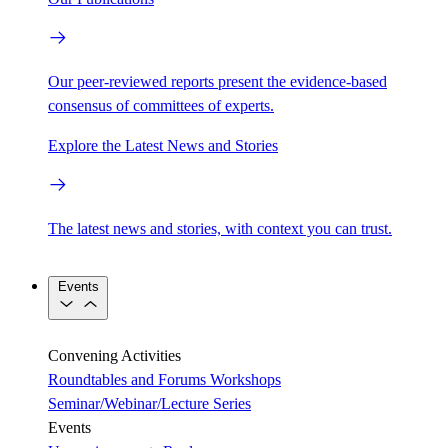
Our peer-reviewed reports present the evidence-based
consensus of committees of experts.
Explore the Latest News and Stories
The latest news and stories, with context you can trust.
Events
Convening Activities
Roundtables and Forums
Workshops
Seminar/Webinar/Lecture Series
Events