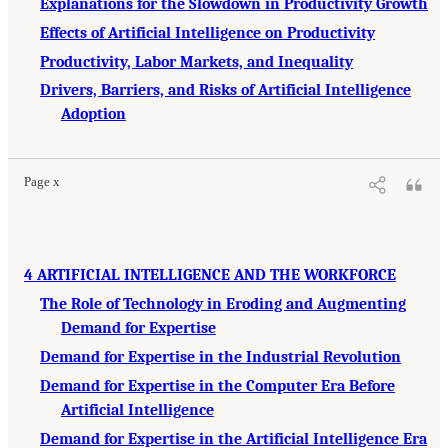
Explanations for the Slowdown in Productivity Growth
Effects of Artificial Intelligence on Productivity
Productivity, Labor Markets, and Inequality
Drivers, Barriers, and Risks of Artificial Intelligence
Adoption
Page x
4 ARTIFICIAL INTELLIGENCE AND THE WORKFORCE
The Role of Technology in Eroding and Augmenting
Demand for Expertise
Demand for Expertise in the Industrial Revolution
Demand for Expertise in the Computer Era Before
Artificial Intelligence
Demand for Expertise in the Artificial Intelligence Era