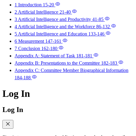
1 Introduction
15-20
2 Artificial Intelligence
21-40
3 Artificial Intelligence and Productivity
41-85
4 Artificial Intelligence and the Workforce
86-132
5 Artificial Intelligence and Education
133-146
6 Measurement
147-161
7 Conclusion
162-180
Appendix A: Statement of Task
181-181
Appendix B: Presentations to the Committee
182-183
Appendix C: Committee Member Biographical Information
184-188
Log In
Log In