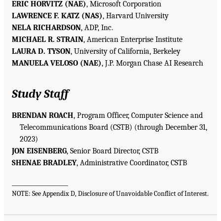
ERIC HORVITZ (NAE)
, Microsoft Corporation
LAWRENCE F. KATZ (NAS)
, Harvard University
NELA RICHARDSON
, ADP, Inc.
MICHAEL R. STRAIN
, American Enterprise Institute
LAURA D. TYSON
, University of California, Berkeley
MANUELA VELOSO (NAE)
, J.P. Morgan Chase AI Research
Study Staff
BRENDAN ROACH
, Program Officer, Computer Science and
Telecommunications Board (CSTB) (through December 31,
2023)
JON EISENBERG
, Senior Board Director, CSTB
SHENAE BRADLEY
, Administrative Coordinator, CSTB
___________________
NOTE: See Appendix D, Disclosure of Unavoidable Conflict of Interest.