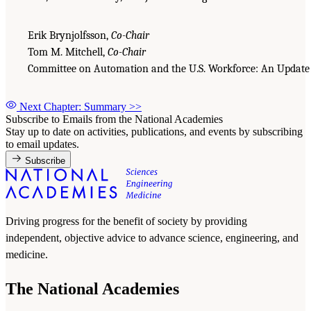
Erik Brynjolfsson,
Co-Chair
Tom M. Mitchell,
Co-Chair
Committee on Automation and the U.S. Workforce: An Update
Next Chapter: Summary
>>
Subscribe to Emails from the National Academies
Stay up to date on activities, publications, and events by subscribing
to email updates.
Subscribe
Driving progress for the benefit of society by providing
independent, objective advice to advance science, engineering, and
medicine.
The National Academies