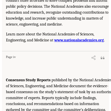
conduct other activities to solve complex problems and inform
public policy decisions. The National Academies also encourage
education and research, recognize outstanding contributions to
knowledge, and increase public understanding in matters of
science, engineering, and medicine.
Learn more about the National Academies of Sciences,
Engineering, and Medicine at
www.nationalacademies.org
.
Page iv
Consensus Study Reports
published by the National Academie
of Sciences, Engineering, and Medicine document the evidence-
based consensus on the study’s statement of task by an authori
committee of experts. Reports typically include findings,
conclusions, and recommendations based on information
gathered by the committee and the committee’s deliberations.