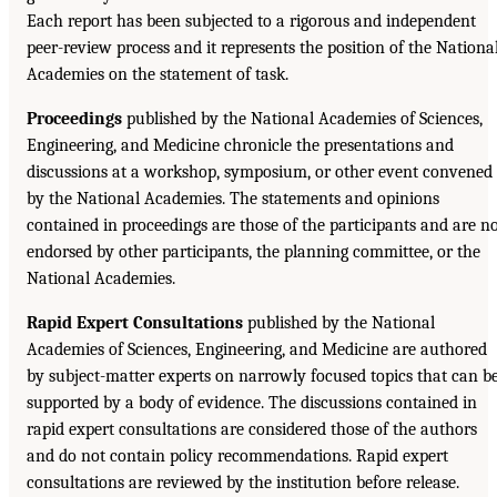
Each report has been subjected to a rigorous and independent
peer-review process and it represents the position of the Nationa
Academies on the statement of task.
Proceedings
published by the National Academies of Sciences,
Engineering, and Medicine chronicle the presentations and
discussions at a workshop, symposium, or other event convened
by the National Academies. The statements and opinions
contained in proceedings are those of the participants and are n
endorsed by other participants, the planning committee, or the
National Academies.
Rapid Expert Consultations
published by the National
Academies of Sciences, Engineering, and Medicine are authored
by subject-matter experts on narrowly focused topics that can b
supported by a body of evidence. The discussions contained in
rapid expert consultations are considered those of the authors
and do not contain policy recommendations. Rapid expert
consultations are reviewed by the institution before release.