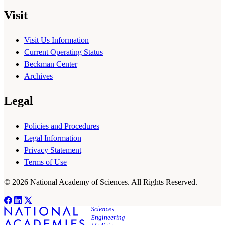
Visit
Visit Us Information
Current Operating Status
Beckman Center
Archives
Legal
Policies and Procedures
Legal Information
Privacy Statement
Terms of Use
© 2026 National Academy of Sciences. All Rights Reserved.