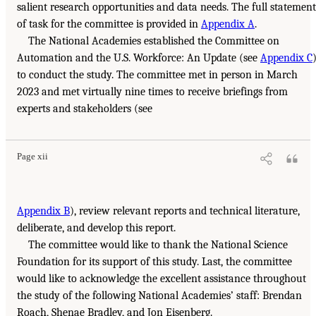
salient research opportunities and data needs. The full statement
of task for the committee is provided in
Appendix A
.
The National Academies established the Committee on
Automation and the U.S. Workforce: An Update (see
Appendix C
to conduct the study. The committee met in person in March
2023 and met virtually nine times to receive briefings from
experts and stakeholders (see
Page xii
Appendix B
), review relevant reports and technical literature,
deliberate, and develop this report.
The committee would like to thank the National Science
Foundation for its support of this study. Last, the committee
would like to acknowledge the excellent assistance throughout
the study of the following National Academies’ staff: Brendan
Roach, Shenae Bradley, and Jon Eisenberg.