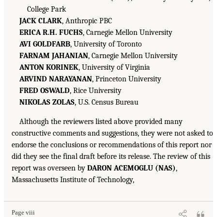
College Park
JACK CLARK
, Anthropic PBC
ERICA R.H. FUCHS
, Carnegie Mellon University
AVI GOLDFARB
, University of Toronto
FARNAM JAHANIAN
, Carnegie Mellon University
ANTON KORINEK
, University of Virginia
ARVIND NARAYANAN
, Princeton University
FRED OSWALD
, Rice University
NIKOLAS ZOLAS
, U.S. Census Bureau
Although the reviewers listed above provided many
constructive comments and suggestions, they were not asked to
endorse the conclusions or recommendations of this report nor
did they see the final draft before its release. The review of this
report was overseen by
DARON ACEMOGLU (NAS)
,
Massachusetts Institute of Technology,
Page viii