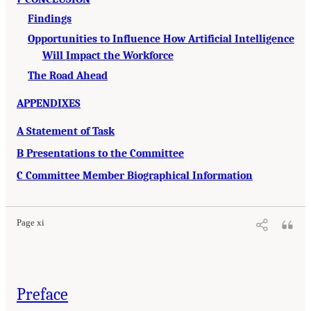
Findings
Opportunities to Influence How Artificial Intelligence
Will Impact the Workforce
The Road Ahead
APPENDIXES
A Statement of Task
B Presentations to the Committee
C Committee Member Biographical Information
Page xi
Preface