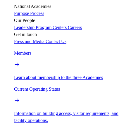
National Academies
Purpose
Process
Our People
Leadership
Program Centers
Careers
Get in touch
Press and Media
Contact Us
Members
Learn about membership to the three Academies
Current Operating Status
Information on building access, visitor requirements, and
facility operations.