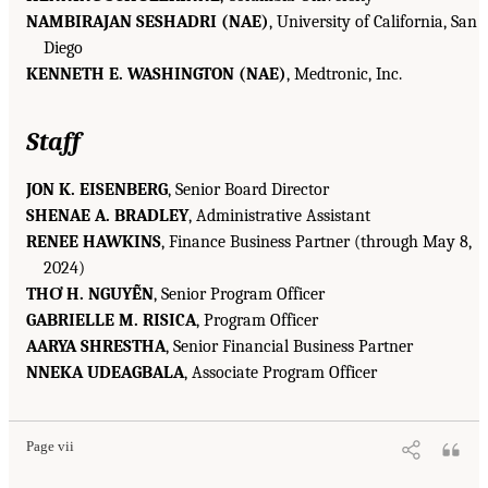
NAMBIRAJAN SESHADRI (NAE)
, University of California, San
Diego
KENNETH E. WASHINGTON (NAE)
, Medtronic, Inc.
Staff
JON K. EISENBERG
, Senior Board Director
SHENAE A. BRADLEY
, Administrative Assistant
RENEE HAWKINS
, Finance Business Partner (through May 8,
2024)
THƠ H. NGUYỄN
, Senior Program Officer
GABRIELLE M. RISICA
, Program Officer
AARYA SHRESTHA
, Senior Financial Business Partner
NNEKA UDEAGBALA
, Associate Program Officer
Page vii