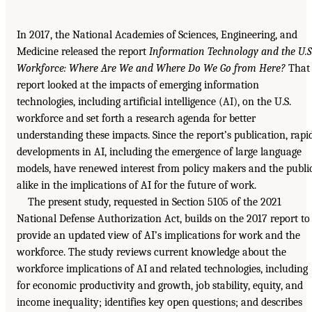
In 2017, the National Academies of Sciences, Engineering, and
Medicine released the report
Information Technology and the U.S
Workforce: Where Are We and Where Do We Go from Here?
That
report looked at the impacts of emerging information
technologies, including artificial intelligence (AI), on the U.S.
workforce and set forth a research agenda for better
understanding these impacts. Since the report’s publication, rapi
developments in AI, including the emergence of large language
models, have renewed interest from policy makers and the publi
alike in the implications of AI for the future of work.
The present study, requested in Section 5105 of the 2021
National Defense Authorization Act, builds on the 2017 report to
provide an updated view of AI’s implications for work and the
workforce. The study reviews current knowledge about the
workforce implications of AI and related technologies, including
for economic productivity and growth, job stability, equity, and
income inequality; identifies key open questions; and describes