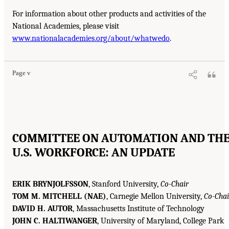
For information about other products and activities of the
National Academies, please visit
www.nationalacademies.org/about/whatwedo
.
Page v
COMMITTEE ON AUTOMATION AND TH
U.S. WORKFORCE: AN UPDATE
ERIK BRYNJOLFSSON
, Stanford University,
Co-Chair
TOM M. MITCHELL (NAE)
, Carnegie Mellon University,
Co-Chai
DAVID H. AUTOR
, Massachusetts Institute of Technology
JOHN C. HALTIWANGER
, University of Maryland, College Park