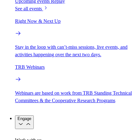
Upcoming events
Replay
See all events
Right Now & Next Up
Stay in the loop with can’t-miss sessions, live events, and
activities happening over the next two days.
TRB Webinars
Webinars are based on work from TRB Standing Technical
Committees & the Cooperative Research Programs
Engage