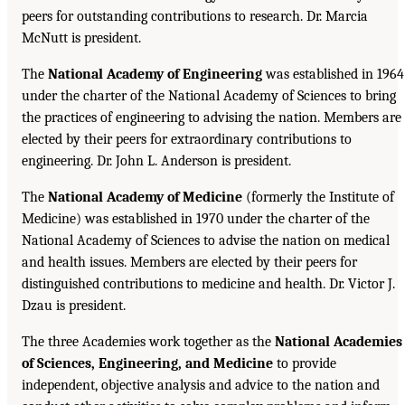
peers for outstanding contributions to research. Dr. Marcia
McNutt is president.
The
National Academy of Engineering
was established in 1964
under the charter of the National Academy of Sciences to bring
the practices of engineering to advising the nation. Members are
elected by their peers for extraordinary contributions to
engineering. Dr. John L. Anderson is president.
The
National Academy of Medicine
(formerly the Institute of
Medicine) was established in 1970 under the charter of the
National Academy of Sciences to advise the nation on medical
and health issues. Members are elected by their peers for
distinguished contributions to medicine and health. Dr. Victor J.
Dzau is president.
The three Academies work together as the
National Academies
of Sciences, Engineering, and Medicine
to provide
independent, objective analysis and advice to the nation and