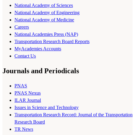
National Academy of Sciences
National Academy of Engineering
National Academy of Medicine
Careers
National Academies Press (NAP)
Transportation Research Board Reports
MyAcademies Accounts
Contact Us
Journals and Periodicals
PNAS
PNAS Nexus
ILAR Journal
Issues in Science and Technology
Transportation Research Record: Journal of the Transportation
Research Board
TR News