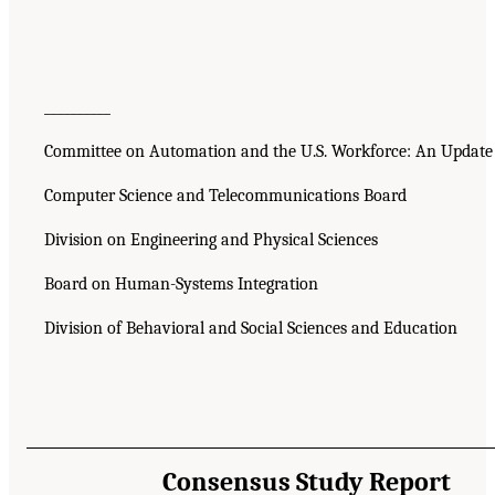
__________
Committee on Automation and the U.S. Workforce: An Update
Computer Science and Telecommunications Board
Division on Engineering and Physical Sciences
Board on Human-Systems Integration
Division of Behavioral and Social Sciences and Education
Consensus Study Report