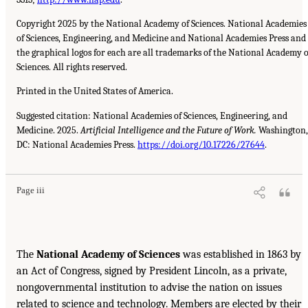
Copyright 2025 by the National Academy of Sciences. National Academies
of Sciences, Engineering, and Medicine and National Academies Press and
the graphical logos for each are all trademarks of the National Academy o
Sciences. All rights reserved.
Printed in the United States of America.
Suggested citation: National Academies of Sciences, Engineering, and
Medicine. 2025.
Artificial Intelligence and the Future of Work.
Washington,
DC: National Academies Press.
https://doi.org/10.17226/27644
.
Page iii
The
National Academy of Sciences
was established in 1863 by
an Act of Congress, signed by President Lincoln, as a private,
nongovernmental institution to advise the nation on issues
related to science and technology. Members are elected by their