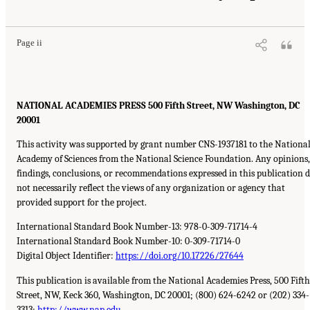
Page ii
NATIONAL ACADEMIES PRESS 500 Fifth Street, NW Washington, DC
20001
This activity was supported by grant number CNS-1937181 to the Nationa
Academy of Sciences from the National Science Foundation. Any opinions,
findings, conclusions, or recommendations expressed in this publication 
not necessarily reflect the views of any organization or agency that
provided support for the project.
International Standard Book Number-13: 978-0-309-71714-4
International Standard Book Number-10: 0-309-71714-0
Digital Object Identifier:
https://doi.org/10.17226/27644
This publication is available from the National Academies Press, 500 Fifth
Street, NW, Keck 360, Washington, DC 20001; (800) 624-6242 or (202) 334-
3313;
http://www.nap.edu
.