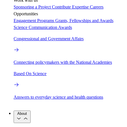
Work with us
Sponsoring a Project
Contribute Expertise
Careers
Opportunities
Engagement Programs
Grants, Fellowships and Awards
Science Communication Awards
Congressional and Government Affairs
Connecting policymakers with the National Academies
Based On Science
Answers to everyday science and health questions
About