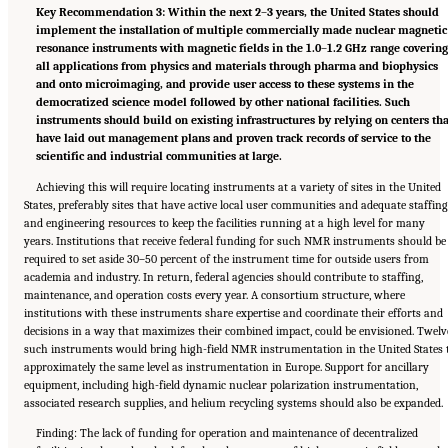
Key Recommendation 3: Within the next 2
–
3 years, the United States should
implement the installation of multiple commercially made nuclear magnetic
resonance instruments with magnetic fields in the 1.0
–
1.2 GHz range coverin
all applications from physics and materials through pharma and biophysics
and onto microimaging, and provide user access to these systems in the
democratized science model followed by other national facilities. Such
instruments should build on existing infrastructures by relying on centers th
have laid out management plans and proven track records of service to the
scientific and industrial communities at large.
Achieving this will require locating instruments at a variety of sites in the United
States, preferably sites that have active local user communities and adequate staffing
and engineering resources to keep the facilities running at a high level for many
years. Institutions that receive federal funding for such NMR instruments should be
required to set aside 30–50 percent of the instrument time for outside users from
academia and industry. In return, federal agencies should contribute to staffing,
maintenance, and operation costs every year. A consortium structure, where
institutions with these instruments share expertise and coordinate their efforts and
decisions in a way that maximizes their combined impact, could be envisioned. Twelv
such instruments would bring high-field NMR instrumentation in the United States 
approximately the same level as instrumentation in Europe. Support for ancillary
equipment, including high-field dynamic nuclear polarization instrumentation,
associated research supplies, and helium recycling systems should also be expanded.
Finding: The lack of funding for operation and maintenance of decentralized