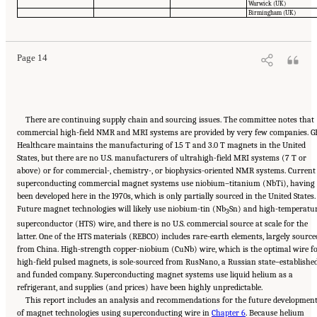
Suggested Citation:
"Summary." National Academies of Sciences, Engineering, and
Warwick (UK)
Medicine. 2024.
The Current Status and Future Direction of High-Magnetic-Field Science
Birmingham (UK)
and Technology in the United States
. Washington, DC: The National Academies Press. doi:
10.17226/27830.
Page 14
There are continuing supply chain and sourcing issues. The committee notes that
commercial high-field NMR and MRI systems are provided by very few companies. G
Healthcare maintains the manufacturing of 1.5 T and 3.0 T magnets in the United
States, but there are no U.S. manufacturers of ultrahigh-field MRI systems (7 T or
above) or for commercial-, chemistry-, or biophysics-oriented NMR systems. Current
superconducting commercial magnet systems use niobium–titanium (NbTi), having
been developed here in the 1970s, which is only partially sourced in the United States.
Future magnet technologies will likely use niobium-tin (Nb
Sn) and high-temperatu
3
superconductor (HTS) wire, and there is no U.S. commercial source at scale for the
latter. One of the HTS materials (REBCO) includes rare-earth elements, largely source
from China. High-strength copper-niobium (CuNb) wire, which is the optimal wire f
high-field pulsed magnets, is sole-sourced from RusNano, a Russian state–establishe
and funded company. Superconducting magnet systems use liquid helium as a
refrigerant, and supplies (and prices) have been highly unpredictable.
This report includes an analysis and recommendations for the future developmen
of magnet technologies using superconducting wire in
Chapter 6
. Because helium