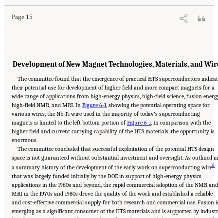
Page 15
Development of New Magnet Technologies, Materials, and Wir
The committee found that the emergence of practical HTS superconductors indica
their potential use for development of higher field and more compact magnets for a
wide range of applications from high-energy physics, high-field science, fusion energ
high-field NMR, and MRI. In
Figure 6-1
, showing the potential operating space for
various wires, the Nb-Ti wire used in the majority of today’s superconducting
magnets is limited to the left bottom portion of
Figure 6-1
. In comparison with the
higher field and current carrying capability of the HTS materials, the opportunity is
enormous.
The committee concluded that successful exploitation of the potential HTS design
space is not guaranteed without substantial investment and oversight. As outlined i
8
a summary history of the development of the early work on superconducting wire
that was largely funded initially by the DOE in support of high-energy physics
applications in the 1960s and beyond, the rapid commercial adoption of the NMR and
MRI in the 1970s and 1980s drove the quality of the work and established a reliable
and cost-effective commercial supply for both research and commercial use. Fusion i
emerging as a significant consumer of the HTS materials and is supported by industr