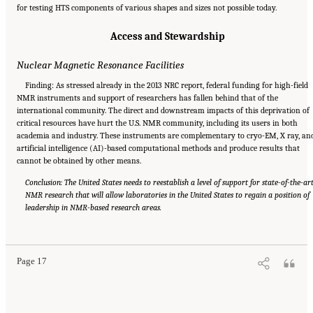
for testing HTS components of various shapes and sizes not possible today.
Access and Stewardship
Nuclear Magnetic Resonance Facilities
Finding: As stressed already in the 2013 NRC report, federal funding for high-field
NMR instruments and support of researchers has fallen behind that of the
international community. The direct and downstream impacts of this deprivation of
critical resources have hurt the U.S. NMR community, including its users in both
academia and industry. These instruments are complementary to cryo-EM, X ray, an
artificial intelligence (AI)-based computational methods and produce results that
cannot be obtained by other means.
Conclusion: The United States needs to reestablish a level of support for state-of-the-ar
NMR research that will allow laboratories in the United States to regain a position of
leadership in NMR-based research areas.
Suggested Citation:
"Summary." National Academies of Sciences, Engineering, and
Medicine. 2024.
The Current Status and Future Direction of High-Magnetic-Field Science
and Technology in the United States
. Washington, DC: The National Academies Press. doi:
10.17226/27830.
Page 17