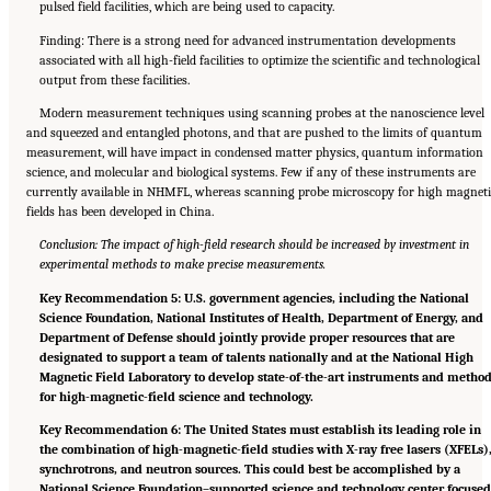
pulsed field facilities, which are being used to capacity.
Finding: There is a strong need for advanced instrumentation developments
associated with all high-field facilities to optimize the scientific and technological
output from these facilities.
Modern measurement techniques using scanning probes at the nanoscience level
and squeezed and entangled photons, and that are pushed to the limits of quantum
measurement, will have impact in condensed matter physics, quantum information
science, and molecular and biological systems. Few if any of these instruments are
currently available in NHMFL, whereas scanning probe microscopy for high magneti
fields has been developed in China.
Conclusion: The impact of high-field research should be increased by investment in
experimental methods to make precise measurements.
Key Recommendation 5: U.S. government agencies, including the National
Science Foundation, National Institutes of Health, Department of Energy, and
Department of Defense should jointly provide proper resources that are
designated to support a team of talents nationally and at the National High
Magnetic Field Laboratory to develop state-of-the-art instruments and metho
for high-magnetic-field science and technology.
Key Recommendation 6: The United States must establish its leading role in
the combination of high-magnetic-field studies with X-ray free lasers (XFELs)
synchrotrons, and neutron sources. This could best be accomplished by a
National Science Foundation–supported science and technology center focuse