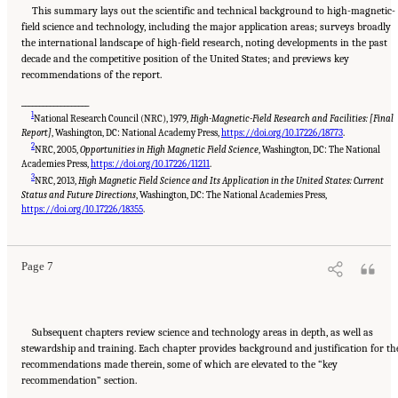
This summary lays out the scientific and technical background to high-magnetic-
field science and technology, including the major application areas; surveys broadly
the international landscape of high-field research, noting developments in the past
decade and the competitive position of the United States; and previews key
recommendations of the report.
___________________
1
National Research Council (NRC), 1979,
High-Magnetic-Field Research and Facilities: [Final
Report]
, Washington, DC: National Academy Press,
https://doi.org/10.17226/18773
.
2
NRC, 2005,
Opportunities in High Magnetic Field Science
, Washington, DC: The National
Academies Press,
https://doi.org/10.17226/11211
.
3
NRC, 2013,
High Magnetic Field Science and Its Application in the United States: Current
Status and Future Directions
, Washington, DC: The National Academies Press,
Suggested Citation:
"Summary." National Academies of Sciences, Engineering, and
Medicine. 2024.
The Current Status and Future Direction of High-Magnetic-Field Science
https://doi.org/10.17226/18355
.
and Technology in the United States
. Washington, DC: The National Academies Press. doi:
10.17226/27830.
Page 7
Subsequent chapters review science and technology areas in depth, as well as
stewardship and training. Each chapter provides background and justification for th
recommendations made therein, some of which are elevated to the “key
recommendation” section.