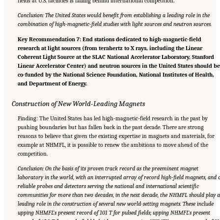
fields at U.S. facilities is falling behind international competition.
Conclusion: The United States would benefit from establishing a leading role in the
combination of high-magnetic-field studies with light sources and neutron sources.
Key Recommendation 7: End stations dedicated to high-magnetic-field
research at light sources (from terahertz to X rays, including the Linear
Coherent Light Source at the SLAC National Accelerator Laboratory, Stanford
Linear Accelerator Center) and neutron sources in the United States should b
co-funded by the National Science Foundation, National Institutes of Health,
and Department of Energy.
Construction of New World-Leading Magnets
Finding: The United States has led high-magnetic-field research in the past by
pushing boundaries but has fallen back in the past decade. There are strong
reasons to believe that given the existing expertise in magnets and materials, for
example at NHMFL, it is possible to renew the ambitions to move ahead of the
competition.
Conclusion: On the basis of its proven track record as the preeminent magnet
laboratory in the world, with an interrupted array of record high-field magnets, and 
reliable probes and detectors serving the national and international scientific
communities for more than two decades, in the next decade, the NHMFL should play 
leading role in the construction of several new world-setting magnets. These include
upping NHMFL’s present record of 101 T for pulsed fields; upping NHMFL’s present