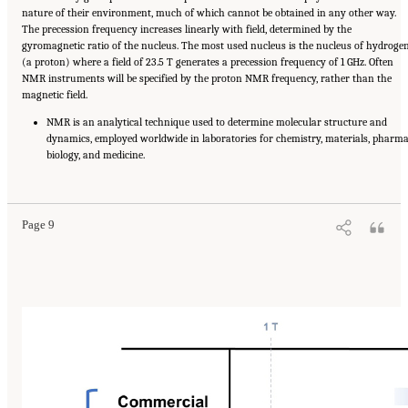
nature of their environment, much of which cannot be obtained in any other way.
The precession frequency increases linearly with field, determined by the
gyromagnetic ratio of the nucleus. The most used nucleus is the nucleus of hydroge
(a proton) where a field of 23.5 T generates a precession frequency of 1 GHz. Often
NMR instruments will be specified by the proton NMR frequency, rather than the
magnetic field.
NMR is an analytical technique used to determine molecular structure and
dynamics, employed worldwide in laboratories for chemistry, materials, pharma
biology, and medicine.
Suggested Citation:
"Summary." National Academies of Sciences, Engineering, and
Medicine. 2024.
The Current Status and Future Direction of High-Magnetic-Field Science
and Technology in the United States
. Washington, DC: The National Academies Press. doi:
10.17226/27830.
Page 9