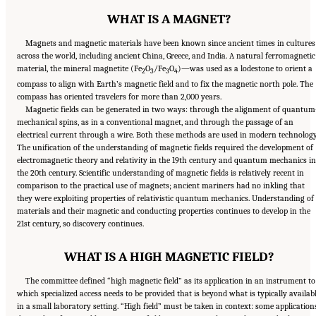
WHAT IS A MAGNET?
Magnets and magnetic materials have been known since ancient times in cultures
across the world, including ancient China, Greece, and India. A natural ferromagnetic
material, the mineral magnetite (Fe
O
/Fe
O
)—was used as a lodestone to orient a
2
3
3
4
compass to align with Earth’s magnetic field and to fix the magnetic north pole. The
compass has oriented travelers for more than 2,000 years.
Magnetic fields can be generated in two ways: through the alignment of quantum
mechanical spins, as in a conventional magnet, and through the passage of an
electrical current through a wire. Both these methods are used in modern technology
The unification of the understanding of magnetic fields required the development of
electromagnetic theory and relativity in the 19th century and quantum mechanics in
the 20th century. Scientific understanding of magnetic fields is relatively recent in
comparison to the practical use of magnets; ancient mariners had no inkling that
they were exploiting properties of relativistic quantum mechanics. Understanding of
materials and their magnetic and conducting properties continues to develop in the
21st century, so discovery continues.
WHAT IS A HIGH MAGNETIC FIELD?
The committee defined “high magnetic field” as its application in an instrument to
which specialized access needs to be provided that is beyond what is typically availab
in a small laboratory setting. “High field” must be taken in context: some application