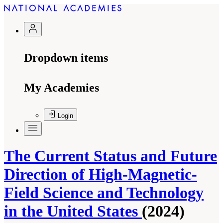
Dropdown items
My Academies
Login
The Current Status and Future
Direction of High-Magnetic-
Field Science and Technology
in the United States
(2024)