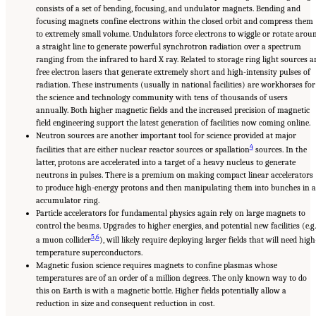
consists of a set of bending, focusing, and undulator magnets. Bending and
focusing magnets confine electrons within the closed orbit and compress them
to extremely small volume. Undulators force electrons to wiggle or rotate arou
a straight line to generate powerful synchrotron radiation over a spectrum
ranging from the infrared to hard X ray. Related to storage ring light sources a
free electron lasers that generate extremely short and high-intensity pulses of
radiation. These instruments (usually in national facilities) are workhorses for
the science and technology community with tens of thousands of users
annually. Both higher magnetic fields and the increased precision of magnetic
field engineering support the latest generation of facilities now coming online.
Neutron sources are another important tool for science provided at major
4
facilities that are either nuclear reactor sources or spallation
sources. In the
latter, protons are accelerated into a target of a heavy nucleus to generate
neutrons in pulses. There is a premium on making compact linear accelerators
to produce high-energy protons and then manipulating them into bunches in 
accumulator ring.
Particle accelerators for fundamental physics again rely on large magnets to
control the beams. Upgrades to higher energies, and potential new facilities (e.g.
5
,
6
a muon collider
), will likely require deploying larger fields that will need high
temperature superconductors.
Magnetic fusion science requires magnets to confine plasmas whose
temperatures are of an order of a million degrees. The only known way to do
this on Earth is with a magnetic bottle. Higher fields potentially allow a
reduction in size and consequent reduction in cost.