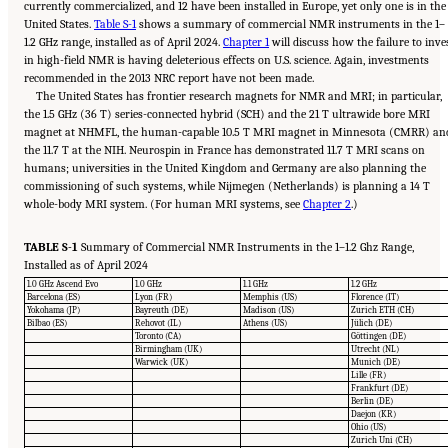
currently commercialized, and 12 have been installed in Europe, yet only one is in the
United States.
Table S-1
shows a summary of commercial NMR instruments in the 1–
1.2 GHz range, installed as of April 2024.
Chapter 1
will discuss how the failure to inve
in high-field NMR is having deleterious effects on U.S. science. Again, investments
recommended in the 2013 NRC report have not been made.
The United States has frontier research magnets for NMR and MRI; in particular,
the 1.5 GHz (36 T) series-connected hybrid (SCH) and the 21 T ultrawide bore MRI
magnet at NHMFL, the human-capable 10.5 T MRI magnet in Minnesota (CMRR) an
the 11.7 T at the NIH. Neurospin in France has demonstrated 11.7 T MRI scans on
humans; universities in the United Kingdom and Germany are also planning the
commissioning of such systems, while Nijmegen (Netherlands) is planning a 14 T
whole-body MRI system. (For human MRI systems, see
Chapter 2
.)
TABLE S-1
Summary of Commercial NMR Instruments in the 1–1.2 Ghz Range,
Installed as of April 2024
1.0 GHz Ascend Evo
1.0 GHz
1.1 GHz
1.2 GHz
Barcelona (ES)
Lyon (FR)
Memphis (US)
Florence (IT)
Yokohama (JP)
Bayreuth (DE)
Madison (US)
Zurich ETH (CH)
Bilbao (ES)
Rehovot (IL)
Athens (US)
Jülich (DE)
Toronto (CA)
Göttingen (DE)
Birmingham (UK)
Utrecht (NL)
Warwick (UK)
Munich (DE)
Lille (FR)
Frankfurt (DE)
Berlin (DE)
Daejon (KR)
Ohio (US)
Zurich Uni (CH)