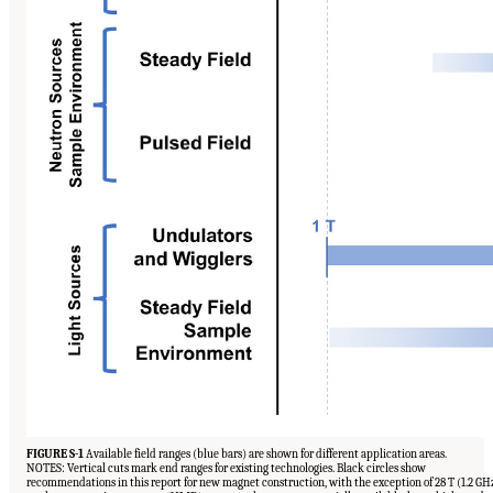
FIGURE S-1
Available field ranges (blue bars) are shown for different application areas.
NOTES: Vertical cuts mark end ranges for existing technologies. Black circles show
recommendations in this report for new magnet construction, with the exception of 28 T (1.2 GH