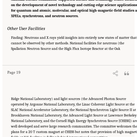
on the development of novel technology and cutting-edge science application
for quantum and atomic, molecular, and optical high-magnetic-field studies a
XFELs, synchrotrons, and neutron sources.
Other User Facilities
Finding: Neutrons and X rays yield insights into entirely new states of matter that
cannot be observed by other methods. National facilities for neutrons (the
Spallation Neutron Source and the High Flux Isotope Reactor at the Oak
Suggested Citation:
"Summary." National Academies of Sciences, Engineering, and
Medicine. 2024.
The Current Status and Future Direction of High-Magnetic-Field Science
and Technology in the United States
. Washington, DC: The National Academies Press. doi:
10.17226/27830.
Page 19
Ridge National Laboratory) and light sources (the Advanced Photon Source
operated by Argonne National Laboratory, the Linac Coherent Light Source at the
SLAC National Accelerator Laboratory, the National Synchrotron Light Source II at
Brookhaven National Laboratory, the Advanced Light Source at Lawrence Berkeley
National Laboratory, and the Cornell High Energy Synchrotron Source [CHESS]) ar
well developed and serve large research communities. The committee welcomes th
plans for a 20 T custom magnet at CHESS but notes that provision of high magnet