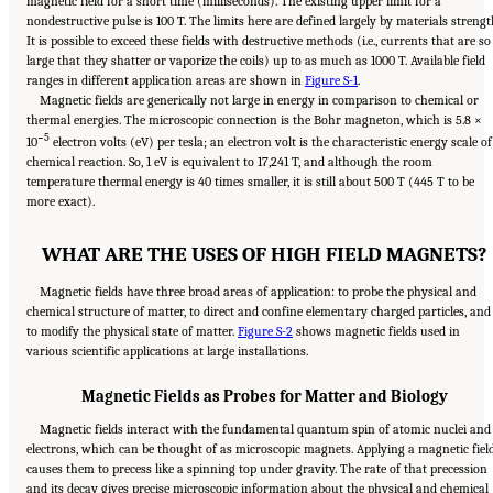
magnetic field for a short time (milliseconds). The existing upper limit for a
nondestructive pulse is 100 T. The limits here are defined largely by materials strengt
It is possible to exceed these fields with destructive methods (i.e., currents that are so
large that they shatter or vaporize the coils) up to as much as 1000 T. Available field
ranges in different application areas are shown in
Figure S-1
.
Magnetic fields are generically not large in energy in comparison to chemical or
thermal energies. The microscopic connection is the Bohr magneton, which is 5.8 ×
−5
10
electron volts (eV) per tesla; an electron volt is the characteristic energy scale of
chemical reaction. So, 1 eV is equivalent to 17,241 T, and although the room
temperature thermal energy is 40 times smaller, it is still about 500 T (445 T to be
more exact).
WHAT ARE THE USES OF HIGH FIELD MAGNETS?
Magnetic fields have three broad areas of application: to probe the physical and
chemical structure of matter, to direct and confine elementary charged particles, and
to modify the physical state of matter.
Figure S-2
shows magnetic fields used in
various scientific applications at large installations.
Magnetic Fields as Probes for Matter and Biology
Magnetic fields interact with the fundamental quantum spin of atomic nuclei and
electrons, which can be thought of as microscopic magnets. Applying a magnetic fiel
causes them to precess like a spinning top under gravity. The rate of that precession
and its decay gives precise microscopic information about the physical and chemical