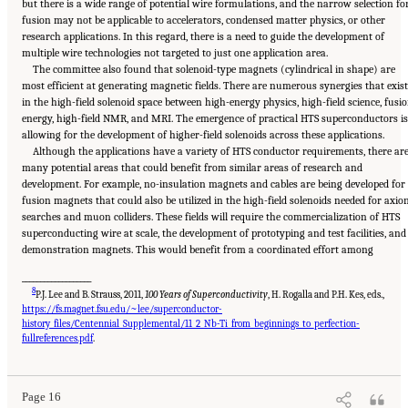
but there is a wide range of potential wire formulations, and the narrow selection fo
fusion may not be applicable to accelerators, condensed matter physics, or other
research applications. In this regard, there is a need to guide the development of
multiple wire technologies not targeted to just one application area.
The committee also found that solenoid-type magnets (cylindrical in shape) are
most efficient at generating magnetic fields. There are numerous synergies that exist
in the high-field solenoid space between high-energy physics, high-field science, fusi
energy, high-field NMR, and MRI. The emergence of practical HTS superconductors is
allowing for the development of higher-field solenoids across these applications.
Although the applications have a variety of HTS conductor requirements, there ar
many potential areas that could benefit from similar areas of research and
development. For example, no-insulation magnets and cables are being developed for
fusion magnets that could also be utilized in the high-field solenoids needed for axio
searches and muon colliders. These fields will require the commercialization of HTS
superconducting wire at scale, the development of prototyping and test facilities, and
demonstration magnets. This would benefit from a coordinated effort among
___________________
8
P.J. Lee and B. Strauss, 2011,
100 Years of Superconductivity
, H. Rogalla and P.H. Kes, eds.,
https://fs.magnet.fsu.edu/~lee/superconductor-
history_files/Centennial_Supplemental/11_2_Nb-Ti_from_beginnings_to_perfection-
Suggested Citation:
"Summary." National Academies of Sciences, Engineering, and
Medicine. 2024.
The Current Status and Future Direction of High-Magnetic-Field Science
fullreferences.pdf
.
and Technology in the United States
. Washington, DC: The National Academies Press. doi:
10.17226/27830.
Page 16