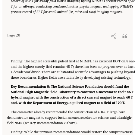
record of 45.2 T for steady-field hybrid magnets; upping NHMFL’s present record of 32
T for an all-superconducting condensed matter physics magnet; and upping NHMFL’s
present record of 21 T for small animal (i.e., mice and rats) imaging magnets.
Suggested Citation:
"Summary." National Academies of Sciences, Engineering, and
Medicine. 2024.
The Current Status and Future Direction of High-Magnetic-Field Science
and Technology in the United States
. Washington, DC: The National Academies Press. doi:
10.17226/27830.
Page 20
Finding: The highest accessible pulsed field at NHMFL has exceeded 100 T only onc
and the highest steady field remains 45 T; there has been no progress over at least
a decade worldwide. There are substantial scientific advantages to pushing beyon
these boundaries. Higher fields are attainable by developing existing technology.
Key Recommendation 8: The National Science Foundation should fund the
National High Magnetic Field Laboratory to construct a successor to their 45 T
hybrid magnet with the construction of a direct current magnet to reach 60 T
and, with the Department of Energy, a pulsed magnet to a field of 120 T.
The committee already recommended the construction of a 14+ T large-bore
demonstrator magnet to support fusion science, accelerator science, and ultrahigh-
field NMR (see Key Recommendation 2 above).
Finding: While the previous recommendations would restore the competitiveness