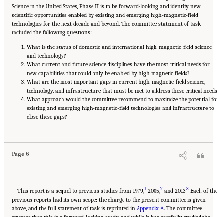
Science in the United States, Phase II is to be forward-looking and identify new
scientific opportunities enabled by existing and emerging high-magnetic-field
technologies for the next decade and beyond. The committee statement of task
included the following questions:
What is the status of domestic and international high-magnetic-field science
and technology?
What current and future science disciplines have the most critical needs for
new capabilities that could only be enabled by high magnetic fields?
What are the most important gaps in current high-magnetic-field science,
technology, and infrastructure that must be met to address these critical needs
What approach would the committee recommend to maximize the potential fo
existing and emerging high-magnetic-field technologies and infrastructure to
close these gaps?
Suggested Citation:
"Summary." National Academies of Sciences, Engineering, and
Medicine. 2024.
The Current Status and Future Direction of High-Magnetic-Field Science
and Technology in the United States
. Washington, DC: The National Academies Press. doi:
10.17226/27830.
Page 6
1
2
3
This report is a sequel to previous studies from 1979,
2005,
and 2013.
Each of th
previous reports had its own scope; the charge to the present committee is given
above, and the full statement of task is reprinted in
Appendix A
. The committee