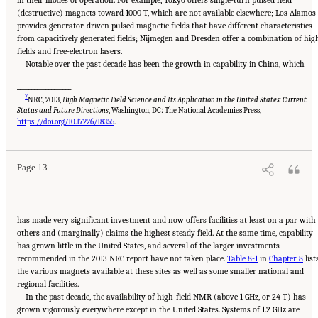
in their modes of operation. For example, Tokyo offers single-turn pulsed field
(destructive) magnets toward 1000 T, which are not available elsewhere; Los Alamos
provides generator-driven pulsed magnetic fields that have different characteristics
from capacitively generated fields; Nijmegen and Dresden offer a combination of hig
fields and free-electron lasers.
Notable over the past decade has been the growth in capability in China, which
___________________
7
NRC, 2013,
High Magnetic Field Science and Its Application in the United States: Current
Status and Future Directions
, Washington, DC: The National Academies Press,
Suggested Citation:
"Summary." National Academies of Sciences, Engineering, and
Medicine. 2024.
The Current Status and Future Direction of High-Magnetic-Field Science
https://doi.org/10.17226/18355
.
and Technology in the United States
. Washington, DC: The National Academies Press. doi:
10.17226/27830.
Page 13
has made very significant investment and now offers facilities at least on a par with
others and (marginally) claims the highest steady field. At the same time, capability
has grown little in the United States, and several of the larger investments
recommended in the 2013 NRC report have not taken place.
Table 8-1
in
Chapter 8
list
the various magnets available at these sites as well as some smaller national and
regional facilities.
In the past decade, the availability of high-field NMR (above 1 GHz, or 24 T) has
grown vigorously everywhere except in the United States. Systems of 1.2 GHz are