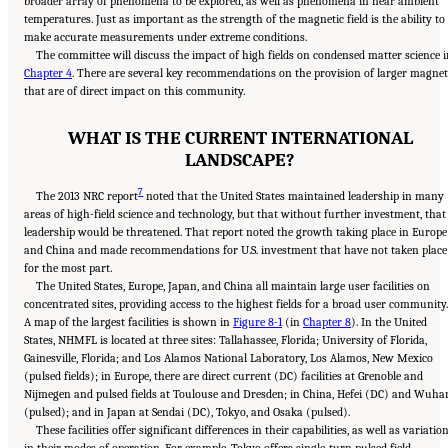
broader array of phenomena to be explored, as well as phenomena in near ambient
temperatures. Just as important as the strength of the magnetic field is the ability to
make accurate measurements under extreme conditions.
The committee will discuss the impact of high fields on condensed matter science 
Chapter 4
. There are several key recommendations on the provision of larger magnet
that are of direct impact on this community.
WHAT IS THE CURRENT INTERNATIONAL
LANDSCAPE?
7
The 2013 NRC report
noted that the United States maintained leadership in many
areas of high-field science and technology, but that without further investment, that
leadership would be threatened. That report noted the growth taking place in Europe
and China and made recommendations for U.S. investment that have not taken place
for the most part.
The United States, Europe, Japan, and China all maintain large user facilities on
concentrated sites, providing access to the highest fields for a broad user community.
A map of the largest facilities is shown in
Figure 8-1
(in
Chapter 8
). In the United
States, NHMFL is located at three sites: Tallahassee, Florida; University of Florida,
Gainesville, Florida; and Los Alamos National Laboratory, Los Alamos, New Mexico
(pulsed fields); in Europe, there are direct current (DC) facilities at Grenoble and
Nijmegen and pulsed fields at Toulouse and Dresden; in China, Hefei (DC) and Wuha
(pulsed); and in Japan at Sendai (DC), Tokyo, and Osaka (pulsed).
These facilities offer significant differences in their capabilities, as well as variatio