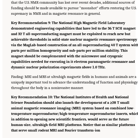
that the U.S. NMR community has lost over recent decades, additional sources of
funding should be made available to pursue “moonshot” efforts restoring the U.S.
supremacy in NMR and in magnetic resonance in general.
Key Recommendation 9: The National High Magnetic Field Laboratory
demonstrated engineering capabilities that have led to the 36 T SCH magnet
and 32 T all-superconducting magnet must be exploited to reach new but
achievable thresholds in solid-state nuclear magnetic resonance spectroscopy
via the MagLab-based construction of an all-superconducting 40 T system wit
parts per million homogeneity and sub-parts per million stability. This
magnet should be complemented with the microwave and cryogenic
capabilities needed for executing in it electron paramagnetic resonance and
dynamic nuclear polarization experiments above 1.0 THz.
Finding: MRI and MRS at ultrahigh magnetic fields in humans and animals are a
uniquely important tool to advance the understanding of function and physiology
throughout the body in a noninvasive manner.
Key Recommendation 10: The National Institutes of Health and National
Science Foundation should also launch the development of a ≥28 T small
animal magnetic resonance imaging (MRI) system based on combined low-
temperature superconductor/high-temperature superconductor inserts, whic
in addition to opening new scientific frontiers, would serve as the future
human-size, ultrahigh-field MRI platforms. Notice that as similar platforms
that serve small rodent MRI and Fourier transform-ion
Suggested Citation:
"Summary." National Academies of Sciences, Engineering, and
Medicine. 2024.
The Current Status and Future Direction of High-Magnetic-Field Science
and Technology in the United States
. Washington, DC: The National Academies Press. doi: