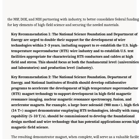
the NSF, DOE, and NIH partnering with industry, to better consolidate federal funding
for key elements of high-field science and securing the needed materials.
Key Recommendation 1: The National Science Foundation and Department of
Energy are urged to double their support for the development of wire
technologies within 2
–
3 years, including support to re-establish the U.S. high-
temperature superconductor (HTS) wire industry and to establish U.S. test
facilities appropriate for characterizing HTS conductors and cables at high
field and stress. This should focus at both the fundamental level (universities
and laboratories) and production level (industry).
Key Recommendation 2: The National Science Foundation, Department of
Energy, and National Institutes of Health should develop collaborative
programs to accelerate the development of high-temperature superconductor
(HTS) magnet technology to support development in high-field magnetic
resonance imaging, nuclear magnetic resonance spectroscopy, fusion, and
accelerator magnets. For example, a large-bore solenoid (900 mm+), high-fiel
(14 T+) magnet demonstrator employing HTS technologies, ideally with ram
capability (5
–
10 T/s), should be commissioned to develop the foundational
design method and wire technology that has potential applications across hig
magnetic-field science.
The resulting demonstrator magnet, when complete, will serve as a valuable facili