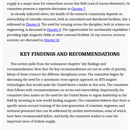
supply is a major issue for researchers across this field (and of course elsewhere), th
committee presents a separate discussion in
Chapter 7
.
As already indicated above, the health of the research community depends on
stewardship of valuable resources, both in centralized and distributed facilities; this i
addressed in
Chapter 8
. The need for training across the discipline, both in science a
engineering, is discussed in
Chapter 9
. The opportunities for multimodal capabilities 
providing high magnetic fields at other national facilities (X-ray sources, neutron
sources) are discussed in
Chapter 10
.
KEY FINDINGS AND RECOMMENDATIONS
This section pulls from the subsequent chapters’ key findings and
recommendations. Note that the key recommendations are not in order of priority.
Many of these crosscut the different disciplinary areas. The committee begins by
discussing the need for a systematic cross-agency approach on HTS magnet
technologies that would make the United States a leader in this area. The committee
then follows with recommendations on access and stewardship. Importantly, the
committee then insists on the need for the United States to regain leadership in the
field by investing in new world-leading magnets. The committee believes that there a
specific issues around training of the next generation of scientists, engineers, and
technical personnel that can be addressed by modest interventions, some of which
have been recommended before. And lastly, the committee wishes to raise the
Suggested Citation:
"Summary." National Academies of Sciences, Engineering, and
important issue of helium supply.
Medicine. 2024.
The Current Status and Future Direction of High-Magnetic-Field Science
and Technology in the United States
. Washington, DC: The National Academies Press. doi:
10.17226/27830.