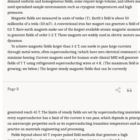
demand uniform and homogeneous fields, some require large volume, and others m
need specialized sample environments such as cryogenic temperatures and high
pressures.
Magnetic fields are measured in units of teslas (T). Earth’s field is about 50
millionths of a tesla (50 mT). A conventional iron bar magnet can generate a field of
0.5 T. Rare-earth magnets make use of the largest available atomic magnetic momen
to generate fields of order 1–2 T. These magnets are widely used in electric motors an
dynamos.
To achieve magnetic fields larger than 1–2 T, one needs to pass large currents
through metal wires, often superconducting (which have zero electrical resistance) t
minimize heating. Current magnets used for human-scale clinical MRI will generate
fields of 7 T using refrigerated superconducting wires at 4 K. (The maximum field is
Suggested Citation:
"Summary." National Academies of Sciences, Engineering, and
growing; see below.) The largest steady magnetic fields that can be currently
Medicine. 2024.
The Current Status and Future Direction of High-Magnetic-Field Science
and Technology in the United States
. Washington, DC: The National Academies Press. doi:
10.17226/27830.
Page 8
generated reach 45 T. The limits of steady fields are set by superconducting materials
every superconductor has a limit of the current it can pass, which depends in princip
on microscopic properties such as its superconducting transition temperature and in
practice on materials engineering and processing.
Fields beyond about 60 T require pulsed field methods that generate a high