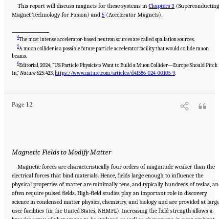
This report will discuss magnets for these systems in
Chapters 3
(Superconductin
Magnet Technology for Fusion) and
5
(Accelerator Magnets).
___________________
4
The most intense accelerator-based neutron sources are called spallation sources.
5
A muon collider is a possible future particle accelerator facility that would collide muon
beams.
6
Editorial, 2024, “US Particle Physicists Want to Build a Muon Collider—Europe Should Pitch
Suggested Citation:
"Summary." National Academies of Sciences, Engineering, and
Medicine. 2024.
The Current Status and Future Direction of High-Magnetic-Field Science
In,”
Nature
625:423,
https://www.nature.com/articles/d41586-024-00105-9
.
and Technology in the United States
. Washington, DC: The National Academies Press. doi:
10.17226/27830.
Page 12
Magnetic Fields to Modify Matter
Magnetic forces are characteristically four orders of magnitude weaker than the
electrical forces that bind materials. Hence, fields large enough to influence the
physical properties of matter are minimally tens, and typically hundreds of teslas, a
often require pulsed fields. High-field studies play an important role in discovery
science in condensed matter physics, chemistry, and biology and are provided at larg
user facilities (in the United States, NHMFL). Increasing the field strength allows a