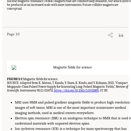
nuclear magnetic resonance (NMR) magnets that are commercially available, but which need t
be produced at an increased scale with more instruments. Future collider magnets are
conceptual.
Suggested Citation:
"Summary." National Academies of Sciences, Engineering, and
Medicine. 2024.
The Current Status and Future Direction of High-Magnetic-Field Science
and Technology in the United States
. Washington, DC: The National Academies Press. doi:
10.17226/27830.
Page 10
FIGURE S-2
Magnetic fields for science.
SOURCE: Adapted from K. Matsui, T. Kanda, Y. Ihara, K. Kindo, and Y. Kohama, 2021, “Compact
Megajoule-Class Pulsed Power Supply for Generating Long-Pulsed Magnetic Fields,”
Review of
Scientific Instruments
92(2):024711,
https://doi.org/10.1063/5.0032895
. CC BY.
MRI uses NMR and pulsed gradient magnetic fields to produce high-resolution
images of soft tissue. MRI is one of the most important noninvasive medical
imaging methods, used in medical centers everywhere.
Electron spin resonance (ESR) is an analogous technique to NMR that is used t
understand materials with unpaired electron spins.
Ion cyclotron resonance (ICR) is a technique for mass spectroscopy that has