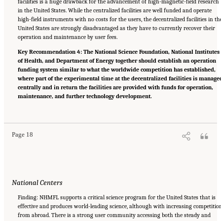
facilities is a huge drawback for the advancement of high-magnetic-field research
in the United States. While the centralized facilities are well funded and operate
high-field instruments with no costs for the users, the decentralized facilities in th
United States are strongly disadvantaged as they have to currently recover their
operation and maintenance by user fees.
Key Recommendation 4: The National Science Foundation, National Institutes
of Health, and Department of Energy together should establish an operation
funding system similar to what the worldwide competition has established,
where part of the experimental time at the decentralized facilities is manage
centrally and in return the facilities are provided with funds for operation,
maintenance, and further technology development.
Suggested Citation:
"Summary." National Academies of Sciences, Engineering, and
Medicine. 2024.
The Current Status and Future Direction of High-Magnetic-Field Science
and Technology in the United States
. Washington, DC: The National Academies Press. doi:
10.17226/27830.
Page 18
National Centers
Finding: NHMFL supports a critical science program for the United States that is
effective and produces world-leading science, although with increasing competitio
from abroad. There is a strong user community accessing both the steady and