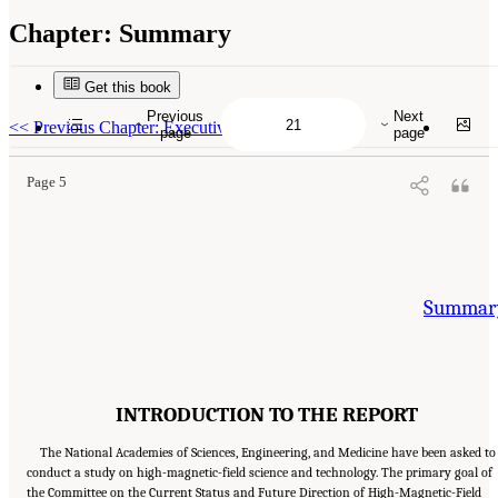
Chapter:
Summary
Get this book
Suggested Citation:
"Summary." National Academies of Sciences, Engineering, and
Medicine. 2024.
The Current Status and Future Direction of High-Magnetic-Field Science
Previous
Next
and Technology in the United States
. Washington, DC: The National Academies Press. doi:
<<
Previous Chapter: Executive Summary
page
page
10.17226/27830.
Page 5
Summar
INTRODUCTION TO THE REPORT
The National Academies of Sciences, Engineering, and Medicine have been asked to
conduct a study on high-magnetic-field science and technology. The primary goal of
the Committee on the Current Status and Future Direction of High-Magnetic-Field