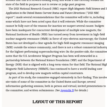
stresses that this is a forward-looking study, and while it has carefully studied the
state of the field its purpose is not to review or judge past progress.
The 2013 National Research Council (NRC) report
High Magnetic Field Science and I
Application in the United States: Current Status and Future Directions
(“2013 NRC
report”) made several recommendations that the committee will refer to, including
some which have not been acted upon that it will reiterate. While the committee
cannot be fully sure of the reasons for inaction we suspect several causes: budgets
have been inadequate for concurrent development of multiple new magnets; the
National Institutes of Health (NIH) has turned away from investment in high-field
nuclear magnetic resonance (NMR) in favor of cryo-electron microscopy; the United
States has not developed a clear agenda for high-field magnetic resonance imaging
(MRI) outside the science community; and there is not a robust commercial industr
for the highest-performing superconducting wire. On the positive side, the committee
notes that the U.S. Accelerator Magnet Program has been well stewarded in a
partnership between the National Science Foundation (NSF) and the Department of
Energy (DOE) that is aligned with a long-term vision for that field. The National Hig
Magnetic Field Laboratory (NHMFL) has continued to have a world-leading user
program, and to develop new magnets within capital constraints.
As part of its study, the committee engaged extensively in fact-finding. This involv
site visits of some of the committee in the United States and Europe; several
information-gathering sessions, both in person and virtual; invited presentations to
the committee; and written submissions. (See
Appendix B
for details.)
LAYOUT OF THIS REPORT