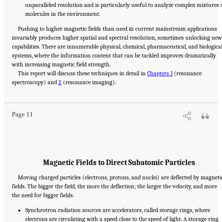
unparalleled resolution and is particularly useful to analyze complex mixtures 
molecules in the environment.
Pushing to higher magnetic fields than used in current mainstream applications
invariably produces higher spatial and spectral resolution, sometimes unlocking new
capabilities. There are innumerable physical, chemical, pharmaceutical, and biologica
systems, where the information content that can be tackled improves dramatically
with increasing magnetic field strength.
This report will discuss these techniques in detail in
Chapters 1
(resonance
Suggested Citation:
"Summary." National Academies of Sciences, Engineering, and
spectroscopy) and
Medicine. 2024.
The Current Status and Future Direction of High-Magnetic-Field Science
2
(resonance imaging).
and Technology in the United States
. Washington, DC: The National Academies Press. doi:
10.17226/27830.
Page 11
Magnetic Fields to Direct Subatomic Particles
Moving charged particles (electrons, protons, and nuclei) are deflected by magneti
fields. The bigger the field, the more the deflection; the larger the velocity, and more
the need for bigger fields.
Synchrotron radiation sources are accelerators, called storage rings, where
electrons are circulating with a speed close to the speed of light. A storage ring