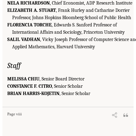
NELA RICHARDSON
, Chief Economist, ADP Research Institute
ELIZABETH A. STUART
, Frank Hurley and Catharine Dorrier
Professor, Johns Hopkins Bloomberg School of Public Health
FLORENCIA TORCHE
, Edwards S. Sanford Professor of
International Affairs and Sociology, Princeton University
SALIL VADHAN
, Vicky Joseph Professor of Computer Science an
Applied Mathematics, Harvard University
Staff
MELISSA CHIU
, Senior Board Director
CONSTANCE F. CITRO
, Senior Scholar
BRIAN HARRIS-KOJETIN
, Senior Scholar
Page viii