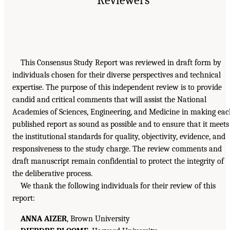
This Consensus Study Report was reviewed in draft form by
individuals chosen for their diverse perspectives and technical
expertise. The purpose of this independent review is to provide
candid and critical comments that will assist the National
Academies of Sciences, Engineering, and Medicine in making ea
published report as sound as possible and to ensure that it meets
the institutional standards for quality, objectivity, evidence, and
responsiveness to the study charge. The review comments and
draft manuscript remain confidential to protect the integrity of
the deliberative process.
We thank the following individuals for their review of this
report:
ANNA AIZER
, Brown University