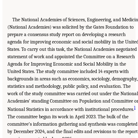
The National Academies of Sciences, Engineering, and Medici
(National Academies) was solicited by the Gates Foundation to
prepare a consensus study report on developing a research
agenda for improving economic and social mobility in the Unite
States. To carry out this task, the National Academies negotiated
statement of work and appointed the Committee on a Research
Agenda for Improving Economic and Social Mobility in the
United States. The study committee included 14 experts with
backgrounds in areas such as economics, sociology, demography,
statistics and methodology, public policy, and evaluation. The
work of the study committee was carried out under the National
Academies’ standing Committee on Population and Committee o
1
National Statistics in accordance with institutional procedures.
The committee began its work in April 2023. The bulk of the
committee’s information gathering and synthesis was completed
by December 2024, and the final edits and revisions to the report