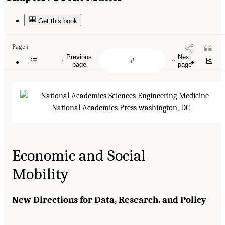
Get this book
Page i
Previous
Next
page
page
Economic and Social
Mobility
New Directions for Data, Research, and Policy