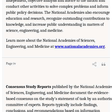
independent, objective analysis and advice to the nation and
conduct other activities to solve complex problems and inform
public policy decisions. The National Academies also encourage
education and research, recognize outstanding contributions to
knowledge, and increase public understanding in matters of
science, engineering, and medicine.
Learn more about the National Academies of Sciences,
Engineering, and Medicine at
www.nationalacademies.org
.
Page iv
Consensus Study Reports
published by the National Academie
of Sciences, Engineering, and Medicine document the evidence-
based consensus on the study’s statement of task by an authori
committee of experts. Reports typically include findings,
conclusions, and recommendations based on information