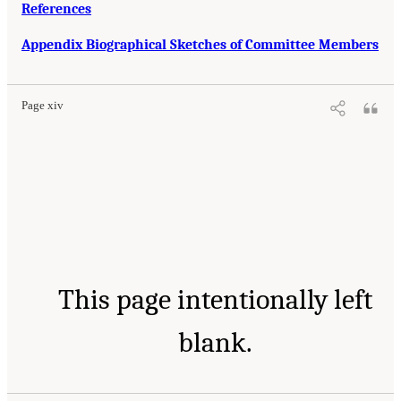
References
Appendix Biographical Sketches of Committee Members
Page xiv
This page intentionally left
blank.