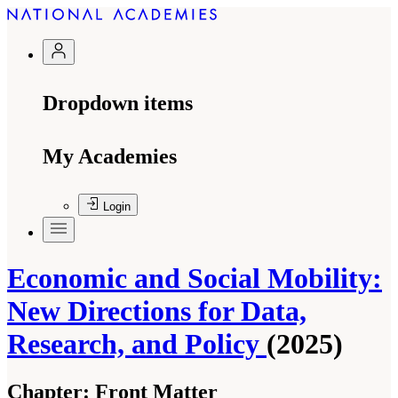
Dropdown items
My Academies
Login
Economic and Social Mobility:
New Directions for Data,
Research, and Policy
(2025)
Chapter:
Front Matter