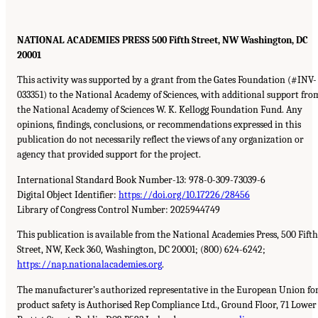
NATIONAL ACADEMIES PRESS 500 Fifth Street, NW Washington, DC
20001
This activity was supported by a grant from the Gates Foundation (#INV-
033351) to the National Academy of Sciences, with additional support fro
the National Academy of Sciences W. K. Kellogg Foundation Fund. Any
opinions, findings, conclusions, or recommendations expressed in this
publication do not necessarily reflect the views of any organization or
agency that provided support for the project.
International Standard Book Number-13: 978-0-309-73039-6
Digital Object Identifier:
https://doi.org/10.17226/28456
Library of Congress Control Number: 2025944749
This publication is available from the National Academies Press, 500 Fifth
Street, NW, Keck 360, Washington, DC 20001; (800) 624-6242;
https://nap.nationalacademies.org
.
The manufacturer’s authorized representative in the European Union fo
product safety is Authorised Rep Compliance Ltd., Ground Floor, 71 Lower