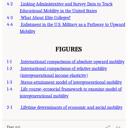
4-2
Linking Administrative and Survey Data to Track
Educational Mobility in the United States
4-3
What About Elite Colleges?
4-4
Enlistment in the U.S. Military as a Pathway to Upward
Mobility
FIGURES
1-1
International comparisons of absolute upward mobility
1-2
International comparisons of relative mobility
(intergenerational income elasticity)
1-3
Status-attainment model of intergenerational mobility
1-4
Life course–ecosocial framework to examine model of
intergenerational mobility
2-1
Lifetime determinants of economic and social mobility
Page xvi