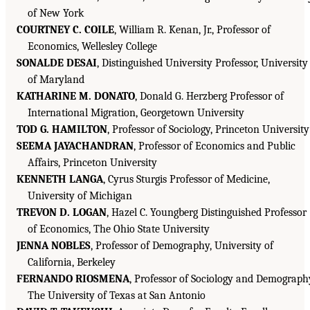
of New York
COURTNEY C. COILE
, William R. Kenan, Jr., Professor of
Economics, Wellesley College
SONALDE DESAI
, Distinguished University Professor, University
of Maryland
KATHARINE M. DONATO
, Donald G. Herzberg Professor of
International Migration, Georgetown University
TOD G. HAMILTON
, Professor of Sociology, Princeton University
SEEMA JAYACHANDRAN
, Professor of Economics and Public
Affairs, Princeton University
KENNETH LANGA
, Cyrus Sturgis Professor of Medicine,
University of Michigan
TREVON D. LOGAN
, Hazel C. Youngberg Distinguished Professor
of Economics, The Ohio State University
JENNA NOBLES
, Professor of Demography, University of
California, Berkeley
FERNANDO RIOSMENA
, Professor of Sociology and Demograph
The University of Texas at San Antonio