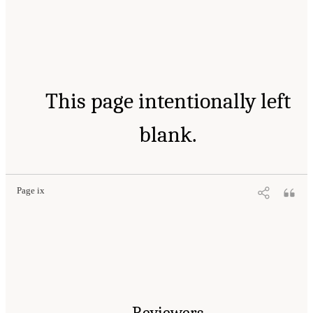
This page intentionally left
blank.
Page ix
Reviewers