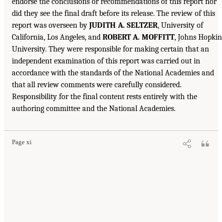
endorse the conclusions or recommendations of this report nor
did they see the final draft before its release. The review of this
report was overseen by
JUDITH A. SELTZER
, University of
California, Los Angeles, and
ROBERT A. MOFFITT
, Johns Hopkin
University. They were responsible for making certain that an
independent examination of this report was carried out in
accordance with the standards of the National Academies and
that all review comments were carefully considered.
Responsibility for the final content rests entirely with the
authoring committee and the National Academies.
Page xi