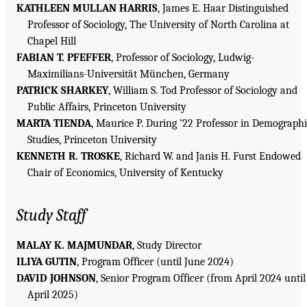
KATHLEEN MULLAN HARRIS
, James E. Haar Distinguished
Professor of Sociology, The University of North Carolina at
Chapel Hill
FABIAN T. PFEFFER
, Professor of Sociology, Ludwig-
Maximilians-Universität München, Germany
PATRICK SHARKEY
, William S. Tod Professor of Sociology and
Public Affairs, Princeton University
MARTA TIENDA
, Maurice P. During ’22 Professor in Demograph
Studies, Princeton University
KENNETH R. TROSKE
, Richard W. and Janis H. Furst Endowed
Chair of Economics, University of Kentucky
Study Staff
MALAY K. MAJMUNDAR
, Study Director
ILIYA GUTIN
, Program Officer (until June 2024)
DAVID JOHNSON
, Senior Program Officer (from April 2024 until
April 2025)