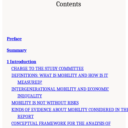
Contents
Preface
Summary
1 Introduction
CHARGE TO THE STUDY COMMITTEE
DEFINITIONS: WHAT IS MOBILITY AND HOW IS IT
MEASURED?
INTERGENERATIONAL MOBILITY AND ECONOMIC
INEQUALITY
MOBILITY IS NOT WITHOUT RISKS
KINDS OF EVIDENCE ABOUT MOBILITY CONSIDERED IN TH
REPORT
CONCEPTUAL FRAMEWORK FOR THE ANALYSIS OF