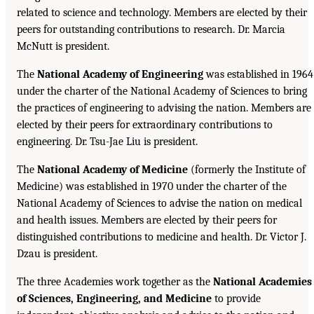
related to science and technology. Members are elected by their
peers for outstanding contributions to research. Dr. Marcia
McNutt is president.
The
National Academy of Engineering
was established in 1964
under the charter of the National Academy of Sciences to bring
the practices of engineering to advising the nation. Members are
elected by their peers for extraordinary contributions to
engineering. Dr. Tsu-Jae Liu is president.
The
National Academy of Medicine
(formerly the Institute of
Medicine) was established in 1970 under the charter of the
National Academy of Sciences to advise the nation on medical
and health issues. Members are elected by their peers for
distinguished contributions to medicine and health. Dr. Victor J.
Dzau is president.
The three Academies work together as the
National Academies
of Sciences, Engineering, and Medicine
to provide