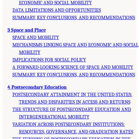
ECONOMIC AND SOCIAL MOBILITY
DATA LIMITATIONS AND OPPORTUNITIES
SUMMARY, KEY CONCLUSIONS, AND RECOMMENDATIONS
3 Space and Place
SPACE AND MOBILITY
MECHANISMS LINKING SPACE AND ECONOMIC AND SOCIAL
MOBILITY
IMPLICATIONS FOR SOCIAL POLICY
A FORWARD-LOOKING SCIENCE OF SPACE AND MOBILITY
SUMMARY, KEY CONCLUSIONS, AND RECOMMENDATIONS
4 Postsecondary Education
POSTSECONDARY ATTAINMENT IN THE UNITED STATES:
TRENDS AND DISPARITIES IN ACCESS AND RETURNS
THE STRUCTURE OF POSTSECONDARY EDUCATION AND
INTERGENERATIONAL MOBILITY
VARIATION ACROSS POSTSECONDARY INSTITUTIONS:
RESOURCES, GOVERNANCE, AND GRADUATION RATES