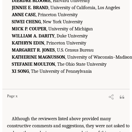
DIERDRE BLOOME
, Harvard University
JENNIE E. BRAND
, University of California, Los Angeles
ANNE CASE
, Princeton University
SIWEI CHENG
, New York University
MICK P. COUPER
, University of Michigan
WILLIAM A. DARITY
, Duke University
KATHRYN EDIN
, Princeton University
MARGARET R. JONES
, U.S. Census Bureau
KATHERINE MAGNUSSON
, University of Wisconsin–Madiso
STEFANIE MOULTON
, The Ohio State University
XI SONG
, The University of Pennsylvania
Page x
Although the reviewers listed above provided many
constructive comments and suggestions, they were not asked to