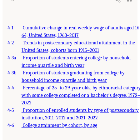
4-1
Cumulative change in real weekly wage of adults aged 16
64, United States, 1963–2017
4-2
Trends in postsecondary educational attainment in the
United States; cohorts born 1915–2001
4-3a
Proportion of students entering college by household
income quartile and birth year
4-3b
Proportion of students graduating from college by
household income quartile and birth year
4-4
Percentage of 25- to 29-year-olds, by ethnoracial category
with some college completed or a bachelor’s degree, 1972–
2022
4-5
Proportion of enrolled students by type of postsecondary
institution, 2011–2012 and 2021–2022
4-6
College attainment by cohort, by age