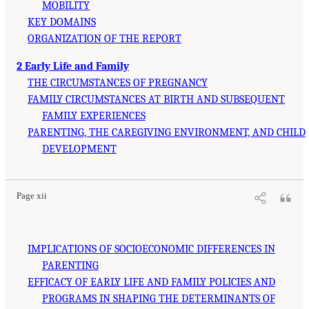
MOBILITY
KEY DOMAINS
ORGANIZATION OF THE REPORT
2 Early Life and Family
THE CIRCUMSTANCES OF PREGNANCY
FAMILY CIRCUMSTANCES AT BIRTH AND SUBSEQUENT
FAMILY EXPERIENCES
PARENTING, THE CAREGIVING ENVIRONMENT, AND CHILD
DEVELOPMENT
Page xii
IMPLICATIONS OF SOCIOECONOMIC DIFFERENCES IN
PARENTING
EFFICACY OF EARLY LIFE AND FAMILY POLICIES AND
PROGRAMS IN SHAPING THE DETERMINANTS OF