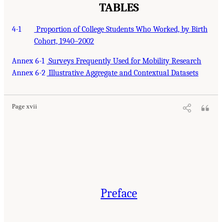
TABLES
4-1
Proportion of College Students Who Worked, by Birth
Cohort, 1940–2002
Annex 6-1
Surveys Frequently Used for Mobility Research
Annex 6-2
Illustrative Aggregate and Contextual Datasets
Page xvii
Preface