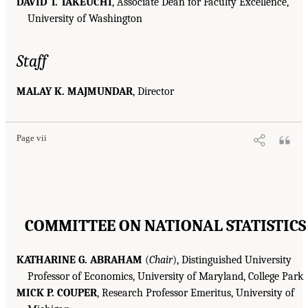
DAVID T. TAKEUCHI
, Associate Dean for Faculty Excellence,
University of Washington
Staff
MALAY K. MAJMUNDAR
, Director
Page vii
COMMITTEE ON NATIONAL STATISTICS
KATHARINE G. ABRAHAM
(
Chair
), Distinguished University
Professor of Economics, University of Maryland, College Park
MICK P. COUPER
, Research Professor Emeritus, University of