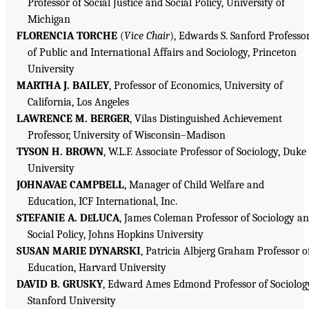
Professor of Social Justice and Social Policy, University of
Michigan
FLORENCIA TORCHE
(
Vice Chair
), Edwards S. Sanford Professo
of Public and International Affairs and Sociology, Princeton
University
MARTHA J. BAILEY
, Professor of Economics, University of
California, Los Angeles
LAWRENCE M. BERGER
, Vilas Distinguished Achievement
Professor, University of Wisconsin–Madison
TYSON H. BROWN
, W.L.F. Associate Professor of Sociology, Duke
University
JOHNAVAE CAMPBELL
, Manager of Child Welfare and
Education, ICF International, Inc.
STEFANIE A. D
LUCA
, James Coleman Professor of Sociology a
E
Social Policy, Johns Hopkins University
SUSAN MARIE DYNARSKI
, Patricia Albjerg Graham Professor o
Education, Harvard University
DAVID B. GRUSKY
, Edward Ames Edmond Professor of Sociolog
Stanford University