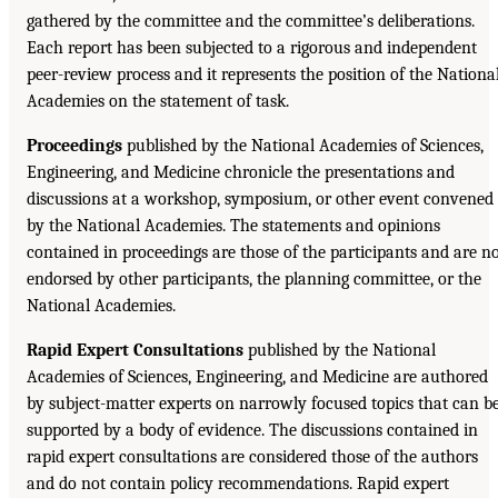
gathered by the committee and the committee’s deliberations.
Each report has been subjected to a rigorous and independent
peer-review process and it represents the position of the Nationa
Academies on the statement of task.
Proceedings
published by the National Academies of Sciences,
Engineering, and Medicine chronicle the presentations and
discussions at a workshop, symposium, or other event convened
by the National Academies. The statements and opinions
contained in proceedings are those of the participants and are n
endorsed by other participants, the planning committee, or the
National Academies.
Rapid Expert Consultations
published by the National
Academies of Sciences, Engineering, and Medicine are authored
by subject-matter experts on narrowly focused topics that can b
supported by a body of evidence. The discussions contained in
rapid expert consultations are considered those of the authors
and do not contain policy recommendations. Rapid expert