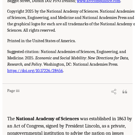
Baggot Street, Dublin D02 P593 Ireland;
www.arccompliance.com
.
Copyright 2025 by the National Academy of Sciences. National Academies
of Sciences, Engineering, and Medicine and National Academies Press and
the graphical logos for each are all trademarks of the National Academy o
Sciences. All rights reserved.
Printed in the United States of America.
Suggested citation: National Academies of Sciences, Engineering, and
Medicine. 2025.
Economic and Social Mobility: New Directions for Data,
Research, and Policy
. Washington, DC: National Academies Press.
https://doi.org/10.17226/28456
.
Page iii
The
National Academy of Sciences
was established in 1863 by
an Act of Congress, signed by President Lincoln, as a private,
nongovernmental institution to advise the nation on issues