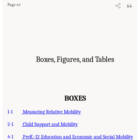
Page xv
Boxes, Figures, and Tables
BOXES
1-1
Measuring Relative Mobility
2-1
Child Support and Mobility
4-1
PreK–12 Education and Economic and Social Mobility