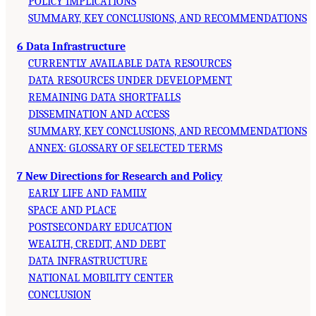
POLICY IMPLICATIONS
SUMMARY, KEY CONCLUSIONS, AND RECOMMENDATIONS
6 Data Infrastructure
CURRENTLY AVAILABLE DATA RESOURCES
DATA RESOURCES UNDER DEVELOPMENT
REMAINING DATA SHORTFALLS
DISSEMINATION AND ACCESS
SUMMARY, KEY CONCLUSIONS, AND RECOMMENDATIONS
ANNEX: GLOSSARY OF SELECTED TERMS
7 New Directions for Research and Policy
EARLY LIFE AND FAMILY
SPACE AND PLACE
POSTSECONDARY EDUCATION
WEALTH, CREDIT, AND DEBT
DATA INFRASTRUCTURE
NATIONAL MOBILITY CENTER
CONCLUSION