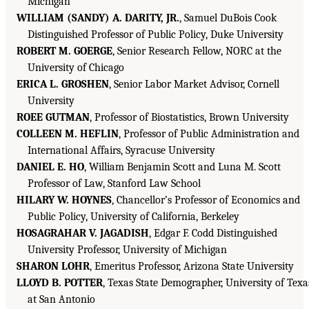
Michigan
WILLIAM (SANDY) A. DARITY, JR.
, Samuel DuBois Cook
Distinguished Professor of Public Policy, Duke University
ROBERT M. GOERGE
, Senior Research Fellow, NORC at the
University of Chicago
ERICA L. GROSHEN
, Senior Labor Market Advisor, Cornell
University
ROEE GUTMAN
, Professor of Biostatistics, Brown University
COLLEEN M. HEFLIN
, Professor of Public Administration and
International Affairs, Syracuse University
DANIEL E. HO
, William Benjamin Scott and Luna M. Scott
Professor of Law, Stanford Law School
HILARY W. HOYNES
, Chancellor’s Professor of Economics and
Public Policy, University of California, Berkeley
HOSAGRAHAR V. JAGADISH
, Edgar F. Codd Distinguished
University Professor, University of Michigan
SHARON LOHR
, Emeritus Professor, Arizona State University
LLOYD B. POTTER
, Texas State Demographer, University of Texa
at San Antonio