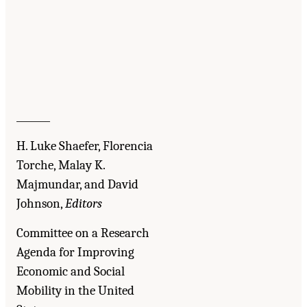
_______
H. Luke Shaefer, Florencia
Torche, Malay K.
Majmundar, and David
Johnson,
Editors
Committee on a Research
Agenda for Improving
Economic and Social
Mobility in the United