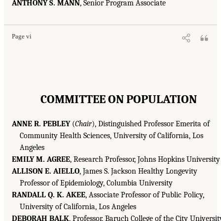
ANTHONY S. MANN
, Senior Program Associate
Page vi
COMMITTEE ON POPULATION
ANNE R. PEBLEY
(
Chair
), Distinguished Professor Emerita of
Community Health Sciences, University of California, Los
Angeles
EMILY M. AGREE
, Research Professor, Johns Hopkins University
ALLISON E. AIELLO
, James S. Jackson Healthy Longevity
Professor of Epidemiology, Columbia University
RANDALL Q. K. AKEE
, Associate Professor of Public Policy,
University of California, Los Angeles
DEBORAH BALK
, Professor, Baruch College of the City Universit