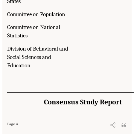
States
Committee on Population
Committee on National
Statistics
Division of Behavioral and
Social Sciences and
Education
Consensus Study Report
Page ii