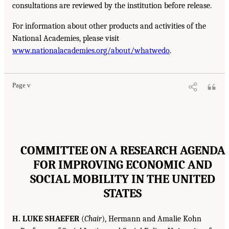
consultations are reviewed by the institution before release.
For information about other products and activities of the
National Academies, please visit
www.nationalacademies.org/about/whatwedo
.
Page v
COMMITTEE ON A RESEARCH AGENDA
FOR IMPROVING ECONOMIC AND
SOCIAL MOBILITY IN THE UNITED
STATES
H. LUKE SHAEFER
(
Chair
), Hermann and Amalie Kohn