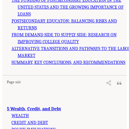
THE FUNDING OF POSTSECONDARY EDUCATION IN THE
UNITED STATES AND THE GROWING IMPORTANCE OF
LOANS
POSTSECONDARY EDUCATON: BALANCING RISKS AND
RETURNS
FROM DEMAND SIDE TO SUPPLY SIDE: RESEARCH ON
IMPROVING COLLEGE QUALITY
ALTERNATIVE TRANSITIONS AND PATHWAYS TO THE LABO
MARKET
SUMMARY, KEY CONCLUSIONS, AND RECOMMENDATIONS
Page xiii
5 Wealth, Credit, and Debt
WEALTH
CREDIT AND DEBT