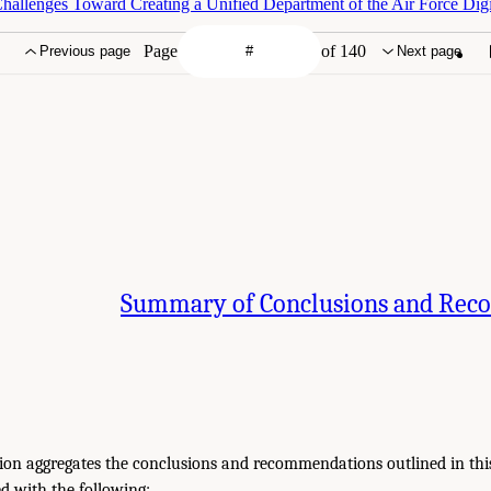
hallenges Toward Creating a Unified Department of the Air Force Digi
Page
of 140
Previous page
Next page
Summary of Conclusions and Re
tion aggregates the conclusions and recommendations outlined in this
d with the following: