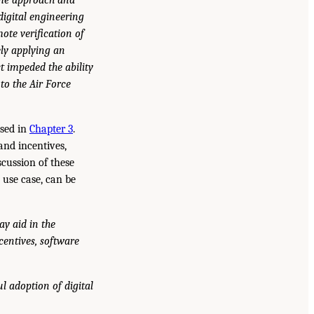
digital engineering
te verification of
ely applying an
t impeded the ability
to the Air Force
ssed in
Chapter 3
.
and incentives,
cussion of these
 use case, can be
y aid in the
centives, software
l adoption of digital