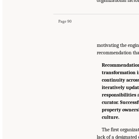
organizational factor
Page 90
motivating the engin
recommendation that
Recommendation 5
transformation i
continuity acros
iteratively upd
responsibilities
curator. Successf
property ownersh
culture.
The first organiza
lack of a designated 