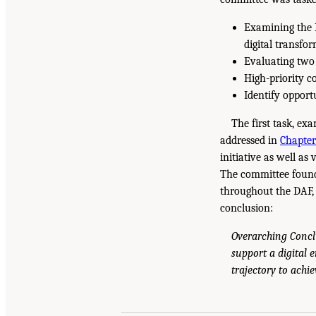
Examining the D
digital transfo
Evaluating two 
High-priority c
Identify opportu
The first task, ex
addressed in
Chapter
initiative as well as
The committee found 
throughout the DAF, 
conclusion:
Overarching Concl
support a digital 
trajectory to achie