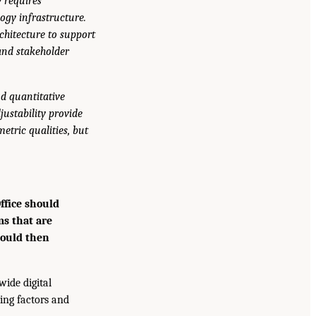
y requires
ogy infrastructure.
chitecture to support
 and stakeholder
nd quantitative
justability provide
etric qualities, but
ffice should
ms that are
hould then
wide digital
ing factors and