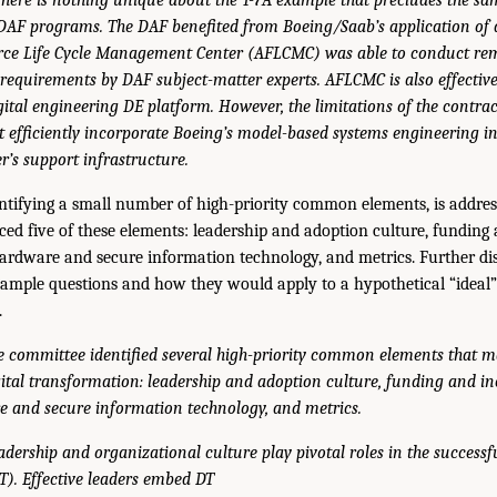
 DAF programs. The DAF benefited from Boeing/Saab’s application of 
orce Life Cycle Management Center (AFLCMC) was able to conduct remo
requirements by DAF subject-matter experts. AFLCMC is also effectiv
gital engineering DE platform. However, the limitations of the contrac
efficiently incorporate Boeing’s model-based systems engineering in
’s support infrastructure.
entifying a small number of high-priority common elements, is addre
ced five of these elements: leadership and adoption culture, funding 
ardware and secure information technology, and metrics. Further dis
sample questions and how they would apply to a hypothetical “ideal”
.
e committee identified several high-priority common elements that ma
gital transformation: leadership and adoption culture, funding and in
e and secure information technology, and metrics.
adership and organizational culture play pivotal roles in the successfu
). Effective leaders embed DT