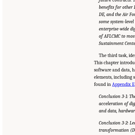
benefits for other
DE, and the Air F
some system-level 
enterprise-wide di
of AFLCMC to most 
Sustainment Center
The third task, id
This chapter introdu
software and data, h
elements, including 
found in
Appendix E
Conclusion 3-1: Th
acceleration of di
and data, hardwar
Conclusion 3-2: Le
transformation (DT