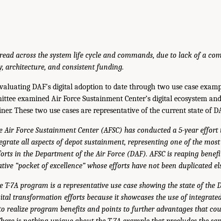
hread across the system life cycle and commands, due to lack of a co
y, architecture, and consistent funding.
valuating DAF’s digital adoption to date through two use case exampl
ittee examined Air Force Sustainment Center’s digital ecosystem an
r. These two use cases are representative of the current state of DA
e Air Force Sustainment Center (AFSC) has conducted a 5-year effort to
egrate all aspects of depot sustainment, representing one of the most
orts in the Department of the Air Force (DAF). AFSC is reaping benefit
ative “pocket of excellence” whose efforts have not been duplicated el
e T-7A program is a representative use case showing the state of the 
gital transformation efforts because it showcases the use of integrate
to realize program benefits and points to further advantages that cou
 There is nothing unique about the T-7A example that precludes the 