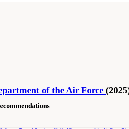
epartment of the Air Force
(2025
Recommendations