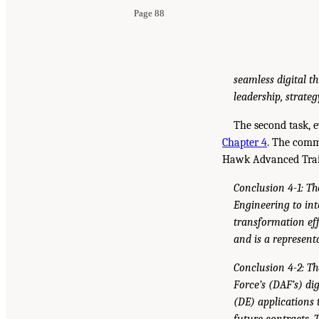
Page 88
seamless digital t
leadership, strateg
The second task, e
Chapter 4
. The comm
Hawk Advanced Traine
Conclusion 4-1: Th
Engineering to int
transformation eff
and is a represent
Conclusion 4-2: Th
Force’s (DAF’s) di
(DE) applications 
future contracts.