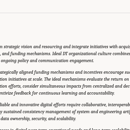
m strategic vision and resourcing and integrate initiatives with acquis
, and funding mechanisms. Ideal DT organizational culture combines
d ongoing policy and communication engagement.
trategically aligned funding mechanisms and incentives encourage su
tion initiatives at scale. The ideal mechanisms evaluate the return on
tion efforts, consider simultaneous impacts from centralized and de
entivize feedback for continuous learning and accountability.
liable and innovative digital efforts require collaborative, interopera
by sustained consistency management of system and engineering arti
data ownership, security, and scalability.