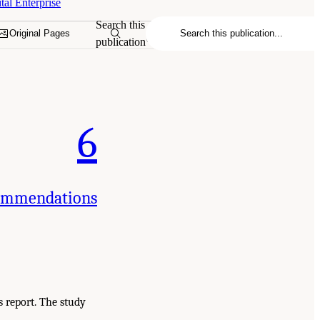
tal Enterprise
Search this
Original Pages
publication
6
commendations
 report. The study