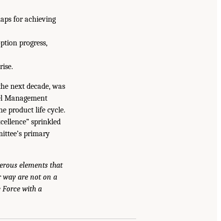
aps for achieving
ption progress,
rise.
the next decade, was
iel Management
he product life cycle.
cellence” sprinkled
mittee’s primary
erous elements that
er way are not on a
e Force with a