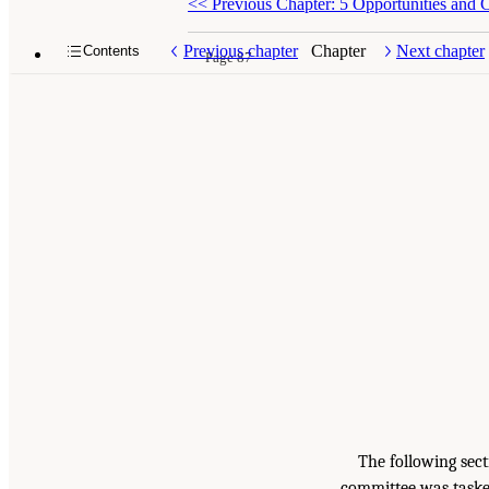
<<
Previous Chapter: 5 Opportunities and C
Previous chapter
Chapter
Next chapter
Contents
Page 87
The following sec
committee was taske