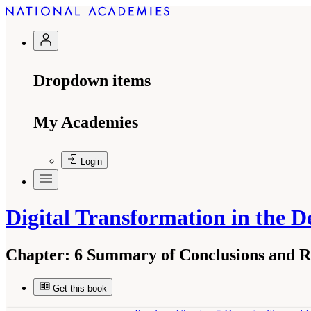
Dropdown items
My Academies
Login
Digital Transformation in the D
Chapter:
6 Summary of Conclusions and 
Get this book