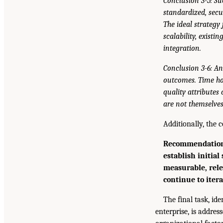
Conclusion 3-5: Su
standardized, secu
The ideal strategy
scalability, exist
integration.
Conclusion 3-6: An
outcomes. Time hor
quality attributes 
are not themselves
Additionally, the
Recommendation 3
establish initial
measurable, rele
continue to itera
The final task, id
enterprise, is addres