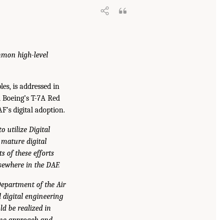
mmon high-level
es, is addressed in
d Boeing’s T-7A Red
F’s digital adoption.
 utilize Digital
 mature digital
s of these efforts
sewhere in the DAF.
Department of the Air
d digital engineering
ld be realized in
same approach and