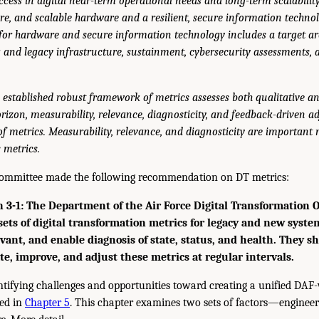
ccess in digital near-term operational needs and long-term scalabilit
re, and scalable hardware and a resilient, secure information technol
 for hardware and secure information technology includes a target ar
ing and legacy infrastructure, sustainment, cybersecurity assessments,
 established robust framework of metrics assesses both qualitative a
izon, measurability, relevance, diagnosticity, and feedback-driven ad
of metrics. Measurability, relevance, and diagnosticity are important m
 metrics.
 committee made the following recommendation on DT metrics:
-1: The Department of the Air Force Digital Transformation O
 sets of digital transformation metrics for legacy and new syste
vant, and enable diagnosis of state, status, and health. They s
te, improve, and adjust these metrics at regular intervals.
entifying challenges and opportunities toward creating a unified DAF-
sed in
Chapter 5
. This chapter examines two sets of factors—engineer