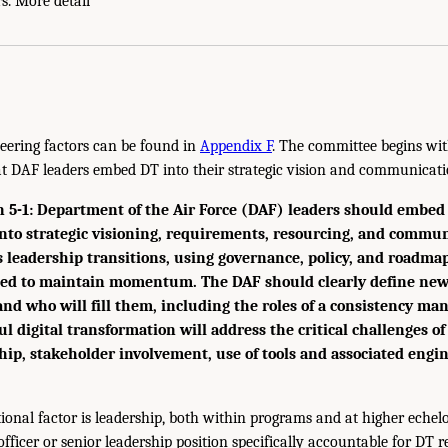
s. More detail
eering factors can be found in
Appendix F
. The committee begins wit
 DAF leaders embed DT into their strategic vision and communicati
-1: Department of the Air Force (DAF) leaders should embed 
nto strategic visioning, requirements, resourcing, and commun
s leadership transitions, using governance, policy, and roadma
ated to maintain momentum. The DAF should clearly define new
 and who will fill them, including the roles of a consistency ma
ul digital transformation will address the critical challenges of
ip, stakeholder involvement, use of tools and associated engi
tional factor is leadership, both within programs and at higher echel
officer or senior leadership position specifically accountable for DT re