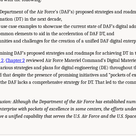
epartment of the Air Force’s (DAF’s) proposed strategies and roadm
rmation (DT) in the next decade,
use case examples to showcase the current state of DAF’s digital ado
ommon elements to aid in the acceleration of DAF DT, and
nities and challenges for the creation of a unified DAF digital enterp
amining DAF’s proposed strategies and roadmaps for achieving DT in 
 2
.
Chapter 2
reviewed Air Force Materiel Command’s Digital Mater
 various strategies and plans for digital engineering (DE) throughout t
that despite the presence of promising initiatives and “pockets of ex
the DAF lacks a comprehensive strategy for DT. That led to the com
usion: Although the Department of the Air Force has established num
enterprise with pockets of excellence in some centers, the efforts und
ve a unified capability that serves the U.S. Air Force and the U.S. Spac