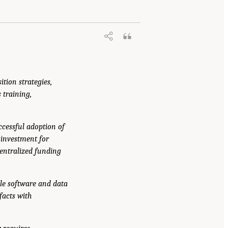
ition strategies,
 training,
ccessful adoption of
 investment for
centralized funding
ble software and data
facts with