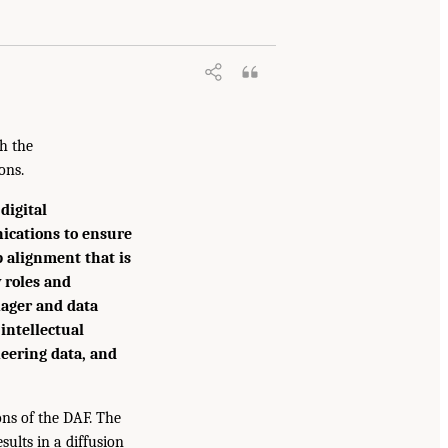
h the
ons.
digital
ications to ensure
p alignment that is
 roles and
nager and data
 intellectual
neering data, and
ons of the DAF. The
sults in a diffusion