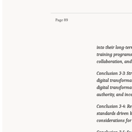
Page 89
into their long-ter
training programs
collaboration, an
Conclusion 3-3: S
digital transforma
digital transforma
authority, and inc
Conclusion 3-4: Re
standards driven 
considerations for 