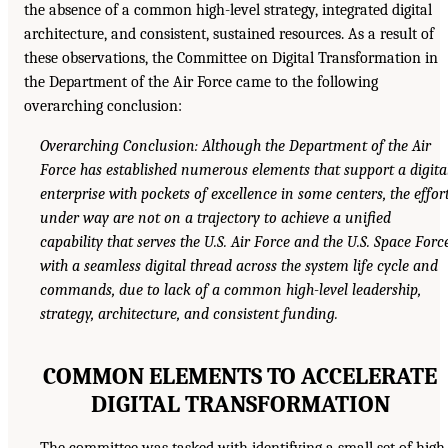
the absence of a common high-level strategy, integrated digital
architecture, and consistent, sustained resources. As a result of
these observations, the Committee on Digital Transformation in
the Department of the Air Force came to the following
overarching conclusion:
Overarching Conclusion: Although the Department of the Air
Force has established numerous elements that support a digita
enterprise with pockets of excellence in some centers, the effor
under way are not on a trajectory to achieve a unified
capability that serves the U.S. Air Force and the U.S. Space Forc
with a seamless digital thread across the system life cycle and
commands, due to lack of a common high-level leadership,
strategy, architecture, and consistent funding.
COMMON ELEMENTS TO ACCELERATE
DIGITAL TRANSFORMATION
The committee was tasked with identifying a small set of high