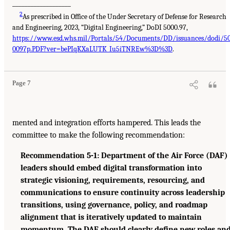
___________________
2
As prescribed in Office of the Under Secretary of Defense for Research
and Engineering, 2023, “Digital Engineering,” DoDI 5000.97,
https://www.esd.whs.mil/Portals/54/Documents/DD/issuances/dodi/5
0097p.PDF?ver=bePIqKXaLUTK_Iu5iTNREw%3D%3D
.
Page 7
mented and integration efforts hampered. This leads the
committee to make the following recommendation:
Recommendation 5-1: Department of the Air Force (DAF)
leaders should embed digital transformation into
strategic visioning, requirements, resourcing, and
communications to ensure continuity across leadership
transitions, using governance, policy, and roadmap
alignment that is iteratively updated to maintain
momentum. The DAF should clearly define new roles an