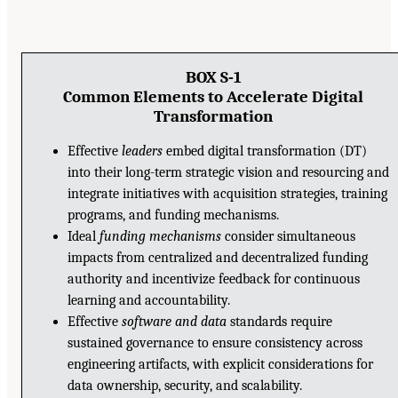
BOX S-1
Common Elements to Accelerate Digital
Transformation
Effective
leaders
embed digital transformation (DT)
into their long-term strategic vision and resourcing and
integrate initiatives with acquisition strategies, training
programs, and funding mechanisms.
Ideal
funding mechanisms
consider simultaneous
impacts from centralized and decentralized funding
authority and incentivize feedback for continuous
learning and accountability.
Effective
software and data
standards require
sustained governance to ensure consistency across
engineering artifacts, with explicit considerations for
data ownership, security, and scalability.