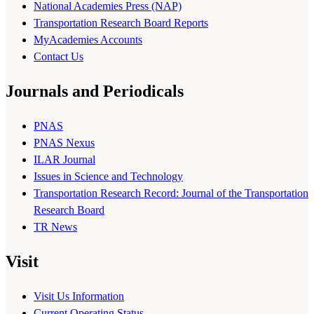
National Academies Press (NAP)
Transportation Research Board Reports
MyAcademies Accounts
Contact Us
Journals and Periodicals
PNAS
PNAS Nexus
ILAR Journal
Issues in Science and Technology
Transportation Research Record: Journal of the Transportation
Research Board
TR News
Visit
Visit Us Information
Current Operating Status