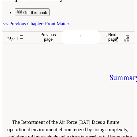
Get this book
<<
Previous Chapter: Front Matter
Previous
Next
Page 1
page
page
Summar
The Department of the Air Force (DAF) faces a future
operational environment characterized by rising complexity,
evolving and increasingly agile threats, accelerated innovation