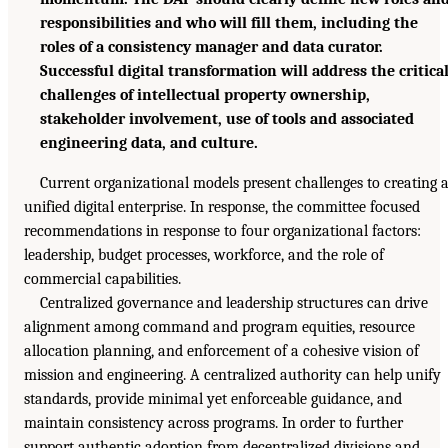
responsibilities and who will fill them, including the
roles of a consistency manager and data curator.
Successful digital transformation will address the critica
challenges of intellectual property ownership,
stakeholder involvement, use of tools and associated
engineering data, and culture.
Current organizational models present challenges to creating 
unified digital enterprise. In response, the committee focused
recommendations in response to four organizational factors:
leadership, budget processes, workforce, and the role of
commercial capabilities.
Centralized governance and leadership structures can drive
alignment among command and program equities, resource
allocation planning, and enforcement of a cohesive vision of
mission and engineering. A centralized authority can help unify
standards, provide minimal yet enforceable guidance, and
maintain consistency across programs. In order to further
support authentic adoption from decentralized divisions and