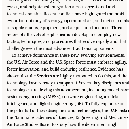
cycles, and heightened integration across operational and
technical domains. Recent conflicts have highlighted the rapid
evolution not only of strategy, operational art, and tactics but al
of supply chains, equipment, and acquisition timelines. Threat
actors of all levels of sophistication develop and employ new
tactics, techniques, and procedures that evolve rapidly and that
challenge even the most advanced traditional opponents.
To achieve dominance in these new, evolving environments,
the U.S. Air Force and the U.S. Space Force must embrace agility,
foster innovation, and build enduring resilience. Evidence has
shown that the Services are highly motivated to do this, and the
technology base is ready to support it. Several key disciplines an
technologies are driving this advancement, including model-bas
systems engineering (MBSE), software engineering, artificial
intelligence, and digital engineering (DE). To fully capitalize on
the potential of these disciplines and technologies, the DAF taske
the National Academies of Sciences, Engineering, and Medicine’s
Air Force Studies Board to study how the department might