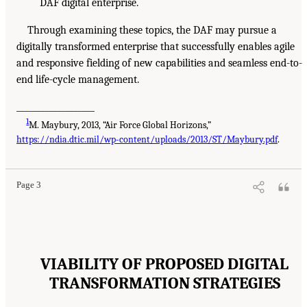
DAF digital enterprise.
Through examining these topics, the DAF may pursue a
digitally transformed enterprise that successfully enables agile
and responsive fielding of new capabilities and seamless end-to-
end life-cycle management.
___________________
1
M. Maybury, 2013, “Air Force Global Horizons,”
https://ndia.dtic.mil/wp-content/uploads/2013/ST/Maybury.pdf
.
Page 3
VIABILITY OF PROPOSED DIGITAL
TRANSFORMATION STRATEGIES