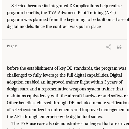
Selected because its integrated DE applications help realize
program benefits, the T-7A Advanced Pilot Training (APT)
program was planned from the beginning to be built on a base o
digital models. Since the contract was put in place
Page 6
before the establishment of key DE standards, the program was
challenged to fully leverage the full digital capabilities. Digital
adoption enabled an improved trainer flight within 3 years of
design start and a representative weapons system trainer that
maintains equivalency with the aircraft hardware and software.
Other benefits achieved through DE included remote verification
of select system-level requirements and improved management o
the APT through enterprise-wide digital tool suites.
The T-7A use case also demonstrates challenges that are drive