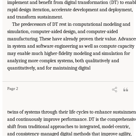
implement and benefit from digital transformation (DT) to enab
rapid design iteration, accelerate development and deployment,
and transform sustainment.
The predecessors of DT rest in computational modeling and
simulation, computer-aided design, and computer-aided
manufacturing. These have already proven their value. Advance
in system and software engineering as well as compute capacity
may enable much higher-fidelity modeling and simulation for
analyzing more complex systems, both qualitatively and
quantitatively, and for maintaining digital
Page 2
twins of systems through their life cycles to enhance sustainmen
and continuously improve performance. DT is the comprehensiv
shift from traditional approaches to integrated, model-centric,
and consistency-managed digital methods that improve agility,