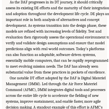
As the DAF progresses in its DT journey, it should critically
assess its existing DE efforts and the maturity of their integratio
and adoption throughout the development life cycle. DE plays a
important role in both analysis of alternatives and concept
development. As systems transition into the design phase, these
models are refined with increasing levels of fidelity. Test and
evaluation then rigorously assess the operational environment t
verify and validate design assumptions and ensure that model
predictions align with real-world outcomes. Today’s platforms
can also function as adaptable, software-driven systems,
essentially mobile computers, that can be rapidly reprogrammed
to meet evolving mission needs. The DAF has already seen
substantial value from these practices in pockets of excellence.
One notable DT effort adopted by the DAF is Digital Materiel
Management (DMM). Led through the Air Force Materiel
Command (AFMC), DMM integrates digital tools and processes
across the entire life cycle to accelerate the fielding of new
systems, improve sustainment, and enable faster, more agile
decision making. A standout example of this effort is AFMC’s