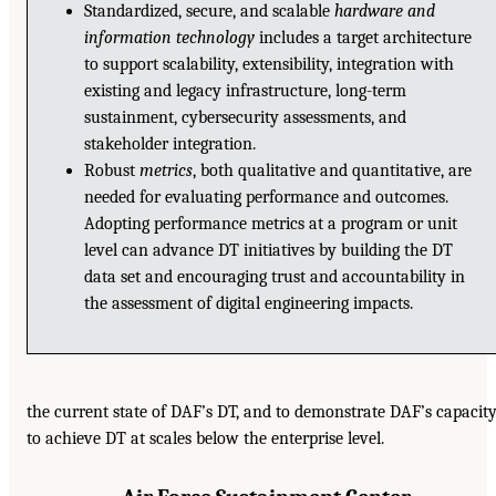
Standardized, secure, and scalable
hardware and
information technology
includes a target architecture
to support scalability, extensibility, integration with
existing and legacy infrastructure, long-term
sustainment, cybersecurity assessments, and
stakeholder integration.
Robust
metrics
, both qualitative and quantitative, are
needed for evaluating performance and outcomes.
Adopting performance metrics at a program or unit
level can advance DT initiatives by building the DT
data set and encouraging trust and accountability in
the assessment of digital engineering impacts.
the current state of DAF’s DT, and to demonstrate DAF’s capacit
to achieve DT at scales below the enterprise level.