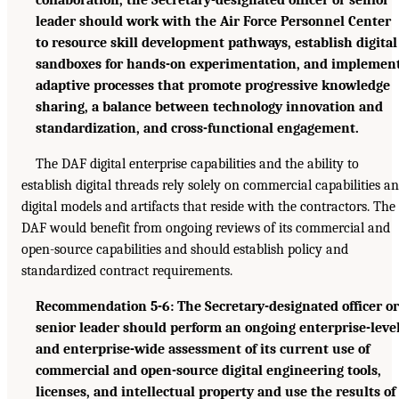
leader should work with the Air Force Personnel Center
to resource skill development pathways, establish digital
sandboxes for hands-on experimentation, and implemen
adaptive processes that promote progressive knowledge
sharing, a balance between technology innovation and
standardization, and cross-functional engagement.
The DAF digital enterprise capabilities and the ability to
establish digital threads rely solely on commercial capabilities a
digital models and artifacts that reside with the contractors. The
DAF would benefit from ongoing reviews of its commercial and
open-source capabilities and should establish policy and
standardized contract requirements.
Recommendation 5-6: The Secretary-designated officer or
senior leader should perform an ongoing enterprise-leve
and enterprise-wide assessment of its current use of
commercial and open-source digital engineering tools,
licenses, and intellectual property and use the results of