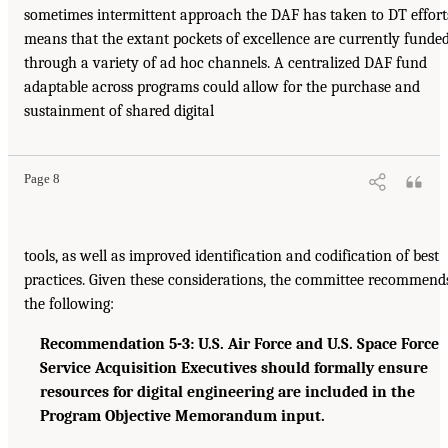
sometimes intermittent approach the DAF has taken to DT effort
means that the extant pockets of excellence are currently funde
through a variety of ad hoc channels. A centralized DAF fund
adaptable across programs could allow for the purchase and
sustainment of shared digital
Page 8
tools, as well as improved identification and codification of best
practices. Given these considerations, the committee recommend
the following:
Recommendation 5-3: U.S. Air Force and U.S. Space Force
Service Acquisition Executives should formally ensure
resources for digital engineering are included in the
Program Objective Memorandum input.