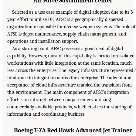
Air Force Sustainment Center
Selected as a use case example of digital adoption due to its 5-
year effort to utilize DE, AFSC is a geographically dispersed
organization responsible for diverse weapon systems. The role of
AFSC is depot maintenance, supply-chain management, and
operations and installation support.
As a starting point, AFSC possesses a great deal of digital
capability. However, most of this capability is located on isolated
workstations with little integration at the same location, much
less across the enterprise. The legacy infrastructure represented 
hindrance to integration across the enterprise. The advent and
acceptance of cloud infrastructure enabled the transition from
this environment. The main component of AFSC’s integration
effort is an intranet between major centers, utilizing
commercially available products, which enables the sharing of
information and coordinating business.
Boeing T-7A Red Hawk Advanced Jet Trainer