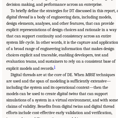
decision making, and performance across an enterprise.
To briefly define the strategies for DT discussed in this report, 
digital thread
is a body of engineering data, including models,
design elements, analyses, and other features, that can provide
explicit representations of design choices and rationale in a way
that can support continuity and consistency across an entire
system life cycle. In other words, it is the capture and applicatio
of a broad range of engineering information that makes design
choices explicit and traceable, enabling developers, test and
evaluation teams, and sustainers to rely on a consistent base of
1
explicit models and records.
Digital threads are at the core of DE. When
MBSE
techniques
are used and the span of modeling is sufficiently extensive—
including the system and its operational context—then the
models can be used to create
digital twins
that can support
simulations of a system in a virtual environment, and with some
claims of validity. Benefits from digital twins and digital thread
efforts include cost-effective early validation and verification,