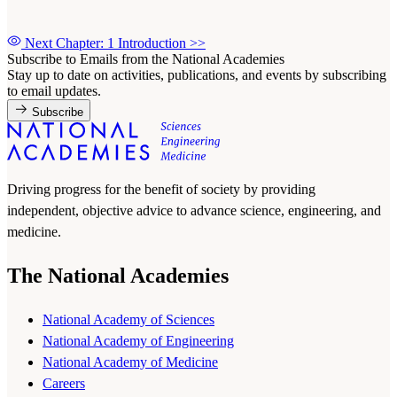
Next Chapter: 1 Introduction
>>
Subscribe to Emails from the National Academies
Stay up to date on activities, publications, and events by subscribing
to email updates.
Subscribe
Driving progress for the benefit of society by providing
independent, objective advice to advance science, engineering, and
medicine.
The National Academies
National Academy of Sciences
National Academy of Engineering
National Academy of Medicine
Careers