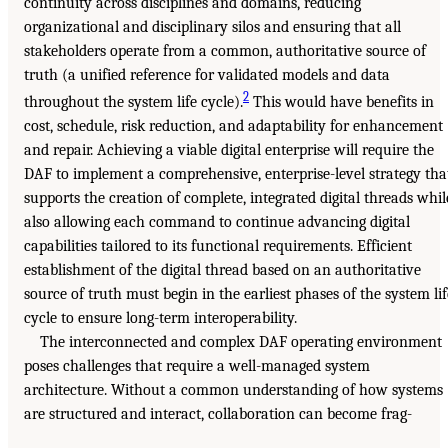
continuity across disciplines and domains, reducing
organizational and disciplinary silos and ensuring that all
stakeholders operate from a common, authoritative source of
truth (a unified reference for validated models and data
2
throughout the system life cycle).
This would have benefits in
cost, schedule, risk reduction, and adaptability for enhancement
and repair. Achieving a viable digital enterprise will require the
DAF to implement a comprehensive, enterprise-level strategy tha
supports the creation of complete, integrated digital threads whil
also allowing each command to continue advancing digital
capabilities tailored to its functional requirements. Efficient
establishment of the digital thread based on an authoritative
source of truth must begin in the earliest phases of the system lif
cycle to ensure long-term interoperability.
The interconnected and complex DAF operating environment
poses challenges that require a well-managed system
architecture. Without a common understanding of how systems
are structured and interact, collaboration can become frag-