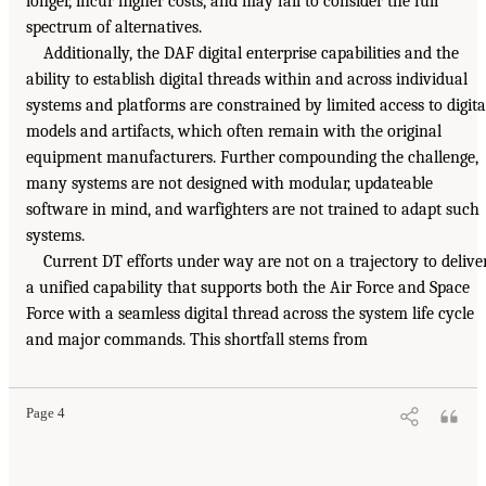
longer, incur higher costs, and may fail to consider the full
spectrum of alternatives.
Additionally, the DAF digital enterprise capabilities and the
ability to establish digital threads within and across individual
systems and platforms are constrained by limited access to digita
models and artifacts, which often remain with the original
equipment manufacturers. Further compounding the challenge,
many systems are not designed with modular, updateable
software in mind, and warfighters are not trained to adapt such
systems.
Current DT efforts under way are not on a trajectory to delive
a unified capability that supports both the Air Force and Space
Force with a seamless digital thread across the system life cycle
and major commands. This shortfall stems from
Page 4