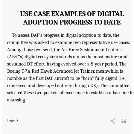
USE CASE EXAMPLES OF DIGITAL
ADOPTION PROGRESS TO DATE
To assess DAF’s progress in digital adoption to date, the
committee was asked to examine two representative use cases.
Among those reviewed, the Air Force Sustainment Center’s
(AFSC’s) digital ecosystem stands out as the most mature and
sustained DT effort, having evolved over a 5-year period. The
Boeing T-7A Red Hawk Advanced Jet Trainer, meanwhile, is
notable as the first DAF aircraft to be “born” fully digital (i.e.,
conceived and developed entirely through DE). The committee
selected these two pockets of excellence to establish a baseline fo
assessing
Page 5