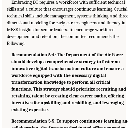
Embracing DT requires a workforce with sufficient technical
skills and a culture that encourages continuous learning. Crucial
technical skills include management, systems thinking, and three
dimensional modeling for early-career engineers and fluency in
MBSE insights for senior leaders. To encourage workforce
development and retention, the committee recommends the
following:
Recommendation 5-4: The Department of the Air Force
should develop a comprehensive strategy to foster an
innovative digital transformation culture and ensure a
workforce equipped with the necessary digital
transformation knowledge to perform all critical
functions. This strategy should prioritize recruiting and
retaining talent by creating clear career paths, offering
incentives for upskilling and reskilling, and leveraging
existing expertise.
Recommendation 5-5: To support continuous learning an
collaboration, the Secretary-designated officer or senior