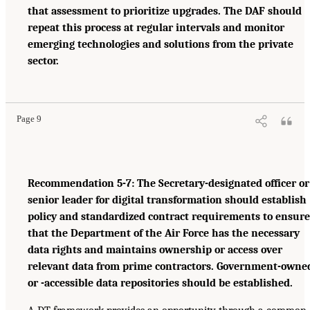
that assessment to prioritize upgrades. The DAF should
repeat this process at regular intervals and monitor
emerging technologies and solutions from the private
sector.
Page 9
Recommendation 5-7: The Secretary-designated officer or
senior leader for digital transformation should establish
policy and standardized contract requirements to ensure
that the Department of the Air Force has the necessary
data rights and maintains ownership or access over
relevant data from prime contractors. Government-owne
or -accessible data repositories should be established.