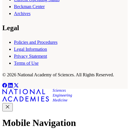
Beckman Center
Archives
Legal
Policies and Procedures
Legal Information
Privacy Statement
Terms of Use
© 2026 National Academy of Sciences. All Rights Reserved.
Mobile Navigation