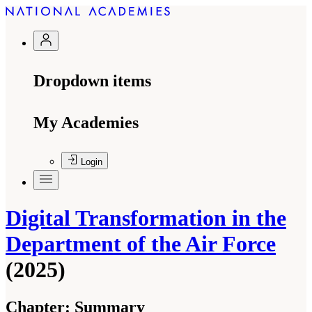
Dropdown items
My Academies
Login
Digital Transformation in the
Department of the Air Force
(2025)
Chapter:
Summary