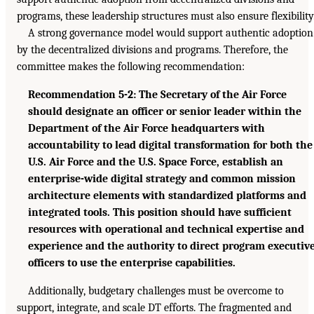
programs, these leadership structures must also ensure flexibility
A strong governance model would support authentic adoption
by the decentralized divisions and programs. Therefore, the
committee makes the following recommendation:
Recommendation 5-2: The Secretary of the Air Force
should designate an officer or senior leader within the
Department of the Air Force headquarters with
accountability to lead digital transformation for both the
U.S. Air Force and the U.S. Space Force, establish an
enterprise-wide digital strategy and common mission
architecture elements with standardized platforms and
integrated tools. This position should have sufficient
resources with operational and technical expertise and
experience and the authority to direct program executiv
officers to use the enterprise capabilities.
Additionally, budgetary challenges must be overcome to
support, integrate, and scale DT efforts. The fragmented and