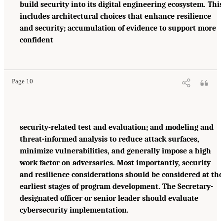
build security into its digital engineering ecosystem. Thi
includes architectural choices that enhance resilience
and security; accumulation of evidence to support more
confident
Page 10
security-related test and evaluation; and modeling and
threat-informed analysis to reduce attack surfaces,
minimize vulnerabilities, and generally impose a high
work factor on adversaries. Most importantly, security
and resilience considerations should be considered at th
earliest stages of program development. The Secretary-
designated officer or senior leader should evaluate
cybersecurity implementation.