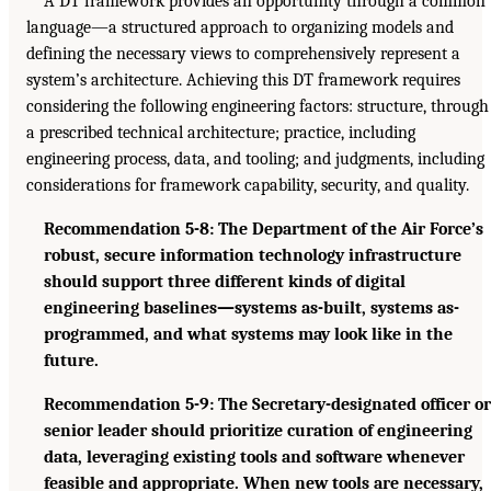
A DT framework provides an opportunity through a common
language—a structured approach to organizing models and
defining the necessary views to comprehensively represent a
system’s architecture. Achieving this DT framework requires
considering the following engineering factors: structure, through
a prescribed technical architecture; practice, including
engineering process, data, and tooling; and judgments, including
considerations for framework capability, security, and quality.
Recommendation 5-8: The Department of the Air Force’s
robust, secure information technology infrastructure
should support three different kinds of digital
engineering baselines—systems as-built, systems as-
programmed, and what systems may look like in the
future.
Recommendation 5-9: The Secretary-designated officer or
senior leader should prioritize curation of engineering
data, leveraging existing tools and software whenever
feasible and appropriate. When new tools are necessary,