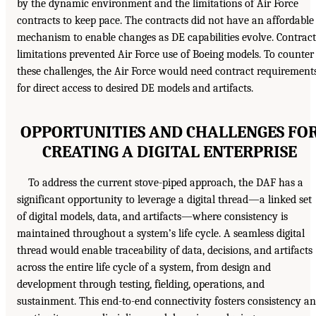
by the dynamic environment and the limitations of Air Force
contracts to keep pace. The contracts did not have an affordable
mechanism to enable changes as DE capabilities evolve. Contract
limitations prevented Air Force use of Boeing models. To counter
these challenges, the Air Force would need contract requirement
for direct access to desired DE models and artifacts.
OPPORTUNITIES AND CHALLENGES FO
CREATING A DIGITAL ENTERPRISE
To address the current stove-piped approach, the DAF has a
significant opportunity to leverage a digital thread—a linked set
of digital models, data, and artifacts—where consistency is
maintained throughout a system’s life cycle. A seamless digital
thread would enable traceability of data, decisions, and artifacts
across the entire life cycle of a system, from design and
development through testing, fielding, operations, and
sustainment. This end-to-end connectivity fosters consistency a