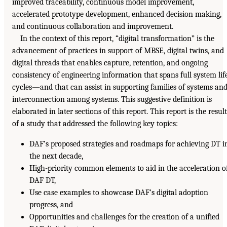
improved traceability, continuous model improvement,
accelerated prototype development, enhanced decision making,
and continuous collaboration and improvement.
In the context of this report, “digital transformation” is the
advancement of practices in support of MBSE, digital twins, and
digital threads that enables capture, retention, and ongoing
consistency of engineering information that spans full system lif
cycles—and that can assist in supporting families of systems an
interconnection among systems. This suggestive definition is
elaborated in later sections of this report. This report is the result
of a study that addressed the following key topics:
DAF’s proposed strategies and roadmaps for achieving DT i
the next decade,
High-priority common elements to aid in the acceleration o
DAF DT,
Use case examples to showcase DAF’s digital adoption
progress, and
Opportunities and challenges for the creation of a unified