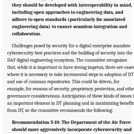
they should be developed with interoperability in mind,
including open approaches to engineering data, and
adhere to open standards (particularly for associated
engineering data) to ensure seamless integration and
collaboration.
Challenges posed by security for a digital enterprise mandate
cybersecurity best practices and the building of security into the
DAF digital engineering ecosystem. The committee recognizes
that, while it is important to have strong impetus, there are case
where it is necessary to take incremental steps to adoption of DT
and use of common repositories. This could be driven, for
example, for reasons of security, proprietary protection, and othe
governance considerations. Anticipation of these kinds of issues i
an important element in DT planning and in maximizing benefit
from DT, so the committee recommends the following:
Recommendation 5-10: The Department of the Air Force
should more aggressively incorporate cybersecurity and