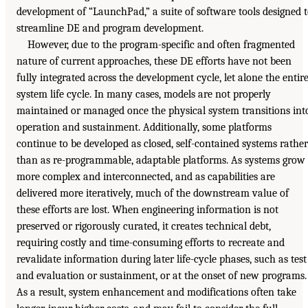
development of “LaunchPad,” a suite of software tools designed 
streamline DE and program development.
However, due to the program-specific and often fragmented
nature of current approaches, these DE efforts have not been
fully integrated across the development cycle, let alone the entir
system life cycle. In many cases, models are not properly
maintained or managed once the physical system transitions int
operation and sustainment. Additionally, some platforms
continue to be developed as closed, self-contained systems rather
than as re-programmable, adaptable platforms. As systems grow
more complex and interconnected, and as capabilities are
delivered more iteratively, much of the downstream value of
these efforts are lost. When engineering information is not
preserved or rigorously curated, it creates technical debt,
requiring costly and time-consuming efforts to recreate and
revalidate information during later life-cycle phases, such as test
and evaluation or sustainment, or at the onset of new programs.
As a result, system enhancement and modifications often take