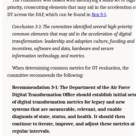
priority, crosscutting elements that may aid in the acceleration o
DT across the DAF, which can be found in
Box S-1
.
Conclusion 3-1: The committee identified several high-priority
common elements that may aid in the acceleration of digital
transformation: leadership and adoption culture, funding and
incentives, software and data, hardware and secure
information technology, and metrics.
When determining common metrics for DT evaluation, the
committee recommends the following:
Recommendation 3-1: The Department of the Air Force
Digital Transformation Office should establish initial set
of digital transformation metrics for legacy and new
systems that are measurable, relevant, and enable
diagnosis of state, status, and health. It should then
continue to iterate, improve, and adjust these metrics at
regular intervals.