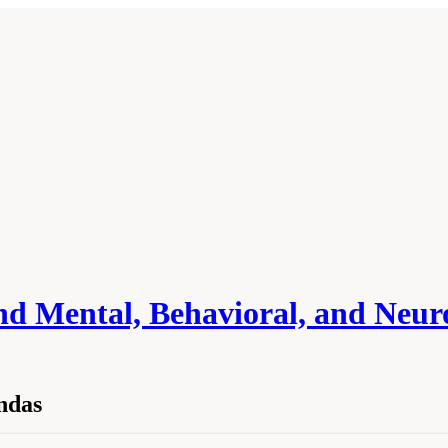
and Mental, Behavioral, and Neu
ndas