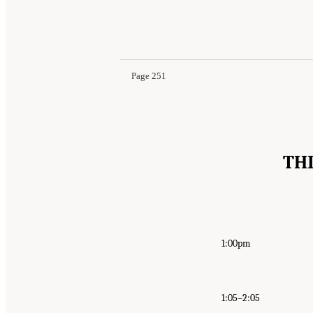
Suggested Citation:
"Appendix B: Public Meetin
Behavioral, and Neurologic Health Outcomes A
Page 251
TH
1:00pm
1:05–2:05