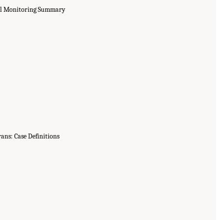
al Monitoring Summary
ans: Case Definitions