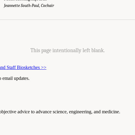
g Agendas." National Academies of Sciences, Engineering, and Medicine. 2025.
E
Jeannette South-Paul, Cochair
mong Post-9/11 Veterans
. Washington, DC: The National Academies Press. doi: 1
This page intentionally left blank.
nd Staff Biosketches
>>
to email updates.
 objective advice to advance science, engineering, and medicine.