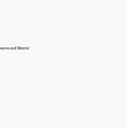
osures and Mental