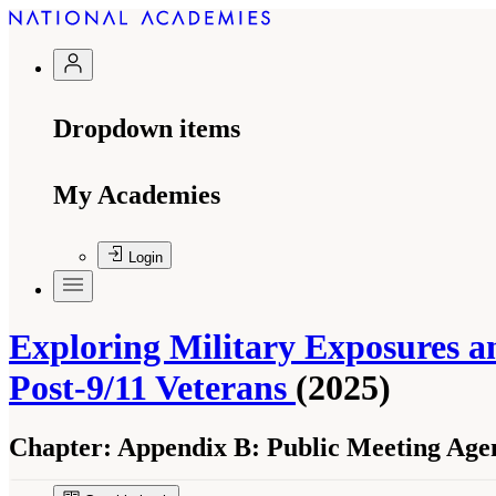
Dropdown items
My Academies
Login
Exploring Military Exposures 
Post-9/11 Veterans
(2025)
Chapter:
Appendix B: Public Meeting Age