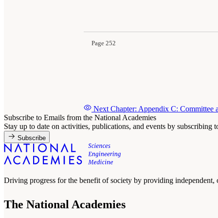
Suggested Citation:
"Appendix B: Public Meetin
Behavioral, and Neurologic Health Outcomes A
Page 252
Next Chapter: Appendix C: Committee a
Subscribe to Emails from the National Academies
Stay up to date on activities, publications, and events by subscribing 
Subscribe
Driving progress for the benefit of society by providing independent,
The National Academies