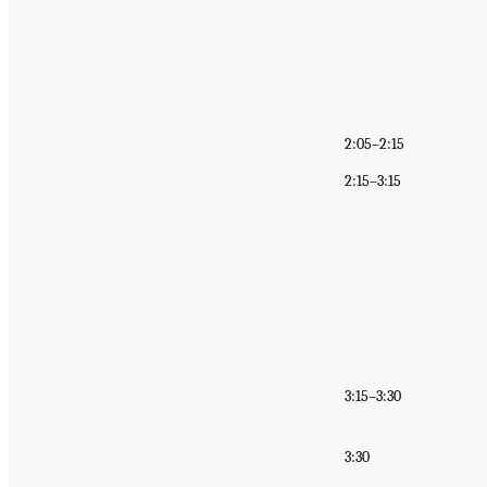
2:05–2:15
2:15–3:15
3:15–3:30
3:30