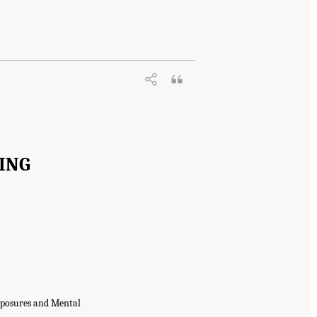
xploring Military Exposures and Mental,
0.17226/29219.
ING
xposures and Mental