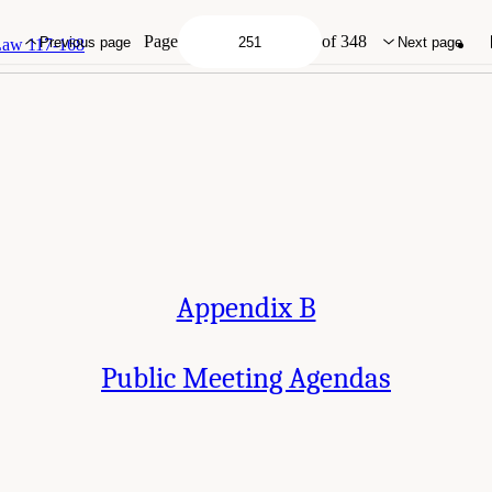
g Agendas." National Academies of Sciences, Engineering, and Medicine. 2025.
E
mong Post-9/11 Veterans
. Washington, DC: The National Academies Press. doi: 1
Page
of 348
Previous page
Next page
 Law 117-168
Appendix B
Public Meeting Agendas