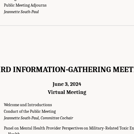
Public Meeting Adjourns
g Agendas." National Academies of Sciences, Engineering, and Medicine. 2025.
E
Jeannette South-Paul
mong Post-9/11 Veterans
. Washington, DC: The National Academies Press. doi: 1
IRD INFORMATION-GATHERING MEET
June 3, 2024
Virtual Meeting
Welcome and Introductions
Conduct of the Public Meeting
Jeannette South-Paul, Committee Cochair
Panel on Mental Health Provider Perspectives on Military-Related Toxic E