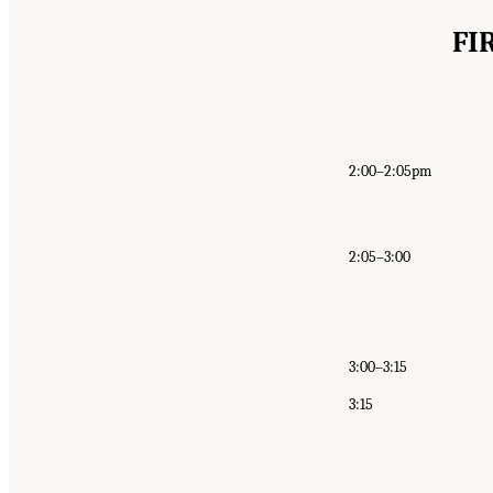
FI
2:00–2:05pm
2:05–3:00
3:00–3:15
3:15
Suggested Citation:
"Appendix B: Public Meetin
Behavioral, and Neurologic Health Outcomes A