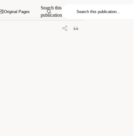
xploring Military Exposures and Mental,
Search this
0.17226/29219.
Original Pages
publication