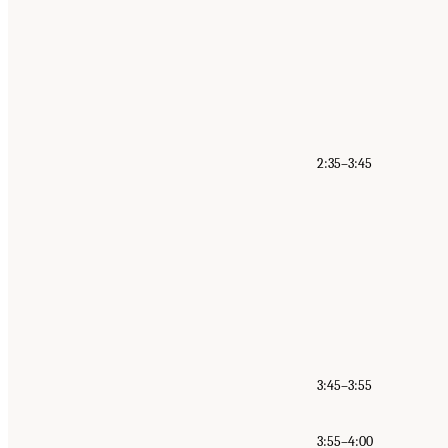
2:35–3:45
3:45–3:55
3:55–4:00