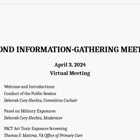
OND INFORMATION-GATHERING MEE
April 3, 2024
Virtual Meeting
Welcome and Introductions
Conduct of the Public Session
Deborah Cory-Slechta, Committee Cochair
Panel on Military Exposures
Deborah Cory-Slechta, Moderator
PACT Act Toxic Exposure Screening
Thomas F. Mattras, VA Office of Primary Care