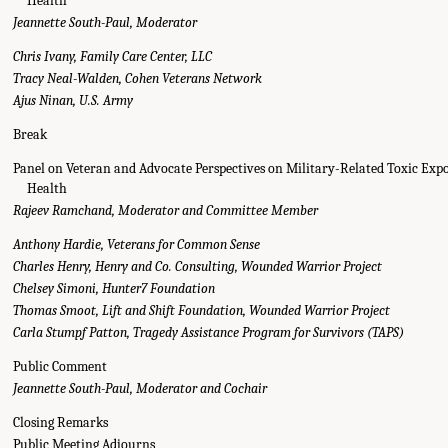
Health
Jeannette South-Paul, Moderator
Chris Ivany, Family Care Center, LLC
Tracy Neal-Walden, Cohen Veterans Network
Ajus Ninan, U.S. Army
Break
Panel on Veteran and Advocate Perspectives on Military-Related Toxic Exp
Health
Rajeev Ramchand, Moderator and Committee Member
Anthony Hardie, Veterans for Common Sense
Charles Henry, Henry and Co. Consulting, Wounded Warrior Project
Chelsey Simoni, Hunter7 Foundation
Thomas Smoot, Lift and Shift Foundation, Wounded Warrior Project
Carla Stumpf Patton, Tragedy Assistance Program for Survivors (TAPS)
Public Comment
Jeannette South-Paul, Moderator and Cochair
Closing Remarks
Public Meeting Adjourns