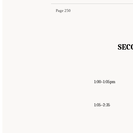
Page 250
SEC
1:00–1:05pm
1:05–2:35