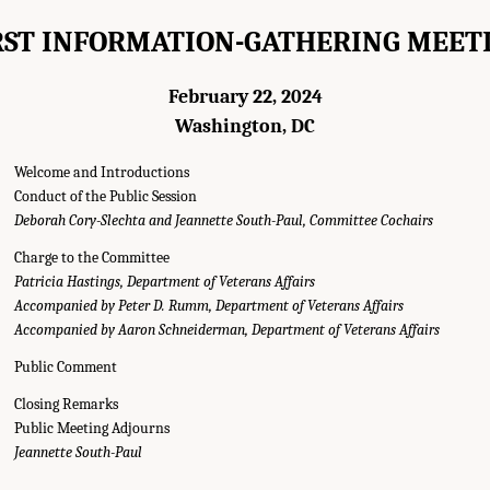
RST INFORMATION-GATHERING MEET
February 22, 2024
Washington, DC
Welcome and Introductions
Conduct of the Public Session
Deborah Cory-Slechta and Jeannette South-Paul, Committee Cochairs
Charge to the Committee
Patricia Hastings, Department of Veterans Affairs
Accompanied by Peter D. Rumm, Department of Veterans Affairs
Accompanied by Aaron Schneiderman, Department of Veterans Affairs
Public Comment
Closing Remarks
Public Meeting Adjourns
g Agendas." National Academies of Sciences, Engineering, and Medicine. 2025.
E
Jeannette South-Paul
mong Post-9/11 Veterans
. Washington, DC: The National Academies Press. doi: 1