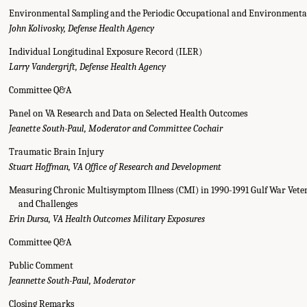
Environmental Sampling and the Periodic Occupational and Environment
John Kolivosky, Defense Health Agency
Individual Longitudinal Exposure Record (ILER)
Larry Vandergrift, Defense Health Agency
Committee Q&A
Panel on VA Research and Data on Selected Health Outcomes
Jeanette South-Paul, Moderator and Committee Cochair
Traumatic Brain Injury
Stuart Hoffman, VA Office of Research and Development
Measuring Chronic Multisymptom Illness (CMI) in 1990-1991 Gulf War Veter
and Challenges
Erin Dursa, VA Health Outcomes Military Exposures
Committee Q&A
Public Comment
Jeannette South-Paul, Moderator
Closing Remarks