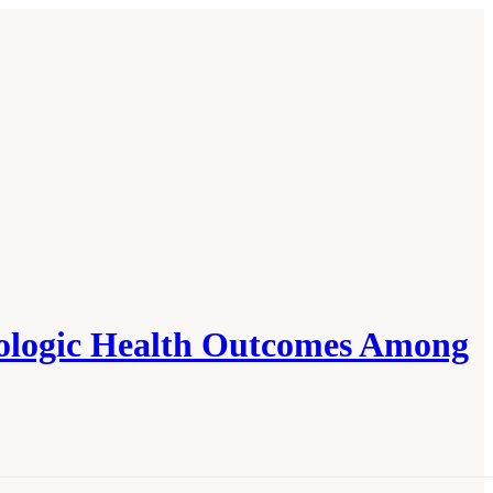
rologic Health Outcomes Among