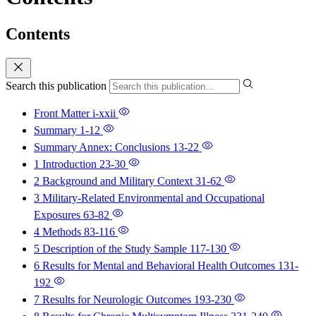
Contents
Search this publication
Front Matter
i-xxii
Summary
1-12
Summary Annex: Conclusions
13-22
1 Introduction
23-30
2 Background and Military Context
31-62
3 Military-Related Environmental and Occupational
Exposures
63-82
4 Methods
83-116
5 Description of the Study Sample
117-130
6 Results for Mental and Behavioral Health Outcomes
131-
192
7 Results for Neurologic Outcomes
193-230