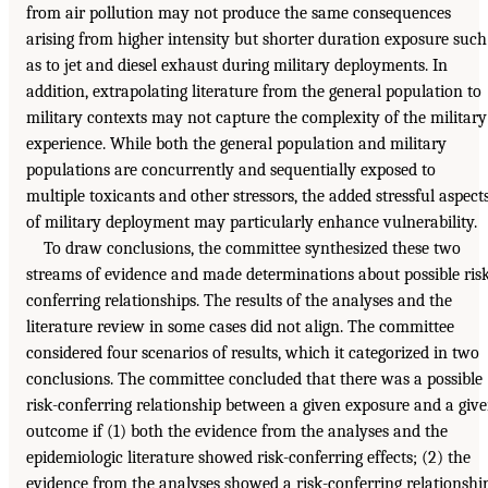
from air pollution may not produce the same consequences
arising from higher intensity but shorter duration exposure such
as to jet and diesel exhaust during military deployments. In
addition, extrapolating literature from the general population to
military contexts may not capture the complexity of the military
experience. While both the general population and military
populations are concurrently and sequentially exposed to
multiple toxicants and other stressors, the added stressful aspect
of military deployment may particularly enhance vulnerability.
To draw conclusions, the committee synthesized these two
streams of evidence and made determinations about possible ris
conferring relationships. The results of the analyses and the
literature review in some cases did not align. The committee
considered four scenarios of results, which it categorized in two
conclusions. The committee concluded that there was a possible
risk-conferring relationship between a given exposure and a giv
outcome if (1) both the evidence from the analyses and the
epidemiologic literature showed risk-conferring effects; (2) the
evidence from the analyses showed a risk-conferring relationshi