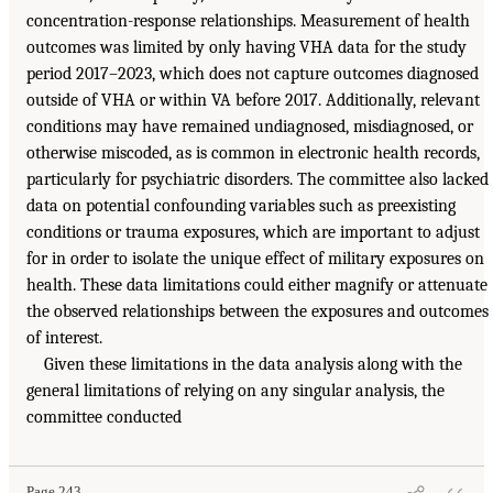
concentration-response relationships. Measurement of health
outcomes was limited by only having VHA data for the study
period 2017–2023, which does not capture outcomes diagnosed
outside of VHA or within VA before 2017. Additionally, relevant
conditions may have remained undiagnosed, misdiagnosed, or
otherwise miscoded, as is common in electronic health records,
particularly for psychiatric disorders. The committee also lacked
data on potential confounding variables such as preexisting
conditions or trauma exposures, which are important to adjust
for in order to isolate the unique effect of military exposures on
health. These data limitations could either magnify or attenuate
the observed relationships between the exposures and outcomes
of interest.
Given these limitations in the data analysis along with the
general limitations of relying on any singular analysis, the
committee conducted
Page 243