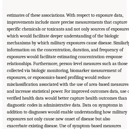
estimates of these associations. With respect to exposure data,
improvements include more precise measurements that capture
specific chemicals or toxicants and not only sources of exposures
which would facilitate deeper understanding of the biologic
mechanisms by which military exposures cause disease. Similarly
information on the concentration, duration, and frequency of
exposures would facilitate estimating concentration-response
relationships. Furthermore, person-level measures such as those
collected via biologic monitoring, biomarker measurement of
exposures, or exposomics-based profiling would reduce
misclassification associated with the use of area-based measures
and increase statistical power. For improved outcomes data, use 
verified health data would better capture health outcomes than
diagnostic codes in administrative data. Data on symptoms in
addition to diagnoses would enable understanding how military
exposures not only cause new onset of disease but also
exacerbate existing disease. Use of symptom-based measures