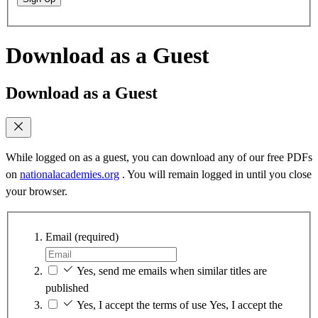
Download as a Guest
Download as a Guest
While logged on as a guest, you can download any of our free PDFs
on
nationalacademies.org
. You will remain logged in until you close
your browser.
Email
(required)
Yes, send me emails when similar titles are
published
Yes, I accept the terms of use
Yes, I accept the