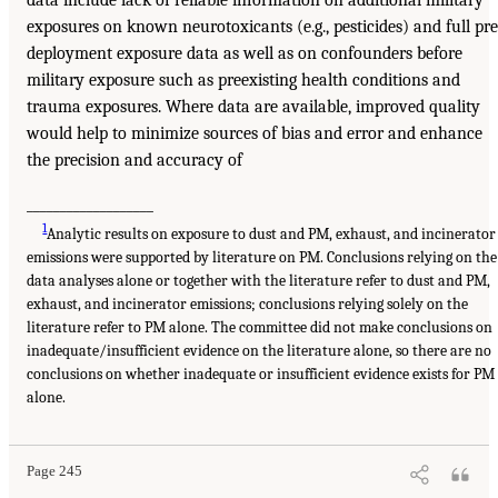
data include lack of reliable information on additional military
exposures on known neurotoxicants (e.g., pesticides) and full pre
deployment exposure data as well as on confounders before
military exposure such as preexisting health conditions and
trauma exposures. Where data are available, improved quality
would help to minimize sources of bias and error and enhance
the precision and accuracy of
___________________
1
Analytic results on exposure to dust and PM, exhaust, and incinerator
emissions were supported by literature on PM. Conclusions relying on the
data analyses alone or together with the literature refer to dust and PM,
exhaust, and incinerator emissions; conclusions relying solely on the
literature refer to PM alone. The committee did not make conclusions on
inadequate/insufficient evidence on the literature alone, so there are no
conclusions on whether inadequate or insufficient evidence exists for PM
alone.
Page 245