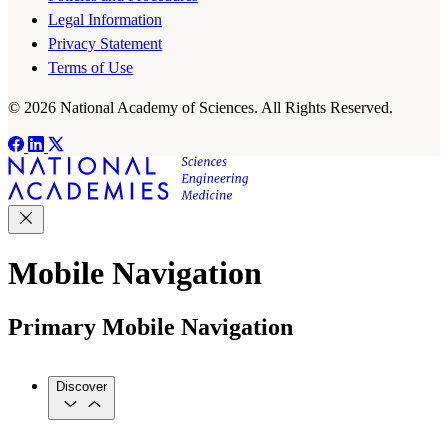
Legal Information
Privacy Statement
Terms of Use
© 2026 National Academy of Sciences. All Rights Reserved.
Mobile Navigation
Primary Mobile Navigation
Discover