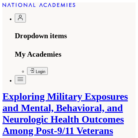
Dropdown items
My Academies
Login
Exploring Military Exposures
and Mental, Behavioral, and
Neurologic Health Outcomes
Among Post-9/11 Veterans