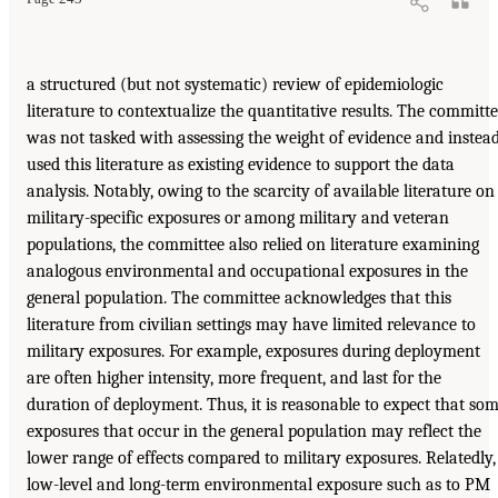
a structured (but not systematic) review of epidemiologic
literature to contextualize the quantitative results. The committ
was not tasked with assessing the weight of evidence and instea
used this literature as existing evidence to support the data
analysis. Notably, owing to the scarcity of available literature on
military-specific exposures or among military and veteran
populations, the committee also relied on literature examining
analogous environmental and occupational exposures in the
general population. The committee acknowledges that this
literature from civilian settings may have limited relevance to
military exposures. For example, exposures during deployment
are often higher intensity, more frequent, and last for the
duration of deployment. Thus, it is reasonable to expect that so
exposures that occur in the general population may reflect the
lower range of effects compared to military exposures. Relatedly,
low-level and long-term environmental exposure such as to PM