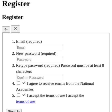
Register
Register
Email
(required)
New password
(required)
Retype password
(required)
Password must be at least 8
characters
I agree to receive emails from the National
Academies
I accept the terms of use
I accept the
terms of use
Sign Up