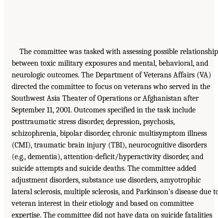
The committee was tasked with assessing possible relationship
between toxic military exposures and mental, behavioral, and
neurologic outcomes. The Department of Veterans Affairs (VA)
directed the committee to focus on veterans who served in the
Southwest Asia Theater of Operations or Afghanistan after
September 11, 2001. Outcomes specified in the task include
posttraumatic stress disorder, depression, psychosis,
schizophrenia, bipolar disorder, chronic multisymptom illness
(CMI), traumatic brain injury (TBI), neurocognitive disorders
(e.g., dementia), attention-deficit/hyperactivity disorder, and
suicide attempts and suicide deaths. The committee added
adjustment disorders, substance use disorders, amyotrophic
lateral sclerosis, multiple sclerosis, and Parkinson’s disease due t
veteran interest in their etiology and based on committee
expertise. The committee did not have data on suicide fatalities