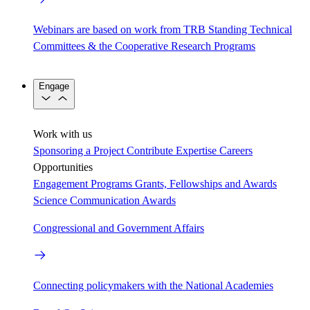
Webinars are based on work from TRB Standing Technical
Committees & the Cooperative Research Programs
Engage
Work with us
Sponsoring a Project
Contribute Expertise
Careers
Opportunities
Engagement Programs
Grants, Fellowships and Awards
Science Communication Awards
Congressional and Government Affairs
Connecting policymakers with the National Academies