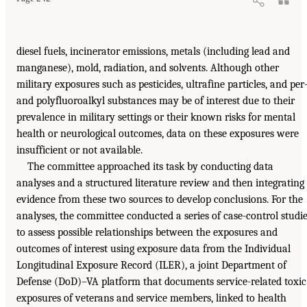
diesel fuels, incinerator emissions, metals (including lead and
manganese), mold, radiation, and solvents. Although other
military exposures such as pesticides, ultrafine particles, and per
and polyfluoroalkyl substances may be of interest due to their
prevalence in military settings or their known risks for mental
health or neurological outcomes, data on these exposures were
insufficient or not available.
The committee approached its task by conducting data
analyses and a structured literature review and then integrating
evidence from these two sources to develop conclusions. For the
analyses, the committee conducted a series of case-control studi
to assess possible relationships between the exposures and
outcomes of interest using exposure data from the Individual
Longitudinal Exposure Record (ILER), a joint Department of
Defense (DoD)–VA platform that documents service-related toxic
exposures of veterans and service members, linked to health