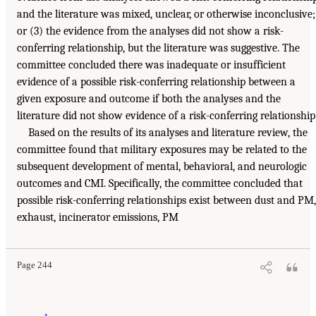
and the literature was mixed, unclear, or otherwise inconclusive;
or (3) the evidence from the analyses did not show a risk-
conferring relationship, but the literature was suggestive. The
committee concluded there was inadequate or insufficient
evidence of a possible risk-conferring relationship between a
given exposure and outcome if both the analyses and the
literature did not show evidence of a risk-conferring relationship
Based on the results of its analyses and literature review, the
committee found that military exposures may be related to the
subsequent development of mental, behavioral, and neurologic
outcomes and CMI. Specifically, the committee concluded that
possible risk-conferring relationships exist between dust and PM,
exhaust, incinerator emissions, PM
Page 244