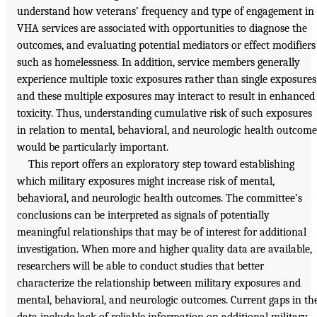
understand how veterans’ frequency and type of engagement in
VHA services are associated with opportunities to diagnose the
outcomes, and evaluating potential mediators or effect modifiers
such as homelessness. In addition, service members generally
experience multiple toxic exposures rather than single exposures
and these multiple exposures may interact to result in enhanced
toxicity. Thus, understanding cumulative risk of such exposures
in relation to mental, behavioral, and neurologic health outcome
would be particularly important.
This report offers an exploratory step toward establishing
which military exposures might increase risk of mental,
behavioral, and neurologic health outcomes. The committee’s
conclusions can be interpreted as signals of potentially
meaningful relationships that may be of interest for additional
investigation. When more and higher quality data are available,
researchers will be able to conduct studies that better
characterize the relationship between military exposures and
mental, behavioral, and neurologic outcomes. Current gaps in th