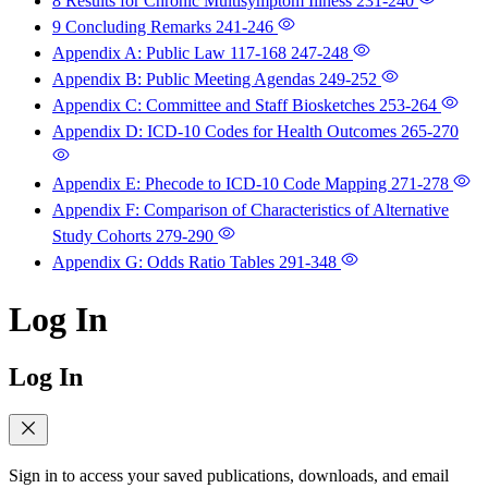
8 Results for Chronic Multisymptom Illness
231-240
9 Concluding Remarks
241-246
Appendix A: Public Law 117-168
247-248
Appendix B: Public Meeting Agendas
249-252
Appendix C: Committee and Staff Biosketches
253-264
Appendix D: ICD-10 Codes for Health Outcomes
265-270
Appendix E: Phecode to ICD-10 Code Mapping
271-278
Appendix F: Comparison of Characteristics of Alternative
Study Cohorts
279-290
Appendix G: Odds Ratio Tables
291-348
Log In
Log In
Sign in to access your saved publications, downloads, and email