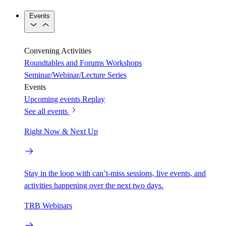
Events
Convening Activities
Roundtables and Forums
Workshops
Seminar/Webinar/Lecture Series
Events
Upcoming events
Replay
See all events
Right Now & Next Up
Stay in the loop with can’t-miss sessions, live events, and
activities happening over the next two days.
TRB Webinars