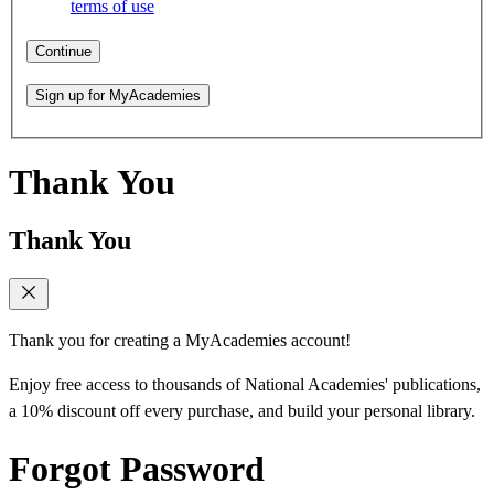
terms of use
Continue
Sign up for MyAcademies
Thank You
Thank You
Thank you for creating a MyAcademies account!
Enjoy free access to thousands of National Academies' publications,
a 10% discount off every purchase, and build your personal library.
Forgot Password