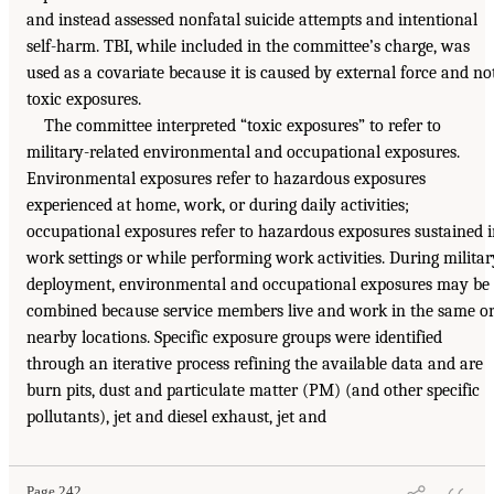
and instead assessed nonfatal suicide attempts and intentional
self-harm. TBI, while included in the committee’s charge, was
used as a covariate because it is caused by external force and no
toxic exposures.
The committee interpreted “toxic exposures” to refer to
military-related environmental and occupational exposures.
Environmental exposures refer to hazardous exposures
experienced at home, work, or during daily activities;
occupational exposures refer to hazardous exposures sustained 
work settings or while performing work activities. During militar
deployment, environmental and occupational exposures may be
combined because service members live and work in the same o
nearby locations. Specific exposure groups were identified
through an iterative process refining the available data and are
burn pits, dust and particulate matter (PM) (and other specific
pollutants), jet and diesel exhaust, jet and
Page 242