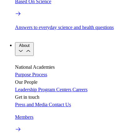
Based On Science
Answers to everyday science and health questions
About
National Academies
Purpose
Process
Our People
Leadership
Program Centers
Careers
Get in touch
Press and Media
Contact Us
Members