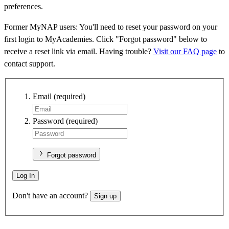
preferences.
Former MyNAP users: You'll need to reset your password on your
first login to MyAcademies. Click "Forgot password" below to
receive a reset link via email. Having trouble?
Visit our FAQ page
to
contact support.
Email
(required)
Password
(required)
Forgot password
Log In
Don't have an account?
Sign up