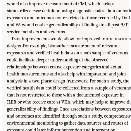
would also improve measurement of CMI, which lacks a
standardized case definition using diagnostic codes. Data on bot
exposures and outcomes not restricted to those recorded by DoD
and VA would enable generalizability of findings to all post-9/11
service members and veterans.
Data improvements would allow for improved future research
designs. For example, biomarker measurement of relevant
exposures and verified health data on a sub-sample of veterans
could facilitate deeper understanding of the observed
relationships between coarse exposure categories and actual
health measurements and also help with imputation and joint
analysis in a two-phase design framework. For such a study, the
verified health data could be collected from a sample of veterans
that is not restricted to those with a documented exposure in
ILER or who receive care at VHA, which may help to improve th
generalizability of findings. Once associations between exposures
and outcomes are identified through such a study, comprehensi
environmental monitoring to gather data sources and routes of
exposure could later inform prevention and intervention