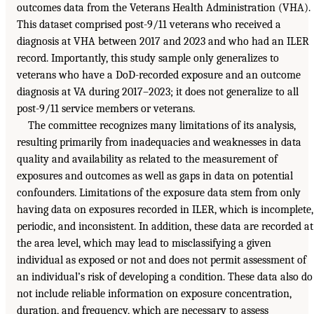
outcomes data from the Veterans Health Administration (VHA).
This dataset comprised post-9/11 veterans who received a
diagnosis at VHA between 2017 and 2023 and who had an ILER
record. Importantly, this study sample only generalizes to
veterans who have a DoD-recorded exposure and an outcome
diagnosis at VA during 2017–2023; it does not generalize to all
post-9/11 service members or veterans.
The committee recognizes many limitations of its analysis,
resulting primarily from inadequacies and weaknesses in data
quality and availability as related to the measurement of
exposures and outcomes as well as gaps in data on potential
confounders. Limitations of the exposure data stem from only
having data on exposures recorded in ILER, which is incomplete,
periodic, and inconsistent. In addition, these data are recorded at
the area level, which may lead to misclassifying a given
individual as exposed or not and does not permit assessment of
an individual’s risk of developing a condition. These data also do
not include reliable information on exposure concentration,
duration, and frequency, which are necessary to assess