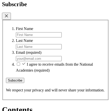
Subscribe
First Name
Last Name
Email
(required)
I agree to receive emails from the National
Academies
(required)
Subscribe
We respect your privacy and will never share your information.
Contents