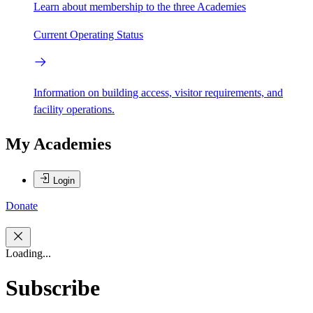
Learn about membership to the three Academies
Current Operating Status
Information on building access, visitor requirements, and
facility operations.
My Academies
Login
Donate
Loading...
Subscribe