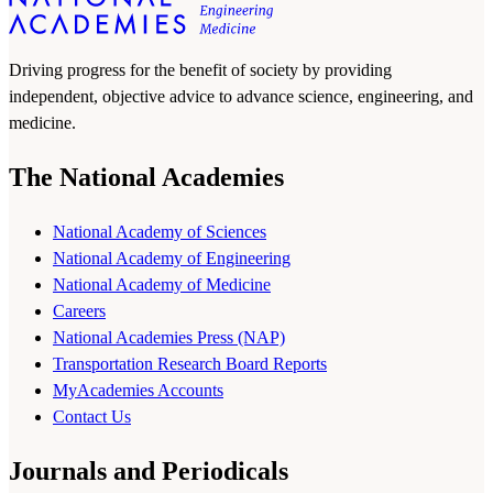
Driving progress for the benefit of society by providing
independent, objective advice to advance science, engineering, and
medicine.
The National Academies
National Academy of Sciences
National Academy of Engineering
National Academy of Medicine
Careers
National Academies Press (NAP)
Transportation Research Board Reports
MyAcademies Accounts
Contact Us
Journals and Periodicals