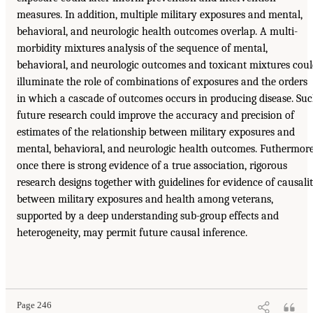
measures. In addition, multiple military exposures and mental,
behavioral, and neurologic health outcomes overlap. A multi-
morbidity mixtures analysis of the sequence of mental,
behavioral, and neurologic outcomes and toxicant mixtures cou
illuminate the role of combinations of exposures and the orders
in which a cascade of outcomes occurs in producing disease. Su
future research could improve the accuracy and precision of
estimates of the relationship between military exposures and
mental, behavioral, and neurologic health outcomes. Futhermore
once there is strong evidence of a true association, rigorous
research designs together with guidelines for evidence of causali
between military exposures and health among veterans,
supported by a deep understanding sub-group effects and
heterogeneity, may permit future causal inference.
Page 246