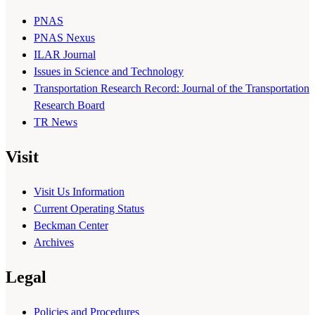
PNAS
PNAS Nexus
ILAR Journal
Issues in Science and Technology
Transportation Research Record: Journal of the Transportation
Research Board
TR News
Visit
Visit Us Information
Current Operating Status
Beckman Center
Archives
Legal
Policies and Procedures