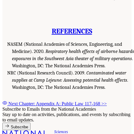
REFERENCES
NASEM (National Academies of Sciences, Engineering, and
Medicine). 2020.
Respiratory health effects of airborne hazards
exposures in the Southwest Asia theater of military operations
.
Washington, DC: The National Academies Press.
NRC (National Research Council). 2009.
Contaminated water
supplies at Camp Lejeune: Assessing potential health effects
.
Washington, DC: The National Academies Press.
Next Chapter: Appendix A: Public Law 117-168
>>
Subscribe to Emails from the National Academies
Stay up to date on activities, publications, and events by subscribing
to email updates.
Subscribe