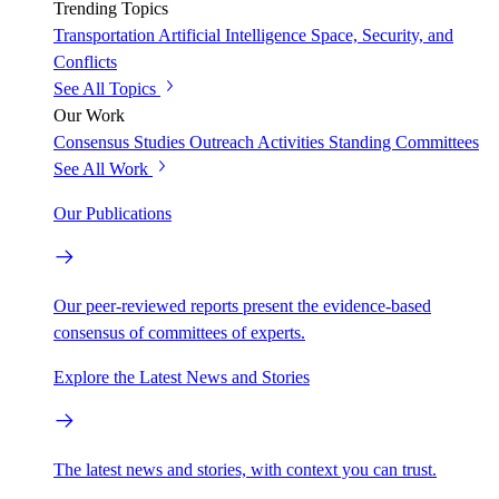
Trending Topics
Transportation
Artificial Intelligence
Space, Security, and
Conflicts
See All Topics
Our Work
Consensus Studies
Outreach Activities
Standing Committees
See All Work
Our Publications
Our peer-reviewed reports present the evidence-based
consensus of committees of experts.
Explore the Latest News and Stories
The latest news and stories, with context you can trust.