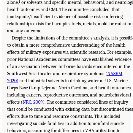
1
alone,
or solvents and specific mental, behavioral, and neurolog
health outcomes and CMI. The committee concluded, that
inadequate/insufficient evidence of possible risk-conferring
relationships exists for burn pits, fuels, metals, mold, or radiation
and any outcome.
Despite the limitations of the committee’s analysis, it is possibl
to obtain a more comprehensive understanding of the health
effects of military exposures via scientific research. For example,
prior National Academies committees have established evidence
of an association between airborne hazards encountered in the
Southwest Asia theater and respiratory symptoms (
NASEM,
2020
) and industrial solvents in drinking water at U.S. Marine
Corps Base Camp Lejeune, North Carolina, and health outcomes
including cancers, reproductive outcomes, and neurobehavioral
effects (
NRC, 2009
). The committee considered lines of inquiry
that could be conducted with existing data but discontinued the
efforts due to time and resource constraints. This included
investigating suicide fatalities in addition to nonfatal suicide
behaviors, accounting for differences in VHA utilization to