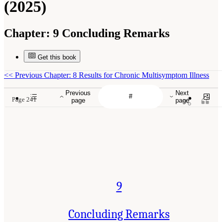
(2025)
Chapter:
9 Concluding Remarks
Get this book
<<
Previous Chapter: 8 Results for Chronic Multisymptom Illness
Previous
Next
Page 241
page
page
9
Concluding Remarks