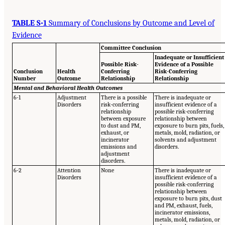
TABLE S-1
Summary of Conclusions by Outcome and Level of
Evidence
Committee Conclusion
Inadequate or Insufficient
Possible Risk-
Evidence of a Possible
Conclusion
Health
Conferring
Risk-Conferring
Number
Outcome
Relationship
Relationship
Mental and Behavioral Health Outcomes
6-1
Adjustment
There is a possible
There is inadequate or
Disorders
risk-conferring
insufficient evidence of a
relationship
possible risk-conferring
between exposure
relationship between
to dust and PM,
exposure to burn pits, fuels,
exhaust, or
metals, mold, radiation, or
incinerator
solvents and adjustment
emissions and
disorders.
adjustment
disorders.
6-2
Attention
None
There is inadequate or
Disorders
insufficient evidence of a
possible risk-conferring
relationship between
exposure to burn pits, dust
and PM, exhaust, fuels,
incinerator emissions,
metals, mold, radiation, or