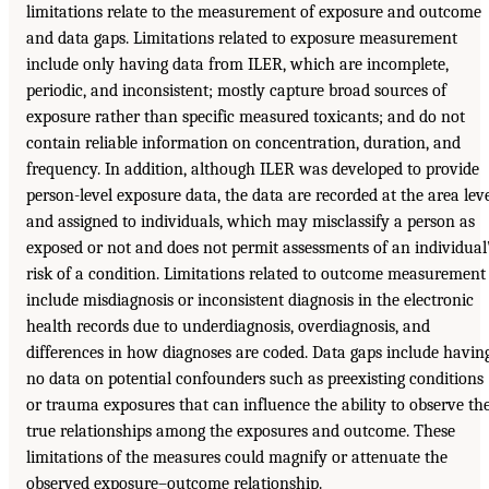
limitations relate to the measurement of exposure and outcome
and data gaps. Limitations related to exposure measurement
include only having data from ILER, which are incomplete,
periodic, and inconsistent; mostly capture broad sources of
exposure rather than specific measured toxicants; and do not
contain reliable information on concentration, duration, and
frequency. In addition, although ILER was developed to provide
person-level exposure data, the data are recorded at the area lev
and assigned to individuals, which may misclassify a person as
exposed or not and does not permit assessments of an individual
risk of a condition. Limitations related to outcome measurement
include misdiagnosis or inconsistent diagnosis in the electronic
health records due to underdiagnosis, overdiagnosis, and
differences in how diagnoses are coded. Data gaps include havin
no data on potential confounders such as preexisting conditions
or trauma exposures that can influence the ability to observe th
true relationships among the exposures and outcome. These
limitations of the measures could magnify or attenuate the
observed exposure–outcome relationship.