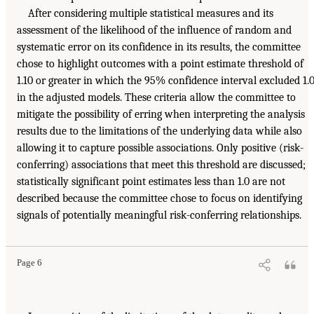
After considering multiple statistical measures and its
assessment of the likelihood of the influence of random and
systematic error on its confidence in its results, the committee
chose to highlight outcomes with a point estimate threshold of
1.10 or greater in which the 95% confidence interval excluded 1.
in the adjusted models. These criteria allow the committee to
mitigate the possibility of erring when interpreting the analysis
results due to the limitations of the underlying data while also
allowing it to capture possible associations. Only positive (risk-
conferring) associations that meet this threshold are discussed;
statistically significant point estimates less than 1.0 are not
described because the committee chose to focus on identifying
signals of potentially meaningful risk-conferring relationships.
Page 6