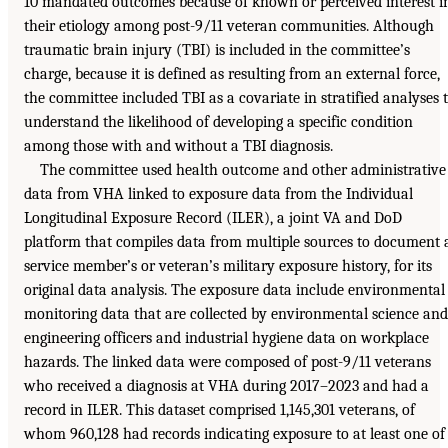
10 mandated outcomes because of known or perceived interest i
their etiology among post-9/11 veteran communities. Although
traumatic brain injury (TBI) is included in the committee’s
charge, because it is defined as resulting from an external force,
the committee included TBI as a covariate in stratified analyses 
understand the likelihood of developing a specific condition
among those with and without a TBI diagnosis.
The committee used health outcome and other administrative
data from VHA linked to exposure data from the Individual
Longitudinal Exposure Record (ILER), a joint VA and DoD
platform that compiles data from multiple sources to document 
service member’s or veteran’s military exposure history, for its
original data analysis. The exposure data include environmental
monitoring data that are collected by environmental science and
engineering officers and industrial hygiene data on workplace
hazards. The linked data were composed of post-9/11 veterans
who received a diagnosis at VHA during 2017–2023 and had a
record in ILER. This dataset comprised 1,145,301 veterans, of
whom 960,128 had records indicating exposure to at least one of