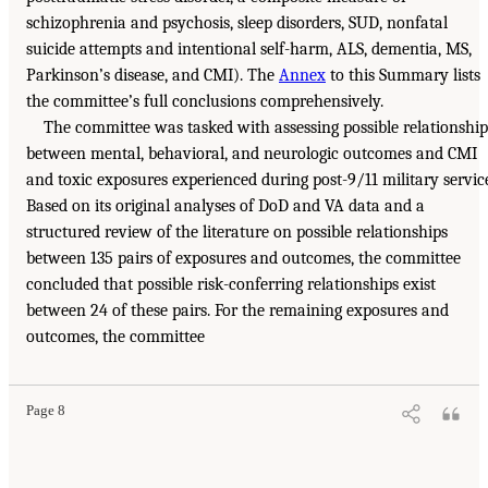
schizophrenia and psychosis, sleep disorders, SUD, nonfatal
suicide attempts and intentional self-harm, ALS, dementia, MS,
Parkinson’s disease, and CMI). The
Annex
to this Summary lists
the committee’s full conclusions comprehensively.
The committee was tasked with assessing possible relationship
between mental, behavioral, and neurologic outcomes and CMI
and toxic exposures experienced during post-9/11 military servic
Based on its original analyses of DoD and VA data and a
structured review of the literature on possible relationships
between 135 pairs of exposures and outcomes, the committee
concluded that possible risk-conferring relationships exist
between 24 of these pairs. For the remaining exposures and
outcomes, the committee
Page 8