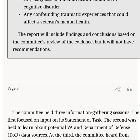
cognitive disorder
Any confounding traumatic experiences that could
affect a veteran’s mental health.
The report will include findings and conclusions based on
the committee’s review of the evidence, but it will not have
recommendations.
Page 3
The committee held three information-gathering sessions. The
first focused on input on its Statement of Task. The second was
held to learn about potential VA and Department of Defense
(DoD) data sources. At the third, the committee heard from