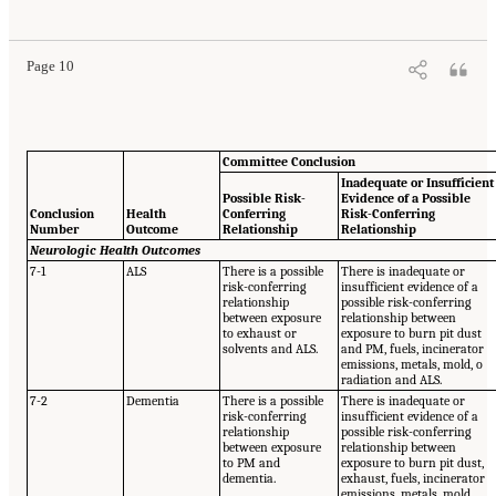
Page 10
Committee Conclusion
Inadequate or Insufficient
Possible Risk-
Evidence of a Possible
Conclusion
Health
Conferring
Risk-Conferring
Number
Outcome
Relationship
Relationship
Neurologic Health Outcomes
7-1
ALS
There is a possible
There is inadequate or
risk-conferring
insufficient evidence of a
relationship
possible risk-conferring
between exposure
relationship between
to exhaust or
exposure to burn pit dust
solvents and ALS.
and PM, fuels, incinerator
emissions, metals, mold, o
radiation and ALS.
7-2
Dementia
There is a possible
There is inadequate or
risk-conferring
insufficient evidence of a
relationship
possible risk-conferring
between exposure
relationship between
to PM and
exposure to burn pit dust,
dementia.
exhaust, fuels, incinerator
emissions, metals, mold,