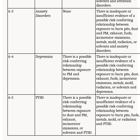
solvents and attention
disorders.
6-3
Anxiety
None
There is inadequate or
Disorders
insufficient evidence of a
possible risk-conferring
relationship between
exposure to burn pits, dust
and PM, exhaust, fuels,
incinerator emissions,
metals, mold, radiation, or
solvents and anxiety
disorders.
6-4
Depression
There is a possible
There is inadequate or
risk-conferring
insufficient evidence of a
relationship
possible risk-conferring
between exposure
relationship between
to PM and
exposure to burn pits, dust,
depression.
exhaust, fuels, incinerator
emissions, metals, mold,
radiation, or solvents and
depression.
6-5
PTSD
There is a possible
There is inadequate or
risk-conferring
insufficient evidence of a
relationship
possible risk-conferring
between exposure
relationship between
to dust and PM,
exposure to burn pits, fuels,
exhaust,
metals, mold, or radiation
incinerator
and PTSD.
emissions, or
solvents and PTSD.