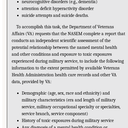
neurocognitive disorders (e.g., dementia)
attention deficit hyperactivity disorder
suicide attempts and suicide deaths.
To accomplish this task, the Department of Veterans
Affairs (VA) requests that the NASEM complete a report that
conducts an independent scientific assessment of the
potential relationship between the named mental health
and other conditions and exposure to toxic exposures
experienced during military service, to include the following
information to the extent permitted by available Veterans
Health Administration health care records and other VA
data, provided by VA:
Demographic (age, sex, race and ethnicity) and
military characteristics (era and length of military
service, military occupational specialty or specialties,
service branch, service component)
History of toxic exposures during military service
Any diagnosis of a mental health condition or