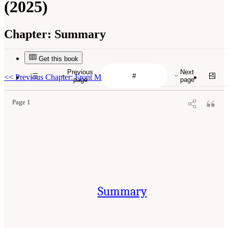
(2025)
Chapter:
Summary
Get this book
Previous
Next
<<
Previous Chapter: Front Matter
page
page
Page 1
Summary