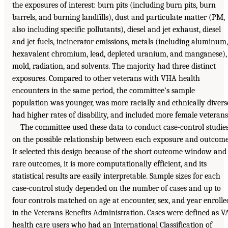
the exposures of interest: burn pits (including burn pits, burn
barrels, and burning landfills), dust and particulate matter (PM,
also including specific pollutants), diesel and jet exhaust, diesel
and jet fuels, incinerator emissions, metals (including aluminum,
hexavalent chromium, lead, depleted uranium, and manganese),
mold, radiation, and solvents. The majority had three distinct
exposures. Compared to other veterans with VHA health
encounters in the same period, the committee’s sample
population was younger, was more racially and ethnically divers
had higher rates of disability, and included more female veterans
The committee used these data to conduct case-control studie
on the possible relationship between each exposure and outcome
It selected this design because of the short outcome window and
rare outcomes, it is more computationally efficient, and its
statistical results are easily interpretable. Sample sizes for each
case-control study depended on the number of cases and up to
four controls matched on age at encounter, sex, and year enrolle
in the Veterans Benefits Administration. Cases were defined as V
health care users who had an International Classification of