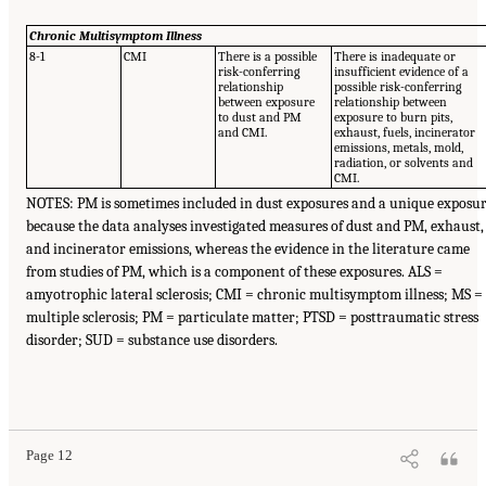
Chronic Multisymptom Illness
8-1
CMI
There is a possible
There is inadequate or
risk-conferring
insufficient evidence of a
relationship
possible risk-conferring
between exposure
relationship between
to dust and PM
exposure to burn pits,
and CMI.
exhaust, fuels, incinerator
emissions, metals, mold,
radiation, or solvents and
CMI.
NOTES: PM is sometimes included in dust exposures and a unique exposu
because the data analyses investigated measures of dust and PM, exhaust,
and incinerator emissions, whereas the evidence in the literature came
from studies of PM, which is a component of these exposures. ALS =
amyotrophic lateral sclerosis; CMI = chronic multisymptom illness; MS =
multiple sclerosis; PM = particulate matter; PTSD = posttraumatic stress
disorder; SUD = substance use disorders.
Page 12