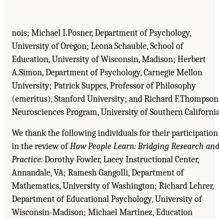
nois; Michael I.Posner, Department of Psychology,
University of Oregon; Leona Schauble, School of
Education, University of Wisconsin, Madison; Herbert
A.Simon, Department of Psychology, Carnegie Mellon
University; Patrick Suppes, Professor of Philosophy
(emeritus), Stanford University; and Richard F.Thompson
Neurosciences Program, University of Southern California
We thank the following individuals for their participation
in the review of
How People Learn: Bridging Research an
Practice:
Dorothy Fowler, Lacey Instructional Center,
Annandale, VA; Ramesh Gangolli, Department of
Mathematics, University of Washington; Richard Lehrer,
Department of Educational Psychology, University of
Wisconsin-Madison; Michael Martinez, Education