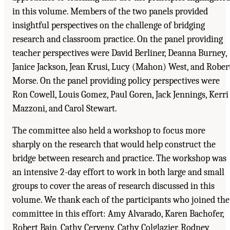
in this volume. Members of the two panels provided
insightful perspectives on the challenge of bridging
research and classroom practice. On the panel providing
teacher perspectives were David Berliner, Deanna Burney,
Janice Jackson, Jean Krusi, Lucy (Mahon) West, and Rober
Morse. On the panel providing policy perspectives were
Ron Cowell, Louis Gomez, Paul Goren, Jack Jennings, Kerri
Mazzoni, and Carol Stewart.
The committee also held a workshop to focus more
sharply on the research that would help construct the
bridge between research and practice. The workshop was
an intensive 2-day effort to work in both large and small
groups to cover the areas of research discussed in this
volume. We thank each of the participants who joined the
committee in this effort: Amy Alvarado, Karen Bachofer,
Robert Bain, Cathy Cerveny, Cathy Colglazier, Rodney