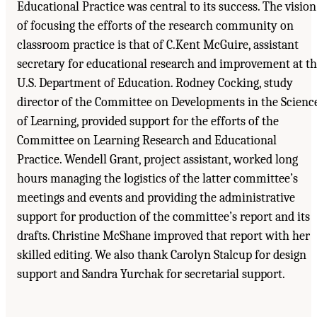
Educational Practice was central to its success. The vision
of focusing the efforts of the research community on
classroom practice is that of C.Kent McGuire, assistant
secretary for educational research and improvement at t
U.S. Department of Education. Rodney Cocking, study
director of the Committee on Developments in the Scienc
of Learning, provided support for the efforts of the
Committee on Learning Research and Educational
Practice. Wendell Grant, project assistant, worked long
hours managing the logistics of the latter committee’s
meetings and events and providing the administrative
support for production of the committee’s report and its
drafts. Christine McShane improved that report with her
skilled editing. We also thank Carolyn Stalcup for design
support and Sandra Yurchak for secretarial support.
Suggested Citation:
"Acknowledgments." National Research Council. 2000.
How People
Learn: Brain, Mind, Experience, and School: Expanded Edition
. Washington, DC: The
National Academies Press. doi: 10.17226/9853.