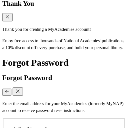
Thank You
Thank you for creating a MyAcademies account!
Enjoy free access to thousands of National Academies' publications,
a 10% discount off every purchase, and build your personal library.
Forgot Password
Forgot Password
Enter the email address for your MyAcademies (formerly MyNAP)
account to receive password reset instructions.