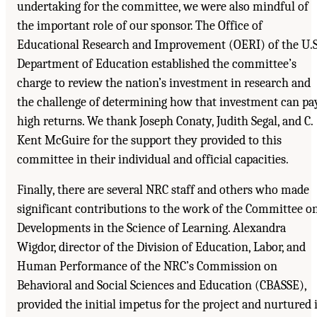
undertaking for the committee, we were also mindful of
the important role of our sponsor. The Office of
Educational Research and Improvement (OERI) of the U.S
Department of Education established the committee’s
charge to review the nation’s investment in research and
the challenge of determining how that investment can pa
high returns. We thank Joseph Conaty, Judith Segal, and C.
Kent McGuire for the support they provided to this
committee in their individual and official capacities.
Finally, there are several NRC staff and others who made
significant contributions to the work of the Committee o
Developments in the Science of Learning. Alexandra
Wigdor, director of the Division of Education, Labor, and
Human Performance of the NRC’s Commission on
Behavioral and Social Sciences and Education (CBASSE),
provided the initial impetus for the project and nurtured i