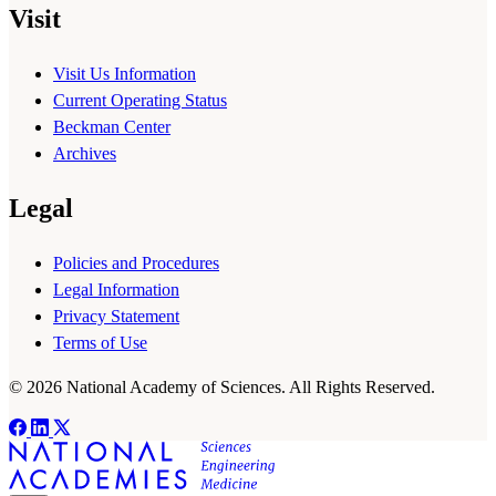
Visit
Visit Us Information
Current Operating Status
Beckman Center
Archives
Legal
Policies and Procedures
Legal Information
Privacy Statement
Terms of Use
© 2026 National Academy of Sciences. All Rights Reserved.