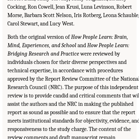
Cocking, Ron Cowell, Jean Krusi, Luna Levinson, Robert
Morse, Barbara Scott Nelson, Iris Rotberg, Leona Schauble
Carol Stewart, and Lucy West.
Both the original version of
How People Learn: Brain,
Mind, Experiences, and School
and
How People Learn:
Bridging Research and Practice
were reviewed by
individuals chosen for their diverse perspectives and
technical expertise, in accordance with procedures
approved by the Report Review Committee of the Nationa
Research Council (NRC). The purpose of this independent
review is to provide candid and critical comments that wil
assist the authors and the NRC in making the published
report as sound as possible and to ensure that the report
meets institutional standards for objectivity, evidence, an
responsiveness to the study charge. The content of the
review comments and draft manuscript remain