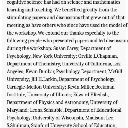
cognitive science has had on science and mathematics
learning and teaching. We benefited greatly from the
stimulating papers and discussions that grew out of that
meeting, as have others who since have used the model of
the workshop. We extend our thanks especially to the
following people who presented papers and led discussion
during the workshop: Susan Carey, Department of
Psychology, New York University; Orville L.Chapman,
Department of Chemistry, University of California, Los
Angeles; Kevin Dunbar, Psychology Department, McGill
University; Jill H.Larkin, Department of Psychology,
Carnegie-Mellon University; Kevin Miller, Beckman
Institute, University of Illinois; Edward F.Redish,
Department of Physics and Astronomy, University of
Maryland; Leona Schauble, Department of Educational
Psychology, University of Wisconsin, Madison; Lee
S.Shulman, Stanford University School of Education;