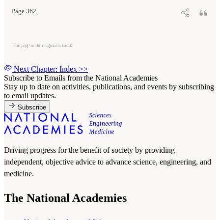
Page 362
This page in the original is blank.
Next Chapter: Index
>>
Subscribe to Emails from the National Academies
Stay up to date on activities, publications, and events by subscribing
to email updates.
Subscribe
Driving progress for the benefit of society by providing
independent, objective advice to advance science, engineering, and
medicine.
The National Academies