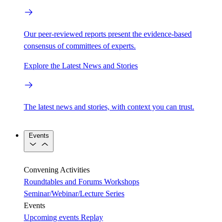
Our peer-reviewed reports present the evidence-based
consensus of committees of experts.
Explore the Latest News and Stories
The latest news and stories, with context you can trust.
Events
Convening Activities
Roundtables and Forums
Workshops
Seminar/Webinar/Lecture Series
Events
Upcoming events
Replay