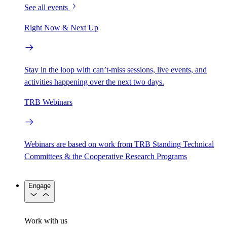
See all events
Right Now & Next Up
Stay in the loop with can’t-miss sessions, live events, and
activities happening over the next two days.
TRB Webinars
Webinars are based on work from TRB Standing Technical
Committees & the Cooperative Research Programs
Engage
Work with us