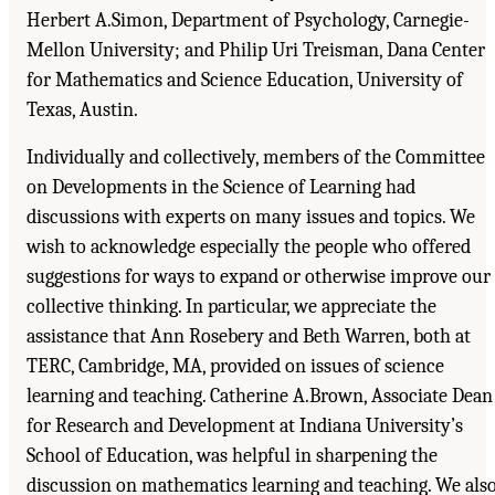
Herbert A.Simon, Department of Psychology, Carnegie-
Mellon University; and Philip Uri Treisman, Dana Center
for Mathematics and Science Education, University of
Texas, Austin.
Individually and collectively, members of the Committee
on Developments in the Science of Learning had
discussions with experts on many issues and topics. We
wish to acknowledge especially the people who offered
suggestions for ways to expand or otherwise improve our
collective thinking. In particular, we appreciate the
assistance that Ann Rosebery and Beth Warren, both at
TERC, Cambridge, MA, provided on issues of science
learning and teaching. Catherine A.Brown, Associate Dean
for Research and Development at Indiana University’s
School of Education, was helpful in sharpening the
discussion on mathematics learning and teaching. We als