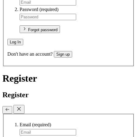
Password
(required)
Forgot password
Log In
Don't have an account?
Sign up
Register
Register
Email
(required)