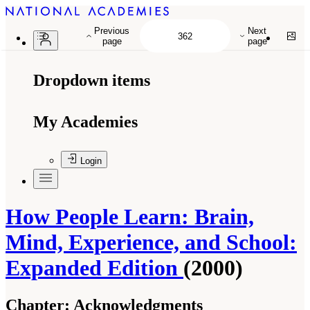
Previous
Next
page
page
Dropdown items
My Academies
Login
How People Learn: Brain,
Mind, Experience, and School:
Expanded Edition
(2000)
Chapter:
Acknowledgments