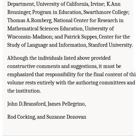
Department, University of California, Irvine; K.Ann
Renninger, Program in Education, Swarthmore College;
Thomas A.Romberg, National Center for Research in
Mathematical Sciences Education, University of
Wisconsin-Madison; and Patrick Suppes, Center for the
Study of Language and Information, Stanford University.
Although the individuals listed above provided
constructive comments and suggestions, it must be
emphasized that responsibility for the final content of thi
volume rests entirely with the authoring committees and
the institution.
John D.Bransford, James Pellegrino,
Rod Cocking, and Suzanne Donovan
Suggested Citation:
"Acknowledgments." National Research Council. 2000.
How People
Learn: Brain, Mind, Experience, and School: Expanded Edition
. Washington, DC: The
National Academies Press. doi: 10.17226/9853.