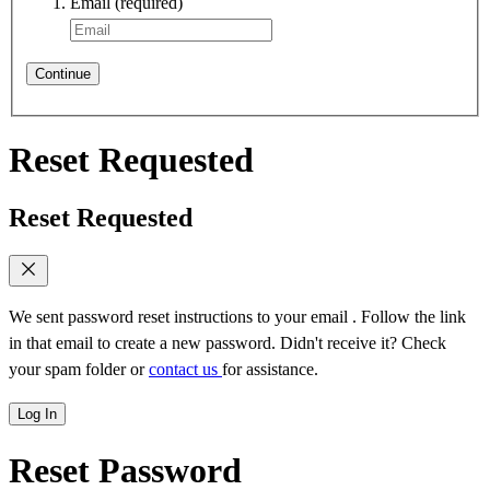
Email
(required)
Continue
Reset Requested
Reset Requested
We sent password reset instructions to
your email
. Follow the link
in that email to create a new password. Didn't receive it? Check
your spam folder or
contact us
for assistance.
Log In
Reset Password