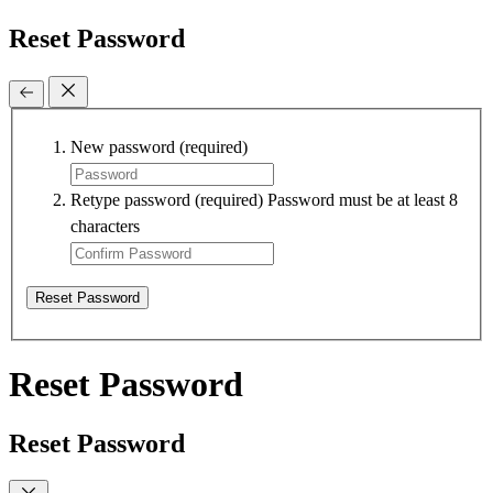
Reset Password
New password
(required)
Retype password
(required)
Password must be at least 8
characters
Reset Password
Reset Password
Reset Password