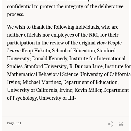
confidential to protect the integrity of the deliberative
process.
We wish to thank the following individuals, who are
neither officials nor employees of the NRC, for their
participation in the review of the original
How People
Learn:
Kenji Hakuta, School of Education, Stanford
University; Donald Kennedy, Institute for International
Studies, Stanford University; R. Duncan Luce, Institute for
Mathematical Behavioral Science, University of California
Irvine; Michael Martinez, Department of Education,
University of California, Irvine; Kevin Miller, Department
of Psychology, University of Illi-
Suggested Citation:
"Acknowledgments." National Research Council. 2000.
How People
Learn: Brain, Mind, Experience, and School: Expanded Edition
. Washington, DC: The
National Academies Press. doi: 10.17226/9853.
Page 361