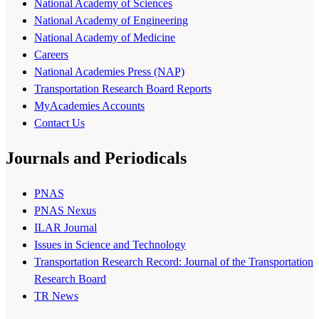
National Academy of Sciences
National Academy of Engineering
National Academy of Medicine
Careers
National Academies Press (NAP)
Transportation Research Board Reports
MyAcademies Accounts
Contact Us
Journals and Periodicals
PNAS
PNAS Nexus
ILAR Journal
Issues in Science and Technology
Transportation Research Record: Journal of the Transportation
Research Board
TR News