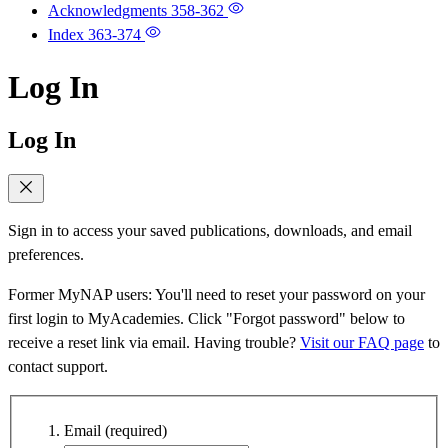
Acknowledgments
358-362
Index
363-374
Log In
Log In
Sign in to access your saved publications, downloads, and email
preferences.
Former MyNAP users: You'll need to reset your password on your
first login to MyAcademies. Click "Forgot password" below to
receive a reset link via email. Having trouble?
Visit our FAQ page
to
contact support.
Email
(required)