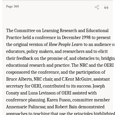
Page 360
The Committee on Learning Research and Educational
Practice held a conference in December 1998 to present
the original version of
How People Learn
to an audience o
educators, policy makers, and researchers and to elicit
their feedback on the promise of, and obstacles to, bridgin
educational research and practice. The NRC and the OERI
cosponsored the conference, and the participation of
Bruce Alberts, NRC chair, and C.Kent McGuire, assistant
secretary for OERI, contributed to its success. Joseph
Conaty and Luna Levinson of OERI assisted with
conference planning. Karen Fuson, committee member
Annemarie Palincsar, and Robert Bain demonstrated
approaches to teaching that use the principles highlighte