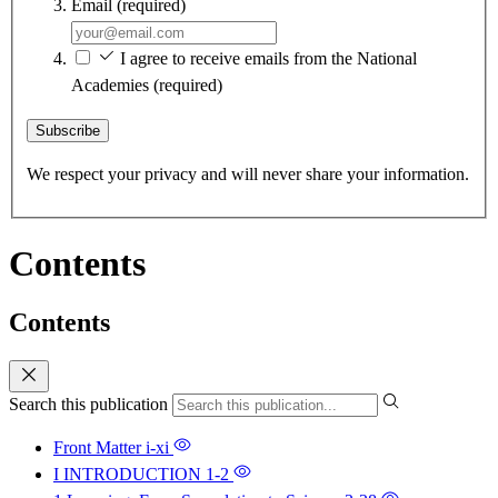
Email
(required)
I agree to receive emails from the National
Academies
(required)
Subscribe
We respect your privacy and will never share your information.
Contents
Contents
Search this publication
Front Matter
i-xi
I INTRODUCTION
1-2