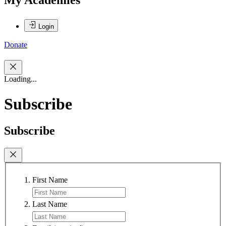
Login
Donate
Loading...
Subscribe
Subscribe
First Name
Last Name