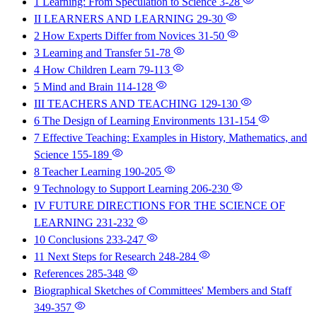
1 Learning: From Speculation to Science
3-28
II LEARNERS AND LEARNING
29-30
2 How Experts Differ from Novices
31-50
3 Learning and Transfer
51-78
4 How Children Learn
79-113
5 Mind and Brain
114-128
III TEACHERS AND TEACHING
129-130
6 The Design of Learning Environments
131-154
7 Effective Teaching: Examples in History, Mathematics, and
Science
155-189
8 Teacher Learning
190-205
9 Technology to Support Learning
206-230
IV FUTURE DIRECTIONS FOR THE SCIENCE OF
LEARNING
231-232
10 Conclusions
233-247
11 Next Steps for Research
248-284
References
285-348
Biographical Sketches of Committees' Members and Staff
349-357