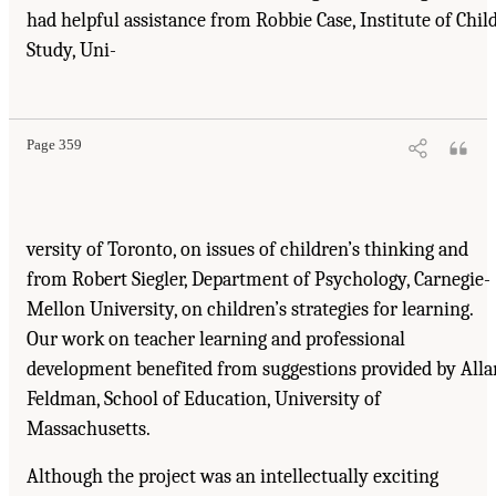
had helpful assistance from Robbie Case, Institute of Chil
Study, Uni-
Suggested Citation:
"Acknowledgments." National Research Council. 2000.
How People
Learn: Brain, Mind, Experience, and School: Expanded Edition
. Washington, DC: The
National Academies Press. doi: 10.17226/9853.
Page 359
versity of Toronto, on issues of children’s thinking and
from Robert Siegler, Department of Psychology, Carnegie-
Mellon University, on children’s strategies for learning.
Our work on teacher learning and professional
development benefited from suggestions provided by Alla
Feldman, School of Education, University of
Massachusetts.
Although the project was an intellectually exciting