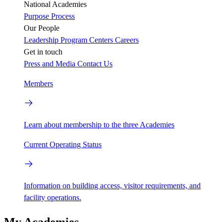
National Academies
Purpose
Process
Our People
Leadership
Program Centers
Careers
Get in touch
Press and Media
Contact Us
Members
Learn about membership to the three Academies
Current Operating Status
Information on building access, visitor requirements, and
facility operations.
My Academies