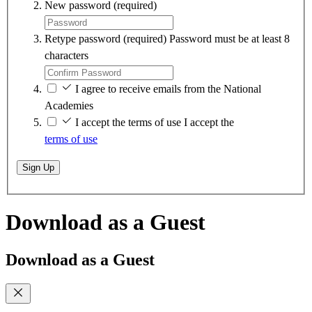
New password
(required)
Retype password
(required)
Password must be at least 8
characters
I agree to receive emails from the National
Academies
I accept the terms of use
I accept the
terms of use
Sign Up
Download as a Guest
Download as a Guest