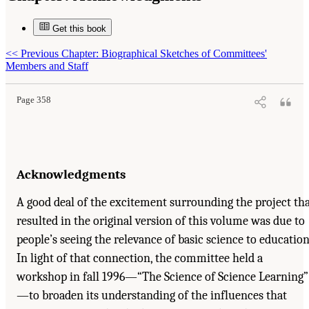
Get this book
Suggested Citation:
"Acknowledgments." National Research Council. 2000.
How People
<<
Previous Chapter: Biographical Sketches of Committees'
Learn: Brain, Mind, Experience, and School: Expanded Edition
. Washington, DC: The
National Academies Press. doi: 10.17226/9853.
Members and Staff
Page 358
Acknowledgments
A good deal of the excitement surrounding the project th
resulted in the original version of this volume was due to
people’s seeing the relevance of basic science to education
In light of that connection, the committee held a
workshop in fall 1996—“The Science of Science Learning”
—to broaden its understanding of the influences that