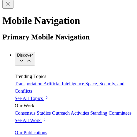
Mobile Navigation
Primary Mobile Navigation
Discover
Trending Topics
Transportation
Artificial Intelligence
Space, Security, and
Conflicts
See All Topics
Our Work
Consensus Studies
Outreach Activities
Standing Committees
See All Work
Our Publications