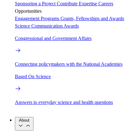
Sponsoring a Project
Contribute Expertise
Careers
Opportunities
Engagement Programs
Grants, Fellowships and Awards
Science Communication Awards
Congressional and Government Affairs
Connecting policymakers with the National Academies
Based On Science
Answers to everyday science and health questions
About