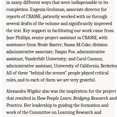
in many different ways that were indispensable to its
completion. Eugenia Grohman, associate director for
reports of CBASSE, patiently worked with us through
several drafts of the volume and significantly improved
the text. Key support in facilitating our work came from
Jane Phillips, senior project assistant in CBASSE, with
assistance from Neale Baxter; Susan M.Coke, division
administrative associate; Faapio Poe, administrative
assistant, Vanderbilt University; and Carol Cannon,
administrative assistant, University of California, Berkeley
All of these “behind the scenes” people played critical
roles, and to each of them we are very grateful.
Alexandra Wigdor also was the inspiration for the project
that resulted in
How People Learn: Bridging Research and
Practice.
Her leadership in guiding the formation and
work of the Committee on Learning Research and