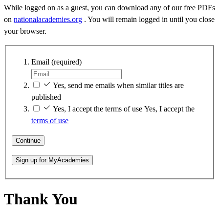
While logged on as a guest, you can download any of our free PDFs
on
nationalacademies.org
. You will remain logged in until you close
your browser.
Email
(required)
Yes, send me emails when similar titles are
published
Yes, I accept the terms of use
Yes, I accept the
terms of use
Continue
Sign up for MyAcademies
Thank You