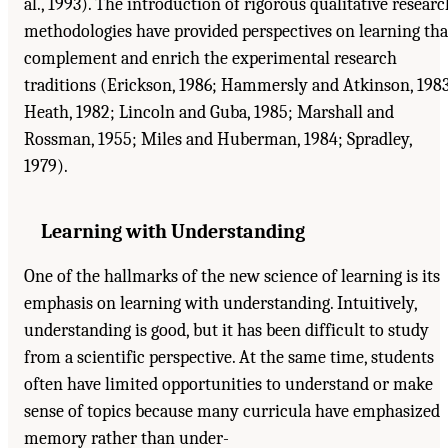
al., 1993). The introduction of rigorous qualitative researc
methodologies have provided perspectives on learning tha
complement and enrich the experimental research
traditions (Erickson, 1986; Hammersly and Atkinson, 1983
Heath, 1982; Lincoln and Guba, 1985; Marshall and
Rossman, 1955; Miles and Huberman, 1984; Spradley,
1979).
Learning with Understanding
One of the hallmarks of the new science of learning is its
emphasis on learning with understanding. Intuitively,
understanding is good, but it has been difficult to study
from a scientific perspective. At the same time, students
often have limited opportunities to understand or make
sense of topics because many curricula have emphasized
memory rather than under-