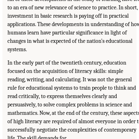
to an era of new relevance of science to practice. In short,
investment in basic research is paying off in practical
applications. These developments in understanding of ho
humans learn have particular significance in light of
changes in what is expected of the nation’s educational
systems.
In the early part of the twentieth century, education
focused on the acquisition of literacy skills: simple
reading, writing, and calculating. It was not the general
rule for educational systems to train people to think and
read critically, to express themselves clearly and
persuasively, to solve complex problems in science and
mathematics. Now, at the end of the century, these aspect
of high literacy are required of almost everyone in order 
successfully negotiate the complexities of contemporary
life. The skill demands for