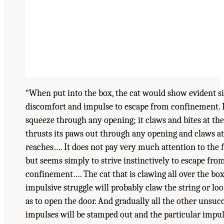
“When put into the box, the cat would show evident si
discomfort and impulse to escape from confinement. It
squeeze through any opening; it claws and bites at the 
thrusts its paws out through any opening and claws at
reaches…. It does not pay very much attention to the 
but seems simply to strive instinctively to escape fro
confinement…. The cat that is clawing all over the box
impulsive struggle will probably claw the string or lo
as to open the door. And gradually all the other unsuc
impulses will be stamped out and the particular impul