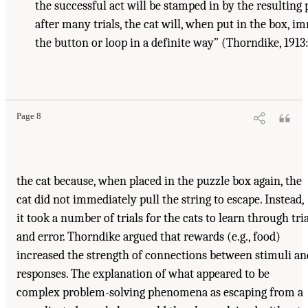
the successful act will be stamped in by the resulting p
after many trials, the cat will, when put in the box, i
the button or loop in a definite way” (Thorndike, 1913:
Page 8
the cat because, when placed in the puzzle box again, the
cat did not immediately pull the string to escape. Instead,
it took a number of trials for the cats to learn through tri
and error. Thorndike argued that rewards (e.g., food)
increased the strength of connections between stimuli an
responses. The explanation of what appeared to be
complex problem-solving phenomena as escaping from a