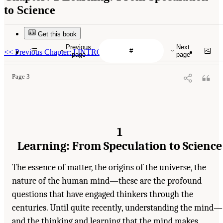
to Science
Get this book
Previous
Next
<<
Previous Chapter: I INTRODUCTION
page
page
Page 3
1
Learning: From Speculation to Science
The essence of matter, the origins of the universe, the
nature of the human mind—these are the profound
questions that have engaged thinkers through the
centuries. Until quite recently, understanding the mind—
and the thinking and learning that the mind makes