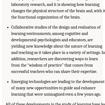
laboratory research, and it is showing how learning
changes the physical structure of the brain and, with it
the functional organization of the brain.
Collaborative studies of the design and evaluation of
learning environments, among cognitive and
developmental psychologists and educators, are
yielding new knowledge about the nature of learning
and teaching as it takes place in a variety of settings. I
addition, researchers are discovering ways to learn
from the “wisdom of practice” that comes from
successful teachers who can share their expertise.
Emerging technologies are leading to the development
of many new opportunities to guide and enhance
learning that were unimagined even a few years ago.
All of these developments in the study of learning have le