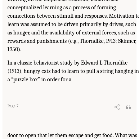
conceptualized learning as a process of forming
connections between stimuli and responses. Motivation t
learn was assumed to be driven primarily by drives, such
as hunger, and the availability of external forces, such as
rewards and punishments (e.g., Thorndike, 1913; Skinner,
1950).
In a classic behaviorist study by Edward L.Thorndike
(1913), hungry cats had to learn to pull a string hanging in
a “puzzle box” in order for a
Page 7
door to open that let them escape and get food. What was