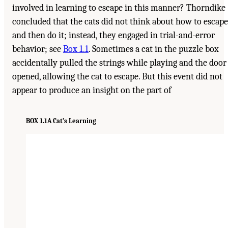
involved in learning to escape in this manner? Thorndike
concluded that the cats did not think about how to escape
and then do it; instead, they engaged in trial-and-error
behavior; see
Box 1.1
. Sometimes a cat in the puzzle box
accidentally pulled the strings while playing and the door
opened, allowing the cat to escape. But this event did not
appear to produce an insight on the part of
BOX 1.1
A Cat’s Learning