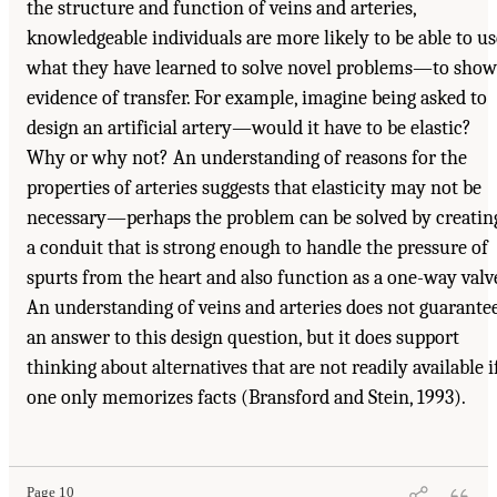
the structure and function of veins and arteries,
knowledgeable individuals are more likely to be able to us
what they have learned to solve novel problems—to show
evidence of transfer. For example, imagine being asked to
design an artificial artery—would it have to be elastic?
Why or why not? An understanding of reasons for the
properties of arteries suggests that elasticity may not be
necessary—perhaps the problem can be solved by creatin
a conduit that is strong enough to handle the pressure of
spurts from the heart and also function as a one-way valv
An understanding of veins and arteries does not guarante
an answer to this design question, but it does support
thinking about alternatives that are not readily available i
one only memorizes facts (Bransford and Stein, 1993).
Page 10