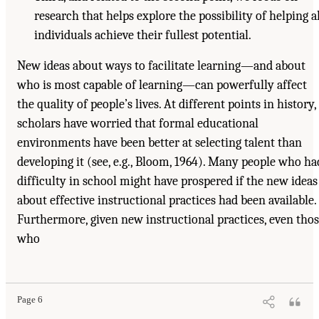
research that helps explore the possibility of helping al
individuals achieve their fullest potential.
New ideas about ways to facilitate learning—and about
who is most capable of learning—can powerfully affect
the quality of people’s lives. At different points in history,
scholars have worried that formal educational
environments have been better at selecting talent than
developing it (see, e.g., Bloom, 1964). Many people who ha
difficulty in school might have prospered if the new ideas
about effective instructional practices had been available.
Furthermore, given new instructional practices, even tho
who
Page 6