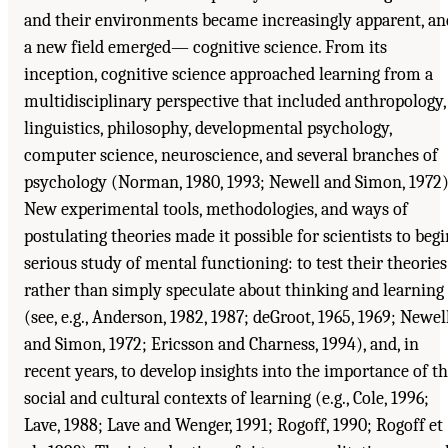
and their environments became increasingly apparent, an
a new field emerged— cognitive science. From its
inception, cognitive science approached learning from a
multidisciplinary perspective that included anthropology,
linguistics, philosophy, developmental psychology,
computer science, neuroscience, and several branches of
psychology (Norman, 1980, 1993; Newell and Simon, 1972)
New experimental tools, methodologies, and ways of
postulating theories made it possible for scientists to begi
serious study of mental functioning: to test their theories
rather than simply speculate about thinking and learning
(see, e.g., Anderson, 1982, 1987; deGroot, 1965, 1969; Newel
and Simon, 1972; Ericsson and Charness, 1994), and, in
recent years, to develop insights into the importance of t
social and cultural contexts of learning (e.g., Cole, 1996;
Lave, 1988; Lave and Wenger, 1991; Rogoff, 1990; Rogoff et