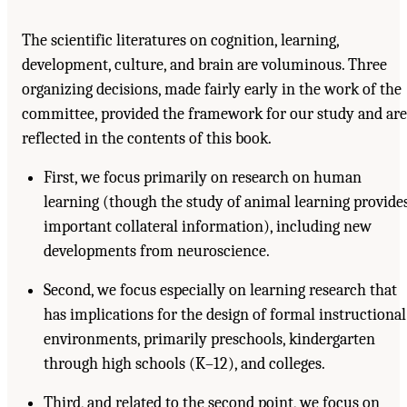
The scientific literatures on cognition, learning,
development, culture, and brain are voluminous. Three
organizing decisions, made fairly early in the work of the
committee, provided the framework for our study and are
reflected in the contents of this book.
First, we focus primarily on research on human
learning (though the study of animal learning provide
important collateral information), including new
developments from neuroscience.
Second, we focus especially on learning research that
has implications for the design of formal instructional
environments, primarily preschools, kindergarten
through high schools (K–12), and colleges.
Third, and related to the second point, we focus on