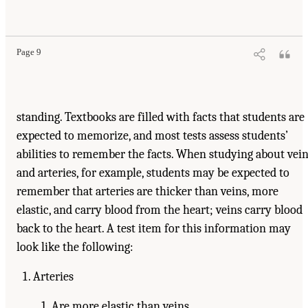
Page 9
standing. Textbooks are filled with facts that students are
expected to memorize, and most tests assess students’
abilities to remember the facts. When studying about vei
and arteries, for example, students may be expected to
remember that arteries are thicker than veins, more
elastic, and carry blood from the heart; veins carry blood
back to the heart. A test item for this information may
look like the following:
Arteries
Are more elastic than veins