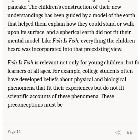
pancake. The children’s construction of their new
understandings has been guided by a model of the earth
that helped them explain how they could stand or walk
upon its surface, and a spherical earth did not fit their
mental model. Like
Fish Is Fish,
everything the children
heard was incorporated into that preexisting view.
Fish Is Fish
is relevant not only for young children, but fo
learners of all ages. For example, college students often
have developed beliefs about physical and biological
phenomena that fit their experiences but do not fit
scientific accounts of these phenomena. These
preconceptions must be
Page 11