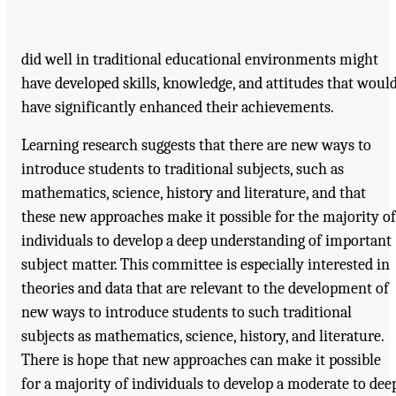
did well in traditional educational environments might
have developed skills, knowledge, and attitudes that woul
have significantly enhanced their achievements.
Learning research suggests that there are new ways to
introduce students to traditional subjects, such as
mathematics, science, history and literature, and that
these new approaches make it possible for the majority of
individuals to develop a deep understanding of important
subject matter. This committee is especially interested in
theories and data that are relevant to the development of
new ways to introduce students to such traditional
subjects as mathematics, science, history, and literature.
There is hope that new approaches can make it possible
for a majority of individuals to develop a moderate to dee