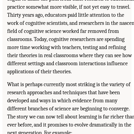
practice somewhat more visible, if not yet easy to travel.
Thirty years ago, educators paid little attention to the
work of cognitive scientists, and researchers in the nasce
field of cognitive science worked far removed from
classrooms. Today, cognitive researchers are spending
more time working with teachers, testing and refining
their theories in real classrooms where they can see how
different settings and classroom interactions influence
applications of their theories.
What is perhaps currently most striking is the variety of
research approaches and techniques that have been
developed and ways in which evidence from many
different branches of science are beginning to converge.
The story we can now tell about learning is far richer tha
ever before, and it promises to evolve dramatically in the
next generation. For example: