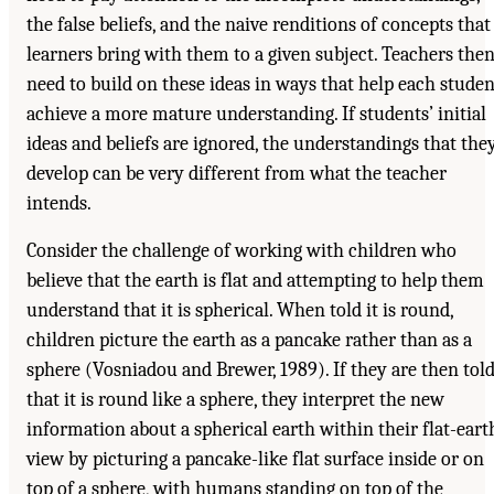
the false beliefs, and the naive renditions of concepts that
learners bring with them to a given subject. Teachers the
need to build on these ideas in ways that help each studen
achieve a more mature understanding. If students’ initial
ideas and beliefs are ignored, the understandings that the
develop can be very different from what the teacher
intends.
Consider the challenge of working with children who
believe that the earth is flat and attempting to help them
understand that it is spherical. When told it is round,
children picture the earth as a pancake rather than as a
sphere (Vosniadou and Brewer, 1989). If they are then tol
that it is round like a sphere, they interpret the new
information about a spherical earth within their flat-eart
view by picturing a pancake-like flat surface inside or on
top of a sphere, with humans standing on top of the