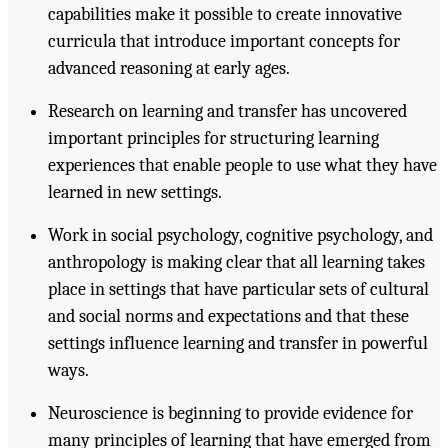
capabilities make it possible to create innovative
curricula that introduce important concepts for
advanced reasoning at early ages.
Research on learning and transfer has uncovered
important principles for structuring learning
experiences that enable people to use what they have
learned in new settings.
Work in social psychology, cognitive psychology, and
anthropology is making clear that all learning takes
place in settings that have particular sets of cultural
and social norms and expectations and that these
settings influence learning and transfer in powerful
ways.
Neuroscience is beginning to provide evidence for
many principles of learning that have emerged from