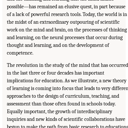
possible—has remained an elusive quest, in part because
of a lack of powerful research tools. Today, the world is in
the midst of an extraordinary outpouring of scientific
work on the mind and brain, on the processes of thinking
and learning, on the neural processes that occur during
thought and learning, and on the development of
competence.
The revolution in the study of the mind that has occurred
in the last three or four decades has important
implications for education. As we illustrate, a new theory
of learning is coming into focus that leads to very differe
approaches to the design of curriculum, teaching, and
assessment than those often found in schools today.
Equally important, the growth of interdisciplinary
inquiries and new kinds of scientific collaborations have
begun to make the path from basic research to educationa