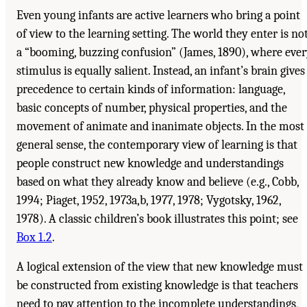
Even young infants are active learners who bring a point
of view to the learning setting. The world they enter is no
a “booming, buzzing confusion” (James, 1890), where eve
stimulus is equally salient. Instead, an infant’s brain gives
precedence to certain kinds of information: language,
basic concepts of number, physical properties, and the
movement of animate and inanimate objects. In the most
general sense, the contemporary view of learning is that
people construct new knowledge and understandings
based on what they already know and believe (e.g., Cobb,
1994; Piaget, 1952, 1973a,b, 1977, 1978; Vygotsky, 1962,
1978). A classic children’s book illustrates this point; see
Box 1.2
.
A logical extension of the view that new knowledge must
be constructed from existing knowledge is that teachers
need to pay attention to the incomplete understandings,