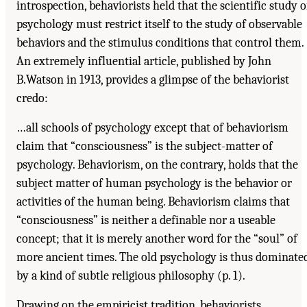
introspection, behaviorists held that the scientific study o
psychology must restrict itself to the study of observable
behaviors and the stimulus conditions that control them.
An extremely influential article, published by John
B.Watson in 1913, provides a glimpse of the behaviorist
credo:
…all schools of psychology except that of behaviorism
claim that “consciousness” is the subject-matter of
psychology. Behaviorism, on the contrary, holds that the
subject matter of human psychology is the behavior or
activities of the human being. Behaviorism claims that
“consciousness” is neither a definable nor a useable
concept; that it is merely another word for the “soul” of
more ancient times. The old psychology is thus dominate
by a kind of subtle religious philosophy (p. 1).
Drawing on the empiricist tradition, behaviorists