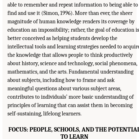
able to remember and repeat information to being able to
find and use it (Simon, 1996). More than ever, the sheer
magnitude of human knowledge renders its coverage by
education an impossibility; rather, the goal of education i
better conceived as helping students develop the
intellectual tools and learning strategies needed to acquir
the knowledge that allows people to think productively
about history, science and technology, social phenomena,
mathematics, and the arts. Fundamental understanding
about subjects, including how to frame and ask
meaningful questions about various subject areas,
contributes to individuals’ more basic understanding of
principles of learning that can assist them in becoming
self-sustaining, lifelong learners.
FOCUS: PEOPLE, SCHOOLS, AND THE POTENTIA
TO LEARN