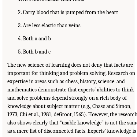
Carry blood that is pumped from the heart
Are less elastic than veins
Both a and b
Both b and c
The new science of learning does not deny that facts are
important for thinking and problem solving. Research on
expertise in areas such as chess, history, science, and
mathematics demonstrate that experts’ abilities to think
and solve problems depend strongly on a rich body of
knowledge about subject matter (e.g., Chase and Simon,
1973; Chi et al., 1981; deGroot, 1965). However, the researc
also shows clearly that “usable knowledge” is not the sam
as a mere list of disconnected facts. Experts’ knowledge is