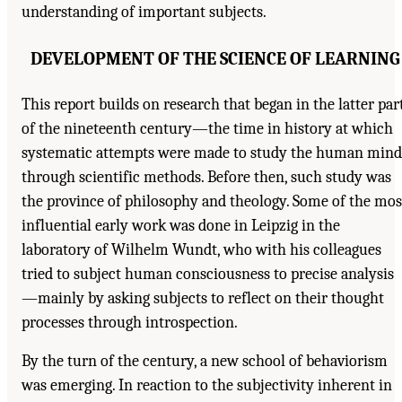
understanding of important subjects.
DEVELOPMENT OF THE SCIENCE OF LEARNING
This report builds on research that began in the latter par
of the nineteenth century—the time in history at which
systematic attempts were made to study the human mind
through scientific methods. Before then, such study was
the province of philosophy and theology. Some of the mos
influential early work was done in Leipzig in the
laboratory of Wilhelm Wundt, who with his colleagues
tried to subject human consciousness to precise analysis
—mainly by asking subjects to reflect on their thought
processes through introspection.
By the turn of the century, a new school of behaviorism
was emerging. In reaction to the subjectivity inherent in