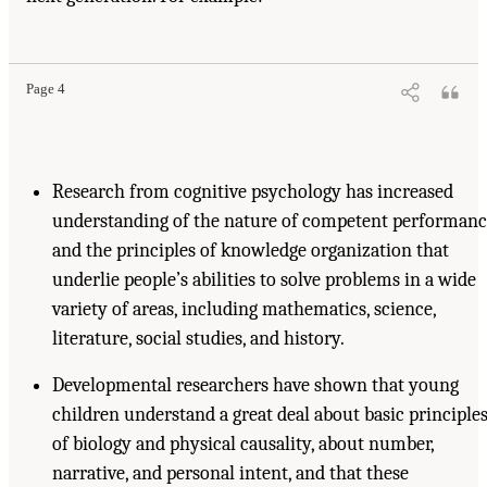
Page 4
Research from cognitive psychology has increased
understanding of the nature of competent performan
and the principles of knowledge organization that
underlie people’s abilities to solve problems in a wide
variety of areas, including mathematics, science,
literature, social studies, and history.
Developmental researchers have shown that young
children understand a great deal about basic principle
of biology and physical causality, about number,
narrative, and personal intent, and that these