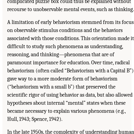
complicated puzzle box could thus be explained without
recourse to unobservable mental events, such as thinking.
A limitation of early behaviorism stemmed from its focus
on observable stimulus conditions and the behaviors
associated with those conditions. This orientation made it
difficult to study such phenomena as understanding,
reasoning, and thinking—phenomena that are of
paramount importance for education. Over time, radical
behaviorism (often called “Behaviorism with a Capital B”)
gave way to a more moderate form of behaviorism
(“behaviorism with a small b”) that preserved the
scientific rigor of using behavior as data, but also allowed
hypotheses about internal “mental” states when these
became necessary to explain various phenomena (e.g.,
Hull, 1943; Spence, 1942).
In the late 1950s, the complexity of understanding huma