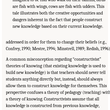
are fish with wings, cows are fish with udders. This
tale illustrates both the creative opportunities and
dangers inherent in the fact that people construct
new knowledge based on their current knowledge.
addressed in order for them to change their beliefs (e.g.,
Confrey, 1990; Mestre, 1994; Minstrell, 1989; Redish, 1996)
A common misconception regarding “constructivist”
theories of knowing (that existing knowledge is used to
build new knowledge) is that teachers should never tell
students anything directly but, instead, should always
allow them to construct knowledge for themselves. This
perspective confuses a theory of pedagogy (teaching) wit
a theory of knowing. Constructivists assume that all
knowledge is constructed from previous knowledge,