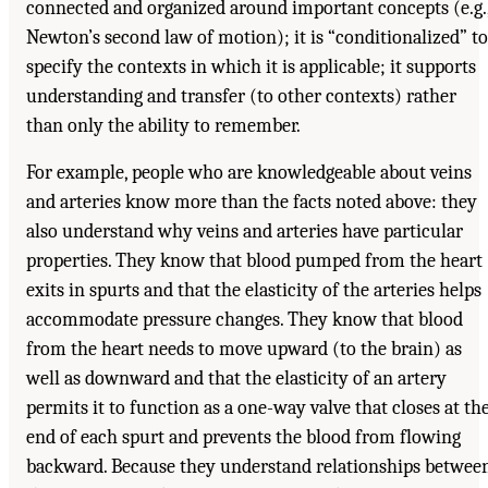
connected and organized around important concepts (e.g.
Newton’s second law of motion); it is “conditionalized” to
specify the contexts in which it is applicable; it supports
understanding and transfer (to other contexts) rather
than only the ability to remember.
For example, people who are knowledgeable about veins
and arteries know more than the facts noted above: they
also understand why veins and arteries have particular
properties. They know that blood pumped from the heart
exits in spurts and that the elasticity of the arteries helps
accommodate pressure changes. They know that blood
from the heart needs to move upward (to the brain) as
well as downward and that the elasticity of an artery
permits it to function as a one-way valve that closes at th
end of each spurt and prevents the blood from flowing
backward. Because they understand relationships betwee