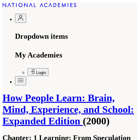
Dropdown items
My Academies
Login
How People Learn: Brain,
Mind, Experience, and School:
Expanded Edition
(2000)
Chapter:
1 Learning: From Speculation