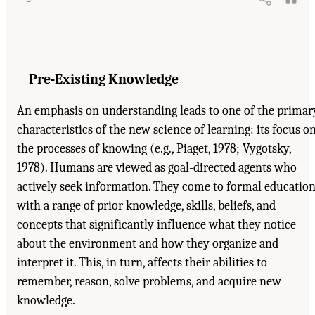
Pre-Existing Knowledge
An emphasis on understanding leads to one of the primar
characteristics of the new science of learning: its focus o
the processes of knowing (e.g., Piaget, 1978; Vygotsky,
1978). Humans are viewed as goal-directed agents who
actively seek information. They come to formal educatio
with a range of prior knowledge, skills, beliefs, and
concepts that significantly influence what they notice
about the environment and how they organize and
interpret it. This, in turn, affects their abilities to
remember, reason, solve problems, and acquire new
knowledge.