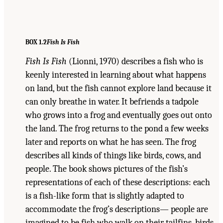
BOX 1.2
Fish Is Fis
h
Fish Is Fish
(Lionni, 1970) describes a fish who is
keenly interested in learning about what happens
on land, but the fish cannot explore land because it
can only breathe in water. It befriends a tadpole
who grows into a frog and eventually goes out onto
the land. The frog returns to the pond a few weeks
later and reports on what he has seen. The frog
describes all kinds of things like birds, cows, and
people. The book shows pictures of the fish’s
representations of each of these descriptions: each
is a fish-like form that is slightly adapted to
accommodate the frog’s descriptions— people are
imagined to be fish who walk on their tailfins, birds