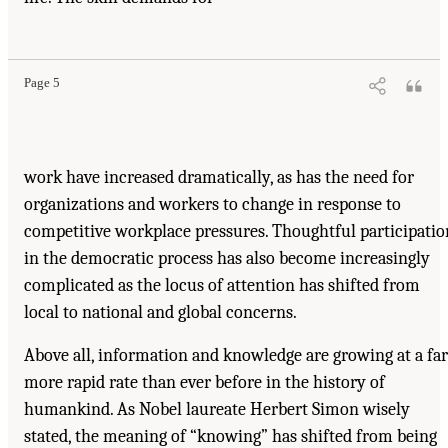
Page 5
work have increased dramatically, as has the need for
organizations and workers to change in response to
competitive workplace pressures. Thoughtful participatio
in the democratic process has also become increasingly
complicated as the locus of attention has shifted from
local to national and global concerns.
Above all, information and knowledge are growing at a far
more rapid rate than ever before in the history of
humankind. As Nobel laureate Herbert Simon wisely
stated, the meaning of “knowing” has shifted from being