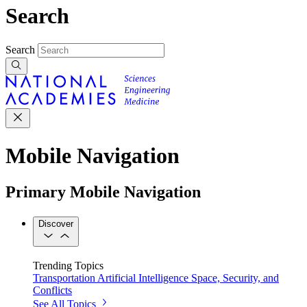
Search
Search
Mobile Navigation
Primary Mobile Navigation
Discover
Trending Topics
Transportation
Artificial Intelligence
Space, Security, and
Conflicts
See All Topics