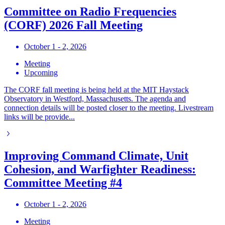
Committee on Radio Frequencies
(CORF) 2026 Fall Meeting
October 1 - 2, 2026
Meeting
Upcoming
The CORF fall meeting is being held at the MIT Haystack
Observatory in Westford, Massachusetts. The agenda and
connection details will be posted closer to the meeting. Livestream
links will be provide...
Improving Command Climate, Unit
Cohesion, and Warfighter Readiness:
Committee Meeting #4
October 1 - 2, 2026
Meeting