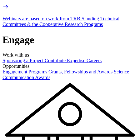
Webinars are based on work from TRB Standing Technical
Committees & the Cooperative Research Programs
Engage
Work with us
Sponsoring a Project
Contribute Expertise
Careers
Opportunities
Engagement Programs
Grants, Fellowships and Awards
Science
Communication Awards