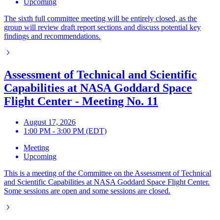
Upcoming
The sixth full committee meeting will be entirely closed, as the
group will review draft report sections and discuss potential key
findings and recommendations.
Assessment of Technical and Scientific
Capabilities at NASA Goddard Space
Flight Center - Meeting No. 11
August 17, 2026
1:00 PM - 3:00 PM (EDT)
Meeting
Upcoming
This is a meeting of the Committee on the Assessment of Technical
and Scientific Capabilities at NASA Goddard Space Flight Center.
Some sessions are open and some sessions are closed.