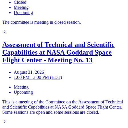
Closed
Meeting
Upcoming
The committee is meeting in closed session.
Assessment of Technical and Scientific
Capabilities at NASA Goddard Space
Flight Center - Meeting No. 13
August 31, 2026
1:00 PM - 3:00 PM (EDT)
Meeting
Upcoming
This is a meeting of the Committee on the Assessment of Technical
and Scientific Capabilities at NASA Goddard Space Flight Center.
Some sessions are open and some sessions are closed.