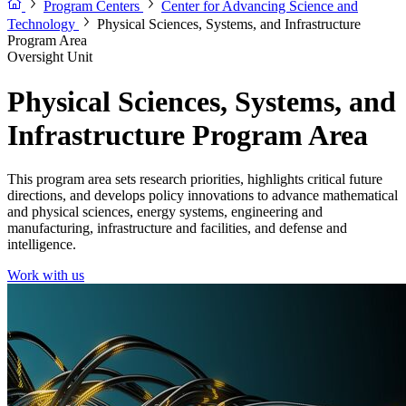
Program Centers
Center for Advancing Science and
Technology
Physical Sciences, Systems, and Infrastructure
Program Area
Oversight Unit
Physical Sciences, Systems, and
Infrastructure Program Area
This program area sets research priorities, highlights critical future
directions, and develops policy innovations to advance mathematical
and physical sciences, energy systems, engineering and
manufacturing, infrastructure and facilities, and defense and
intelligence.
Work with us