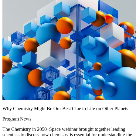
Why Chemistry Might Be Our Best Clue to Life on Other Planets
Program News
The Chemistry in 2050–Space webinar brought together leading
scientists to discuss how chemistry is essential for understanding the