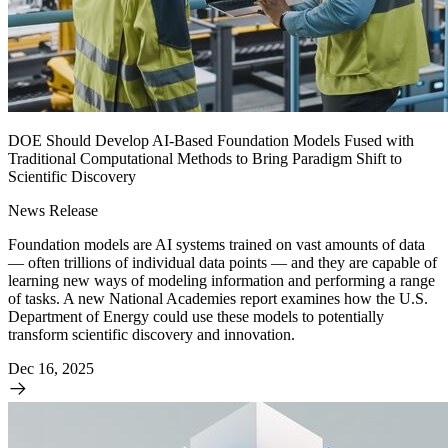
DOE Should Develop AI-Based Foundation Models Fused with
Traditional Computational Methods to Bring Paradigm Shift to
Scientific Discovery
News Release
Foundation models are AI systems trained on vast amounts of data
— often trillions of individual data points — and they are capable of
learning new ways of modeling information and performing a range
of tasks. A new National Academies report examines how the U.S.
Department of Energy could use these models to potentially
transform scientific discovery and innovation.
Dec 16, 2025