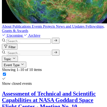
About
Publications
Events
Projects
News and Updates
Fellowships,
Grants & Awards
Upcoming
Archive
Filter
Topic
Event Type
Showing 1–10 of 10 items
Show closed events
Assessment of Technical and Scientific
Capabilities at NASA Goddard Space
Flight Center - Meeting No. 10