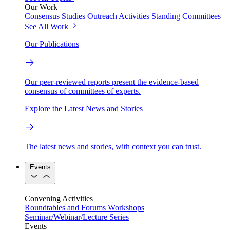
Our Work
Consensus Studies
Outreach Activities
Standing Committees
See All Work
Our Publications
Our peer-reviewed reports present the evidence-based
consensus of committees of experts.
Explore the Latest News and Stories
The latest news and stories, with context you can trust.
Events
Convening Activities
Roundtables and Forums
Workshops
Seminar/Webinar/Lecture Series
Events