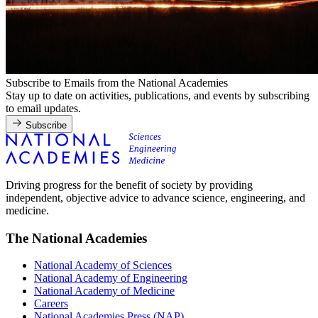
Subscribe to Emails from the National Academies
Stay up to date on activities, publications, and events by subscribing
to email updates.
Subscribe
Driving progress for the benefit of society by providing
independent, objective advice to advance science, engineering, and
medicine.
The National Academies
National Academy of Sciences
National Academy of Engineering
National Academy of Medicine
Careers
National Academies Press (NAP)