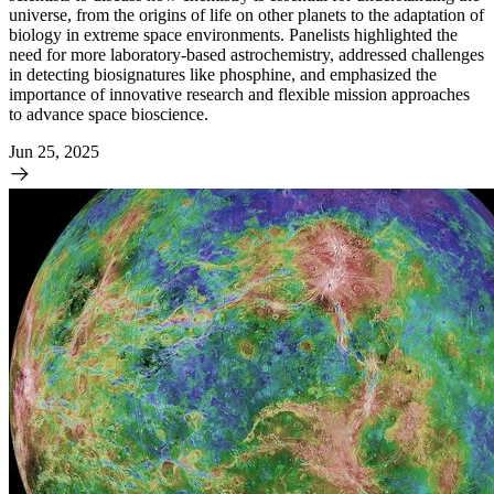
universe, from the origins of life on other planets to the adaptation of
biology in extreme space environments. Panelists highlighted the
need for more laboratory-based astrochemistry, addressed challenges
in detecting biosignatures like phosphine, and emphasized the
importance of innovative research and flexible mission approaches
to advance space bioscience.
Jun 25, 2025