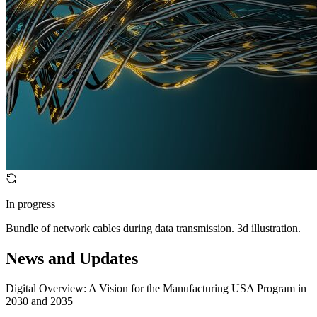
In progress
Bundle of network cables during data transmission. 3d illustration.
News and Updates
Digital Overview: A Vision for the Manufacturing USA Program in
2030 and 2035