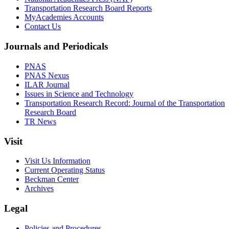
Transportation Research Board Reports
MyAcademies Accounts
Contact Us
Journals and Periodicals
PNAS
PNAS Nexus
ILAR Journal
Issues in Science and Technology
Transportation Research Record: Journal of the Transportation
Research Board
TR News
Visit
Visit Us Information
Current Operating Status
Beckman Center
Archives
Legal
Policies and Procedures