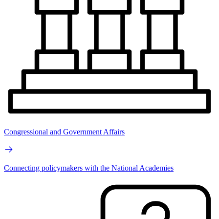
Congressional and Government Affairs
Connecting policymakers with the National Academies