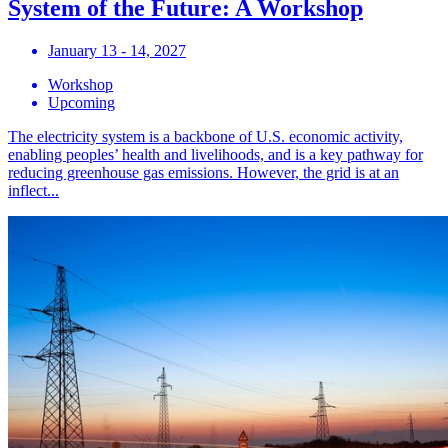
System of the Future: A Workshop
January 13 - 14, 2027
Workshop
Upcoming
The electricity system is a backbone of U.S. economic activity,
enabling peoples’ health and livelihoods, and is a key pathway for
reducing greenhouse gas emissions. However, the grid is at an
inflect...