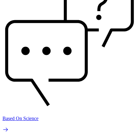
Based On Science