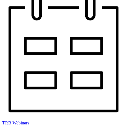
TRB Webinars