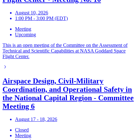
August 10, 2026
1:00 PM - 3:00 PM (EDT)
Meeting
Upcoming
This is an open meeting of the Committee on the Assessment of
Technical and Scientific Capabilities at NASA Goddard Space
Flight Center.
Airspace Design, Civil-Military
Coordination, and Operational Safety in
the National Capital Region - Committee
Meeting 6
August 17 - 18, 2026
Closed
Meeting