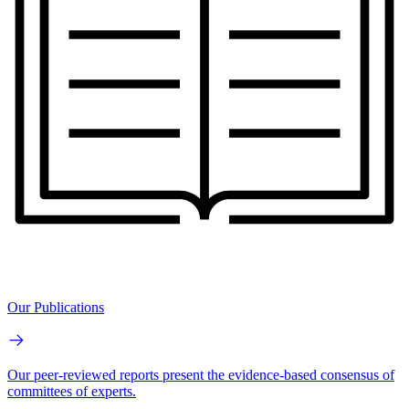
Our Publications
Our peer-reviewed reports present the evidence-based consensus of
committees of experts.