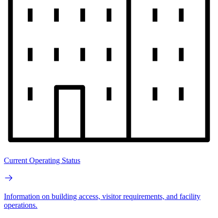
Current Operating Status
Information on building access, visitor requirements, and facility
operations.