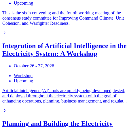
Upcoming
This is the sixth convening and the fourth working meeting of the
consensus study committee for Improving Command Climate, Unit
Cohesion, and Warfighter Readiness.
Integration of Artificial Intelligence in the
Electricity System: A Workshop
October 26 - 27, 2026
Workshop
Upcoming
Artificial intelligence (AI) tools are quickly being developed, tested,
and deployed throughout the electricity system with the goal of
enhancing operations, planning, business management, and regulat...
Planning and Building the Electricity