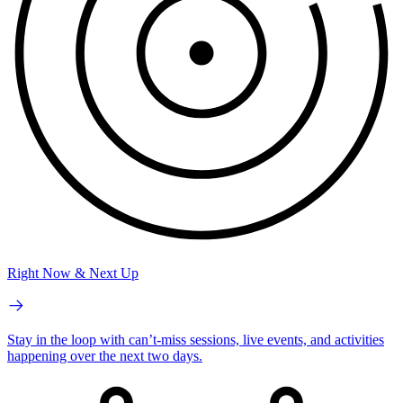
Right Now & Next Up
Stay in the loop with can’t-miss sessions, live events, and activities
happening over the next two days.