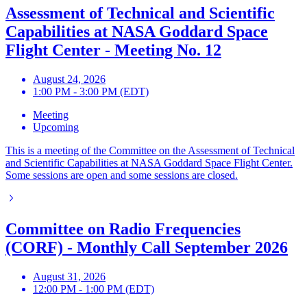
Assessment of Technical and Scientific
Capabilities at NASA Goddard Space
Flight Center - Meeting No. 12
August 24, 2026
1:00 PM - 3:00 PM (EDT)
Meeting
Upcoming
This is a meeting of the Committee on the Assessment of Technical
and Scientific Capabilities at NASA Goddard Space Flight Center.
Some sessions are open and some sessions are closed.
Committee on Radio Frequencies
(CORF) - Monthly Call September 2026
August 31, 2026
12:00 PM - 1:00 PM (EDT)