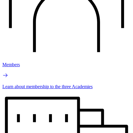
Members
Learn about membership to the three Academies