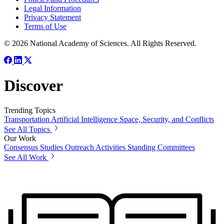
Legal Information
Privacy Statement
Terms of Use
© 2026 National Academy of Sciences. All Rights Reserved.
Discover
Trending Topics
Transportation
Artificial Intelligence
Space, Security, and Conflicts
See All Topics
Our Work
Consensus Studies
Outreach Activities
Standing Committees
See All Work