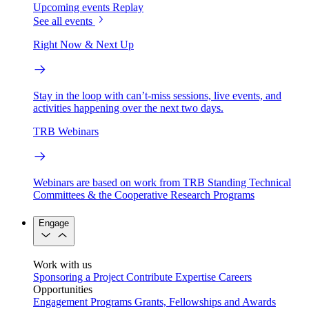
Upcoming events
Replay
See all events
Right Now & Next Up
Stay in the loop with can’t-miss sessions, live events, and
activities happening over the next two days.
TRB Webinars
Webinars are based on work from TRB Standing Technical
Committees & the Cooperative Research Programs
Engage
Work with us
Sponsoring a Project
Contribute Expertise
Careers
Opportunities
Engagement Programs
Grants, Fellowships and Awards