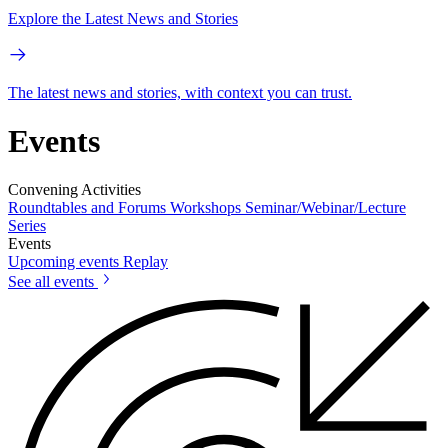
Explore the Latest News and Stories
The latest news and stories, with context you can trust.
Events
Convening Activities
Roundtables and Forums
Workshops
Seminar/Webinar/Lecture
Series
Events
Upcoming events
Replay
See all events