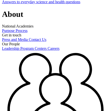
Answers to everyday science and health questions
About
National Academies
Purpose
Process
Get in touch
Press and Media
Contact Us
Our People
Leadership
Program Centers
Careers