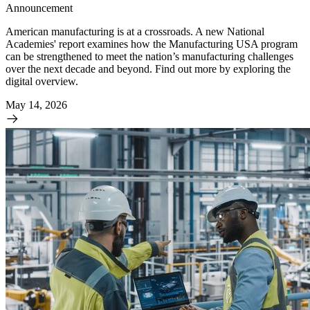
Announcement
American manufacturing is at a crossroads. A new National
Academies' report examines how the Manufacturing USA program
can be strengthened to meet the nation’s manufacturing challenges
over the next decade and beyond. Find out more by exploring the
digital overview.
May 14, 2026