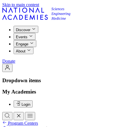
Skip to main content
Discover
Events
Engage
About
Donate
Dropdown items
My Academies
Login
Program Centers