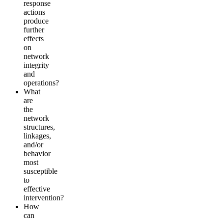
response
actions
produce
further
effects
on
network
integrity
and
operations?
What
are
the
network
structures,
linkages,
and/or
behavior
most
susceptible
to
effective
intervention?
How
can