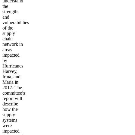
understand
the
strengths
and
vulnerabilities
of the
supply
chain
network in
areas
impacted
by
Hurricanes
Harvey,
Irma, and
Maria in
2017. The
committee’s
report will
describe
how the
supply
systems
were
impacted