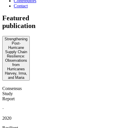
Contributors
Contact
Featured
publication
Strengthening
Post-
Hurricane
Supply Chain
Resilience:
Observations
from
Hurricanes
Harvey, Irma,
and Maria
Consensus
Study
Report
·
2020
Resilient