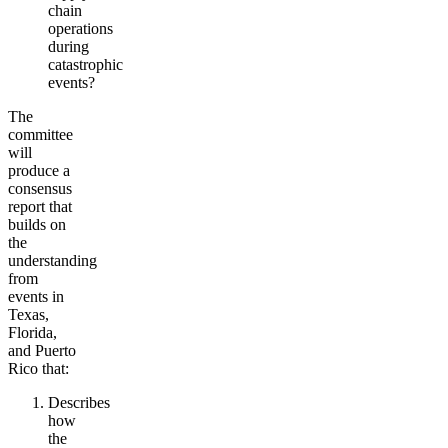
chain
operations
during
catastrophic
events?
The
committee
will
produce a
consensus
report that
builds on
the
understanding
from
events in
Texas,
Florida,
and Puerto
Rico that:
Describes
how
the