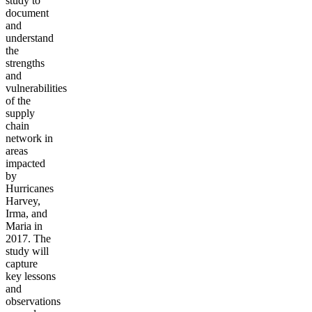
study to
document
and
understand
the
strengths
and
vulnerabilities
of the
supply
chain
network in
areas
impacted
by
Hurricanes
Harvey,
Irma, and
Maria in
2017.
The
study will
capture
key lessons
and
observations