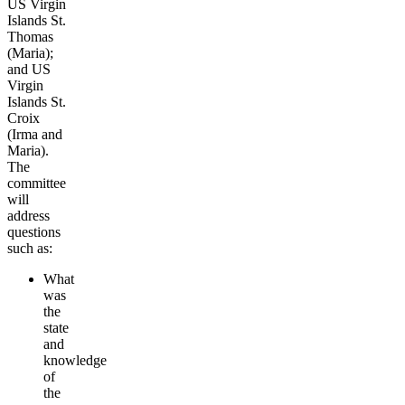
US Virgin
Islands St.
Thomas
(Maria);
and US
Virgin
Islands St.
Croix
(Irma and
Maria).
The
committee
will
address
questions
such as:
What
was
the
state
and
knowledge
of
the