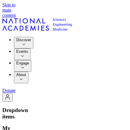
Skip to
main
content
Discover
Events
Engage
About
Donate
Dropdown
items
My