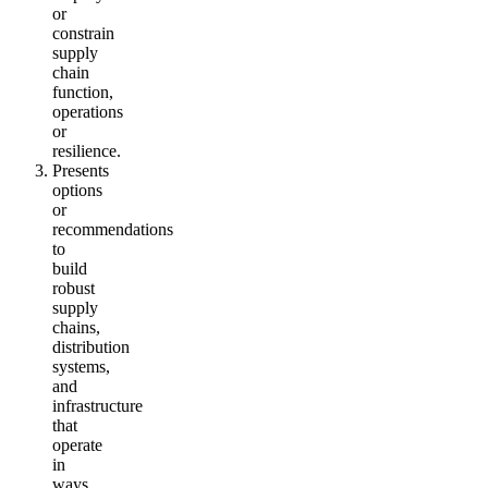
or
constrain
supply
chain
function,
operations
or
resilience.
Presents
options
or
recommendations
to
build
robust
supply
chains,
distribution
systems,
and
infrastructure
that
operate
in
ways