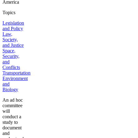
America
Topics
Legislation
and Policy
Law,
Society,
and Justice
Space,
Security,
and
Conflicts
Transportation
Environment
and
Biology
An ad hoc
committee
will
conduct a
study to
document
and