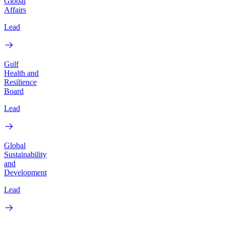
Global
Affairs
Lead
Gulf
Health and
Resilience
Board
Lead
Global
Sustainability
and
Development
Lead