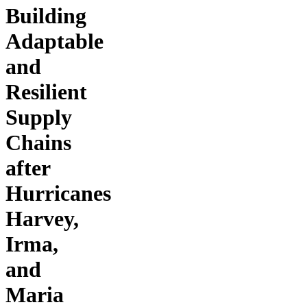
Building
Adaptable
and
Resilient
Supply
Chains
after
Hurricanes
Harvey,
Irma,
and
Maria