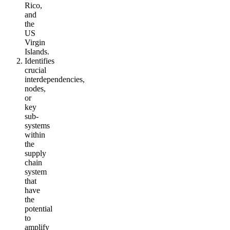
Rico,
and
the
US
Virgin
Islands.
Identifies
crucial
interdependencies,
nodes,
or
key
sub-
systems
within
the
supply
chain
system
that
have
the
potential
to
amplify