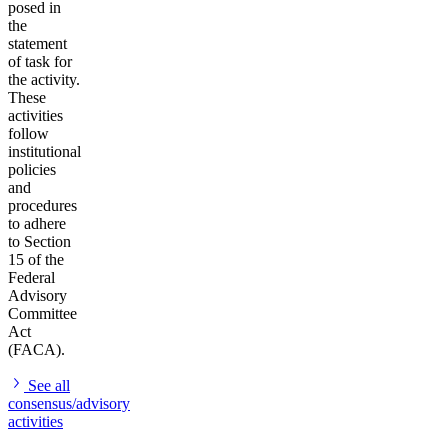
posed in
the
statement
of task for
the activity.
These
activities
follow
institutional
policies
and
procedures
to adhere
to Section
15 of the
Federal
Advisory
Committee
Act
(FACA).
See all
consensus/advisory
activities