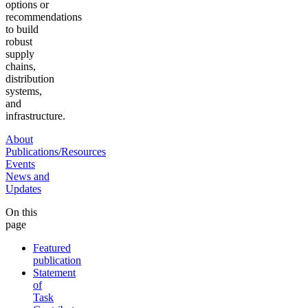
options or
recommendations
to build
robust
supply
chains,
distribution
systems,
and
infrastructure.
About
Publications/Resources
Events
News and
Updates
On this
page
Featured
publication
Statement
of
Task