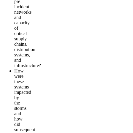
pre-
incident
networks
and
capacity
of
critical
supply
chains,
distribution
systems,
and
infrastructure?
How
were
these
systems
impacted
by
the
storms
and
how
did
subsequent