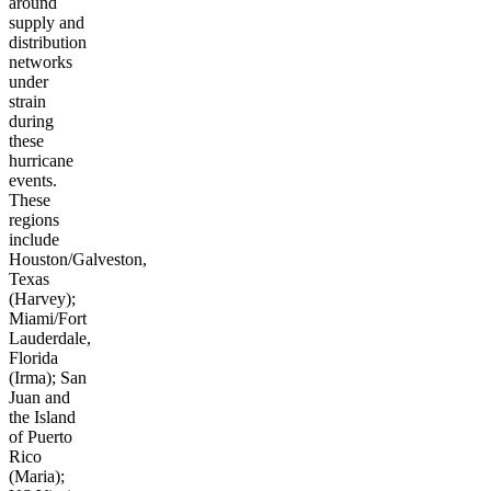
around
supply and
distribution
networks
under
strain
during
these
hurricane
events.
These
regions
include
Houston/Galveston,
Texas
(Harvey);
Miami/Fort
Lauderdale,
Florida
(Irma); San
Juan and
the Island
of Puerto
Rico
(Maria);