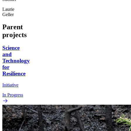
Laurie
Geller
Parent
projects
Science
and
Technology
for
Resilience
Initiative
In Progress