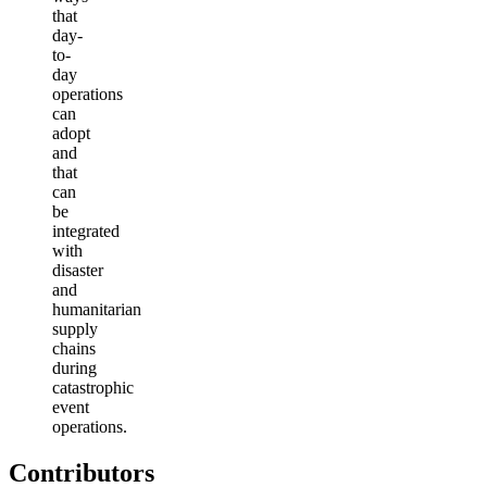
that
day-
to-
day
operations
can
adopt
and
that
can
be
integrated
with
disaster
and
humanitarian
supply
chains
during
catastrophic
event
operations.
Contributors