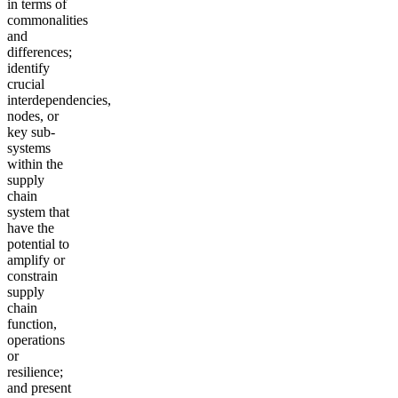
in terms of
commonalities
and
differences;
identify
crucial
interdependencies,
nodes, or
key sub-
systems
within the
supply
chain
system that
have the
potential to
amplify or
constrain
supply
chain
function,
operations
or
resilience;
and present