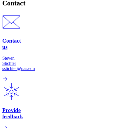
Contact
Contact
us
Steven
Stichter
sstichter@nas.edu
Provide
feedback