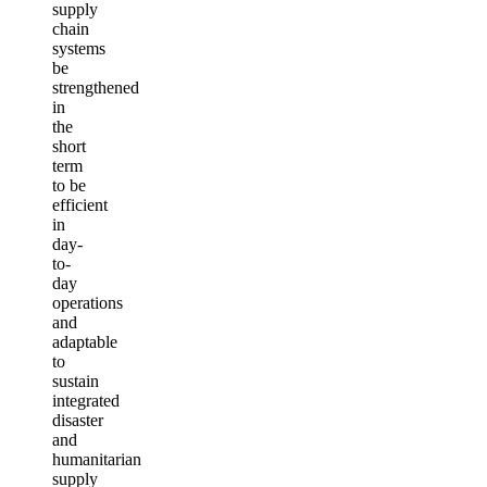
supply
chain
systems
be
strengthened
in
the
short
term
to be
efficient
in
day-
to-
day
operations
and
adaptable
to
sustain
integrated
disaster
and
humanitarian
supply