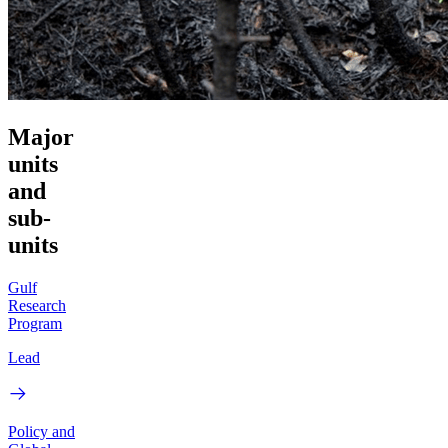
Major
units
and
sub-
units
Gulf
Research
Program
Lead
Policy and