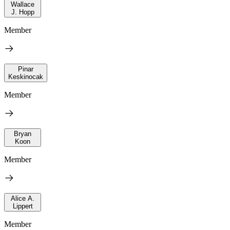
Wallace
J. Hopp
Member
Pinar
Keskinocak
Member
Bryan
Koon
Member
Alice A.
Lippert
Member