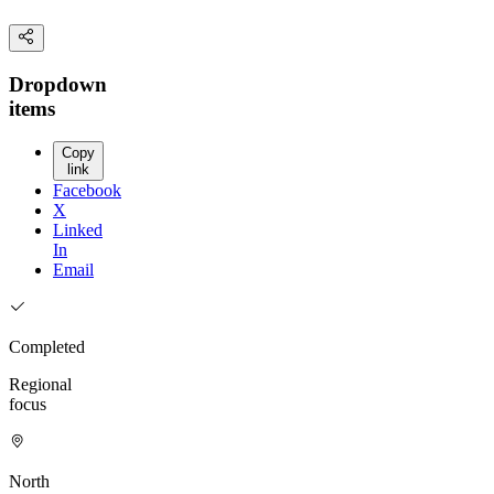
Dropdown
items
Copy
link
Facebook
X
Linked
In
Email
Completed
Regional
focus
North