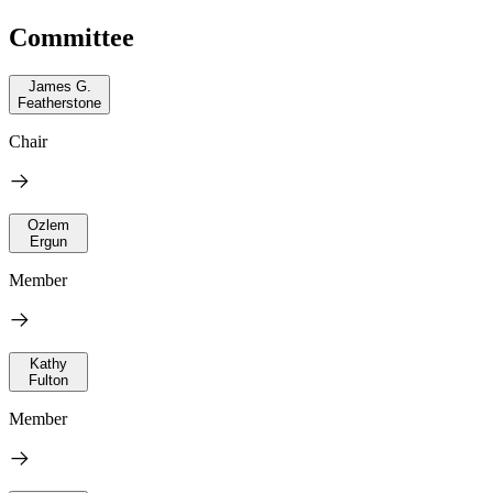
Committee
James G.
Featherstone
Chair
Ozlem
Ergun
Member
Kathy
Fulton
Member