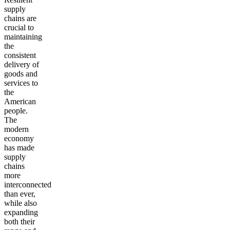
supply
chains are
crucial to
maintaining
the
consistent
delivery of
goods and
services to
the
American
people.
The
modern
economy
has made
supply
chains
more
interconnected
than ever,
while also
expanding
both their