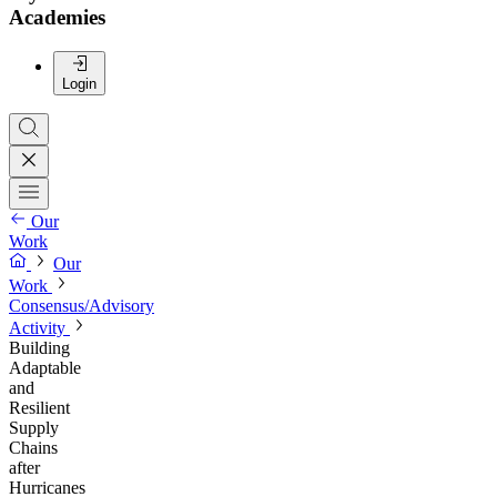
Academies
Login
Our
Work
Our
Work
Consensus/Advisory
Activity
Building
Adaptable
and
Resilient
Supply
Chains
after
Hurricanes