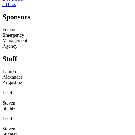
all bios
Sponsors
Federal
Emergency
Management
Agency
Staff
Lauren
Alexander
Augustine
Lead
Steven
Stichter
Lead
Steven
Stichter