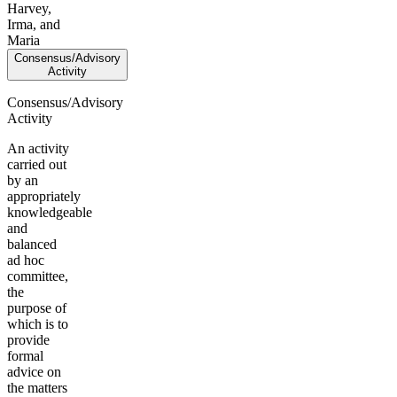
Harvey,
Irma, and
Maria
Consensus/Advisory
Activity
Consensus/Advisory
Activity
An activity
carried out
by an
appropriately
knowledgeable
and
balanced
ad hoc
committee,
the
purpose of
which is to
provide
formal
advice on
the matters