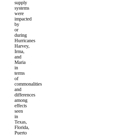
supply
systems
were
impacted
by
or
during
Hurricanes
Harvey,
Irma,
and
Maria
in
terms
of
commonalities
and
differences
among
effects
seen
in
Texas,
Florida,
Puerto