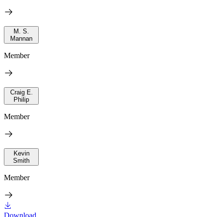
M. S.
Mannan
Member
Craig E.
Philip
Member
Kevin
Smith
Member
Download