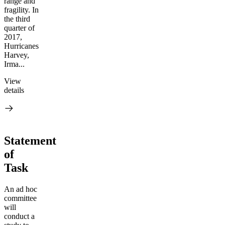
range and
fragility. In
the third
quarter of
2017,
Hurricanes
Harvey,
Irma...
View
details
Statement
of
Task
An ad hoc
committee
will
conduct a