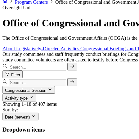
Program Centers
Office of Congressional and Government
Oversight Unit
Office of Congressional and G
The Office of Congressional and Government Affairs (OCGA) is the pr
About
Legislatively-Directed Activities
Congressional Briefings and 
Our study committees and staff frequently conduct briefings for Congr
study committee volunteers are often asked to testify before Congress 
Filter
Congressional Session
Activity type
Showing 1–18 of 407 items
Sort by:
Date (newest)
Dropdown items