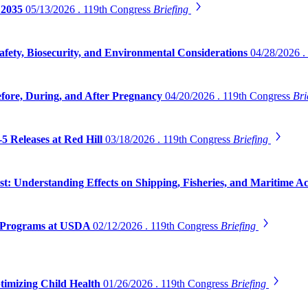
 2035
05/13/2026 . 119th Congress
Briefing
safety, Biosecurity, and Environmental Considerations
04/28/2026 .
efore, During, and After Pregnancy
04/20/2026 . 119th Congress
Bri
5 Releases at Red Hill
03/18/2026 . 119th Congress
Briefing
 Understanding Effects on Shipping, Fisheries, and Maritime Act
on Programs at USDA
02/12/2026 . 119th Congress
Briefing
timizing Child Health
01/26/2026 . 119th Congress
Briefing