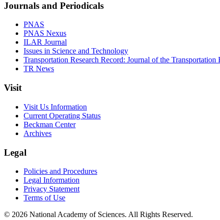
Journals and Periodicals
PNAS
PNAS Nexus
ILAR Journal
Issues in Science and Technology
Transportation Research Record: Journal of the Transportation
TR News
Visit
Visit Us Information
Current Operating Status
Beckman Center
Archives
Legal
Policies and Procedures
Legal Information
Privacy Statement
Terms of Use
© 2026 National Academy of Sciences. All Rights Reserved.