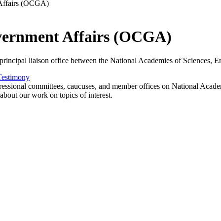
 Affairs (OCGA)
overnment Affairs (OCGA)
incipal liaison office between the National Academies of Sciences, En
Testimony
essional committees, caucuses, and member offices on National Academie
about our work on topics of interest.