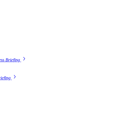
ess
Briefing
iefing