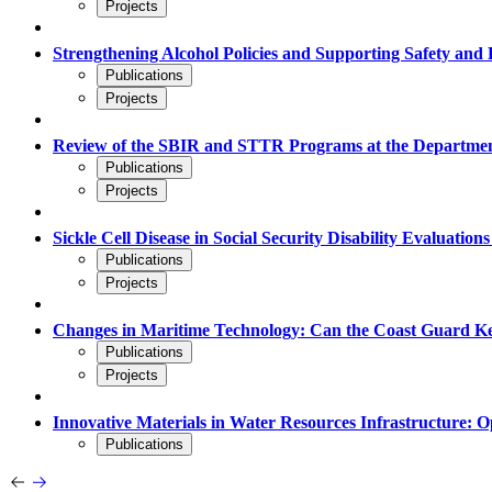
Projects
Strengthening Alcohol Policies and Supporting Safety and 
Publications
Projects
Review of the SBIR and STTR Programs at the Departmen
Publications
Projects
Sickle Cell Disease in Social Security Disability Evaluation
Publications
Projects
Changes in Maritime Technology: Can the Coast Guard 
Publications
Projects
Innovative Materials in Water Resources Infrastructure: O
Publications