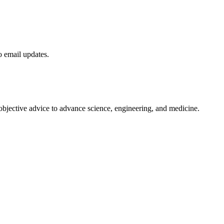
to email updates.
 objective advice to advance science, engineering, and medicine.