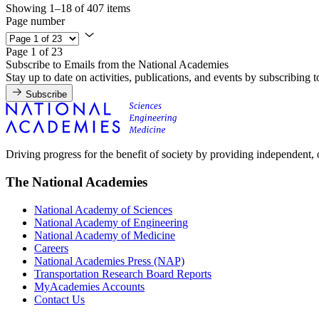
Showing 1–18 of 407 items
Page number
Page 1 of 23
Subscribe to Emails from the National Academies
Stay up to date on activities, publications, and events by subscribing 
Subscribe
Driving progress for the benefit of society by providing independent,
The National Academies
National Academy of Sciences
National Academy of Engineering
National Academy of Medicine
Careers
National Academies Press (NAP)
Transportation Research Board Reports
MyAcademies Accounts
Contact Us