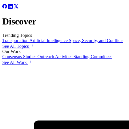
Discover
Trending Topics
Transportation
Artificial Intelligence
Space, Security, and Conflicts
See All Topics
Our Work
Consensus Studies
Outreach Activities
Standing Committees
See All Work