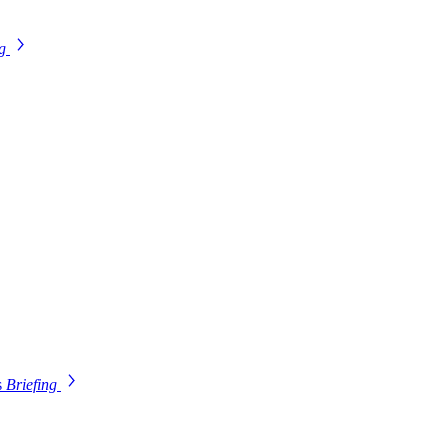
ng
s
Briefing