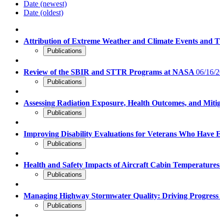
Date (newest)
Date (oldest)
Attribution of Extreme Weather and Climate Events and 
Publications
Review of the SBIR and STTR Programs at NASA
06/16/2
Publications
Assessing Radiation Exposure, Health Outcomes, and Miti
Publications
Improving Disability Evaluations for Veterans Who Have
Publications
Health and Safety Impacts of Aircraft Cabin Temperature
Publications
Managing Highway Stormwater Quality: Driving Progres
Publications