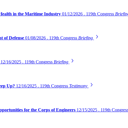
Health in the Maritime Industry
01/12/2026 . 119th Congress
Briefi
t of Defense
01/08/2026 . 119th Congress
Briefing
s
12/16/2025 . 119th Congress
Briefing
Keep Up?
12/16/2025 . 119th Congress
Testimony
pportunities for the Corps of Engineers
12/15/2025 . 119th Congres