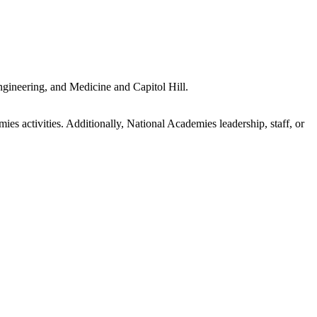
gineering, and Medicine and Capitol Hill.
s activities. Additionally, National Academies leadership, staff, or