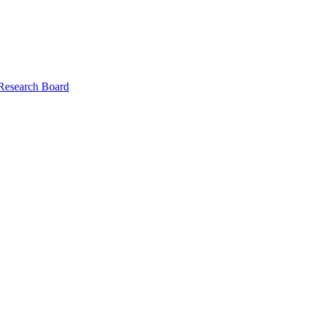
 Research Board