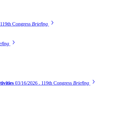
 119th Congress
Briefing
efing
ivities
03/16/2026 . 119th Congress
Briefing