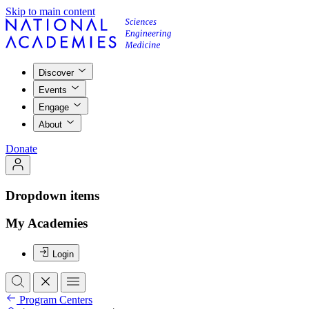
Skip to main content
Discover
Events
Engage
About
Donate
Dropdown items
My Academies
Login
Program Centers