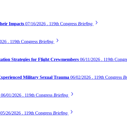
Their Impacts
07/16/2026 . 119th Congress
Briefing
026 . 119th Congress
Briefing
gation Strategies for Flight Crewmembers
06/11/2026 . 119th Congr
 Experienced Military Sexual Trauma
06/02/2026 . 119th Congress
Br
s
06/01/2026 . 119th Congress
Briefing
s
05/26/2026 . 119th Congress
Briefing