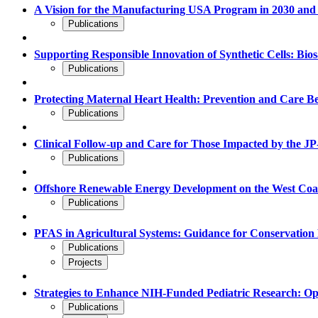
A Vision for the Manufacturing USA Program in 2030 and
Publications
Supporting Responsible Innovation of Synthetic Cells: Bio
Publications
Protecting Maternal Heart Health: Prevention and Care B
Publications
Clinical Follow-up and Care for Those Impacted by the JP-
Publications
Offshore Renewable Energy Development on the West Coast:
Publications
PFAS in Agricultural Systems: Guidance for Conservati
Publications
Projects
Strategies to Enhance NIH-Funded Pediatric Research: Op
Publications