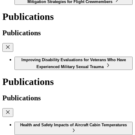
Mitigation Strategies for Flight Crewmembers
Publications
Publications
Improving Disability Evaluations for Veterans Who Have
Experienced Military Sexual Trauma
Publications
Publications
Health and Safety Impacts of Aircraft Cabin Temperatures