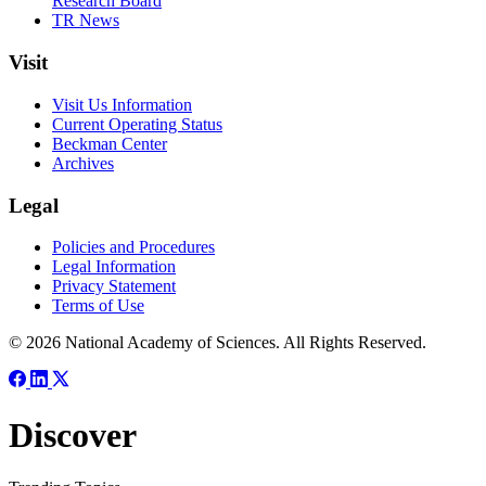
Research Board
TR News
Visit
Visit Us Information
Current Operating Status
Beckman Center
Archives
Legal
Policies and Procedures
Legal Information
Privacy Statement
Terms of Use
© 2026 National Academy of Sciences. All Rights Reserved.
Discover