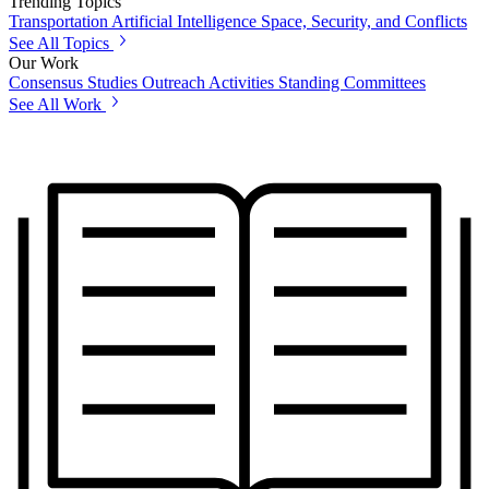
Trending Topics
Transportation
Artificial Intelligence
Space, Security, and Conflicts
See All Topics
Our Work
Consensus Studies
Outreach Activities
Standing Committees
See All Work