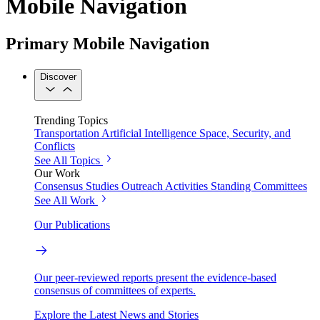
Mobile Navigation
Primary Mobile Navigation
Discover
Trending Topics
Transportation
Artificial Intelligence
Space, Security, and
Conflicts
See All Topics
Our Work
Consensus Studies
Outreach Activities
Standing Committees
See All Work
Our Publications
Our peer-reviewed reports present the evidence-based
consensus of committees of experts.
Explore the Latest News and Stories