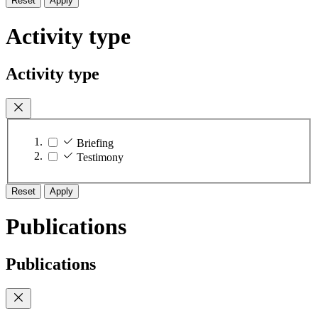
Reset
Apply
Activity type
Activity type
Briefing
Testimony
Reset
Apply
Publications
Publications