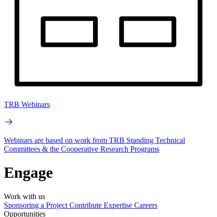
TRB Webinars
Webinars are based on work from TRB Standing Technical
Committees & the Cooperative Research Programs
Engage
Work with us
Sponsoring a Project
Contribute Expertise
Careers
Opportunities