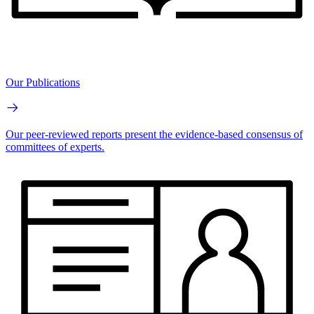
Our Publications
Our peer-reviewed reports present the evidence-based consensus of
committees of experts.