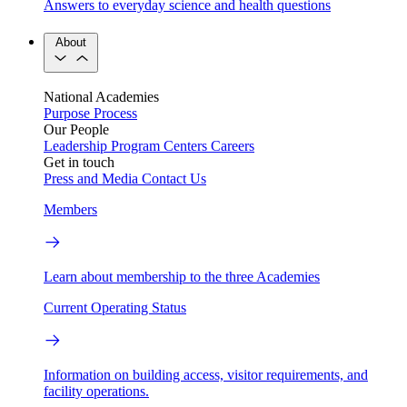
Answers to everyday science and health questions
About
National Academies
Purpose
Process
Our People
Leadership
Program Centers
Careers
Get in touch
Press and Media
Contact Us
Members
Learn about membership to the three Academies
Current Operating Status
Information on building access, visitor requirements, and
facility operations.