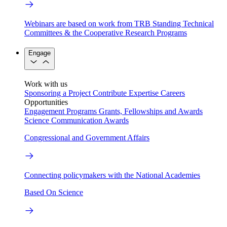
Webinars are based on work from TRB Standing Technical
Committees & the Cooperative Research Programs
Engage
Work with us
Sponsoring a Project
Contribute Expertise
Careers
Opportunities
Engagement Programs
Grants, Fellowships and Awards
Science Communication Awards
Congressional and Government Affairs
Connecting policymakers with the National Academies
Based On Science