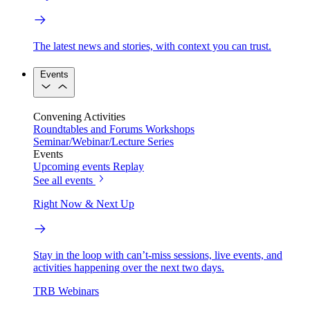
The latest news and stories, with context you can trust.
Events
Convening Activities
Roundtables and Forums
Workshops
Seminar/Webinar/Lecture Series
Events
Upcoming events
Replay
See all events
Right Now & Next Up
Stay in the loop with can’t-miss sessions, live events, and
activities happening over the next two days.
TRB Webinars