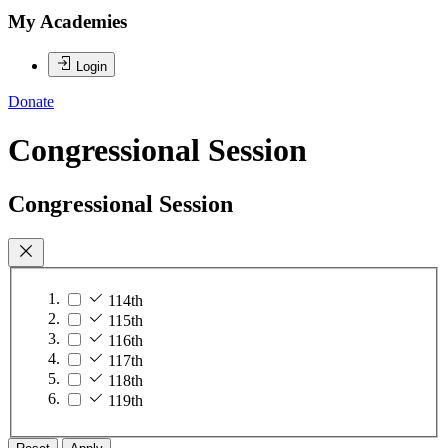
My Academies
Login
Donate
Congressional Session
Congressional Session
114th
115th
116th
117th
118th
119th