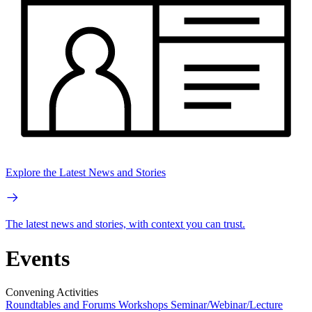
Explore the Latest News and Stories
The latest news and stories, with context you can trust.
Events
Convening Activities
Roundtables and Forums
Workshops
Seminar/Webinar/Lecture