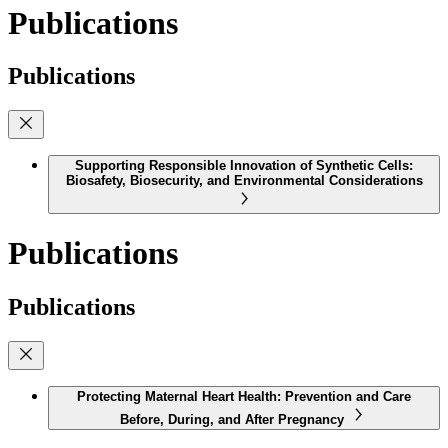
Publications
Publications
Supporting Responsible Innovation of Synthetic Cells:
Biosafety, Biosecurity, and Environmental Considerations
Publications
Publications
Protecting Maternal Heart Health: Prevention and Care
Before, During, and After Pregnancy