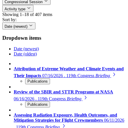
Congressional Session
Activity type
Showing 1–18 of 407 items
Sort by:
Date (newest)
Dropdown items
Date (newest)
Date (oldest)
Attribution of Extreme Weather and Climate Events and
Their Impacts
07/16/2026 . 119th Congress
Briefing
Publications
Review of the SBIR and STTR Programs at NASA
06/16/2026 . 119th Congress
Briefing
Publications
Assessing Radiation Exposure, Health Outcomes, and
Mitigation Strategies for Flight Crewmembers
06/11/2026
. 119th Congress
Briefing