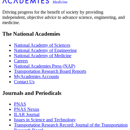
Driving progress for the benefit of society by providing
independent, objective advice to advance science, engineering, and
medicine.
The National Academies
National Academy of Sciences
National Academy of Engineering
National Academy of Medicine
Careers
National Academies Press (NAP)
Transportation Research Board Reports
MyAcademies Accounts
Contact Us
Journals and Periodicals
PNAS
PNAS Nexus
ILAR Journal
Issues in Science and Technology
Transportation Research Record: Journal of the Transportation