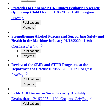
Strategies to Enhance NIH-Funded Pediatric Research:
Optimizing Child Health
01/26/2026 . 119th Congress
Briefing
Publications
Projects
Strengthening Alcohol Policies and Supporting Safety and
Health in the Maritime Industry
01/12/2026 . 119th
Congress
Briefing
Publications
Projects
Review of the SBIR and STTR Programs at the
Department of Defense
01/08/2026 . 119th Congress
Briefing
Publications
Projects
Sickle Cell Disease in Social Security Disability
Evaluations
12/16/2025 . 119th Congress
Briefing
Publications