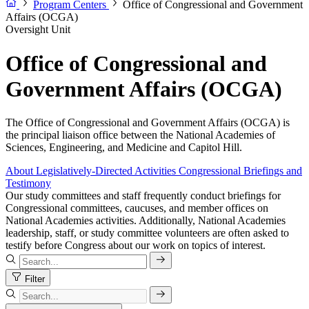
Program Centers
Office of Congressional and Government
Affairs (OCGA)
Oversight Unit
Office of Congressional and
Government Affairs (OCGA)
The Office of Congressional and Government Affairs (OCGA) is
the principal liaison office between the National Academies of
Sciences, Engineering, and Medicine and Capitol Hill.
About
Legislatively-Directed Activities
Congressional Briefings and
Testimony
Our study committees and staff frequently conduct briefings for
Congressional committees, caucuses, and member offices on
National Academies activities. Additionally, National Academies
leadership, staff, or study committee volunteers are often asked to
testify before Congress about our work on topics of interest.
Filter