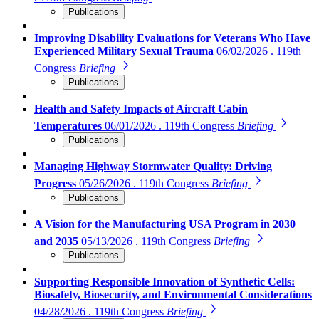
Publications
Improving Disability Evaluations for Veterans Who Have
Experienced Military Sexual Trauma
06/02/2026 . 119th
Congress
Briefing
Publications
Health and Safety Impacts of Aircraft Cabin
Temperatures
06/01/2026 . 119th Congress
Briefing
Publications
Managing Highway Stormwater Quality: Driving
Progress
05/26/2026 . 119th Congress
Briefing
Publications
A Vision for the Manufacturing USA Program in 2030
and 2035
05/13/2026 . 119th Congress
Briefing
Publications
Supporting Responsible Innovation of Synthetic Cells:
Biosafety, Biosecurity, and Environmental Considerations
04/28/2026 . 119th Congress
Briefing