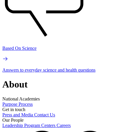
Based On Science
Answers to everyday science and health questions
About
National Academies
Purpose
Process
Get in touch
Press and Media
Contact Us
Our People
Leadership
Program Centers
Careers