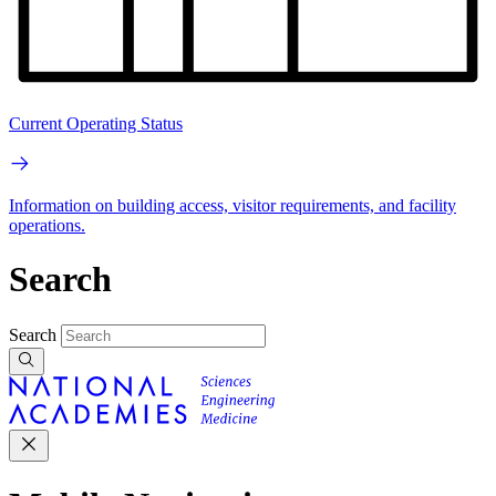
Current Operating Status
Information on building access, visitor requirements, and facility
operations.
Search
Search