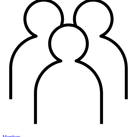
Members