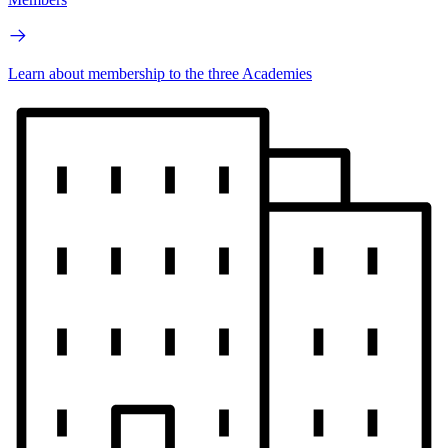
Learn about membership to the three Academies