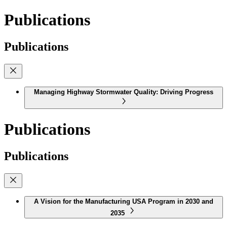
Publications
Publications
Managing Highway Stormwater Quality: Driving Progress
Publications
Publications
A Vision for the Manufacturing USA Program in 2030 and
2035