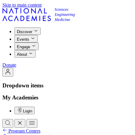
Skip to main content
Discover
Events
Engage
About
Donate
Dropdown items
My Academies
Login
Program Centers