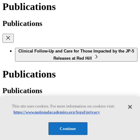
Publications
Publications
Clinical Follow-Up and Care for Those Impacted by the JP-5
Releases at Red Hill
Publications
Publications
This site uses cookies. For more information on cookies visit:
https://www.nationalacademies.org/legal/privacy
Offshore Renewable Energy Development on the West
Coast: Understanding Effects on Shipping, Fisheries, and
Continue
Maritime Activities