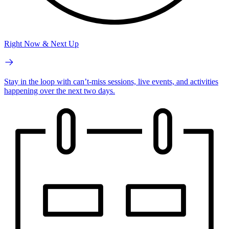
Right Now & Next Up
Stay in the loop with can’t-miss sessions, live events, and activities
happening over the next two days.