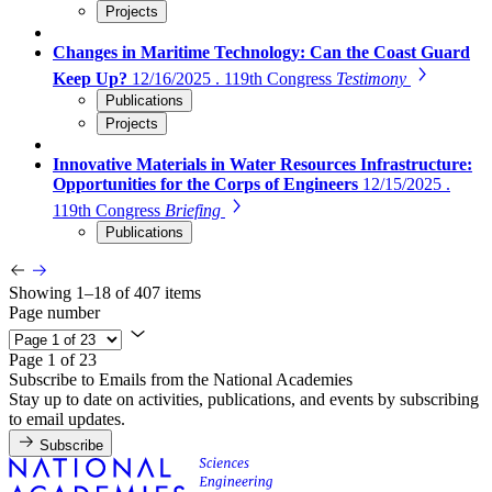
Projects
Changes in Maritime Technology: Can the Coast Guard
Keep Up?
12/16/2025 . 119th Congress
Testimony
Publications
Projects
Innovative Materials in Water Resources Infrastructure:
Opportunities for the Corps of Engineers
12/15/2025 .
119th Congress
Briefing
Publications
Showing 1–18 of 407 items
Page number
Page 1 of 23
Subscribe to Emails from the National Academies
Stay up to date on activities, publications, and events by subscribing
to email updates.
Subscribe