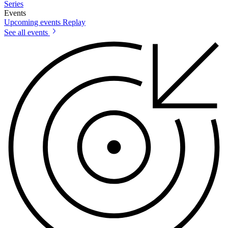
Series
Events
Upcoming events
Replay
See all events