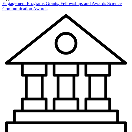
Engagement Programs
Grants, Fellowships and Awards
Science
Communication Awards