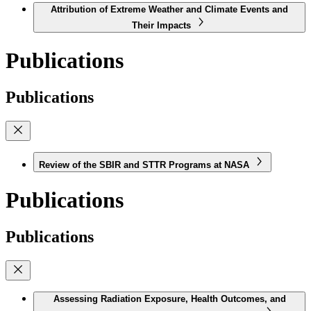
Attribution of Extreme Weather and Climate Events and
Their Impacts
Publications
Publications
Review of the SBIR and STTR Programs at NASA
Publications
Publications
Assessing Radiation Exposure, Health Outcomes, and