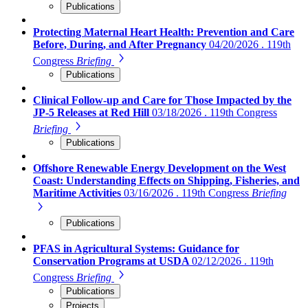
Publications
Protecting Maternal Heart Health: Prevention and Care
Before, During, and After Pregnancy
04/20/2026 . 119th
Congress
Briefing
Publications
Clinical Follow-up and Care for Those Impacted by the
JP-5 Releases at Red Hill
03/18/2026 . 119th Congress
Briefing
Publications
Offshore Renewable Energy Development on the West
Coast: Understanding Effects on Shipping, Fisheries, and
Maritime Activities
03/16/2026 . 119th Congress
Briefing
Publications
PFAS in Agricultural Systems: Guidance for
Conservation Programs at USDA
02/12/2026 . 119th
Congress
Briefing
Publications
Projects