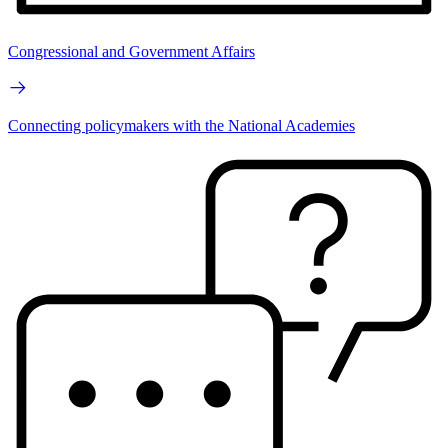
Congressional and Government Affairs
Connecting policymakers with the National Academies