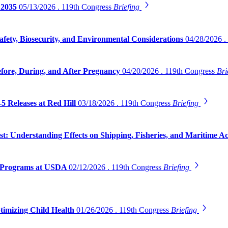
 2035
05/13/2026 . 119th Congress
Briefing
safety, Biosecurity, and Environmental Considerations
04/28/2026 .
efore, During, and After Pregnancy
04/20/2026 . 119th Congress
Bri
5 Releases at Red Hill
03/18/2026 . 119th Congress
Briefing
 Understanding Effects on Shipping, Fisheries, and Maritime Act
on Programs at USDA
02/12/2026 . 119th Congress
Briefing
timizing Child Health
01/26/2026 . 119th Congress
Briefing