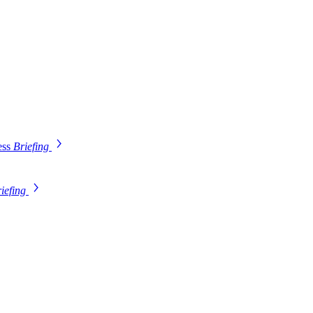
ess
Briefing
iefing