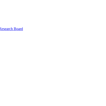
 Research Board