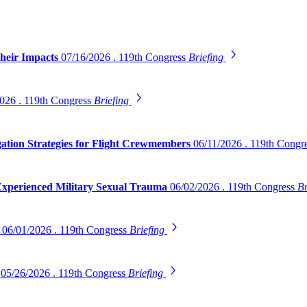
Their Impacts
07/16/2026 . 119th Congress
Briefing
026 . 119th Congress
Briefing
gation Strategies for Flight Crewmembers
06/11/2026 . 119th Congr
 Experienced Military Sexual Trauma
06/02/2026 . 119th Congress
Br
s
06/01/2026 . 119th Congress
Briefing
s
05/26/2026 . 119th Congress
Briefing