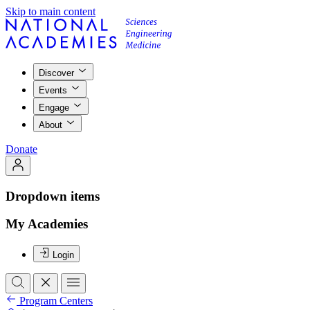
Skip to main content
Discover
Events
Engage
About
Donate
Dropdown items
My Academies
Login
Program Centers