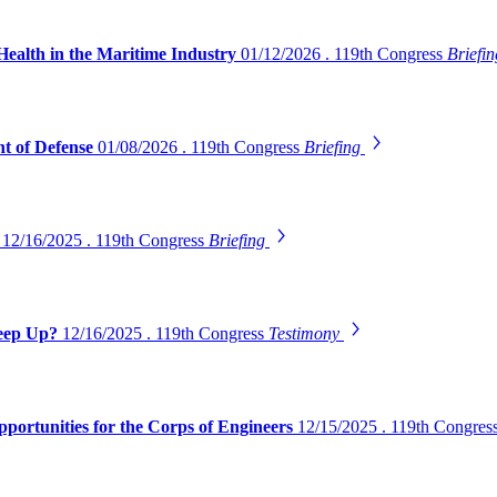
Health in the Maritime Industry
01/12/2026 . 119th Congress
Briefi
t of Defense
01/08/2026 . 119th Congress
Briefing
s
12/16/2025 . 119th Congress
Briefing
Keep Up?
12/16/2025 . 119th Congress
Testimony
pportunities for the Corps of Engineers
12/15/2025 . 119th Congres