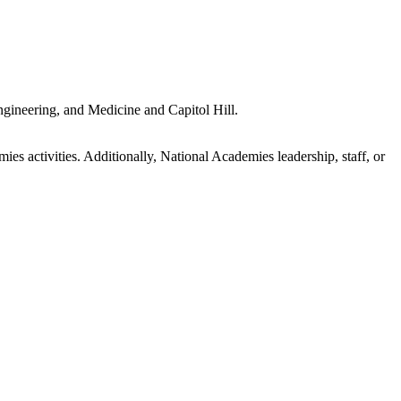
gineering, and Medicine and Capitol Hill.
s activities. Additionally, National Academies leadership, staff, or