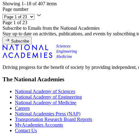
Showing 1–18 of 407 items
Page number
Page 1 of 23
Subscribe to Emails from the National Academies
Stay up to date on activities, publications, and events by subscribing 
Subscribe
Driving progress for the benefit of society by providing independent,
The National Academies
National Academy of Sciences
National Academy of Engineering
National Academy of Medicine
Careers
National Academies Press (NAP)
Transportation Research Board Reports
MyAcademies Accounts
Contact Us