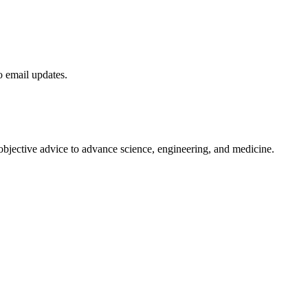
to email updates.
 objective advice to advance science, engineering, and medicine.