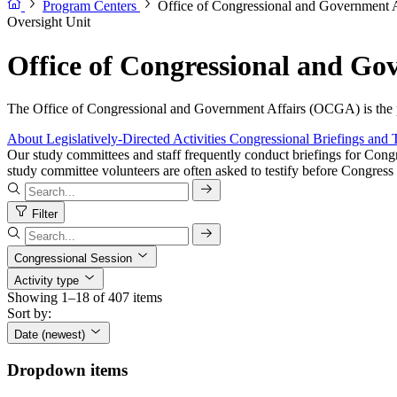
Program Centers
Office of Congressional and Government
Oversight Unit
Office of Congressional and G
The Office of Congressional and Government Affairs (OCGA) is the pr
About
Legislatively-Directed Activities
Congressional Briefings and 
Our study committees and staff frequently conduct briefings for Congr
study committee volunteers are often asked to testify before Congress 
Filter
Congressional Session
Activity type
Showing 1–18 of 407 items
Sort by:
Date (newest)
Dropdown items