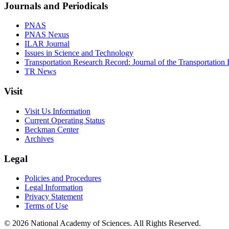
Journals and Periodicals
PNAS
PNAS Nexus
ILAR Journal
Issues in Science and Technology
Transportation Research Record: Journal of the Transportation
TR News
Visit
Visit Us Information
Current Operating Status
Beckman Center
Archives
Legal
Policies and Procedures
Legal Information
Privacy Statement
Terms of Use
© 2026 National Academy of Sciences. All Rights Reserved.