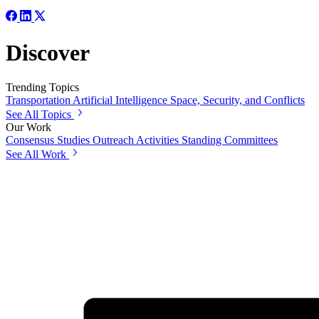
Discover
Trending Topics
Transportation
Artificial Intelligence
Space, Security, and Conflicts
See All Topics
Our Work
Consensus Studies
Outreach Activities
Standing Committees
See All Work