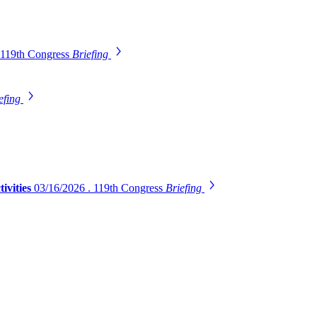
 119th Congress
Briefing
efing
ivities
03/16/2026 . 119th Congress
Briefing