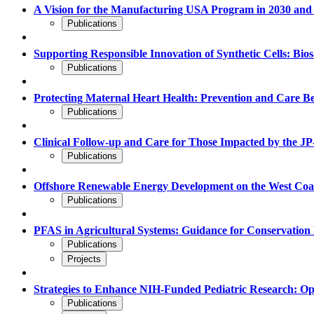
A Vision for the Manufacturing USA Program in 2030 and
Publications
Supporting Responsible Innovation of Synthetic Cells: Bio
Publications
Protecting Maternal Heart Health: Prevention and Care B
Publications
Clinical Follow-up and Care for Those Impacted by the JP-
Publications
Offshore Renewable Energy Development on the West Coast:
Publications
PFAS in Agricultural Systems: Guidance for Conservati
Publications
Projects
Strategies to Enhance NIH-Funded Pediatric Research: Op
Publications