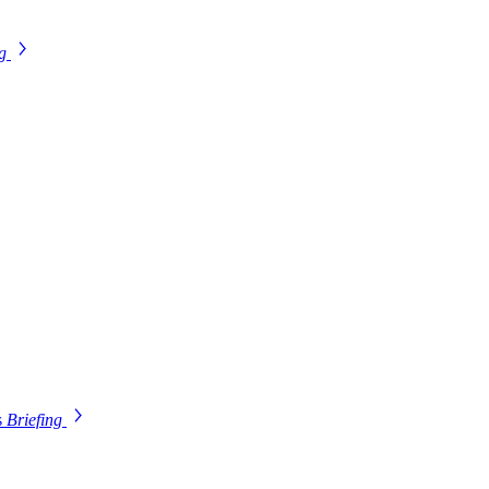
ng
s
Briefing