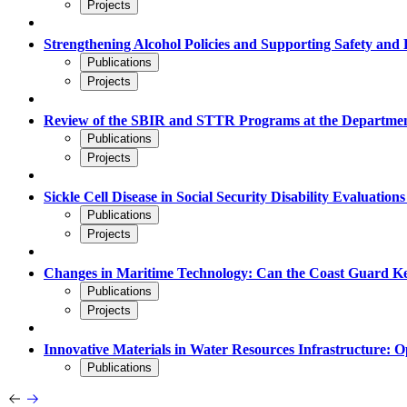
Projects
Strengthening Alcohol Policies and Supporting Safety and 
Publications
Projects
Review of the SBIR and STTR Programs at the Departmen
Publications
Projects
Sickle Cell Disease in Social Security Disability Evaluation
Publications
Projects
Changes in Maritime Technology: Can the Coast Guard 
Publications
Projects
Innovative Materials in Water Resources Infrastructure: O
Publications