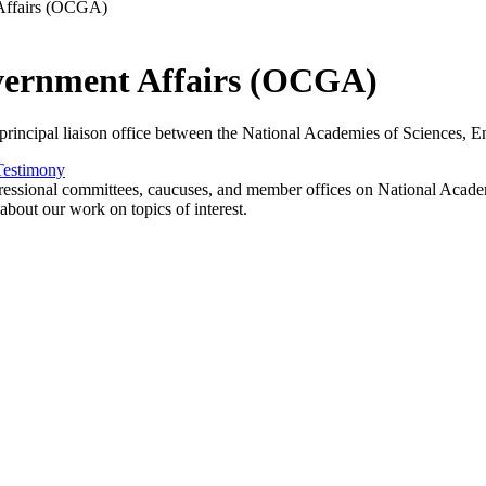
 Affairs (OCGA)
overnment Affairs (OCGA)
incipal liaison office between the National Academies of Sciences, En
Testimony
essional committees, caucuses, and member offices on National Academie
about our work on topics of interest.