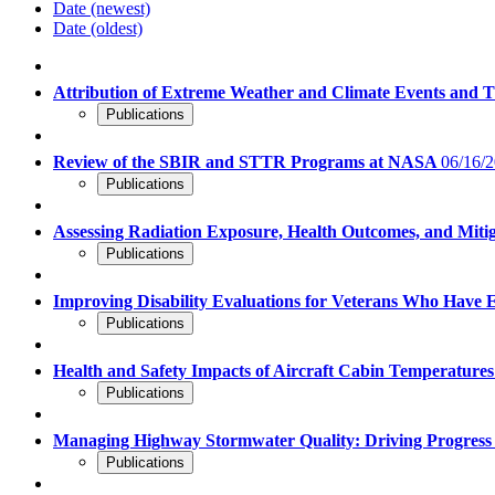
Date (newest)
Date (oldest)
Attribution of Extreme Weather and Climate Events and 
Publications
Review of the SBIR and STTR Programs at NASA
06/16/2
Publications
Assessing Radiation Exposure, Health Outcomes, and Miti
Publications
Improving Disability Evaluations for Veterans Who Have
Publications
Health and Safety Impacts of Aircraft Cabin Temperature
Publications
Managing Highway Stormwater Quality: Driving Progres
Publications