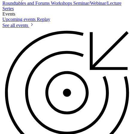
Roundtables and Forums
Workshops
Seminar/Webinar/Lecture
Series
Events
Upcoming events
Replay
See all events