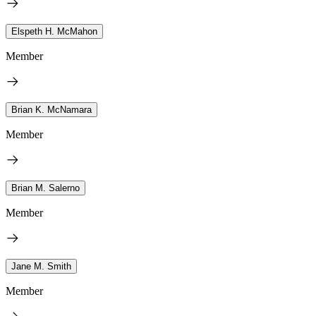
Elspeth H. McMahon
Member
Brian K. McNamara
Member
Brian M. Salerno
Member
Jane M. Smith
Member