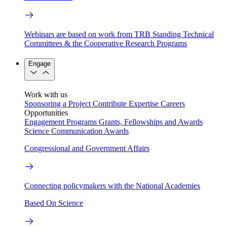
Webinars are based on work from TRB Standing Technical
Committees & the Cooperative Research Programs
Engage
Work with us
Sponsoring a Project
Contribute Expertise
Careers
Opportunities
Engagement Programs
Grants, Fellowships and Awards
Science Communication Awards
Congressional and Government Affairs
Connecting policymakers with the National Academies
Based On Science