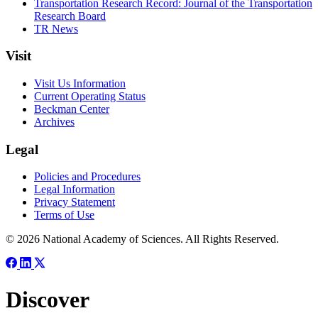
Transportation Research Record: Journal of the Transportation
Research Board
TR News
Visit
Visit Us Information
Current Operating Status
Beckman Center
Archives
Legal
Policies and Procedures
Legal Information
Privacy Statement
Terms of Use
© 2026 National Academy of Sciences. All Rights Reserved.
Discover