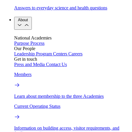
Answers to everyday science and health questions
About
National Academies
Purpose
Process
Our People
Leadership
Program Centers
Careers
Get in touch
Press and Media
Contact Us
Members
Learn about membership to the three Academies
Current Operating Status
Information on building access, visitor requirements, and