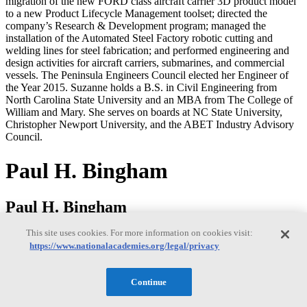
migration of the new FORD class aircraft carrier 3D product model
to a new Product Lifecycle Management toolset; directed the
company’s Research & Development program; managed the
installation of the Automated Steel Factory robotic cutting and
welding lines for steel fabrication; and performed engineering and
design activities for aircraft carriers, submarines, and commercial
vessels. The Peninsula Engineers Council elected her Engineer of
the Year 2015. Suzanne holds a B.S. in Civil Engineering from
North Carolina State University and an MBA from The College of
William and Mary. She serves on boards at NC State University,
Christopher Newport University, and the ABET Industry Advisory
Council.
Paul H. Bingham
Paul H. Bingham
This site uses cookies. For more information on cookies visit:
https://www.nationalacademies.org/legal/privacy
Paul Bingham is a Director of Transportation Consulting in the
Market Intelligence Division of information and analytics provider
S&P Global. He has over 35 years of experience providing
Continue
economics consulting to public and private sector organizations,
including forecasting, benefit cost analysis and economic impact