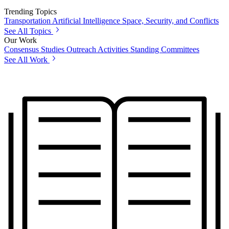
Trending Topics
Transportation
Artificial Intelligence
Space, Security, and Conflicts
See All Topics
Our Work
Consensus Studies
Outreach Activities
Standing Committees
See All Work