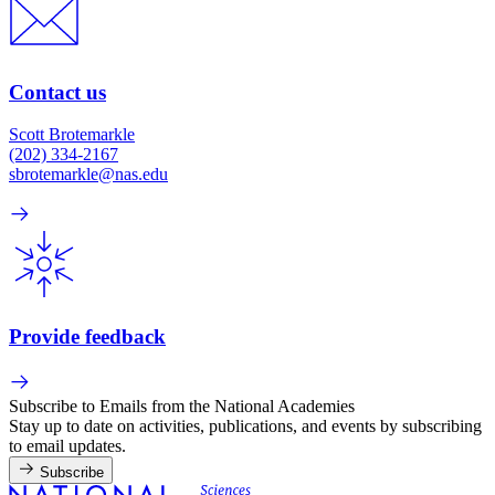
Contact us
Scott Brotemarkle
(202) 334-2167
sbrotemarkle@nas.edu
Provide feedback
Subscribe to Emails from the National Academies
Stay up to date on activities, publications, and events by subscribing
to email updates.
Subscribe