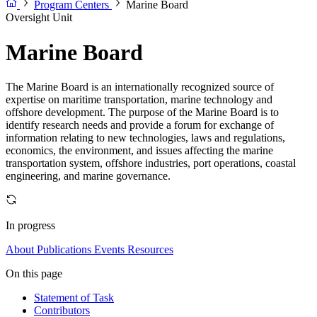
Program Centers
Marine Board
Oversight Unit
Marine Board
The Marine Board is an internationally recognized source of
expertise on maritime transportation, marine technology and
offshore development. The purpose of the Marine Board is to
identify research needs and provide a forum for exchange of
information relating to new technologies, laws and regulations,
economics, the environment, and issues affecting the marine
transportation system, offshore industries, port operations, coastal
engineering, and marine governance.
In progress
About
Publications
Events
Resources
On this page
Statement of Task
Contributors