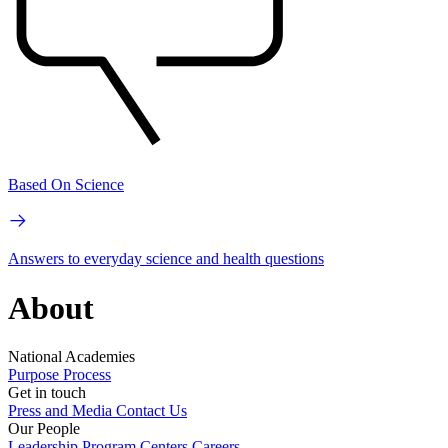
Based On Science
Answers to everyday science and health questions
About
National Academies
Purpose
Process
Get in touch
Press and Media
Contact Us
Our People
Leadership
Program Centers
Careers