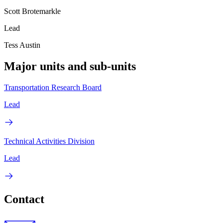
Scott Brotemarkle
Lead
Tess Austin
Major units and sub-units
Transportation Research Board
Lead
Technical Activities Division
Lead
Contact