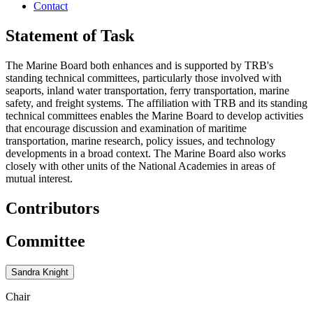
Contact
Statement of Task
The Marine Board both enhances and is supported by TRB's
standing technical committees, particularly those involved with
seaports, inland water transportation, ferry transportation, marine
safety, and freight systems. The affiliation with TRB and its standing
technical committees enables the Marine Board to develop activities
that encourage discussion and examination of maritime
transportation, marine research, policy issues, and technology
developments in a broad context. The Marine Board also works
closely with other units of the National Academies in areas of
mutual interest.
Contributors
Committee
Sandra Knight
Chair