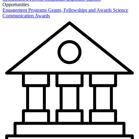
Opportunities
Engagement Programs
Grants, Fellowships and Awards
Science
Communication Awards