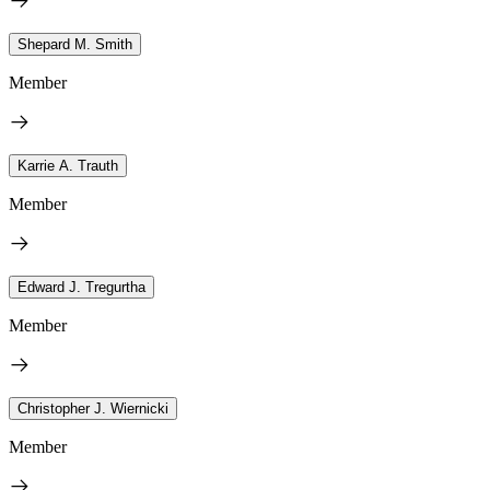
Shepard M. Smith
Member
Karrie A. Trauth
Member
Edward J. Tregurtha
Member
Christopher J. Wiernicki
Member