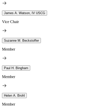
James A. Watson, IV USCG
Vice Chair
Suzanne M. Beckstoffer
Member
Paul H. Bingham
Member
Helen A. Brohl
Member