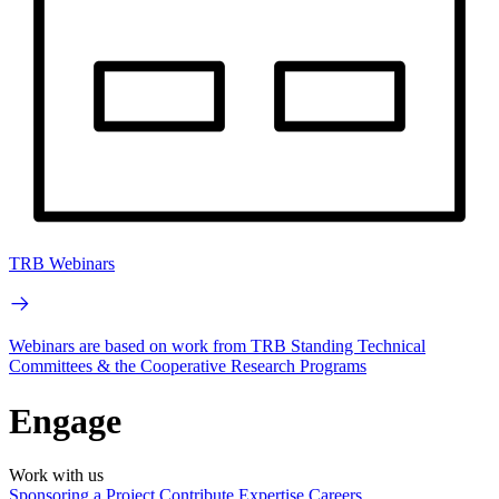
TRB Webinars
Webinars are based on work from TRB Standing Technical
Committees & the Cooperative Research Programs
Engage
Work with us
Sponsoring a Project
Contribute Expertise
Careers