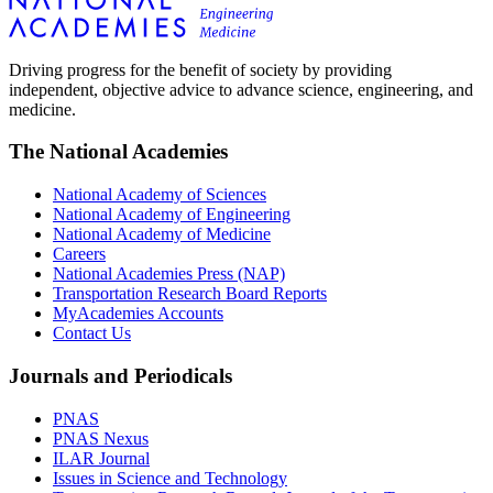
Driving progress for the benefit of society by providing
independent, objective advice to advance science, engineering, and
medicine.
The National Academies
National Academy of Sciences
National Academy of Engineering
National Academy of Medicine
Careers
National Academies Press (NAP)
Transportation Research Board Reports
MyAcademies Accounts
Contact Us
Journals and Periodicals
PNAS
PNAS Nexus
ILAR Journal
Issues in Science and Technology