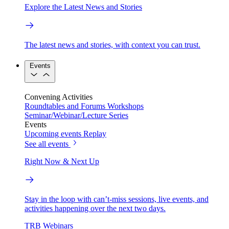
Explore the Latest News and Stories
The latest news and stories, with context you can trust.
Events
Convening Activities
Roundtables and Forums
Workshops
Seminar/Webinar/Lecture Series
Events
Upcoming events
Replay
See all events
Right Now & Next Up
Stay in the loop with can’t-miss sessions, live events, and
activities happening over the next two days.
TRB Webinars