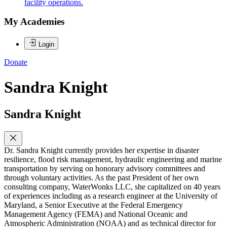
facility operations.
My Academies
Login
Donate
Sandra Knight
Sandra Knight
Dr. Sandra Knight currently provides her expertise in disaster
resilience, flood risk management, hydraulic engineering and marine
transportation by serving on honorary advisory committees and
through voluntary activities. As the past President of her own
consulting company, WaterWonks LLC, she capitalized on 40 years
of experiences including as a research engineer at the University of
Maryland, a Senior Executive at the Federal Emergency
Management Agency (FEMA) and National Oceanic and
Atmospheric Administration (NOAA) and as technical director for