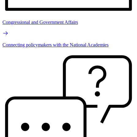
Congressional and Government Affairs
Connecting policymakers with the National Academies