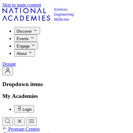
Skip to main content
Discover
Events
Engage
About
Donate
Dropdown items
My Academies
Login
Program Centers