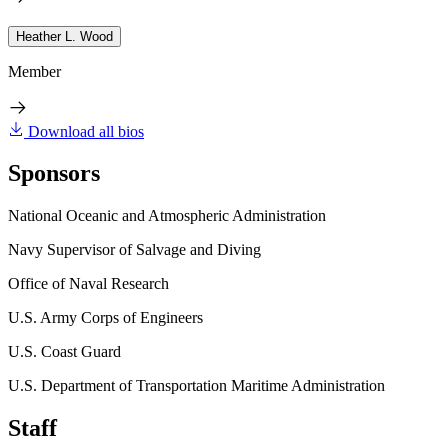
Heather L. Wood
Member
Download all bios
Sponsors
National Oceanic and Atmospheric Administration
Navy Supervisor of Salvage and Diving
Office of Naval Research
U.S. Army Corps of Engineers
U.S. Coast Guard
U.S. Department of Transportation Maritime Administration
Staff