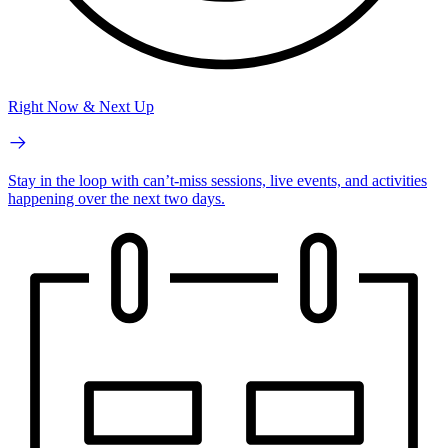
Right Now & Next Up
Stay in the loop with can’t-miss sessions, live events, and activities
happening over the next two days.