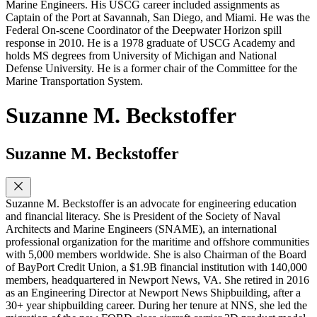
Marine Engineers. His USCG career included assignments as
Captain of the Port at Savannah, San Diego, and Miami. He was the
Federal On-scene Coordinator of the Deepwater Horizon spill
response in 2010. He is a 1978 graduate of USCG Academy and
holds MS degrees from University of Michigan and National
Defense University. He is a former chair of the Committee for the
Marine Transportation System.
Suzanne M. Beckstoffer
Suzanne M. Beckstoffer
Suzanne M. Beckstoffer is an advocate for engineering education
and financial literacy. She is President of the Society of Naval
Architects and Marine Engineers (SNAME), an international
professional organization for the maritime and offshore communities
with 5,000 members worldwide. She is also Chairman of the Board
of BayPort Credit Union, a $1.9B financial institution with 140,000
members, headquartered in Newport News, VA. She retired in 2016
as an Engineering Director at Newport News Shipbuilding, after a
30+ year shipbuilding career. During her tenure at NNS, she led the