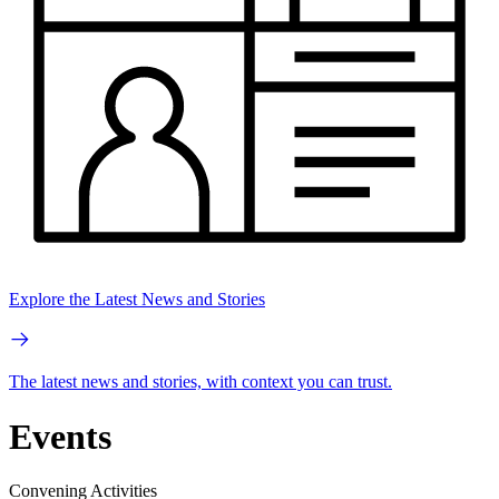
Explore the Latest News and Stories
The latest news and stories, with context you can trust.
Events
Convening Activities