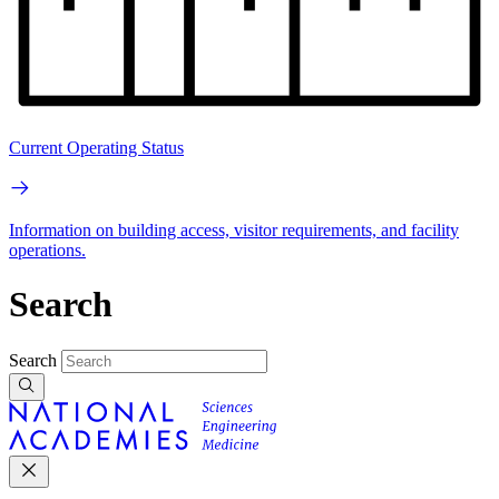
Current Operating Status
Information on building access, visitor requirements, and facility
operations.
Search
Search