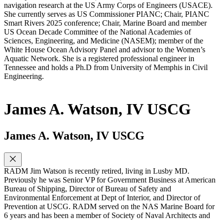
navigation research at the US Army Corps of Engineers (USACE).
She currently serves as US Commissioner PIANC; Chair, PIANC
Smart Rivers 2025 conference; Chair, Marine Board and member
US Ocean Decade Committee of the National Academies of
Sciences, Engineering, and Medicine (NASEM); member of the
White House Ocean Advisory Panel and advisor to the Women’s
Aquatic Network. She is a registered professional engineer in
Tennessee and holds a Ph.D from University of Memphis in Civil
Engineering.
James A. Watson, IV USCG
James A. Watson, IV USCG
RADM Jim Watson is recently retired, living in Lusby MD.
Previously he was Senior VP for Government Business at American
Bureau of Shipping, Director of Bureau of Safety and
Environmental Enforcement at Dept of Interior, and Director of
Prevention at USCG. RADM served on the NAS Marine Board for
6 years and has been a member of Society of Naval Architects and