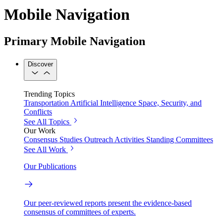
Mobile Navigation
Primary Mobile Navigation
Discover
Trending Topics
Transportation
Artificial Intelligence
Space, Security, and
Conflicts
See All Topics
Our Work
Consensus Studies
Outreach Activities
Standing Committees
See All Work
Our Publications
Our peer-reviewed reports present the evidence-based
consensus of committees of experts.