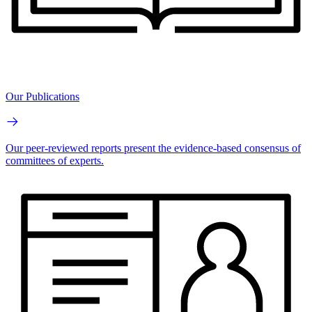
Our Publications
Our peer-reviewed reports present the evidence-based consensus of
committees of experts.