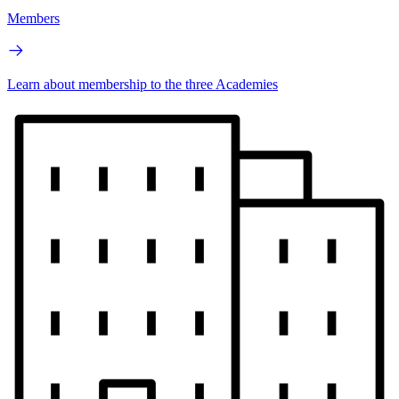
Members
Learn about membership to the three Academies