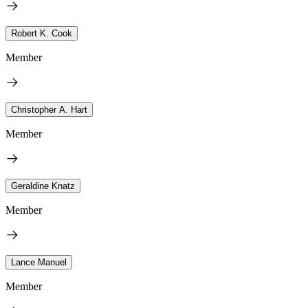
Robert K. Cook
Member
Christopher A. Hart
Member
Geraldine Knatz
Member
Lance Manuel
Member