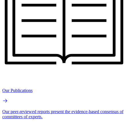
Our Publications
Our peer-reviewed reports present the evidence-based consensus of
committees of experts.