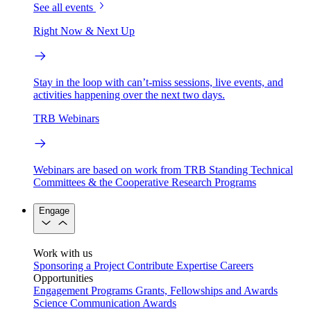
See all events
Right Now & Next Up
Stay in the loop with can’t-miss sessions, live events, and
activities happening over the next two days.
TRB Webinars
Webinars are based on work from TRB Standing Technical
Committees & the Cooperative Research Programs
Engage
Work with us
Sponsoring a Project
Contribute Expertise
Careers
Opportunities
Engagement Programs
Grants, Fellowships and Awards
Science Communication Awards