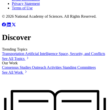
Privacy Statement
Terms of Use
© 2026 National Academy of Sciences. All Rights Reserved.
Discover
Trending Topics
Transportation
Artificial Intelligence
Space, Security, and Conflicts
See All Topics
Our Work
Consensus Studies
Outreach Activities
Standing Committees
See All Work