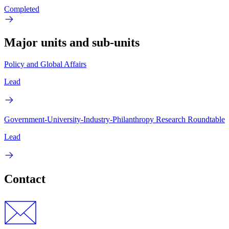
Completed
Major units and sub-units
Policy and Global Affairs
Lead
Government-University-Industry-Philanthropy Research Roundtable
Lead
Contact