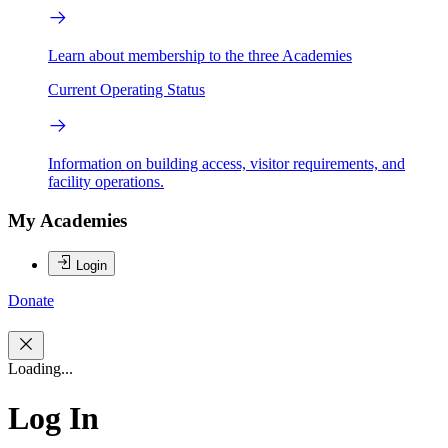
Learn about membership to the three Academies
Current Operating Status
Information on building access, visitor requirements, and
facility operations.
My Academies
Login
Donate
Loading...
Log In