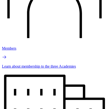
Members
Learn about membership to the three Academies