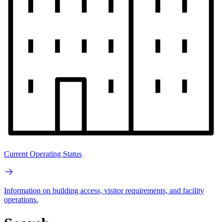
Current Operating Status
Information on building access, visitor requirements, and facility
operations.