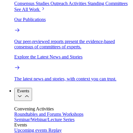
Consensus Studies
Outreach Activities
Standing Committees
See All Work
Our Publications
Our peer-reviewed reports present the evidence-based
consensus of committees of experts.
Explore the Latest News and Stories
The latest news and stories, with context you can trust.
Events
Convening Activities
Roundtables and Forums
Workshops
Seminar/Webinar/Lecture Series
Events
Upcoming events
Replay