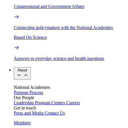
Congressional and Government Affairs
Connecting policymakers with the National Academies
Based On Science
Answers to everyday science and health questions
About
National Academies
Purpose
Process
Our People
Leadership
Program Centers
Careers
Get in touch
Press and Media
Contact Us
Members