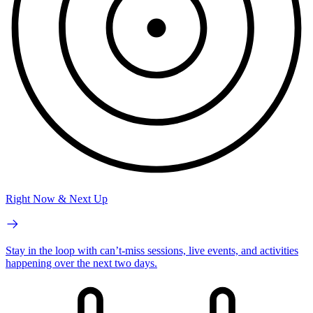
Right Now & Next Up
Stay in the loop with can’t-miss sessions, live events, and activities
happening over the next two days.