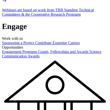
Webinars are based on work from TRB Standing Technical
Committees & the Cooperative Research Programs
Engage
Work with us
Sponsoring a Project
Contribute Expertise
Careers
Opportunities
Engagement Programs
Grants, Fellowships and Awards
Science
Communication Awards