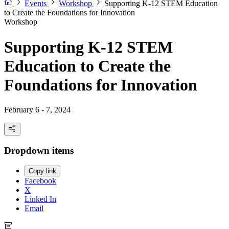
Events
Workshop
Supporting K-12 STEM Education
to Create the Foundations for Innovation
Workshop
Supporting K-12 STEM
Education to Create the
Foundations for Innovation
February 6 - 7, 2024
Dropdown items
Copy link
Facebook
X
Linked In
Email