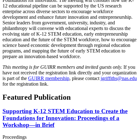
Foundations for Innovation. The meeting will consider how the K-
12 educational pipeline can be supported by the US research
enterprise across diverse sectors to encourage workforce
development and enhance future innovation and entrepreneurship.
Senior leaders from government, university, industry, and
philanthropy will convene with educational experts to discuss the
evolving state of K-12 STEM education, early entrepreneurship
education and the future of the STEM workforce, how to encourage
science based economic development through regional education
programs, and mapping the future of early STEM education to
prepare an innovation-based workforce.
This meeting is for GUIRR members and invited guests only.
If you
have not received the registration link directly and your organization
is part of the
GUIRR membership
, please contact
jgriffiths@nas.edu
for the registration link.
Featured Publication
Supporting K-12 STEM Education to Create the
Foundations for Innovation: Proceedings of a
Workshop—in Brief
Proceedings