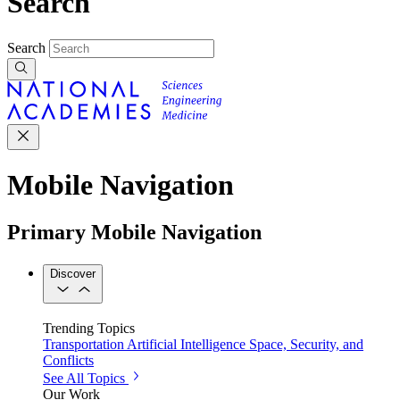
Search
Search
Mobile Navigation
Primary Mobile Navigation
Discover
Trending Topics
Transportation
Artificial Intelligence
Space, Security, and
Conflicts
See All Topics
Our Work