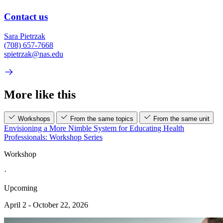
Contact us
Sara Pietrzak
(708) 657-7668
spietrzak@nas.edu
More like this
Workshops
From the same topics
From the same unit
Envisioning a More Nimble System for Educating Health
Professionals: Workshop Series
Workshop
·
Upcoming
April 2 - October 22, 2026