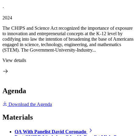
·
2024
The CHIPS and Science Act recognized the importance of exposure
to innovation and entrepreneurial concepts at the K-12 level by
codifying into law the intention of broadening the base of Americans
engaged in science, technology, engineering, and mathematics
(STEM). The Government-University-Industry...
View details
Agenda
Download the Agenda
Materials
QA With Panelist David Coronado