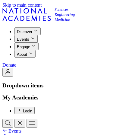
Skip to main content
Discover
Events
Engage
About
Donate
Dropdown items
My Academies
Login
Events