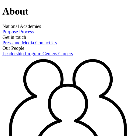
About
National Academies
Purpose
Process
Get in touch
Press and Media
Contact Us
Our People
Leadership
Program Centers
Careers