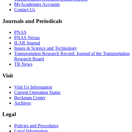
MyAcademies Accounts
Contact Us
Journals and Periodicals
PNAS
PNAS Nexus
ILAR Journal
Issues in Science and Technology
Transportation Research Record: Journal of the Transportation
Research Board
TR News
Visit
Visit Us Information
Current Operating Status
Beckman Center
Archives
Legal
Policies and Procedures
Legal Information