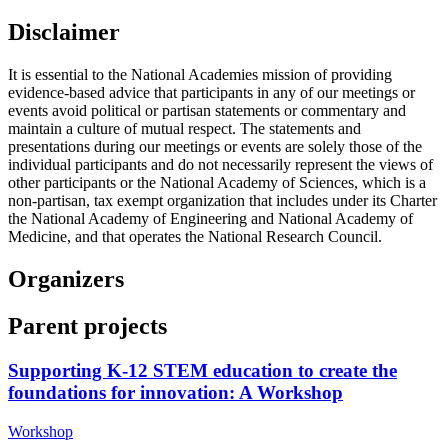
Disclaimer
It is essential to the National Academies mission of providing
evidence-based advice that participants in any of our meetings or
events avoid political or partisan statements or commentary and
maintain a culture of mutual respect. The statements and
presentations during our meetings or events are solely those of the
individual participants and do not necessarily represent the views of
other participants or the National Academy of Sciences, which is a
non-partisan, tax exempt organization that includes under its Charter
the National Academy of Engineering and National Academy of
Medicine, and that operates the National Research Council.
Organizers
Parent projects
Supporting K-12 STEM education to create the
foundations for innovation: A Workshop
Workshop