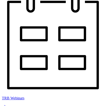
TRB Webinars