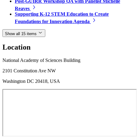
Post-GUIRR Workshop QA with Panelist Michelle
Reaves
Supporting K-12 STEM Education to Create
Foundations for Innovation Agenda
Show all 15 items
Location
National Academy of Sciences Building
2101 Constitution Ave NW
Washington DC 20418, USA