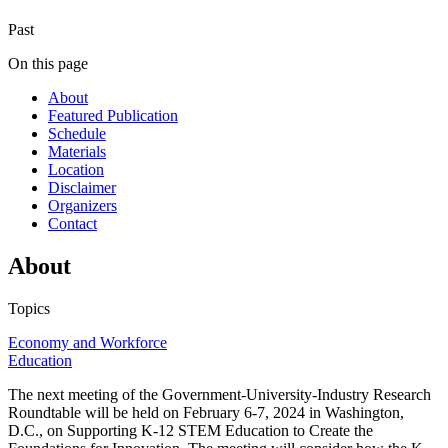
Past
On this page
About
Featured Publication
Schedule
Materials
Location
Disclaimer
Organizers
Contact
About
Topics
Economy and Workforce
Education
The next meeting of the Government-University-Industry Research
Roundtable will be held on February 6-7, 2024 in Washington,
D.C., on Supporting K-12 STEM Education to Create the