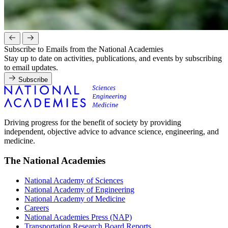
Subscribe to Emails from the National Academies
Stay up to date on activities, publications, and events by subscribing
to email updates.
Subscribe
Driving progress for the benefit of society by providing
independent, objective advice to advance science, engineering, and
medicine.
The National Academies
National Academy of Sciences
National Academy of Engineering
National Academy of Medicine
Careers
National Academies Press (NAP)
Transportation Research Board Reports