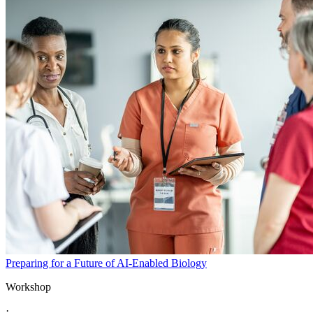
Preparing for a Future of AI-Enabled Biology
Workshop
·