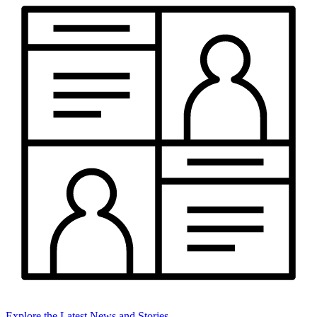
Explore the Latest News and Stories