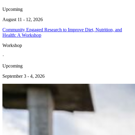
Upcoming
August 11 - 12, 2026
Community Engaged Research to Improve Diet, Nutrition, and
Health: A Workshop
Workshop
·
Upcoming
September 3 - 4, 2026