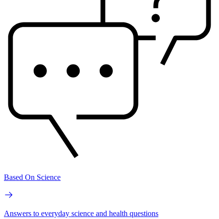
Based On Science
Answers to everyday science and health questions