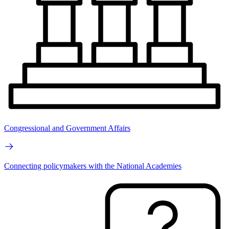
Congressional and Government Affairs
Connecting policymakers with the National Academies