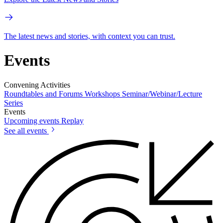
The latest news and stories, with context you can trust.
Events
Convening Activities
Roundtables and Forums
Workshops
Seminar/Webinar/Lecture
Series
Events
Upcoming events
Replay
See all events