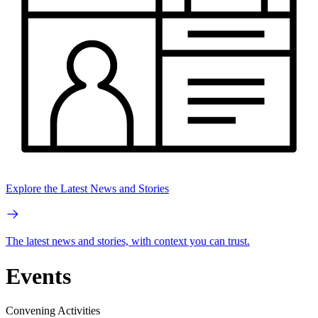
Explore the Latest News and Stories
The latest news and stories, with context you can trust.
Events
Convening Activities