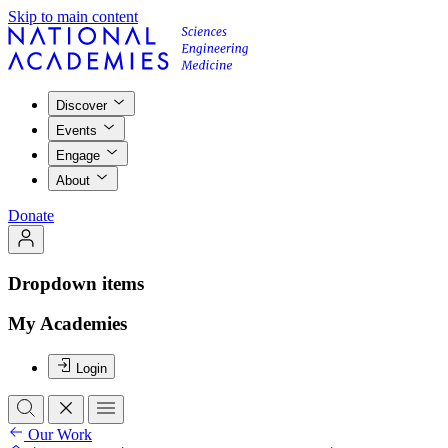
Skip to main content
Discover
Events
Engage
About
Donate
Dropdown items
My Academies
Login
Our Work