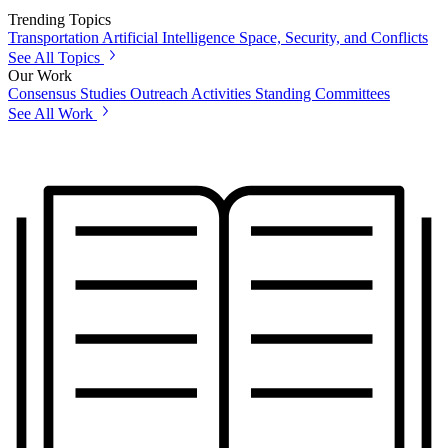
Trending Topics
Transportation
Artificial Intelligence
Space, Security, and Conflicts
See All Topics
Our Work
Consensus Studies
Outreach Activities
Standing Committees
See All Work