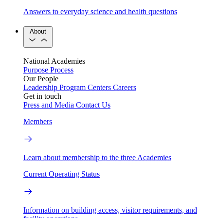
Answers to everyday science and health questions
About
National Academies
Purpose
Process
Our People
Leadership
Program Centers
Careers
Get in touch
Press and Media
Contact Us
Members
Learn about membership to the three Academies
Current Operating Status
Information on building access, visitor requirements, and