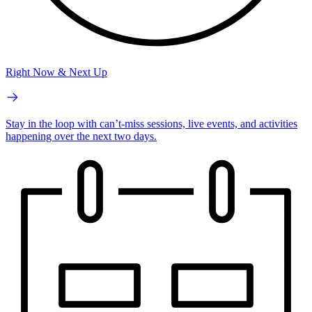
Right Now & Next Up
Stay in the loop with can’t-miss sessions, live events, and activities
happening over the next two days.