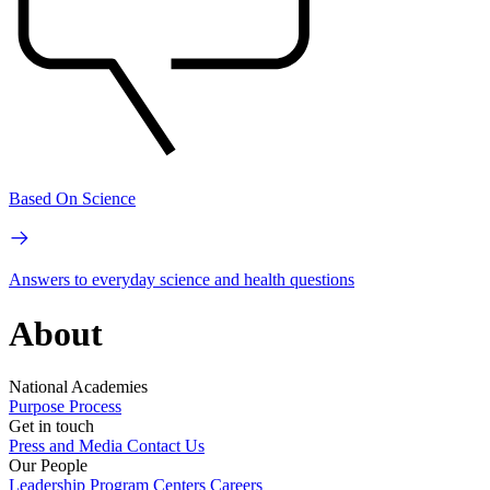
Based On Science
Answers to everyday science and health questions
About
National Academies
Purpose
Process
Get in touch
Press and Media
Contact Us
Our People
Leadership
Program Centers
Careers