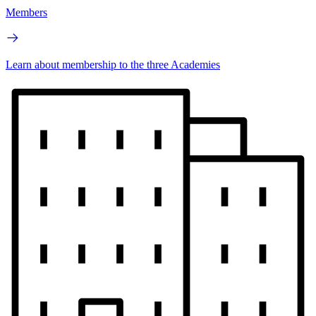
Members
Learn about membership to the three Academies