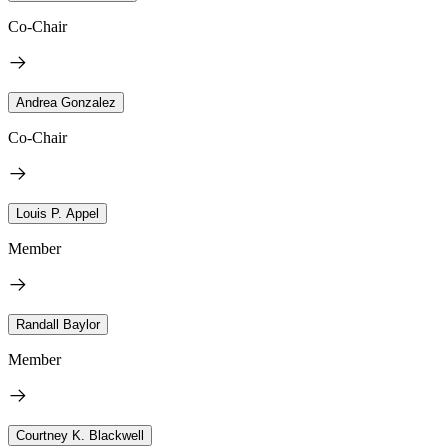
Co-Chair
Andrea Gonzalez
Co-Chair
Louis P. Appel
Member
Randall Baylor
Member
Courtney K. Blackwell