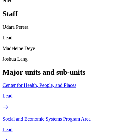
NIH
Staff
Udara Perera
Lead
Madeleine Deye
Joshua Lang
Major units and sub-units
Center for Health, People, and Places
Lead
Social and Economic Systems Program Area
Lead