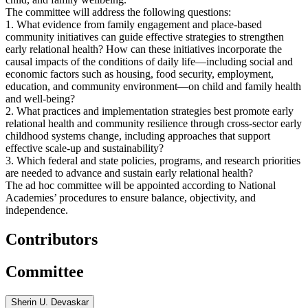
The committee will address the following questions:
1. What evidence from family engagement and place-based
community initiatives can guide effective strategies to strengthen
early relational health? How can these initiatives incorporate the
causal impacts of the conditions of daily life—including social and
economic factors such as housing, food security, employment,
education, and community environment—on child and family health
and well-being?
2. What practices and implementation strategies best promote early
relational health and community resilience through cross-sector early
childhood systems change, including approaches that support
effective scale-up and sustainability?
3. Which federal and state policies, programs, and research priorities
are needed to advance and sustain early relational health?
The ad hoc committee will be appointed according to National
Academies’ procedures to ensure balance, objectivity, and
independence.
Contributors
Committee
Sherin U. Devaskar