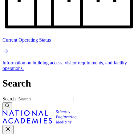
Current Operating Status
Information on building access, visitor requirements, and facility
operations.
Search
Search