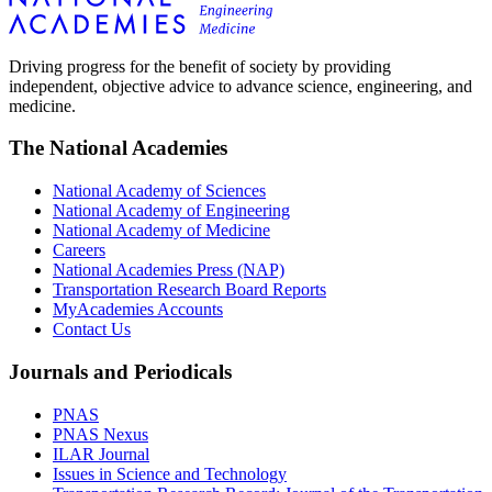
Driving progress for the benefit of society by providing
independent, objective advice to advance science, engineering, and
medicine.
The National Academies
National Academy of Sciences
National Academy of Engineering
National Academy of Medicine
Careers
National Academies Press (NAP)
Transportation Research Board Reports
MyAcademies Accounts
Contact Us
Journals and Periodicals
PNAS
PNAS Nexus
ILAR Journal
Issues in Science and Technology