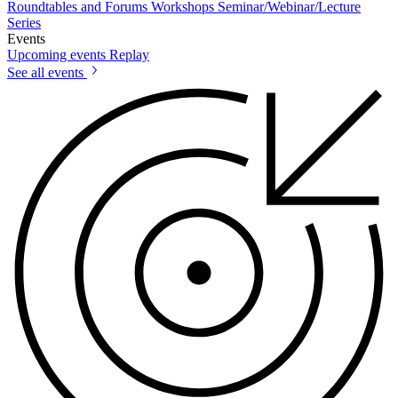
Roundtables and Forums
Workshops
Seminar/Webinar/Lecture
Series
Events
Upcoming events
Replay
See all events