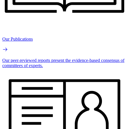
Our Publications
Our peer-reviewed reports present the evidence-based consensus of
committees of experts.