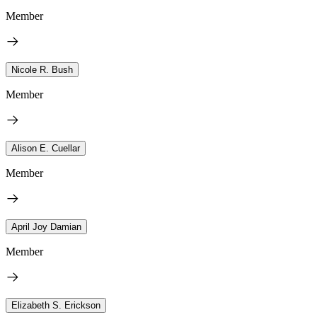
Member
Nicole R. Bush
Member
Alison E. Cuellar
Member
April Joy Damian
Member
Elizabeth S. Erickson