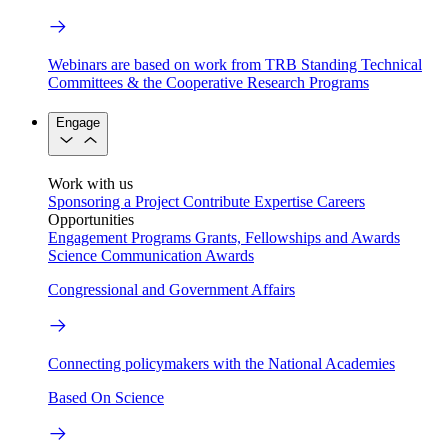
Webinars are based on work from TRB Standing Technical
Committees & the Cooperative Research Programs
Engage
Work with us
Sponsoring a Project
Contribute Expertise
Careers
Opportunities
Engagement Programs
Grants, Fellowships and Awards
Science Communication Awards
Congressional and Government Affairs
Connecting policymakers with the National Academies
Based On Science