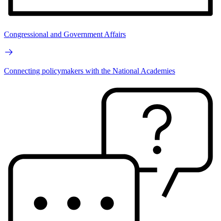
Congressional and Government Affairs
Connecting policymakers with the National Academies