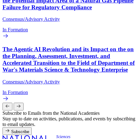
the Potential Impact Area of a Natural Gas Pipeline
Failure for Regulatory Compliance
Consensus/Advisory Activity
In Formation
The Agentic AI Revolution and its Impact on the on
the Planning, Assessment, Investment, and
Accelerated Transition to the Field of Department of
War's Materials Science & Technology Enterprise
Consensus/Advisory Activity
In Formation
Subscribe to Emails from the National Academies
Stay up to date on activities, publications, and events by subscribing
to email updates.
Subscribe