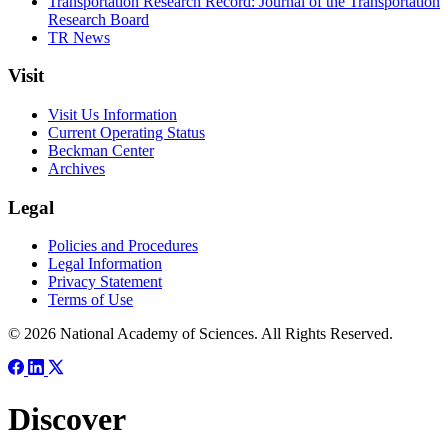
Transportation Research Record: Journal of the Transportation
Research Board
TR News
Visit
Visit Us Information
Current Operating Status
Beckman Center
Archives
Legal
Policies and Procedures
Legal Information
Privacy Statement
Terms of Use
© 2026 National Academy of Sciences. All Rights Reserved.
Discover