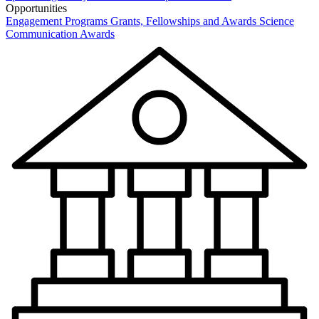
Opportunities
Engagement Programs
Grants, Fellowships and Awards
Science
Communication Awards