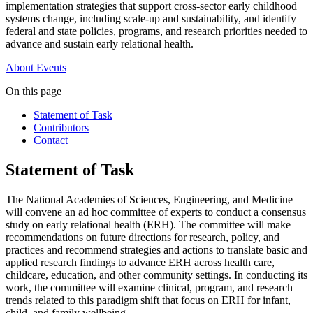
implementation strategies that support cross-sector early childhood
systems change, including scale-up and sustainability, and identify
federal and state policies, programs, and research priorities needed to
advance and sustain early relational health.
About
Events
On this page
Statement of Task
Contributors
Contact
Statement of Task
The National Academies of Sciences, Engineering, and Medicine
will convene an ad hoc committee of experts to conduct a consensus
study on early relational health (ERH). The committee will make
recommendations on future directions for research, policy, and
practices and recommend strategies and actions to translate basic and
applied research findings to advance ERH across health care,
childcare, education, and other community settings. In conducting its
work, the committee will examine clinical, program, and research
trends related to this paradigm shift that focus on ERH for infant,
child, and family wellbeing.