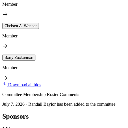
Member
Chelsea A. Wesner
Member
Barry Zuckerman
Member
Download all bios
Committee Membership Roster Comments
July 7, 2026 - Randall Baylor has been added to the committee.
Sponsors