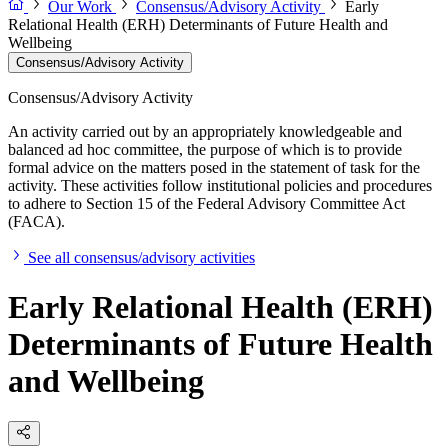
Our Work
Consensus/Advisory Activity
Early
Relational Health (ERH) Determinants of Future Health and
Wellbeing
Consensus/Advisory Activity
Consensus/Advisory Activity
An activity carried out by an appropriately knowledgeable and
balanced ad hoc committee, the purpose of which is to provide
formal advice on the matters posed in the statement of task for the
activity. These activities follow institutional policies and procedures
to adhere to Section 15 of the Federal Advisory Committee Act
(FACA).
See all consensus/advisory activities
Early Relational Health (ERH)
Determinants of Future Health
and Wellbeing