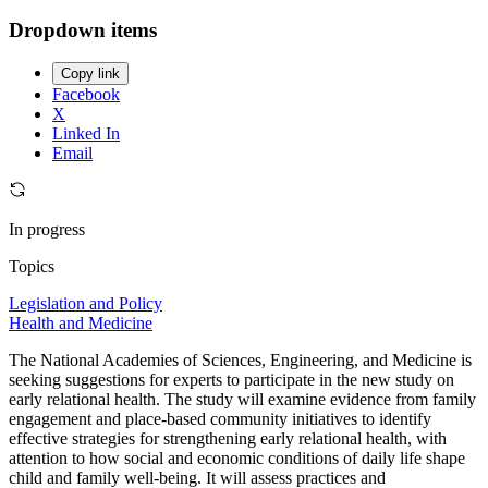
Dropdown items
Copy link
Facebook
X
Linked In
Email
In progress
Topics
Legislation and Policy
Health and Medicine
The National Academies of Sciences, Engineering, and Medicine is
seeking suggestions for experts to participate in the new study on
early relational health. The study will examine evidence from family
engagement and place-based community initiatives to identify
effective strategies for strengthening early relational health, with
attention to how social and economic conditions of daily life shape
child and family well-being. It will assess practices and