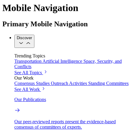
Mobile Navigation
Primary Mobile Navigation
Discover
Trending Topics
Transportation
Artificial Intelligence
Space, Security, and
Conflicts
See All Topics
Our Work
Consensus Studies
Outreach Activities
Standing Committees
See All Work
Our Publications
Our peer-reviewed reports present the evidence-based
consensus of committees of experts.