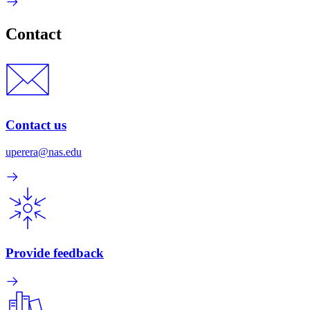
Contact
Contact us
uperera@nas.edu
Provide feedback