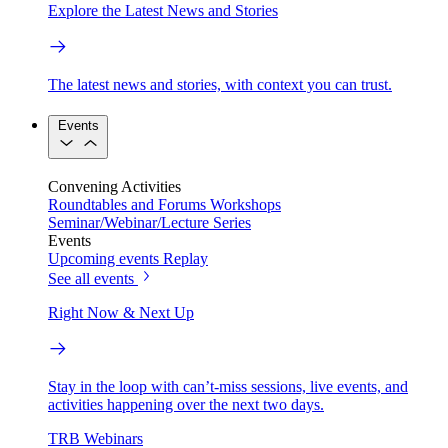
Explore the Latest News and Stories
The latest news and stories, with context you can trust.
Events
Convening Activities
Roundtables and Forums
Workshops
Seminar/Webinar/Lecture Series
Events
Upcoming events
Replay
See all events
Right Now & Next Up
Stay in the loop with can’t-miss sessions, live events, and
activities happening over the next two days.
TRB Webinars