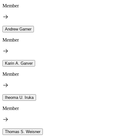
Member
Andrew Garner
Member
Karin A. Garver
Member
Iheoma U. Iruka
Member
Thomas S. Weisner