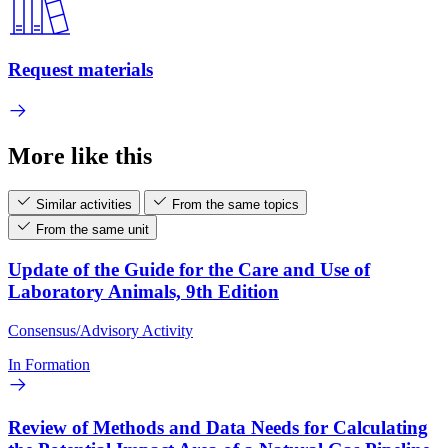
Request materials
More like this
Similar activities
From the same topics
From the same unit
Update of the Guide for the Care and Use of
Laboratory Animals, 9th Edition
Consensus/Advisory Activity
In Formation
Review of Methods and Data Needs for Calculating