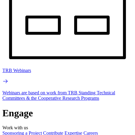
TRB Webinars
Webinars are based on work from TRB Standing Technical
Committees & the Cooperative Research Programs
Engage
Work with us
Sponsoring a Project
Contribute Expertise
Careers