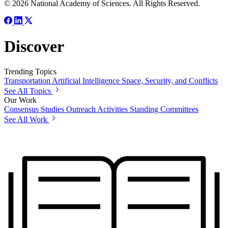
© 2026 National Academy of Sciences. All Rights Reserved.
Discover
Trending Topics
Transportation
Artificial Intelligence
Space, Security, and Conflicts
See All Topics
Our Work
Consensus Studies
Outreach Activities
Standing Committees
See All Work