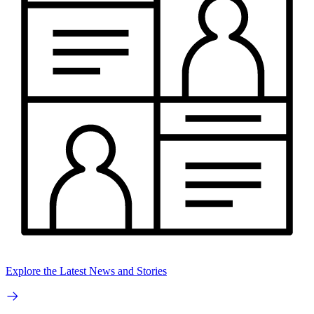
Explore the Latest News and Stories