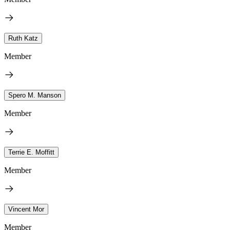
Ruth Katz
Member
Spero M. Manson
Member
Terrie E. Moffitt
Member
Vincent Mor
Member