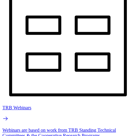
TRB Webinars
Webinars are based on work from TRB Standing Technical
Committees & the Cooperative Research Programs