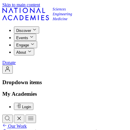
Skip to main content
Discover
Events
Engage
About
Donate
Dropdown items
My Academies
Login
Our Work