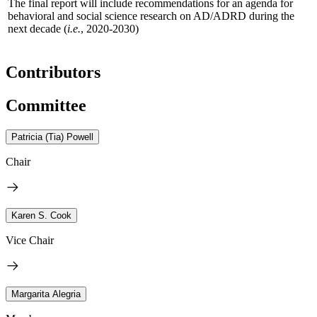
The final report will include recommendations for an agenda for
behavioral and social science research on AD/ADRD during the
next decade (
i.e.
, 2020-2030)
Contributors
Committee
Patricia (Tia) Powell
Chair
Karen S. Cook
Vice Chair
Margarita Alegria