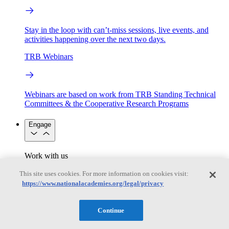
Stay in the loop with can’t-miss sessions, live events, and
activities happening over the next two days.
TRB Webinars
Webinars are based on work from TRB Standing Technical
Committees & the Cooperative Research Programs
Engage
Work with us
Sponsoring a Project
Contribute Expertise
Careers
Opportunities
This site uses cookies. For more information on cookies visit:
Engagement Programs
Grants, Fellowships and Awards
https://www.nationalacademies.org/legal/privacy
Science Communication Awards
Congressional and Government Affairs
Continue