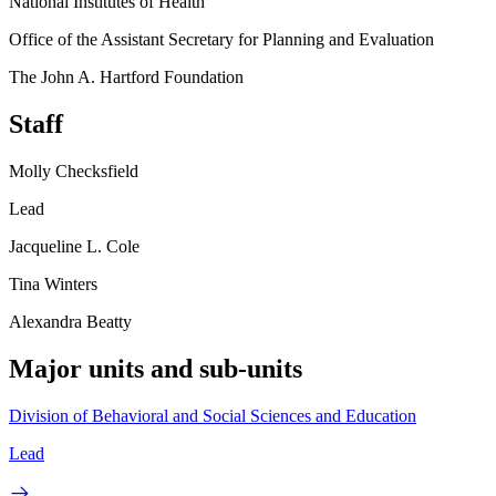
National Institutes of Health
Office of the Assistant Secretary for Planning and Evaluation
The John A. Hartford Foundation
Staff
Molly Checksfield
Lead
Jacqueline L. Cole
Tina Winters
Alexandra Beatty
Major units and sub-units
Division of Behavioral and Social Sciences and Education
Lead