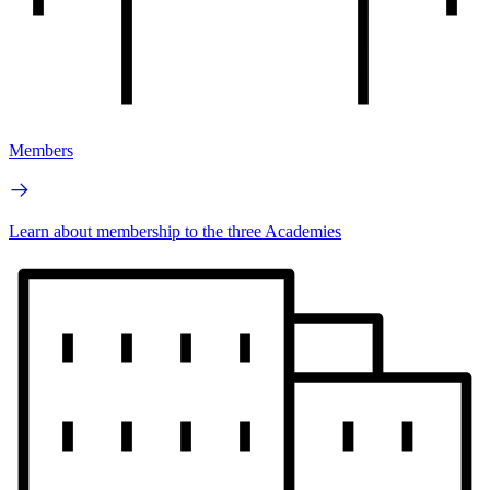
Members
Learn about membership to the three Academies