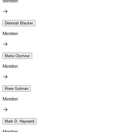
Member
Deborah Blacker
Member
Maria Glymour
Member
Roee Gutman
Member
Mark D. Hayward
Member