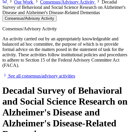
Our Work
Consensus/Advisory Activity
Decadal
Survey of Behavioral and Social Science Research on Alzheimer's
Disease and Alzheimer's Disease-Related Dementias
Consensus/Advisory Activity
Consensus/Advisory Activity
An activity carried out by an appropriately knowledgeable and
balanced ad hoc committee, the purpose of which is to provide
formal advice on the matters posed in the statement of task for the
activity. These activities follow institutional policies and procedures
to adhere to Section 15 of the Federal Advisory Committee Act
(FACA).
See all consensus/advisory activities
Decadal Survey of Behavioral
and Social Science Research on
Alzheimer's Disease and
Alzheimer's Disease-Related