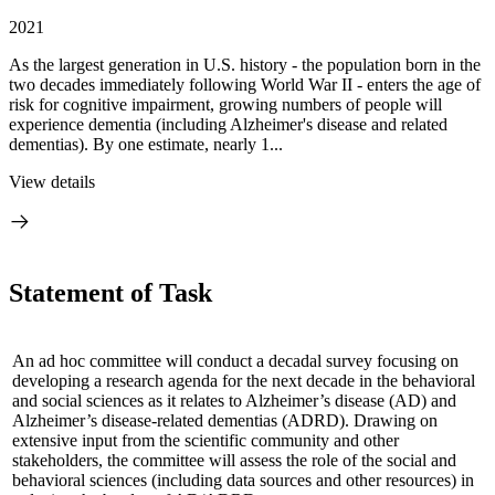
2021
As the largest generation in U.S. history - the population born in the
two decades immediately following World War II - enters the age of
risk for cognitive impairment, growing numbers of people will
experience dementia (including Alzheimer's disease and related
dementias). By one estimate, nearly 1...
View details
Statement of Task
An ad hoc committee will conduct a decadal survey focusing on
developing a research agenda for the next decade in the behavioral
and social sciences as it relates to Alzheimer’s disease (AD) and
Alzheimer’s disease-related dementias (ADRD).
Drawing on
extensive input from the scientific community and other
stakeholders, the committee will assess the role of the social and
behavioral sciences (including data sources and other resources) in