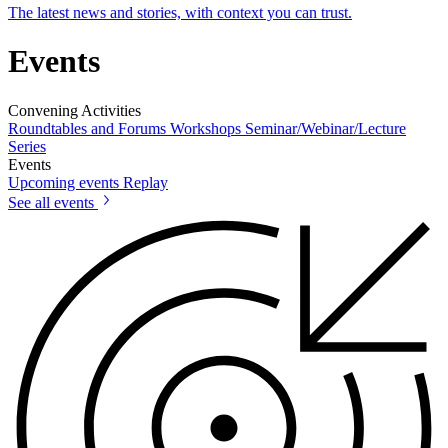
The latest news and stories, with context you can trust.
Events
Convening Activities
Roundtables and Forums
Workshops
Seminar/Webinar/Lecture
Series
Events
Upcoming events
Replay
See all events