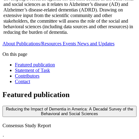
and social sciences as it relates to Alzheimer’s disease (AD) and
Alzheimer’s disease-related dementias (ADRD). Drawing on
extensive input from the scientific community and other
stakeholders, the committee will assess the role of the social and
behavioral sciences (including data sources and other resources) in
reducing the burden of dementia.
About
Publications/Resources
Events
News and Updates
On this page
Featured publication
Statement of Task
Contributors
Contact
Featured publication
Reducing the Impact of Dementia in America: A Decadal Survey of the
Behavioral and Social Sciences
Consensus Study Report
·