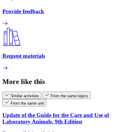
Provide feedback
Request materials
More like this
Similar activities
From the same topics
From the same unit
Update of the Guide for the Care and Use of
Laboratory Animals, 9th Edition