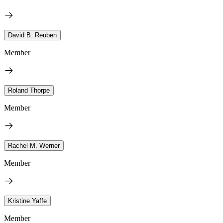
David B. Reuben
Member
Roland Thorpe
Member
Rachel M. Werner
Member
Kristine Yaffe
Member