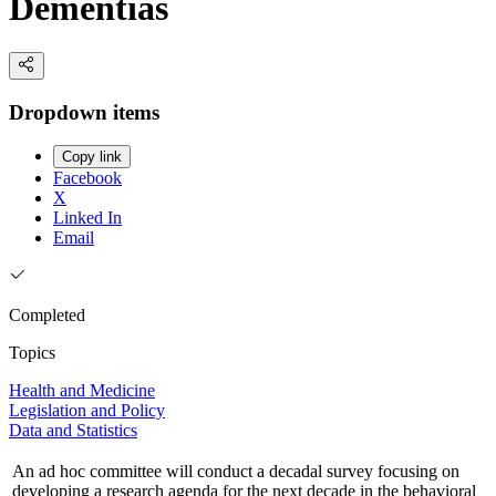
Dementias
Dropdown items
Copy link
Facebook
X
Linked In
Email
Completed
Topics
Health and Medicine
Legislation and Policy
Data and Statistics
An ad hoc committee will conduct a decadal survey focusing on
developing a research agenda for the next decade in the behavioral