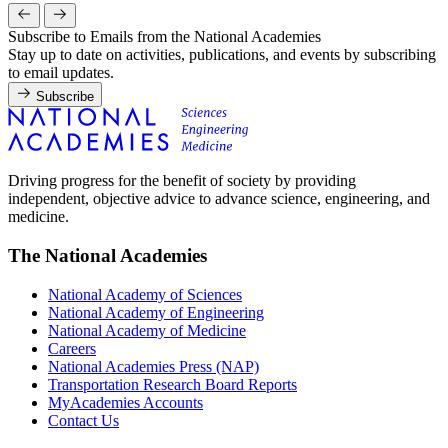
Subscribe to Emails from the National Academies
Stay up to date on activities, publications, and events by subscribing
to email updates.
Subscribe
Driving progress for the benefit of society by providing
independent, objective advice to advance science, engineering, and
medicine.
The National Academies
National Academy of Sciences
National Academy of Engineering
National Academy of Medicine
Careers
National Academies Press (NAP)
Transportation Research Board Reports
MyAcademies Accounts
Contact Us