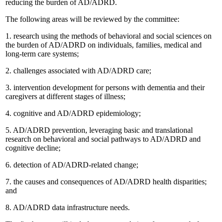
reducing the burden of AD/ADRD.
The following areas will be reviewed by the committee:
1.
research using the methods of behavioral and social sciences on
the burden of AD/ADRD on individuals, families, medical and
long-term care systems;
2.
challenges associated with AD/ADRD care;
3.
intervention development for persons with dementia and their
caregivers at different stages of illness;
4.
cognitive and AD/ADRD epidemiology;
5.
AD/ADRD prevention, leveraging basic and translational
research on behavioral and social pathways to AD/ADRD and
cognitive decline;
6.
detection of AD/ADRD-related change;
7.
the causes and consequences of AD/ADRD health disparities;
and
8.
AD/ADRD data infrastructure needs.