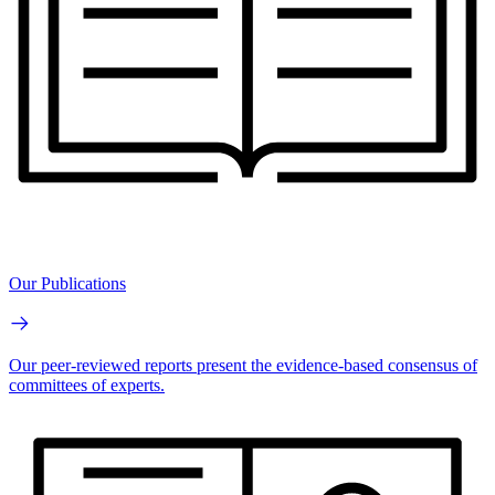
Our Publications
Our peer-reviewed reports present the evidence-based consensus of
committees of experts.