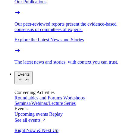
Our Publications
Our peer-reviewed reports present the evidence-based
consensus of committees of experts.
Explore the Latest News and Stories
The latest news and stories, with context you can trust.
Events
Convening Activities
Roundtables and Forums
Workshops
Seminar/Webinar/Lecture Series
Events
Upcoming events
Replay
See all events
Right Now & Next Up