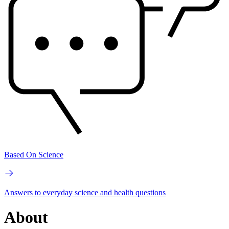
Based On Science
Answers to everyday science and health questions
About