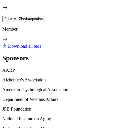
Julie M. Zissimopoulos
Member
Download all bios
Sponsors
AARP
Alzheimer's Association
American Psychological Association
Department of Veterans Affairs
JPB Foundation
National Institute on Aging