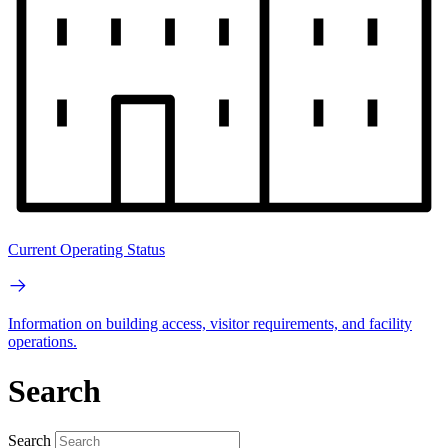
Current Operating Status
Information on building access, visitor requirements, and facility
operations.
Search
Search