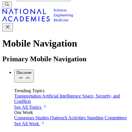
Mobile Navigation
Primary Mobile Navigation
Discover
Trending Topics
Transportation
Artificial Intelligence
Space, Security, and
Conflicts
See All Topics
Our Work
Consensus Studies
Outreach Activities
Standing Committees
See All Work