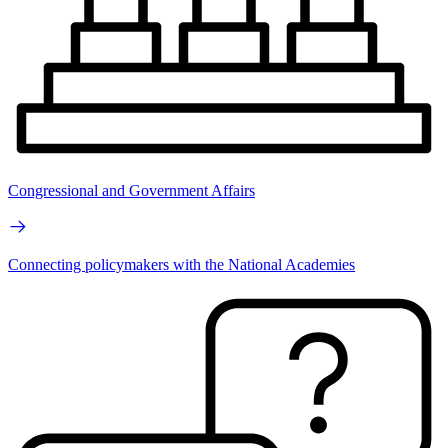
Congressional and Government Affairs
Connecting policymakers with the National Academies