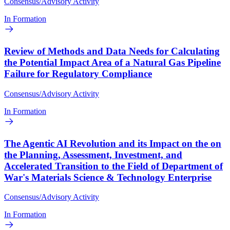
Consensus/Advisory Activity
In Formation
Review of Methods and Data Needs for Calculating
the Potential Impact Area of a Natural Gas Pipeline
Failure for Regulatory Compliance
Consensus/Advisory Activity
In Formation
The Agentic AI Revolution and its Impact on the on
the Planning, Assessment, Investment, and
Accelerated Transition to the Field of Department of
War's Materials Science & Technology Enterprise
Consensus/Advisory Activity
In Formation