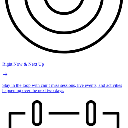
Right Now & Next Up
Stay in the loop with can’t-miss sessions, live events, and activities
happening over the next two days.