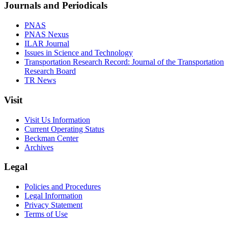
Journals and Periodicals
PNAS
PNAS Nexus
ILAR Journal
Issues in Science and Technology
Transportation Research Record: Journal of the Transportation
Research Board
TR News
Visit
Visit Us Information
Current Operating Status
Beckman Center
Archives
Legal
Policies and Procedures
Legal Information
Privacy Statement
Terms of Use