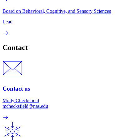
Board on Behavioral, Cognitive, and Sensory Sciences
Lead
Contact
Contact us
Molly Checksfield
mchecksfield@nas.edu