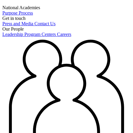
National Academies
Purpose
Process
Get in touch
Press and Media
Contact Us
Our People
Leadership
Program Centers
Careers