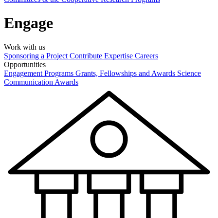
Engage
Work with us
Sponsoring a Project
Contribute Expertise
Careers
Opportunities
Engagement Programs
Grants, Fellowships and Awards
Science
Communication Awards