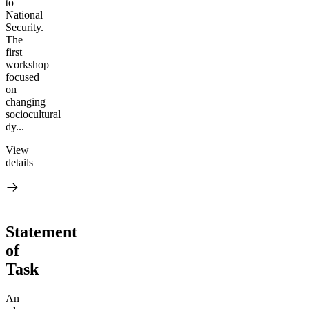
to
National
Security.
The
first
workshop
focused
on
changing
sociocultural
dy...
View
details
Statement
of
Task
An