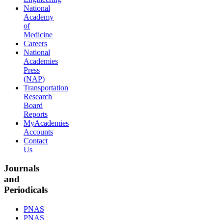
National
Academy
of
Medicine
Careers
National
Academies
Press
(NAP)
Transportation
Research
Board
Reports
MyAcademies
Accounts
Contact
Us
Journals
and
Periodicals
PNAS
PNAS