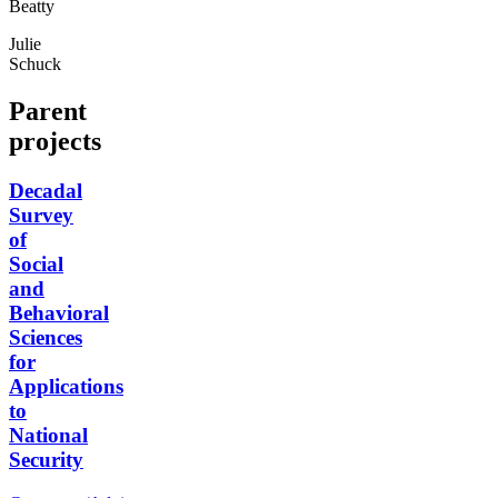
Beatty
Julie
Schuck
Parent
projects
Decadal
Survey
of
Social
and
Behavioral
Sciences
for
Applications
to
National
Security