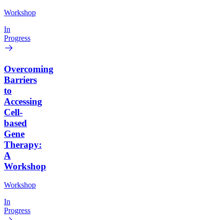
Workshop
In
Progress
Overcoming
Barriers
to
Accessing
Cell-
based
Gene
Therapy:
A
Workshop
Workshop
In
Progress