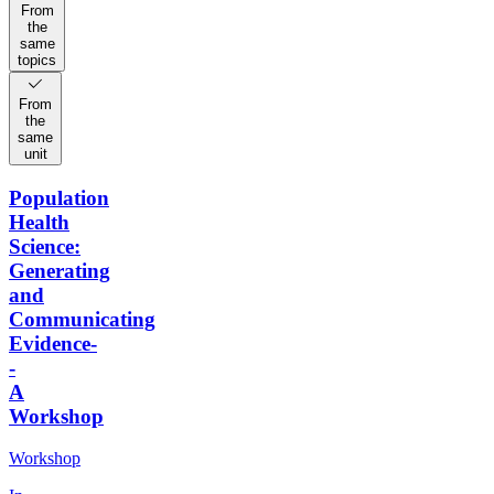
From
the
same
topics
From
the
same
unit
Population
Health
Science:
Generating
and
Communicating
Evidence-
-
A
Workshop
Workshop