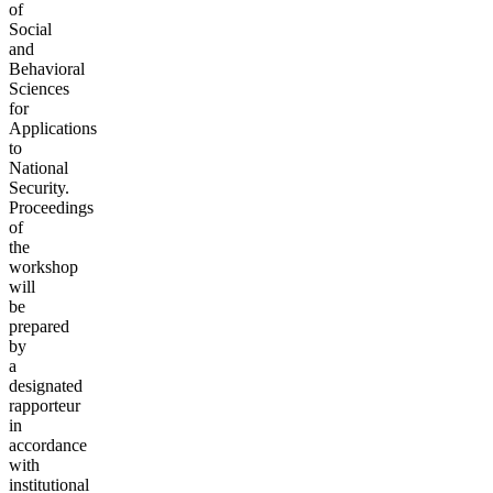
of
Social
and
Behavioral
Sciences
for
Applications
to
National
Security.
Proceedings
of
the
workshop
will
be
prepared
by
a
designated
rapporteur
in
accordance
with
institutional