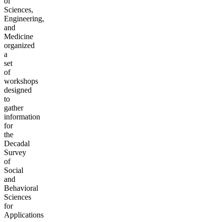
of
Sciences,
Engineering,
and
Medicine
organized
a
set
of
workshops
designed
to
gather
information
for
the
Decadal
Survey
of
Social
and
Behavioral
Sciences
for
Applications