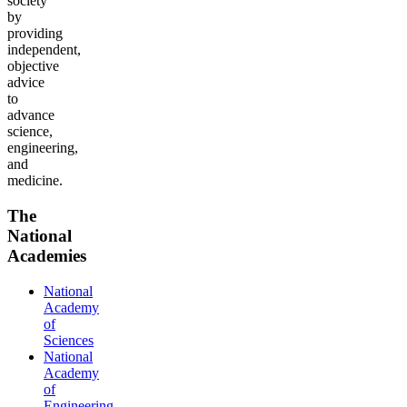
society
by
providing
independent,
objective
advice
to
advance
science,
engineering,
and
medicine.
The
National
Academies
National
Academy
of
Sciences
National
Academy
of
Engineering