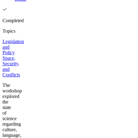
Completed
Topics
Legislation
and
Policy
Space,
Security,
and
Conflicts
The
workshop
explored
the
state
of
science
regarding
culture,
language,