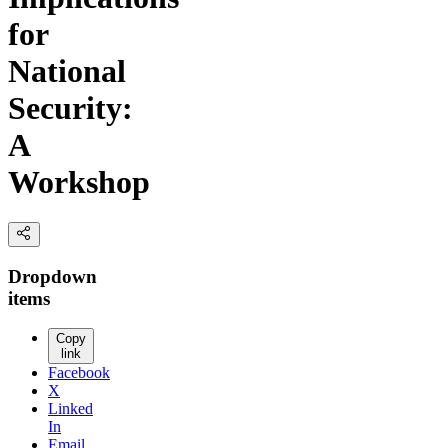
for
National
Security:
A
Workshop
Dropdown
items
Copy
link
Facebook
X
Linked
In
Email