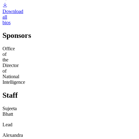
Download
all
bios
Sponsors
Office
of
the
Director
of
National
Intelligence
Staff
Sujeeta
Bhatt
Lead
Alexandra