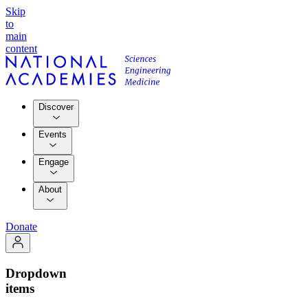
Skip
to
main
content
Discover
Events
Engage
About
Donate
Dropdown
items