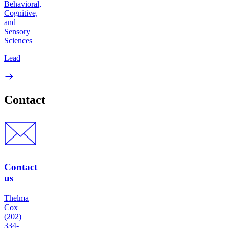
Behavioral,
Cognitive,
and
Sensory
Sciences
Lead
Contact
Contact
us
Thelma
Cox
(202)
334-