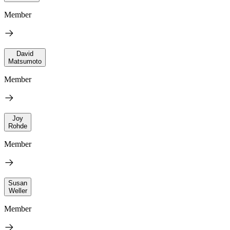
Member
David
Matsumoto
Member
Joy
Rohde
Member
Susan
Weller
Member