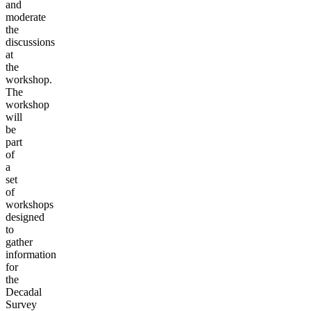
and
moderate
the
discussions
at
the
workshop.
The
workshop
will
be
part
of
a
set
of
workshops
designed
to
gather
information
for
the
Decadal
Survey