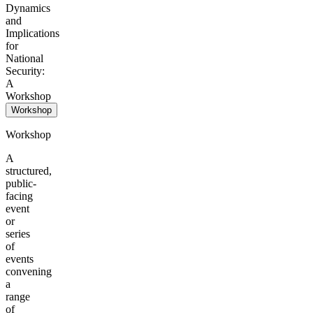
Dynamics
and
Implications
for
National
Security:
A
Workshop
Workshop
Workshop
A
structured,
public-
facing
event
or
series
of
events
convening
a
range
of