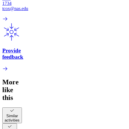
1734
tcox@nas.edu
Provide
feedback
More
like
this
Similar
activities