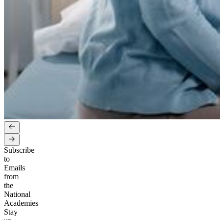
Subscribe
to
Emails
from
the
National
Academies
Stay