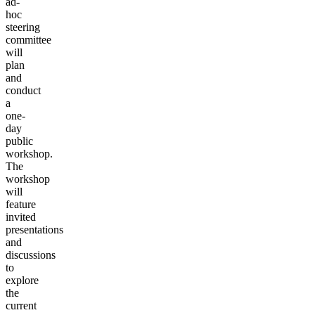
ad-
hoc
steering
committee
will
plan
and
conduct
a
one-
day
public
workshop.
The
workshop
will
feature
invited
presentations
and
discussions
to
explore
the
current