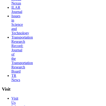
Nexus
ILAR
Journal
Issues
in
Science
and
Technology
Transportation
Research
Record:
Journal
of
the
Transportation
Research
Board
TR
News
Visit
Visit
Us