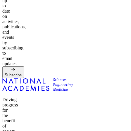
up
to
date
on
activities,
publications,
and
events
by
subscribing
to
email
updates.
Subscribe
Driving
progress
for
the
benefit
of