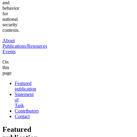
and
behavior
for
national
security
contexts.
About
Publications/Resources
Events
On
this
page
Featured
publication
Statement
of
Task
Contributors
Contact
Featured