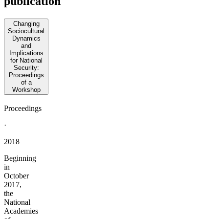
publication
Changing
Sociocultural
Dynamics
and
Implications
for National
Security:
Proceedings
of a
Workshop
Proceedings
·
2018
Beginning
in
October
2017,
the
National
Academies