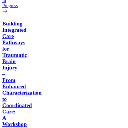
In
Progress
Building
Integrated
Care
Pathways
for
Traumatic
Brain
Injury
–
From
Enhanced
Characterization
to
Coordinated
Care:
A
Workshop