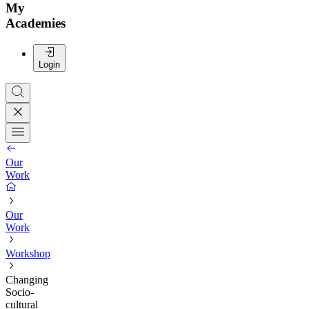
My
Academies
Login
Our
Work
Our
Work
Workshop
Changing
Socio-
cultural