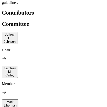
guidelines.
Contributors
Committee
Jeffrey
C.
Johnson
Chair
Kathleen
M.
Carley
Member
Mark
Liberman