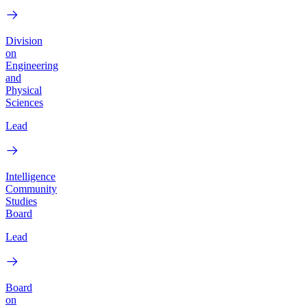
Division
on
Engineering
and
Physical
Sciences
Lead
Intelligence
Community
Studies
Board
Lead
Board
on