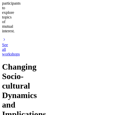
participants
to
explore
topics
of
mutual
interest.
See
all
workshops
Changing
Socio-
cultural
Dynamics
and
Implications