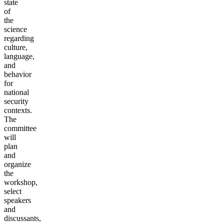
state
of
the
science
regarding
culture,
language,
and
behavior
for
national
security
contexts.
The
committee
will
plan
and
organize
the
workshop,
select
speakers
and
discussants,